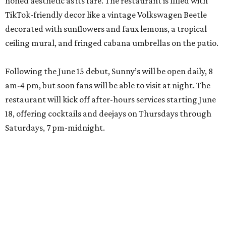
honed aesthetic as its fare. The restaurant is filled with
TikTok-friendly decor like a vintage Volkswagen Beetle
decorated with sunflowers and faux lemons, a tropical
ceiling mural, and fringed cabana umbrellas on the patio.
Following the June 15 debut, Sunny’s will be open daily, 8
am-4 pm, but soon fans will be able to visit at night. The
restaurant will kick off after-hours services starting June
18, offering cocktails and deejays on Thursdays through
Saturdays, 7 pm-midnight.