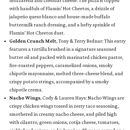
mozzarella and cheddar cheese. The pizza is topped
with handfuls of Flamin’ Hot Cheetos, a drizzle of
jalapeño queso blanco and house-made buffalo
buttermilk ranch dressing, and a hefty sprinkle of
Flamin’ Hot Cheetos dust.
Golden Crunch Melt
, Tony & Terry Bednar: This entry
features a tortilla brushed in a signature seasoned
butter oil and packed with marinated chicken pastor,
fire-roasted peppers, caramelized onions, smoky
chipotle mayonnaise, melted three-cheese blend, and
crispy potato strings, accompanied by a smoky
chipotle crema.
Nacho Wings
, Cody & Lauren Hays: Nacho Wings are
crispy chicken wings tossed in zesty taco seasoning,
smothered in creamy nacho cheese, and piled high
with cilantro, green onions, cotija cheese, tomatoes,