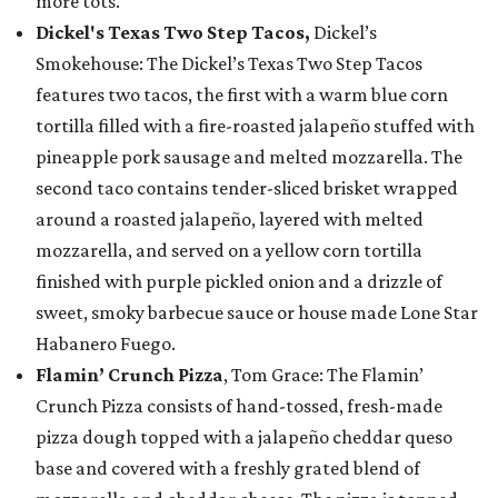
more tots.
Dickel's Texas Two Step Tacos,
Dickel’s
Smokehouse: The Dickel’s Texas Two Step Tacos
features two tacos, the first with a warm blue corn
tortilla filled with a fire-roasted jalapeño stuffed with
pineapple pork sausage and melted mozzarella. The
second taco contains tender-sliced brisket wrapped
around a roasted jalapeño, layered with melted
mozzarella, and served on a yellow corn tortilla
finished with purple pickled onion and a drizzle of
sweet, smoky barbecue sauce or house made Lone Star
Habanero Fuego.
Flamin’ Crunch Pizza
, Tom Grace: The Flamin’
Crunch Pizza consists of hand-tossed, fresh-made
pizza dough topped with a jalapeño cheddar queso
base and covered with a freshly grated blend of