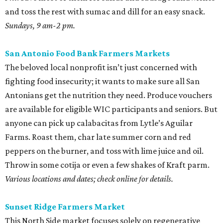
and toss the rest with sumac and dill for an easy snack.
Sundays, 9 am-2 pm.
San Antonio Food Bank Farmers Markets
The beloved local nonprofit isn’t just concerned with
fighting food insecurity; it wants to make sure all San
Antonians get the nutrition they need. Produce vouchers
are available for eligible WIC participants and seniors. But
anyone can pick up calabacitas from Lytle’s Aguilar
Farms. Roast them, char late summer corn and red
peppers on the burner, and toss with lime juice and oil.
Throw in some cotija or even a few shakes of Kraft parm.
Various locations and dates; check online for details.
Sunset Ridge Farmers Market
This North Side market focuses solely on regenerative