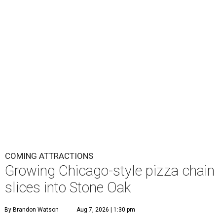
COMING ATTRACTIONS
Growing Chicago-style pizza chain
slices into Stone Oak
By Brandon Watson
Aug 7, 2026 | 1:30 pm