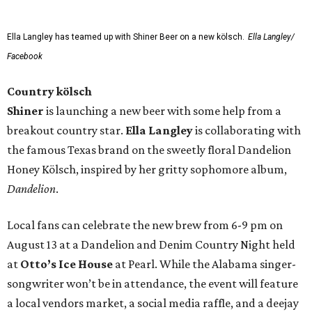
Ella Langley has teamed up with Shiner Beer on a new kölsch.
Ella Langley/
Facebook
Country kölsch
Shiner
is launching a new beer with some help from a
breakout country star.
Ella Langley
is collaborating with
the famous Texas brand on the sweetly floral Dandelion
Honey Kölsch, inspired by her gritty sophomore album,
Dandelion
.
Local fans can celebrate the new brew from 6-9 pm on
August 13 at a Dandelion and Denim Country Night held
at
Otto’s Ice House
at Pearl. While the Alabama singer-
songwriter won’t be in attendance, the event will feature
a local vendors market, a social media raffle, and a deejay