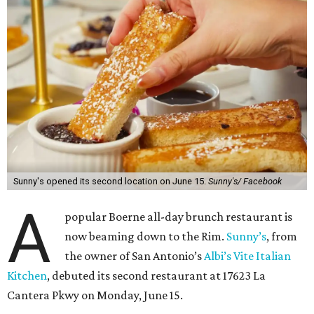
Sunny's opened its second location on June 15.
Sunny's/ Facebook
A
popular Boerne all-day brunch restaurant is
now beaming down to the Rim.
Sunny’s
, from
the owner of San Antonio’s
Albi’s Vite Italian
Kitchen
, debuted its second restaurant at 17623 La
Cantera Pkwy on Monday, June 15.