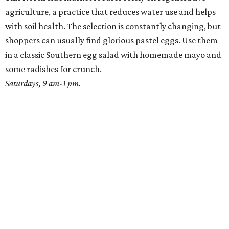
agriculture, a practice that reduces water use and helps
with soil health. The selection is constantly changing, but
shoppers can usually find glorious pastel eggs. Use them
in a classic Southern egg salad with homemade mayo and
some radishes for crunch.
Saturdays, 9 am-1 pm.