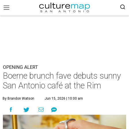
OPENING ALERT
Boerne brunch fave debuts sunny
San Antonio café at the Rim
By Brandon Watson
Jun 15, 2026 | 10:00 am