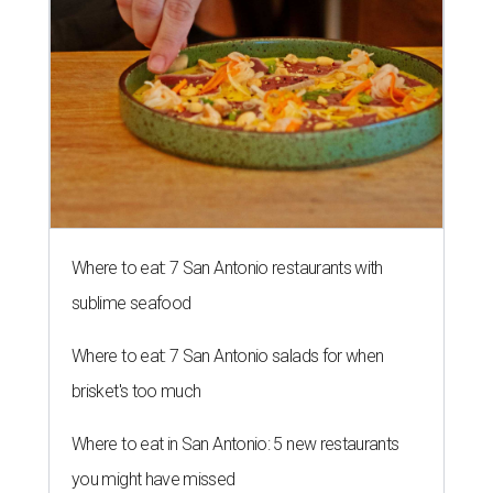
Where to eat: 7 San Antonio restaurants with
sublime seafood
Where to eat: 7 San Antonio salads for when
brisket's too much
Where to eat in San Antonio: 5 new restaurants
you might have missed