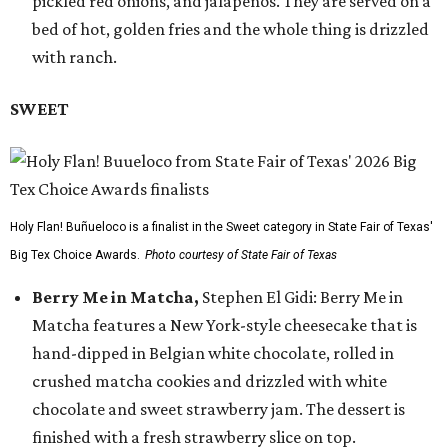
pickled red onions, and jalapeños. They are served on a
bed of hot, golden fries and the whole thing is drizzled
with ranch.
SWEET
Holy Flan! Buñueloco is a finalist in the Sweet category in State Fair of Texas'
Big Tex Choice Awards.
Photo courtesy of State Fair of Texas
Berry Me in Matcha,
Stephen El Gidi: Berry Me in
Matcha features a New York-style cheesecake that is
hand-dipped in Belgian white chocolate, rolled in
crushed matcha cookies and drizzled with white
chocolate and sweet strawberry jam. The dessert is
finished with a fresh strawberry slice on top.