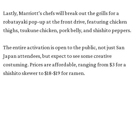
Lastly, Marriott’s chefs will break out the grills for a
robatayaki pop-up at the front drive, featuring chicken
thighs, tsukune chicken, pork belly, and shishito peppers.
The entire activation is open to the public, not just San
Japan attendees, but expect to see some creative
costuming. Prices are affordable, ranging from $3 for a
shishito skewer to $18-$19 for ramen.