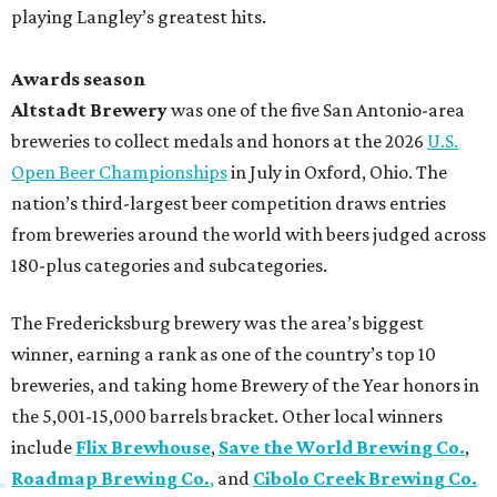
playing Langley’s greatest hits.
Awards season
Altstadt Brewery
was one of the five San Antonio-area
breweries to collect medals and honors at the 2026
U.S.
Open Beer Championships
in July in Oxford, Ohio. The
nation’s third-largest beer competition draws entries
from breweries around the world with beers judged across
180-plus categories and subcategories.
The Fredericksburg brewery was the area’s biggest
winner, earning a rank as one of the country’s top 10
breweries, and taking home Brewery of the Year honors in
the 5,001-15,000 barrels bracket. Other local winners
include
Flix Brewhouse
,
Save the World Brewing Co.
,
Roadmap Brewing Co.
,
and
Cibolo Creek Brewing Co.