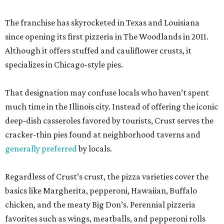
The franchise has skyrocketed in Texas and Louisiana
since opening its first pizzeria in The Woodlands in 2011.
Although it offers stuffed and cauliflower crusts, it
specializes in Chicago-style pies.
That designation may confuse locals who haven’t spent
much time in the Illinois city. Instead of offering the iconic
deep-dish casseroles favored by tourists, Crust serves the
cracker-thin pies found at neighborhood taverns and
generally preferred
by locals.
Regardless of Crust’s crust, the pizza varieties cover the
basics like Margherita, pepperoni, Hawaiian, Buffalo
chicken, and the meaty Big Don’s. Perennial pizzeria
favorites such as wings, meatballs, and pepperoni rolls