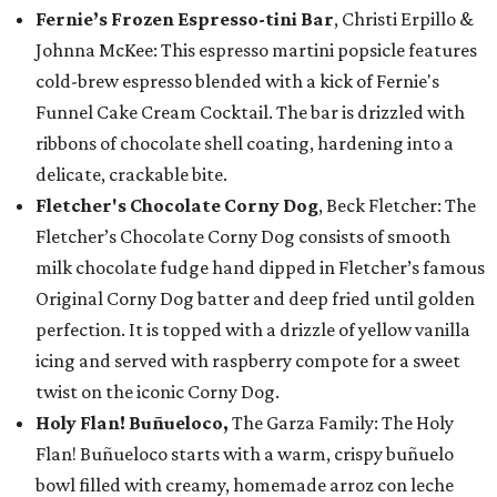
Fernie’s Frozen Espresso-tini Bar
, Christi Erpillo &
Johnna McKee: This espresso martini popsicle features
cold-brew espresso blended with a kick of Fernie's
Funnel Cake Cream Cocktail. The bar is drizzled with
ribbons of chocolate shell coating, hardening into a
delicate, crackable bite.
Fletcher's Chocolate Corny Dog
, Beck Fletcher: The
Fletcher’s Chocolate Corny Dog consists of smooth
milk chocolate fudge hand dipped in Fletcher’s famous
Original Corny Dog batter and deep fried until golden
perfection. It is topped with a drizzle of yellow vanilla
icing and served with raspberry compote for a sweet
twist on the iconic Corny Dog.
Holy Flan! Buñueloco,
The Garza Family: The Holy
Flan! Buñueloco starts with a warm, crispy buñuelo
bowl filled with creamy, homemade arroz con leche