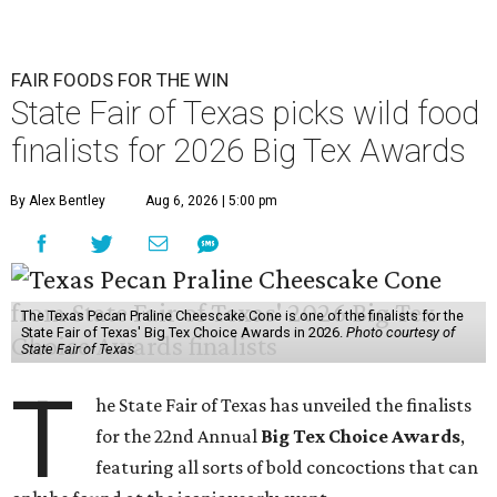
FAIR FOODS FOR THE WIN
State Fair of Texas picks wild food
finalists for 2026 Big Tex Awards
By Alex Bentley
Aug 6, 2026 | 5:00 pm
The Texas Pecan Praline Cheescake Cone is one of the finalists for the
State Fair of Texas' Big Tex Choice Awards in 2026.
Photo courtesy of
State Fair of Texas
T
he State Fair of Texas has unveiled the finalists
for the 22nd Annual
Big Tex Choice Awards
,
featuring all sorts of bold concoctions that can