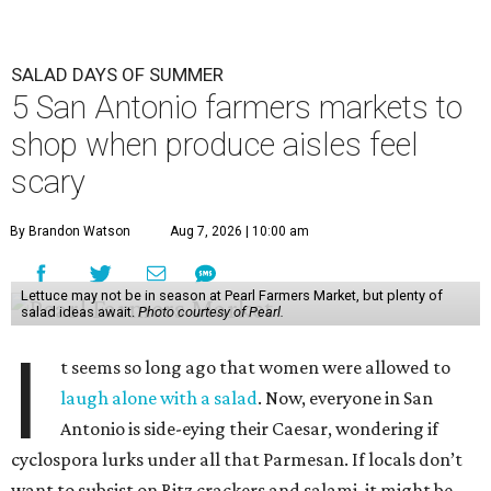
SALAD DAYS OF SUMMER
5 San Antonio farmers markets to
shop when produce aisles feel
scary
By Brandon Watson
Aug 7, 2026 | 10:00 am
Lettuce may not be in season at Pearl Farmers Market, but plenty of
salad ideas await.
Photo courtesy of Pearl.
I
t seems so long ago that women were allowed to
laugh alone with a salad
. Now, everyone in San
Antonio is side-eying their Caesar, wondering if
cyclospora lurks under all that Parmesan. If locals don’t
want to subsist on Ritz crackers and salami, it might be