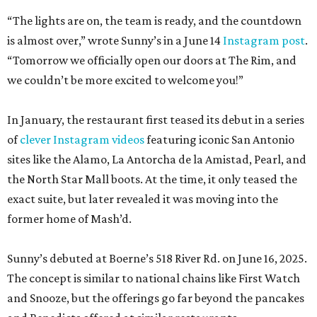
“The lights are on, the team is ready, and the countdown
is almost over,” wrote Sunny’s in a June 14
Instagram post
.
“Tomorrow we officially open our doors at The Rim, and
we couldn’t be more excited to welcome you!”
In January, the restaurant first teased its debut in a series
of
clever Instagram videos
featuring iconic San Antonio
sites like the Alamo, La Antorcha de la Amistad, Pearl, and
the North Star Mall boots. At the time, it only teased the
exact suite, but later revealed it was moving into the
former home of Mash’d.
Sunny’s debuted at Boerne’s 518 River Rd. on June 16, 2025.
The concept is similar to national chains like First Watch
and Snooze, but the offerings go far beyond the pancakes