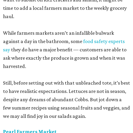
time to add a local farmers market to the weekly grocery
haul.
While farmers markets aren’t an infallible bulwark
against a day in the bathroom, some
food safety experts
say
they do have a major benefit — customers are able to
ask where exactly the produce is grown and when it was
harvested.
Still, before setting out with that unbleached tote, it’s best
to have realistic expectations. Lettuces are not in season,
despite any dreams of abundant Cobbs. But jot down a
few summer recipes using seasonal fruits and veggies, and
we may all find joy in our salads again.
Pearl Farmers Market