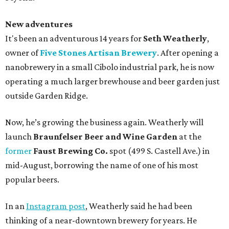
New adventures
It's been an adventurous 14 years for
Seth Weatherly
,
owner of
Five Stones Artisan Brewery
. After opening a
nanobrewery in a small Cibolo industrial park, he is now
operating a much larger brewhouse and beer garden just
outside Garden Ridge.
Now, he’s growing the business again. Weatherly will
launch
Braunfelser Beer and Wine Garden
at the
former
Faust Brewing Co.
spot (499 S. Castell Ave.) in
mid-August, borrowing the name of one of his most
popular beers.
In an
Instagram post
, Weatherly said he had been
thinking of a near-downtown brewery for years. He