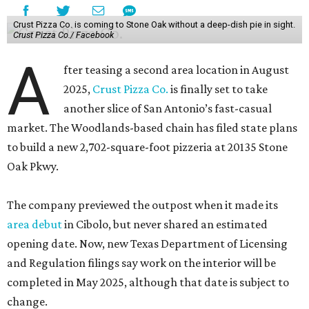
Crust Pizza Co. is coming to Stone Oak without a deep-dish pie in sight.
Crust Pizza Co./ Facebook
A
fter teasing a second area location in August
2025,
Crust Pizza Co.
is finally set to take
another slice of San Antonio’s fast-casual
market. The Woodlands-based chain has filed state plans
to build a new 2,702-square-foot pizzeria at 20135 Stone
Oak Pkwy.
The company previewed the outpost when it made its
area debut
in Cibolo, but never shared an estimated
opening date. Now, new Texas Department of Licensing
and Regulation filings say work on the interior will be
completed in May 2025, although that date is subject to
change.