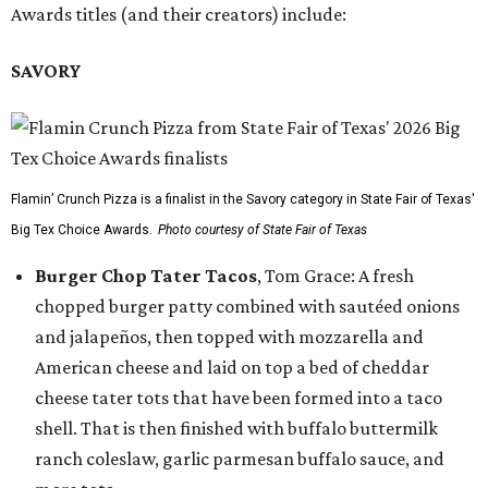
Awards titles (and their creators) include:
SAVORY
Flamin’ Crunch Pizza is a finalist in the Savory category in State Fair of Texas'
Big Tex Choice Awards.
Photo courtesy of State Fair of Texas
Burger Chop Tater Tacos
, Tom Grace: A fresh
chopped burger patty combined with sautéed onions
and jalapeños, then topped with mozzarella and
American cheese and laid on top a bed of cheddar
cheese tater tots that have been formed into a taco
shell. That is then finished with buffalo buttermilk
ranch coleslaw, garlic parmesan buffalo sauce, and