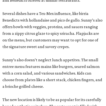
and Benedicts offered at similar restaurants.
Several dishes have a Tex-Mex influence, like birria
Benedicts with hollandaise and pico de gallo. Sunny’s also
offers bowls with veggies, proteins, and sauces ranging
from a zippy citrus glaze to spicy sriracha. Flapjacks are
on the menu, but customers may want to opt for one of
the signature sweet and savory crepes.
Sunny’s also doesn’t neglect lunch appetites. The small
entree menu features mains like burgers, seared salmon
with a corn salad, and various sandwiches. Kids can
choose from plates like a short stack, chicken fingers, and
a brioche grilled cheese.
The new location is likely to be as popular for its carefully