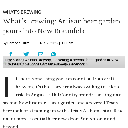
WHAT'S BREWING
What’s Brewing: Artisan beer garden
pours into New Braunfels
By Edmond Ortiz
Aug 7, 2026 | 3:00 pm
Five Stones Artisan Brewery is opening a second beer garden in New
Braunfels.
Five Stones Artisan Brewery/ Facebook
I
f there is one thing you can count on from craft
brewers, it’s that they are always willing to take a
risk. In August, a Hill Country brand is betting on a
second New Braunfels beer garden and a revered Texas
beer maker is teaming up with a feisty Alabama star. Read
on for more essential beer news from San Antonio and
beyond.