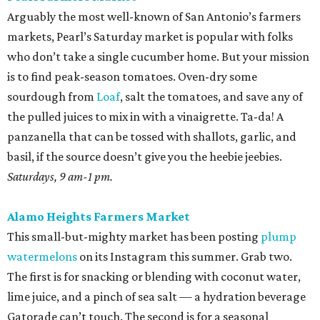
Arguably the most well-known of San Antonio’s farmers
markets, Pearl’s Saturday market is popular with folks
who don’t take a single cucumber home. But your mission
is to find peak-season tomatoes. Oven-dry some
sourdough from
Loaf
, salt the tomatoes, and save any of
the pulled juices to mix in with a vinaigrette. Ta-da! A
panzanella that can be tossed with shallots, garlic, and
basil, if the source doesn’t give you the heebie jeebies.
Saturdays, 9 am-1 pm.
Alamo Heights Farmers Market
This small-but-mighty market has been posting
plump
watermelons
on its Instagram this summer. Grab two.
The first is for snacking or blending with coconut water,
lime juice, and a pinch of sea salt — a hydration beverage
Gatorade can’t touch. The second is for a seasonal