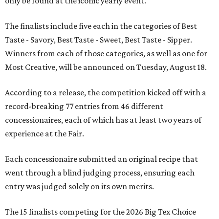
only be found at the iconic yearly event.
The finalists include five each in the categories of Best
Taste - Savory, Best Taste - Sweet, Best Taste - Sipper.
Winners from each of those categories, as well as one for
Most Creative, will be announced on Tuesday, August 18.
According to a release, the competition kicked off with a
record-breaking 77 entries from 46 different
concessionaires, each of which has at least two years of
experience at the Fair.
Each concessionaire submitted an original recipe that
went through a blind judging process, ensuring each
entry was judged solely on its own merits.
The 15 finalists competing for the 2026 Big Tex Choice