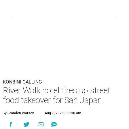
KONBINI CALLING
River Walk hotel fires up street
food takeover for San Japan
By Brandon Watson
Aug 7, 2026 | 11:30 am