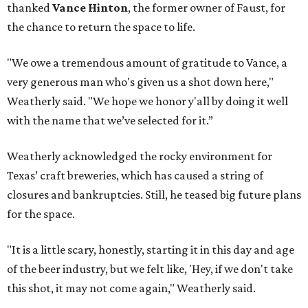
thanked
Vance Hinton
, the former owner of Faust, for
the chance to return the space to life.
"We owe a tremendous amount of gratitude to Vance, a
very generous man who's given us a shot down here,"
Weatherly said. "We hope we honor y'all by doing it well
with the name that we’ve selected for it.”
Weatherly acknowledged the rocky environment for
Texas’ craft breweries, which has caused a string of
closures and bankruptcies. Still, he teased big future plans
for the space.
"It is a little scary, honestly, starting it in this day and age
of the beer industry, but we felt like, 'Hey, if we don't take
this shot, it may not come again," Weatherly said.