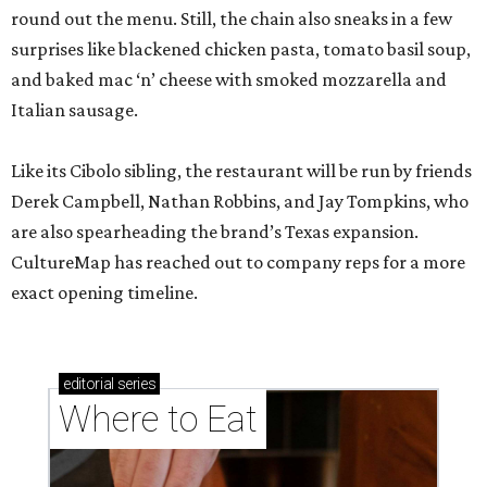
round out the menu. Still, the chain also sneaks in a few
surprises like blackened chicken pasta, tomato basil soup,
and baked mac ‘n’ cheese with smoked mozzarella and
Italian sausage.
Like its Cibolo sibling, the restaurant will be run by friends
Derek Campbell, Nathan Robbins, and Jay Tompkins, who
are also spearheading the brand’s Texas expansion.
CultureMap has reached out to company reps for a more
exact opening timeline.
editorial
series
Where to Eat