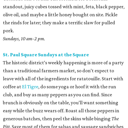
standout, juicy cubes tossed with mint, feta, black pepper,
olive oil, and maybe a little honey bought on site. Pickle
the rinds for later; they make a terrific slaw for pulled
pork.
Sundays, 10 am-2 pm.
St. Paul Square Sundays at the Square
The historic district’s weekly happening is more of a party
than a traditional farmers market, so don’t expect to
leave with all of the ingredients for ratatouille. Start with
coffee at
El Tigre
, do some yoga or hoof it with the run
club, and buy as many peppers as you can find. Since
brunch is obviously on the table, you’ll want something
easy while the buzz wears off. Roast all those peppers in
generous batches, then peel the skins while binging
The
Pitt
. Save most of them for salsas and sausage sandwiches