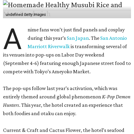
undefined
Getty Images
A
nime fans won’t just find panels and cosplay
during this year’s
San Japan
. The
San Antonio
Marriott Riverwalk
is transforming several of
its venues into pop-ups on Labor Day weekend
(September 4-6) featuring enough Japanese street food to
compete with Tokyo’s Ameyoko Market.
The pop-ups follow last year’s activation, which was
entirely themed around global phenomenon
K-Pop Demon
Hunters
. This year, the hotel created an experience that
both foodies and otaku can enjoy.
Current & Craft and Cactus Flower, the hotel’s seafood