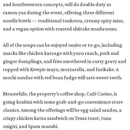
and Southwestern concepts, will do double duty as
ramen-yas during the event, offering three different
noodle bowls — traditional tonkotsu, creamy spicy miso,
and a vegan option with roasted shiitake mushrooms.
All of the soups can be enjoyed onsite or to-go, including
snacks like chicken karaage with yuzu ranch, pork and
ginger dumplings, and fries smothered in curry gravy and
topped with Kewpie mayo, mozzarella, and furikake. A
mochi sundae with red bean fudge will sate sweet teeth.
Meanwhile, the property’s coffee shop, Café Carino, is
going konbini with some grab-and-go convenience store
classics. Among the offerings will be egg salad sandos, a
crispy chicken katsu sandwich on Texas toast, tuna
onigiri, and Spam musubi.