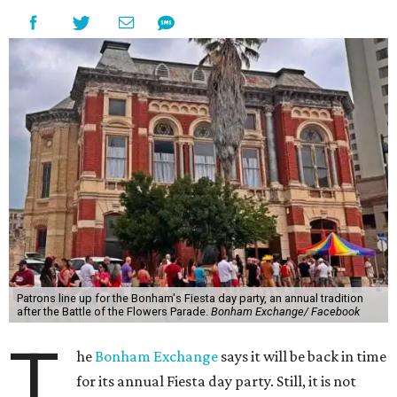
Patrons line up for the Bonham's Fiesta day party, an annual tradition
after the Battle of the Flowers Parade.
Bonham Exchange/ Facebook
T
he
Bonham Exchange
says it will be back in time
for its annual Fiesta day party. Still, it is not