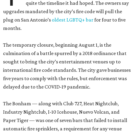
quite the timeline it had hoped. The owners say
upgrades mandated by the city’s fire code will pull the
plug on San Antonio’s
oldest LGBTQ+ bar
for four to five
months.
The temporary closure, beginning August 1, is the
culmination of a battle spurred by a 2018 ordinance that
sought to bring the city’s entertainment venues up to
international fire code standards. The city gave businesses
five years to comply with the rules, but enforcement was
delayed due to the COVID-19 pandemic.
The Bonham — along with Club 727, Heat Nightclub,
Industry Nightclub, I-10 Icehouse, Nuevo Volcan, and
Paper Tiger — was one of seven bars that failed to install
automatic fire sprinklers, a requirement for any venue