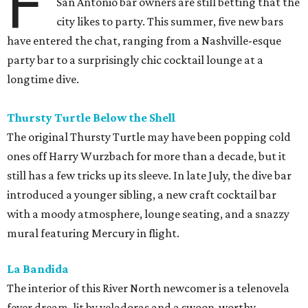
F
San Antonio bar owners are still betting that the
city likes to party. This summer, five new bars
have entered the chat, ranging from a Nashville-esque
party bar to a surprisingly chic cocktail lounge at a
longtime dive.
Thursty Turtle Below the Shell
The original Thursty Turtle may have been popping cold
ones off Harry Wurzbach for more than a decade, but it
still has a few tricks up its sleeve. In late July, the dive bar
introduced a younger sibling, a new craft cocktail bar
with a moody atmosphere, lounge seating, and a snazzy
mural featuring Mercury in flight.
La Bandida
The interior of this River North newcomer is a telenovela
fever dream, lit by veladoras and a swoon-worthy