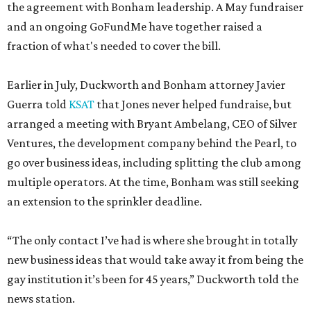
the agreement with Bonham leadership. A May fundraiser
and an ongoing GoFundMe have together raised a
fraction of what's needed to cover the bill.
Earlier in July, Duckworth and Bonham attorney Javier
Guerra told
KSAT
that Jones never helped fundraise, but
arranged a meeting with Bryant Ambelang, CEO of Silver
Ventures, the development company behind the Pearl, to
go over business ideas, including splitting the club among
multiple operators. At the time, Bonham was still seeking
an extension to the sprinkler deadline.
“The only contact I’ve had is where she brought in totally
new business ideas that would take away it from being the
gay institution it’s been for 45 years,” Duckworth told the
news station.