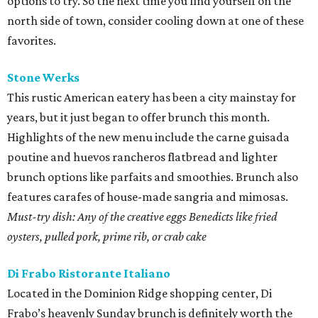
options to try. So the next time you find yourself on the
north side of town, consider cooling down at one of these
favorites.
Stone
Werks
This rustic American eatery has been a city mainstay for
years, but it just began to offer brunch this month.
Highlights of the new menu include the carne guisada
poutine and huevos rancheros flatbread and lighter
brunch options like parfaits and smoothies. Brunch also
features carafes of house-made sangria and mimosas.
Must-try dish: Any of the creative eggs Benedicts like fried
oysters, pulled pork, prime rib, or crab cake
Di Frabo Ristorante
Italiano
Located in the Dominion Ridge shopping center, Di
Frabo’s heavenly Sunday brunch is definitely worth the