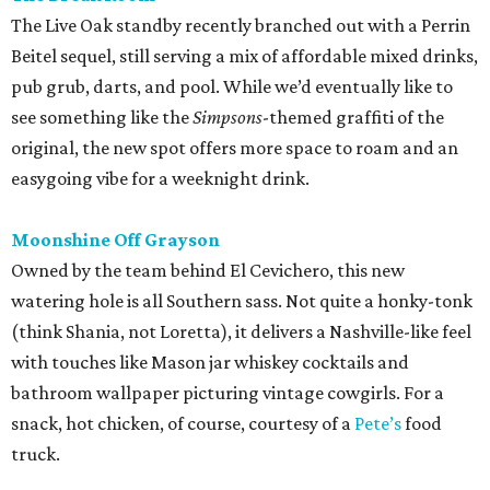
The Live Oak standby recently branched out with a Perrin
Beitel sequel, still serving a mix of affordable mixed drinks,
pub grub, darts, and pool. While we’d eventually like to
see something like the
Simpsons
-themed graffiti of the
original, the new spot offers more space to roam and an
easygoing vibe for a weeknight drink.
Moonshine Off Grayson
Owned by the team behind El Cevichero, this new
watering hole is all Southern sass. Not quite a honky-tonk
(think Shania, not Loretta), it delivers a Nashville-like feel
with touches like Mason jar whiskey cocktails and
bathroom wallpaper picturing vintage cowgirls. For a
snack, hot chicken, of course, courtesy of a
Pete’s
food
truck.