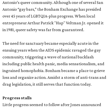
Antonio’s queer community. Although one of several San
Antonio “gay bars,” the Bonham Exchange has presided
over 45 years of LGBTQIA-plus progress. When local
entrepreneur Arthur Patrick "Hap" Veltman Jr. opened it
in 1981, queer safety was far from guaranteed.
The need for sanctuary became especially acute in the
ensuing years when the AIDS epidemic ravaged the gay
community, triggering a wave of national backlash
including public health panic, media sensationalism, and
ingrained homophobia. Bonham became a place to grieve
loss and organize action. Amidst a storm of anti-trans and
drag legislation, it still serves that function today.
Progress stalls
Little progress seemed to follow after Jones announced