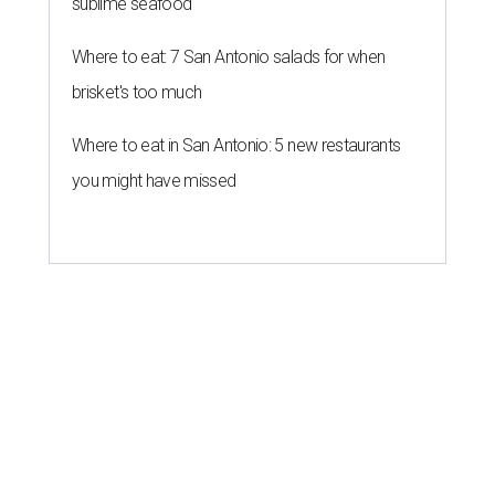
sublime seafood
Where to eat: 7 San Antonio salads for when
brisket's too much
Where to eat in San Antonio: 5 new restaurants
you might have missed