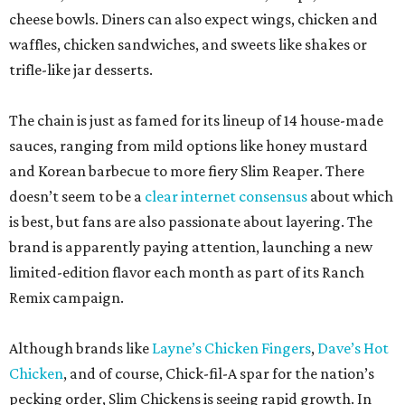
cheese bowls. Diners can also expect wings, chicken and
waffles, chicken sandwiches, and sweets like shakes or
trifle-like jar desserts.
The chain is just as famed for its lineup of 14 house-made
sauces, ranging from mild options like honey mustard
and Korean barbecue to more fiery Slim Reaper. There
doesn’t seem to be a
clear internet consensus
about which
is best, but fans are also passionate about layering. The
brand is apparently paying attention, launching a new
limited-edition flavor each month as part of its Ranch
Remix campaign.
Although brands like
Layne’s Chicken Fingers
,
Dave’s Hot
Chicken
, and of course, Chick-fil-A spar for the nation’s
pecking order, Slim Chickens is seeing rapid growth. In