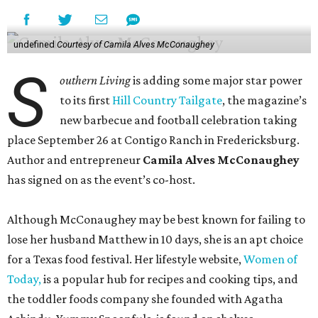
undefined
Courtesy of Camila Alves McConaughey
S
outhern Living
is adding some major star power
to its first
Hill Country Tailgate
, the magazine’s
new barbecue and football celebration taking
place September 26 at Contigo Ranch in Fredericksburg.
Author and entrepreneur
Camila Alves McConaughey
has signed on as the event’s co-host.
Although McConaughey may be best known for failing to
lose her husband Matthew in 10 days, she is an apt choice
for a Texas food festival. Her lifestyle website,
Women of
Today,
is a popular hub for recipes and cooking tips, and
the toddler foods company she founded with Agatha