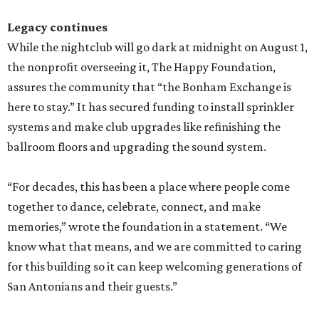
Legacy continues
While the nightclub will go dark at midnight on August 1,
the nonprofit overseeing it, The Happy Foundation,
assures the community that “the Bonham Exchange is
here to stay.” It has secured funding to install sprinkler
systems and make club upgrades like refinishing the
ballroom floors and upgrading the sound system.
“For decades, this has been a place where people come
together to dance, celebrate, connect, and make
memories,” wrote the foundation in a statement. “We
know what that means, and we are committed to caring
for this building so it can keep welcoming generations of
San Antonians and their guests.”