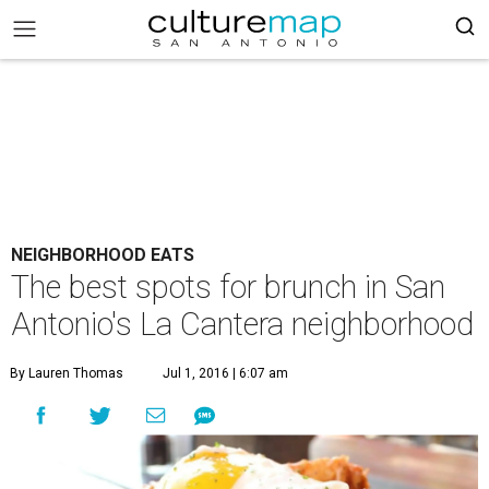
NEIGHBORHOOD EATS
The best spots for brunch in San
Antonio's La Cantera neighborhood
By Lauren Thomas
Jul 1, 2016 | 6:07 am