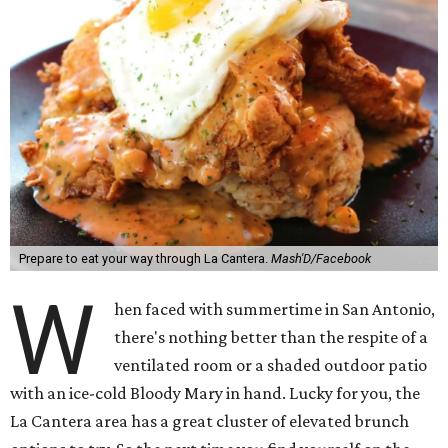
Prepare to eat your way through La Cantera.
Mash'D/Facebook
W
hen faced with summertime in San Antonio,
there's nothing better than the respite of a
ventilated room or a shaded outdoor patio
with an ice-cold Bloody Mary in hand. Lucky for you, the
La Cantera area has a great cluster of elevated brunch