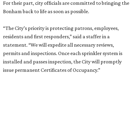
For their part, city officials are committed to bringing the
Bonham back to life as soon as possible.
“The City’s priority is protecting patrons, employees,
residents and first responders,” said a staffer in a
statement. “We will expedite all necessary reviews,
permits and inspections. Once each sprinkler system is
installed and passes inspection, the City will promptly
issue permanent Certificates of Occupancy.”