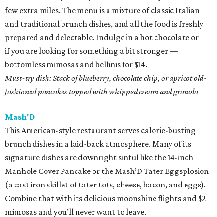
few extra miles. The menu is a mixture of classic Italian
and traditional brunch dishes, and all the food is freshly
prepared and delectable. Indulge in a hot chocolate or —
if you are looking for something a bit stronger —
bottomless mimosas and bellinis for $14.
Must-try dish: Stack of blueberry, chocolate chip, or apricot old-
fashioned pancakes topped with whipped cream and granola
Mash'D
This American-style restaurant serves calorie-busting
brunch dishes in a laid-back atmosphere. Many of its
signature dishes are downright sinful like the 14-inch
Manhole Cover Pancake or the Mash’D Tater Eggsplosion
(a cast iron skillet of tater tots, cheese, bacon, and eggs).
Combine that with its delicious moonshine flights and $2
mimosas and you’ll never want to leave.