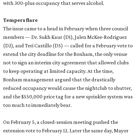
with 300-plus occupancy that serves alcohol.
Tempers flare
The issue came to a head in February when three council
members — Dr. Sukh Kaur (D1), Jalen McKee-Rodriguez
(D2), and Teri Castillo (D5) — called for a February vote to
extend the city deadline for the Bonham, the only venue
not to sign an interim city agreement that allowed clubs
to keep operating at limited capacity. At the time,
Bonham management argued that the drastically
reduced occupancy would cause the nightclub to shutter,
and the $550,000 price tag for a new sprinkler system was
too much to immediately bear.
On February 5, a closed-session meeting pushed the
extension vote to February 12. Later the same day, Mayor