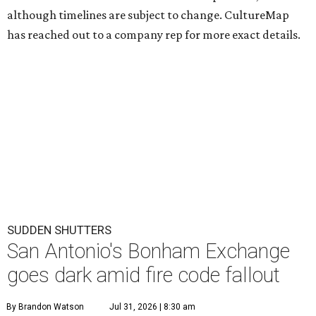
although timelines are subject to change. CultureMap
has reached out to a company rep for more exact details.
SUDDEN SHUTTERS
San Antonio's Bonham Exchange
goes dark amid fire code fallout
By Brandon Watson
Jul 31, 2026 | 8:30 am