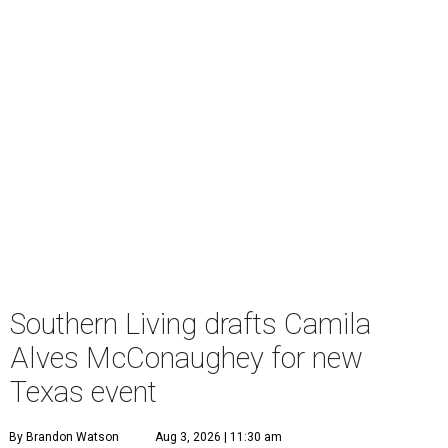
Southern Living drafts Camila
Alves McConaughey for new
Texas event
By Brandon Watson
Aug 3, 2026 | 11:30 am