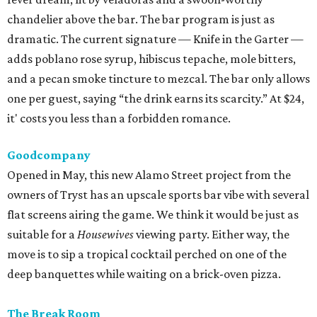
chandelier above the bar. The bar program is just as
dramatic. The current signature — Knife in the Garter —
adds poblano rose syrup, hibiscus tepache, mole bitters,
and a pecan smoke tincture to mezcal. The bar only allows
one per guest, saying “the drink earns its scarcity.” At $24,
it' costs you less than a forbidden romance.
Goodcompany
Opened in May, this new Alamo Street project from the
owners of Tryst has an upscale sports bar vibe with several
flat screens airing the game. We think it would be just as
suitable for a
Housewives
viewing party. Either way, the
move is to sip a tropical cocktail perched on one of the
deep banquettes while waiting on a brick-oven pizza.
The Break Room