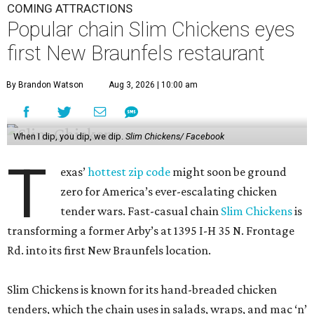
COMING ATTRACTIONS
Popular chain Slim Chickens eyes
first New Braunfels restaurant
By Brandon Watson
Aug 3, 2026 | 10:00 am
When I dip, you dip, we dip.
Slim Chickens/ Facebook
T
exas’
hottest zip code
might soon be ground
zero for America’s ever-escalating chicken
tender wars. Fast-casual chain
Slim Chickens
is
transforming a former Arby’s at 1395 I-H 35 N. Frontage
Rd. into its first New Braunfels location.
Slim Chickens is known for its hand-breaded chicken
tenders, which the chain uses in salads, wraps, and mac ‘n’