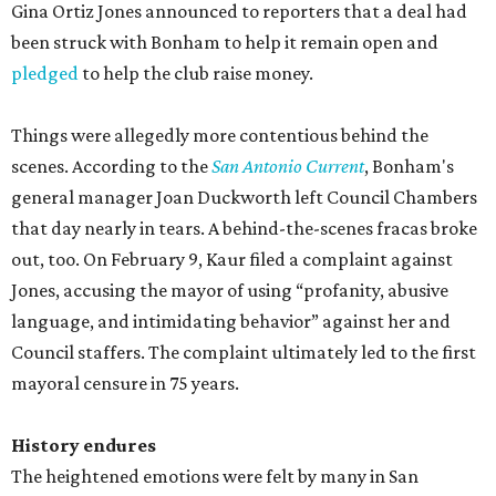
Gina Ortiz Jones announced to reporters that a deal had
been struck with Bonham to help it remain open and
pledged
to help the club raise money.
Things were allegedly more contentious behind the
scenes. According to the
San Antonio Current
, Bonham's
general manager Joan Duckworth left Council Chambers
that day nearly in tears. A behind-the-scenes fracas broke
out, too. On February 9, Kaur filed a complaint against
Jones, accusing the mayor of using “profanity, abusive
language, and intimidating behavior” against her and
Council staffers. The complaint ultimately led to the first
mayoral censure in 75 years.
History endures
The heightened emotions were felt by many in San