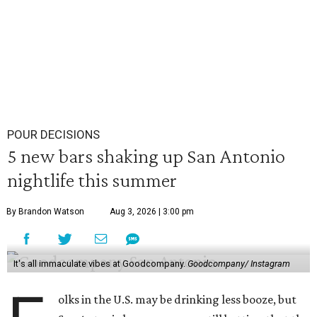
POUR DECISIONS
5 new bars shaking up San Antonio
nightlife this summer
By Brandon Watson
Aug 3, 2026 | 3:00 pm
It's all immaculate vibes at Goodcompany.
Goodcompany/ Instagram
olks in the U.S. may be drinking less booze, but