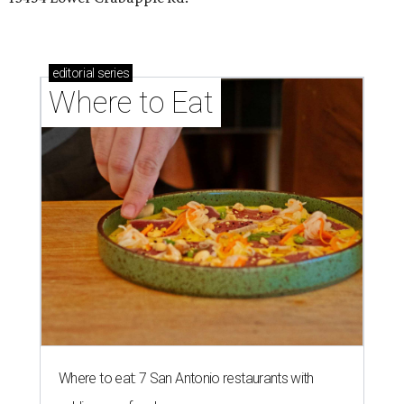
editorial
series
Where to Eat
Where to eat: 7 San Antonio restaurants with