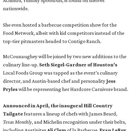
Achindu, Yummy Spoonfuls, is found on shelves
nationwide.
She even hosted a barbecue competition show for the
Food Network, albeit with kid competitors instead of the
top-tier pitmasters headed to Contigo Ranch.
McCounaughey will be joined by two new additions to the
culinary line-up.
Seth Siegel-Gardner of Houston’s
Local Foods Group was tapped as the event’s culinary
director, and Austin-based chef and personality
Jess
Pryles
will be representing her Hardcore Carnivore brand.
Announced in April, the inaugural Hill Country
Tailgate
features a lineup of chefs with James Beard,
Texas Monthly
, and Michelin recognition under their belts,
including Austinites
Ali Clem
of la Barbecue,
Evan LeRoy