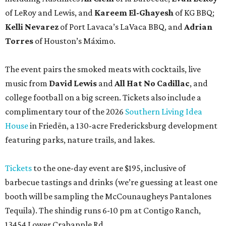
of LeRoy and Lewis, and
Kareem El-Ghayesh
of KG BBQ;
Kelli Nevarez
of Port Lavaca’s LaVaca BBQ, and
Adrian
Torres
of Houston’s Máximo.
The event pairs the smoked meats with cocktails, live
music from
David Lewis
and
All Hat No Cadillac
, and
college football on a big screen. Tickets also include a
complimentary tour of the 2026
Southern Living Idea
House
in Friedën, a 130-acre Fredericksburg development
featuring parks, nature trails, and lakes.
Tickets
to the one-day event are $195, inclusive of
barbecue tastings and drinks (we’re guessing at least one
booth will be sampling the McCounaugheys Pantalones
Tequila). The shindig runs 6-10 pm at Contigo Ranch,
13454 Lower Crabapple Rd.