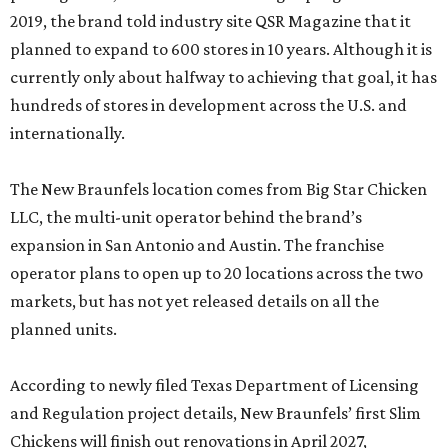
2019, the brand told industry site QSR Magazine that it
planned to expand to 600 stores in 10 years. Although it is
currently only about halfway to achieving that goal, it has
hundreds of stores in development across the U.S. and
internationally.
The New Braunfels location comes from Big Star Chicken
LLC, the multi-unit operator behind the brand’s
expansion in San Antonio and Austin. The franchise
operator plans to open up to 20 locations across the two
markets, but has not yet released details on all the
planned units.
According to newly filed Texas Department of Licensing
and Regulation project details, New Braunfels’ first Slim
Chickens will finish out renovations in April 2027,