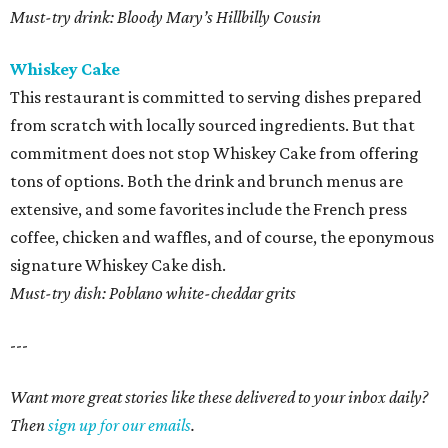
Must-try drink: Bloody Mary’s Hillbilly Cousin
Whiskey Cake
This restaurant is committed to serving dishes prepared
from scratch with locally sourced ingredients. But that
commitment does not stop Whiskey Cake from offering
tons of options. Both the drink and brunch menus are
extensive, and some favorites include the French press
coffee, chicken and waffles, and of course, the eponymous
signature Whiskey Cake dish.
Must-try dish: Poblano white-cheddar grits
---
Want more great stories like these delivered to your inbox daily?
Then
sign up for our emails
.