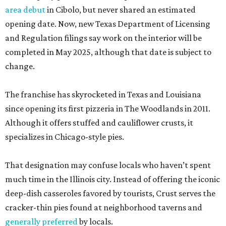
area debut
in Cibolo, but never shared an estimated
opening date. Now, new Texas Department of Licensing
and Regulation filings say work on the interior will be
completed in May 2025, although that date is subject to
change.
The franchise has skyrocketed in Texas and Louisiana
since opening its first pizzeria in The Woodlands in 2011.
Although it offers stuffed and cauliflower crusts, it
specializes in Chicago-style pies.
That designation may confuse locals who haven’t spent
much time in the Illinois city. Instead of offering the iconic
deep-dish casseroles favored by tourists, Crust serves the
cracker-thin pies found at neighborhood taverns and
generally preferred
by locals.