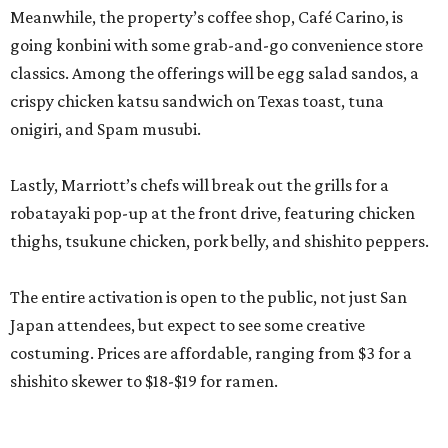
Meanwhile, the property’s coffee shop, Café Carino, is
going konbini with some grab-and-go convenience store
classics. Among the offerings will be egg salad sandos, a
crispy chicken katsu sandwich on Texas toast, tuna
onigiri, and Spam musubi.
Lastly, Marriott’s chefs will break out the grills for a
robatayaki pop-up at the front drive, featuring chicken
thighs, tsukune chicken, pork belly, and shishito peppers.
The entire activation is open to the public, not just San
Japan attendees, but expect to see some creative
costuming. Prices are affordable, ranging from $3 for a
shishito skewer to $18-$19 for ramen.