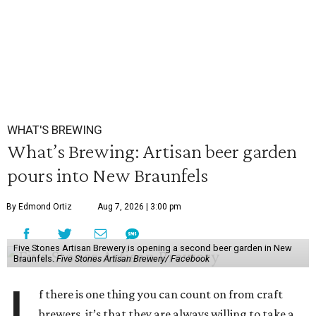
WHAT'S BREWING
What’s Brewing: Artisan beer garden
pours into New Braunfels
By Edmond Ortiz
Aug 7, 2026 | 3:00 pm
Five Stones Artisan Brewery is opening a second beer garden in New
Braunfels.
Five Stones Artisan Brewery/ Facebook
f there is one thing you can count on from craft
brewers, it’s that they are always willing to take a