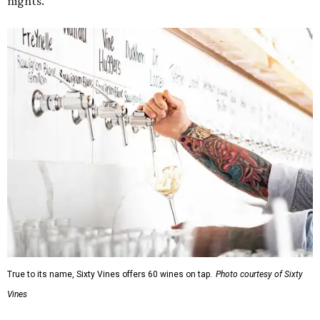
nights.
True to its name, Sixty Vines offers 60 wines on tap.
Photo courtesy of Sixty
Vines