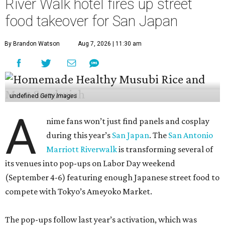
River Walk hotel fires up street
food takeover for San Japan
By Brandon Watson
Aug 7, 2026 | 11:30 am
undefined
Getty Images
A
nime fans won’t just find panels and cosplay
during this year’s
San Japan
. The
San Antonio
Marriott Riverwalk
is transforming several of
its venues into pop-ups on Labor Day weekend
(September 4-6) featuring enough Japanese street food to
compete with Tokyo’s Ameyoko Market.
The pop-ups follow last year’s activation, which was