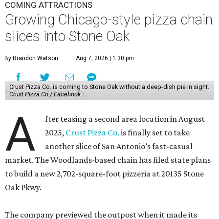
COMING ATTRACTIONS
Growing Chicago-style pizza chain
slices into Stone Oak
By Brandon Watson
Aug 7, 2026 | 1:30 pm
Crust Pizza Co. is coming to Stone Oak without a deep-dish pie in sight.
Crust Pizza Co./ Facebook
A
fter teasing a second area location in August
2025,
Crust Pizza Co.
is finally set to take
another slice of San Antonio’s fast-casual
market. The Woodlands-based chain has filed state plans
to build a new 2,702-square-foot pizzeria at 20135 Stone
Oak Pkwy.
The company previewed the outpost when it made its