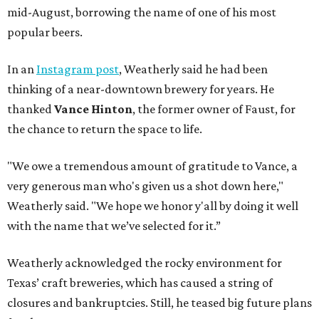
mid-August, borrowing the name of one of his most
popular beers.
In an
Instagram post
, Weatherly said he had been
thinking of a near-downtown brewery for years. He
thanked
Vance Hinton
, the former owner of Faust, for
the chance to return the space to life.
"We owe a tremendous amount of gratitude to Vance, a
very generous man who's given us a shot down here,"
Weatherly said. "We hope we honor y'all by doing it well
with the name that we’ve selected for it.”
Weatherly acknowledged the rocky environment for
Texas’ craft breweries, which has caused a string of
closures and bankruptcies. Still, he teased big future plans