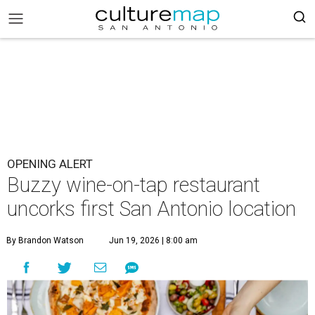
OPENING ALERT
Buzzy wine-on-tap restaurant
uncorks first San Antonio location
By Brandon Watson
Jun 19, 2026 | 8:00 am