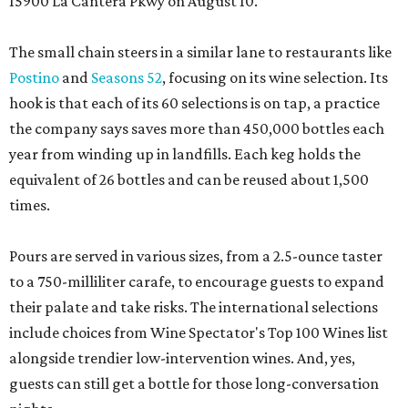
15900 La Cantera Pkwy on August 10.
The small chain steers in a similar lane to restaurants like
Postino
and
Seasons 52
, focusing on its wine selection. Its
hook is that each of its 60 selections is on tap, a practice
the company says saves more than 450,000 bottles each
year from winding up in landfills. Each keg holds the
equivalent of 26 bottles and can be reused about 1,500
times.
Pours are served in various sizes, from a 2.5-ounce taster
to a 750-milliliter carafe, to encourage guests to expand
their palate and take risks. The international selections
include choices from Wine Spectator's Top 100 Wines list
alongside trendier low-intervention wines. And, yes,
guests can still get a bottle for those long-conversation