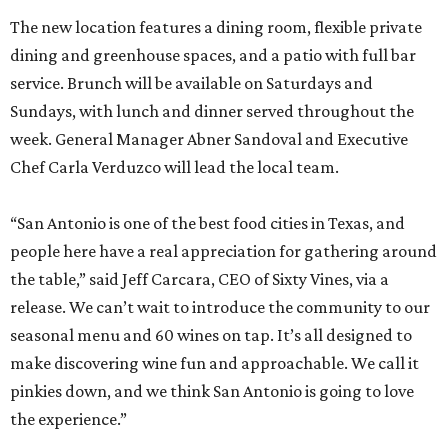
The new location features a dining room, flexible private
dining and greenhouse spaces, and a patio with full bar
service. Brunch will be available on Saturdays and
Sundays, with lunch and dinner served throughout the
week. General Manager Abner Sandoval and Executive
Chef Carla Verduzco will lead the local team.
“San Antonio is one of the best food cities in Texas, and
people here have a real appreciation for gathering around
the table,” said Jeff Carcara, CEO of Sixty Vines, via a
release. We can’t wait to introduce the community to our
seasonal menu and 60 wines on tap. It’s all designed to
make discovering wine fun and approachable. We call it
pinkies down, and we think San Antonio is going to love
the experience.”