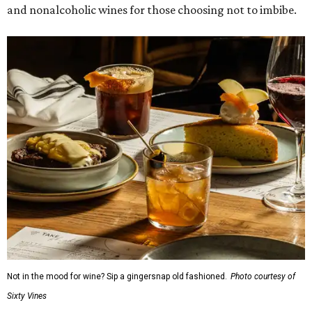
and nonalcoholic wines for those choosing not to imbibe.
Not in the mood for wine? Sip a gingersnap old fashioned.
Photo courtesy of
Sixty Vines