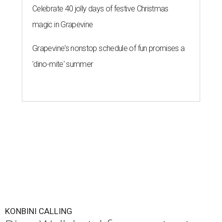
Celebrate 40 jolly days of festive Christmas
magic in Grapevine
Grapevine's nonstop schedule of fun promises a
'dino-mite' summer
KONBINI CALLING