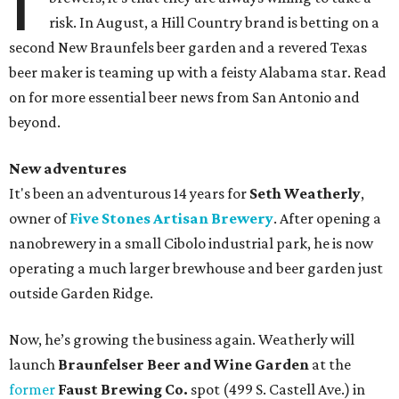
I
risk. In August, a Hill Country brand is betting on a
second New Braunfels beer garden and a revered Texas
beer maker is teaming up with a feisty Alabama star. Read
on for more essential beer news from San Antonio and
beyond.
New adventures
It's been an adventurous 14 years for
Seth Weatherly
,
owner of
Five Stones Artisan Brewery
. After opening a
nanobrewery in a small Cibolo industrial park, he is now
operating a much larger brewhouse and beer garden just
outside Garden Ridge.
Now, he’s growing the business again. Weatherly will
launch
Braunfelser Beer and Wine Garden
at the
former
Faust Brewing Co.
spot (499 S. Castell Ave.) in