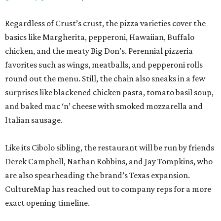
Regardless of Crust’s crust, the pizza varieties cover the
basics like Margherita, pepperoni, Hawaiian, Buffalo
chicken, and the meaty Big Don’s. Perennial pizzeria
favorites such as wings, meatballs, and pepperoni rolls
round out the menu. Still, the chain also sneaks in a few
surprises like blackened chicken pasta, tomato basil soup,
and baked mac ‘n’ cheese with smoked mozzarella and
Italian sausage.
Like its Cibolo sibling, the restaurant will be run by friends
Derek Campbell, Nathan Robbins, and Jay Tompkins, who
are also spearheading the brand’s Texas expansion.
CultureMap has reached out to company reps for a more
exact opening timeline.