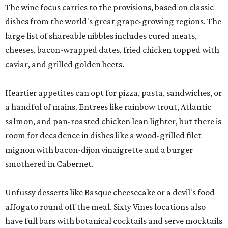
The wine focus carries to the provisions, based on classic
dishes from the world's great grape-growing regions. The
large list of shareable nibbles includes cured meats,
cheeses, bacon-wrapped dates, fried chicken topped with
caviar, and grilled golden beets.
Heartier appetites can opt for pizza, pasta, sandwiches, or
a handful of mains. Entrees like rainbow trout, Atlantic
salmon, and pan-roasted chicken lean lighter, but there is
room for decadence in dishes like a wood-grilled filet
mignon with bacon-dijon vinaigrette and a burger
smothered in Cabernet.
Unfussy desserts like Basque cheesecake or a devil's food
affogato round off the meal. Sixty Vines locations also
have full bars with botanical cocktails and serve mocktails