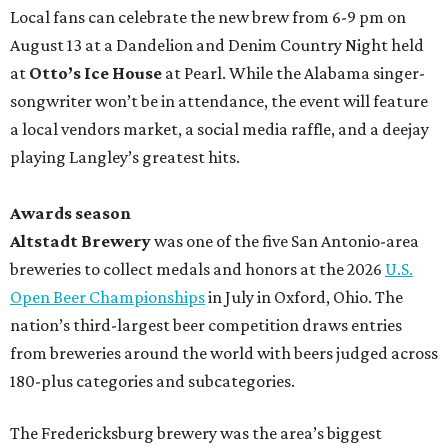
Local fans can celebrate the new brew from 6-9 pm on
August 13 at a Dandelion and Denim Country Night held
at
Otto’s Ice House
at Pearl. While the Alabama singer-
songwriter won’t be in attendance, the event will feature
a local vendors market, a social media raffle, and a deejay
playing Langley’s greatest hits.
Awards season
Altstadt Brewery
was one of the five San Antonio-area
breweries to collect medals and honors at the 2026
U.S.
Open Beer Championships
in July in Oxford, Ohio. The
nation’s third-largest beer competition draws entries
from breweries around the world with beers judged across
180-plus categories and subcategories.
The Fredericksburg brewery was the area’s biggest