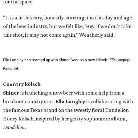
for the space.
"It is a little scary, honestly, starting it in this day and age
of the beer industry, but we felt like, 'Hey, if we don't take
this shot, it may not come again," Weatherly said.
Ella Langley has teamed up with Shiner Beer on a new kölsch.
Ella Langley/
Facebook
Country kölsch
Shiner
is launching a new beer with some help from a
breakout country star.
Ella Langley
is collaborating with
the famous Texas brand on the sweetly floral Dandelion
Honey Kölsch, inspired by her gritty sophomore album,
Dandelion
.