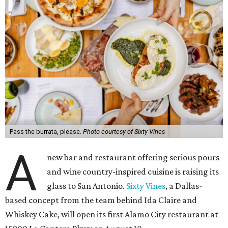
Pass the burrata, please.
Photo courtesy of Sixty Vines
A
new bar and restaurant offering serious pours
and wine country-inspired cuisine is raising its
glass to San Antonio.
Sixty Vines
, a Dallas-
based concept from the team behind Ida Claire and
Whiskey Cake, will open its first Alamo City restaurant at