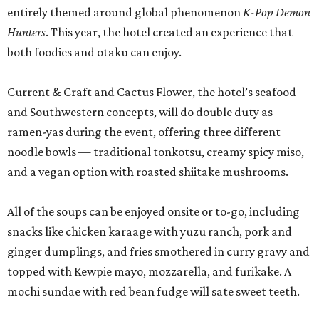
entirely themed around global phenomenon
K-Pop Demon
Hunters
. This year, the hotel created an experience that
both foodies and otaku can enjoy.
Current & Craft and Cactus Flower, the hotel’s seafood
and Southwestern concepts, will do double duty as
ramen-yas during the event, offering three different
noodle bowls — traditional tonkotsu, creamy spicy miso,
and a vegan option with roasted shiitake mushrooms.
All of the soups can be enjoyed onsite or to-go, including
snacks like chicken karaage with yuzu ranch, pork and
ginger dumplings, and fries smothered in curry gravy and
topped with Kewpie mayo, mozzarella, and furikake. A
mochi sundae with red bean fudge will sate sweet teeth.