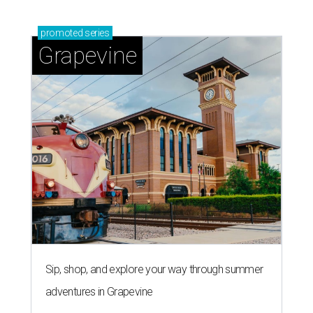
promoted
series
Grapevine
Sip, shop, and explore your way through summer
adventures in Grapevine