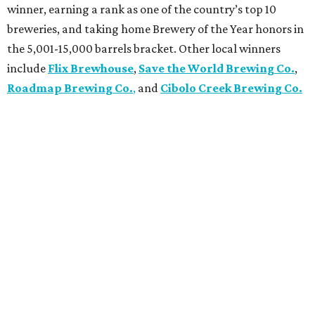
winner, earning a rank as one of the country’s top 10
breweries, and taking home Brewery of the Year honors in
the 5,001-15,000 barrels bracket. Other local winners
include
Flix Brewhouse
,
Save the World Brewing Co.
,
Roadmap Brewing Co.
,
and
Cibolo Creek Brewing Co.