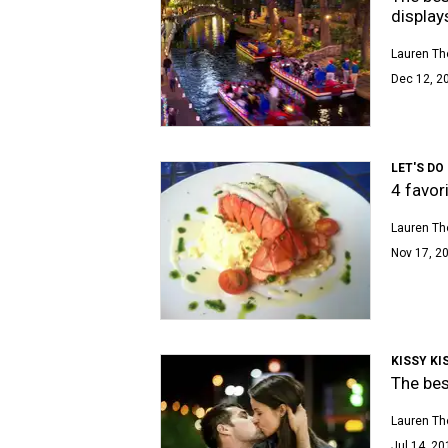
display
Lauren T
Dec 12, 20
LET'S DO
4 favor
Lauren T
Nov 17, 20
KISSY KI
The bes
Lauren T
Jul 14, 20