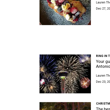
Lauren T
Dec 27, 20
RING IN 
Your gu
Antoni
Lauren T
Dec 23, 2
CHRISTM
The bes