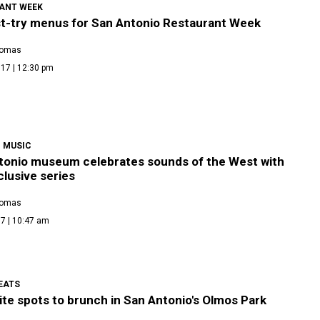
ANT WEEK
t-try menus for San Antonio Restaurant Week
homas
17 | 12:30 pm
 MUSIC
tonio museum celebrates sounds of the West with
clusive series
homas
7 | 10:47 am
EATS
ite spots to brunch in San Antonio's Olmos Park