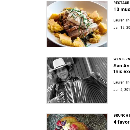
RESTAUR
10 mus
Lauren T
Jan 19, 20
WESTERN
San An
this ex
Lauren T
Jan 5, 201
BRUNCH 
4 favor