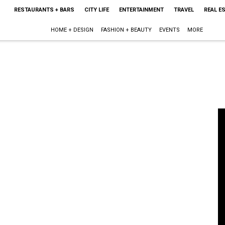
RESTAURANTS + BARS
CITY LIFE
ENTERTAINMENT
TRAVEL
REAL E
HOME + DESIGN
FASHION + BEAUTY
EVENTS
MORE