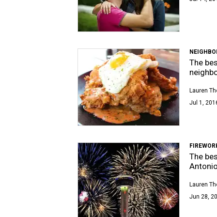
NEIGHBO
The bes
neighb
Lauren T
Jul 1, 201
FIREWOR
The bes
Antoni
Lauren T
Jun 28, 20