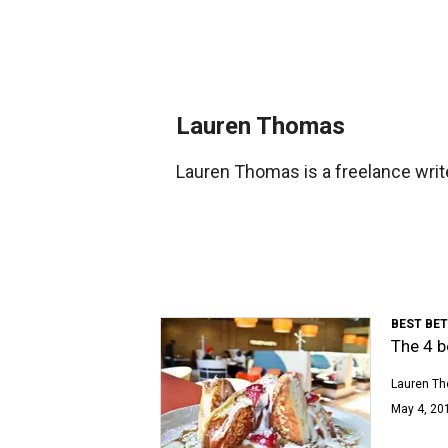
Lauren Thomas
Lauren Thomas is a freelance writ
BEST BE
The 4 b
Lauren T
May 4, 201