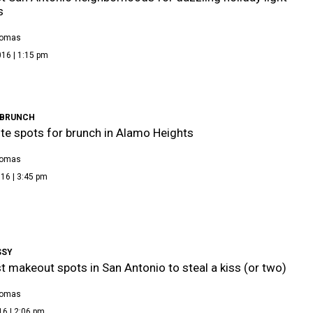
s
homas
16 | 1:15 pm
 BRUNCH
ite spots for brunch in Alamo Heights
homas
16 | 3:45 pm
SSY
t makeout spots in San Antonio to steal a kiss (or two)
homas
16 | 2:06 pm