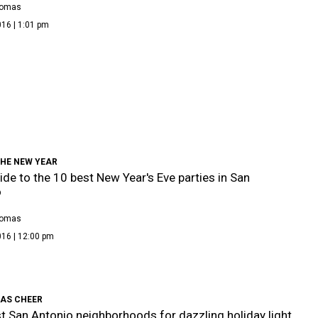
homas
16 | 1:01 pm
THE NEW YEAR
ide to the 10 best New Year's Eve parties in San
o
homas
016 | 12:00 pm
AS CHEER
t San Antonio neighborhoods for dazzling holiday light