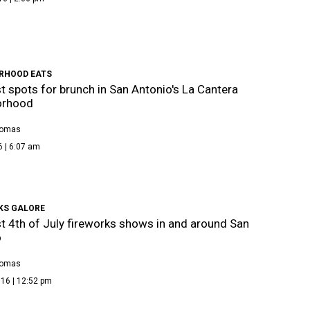
RHOOD EATS
t spots for brunch in San Antonio's La Cantera
orhood
homas
6 | 6:07 am
KS GALORE
t 4th of July fireworks shows in and around San
o
homas
16 | 12:52 pm