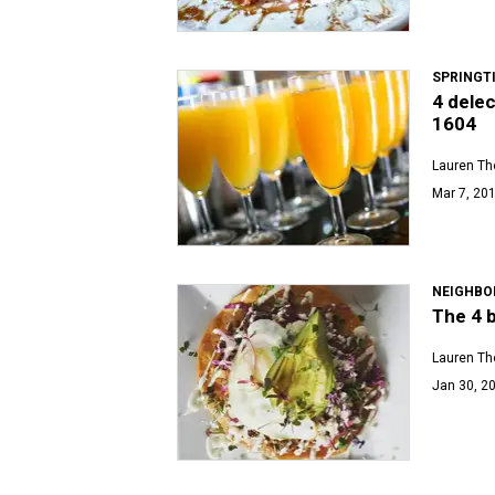
SPRINGT
4 delec
1604
Lauren T
Mar 7, 201
NEIGHBO
The 4 
Lauren T
Jan 30, 20