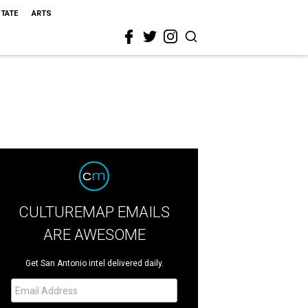
STATE
ARTS
CULTUREMAP EMAILS
ARE AWESOME
Get San Antonio intel delivered daily.