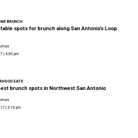
IME BRUNCH
table spots for brunch along San Antonio's Loop
homas
7 | 4:00 pm
RHOOD EATS
best brunch spots in Northwest San Antonio
homas
17 | 3:10 pm