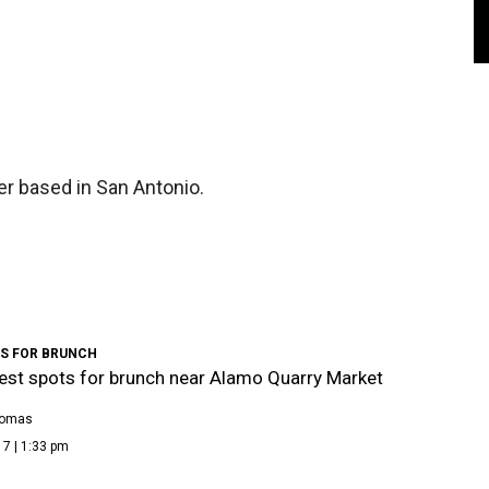
er based in San Antonio.
TS FOR BRUNCH
est spots for brunch near Alamo Quarry Market
homas
7 | 1:33 pm