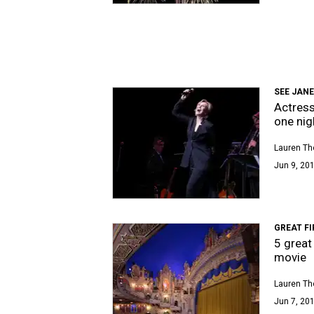
SEE JANE
Actress
one nig
Lauren T
Jun 9, 201
GREAT FI
5 great
movie
Lauren T
Jun 7, 201