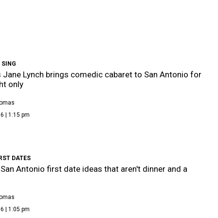
 SING
 Jane Lynch brings comedic cabaret to San Antonio for
ht only
homas
6 | 1:15 pm
RST DATES
 San Antonio first date ideas that aren't dinner and a
homas
6 | 1:05 pm