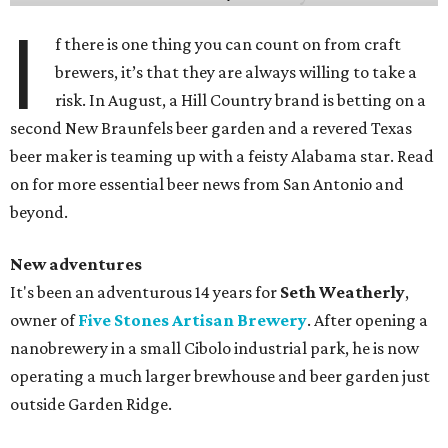
I
f there is one thing you can count on from craft
brewers, it’s that they are always willing to take a
risk. In August, a Hill Country brand is betting on a
second New Braunfels beer garden and a revered Texas
beer maker is teaming up with a feisty Alabama star. Read
on for more essential beer news from San Antonio and
beyond.
New adventures
It's been an adventurous 14 years for
Seth Weatherly
,
owner of
Five Stones Artisan Brewery
. After opening a
nanobrewery in a small Cibolo industrial park, he is now
operating a much larger brewhouse and beer garden just
outside Garden Ridge.