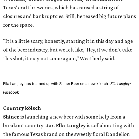
Texas’ craft breweries, which has caused a string of
closures and bankruptcies. Still, he teased big future plans
for the space.
"It is a little scary, honestly, starting it in this day and age
of the beer industry, but we felt like, 'Hey, if we don't take
this shot, it may not come again," Weatherly said.
Ella Langley has teamed up with Shiner Beer on a new kölsch.
Ella Langley/
Facebook
Country kölsch
Shiner
is launching a new beer with some help from a
breakout country star.
Ella Langley
is collaborating with
the famous Texas brand on the sweetly floral Dandelion