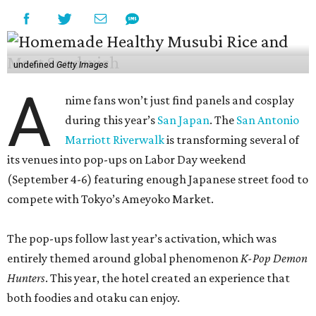
compete with Tokyo’s Ameyoko Market.
The pop-ups follow last year’s activation, which was
entirely themed around global phenomenon
K-Pop Demon
Hunters
. This year, the hotel created an experience that
both foodies and otaku can enjoy.
Current & Craft and Cactus Flower, the hotel’s seafood
and Southwestern concepts, will do double duty as
ramen-yas during the event, offering three different
noodle bowls — traditional tonkotsu, creamy spicy miso,
and a vegan option with roasted shiitake mushrooms.
All of the soups can be enjoyed onsite or to-go, including
snacks like chicken karaage with yuzu ranch, pork and
ginger dumplings, and fries smothered in curry gravy and