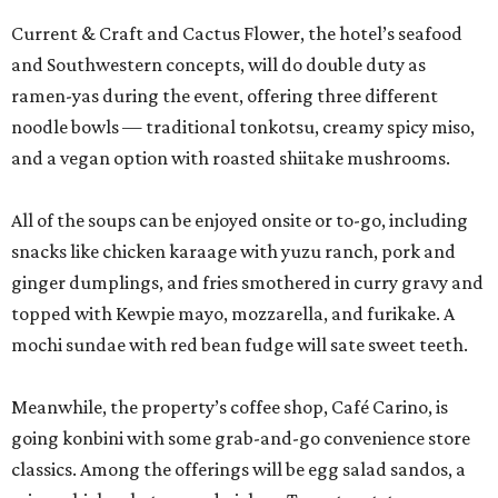
topped with Kewpie mayo, mozzarella, and furikake. A
mochi sundae with red bean fudge will sate sweet teeth.
Meanwhile, the property’s coffee shop, Café Carino, is
going konbini with some grab-and-go convenience store
classics. Among the offerings will be egg salad sandos, a
crispy chicken katsu sandwich on Texas toast, tuna
onigiri, and Spam musubi.
Lastly, Marriott’s chefs will break out the grills for a
robatayaki pop-up at the front drive, featuring chicken
thighs, tsukune chicken, pork belly, and shishito peppers.
The entire activation is open to the public, not just San
Japan attendees, but expect to see some creative
costuming. Prices are affordable, ranging from $3 for a