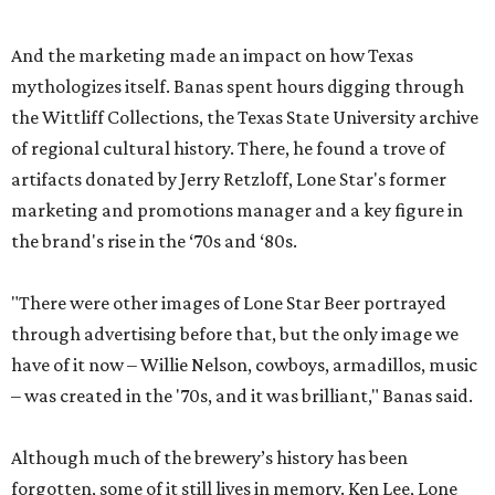
And the marketing made an impact on how Texas
mythologizes itself. Banas spent hours digging through
the Wittliff Collections, the Texas State University archive
of regional cultural history. There, he found a trove of
artifacts donated by Jerry Retzloff, Lone Star's former
marketing and promotions manager and a key figure in
the brand's rise in the ‘70s and ‘80s.
"There were other images of Lone Star Beer portrayed
through advertising before that, but the only image we
have of it now – Willie Nelson, cowboys, armadillos, music
– was created in the '70s, and it was brilliant," Banas said.
Although much of the brewery’s history has been
forgotten, some of it still lives in memory. Ken Lee, Lone