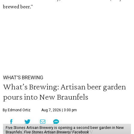
brewed beer."
WHAT'S BREWING
What’s Brewing: Artisan beer garden
pours into New Braunfels
By Edmond Ortiz
Aug 7, 2026 | 3:00 pm
Five Stones Artisan Brewery is opening a second beer garden in New
Braunfels.
Five Stones Artisan Brewery/ Facebook