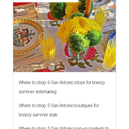
Where to shop: 6 San Antonio stops for breezy
summer entertaining
Where to shop: 5 San Antonio boutiques for
breezy summer style
Where to shop: 5 San Antonio pop-up markets to
shop local this spring