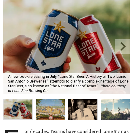
A new book releasing in July, “Lone Star Beer: A History of Two Iconic
San Antonio Breweries," attempts to clarify a complex heritage of Lone
Star Beer, also known as "the National Beer of Texas."
Photo courtesy
of Lone Star Brewing Co.
or decades, Texans have considered Lone Star as