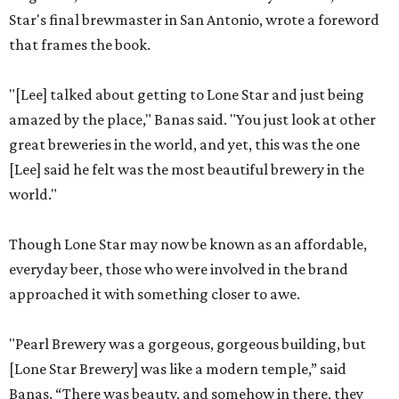
Star's final brewmaster in San Antonio, wrote a foreword
that frames the book.
"[Lee] talked about getting to Lone Star and just being
amazed by the place," Banas said. "You just look at other
great breweries in the world, and yet, this was the one
[Lee] said he felt was the most beautiful brewery in the
world."
Though Lone Star may now be known as an affordable,
everyday beer, those who were involved in the brand
approached it with something closer to awe.
"Pearl Brewery was a gorgeous, gorgeous building, but
[Lone Star Brewery] was like a modern temple,” said
Banas. “There was beauty, and somehow in there, they