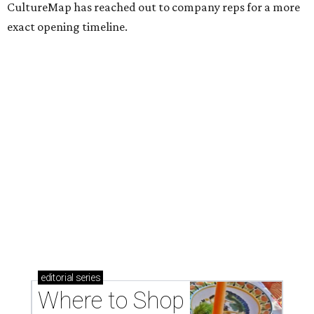
CultureMap has reached out to company reps for a more
exact opening timeline.
editorial
series
Where to Shop