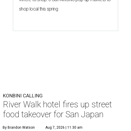
KONBINI CALLING
River Walk hotel fires up street
food takeover for San Japan
By Brandon Watson
Aug 7, 2026 | 11:30 am
undefined
Getty Images
A
nime fans won’t just find panels and cosplay
during this year’s
San Japan
. The
San Antonio
Marriott Riverwalk
is transforming several of
its venues into pop-ups on Labor Day weekend
(September 4-6) featuring enough Japanese street food to