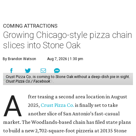
COMING ATTRACTIONS
Growing Chicago-style pizza chain
slices into Stone Oak
By Brandon Watson
Aug 7, 2026 | 1:30 pm
Crust Pizza Co. is coming to Stone Oak without a deep-dish pie in sight.
Crust Pizza Co./ Facebook
A
fter teasing a second area location in August
2025,
Crust Pizza Co.
is finally set to take
another slice of San Antonio’s fast-casual
market. The Woodlands-based chain has filed state plans
to build a new 2,702-square-foot pizzeria at 20135 Stone