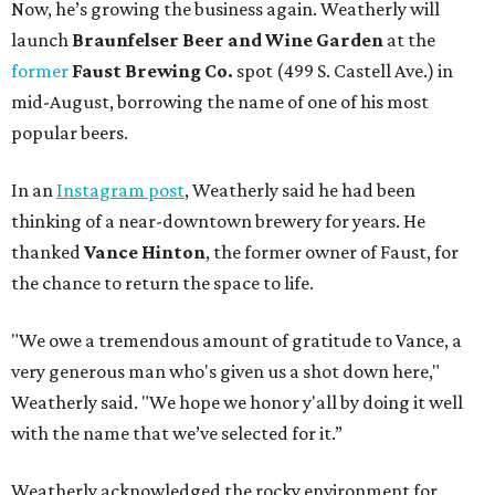
Now, he’s growing the business again. Weatherly will
launch
Braunfelser Beer and Wine Garden
at the
former
Faust Brewing Co.
spot (499 S. Castell Ave.) in
mid-August, borrowing the name of one of his most
popular beers.
In an
Instagram post
, Weatherly said he had been
thinking of a near-downtown brewery for years. He
thanked
Vance Hinton
, the former owner of Faust, for
the chance to return the space to life.
"We owe a tremendous amount of gratitude to Vance, a
very generous man who's given us a shot down here,"
Weatherly said. "We hope we honor y'all by doing it well
with the name that we’ve selected for it.”
Weatherly acknowledged the rocky environment for