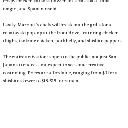
shishito skewer to $18-$19 for ramen.