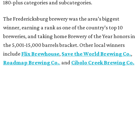
180-plus categories and subcategories.
The Fredericksburg brewery was the area’s biggest
winner, earning a rank as one of the country’s top 10
breweries, and taking home Brewery of the Year honors in
the 5,001-15,000 barrels bracket. Other local winners
include
Flix Brewhouse
,
Save the World Brewing Co.
,
Roadmap Brewing Co.
,
and
Cibolo Creek Brewing Co.