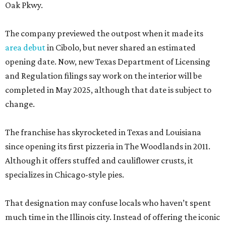
Oak Pkwy.
The company previewed the outpost when it made its
area debut
in Cibolo, but never shared an estimated
opening date. Now, new Texas Department of Licensing
and Regulation filings say work on the interior will be
completed in May 2025, although that date is subject to
change.
The franchise has skyrocketed in Texas and Louisiana
since opening its first pizzeria in The Woodlands in 2011.
Although it offers stuffed and cauliflower crusts, it
specializes in Chicago-style pies.
That designation may confuse locals who haven’t spent
much time in the Illinois city. Instead of offering the iconic