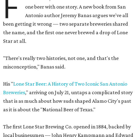
F
one beer with one story. A new book from San
Antonio author Jeremy Banas argues we've all
been getting it wrong — two separate breweries shared
the name, and the first one never brewed a drop of Lone
Star at all.
"There's really two histories, not one, and that's the
misconception," Banas said.
His "
Lone Star Beer: A History of Two Iconic San Antonio
Breweries
," arriving on July 21, untaps a complicated story
that is as much about how suds shaped Alamo City's past
as it is about the "National Beer of Texas."
The first Lone Star Brewing Co. opened in 1884, backed by
local businessmen — John Henry Kampmann and Edward