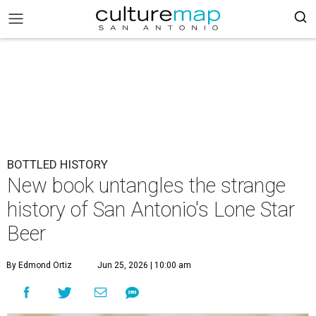
BOTTLED HISTORY
New book untangles the strange
history of San Antonio's Lone Star
Beer
By Edmond Ortiz
Jun 25, 2026 | 10:00 am