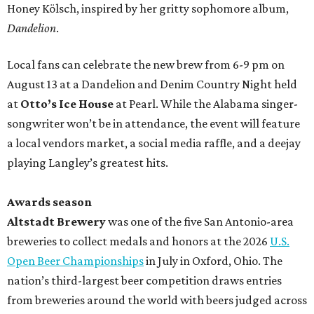
Honey Kölsch, inspired by her gritty sophomore album,
Dandelion
.
Local fans can celebrate the new brew from 6-9 pm on
August 13 at a Dandelion and Denim Country Night held
at
Otto’s Ice House
at Pearl. While the Alabama singer-
songwriter won’t be in attendance, the event will feature
a local vendors market, a social media raffle, and a deejay
playing Langley’s greatest hits.
Awards season
Altstadt Brewery
was one of the five San Antonio-area
breweries to collect medals and honors at the 2026
U.S.
Open Beer Championships
in July in Oxford, Ohio. The
nation’s third-largest beer competition draws entries
from breweries around the world with beers judged across