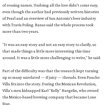
of reusing names. Undoing all the lore didn’t come easy,
even though the author had previously written histories
of Pearl and an overview of San Antonio’s beer industry
with Travis Poling. Banas said the whole process took
more than two years.
"It was an easy story and not an easy story to clarify, so
that made things a little more interesting this time
around. It was a little more challenging to write," he said.
Part of the difficulty was that the research kept turning
up so many unrelated — if juicy — threads. Even Pancho
Villa fits into the story. During the Mexican Revolution,
Villa's men kidnapped Karl "Kelly" Haegelin, who owned
the Mexico-based brewing company that became Lone
Star.