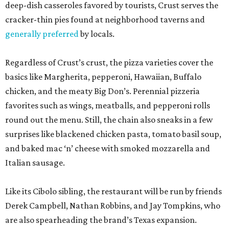
deep-dish casseroles favored by tourists, Crust serves the
cracker-thin pies found at neighborhood taverns and
generally preferred
by locals.
Regardless of Crust’s crust, the pizza varieties cover the
basics like Margherita, pepperoni, Hawaiian, Buffalo
chicken, and the meaty Big Don’s. Perennial pizzeria
favorites such as wings, meatballs, and pepperoni rolls
round out the menu. Still, the chain also sneaks in a few
surprises like blackened chicken pasta, tomato basil soup,
and baked mac ‘n’ cheese with smoked mozzarella and
Italian sausage.
Like its Cibolo sibling, the restaurant will be run by friends
Derek Campbell, Nathan Robbins, and Jay Tompkins, who
are also spearheading the brand’s Texas expansion.