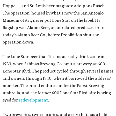
Hoppe — and St. Louis beer magnate Adolphus Busch.
The operation, housed in what's now the San Antonio
Museum of Art, never put Lone Star on the label. Its
flagship was Alamo Beer, an unrelated predecessor to
today's Alamo Beer Co., before Prohibition shut the
operation down.
The Lone Star beer that Texans actually drink came in
1933, when Sabinas Brewing Co. built a brewery at 600
Lone Star Blvd. The product cycled through several names
and owners through 1940, when it borrowed the address'
moniker. The brand endures under the Pabst Brewing
umbrella, and the former 600 Lone Star Blvd. site is being
eyed for
redevelopment
.
Two breweries, two centuries, and a city that has a habit