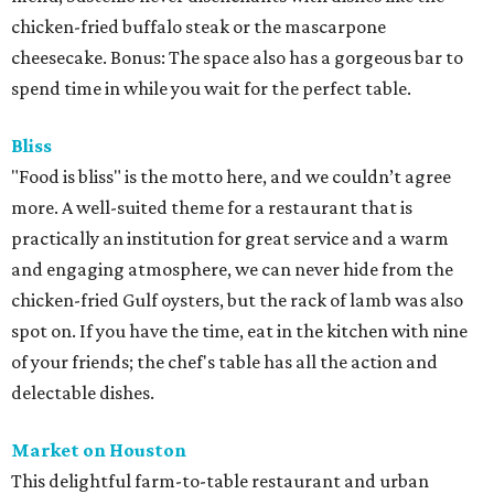
chicken-fried buffalo steak or the mascarpone
cheesecake. Bonus: The space also has a gorgeous bar to
spend time in while you wait for the perfect table.
Bliss
"Food is bliss" is the motto here, and we couldn’t agree
more. A well-suited theme for a restaurant that is
practically an institution for great service and a warm
and engaging atmosphere, we can never hide from the
chicken-fried Gulf oysters, but the rack of lamb was also
spot on. If you have the time, eat in the kitchen with nine
of your friends; the chef's table has all the action and
delectable dishes.
Market on Houston
This delightful farm-to-table restaurant and urban