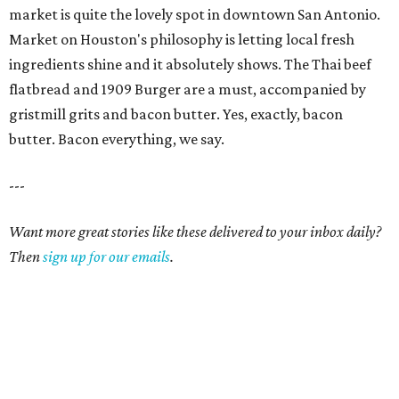
market is quite the lovely spot in downtown San Antonio.
Market on Houston's philosophy is letting local fresh
ingredients shine and it absolutely shows. The Thai beef
flatbread and 1909 Burger are a must, accompanied by
gristmill grits and bacon butter. Yes, exactly, bacon
butter. Bacon everything, we say.
---
Want more great stories like these delivered to your inbox daily?
Then
sign up for our emails
.