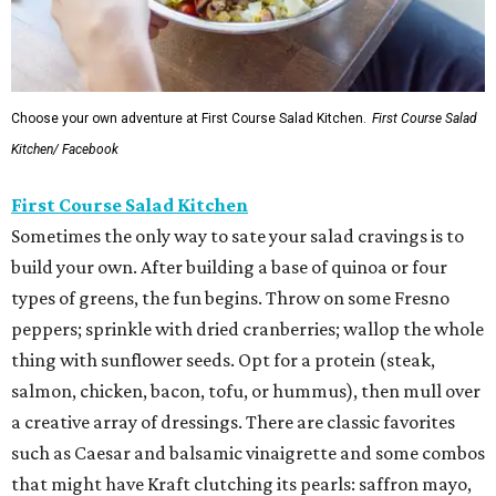
Choose your own adventure at First Course Salad Kitchen.
First Course Salad
Kitchen/ Facebook
First Course Salad Kitchen
Sometimes the only way to sate your salad cravings is to
build your own. After building a base of quinoa or four
types of greens, the fun begins. Throw on some Fresno
peppers; sprinkle with dried cranberries; wallop the whole
thing with sunflower seeds. Opt for a protein (steak,
salmon, chicken, bacon, tofu, or hummus), then mull over
a creative array of dressings. There are classic favorites
such as Caesar and balsamic vinaigrette and some combos
that might have Kraft clutching its pearls: saffron mayo,