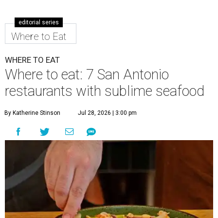
editorial series
Where to Eat
WHERE TO EAT
Where to eat: 7 San Antonio
restaurants with sublime seafood
By Katherine Stinson
Jul 28, 2026 | 3:00 pm