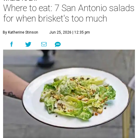
Where to eat: 7 San Antonio salads
for when brisket's too much
By Katherine Stinson
Jun 25, 2026 | 12:35 pm