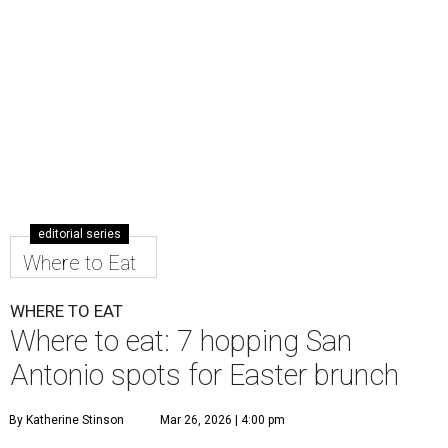
editorial series
Where to Eat
WHERE TO EAT
Where to eat: 7 hopping San
Antonio spots for Easter brunch
By Katherine Stinson
Mar 26, 2026 | 4:00 pm