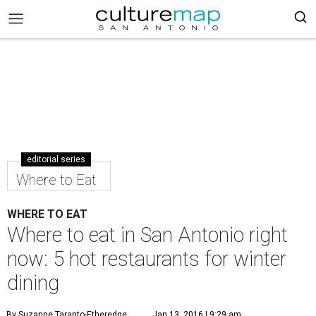
editorial series
Where to Eat
WHERE TO EAT
Where to eat in San Antonio right
now: 5 hot restaurants for winter
dining
By Suzanne Taranto-Etheredge
Jan 13, 2016 | 9:29 am