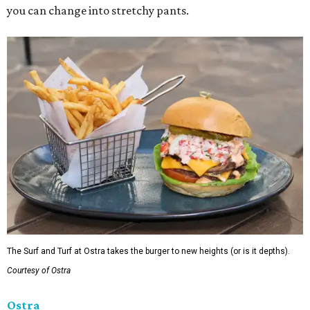
you can change into stretchy pants.
The Surf and Turf at Ostra takes the burger to new heights (or is it depths).
Courtesy of Ostra
Ostra