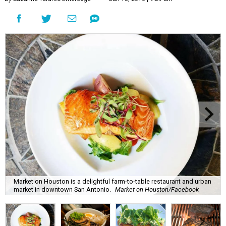
Market on Houston is a delightful farm-to-table restaurant and urban
market in downtown San Antonio.
Market on Houston/Facebook