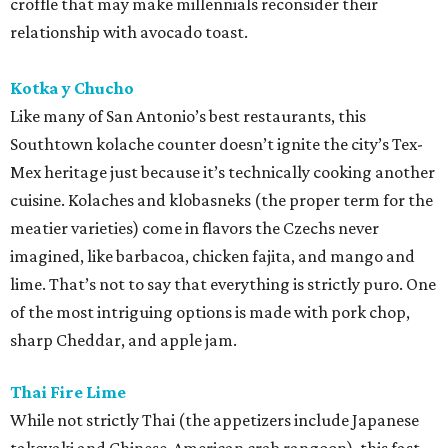
croffle that may make millennials reconsider their
relationship with avocado toast.
Kotka y Chucho
Like many of San Antonio’s best restaurants, this
Southtown kolache counter doesn’t ignite the city’s Tex-
Mex heritage just because it’s technically cooking another
cuisine. Kolaches and klobasneks (the proper term for the
meatier varieties) come in flavors the Czechs never
imagined, like barbacoa, chicken fajita, and mango and
lime. That’s not to say that everything is strictly puro. One
of the most intriguing options is made with pork chop,
sharp Cheddar, and apple jam.
Thai Fire Lime
While not strictly Thai (the appetizers include Japanese