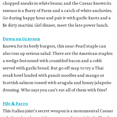
chopped sneaks in white beans; and the Caesar knows its
essence is a flurry of Parm and a catch of white anchovies.
Go during happy hour and pair it with garlic knots and a
$6 dirty martini. Girl dinner, meet the late power lunch.
Down on Grayson
Known for its beefy burgers, this near-Pearl staple can
also toss up serious salad. There are the American staples:
a wedge festooned with crumbled bacon and a cobb
served with garlic bread. But go off map to try a Thai
steak bowl loaded with pancit noodles and mango or
Scottish salmon tossed with arugula and honey jalapeño
dressing. Who says you can’t eat all of them with fries?
Fife & Farro
This Italian joint’s secret weapon is a monumental Caesar