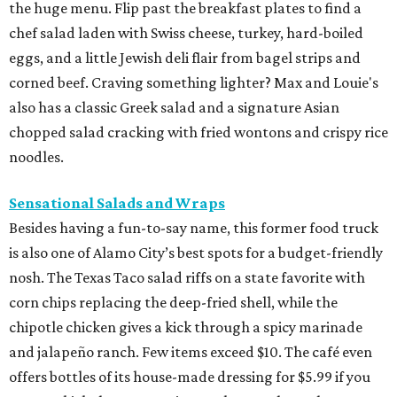
the huge menu. Flip past the breakfast plates to find a
chef salad laden with Swiss cheese, turkey, hard-boiled
eggs, and a little Jewish deli flair from bagel strips and
corned beef. Craving something lighter? Max and Louie's
also has a classic Greek salad and a signature Asian
chopped salad cracking with fried wontons and crispy rice
noodles.
Sensational Salads and Wraps
Besides having a fun-to-say name, this former food truck
is also one of Alamo City’s best spots for a budget-friendly
nosh. The Texas Taco salad riffs on a state favorite with
corn chips replacing the deep-fried shell, while the
chipotle chicken gives a kick through a spicy marinade
and jalapeño ranch. Few items exceed $10. The café even
offers bottles of its house-made dressing for $5.99 if you