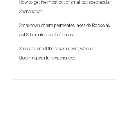
How to get the most out of small-but-spectacular
Shenandoah
Small-town charm permeates lakeside Rockwall,
just 30 minutes east of Dallas
Stop and smell the roses in Tyler, which is
blooming with fun experiences