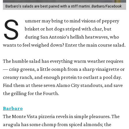
Barbaro's salads are best paired with a stiff martini.
Barbaro/Facebook
S
ummer may bring to mind visions of peppery
brisket or hot dogs striped with char, but
during San Antonio’s hellish heatwaves, who
wants to feel weighed down? Enter the main course salad.
The humble salad has everything warm weather requires
— crisp greens, a little oomph from a sharp vinaigrette or
creamy ranch, and enough protein to outlast a pool day.
Find them at these seven Alamo City standouts, and save
the grilling for the Fourth.
Barbaro
The Monte Vista pizzeria revels in simple pleasures. The
arugula has some chomp from spiced almonds; the