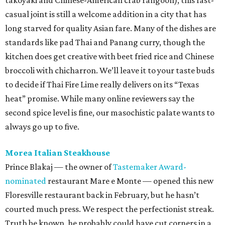
takoyaki and Chinese-American crab rangoon), this fast-
casual joint is still a welcome addition in a city that has
long starved for quality Asian fare. Many of the dishes are
standards like pad Thai and Panang curry, though the
kitchen does get creative with beet fried rice and Chinese
broccoli with chicharron. We’ll leave it to your taste buds
to decide if Thai Fire Lime really delivers on its “Texas
heat” promise. While many online reviewers say the
second spice level is fine, our masochistic palate wants to
always go up to five.
Morea Italian Steakhouse
Prince Blakaj — the owner of
Tastemaker Award-
nominated
restaurant Mare e Monte — opened this new
Floresville restaurant back in February, but he hasn’t
courted much press. We respect the perfectionist streak.
Truth be known, he probably could have cut corners in a