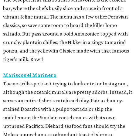
bar, where the chefs busily slice and sauce in front of a
vibrant feline mural. The menu has a few other Peruvian
classics, so save some room to hoard the killer lomo
saltado. But pass around a bold Amazonico topped with
crunchy plantain chifles, the Nikkei in a zingy tamarind
ponzu, and the yellowfin Clasico made with that famous
tiger’s milk. Rawr!
Mariscos el Marinero
The no-frills spot isn't trying to look cute for Instagram,
although the oceanic murals are pretty adorbs. Instead, it
serves an entire fisher’s catch each day. Pair a chamoy-
stained Dosarita with a pulpo tostada or skip the
middleman: the Sinolain coctel comes with its own
upturned Pacifico. Diehard seafood fans should try the
Molcacampechana, an abundant feast of shrimp,