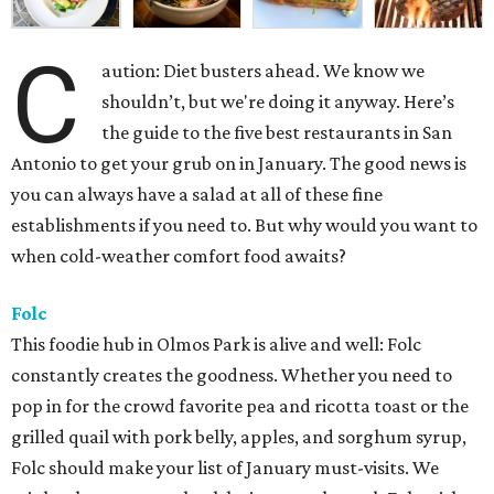
C
aution: Diet busters ahead. We know we
shouldn’t, but we're doing it anyway. Here’s
the guide to the five best restaurants in San
Antonio to get your grub on in January. The good news is
you can always have a salad at all of these fine
establishments if you need to. But why would you want to
when cold-weather comfort food awaits?
Folc
This foodie hub in Olmos Park is alive and well: Folc
constantly creates the goodness. Whether you need to
pop in for the crowd favorite pea and ricotta toast or the
grilled quail with pork belly, apples, and sorghum syrup,
Folc should make your list of January must-visits. We