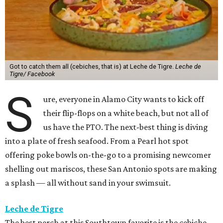
Got to catch them all (cebiches, that is) at Leche de Tigre.
Leche de
Tigre/ Facebook
S
ure, everyone in Alamo City wants to kick off
their flip-flops on a white beach, but not all of
us have the PTO. The next-best thing is diving
into a plate of fresh seafood. From a Pearl hot spot
offering poke bowls on-the-go to a promising newcomer
shelling out mariscos, these San Antonio spots are making
a splash — all without sand in your swimsuit.
Leche de Tigre
The best perch at this Southtown favorite is the cebiche