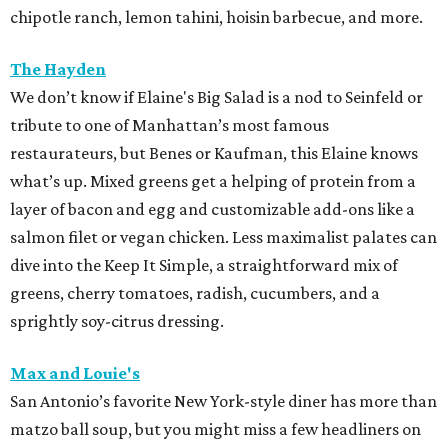
chipotle ranch, lemon tahini, hoisin barbecue, and more.
The Hayden
We don’t know if Elaine's Big Salad is a nod to Seinfeld or
tribute to one of Manhattan’s most famous
restaurateurs, but Benes or Kaufman, this Elaine knows
what’s up. Mixed greens get a helping of protein from a
layer of bacon and egg and customizable add-ons like a
salmon filet or vegan chicken. Less maximalist palates can
dive into the Keep It Simple, a straightforward mix of
greens, cherry tomatoes, radish, cucumbers, and a
sprightly soy-citrus dressing.
Max and Louie's
San Antonio’s favorite New York-style diner has more than
matzo ball soup, but you might miss a few headliners on