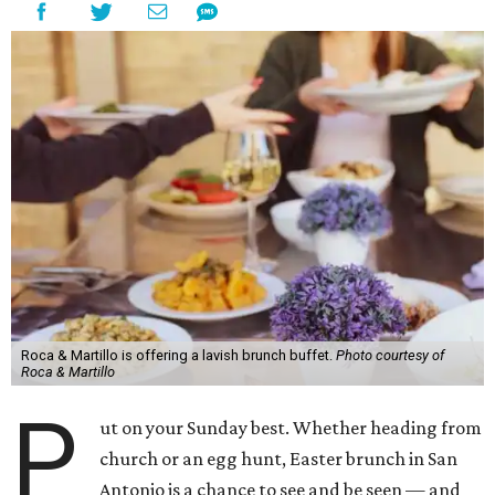
Roca & Martillo is offering a lavish brunch buffet.
Photo courtesy of
Roca & Martillo
P
ut on your Sunday best. Whether heading from
church or an egg hunt, Easter brunch in San
Antonio is a chance to see and be seen — and