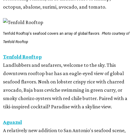
octopus, abalone, surimi, avocado, and tomato.
Tenfold Rooftop's seafood covers an array of global flavors.
Photo courtesy of
Tenfold Rooftop
Tenfold Rooftop
Landlubbers and seafarers, welcome to the sky. This
downtown rooftop bar has an eagle-eyed view of global
seafood flavors. Nosh on lobster crispy rice with charred
avocado, Baja bass ceviche swimming in green curry, or
smoky chorizo oysters with red chile butter. Paired with a
tiki-inspired cocktail? Paradise with a skyline view.
Aguazul
A relatively new addition to San Antonio's seafood scene,