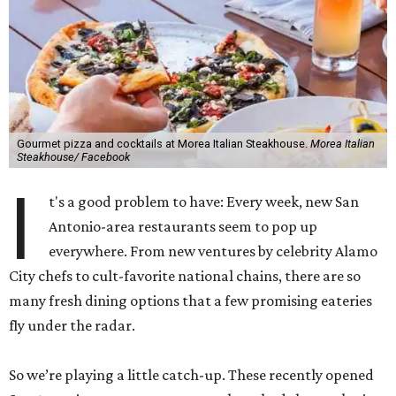
Gourmet pizza and cocktails at Morea Italian Steakhouse.
Morea Italian
Steakhouse/ Facebook
I
t's a good problem to have: Every week, new San
Antonio-area restaurants seem to pop up
everywhere. From new ventures by celebrity Alamo
City chefs to cult-favorite national chains, there are so
many fresh dining options that a few promising eateries
fly under the radar.
So we’re playing a little catch-up. These recently opened