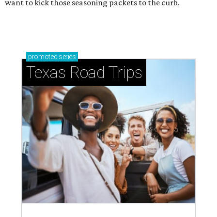
want to kick those seasoning packets to the curb.
promoted
series
Texas Road Trips