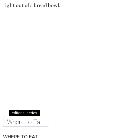
right out of a bread bowl.
editorial series
Where to Eat
WHERE TO EAT