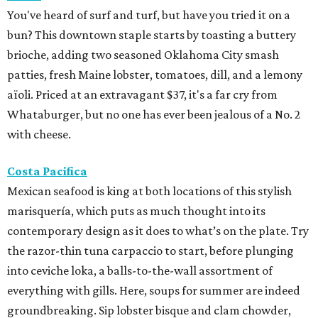
You've heard of surf and turf, but have you tried it on a
bun? This downtown staple starts by toasting a buttery
brioche, adding two seasoned Oklahoma City smash
patties, fresh Maine lobster, tomatoes, dill, and a lemony
aïoli. Priced at an extravagant $37, it's a far cry from
Whataburger, but no one has ever been jealous of a No. 2
with cheese.
Costa Pacifica
Mexican seafood is king at both locations of this stylish
marisquería, which puts as much thought into its
contemporary design as it does to what’s on the plate. Try
the razor-thin tuna carpaccio to start, before plunging
into ceviche loka, a balls-to-the-wall assortment of
everything with gills. Here, soups for summer are indeed
groundbreaking. Sip lobster bisque and clam chowder,