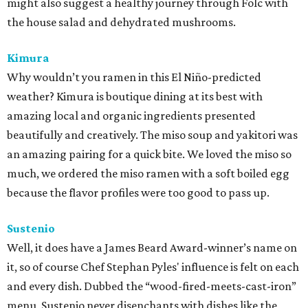
might also suggest a healthy journey through Folc with
the house salad and dehydrated mushrooms.
Kimura
Why wouldn’t you ramen in this El Niño-predicted
weather? Kimura is boutique dining at its best with
amazing local and organic ingredients presented
beautifully and creatively. The miso soup and yakitori was
an amazing pairing for a quick bite. We loved the miso so
much, we ordered the miso ramen with a soft boiled egg
because the flavor profiles were too good to pass up.
Sustenio
Well, it does have a James Beard Award-winner’s name on
it, so of course Chef Stephan Pyles' influence is felt on each
and every dish. Dubbed the “wood-fired-meets-cast-iron”
menu, Sustenio never disenchants with dishes like the