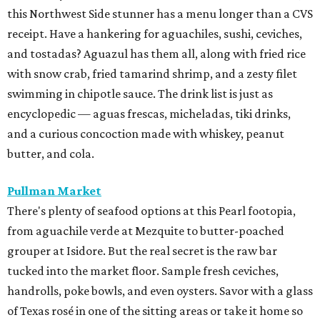
this Northwest Side stunner has a menu longer than a CVS
receipt. Have a hankering for aguachiles, sushi, ceviches,
and tostadas? Aguazul has them all, along with fried rice
with snow crab, fried tamarind shrimp, and a zesty filet
swimming in chipotle sauce. The drink list is just as
encyclopedic — aguas frescas, micheladas, tiki drinks,
and a curious concoction made with whiskey, peanut
butter, and cola.
Pullman Market
There's plenty of seafood options at this Pearl footopia,
from aguachile verde at Mezquite to butter-poached
grouper at Isidore. But the real secret is the raw bar
tucked into the market floor. Sample fresh ceviches,
handrolls, poke bowls, and even oysters. Savor with a glass
of Texas rosé in one of the sitting areas or take it home so