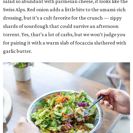
salad so abundant with parmesan cheese, it looks like the
Swiss Alps. Red onion adds a little bite to the umami-rich
dressing, but it’s a cult favorite for the crunch — zippy
shards of sourdough that could survive an afternoon
torrent. Yes, that’s a lot of carbs, but we won’t judge you
for pairing it with a warm slab of focaccia slathered with
garlic butter.