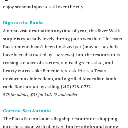
enjoy seasonal specials all over the city.
Biga on the Banks
A must-visit destination anytime of year, this River Walk
staple is especially lovely during patio weather. The exact
Easter menu hasn't been finalized yet (maybe the chefs
have been distracted by the views), but the restaurant is
teasing a choice of starters, a mixed green salad, and
hearty entrees like Benedicts, steak frites, a Texas
mushroom chile relleno, and a grilled Australian lamb
rack. Book a spot by calling (210) 225-0722.
$75 for adults, $35 for kids 12 and under.
Corinne San Antonio
The Plaza San Antonio’s flagship restaurant is hopping
into the season with plenty of fun for adults and young