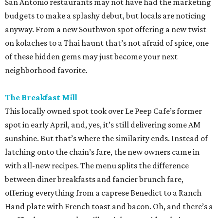
San Antonio restaurants may not have had the marketing
budgets to make a splashy debut, but locals are noticing
anyway. From a new Southwon spot offering a new twist
on kolaches to a Thai haunt that’s not afraid of spice, one
of these hidden gems may just become your next
neighborhood favorite.
The Breakfast Mill
This locally owned spot took over Le Peep Cafe’s former
spot in early April, and, yes, it’s still delivering some AM
sunshine. But that’s where the similarity ends. Instead of
latching onto the chain’s fare, the new owners came in
with all-new recipes. The menu splits the difference
between diner breakfasts and fancier brunch fare,
offering everything from a caprese Benedict to a Ranch
Hand plate with French toast and bacon. Oh, and there’s a