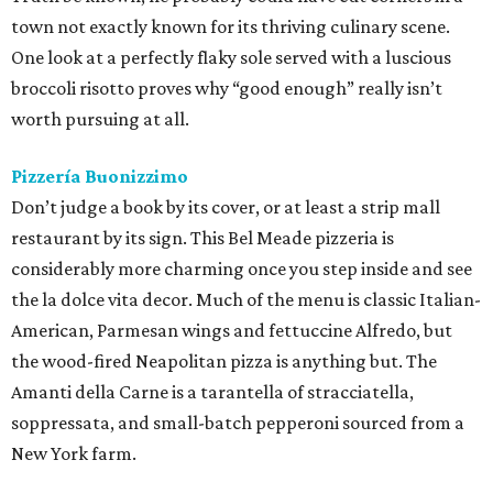
town not exactly known for its thriving culinary scene.
One look at a perfectly flaky sole served with a luscious
broccoli risotto proves why “good enough” really isn’t
worth pursuing at all.
Pizzería Buonizzimo
Don’t judge a book by its cover, or at least a strip mall
restaurant by its sign. This Bel Meade pizzeria is
considerably more charming once you step inside and see
the la dolce vita decor. Much of the menu is classic Italian-
American, Parmesan wings and fettuccine Alfredo, but
the wood-fired Neapolitan pizza is anything but. The
Amanti della Carne is a tarantella of stracciatella,
soppressata, and small-batch pepperoni sourced from a
New York farm.