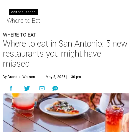
editorial series
Where to Eat
WHERE TO EAT
Where to eat in San Antonio: 5 new
restaurants you might have
missed
By Brandon Watson
May 8, 2026 | 1:30 pm