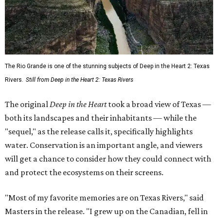
The Rio Grande is one of the stunning subjects of Deep in the Heart 2: Texas
Rivers.
Still from Deep in the Heart 2: Texas Rivers
The original
Deep in the Heart
took a broad view of Texas —
both its landscapes and their inhabitants — while the
"sequel," as the release calls it, specifically highlights
water. Conservation is an important angle, and viewers
will get a chance to consider how they could connect with
and protect the ecosystems on their screens.
"Most of my favorite memories are on Texas Rivers," said
Masters in the release. "I grew up on the Canadian, fell in