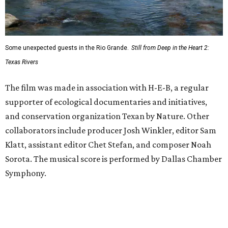
Some unexpected guests in the Rio Grande.
Still from Deep in the Heart 2:
Texas Rivers
The film was made in association with H-E-B, a regular
supporter of ecological documentaries and initiatives,
and conservation organization Texan by Nature. Other
collaborators include producer Josh Winkler, editor Sam
Klatt, assistant editor Chet Stefan, and composer Noah
Sorota. The musical score is performed by Dallas Chamber
Symphony.