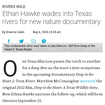
RIVERS WILD
Ethan Hawke wades into Texas
rivers for new nature documentary
By Brianna Caleri
Aug 6, 2026 | 8:30 am
This underwater shot was taken in San Marcos.
Still from Deep in the
Heart 2: Texas Rivers
O
ne Texas film icon passes the torch to another
for a deep dive on the state's river ecosystems
in the upcoming documentary
Deep in the
Heart 2: Texas Rivers
. Matthew McConaughey
narrated
the
original 2022 film,
Deep in the Heart: A Texas Wildlife Story
.
Now Ethan Hawke narrates the follow-up, which will be in
theaters September 25.