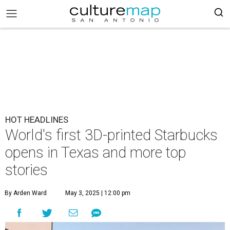
HOT HEADLINES
World's first 3D-printed Starbucks
opens in Texas and more top
stories
By Arden Ward
May 3, 2025 | 12:00 pm