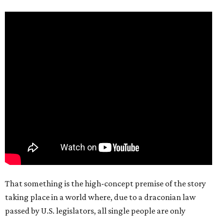
That something is the high-concept premise of the story
taking place in a world where, due to a draconian law
passed by U.S. legislators, all single people are only