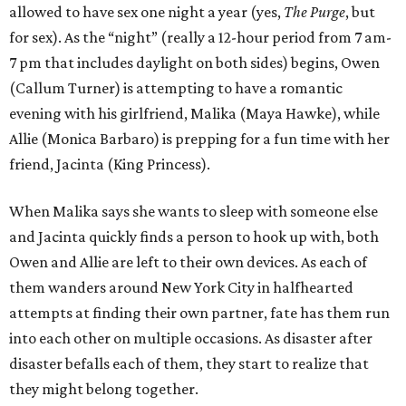
allowed to have sex one night a year (yes,
The Purge
, but
for sex). As the “night” (really a 12-hour period from 7 am-
7 pm that includes daylight on both sides) begins, Owen
(Callum Turner) is attempting to have a romantic
evening with his girlfriend, Malika (Maya Hawke), while
Allie (Monica Barbaro) is prepping for a fun time with her
friend, Jacinta (King Princess).
When Malika says she wants to sleep with someone else
and Jacinta quickly finds a person to hook up with, both
Owen and Allie are left to their own devices. As each of
them wanders around New York City in halfhearted
attempts at finding their own partner, fate has them run
into each other on multiple occasions. As disaster after
disaster befalls each of them, they start to realize that
they might belong together.