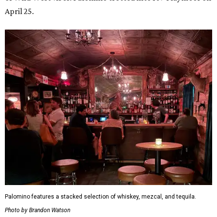
April 25.
Palomino features a stacked selection of whiskey, mezcal, and tequila.
Photo by Brandon Watson