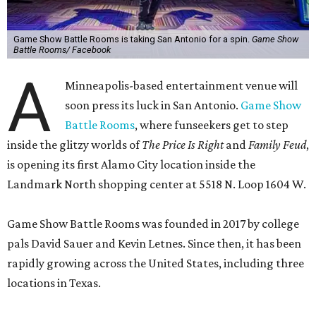
Game Show Battle Rooms is taking San Antonio for a spin.
Game Show
Battle Rooms/ Facebook
A
Minneapolis-based entertainment venue will
soon press its luck in San Antonio.
Game Show
Battle Rooms
, where funseekers get to step
inside the glitzy worlds of
The Price Is Right
and
Family Feud
,
is opening its first Alamo City location inside the
Landmark North shopping center at 5518 N. Loop 1604 W.
Game Show Battle Rooms was founded in 2017 by college
pals David Sauer and Kevin Letnes. Since then, it has been
rapidly growing across the United States, including three
locations in Texas.