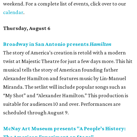
weekend. For a complete list of events, click over to our
calendar
.
Thursday, August 6
Broadway in San Antonio presents
Hamilton
The story of America’s creation is retold with a modern
twist at Majestic Theatre for just a few days more. This hit
musical tells the story of American founding father
Alexander Hamilton and features music by Lin-Manuel
Miranda. The setlist will include popular songs such as
“My Shot” and “Alexander Hamilton.” This production is
suitable for audiences 10 and over. Performances are
scheduled through August 9.
McNay Art Museum presents "A People’s History: