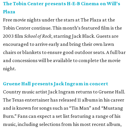
The Tobin Center presents H-E-B Cinema on Will's
Plaza
Free movie nights under the stars at The Plaza at the
Tobin Center continue. This month’s featured film is the
2003 film
School of Rock
, starring Jack Black. Guests are
encouraged to arrive early and bring their own lawn
chairs or blankets to ensure good outdoor seats. A full bar
and concessions will be available to complete the movie
night.
Gruene Hall presents Jack Ingram in concert
Country music artist Jack Ingram returns to Gruene Hall.
The Texas entertainer has released 11 albums in his career
and is known for songs such as “Tin Man” and “Mustang
Burn.” Fans can expect a set list featuring a range of his
music, including selections from his most recent album,