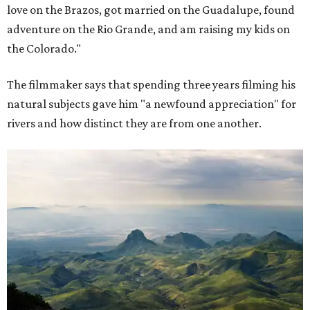
love on the Brazos, got married on the Guadalupe, found
adventure on the Rio Grande, and am raising my kids on
the Colorado."
The filmmaker says that spending three years filming his
natural subjects gave him "a newfound appreciation" for
rivers and how distinct they are from one another.