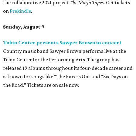
the collaborative 2021 project
The Marfa Tapes
. Get tickets
on
Prekindle
.
Sunday, August 9
Tobin Center presents Sawyer Brown in concert
Country music band Sawyer Brown performs live at the
Tobin Center for the Performing Arts. The group has
released 19 albums throughout its four-decade career and
is known for songs like “The Race is On” and “Six Days on
the Road.” Tickets are on sale now.