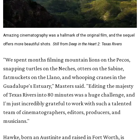
Amazing cinematography was a hallmark of the original film, and the sequel
offers more beautiful shots.
Still from Deep in the Heart 2: Texas Rivers
"We spent months filming mountain lions on the Pecos,
snapping turtles on the Neches, otters on the Sabine,
fatmuckets on the Llano, and whooping cranes in the
Guadalupe's Estuary," Masters said. "Editing the majesty
of Texas Rivers into 80 minutes was a huge challenge, and
I'm just incredibly grateful to work with such a talented
team of cinematographers, editors, producers, and
musicians."
Hawke, born an Austinite and raised in Fort Worth, is