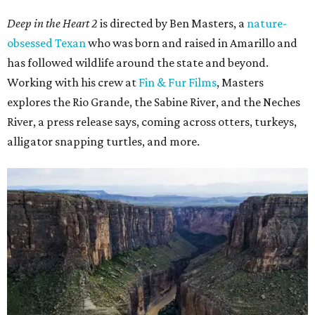
Deep in the Heart 2
is directed by Ben Masters, a
nature-
obsessed Texan
who was born and raised in Amarillo and
has followed wildlife around the state and beyond.
Working with his crew at
Fin & Fur Films
, Masters
explores the Rio Grande, the Sabine River, and the Neches
River, a press release says, coming across otters, turkeys,
alligator snapping turtles, and more.