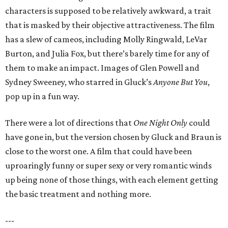
characters is supposed to be relatively awkward, a trait
that is masked by their objective attractiveness. The film
has a slew of cameos, including Molly Ringwald, LeVar
Burton, and Julia Fox, but there’s barely time for any of
them to make an impact. Images of Glen Powell and
Sydney Sweeney, who starred in Gluck’s
Anyone But You
,
pop up in a fun way.
There were a lot of directions that
One Night Only
could
have gone in, but the version chosen by Gluck and Braun is
close to the worst one. A film that could have been
uproaringly funny or super sexy or very romantic winds
up being none of those things, with each element getting
the basic treatment and nothing more.
---