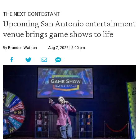
THE NEXT CONTESTANT
Upcoming San Antonio entertainment
venue brings game shows to life
By Brandon Watson
Aug 7, 2026 | 5:00 pm