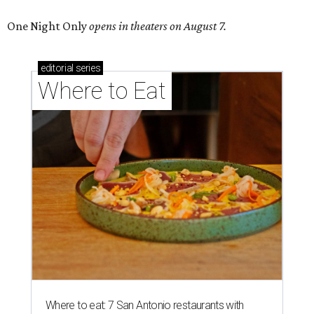
One Night Only
opens in theaters on August 7.
editorial
series
Where to Eat
Where to eat: 7 San Antonio restaurants with