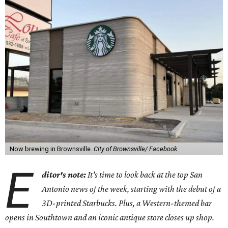
Now brewing in Brownsville.
City of Brownsville/ Facebook
E
ditor's note:
It's time to look back at the top San
Antonio news of the week, starting with the debut of a
3D-printed Starbucks. Plus, a Western-themed bar
opens in Southtown and an iconic antique store closes up shop.