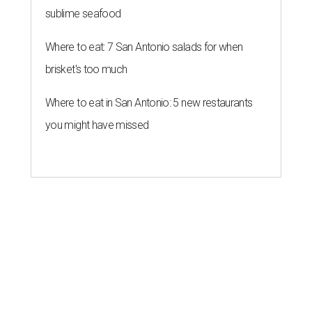
sublime seafood
Where to eat: 7 San Antonio salads for when
brisket's too much
Where to eat in San Antonio: 5 new restaurants
you might have missed