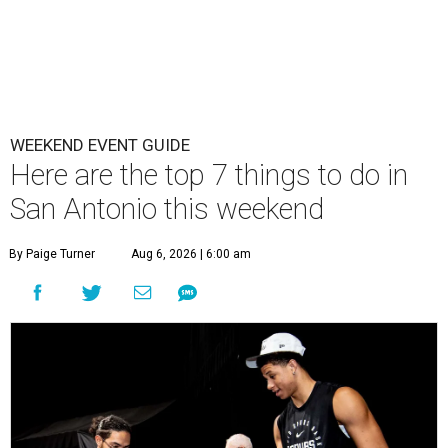
WEEKEND EVENT GUIDE
Here are the top 7 things to do in
San Antonio this weekend
By Paige Turner
Aug 6, 2026 | 6:00 am