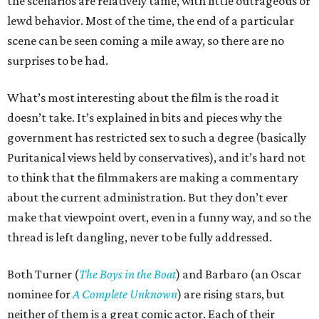
the scenarios are relatively tame, with little outrageous or
lewd behavior. Most of the time, the end of a particular
scene can be seen coming a mile away, so there are no
surprises to be had.
What’s most interesting about the film is the road it
doesn’t take. It’s explained in bits and pieces why the
government has restricted sex to such a degree (basically
Puritanical views held by conservatives), and it’s hard not
to think that the filmmakers are making a commentary
about the current administration. But they don’t ever
make that viewpoint overt, even in a funny way, and so the
thread is left dangling, never to be fully addressed.
Both Turner (
The Boys in the Boat
) and Barbaro (an Oscar
nominee for
A Complete Unknown
) are rising stars, but
neither of them is a great comic actor. Each of their