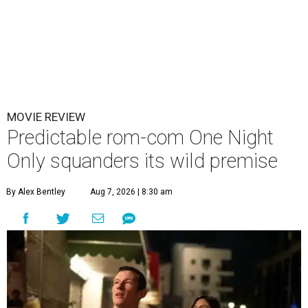
MOVIE REVIEW
Predictable rom-com One Night
Only squanders its wild premise
By Alex Bentley
Aug 7, 2026 | 8:30 am