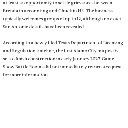
at least an opportunity to settle grievances between
Brenda in accounting and Chuck in HR. The business
typically welcomes groups of up to 12, although no exact
San Antonio details have been revealed.
According to a newly filed Texas Department of Licensing
and Regulation timeline, the first Alamo City outpost is
set to finish construction in early January 2027. Game
Show Battle Rooms did not immediately return a request
for more information.