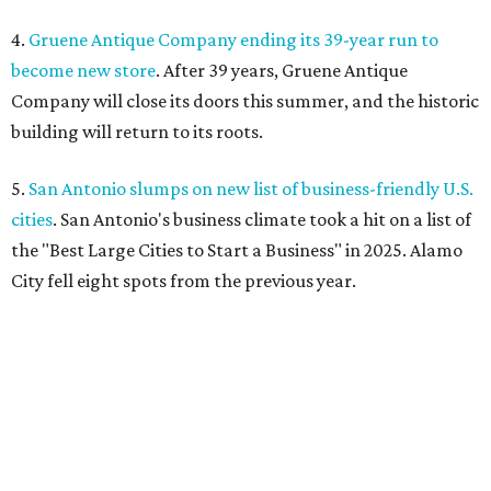
4.
Gruene Antique Company ending its 39-year run to
become new store
. After 39 years, Gruene Antique
Company will close its doors this summer, and the historic
building will return to its roots.
5.
San Antonio slumps on new list of business-friendly U.S.
cities
. San Antonio's business climate took a hit on a list of
the "Best Large Cities to Start a Business" in 2025. Alamo
City fell eight spots from the previous year.