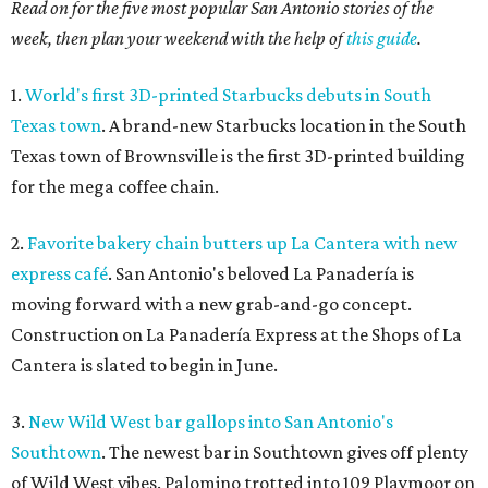
Read on for the five most popular San Antonio stories of the
week, then plan your weekend with the help of
this guide
.
1.
World's first 3D-printed Starbucks debuts in South
Texas town
. A brand-new Starbucks location in the South
Texas town of Brownsville is the first 3D-printed building
for the mega coffee chain.
2.
Favorite bakery chain butters up La Cantera with new
express café
. San Antonio's beloved La Panadería is
moving forward with a new grab-and-go concept.
Construction on La Panadería Express at the Shops of La
Cantera is slated to begin in June.
3.
New Wild West bar gallops into San Antonio's
Southtown
. The newest bar in Southtown gives off plenty
of Wild West vibes. Palomino trotted into 109 Playmoor on