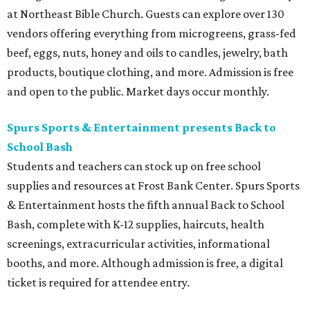
at Northeast Bible Church. Guests can explore over 130
vendors offering everything from microgreens, grass-fed
beef, eggs, nuts, honey and oils to candles, jewelry, bath
products, boutique clothing, and more. Admission is free
and open to the public. Market days occur monthly.
Spurs Sports & Entertainment presents Back to
School Bash
Students and teachers can stock up on free school
supplies and resources at Frost Bank Center. Spurs Sports
& Entertainment hosts the fifth annual Back to School
Bash, complete with K-12 supplies, haircuts, health
screenings, extracurricular activities, informational
booths, and more. Although admission is free, a digital
ticket is required for attendee entry.