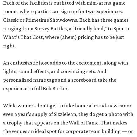
Each of the facilities is outfitted with mini-arena game
rooms, where parties can sign up for two experiences:
Classic or Primetime Showdowns. Each has three games
ranging from Survey Battles, a “friendly feud,” to Spin to
What’s That Cost, where (ahem) pricing has to be just
right.
An enthusiastic host adds to the excitement, along with
lights, sound effects, and convincing sets. And
personalized name tags and a scoreboard take the
experience to full Bob Barker.
While winners don't get to take home a brand-new car or
even a year’s supply of Sizzlelean, they do get a photo with
a trophy that appears on the Wall of Fame. That makes
the venues an ideal spot for corporate team building — or