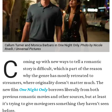
Callum Turner and Monica Barbaro in One Night Only.
Photo by Nicole
Rivelli / Universal Pictures
C
oming up with new ways to tell a romantic
story is difficult, which is part of the reason
why the genre has mostly retreated to
streamers, where originality doesn’t matter much. The
new film
One Night Only
borrows liberally from both
previous romantic movies and other sources, but at least
it’s trying to give moviegoers something they haven’t seen
before.