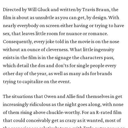
Directed by Will Gluck and written by Travis Braun, the
film is about as unsubtle as you can get, by design. With
nearly everybody on screen either having or trying to have
sex, that leaves little room for nuance or romance.
Consequently, every joke told in the movie is on the nose
without an ounce of cleverness. What little ingenuity
exists in the film is in the signage the characters pass,
which detail the dos and don’ts for single people every
other day of the year, as well as many ads for brands
trying to capitalize on the event.
The situations that Owen and Allie find themselves in get
increasingly ridiculous as the night goes along, with none
of them rising above chuckle-worthy. For an R-rated film
that could conceivably get as crazy as it wanted, most of