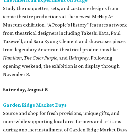
The American Experiment on Stage"
Study the maquettes, sets, and costume designs from
iconic theatre productions at the newest McNay Art
Museum exhibition. “A People’s History” features artwork
from theatrical designers including Takeshi Kata, Paul
Tazewell, and Sara Ryung Clement and showcases pieces
from legendary American theatrical productions like
Hamilton
,
The Color Purple
, and
Hairspray
. Following
opening weekend, the exhibition is on display through
November 8.
Saturday, August 8
Garden Ridge Market Days
Source and shop for fresh provisions, unique gifts, and
more while supporting local area farmers and artisans
during another installment of Garden Ridge Market Days