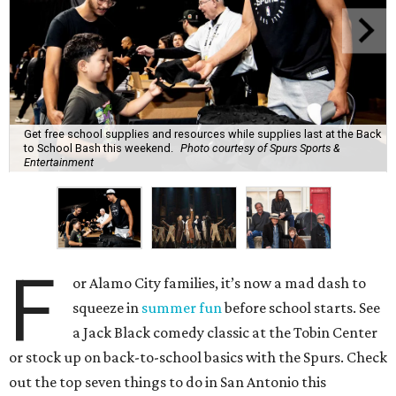
Get free school supplies and resources while supplies last at the Back
to School Bash this weekend.
Photo courtesy of Spurs Sports &
Entertainment
F
or Alamo City families, it’s now a mad dash to
squeeze in
summer fun
before school starts. See
a Jack Black comedy classic at the Tobin Center
or stock up on back-to-school basics with the Spurs. Check
out the top seven things to do in San Antonio this