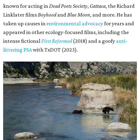
known for acting in
Dead Poets Society
,
Gattaca
, the Richard
Linklater films
Boyhood
and
Blue Moon
, and more. He has
taken up causes in
environmental advocacy
for years and
appeared in other ecology-focused films, including the
intense fictional
First Reformed
(2018) and a goofy
anti-
littering PSA
with TxDOT (2023).