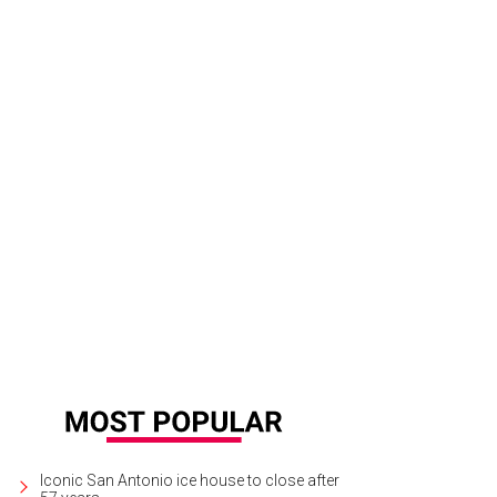
Iconic San Antonio ice house to close after