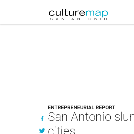
ENTREPRENEURIAL REPORT
San Antonio slum
cities