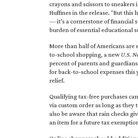
crayons and scissors to sneakers i
Huffines in the release. "But this h
— it’s a cornerstone of financial 
burden of essential educational s
More than half of Americans are 
to-school shopping, a new
U.S. N
percent of parents and guardians
for back-to-school expenses this
relief.
Qualifying tax-free purchases can
via custom order as long as they
also be aware that rain checks gi
an item for a future tax exemptio