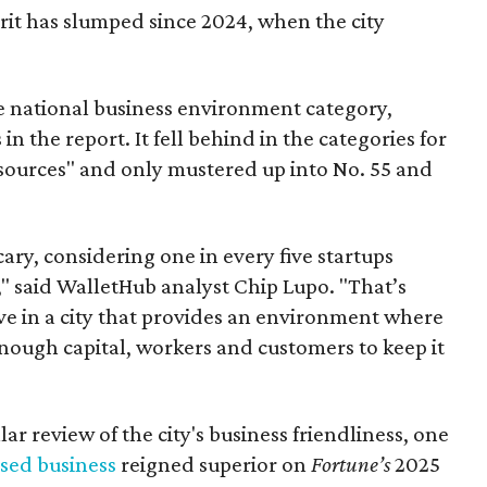
rit has slumped since 2024, when the city
he national business environment category,
 in the report. It fell behind in the categories for
esources" and only mustered up into No. 55 and
cary, considering one in every five startups
r," said WalletHub analyst Chip Lupo. "That’s
live in a city that provides an environment where
nough capital, workers and customers to keep it
lar review of the city's business friendliness, one
sed business
reigned superior on
Fortune’s
2025