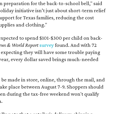
n preparation for the back-to-school bell," said
oliday initiative isn’t just about short-term relief
support for Texas families, reducing the cost
upplies and clothing."
expected to spend $101-$300 per child on back-
ews & World Report
survey
found. And with 72
 expecting they will have some trouble paying
 year, every dollar saved brings much-needed
 be made in store, online, through the mail, and
 take place between August 7-9. Shoppers should
ven during the tax-free weekend won't qualify
n.