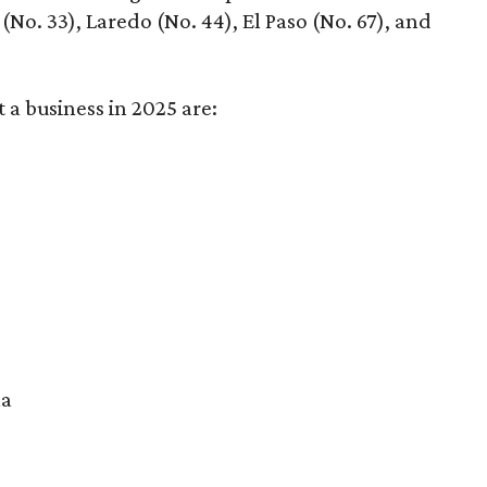
No. 33), Laredo (No. 44), El Paso (No. 67), and
t a business in 2025 are:
na