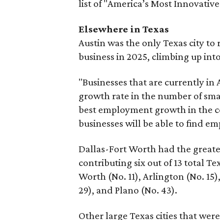
list of "America’s Most Innovativ
Elsewhere in Texas
Austin was the only Texas city t
business in 2025, climbing up into
"Businesses that are currently in A
growth rate in the number of small
best employment growth in the co
businesses will be able to find em
Dallas-Fort Worth had the greatest
contributing six out of 13 total Te
Worth (No. 11), Arlington (No. 15),
29), and Plano (No. 43).
Other large Texas cities that wer