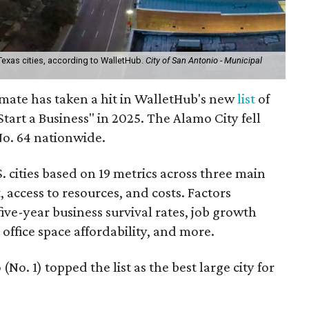
 Texas cities, according to WalletHub.
City of San Antonio - Municipal
imate has taken a hit in WalletHub's new
list
of
 Start a Business" in 2025. The Alamo City fell
No. 64 nationwide.
 cities based on 19 metrics across three main
 access to resources, and costs. Factors
ive-year business survival rates, job growth
ffice space affordability, and more.
No. 1) topped the list as the best large city for