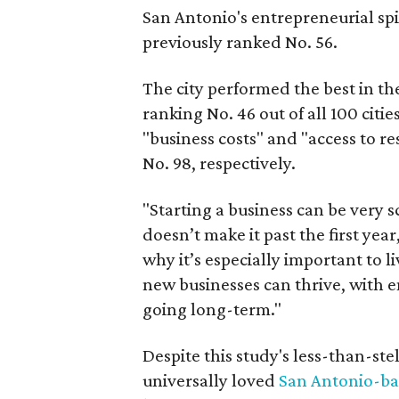
San Antonio's entrepreneurial spi
previously ranked No. 56.
The city performed the best in t
ranking No. 46 out of all 100 cities
"business costs" and "access to r
No. 98, respectively.
"Starting a business can be very s
doesn’t make it past the first yea
why it’s especially important to 
new businesses can thrive, with e
going long-term."
Despite this study's less-than-stel
universally loved
San Antonio-ba