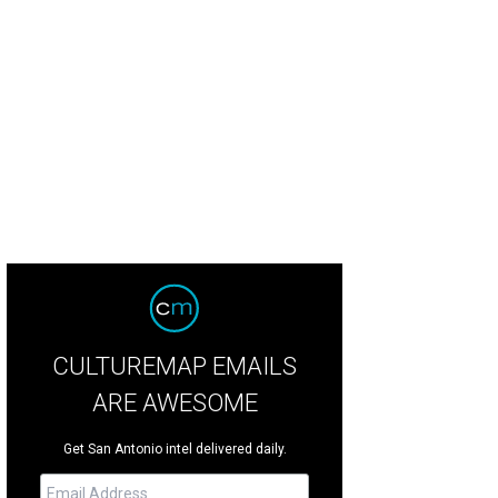
CULTUREMAP EMAILS
ARE AWESOME
Get San Antonio intel delivered daily.