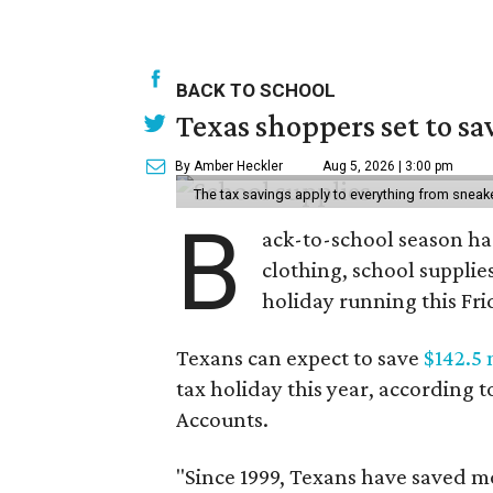
BACK TO SCHOOL
Texas shoppers set to s
By Amber Heckler
Aug 5, 2026 | 3:00 pm
The tax savings apply to everything from sneak
B
ack-to-school season has
clothing, school supplie
holiday running this Fri
Texans can expect to save
$142.5 
tax holiday this year, according 
Accounts.
"Since 1999, Texans have saved mo