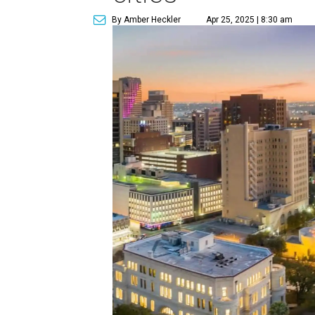
By Amber Heckler
Apr 25, 2025 | 8:30 am