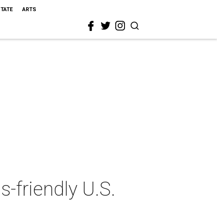
STATE
ARTS
-friendly U.S.