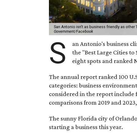
San Antonio isn't as business friendly as other
Government/Facebook
S
an Antonio's business cl
the "Best Large Cities to
eight spots and ranked 
The annual report ranked 100 U.S.
categories: business environment,
considered in the report include f
comparisons from 2019 and 2023, o
The sunny Florida city of Orlando (
starting a business this year.