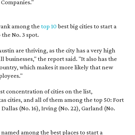
e Companies."
o rank among the
top 10
best big cities to start a
 the No. 3 spot.
ustin are thriving, as the city has a very high
 businesses," the report said. "It also has the
untry, which makes it more likely that new
ployees."
 concentration of cities on the list,
xas cities, and all of them among the top 50: Fort
 Dallas (No. 16), Irving (No. 22), Garland (No.
e named among the best places to start a