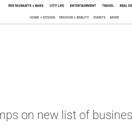
RESTAURANTS + BARS
CITY LIFE
ENTERTAINMENT
TRAVEL
REAL E
HOME + DESIGN
FASHION + BEAUTY
EVENTS
MORE
ps on new list of business