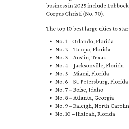
business in 2025 include Lubbock (
Corpus Christi (No. 70).
The top 10 best large cities to star
No. 1 – Orlando, Florida
No. 2 – Tampa, Florida
No. 3 – Austin, Texas
No. 4 – Jacksonville, Florida
No. 5 – Miami, Florida
No. 6 – St. Petersburg, Florida
No. 7 – Boise, Idaho
No. 8 – Atlanta, Georgia
No. 9 – Raleigh, North Caroli
No. 10 – Hialeah, Florida