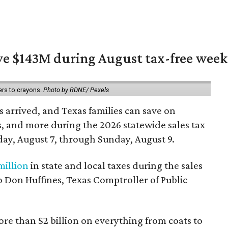
ave $143M during August tax-free wee
ers to crayons.
Photo by RDNE/ Pexels
 arrived, and Texas families can save on
s, and more during the 2026 statewide sales tax
day, August 7, through Sunday, August 9.
million
in state and local taxes during the sales
to Don Huffines, Texas Comptroller of Public
re than $2 billion on everything from coats to