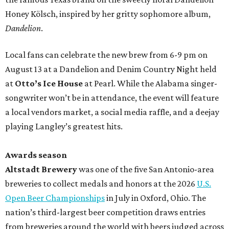
Honey Kölsch, inspired by her gritty sophomore album,
Dandelion
.
Local fans can celebrate the new brew from 6-9 pm on
August 13 at a Dandelion and Denim Country Night held
at
Otto’s Ice House
at Pearl. While the Alabama singer-
songwriter won’t be in attendance, the event will feature
a local vendors market, a social media raffle, and a deejay
playing Langley’s greatest hits.
Awards season
Altstadt Brewery
was one of the five San Antonio-area
breweries to collect medals and honors at the 2026
U.S.
Open Beer Championships
in July in Oxford, Ohio. The
nation’s third-largest beer competition draws entries
from breweries around the world with beers judged across