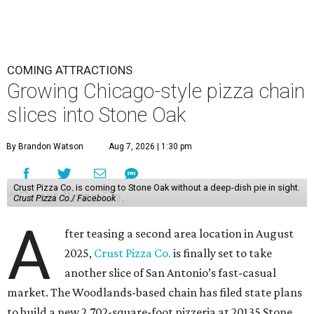
COMING ATTRACTIONS
Growing Chicago-style pizza chain
slices into Stone Oak
By Brandon Watson
Aug 7, 2026 | 1:30 pm
Crust Pizza Co. is coming to Stone Oak without a deep-dish pie in sight.
Crust Pizza Co./ Facebook
A
fter teasing a second area location in August
2025,
Crust Pizza Co.
is finally set to take
another slice of San Antonio’s fast-casual
market. The Woodlands-based chain has filed state plans
to build a new 2,702-square-foot pizzeria at 20135 Stone