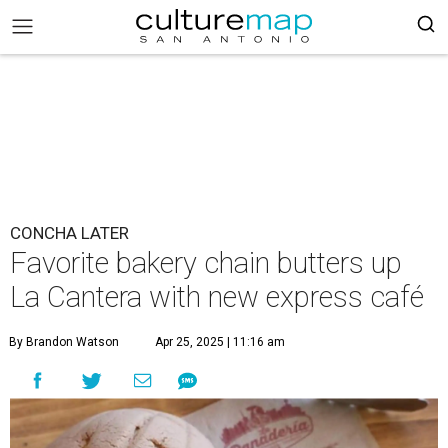
CONCHA LATER
Favorite bakery chain butters up
La Cantera with new express café
By Brandon Watson
Apr 25, 2025 | 11:16 am