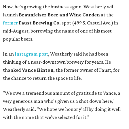
Now, he’s growing the business again. Weatherly will
launch
Braunfelser Beer and Wine Garden
at the
former
Faust Brewing Co.
spot (499 S. Castell Ave.) in
mid-August, borrowing the name of one of his most
popular beers.
In an
Instagram post
, Weatherly said he had been
thinking of a near-downtown brewery for years. He
thanked
Vance Hinton
, the former owner of Faust, for
the chance to return the space to life.
"We owe a tremendous amount of gratitude to Vance, a
very generous man who's given us a shot down here,"
Weatherly said. "We hope we honor y'all by doing it well
with the name that we’ve selected for it.”