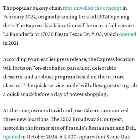
The popular bakery chain
first unveiled the concept
in
February 2024, originally aiming for a fall 2024 opening
date. The Express kiosk location will be near a full-service
La Panadería at 17030 Fiesta Texas Dr. #105, which
opened
in 2021.
According to an earlier press release, the Express location
will focus on "on-site baked pan dulce, delectable
desserts, and a robust program based on the in-store
classics." The quick-service model will allow guests to grab
a quick snack before a day of power shopping.
At the time, owners David and Jose Cáceres announced
three new locations. The 2503 Broadway St. outpost,
nested in the former site of Fratello's Restaurant and Deli,
opened
in October 2024. A 6,600-square-foot Stone Oak