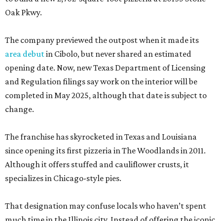
Oak Pkwy.
The company previewed the outpost when it made its
area debut
in Cibolo, but never shared an estimated
opening date. Now, new Texas Department of Licensing
and Regulation filings say work on the interior will be
completed in May 2025, although that date is subject to
change.
The franchise has skyrocketed in Texas and Louisiana
since opening its first pizzeria in The Woodlands in 2011.
Although it offers stuffed and cauliflower crusts, it
specializes in Chicago-style pies.
That designation may confuse locals who haven’t spent
much time in the Illinois city. Instead of offering the iconic