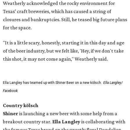
Weatherly acknowledged the rocky environment for
Texas’ craft breweries, which has caused a string of
closures and bankruptcies. Still, he teased big future plans
for the space.
"It is a little scary, honestly, starting it in this day and age
of the beer industry, but we felt like, 'Hey, if we don't take
this shot, it may not come again," Weatherly said.
Ella Langley has teamed up with Shiner Beer on a new kölsch.
Ella Langley/
Facebook
Country kölsch
Shiner
is launching a new beer with some help from a
breakout country star.
Ella Langley
is collaborating with
the famous Texas brand on the sweetly floral Dandelion