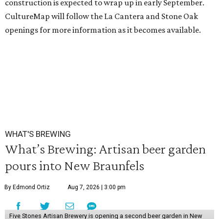
construction is expected to wrap up in early September.
CultureMap will follow the La Cantera and Stone Oak
openings for more information as it becomes available.
WHAT'S BREWING
What’s Brewing: Artisan beer garden
pours into New Braunfels
By Edmond Ortiz
Aug 7, 2026 | 3:00 pm
Five Stones Artisan Brewery is opening a second beer garden in New