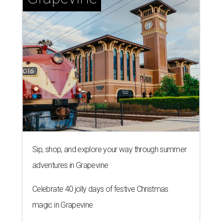
Sip, shop, and explore your way through summer
adventures in Grapevine
Celebrate 40 jolly days of festive Christmas
magic in Grapevine
Grapevine's nonstop schedule of fun promises a
'dino-mite' summer