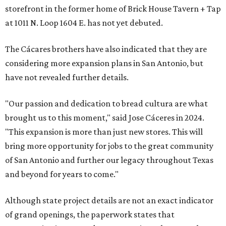
storefront in the former home of Brick House Tavern + Tap
at 1011 N. Loop 1604 E. has not yet debuted.
The Cácares brothers have also indicated that they are
considering more expansion plans in San Antonio, but
have not revealed further details.
"Our passion and dedication to bread cultura are what
brought us to this moment," said Jose Cáceres in 2024.
"This expansion is more than just new stores. This will
bring more opportunity for jobs to the great community
of San Antonio and further our legacy throughout Texas
and beyond for years to come."
Although state project details are not an exact indicator
of grand openings, the paperwork states that