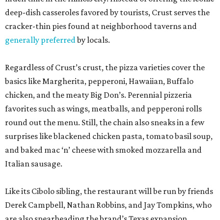
deep-dish casseroles favored by tourists, Crust serves the
cracker-thin pies found at neighborhood taverns and
generally preferred
by locals.
Regardless of Crust’s crust, the pizza varieties cover the
basics like Margherita, pepperoni, Hawaiian, Buffalo
chicken, and the meaty Big Don’s. Perennial pizzeria
favorites such as wings, meatballs, and pepperoni rolls
round out the menu. Still, the chain also sneaks in a few
surprises like blackened chicken pasta, tomato basil soup,
and baked mac ‘n’ cheese with smoked mozzarella and
Italian sausage.
Like its Cibolo sibling, the restaurant will be run by friends
Derek Campbell, Nathan Robbins, and Jay Tompkins, who
are also spearheading the brand’s Texas expansion.