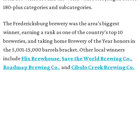
180-plus categories and subcategories.
The Fredericksburg brewery was the area’s biggest
winner, earning a rank as one of the country’s top 10
breweries, and taking home Brewery of the Year honors in
the 5,001-15,000 barrels bracket. Other local winners
include
Flix Brewhouse
,
Save the World Brewing Co.
,
Roadmap Brewing Co.
,
and
Cibolo Creek Brewing Co.