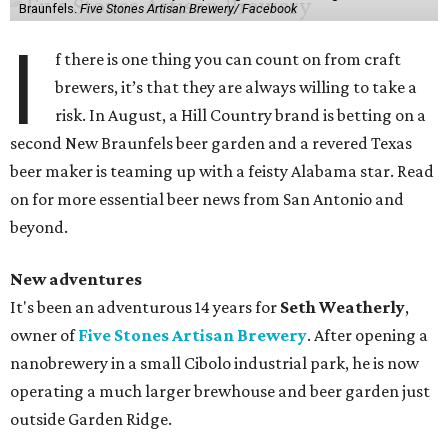
Braunfels.
Five Stones Artisan Brewery/ Facebook
I
f there is one thing you can count on from craft
brewers, it’s that they are always willing to take a
risk. In August, a Hill Country brand is betting on a
second New Braunfels beer garden and a revered Texas
beer maker is teaming up with a feisty Alabama star. Read
on for more essential beer news from San Antonio and
beyond.
New adventures
It's been an adventurous 14 years for
Seth Weatherly
,
owner of
Five Stones Artisan Brewery
. After opening a
nanobrewery in a small Cibolo industrial park, he is now
operating a much larger brewhouse and beer garden just
outside Garden Ridge.