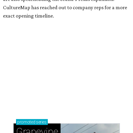
CultureMap has reached out to company reps for a more
exact opening timeline.
promoted
series
Grapevine