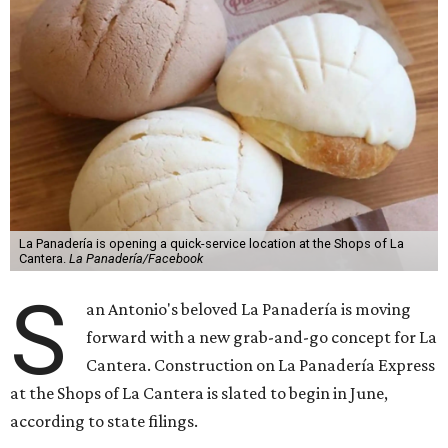
La Panadería is opening a quick-service location at the Shops of La
Cantera.
La Panadería/Facebook
S
an Antonio's beloved La Panadería is moving
forward with a new grab-and-go concept for La
Cantera. Construction on La Panadería Express
at the Shops of La Cantera is slated to begin in June,
according to state filings.