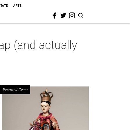
STATE
ARTS
ap (and actually
Featured Event