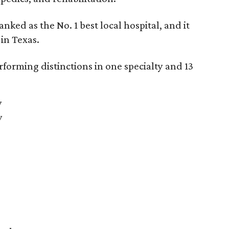
anked as the No. 1
best local hospital, and it
 in Texas.
forming distinctions in one specialty and 13
y
y