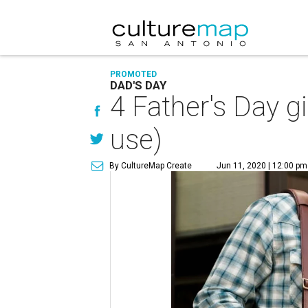
PROMOTED
DAD'S DAY
4 Father's Day gi
use)
By CultureMap Create
Jun 11, 2020 | 12:00 pm