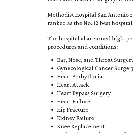
Methodist Hospital San Antonio r
ranked as the No. 12 best hospital
The hospital also earned high-per
procedures and conditions:
Ear, Nose, and Throat Surger
Gynecological Cancer Surger
Heart Arrhythmia
Heart Attack
Heart Bypass Surgery
Heart Failure
Hip Fracture
Kidney Failure
Knee Replacement