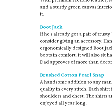
and a sturdy green canvas interio
it.
Boot Jack
If he's already got a pair of trusty
consider giving an accessory. Ha
ergonomically designed Boot Jack
boots in comfort. It will also si
Dad approves of more than decor 
Brushed Cotton Pearl Snap
A handsome addition to any man's 
quality in every stitch. Each shir
shoulders and chest. The shirts a
enjoyed all year long.