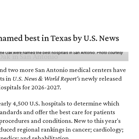
 named best in Texas by U.S. News
ne Oak were named the best hospitals in San Antonio.
Photo courtesy
nd two more San Antonio medical centers have
ts in
U.S. News & World Report's
newly released
Hospitals for 2026-2027.
arly 4,500 U.S. hospitals to determine which
andards and offer the best care for patients
 procedures and conditions. New to this year's
duced regional rankings in cancer; cardiology;
pedics; and rehabilitation.