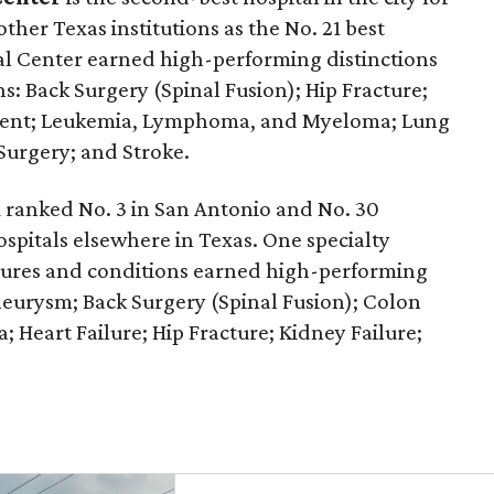
other Texas institutions as the No. 21 best
cal Center earned high-performing distinctions
s: Back Surgery (Spinal Fusion); Hip Fracture;
ment; Leukemia, Lymphoma, and Myeloma; Lung
Surgery; and Stroke.
k
ranked No. 3 in San Antonio and No. 30
ospitals elsewhere in Texas. One specialty
edures and conditions earned high-performing
neurysm; Back Surgery (Spinal Fusion); Colon
 Heart Failure; Hip Fracture; Kidney Failure;