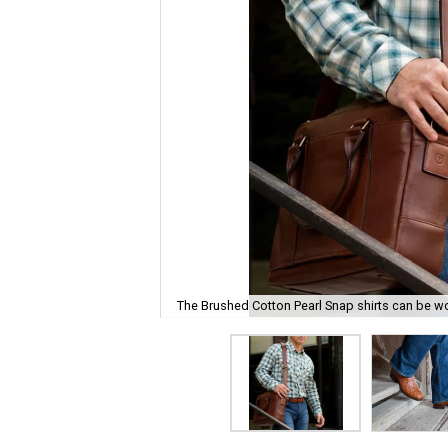
The Brushed Cotton Pearl Snap shirts can be w