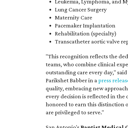
Leukemia, Lymphoma, and 
Lung Cancer Surgery
Maternity Care
Pacemaker Implantation
Rehabilitation (specialty)
Transcatheter aortic valve r
"This recognition reflects the ded
teams, who combine clinical expe
outstanding care every day," said
Parikshet Babber in a
press releas
quality, embracing new approaches
every decision is reflected in th
honored to earn this distinction
are privileged to serve."
San Antonio's
Baptist Medical 