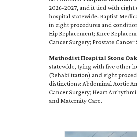
2026-2027, and it tied with eight 
hospital statewide. Baptist Medi
in eight procedures and condition
Hip Replacement; Knee Replace
Cancer Surgery; Prostate Cancer 
Methodist Hospital Stone Oa
statewide, tying with five other h
(Rehabilitation) and eight proc
distinctions: Abdominal Aortic A
Cancer Surgery; Heart Arrhythmia;
and Maternity Care.