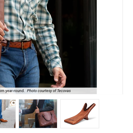
orn year-round.
Photo courtesy of Tecovas
The