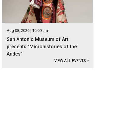
Aug 08, 2026 | 10:00 am
San Antonio Museum of Art
presents "Microhistories of the
Andes"
VIEW ALL EVENTS
>
 Carter boots are made of full-quill ostrich leather.
Photo courtesy of Tecovas