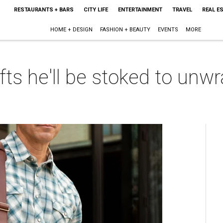
RESTAURANTS + BARS
CITY LIFE
ENTERTAINMENT
TRAVEL
REAL E
HOME + DESIGN
FASHION + BEAUTY
EVENTS
MORE
fts he'll be stoked to unwr