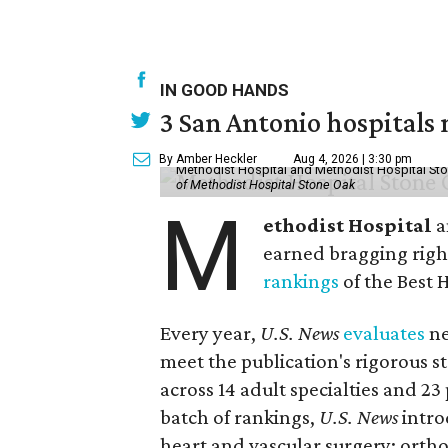
IN GOOD HANDS
3 San Antonio hospitals
By Amber Heckler
Aug 4, 2026 | 3:30 pm
Methodist Hospital and Methodist Hospital Sto
of Methodist Hospital Stone Oak
M
ethodist Hospital
a
earned bragging righ
rankings
of the Best 
Every year,
U.S. News
evaluates
ne
meet the publication's rigorous st
across 14 adult specialties and 23
batch of rankings,
U.S. News
intro
heart and vascular surgery; ortho