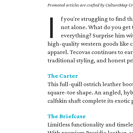
Promoted articles are crafted by CultureMap Cre
I
f you're struggling to find th
not alone. What do you get 
everything? Surprise him wi
high-quality western goods like
apparel. Tecovas continues to earn
traditional styling, and honest pr
The Carter
This full-quill ostrich leather bo
square-toe shape. An angled, hy
calfskin shaft complete its exotic 
The Briefcase
Limitless functionality and timele
With premium Presidio leather, s