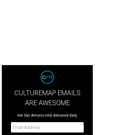
CULTUREMAP EMAILS
ARE AWESOME
Get San Antonio intel delivered daily.