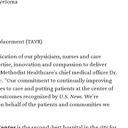
Myeloma
eplacement (TAVR)
ication of our physicians, nurses and care
rtise, innovation and compassion to deliver
 Methodist Healthcare's chief medical officer Dr.
e
. "Our commitment to continually improving
 to care and putting patients at the center of
e outcomes recognized by
U.S. News.
We're
 on behalf of the patients and communities we
Center
is the second-best hospital in the city for