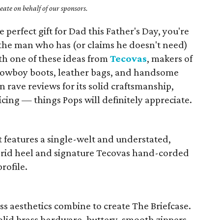
ate on behalf of our sponsors.
e perfect gift for Dad this Father's Day, you're
the man who has (or claims he doesn't need)
th one of these ideas from
Tecovas
, makers of
 cowboy boots, leather bags, and handsome
 rave reviews for its solid craftsmanship,
icing — things Pops will definitely appreciate.
ot features a single-welt and understated,
brid heel and signature Tecovas hand-corded
profile.
ss aesthetics combine to create The Briefcase.
olid brass hardware, buttery-smooth zippers,