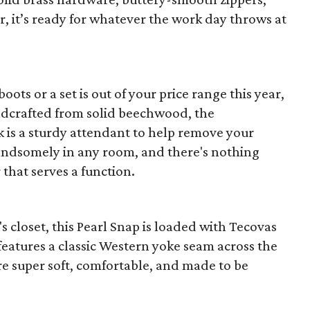
r, it’s ready for whatever the work day throws at
 boots or a set is out of your price range this year,
ndcrafted from solid beechwood, the
 is a sturdy attendant to help remove your
t handsomely in any room, and there's nothing
that serves a function.
closet, this Pearl Snap is loaded with Tecovas
t features a classic Western yoke seam across the
re super soft, comfortable, and made to be