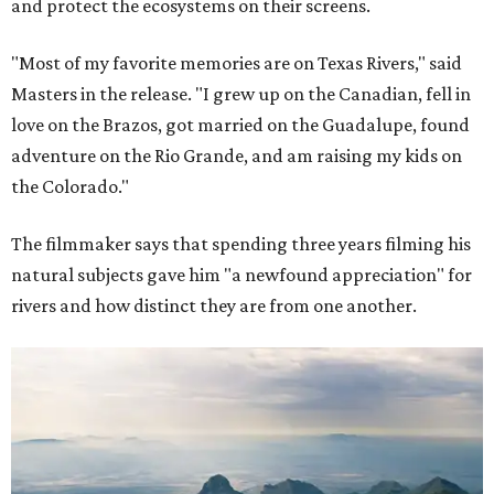
and protect the ecosystems on their screens.
"Most of my favorite memories are on Texas Rivers," said
Masters in the release. "I grew up on the Canadian, fell in
love on the Brazos, got married on the Guadalupe, found
adventure on the Rio Grande, and am raising my kids on
the Colorado."
The filmmaker says that spending three years filming his
natural subjects gave him "a newfound appreciation" for
rivers and how distinct they are from one another.