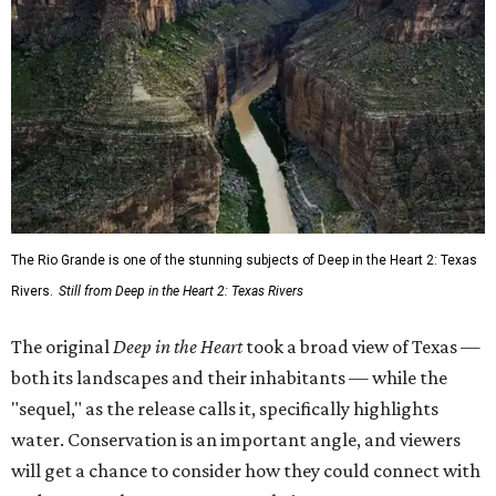
The Rio Grande is one of the stunning subjects of Deep in the Heart 2: Texas
Rivers.
Still from Deep in the Heart 2: Texas Rivers
The original
Deep in the Heart
took a broad view of Texas —
both its landscapes and their inhabitants — while the
"sequel," as the release calls it, specifically highlights
water. Conservation is an important angle, and viewers
will get a chance to consider how they could connect with