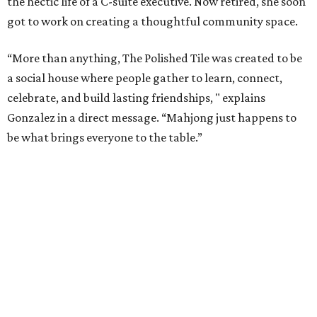
the hectic life of a C-suite executive. Now retired, she soon
got to work on creating a thoughtful community space.
“More than anything, The Polished Tile was created to be
a social house where people gather to learn, connect,
celebrate, and build lasting friendships, " explains
Gonzalez in a direct message. “Mahjong just happens to
be what brings everyone to the table.”
As a real estate investor, Gonzales knows the value of a
good property. While The Polished Tile could be housed in
almost any space, she chose the 1909 McGown Mansion
designed by Alfred Giles, the famed architect behind the
Menger Hotel.
The interiors honor both the building's heritage and the
game itself. Although many of the furnishings nod to Art