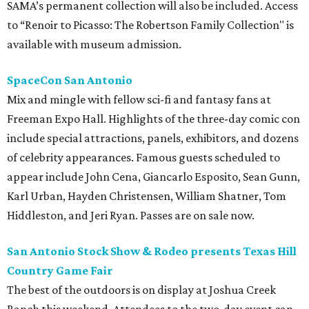
SAMA’s permanent collection will also be included. Access
to “Renoir to Picasso: The Robertson Family Collection" is
available with museum admission.
SpaceCon San Antonio
Mix and mingle with fellow sci-fi and fantasy fans at
Freeman Expo Hall. Highlights of the three-day comic con
include special attractions, panels, exhibitors, and dozens
of celebrity appearances. Famous guests scheduled to
appear include John Cena, Giancarlo Esposito, Sean Gunn,
Karl Urban, Hayden Christensen, William Shatner, Tom
Hiddleston, and Jeri Ryan. Passes are on sale now.
San Antonio Stock Show & Rodeo presents Texas Hill
Country Game Fair
The best of the outdoors is on display at Joshua Creek