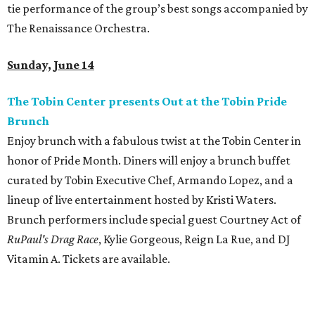
tie performance of the group’s best songs accompanied by
The Renaissance Orchestra.
Sunday, June 14
The Tobin Center presents Out at the Tobin Pride
Brunch
Enjoy brunch with a fabulous twist at the Tobin Center in
honor of Pride Month. Diners will enjoy a brunch buffet
curated by Tobin Executive Chef, Armando Lopez, and a
lineup of live entertainment hosted by Kristi Waters.
Brunch performers include special guest Courtney Act of
RuPaul's Drag Race
, Kylie Gorgeous, Reign La Rue, and DJ
Vitamin A. Tickets are available.