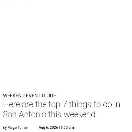
WEEKEND EVENT GUIDE
Here are the top 7 things to do in
San Antonio this weekend
By Paige Turner
Aug 6, 2026 | 6:00 am