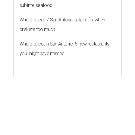
sublime seafood
Where to eat: 7 San Antonio salads for when
brisket's too much
Where to eat in San Antonio: 5 new restaurants
you might have missed