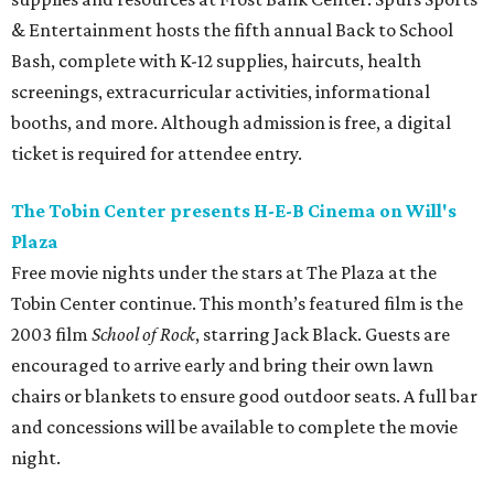
& Entertainment hosts the fifth annual Back to School
Bash, complete with K-12 supplies, haircuts, health
screenings, extracurricular activities, informational
booths, and more. Although admission is free, a digital
ticket is required for attendee entry.
The Tobin Center presents H-E-B Cinema on Will's
Plaza
Free movie nights under the stars at The Plaza at the
Tobin Center continue. This month’s featured film is the
2003 film
School of Rock
, starring Jack Black. Guests are
encouraged to arrive early and bring their own lawn
chairs or blankets to ensure good outdoor seats. A full bar
and concessions will be available to complete the movie
night.