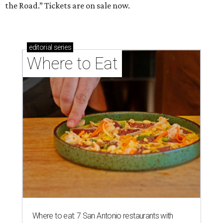
the Road.” Tickets are on sale now.
editorial
series
Where to Eat
Where to eat: 7 San Antonio restaurants with