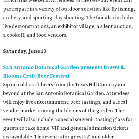
Ranch this weekend. Attendees to the two-day event can
participate in a variety of outdoor activities like fly fishing,
archery, and sporting clay shooting. The fair also includes
live demonstrations, an exhibitor village, a silent auction,
a cookoff, and food vendors.
Saturday, June 13
San Antonio Botanical Garden presents Brews &
Blooms Craft Beer Festival
Sip on cold craft beers from the Texas Hill Country and
beyond at the San Antonio Botanical Garden. Attendees
will enjoy live entertainment, beer tastings, and a local
vendor market among the blooms of the garden. The
event will also include a special souvenir tasting glass for
guests to take home. VIP and general admission tickets
are available. This event is for guests 21 and older.