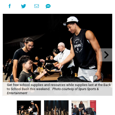
Get free school supplies and resources while supplies last at the Back
to School Bash this weekend.
Photo courtesy of Spurs Sports &
Entertainment