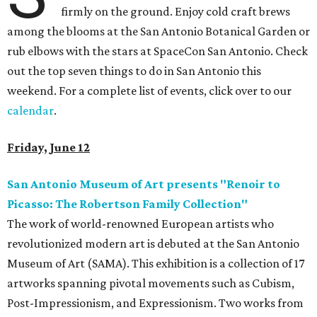
firmly on the ground. Enjoy cold craft brews
among the blooms at the San Antonio Botanical Garden or
rub elbows with the stars at SpaceCon San Antonio. Check
out the top seven things to do in San Antonio this
weekend. For a complete list of events, click over to our
calendar
.
Friday, June 12
San Antonio Museum of Art presents "Renoir to
Picasso: The Robertson Family Collection"
The work of world-renowned European artists who
revolutionized modern art is debuted at the San Antonio
Museum of Art (SAMA). This exhibition is a collection of 17
artworks spanning pivotal movements such as Cubism,
Post-Impressionism, and Expressionism. Two works from