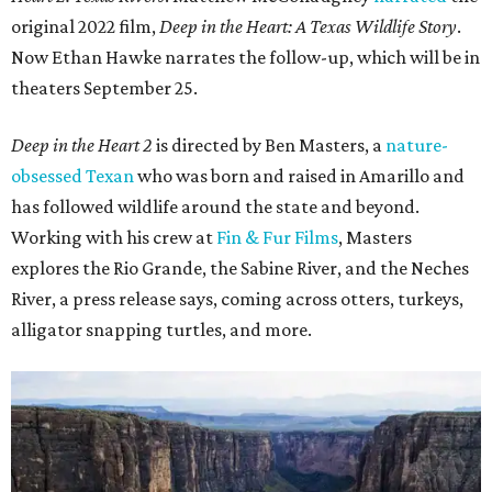
original 2022 film,
Deep in the Heart: A Texas Wildlife Story
.
Now Ethan Hawke narrates the follow-up, which will be in
theaters September 25.
Deep in the Heart 2
is directed by Ben Masters, a
nature-
obsessed Texan
who was born and raised in Amarillo and
has followed wildlife around the state and beyond.
Working with his crew at
Fin & Fur Films
, Masters
explores the Rio Grande, the Sabine River, and the Neches
River, a press release says, coming across otters, turkeys,
alligator snapping turtles, and more.