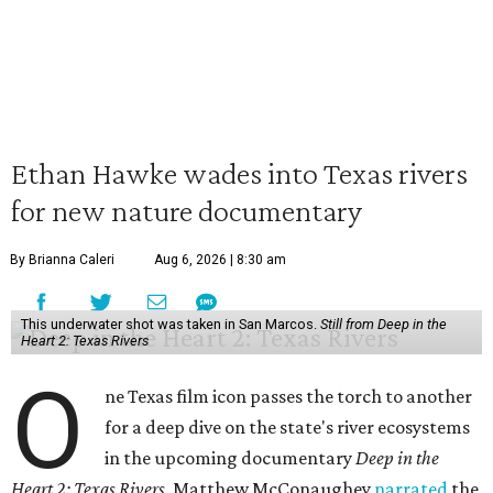
Ethan Hawke wades into Texas rivers
for new nature documentary
By Brianna Caleri
Aug 6, 2026 | 8:30 am
This underwater shot was taken in San Marcos.
Still from Deep in the
Heart 2: Texas Rivers
O
ne Texas film icon passes the torch to another
for a deep dive on the state's river ecosystems
in the upcoming documentary
Deep in the
Heart 2: Texas Rivers
. Matthew McConaughey
narrated
the