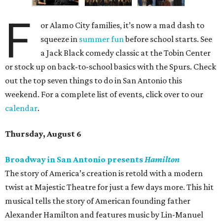
F
or Alamo City families, it’s now a mad dash to
squeeze in
summer fun
before school starts. See
a Jack Black comedy classic at the Tobin Center
or stock up on back-to-school basics with the Spurs. Check
out the top seven things to do in San Antonio this
weekend. For a complete list of events, click over to our
calendar
.
Thursday, August 6
Broadway in San Antonio presents
Hamilton
The story of America’s creation is retold with a modern
twist at Majestic Theatre for just a few days more. This hit
musical tells the story of American founding father
Alexander Hamilton and features music by Lin-Manuel