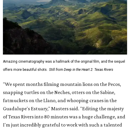
Amazing cinematography was a hallmark of the original film, and the sequel
offers more beautiful shots.
Still from Deep in the Heart 2: Texas Rivers
"We spent months filming mountain lions on the Pecos,
snapping turtles on the Neches, otters on the Sabine,
fatmuckets on the Llano, and whooping cranes in the
Guadalupe's Estuary," Masters said. "Editing the majesty
of Texas Rivers into 80 minutes was a huge challenge, and
I'm just incredibly grateful to work with such a talented