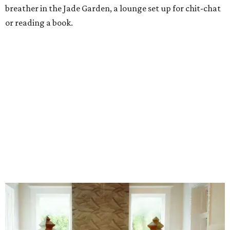
Stock up on mahjong tiles in the onsite boutique.
Photo courtesy of The
Polished Tile
But still, Gonzales’ beloved hobby is the heart of the
business. An onsite boutique sells curated sets along with
accessories, jewelry, home décor, and gifts. The Polished
Tile even offers two- and four-session mahjong lessons for
those looking to immerse fully.
“Our goal isn't simply to teach someone the rules,” says
Gonzales. “It's to help them become comfortable,