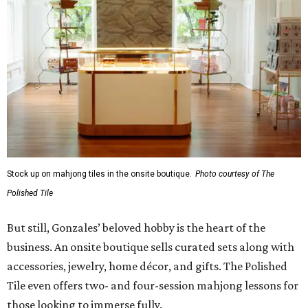
confident, and truly fluent in the game.”
Although The Polished Tile offers various levels of
membership starting at $175 a month, single-visit and
social passes are available for those who want to try
before they buy. Coffee, tea, bottled water, soft drinks,
and a curated selection of specialty nonalcoholic
beverages are available to all guests, and some events
serve more high-octane drinks.
Gonzales says an upstairs space with coworking space and
conference rooms will open in the next 45 days, giving
guests beautiful spaces for everyday tasks. Currently, The
Polished Tile is open Tuesday through Thursday, 10 am-8
pm, and Friday through Saturday, 10 am-10 pm, though
hours will be expanded as the social club becomes fully