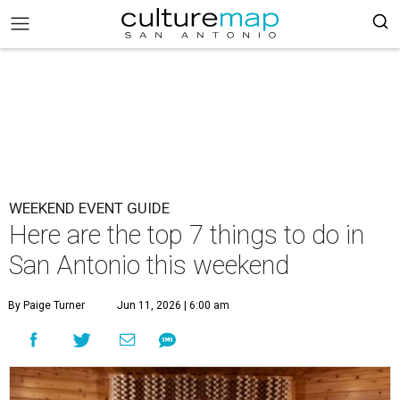
WEEKEND EVENT GUIDE
Here are the top 7 things to do in
San Antonio this weekend
By Paige Turner
Jun 11, 2026 | 6:00 am