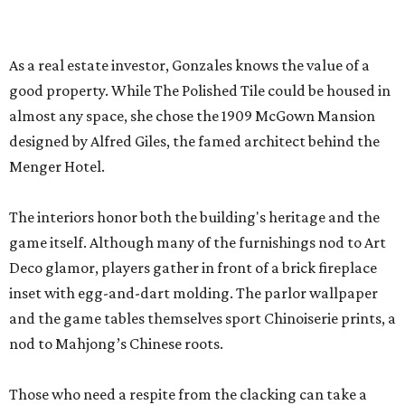
Deco glamor, players gather in front of a brick fireplace
inset with egg-and-dart molding. The parlor wallpaper
and the game tables themselves sport Chinoiserie prints, a
nod to Mahjong’s Chinese roots.
Those who need a respite from the clacking can take a
breather in the Jade Garden, a lounge set up for chit-chat
or reading a book.