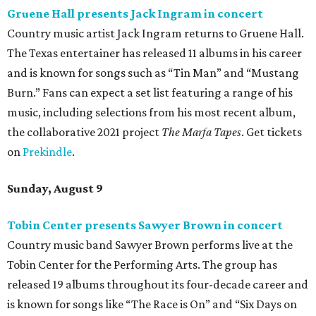
Gruene Hall presents Jack Ingram in concert
Country music artist Jack Ingram returns to Gruene Hall.
The Texas entertainer has released 11 albums in his career
and is known for songs such as “Tin Man” and “Mustang
Burn.” Fans can expect a set list featuring a range of his
music, including selections from his most recent album,
the collaborative 2021 project
The Marfa Tapes
. Get tickets
on
Prekindle
.
Sunday, August 9
Tobin Center presents Sawyer Brown in concert
Country music band Sawyer Brown performs live at the
Tobin Center for the Performing Arts. The group has
released 19 albums throughout its four-decade career and
is known for songs like “The Race is On” and “Six Days on