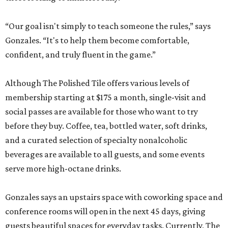
staffed.