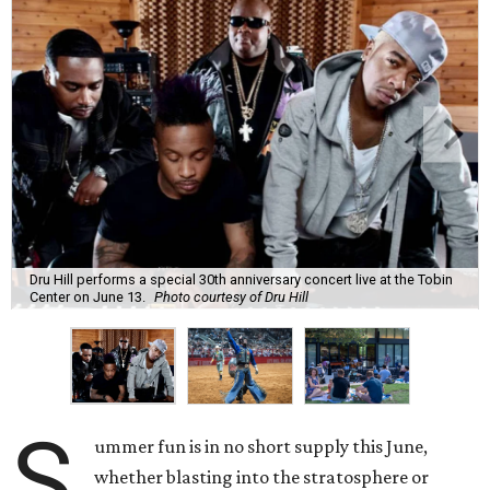
Dru Hill performs a special 30th anniversary concert live at the Tobin
Center on June 13.
Photo courtesy of Dru Hill
S
ummer fun is in no short supply this June,
whether blasting into the stratosphere or