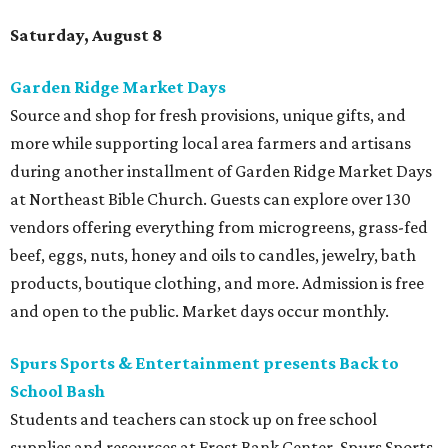
Saturday, August 8
Garden Ridge Market Days
Source and shop for fresh provisions, unique gifts, and
more while supporting local area farmers and artisans
during another installment of Garden Ridge Market Days
at Northeast Bible Church. Guests can explore over 130
vendors offering everything from microgreens, grass-fed
beef, eggs, nuts, honey and oils to candles, jewelry, bath
products, boutique clothing, and more. Admission is free
and open to the public. Market days occur monthly.
Spurs Sports & Entertainment presents Back to
School Bash
Students and teachers can stock up on free school
supplies and resources at Frost Bank Center. Spurs Sports