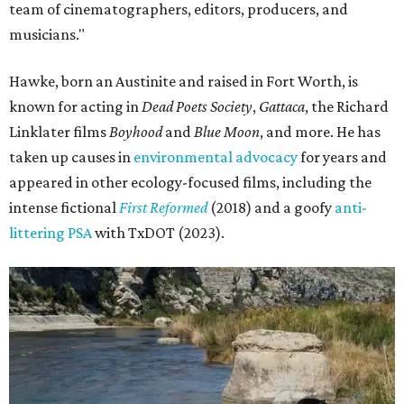
team of cinematographers, editors, producers, and
musicians."
Hawke, born an Austinite and raised in Fort Worth, is
known for acting in
Dead Poets Society
,
Gattaca
, the Richard
Linklater films
Boyhood
and
Blue Moon
, and more. He has
taken up causes in
environmental advocacy
for years and
appeared in other ecology-focused films, including the
intense fictional
First Reformed
(2018) and a goofy
anti-
littering PSA
with TxDOT (2023).