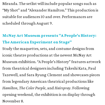
Miranda. The setlist will include popular songs such as
“My Shot” and “Alexander Hamilton.” This production is
suitable for audiences 10 and over. Performances are
scheduled through August 9.
McNay Art Museum presents "A People’s History:
The American Experiment on Stage"
Study the maquettes, sets, and costume designs from
iconic theatre productions at the newest McNay Art
Museum exhibition. “A People’s History” features artwork
from theatrical designers including Takeshi Kata, Paul
Tazewell, and Sara Ryung Clement and showcases pieces
from legendary American theatrical productions like
Hamilton
,
The Color Purple
, and
Hairspray
. Following
opening weekend, the exhibition is on display through
November 8.