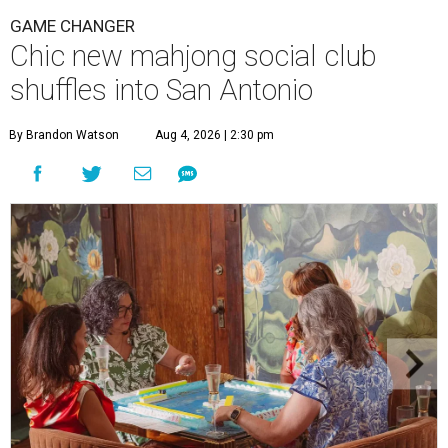
GAME CHANGER
Chic new mahjong social club
shuffles into San Antonio
By Brandon Watson
Aug 4, 2026 | 2:30 pm