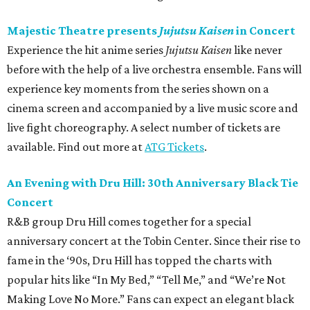
Majestic Theatre presents
Jujutsu Kaisen
in Concert
Experience the hit anime series
Jujutsu Kaisen
like never
before with the help of a live orchestra ensemble. Fans will
experience key moments from the series shown on a
cinema screen and accompanied by a live music score and
live fight choreography. A select number of tickets are
available. Find out more at
ATG Tickets
.
An Evening with Dru Hill: 30th Anniversary Black Tie
Concert
R&B group Dru Hill comes together for a special
anniversary concert at the Tobin Center. Since their rise to
fame in the ‘90s, Dru Hill has topped the charts with
popular hits like “In My Bed,” “Tell Me,” and “We’re Not
Making Love No More.” Fans can expect an elegant black