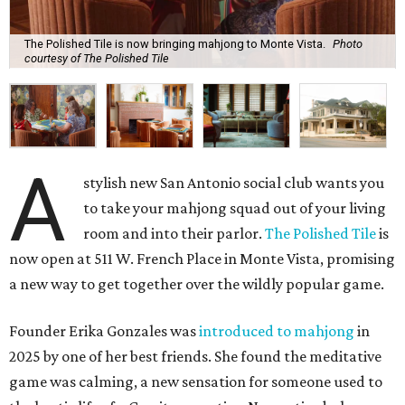
The Polished Tile is now bringing mahjong to Monte Vista.
Photo
courtesy of The Polished Tile
A
stylish new San Antonio social club wants you
to take your mahjong squad out of your living
room and into their parlor.
The Polished Tile
is
now open at 511 W. French Place in Monte Vista, promising
a new way to get together over the wildly popular game.
Founder Erika Gonzales was
introduced to mahjong
in
2025 by one of her best friends. She found the meditative
game was calming, a new sensation for someone used to