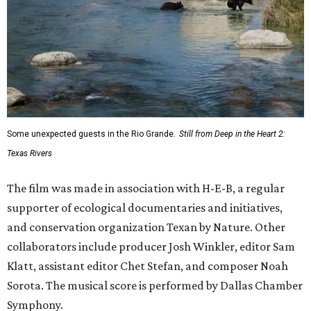
Some unexpected guests in the Rio Grande.
Still from Deep in the Heart 2:
Texas Rivers
The film was made in association with H-E-B, a regular
supporter of ecological documentaries and initiatives,
and conservation organization Texan by Nature. Other
collaborators include producer Josh Winkler, editor Sam
Klatt, assistant editor Chet Stefan, and composer Noah
Sorota. The musical score is performed by Dallas Chamber
Symphony.