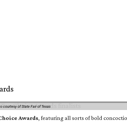
wards
o courtesy of State Fair of Texas
 Choice Awards
, featuring all sorts of bold concoct