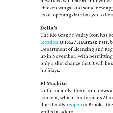
new Deco will feature innovative
chicken wings, and some new appe
exact opening date has yet to be
Delia’s
The Rio Grande Valley icon has be
location
at 13527 Hausman Pass, bu
Department of Licensing and Regu
up in November. With permitting a
only a slim chance that it will be 
holidays.
El Machito
Unfortunately, there is no news a
concept, which shuttered its Alam
does finally
reopen
in Brooks, th
grilled asadero.