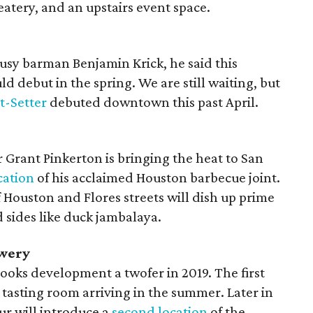
eatery, and an upstairs event space.
sy barman Benjamin Krick, he said this
d debut in the spring. We are still waiting, but
t-Setter
debuted downtown this past April.
 Grant Pinkerton is bringing the heat to San
cation
of his acclaimed Houston barbecue joint.
 Houston and Flores streets will dish up prime
nd sides like duck jambalaya.
ewery
Brooks development a twofer in 2019. The first
tasting room arriving in the summer. Later in
our will introduce a
second location
of the