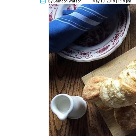
By Brandon Watson
May 13, 2019 | 1:19 pm