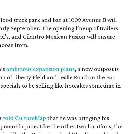
food truck park and bar at 1009 Avenue B will
arly September. The opening lineup of trailers,
api’s, and Cilantro Mexican Fusion will ensure
choose from.
n’s
ambitious expansion plans
, a new outpost is
on of Liberty Field and Leslie Road on the Far
pecials to be selling like hotcakes sometime in
la
told CultureMap
that he was bringing his
pment in June. Like the other two locations, the