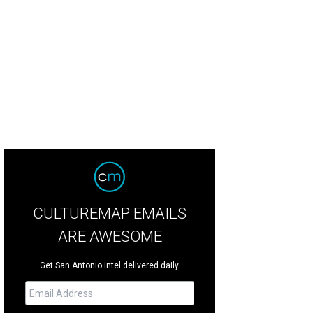
thereigh's new location will feature a gorgeous patio.
Photo courtesy of Gome
CULTUREMAP EMAILS
ARE AWESOME
Get San Antonio intel delivered daily.