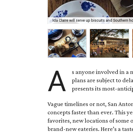
Ida Claire will serve up biscuits and Southern ho
A
s anyone involved in a n
plans are subject to del
presents its most-antici
Vague timelines or not, San Anton
concepts faster than ever. This ye
favorites, new locations of some 
brand-new eateries. Here’s a tast