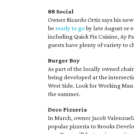
88 Social
Owner Ricardo Ortiz says his new 
be
ready to go
by late August or e
including Quick Fix Cuisine, Ay P
guests have plenty of variety to 
Burger Boy
As part of the locally owned chai
being developed at the intersecti
West Side. Look for Working Man s
the summer.
Deco Pizzeria
In March, owner Jacob Valenzue
popular pizzeria to Brooks Develo