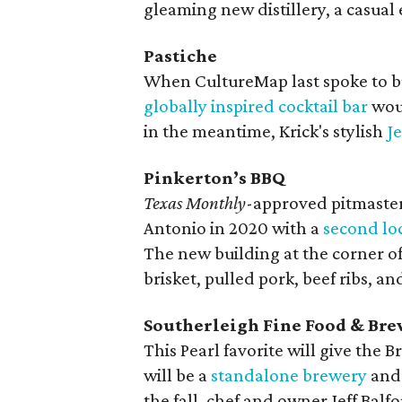
gleaming new distillery, a casual 
Pastiche
When CultureMap last spoke to bu
globally inspired cocktail bar
woul
in the meantime, Krick's stylish
Je
Pinkerton’s BBQ
Texas Monthly
-approved pitmaster
Antonio in 2020 with a
second lo
The new building at the corner of
brisket, pulled pork, beef ribs, a
Southerleigh Fine Food & Br
This Pearl favorite will give the 
will be a
standalone brewery
and 
the fall, chef and owner Jeff Balf