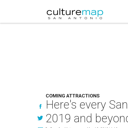
COMING ATTRACTIONS
Here's every Sa
2019 and beyon