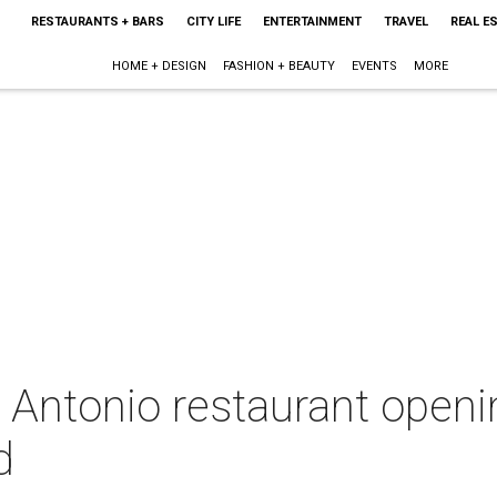
RESTAURANTS + BARS
CITY LIFE
ENTERTAINMENT
TRAVEL
REAL E
HOME + DESIGN
FASHION + BEAUTY
EVENTS
MORE
n Antonio restaurant open
d