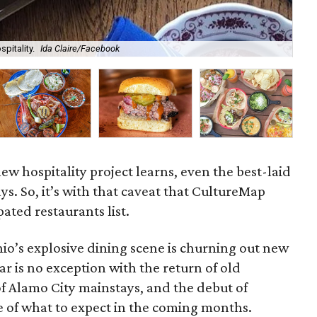
spitality.
Ida Claire/Facebook
Sou
ew hospitality project learns, even the best-laid
ays. So, it’s with that caveat that CultureMap
pated restaurants list.
io’s explosive dining scene is churning out new
ar is no exception with the return of old
of Alamo City mainstays, and the debut of
e of what to expect in the coming months.