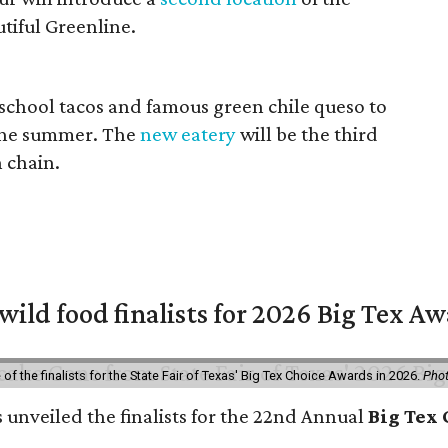
tiful Greenline.
 school tacos and famous green chile queso to
n the summer. The
new eatery
will be the third
n chain.
 wild food finalists for 2026 Big Tex A
f the finalists for the State Fair of Texas' Big Tex Choice Awards in 2026.
Phot
s unveiled the finalists for the 22nd Annual
Big Tex