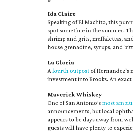
Ida Claire
Speaking of El Machito, this pun
spot sometime in the summer. The
shrimp and grits, muffalettas, an
house grenadine, syrups, and bitt
La Gloria
A
fourth outpost
of Hernandez’s m
investment into Brooks. An exact 2
Maverick Whiskey
One of San Antonio’s
most ambiti
announcements, but local ophtha
appears to be days away from welc
guests will have plenty to experi