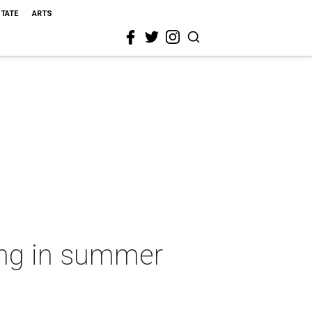
STATE
ARTS
ing in summer