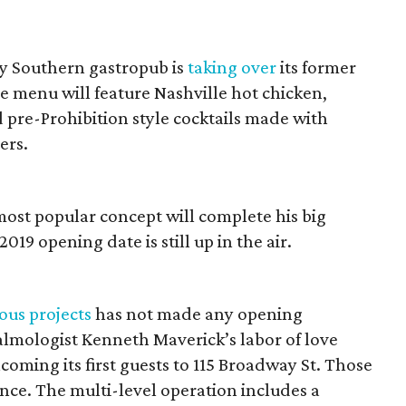
ny Southern gastropub is
taking over
its former
 menu will feature Nashville hot chicken,
d pre-Prohibition style cocktails made with
ers.
ost popular concept will complete his big
019 opening date is still up in the air.
ous projects
has not made any opening
lmologist Kenneth Maverick’s labor of love
oming its first guests to 115 Broadway St. Those
ence. The multi-level operation includes a