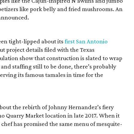
 pies like the Cajun-inspired N’awlins and jumbo
tizers like pork belly and fried mushrooms. An
 announced.
en tight-lipped about its
first San Antonio
t project details filed with the Texas
lation show that construction is slated to wrap
nd staffing still to be done, there’s probably
serving its famous tamales in time for the
bout the rebirth of Johnny Hernandez’s fiery
o Quarry Market location in late 2017. When it
e chef has promised the same menu of mesquite-