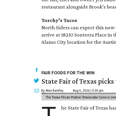
restaurant alongside Brook’s beau
Torchy’s Tacos
North Siders can expect this new
arrive at 18210 Sonterra Place i
Alamo City location for the Austi
FAIR FOODS FOR THE WIN
State Fair of Texas picks
By Alex Bentley
Aug 6, 2026 | 5:00 pm
The Texas Pecan Praline Cheescake Cone is one o
T
he State Fair of Texas ha