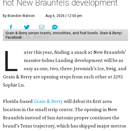
hot New Braunfels development
By Brandon Watson
Aug 6, 2026 | 12:00 pm
Grain & Berry serves toasts, smoothies, and fruit bowls.
Grain & Berry/
Facebook
L
ater this year, finding a snack at New Braunfels’
massive Solms Landing development will be as
easy as one, two, three. Jeremiah’s Ice, Swig, and
Grain & Berry are opening steps from each other at 2292
Sophie Ln.
Florida-based
Grain & Berry
will debut its first area
location in the small strip center. The opening in New
Braunfels instead of San Antonio proper continues the
brand’s Texas trajectory, which has skipped major metros