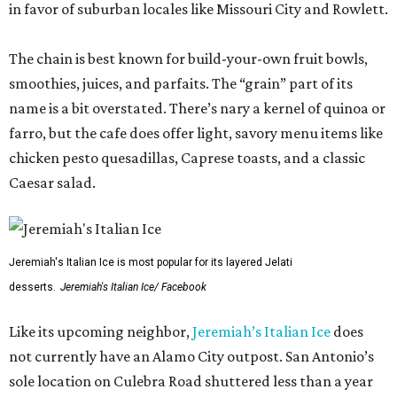
in favor of suburban locales like Missouri City and Rowlett.
The chain is best known for build-your-own fruit bowls,
smoothies, juices, and parfaits. The “grain” part of its
name is a bit overstated. There’s nary a kernel of quinoa or
farro, but the cafe does offer light, savory menu items like
chicken pesto quesadillas, Caprese toasts, and a classic
Caesar salad.
Jeremiah's Italian Ice is most popular for its layered Jelati
desserts.
Jeremiah's Italian Ice/ Facebook
Like its upcoming neighbor,
Jeremiah’s Italian Ice
does
not currently have an Alamo City outpost. San Antonio’s
sole location on Culebra Road shuttered less than a year