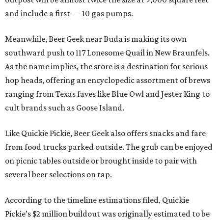
and include a first — 10 gas pumps.
Meanwhile, Beer Geek near Buda is making its own
southward push to 117 Lonesome Quail in New Braunfels.
As the name implies, the store is a destination for serious
hop heads, offering an encyclopedic assortment of brews
ranging from Texas faves like Blue Owl and Jester King to
cult brands such as Goose Island.
Like Quickie Pickie, Beer Geek also offers snacks and fare
from food trucks parked outside. The grub can be enjoyed
on picnic tables outside or brought inside to pair with
several beer selections on tap.
According to the timeline estimations filed, Quickie
Pickie’s $2 million buildout was originally estimated to be