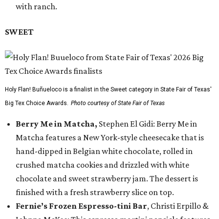
with ranch.
SWEET
Holy Flan! Buñueloco is a finalist in the Sweet category in State Fair of Texas'
Big Tex Choice Awards.
Photo courtesy of State Fair of Texas
Berry Me in Matcha,
Stephen El Gidi: Berry Me in
Matcha features a New York-style cheesecake that is
hand-dipped in Belgian white chocolate, rolled in
crushed matcha cookies and drizzled with white
chocolate and sweet strawberry jam. The dessert is
finished with a fresh strawberry slice on top.
Fernie’s Frozen Espresso-tini Bar
, Christi Erpillo &