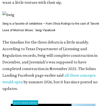
want a little texture with their sip.
Swig is a favorite of celebrities — from Olivia Rodrigo to the cast of 'Secret
Lives of Mormon Wives.'
Swig/ Facebook
The timeline for the three debuts is a little muddy.
According to Texas Department of Licensing and
Regulation records, Swig will complete construction in
December, and Jeremiah’s was supposed to have
completed construction in November 2025. The Solms
Landing Facebook page earlier said
all three concepts
would open
by summer 2026, but it has since posted no
updates.
promoted
series