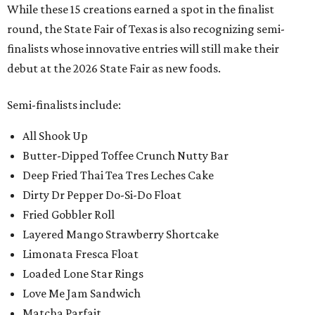
While these 15 creations earned a spot in the finalist
round, the State Fair of Texas is also recognizing semi-
finalists whose innovative entries will still make their
debut at the 2026 State Fair as new foods.
Semi-finalists include:
All Shook Up
Butter-Dipped Toffee Crunch Nutty Bar
Deep Fried Thai Tea Tres Leches Cake
Dirty Dr Pepper Do-Si-Do Float
Fried Gobbler Roll
Layered Mango Strawberry Shortcake
Limonata Fresca Float
Loaded Lone Star Rings
Love Me Jam Sandwich
Matcha Parfait