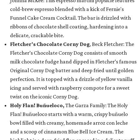
Johnna McKee: This espresso martini popsicle features
cold-brew espresso blended with a kick of Fernie's
Funnel Cake Cream Cocktail. The bar is drizzled with
ribbons of chocolate shell coating, hardening into a
delicate, crackable bite.
Fletcher's Chocolate Corny Dog
, Beck Fletcher: The
Fletcher’s Chocolate Corny Dog consists of smooth
milk chocolate fudge hand dipped in Fletcher’s famous
Original Corny Dog batter and deep fried until golden
perfection. It is topped with a drizzle of yellow vanilla
icing and served with raspberry compote for a sweet
twist on the iconic Corny Dog.
Holy Flan! Buñueloco,
The Garza Family: The Holy
Flan! Buñueloco starts with a warm, crispy buñuelo
bowl filled with creamy, homemade arroz con leche
and a scoop of cinnamon Blue Bell Ice Cream. The