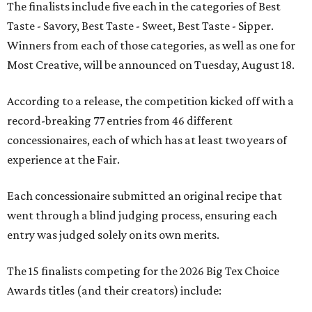
The finalists include five each in the categories of Best
Taste - Savory, Best Taste - Sweet, Best Taste - Sipper.
Winners from each of those categories, as well as one for
Most Creative, will be announced on Tuesday, August 18.
According to a release, the competition kicked off with a
record-breaking 77 entries from 46 different
concessionaires, each of which has at least two years of
experience at the Fair.
Each concessionaire submitted an original recipe that
went through a blind judging process, ensuring each
entry was judged solely on its own merits.
The 15 finalists competing for the 2026 Big Tex Choice
Awards titles (and their creators) include: