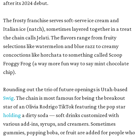
after its 2024 debut.
The frosty franchise serves soft-serve ice cream and
Italian ice (natch), sometimes layered together in a treat
the chain calls Jelati. The flavors range from fruity
selections like watermelon and blue razz to creamy
concoctions like horchata to something called Scoop
Froggy Frog (a way more fun way to say mint chocolate
chip).
Rounding out the trio of future openings is Utah-based
Swig
. The chain is most famous for being the breakout
star of an Olivia Rodrigo TikTok featuring the pop star
holding
a dirty soda — soft drinks customized with
various add-ins, syrups, and creamers. Sometimes
gummies, popping boba, or fruit are added for people who