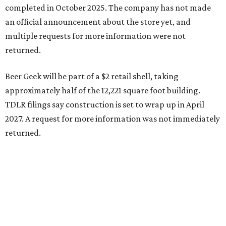
completed in October 2025. The company has not made
an official announcement about the store yet, and
multiple requests for more information were not
returned.
Beer Geek will be part of a $2 retail shell, taking
approximately half of the 12,221 square foot building.
TDLR filings say construction is set to wrap up in April
2027. A request for more information was not immediately
returned.