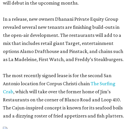
will debut in the upcoming months.
In a release, new owners Dhanani Private Equity Group
revealed several new tenants are finishing build-outs in
the open-air development. The restaurants will add to a
mix that includes retail giant Target, entertainment
options Alamo Drafthouse and Pinstack, and chains such
as La Madeleine, First Watch, and Freddy’s Steakburgers.
The most recently signed lease is for the second San
Antonio location for Corpus Christi chain
The Surfing
Crab
, which will take over the former home of Jim’s
Restaurants on the corner of Blanco Road and Loop 410.
The Cajun-inspired concept is known for its seafood boils
and a dizzying roster of fried appetizers and fish platters.