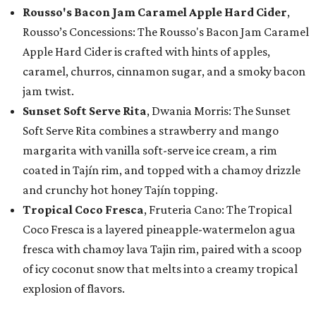
Rousso's Bacon Jam Caramel Apple Hard Cider
,
Rousso’s Concessions: The Rousso's Bacon Jam Caramel
Apple Hard Cider is crafted with hints of apples,
caramel, churros, cinnamon sugar, and a smoky bacon
jam twist.
Sunset Soft Serve Rita
, Dwania Morris: The Sunset
Soft Serve Rita combines a strawberry and mango
margarita with vanilla soft-serve ice cream, a rim
coated in Tajín rim, and topped with a chamoy drizzle
and crunchy hot honey Tajín topping.
Tropical Coco Fresca
, Fruteria Cano: The Tropical
Coco Fresca is a layered pineapple-watermelon agua
fresca with chamoy lava Tajin rim, paired with a scoop
of icy coconut snow that melts into a creamy tropical
explosion of flavors.