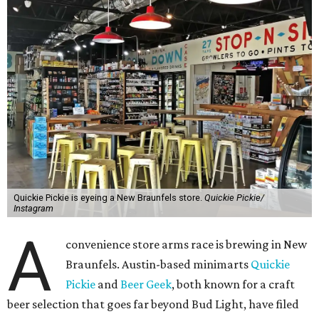
Quickie Pickie is eyeing a New Braunfels store.
Quickie Pickie/
Instagram
A
convenience store arms race is brewing in New
Braunfels. Austin-based minimarts
Quickie
Pickie
and
Beer Geek
, both known for a craft
beer selection that goes far beyond Bud Light, have filed