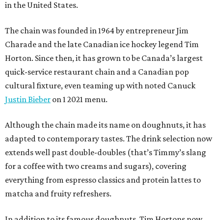
in the United States.
The chain was founded in 1964 by entrepreneur Jim
Charade and the late Canadian ice hockey legend Tim
Horton. Since then, it has grown to be Canada’s largest
quick-service restaurant chain and a Canadian pop
cultural fixture, even teaming up with noted Canuck
Justin Bieber
on 1 2021 menu.
Although the chain made its name on doughnuts, it has
adapted to contemporary tastes. The drink selection now
extends well past double-doubles (that’s Timmy’s slang
for a coffee with two creams and sugars), covering
everything from espresso classics and protein lattes to
matcha and fruity refreshers.
In addition to its famous doughnuts, Tim Hortons now