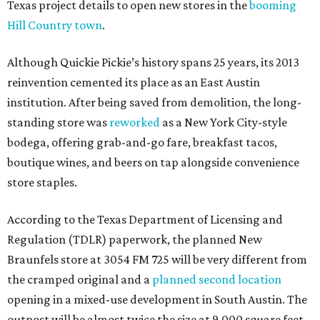
Texas project details to open new stores in the
booming
Hill Country town
.
Although Quickie Pickie’s history spans 25 years, its 2013
reinvention cemented its place as an East Austin
institution. After being saved from demolition, the long-
standing store was
reworked
as a New York City-style
bodega, offering grab-and-go fare, breakfast tacos,
boutique wines, and beers on tap alongside convenience
store staples.
According to the Texas Department of Licensing and
Regulation (TDLR) paperwork, the planned New
Braunfels store at 3054 FM 725 will be very different from
the cramped original and a
planned second location
opening in a mixed-use development in South Austin. The
outpost will be almost twice the size at 9,000 square feet