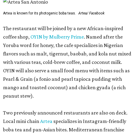
Artea is known for its photogenic boba teas.
Artea/ Facebook
The restaurant will be joined by a new African-inspired
coffee shop,
OYIN by Mulberry Prime
. Named after the
Yoruba word for honey, the cafe specializes in Nigerian
flavors such as malt, tigernut, baobab, and kola nut mixed
with various teas, cold-brew coffee, and coconut milk.
OYIN will also serve a small food menu with items such as
Pearl & Grain (a fonio and pearl tapioca pudding with
mango and toasted coconut) and chicken gyada (a rich
peanut stew).
Two previously announced restaurants are also on deck.
Local mini chain
Artea
specializes in Instagram-friendly
boba tea and pan-Asian bites. Mediterranean franchise