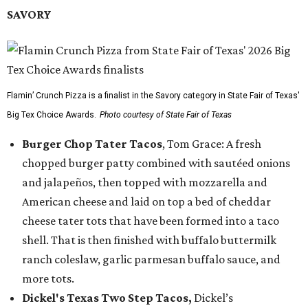
SAVORY
Flamin’ Crunch Pizza is a finalist in the Savory category in State Fair of Texas'
Big Tex Choice Awards.
Photo courtesy of State Fair of Texas
Burger Chop Tater Tacos
, Tom Grace: A fresh
chopped burger patty combined with sautéed onions
and jalapeños, then topped with mozzarella and
American cheese and laid on top a bed of cheddar
cheese tater tots that have been formed into a taco
shell. That is then finished with buffalo buttermilk
ranch coleslaw, garlic parmesan buffalo sauce, and
more tots.
Dickel's Texas Two Step Tacos,
Dickel’s