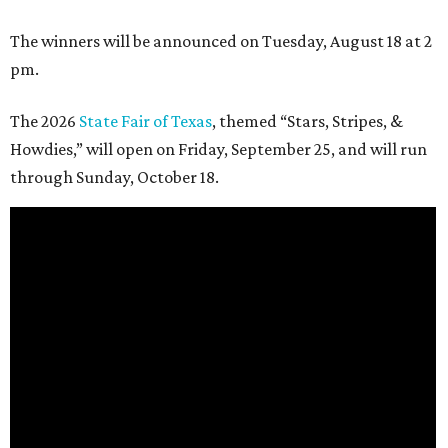
The winners will be announced on Tuesday, August 18 at 2
pm.
The 2026
State Fair of Texas
, themed “Stars, Stripes, &
Howdies,” will open on Friday, September 25, and will run
through Sunday, October 18.