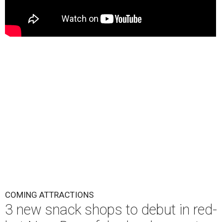
COMING ATTRACTIONS
3 new snack shops to debut in red-