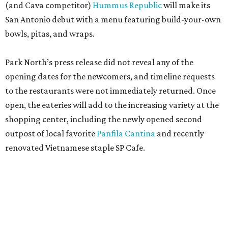
(and Cava competitor)
Hummus Republic
will make its
San Antonio debut with a menu featuring build-your-own
bowls, pitas, and wraps.
Park North’s press release did not reveal any of the
opening dates for the newcomers, and timeline requests
to the restaurants were not immediately returned. Once
open, the eateries will add to the increasing variety at the
shopping center, including the newly opened second
outpost of local favorite
Panfila Cantina
and recently
renovated Vietnamese staple SP Cafe.