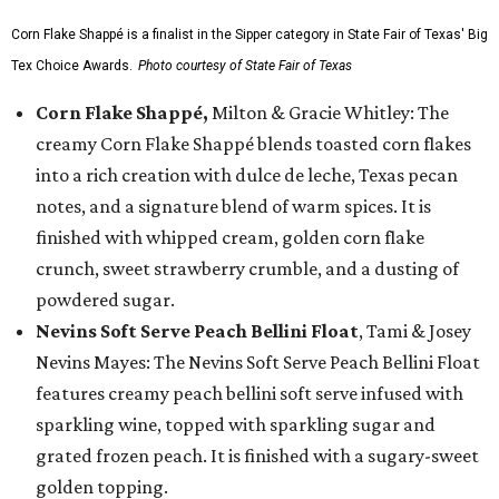
Corn Flake Shappé is a finalist in the Sipper category in State Fair of Texas' Big
Tex Choice Awards.
Photo courtesy of State Fair of Texas
Corn Flake Shappé,
Milton & Gracie Whitley: The
creamy Corn Flake Shappé blends toasted corn flakes
into a rich creation with dulce de leche, Texas pecan
notes, and a signature blend of warm spices. It is
finished with whipped cream, golden corn flake
crunch, sweet strawberry crumble, and a dusting of
powdered sugar.
Nevins Soft Serve Peach Bellini Float
, Tami & Josey
Nevins Mayes: The Nevins Soft Serve Peach Bellini Float
features creamy peach bellini soft serve infused with
sparkling wine, topped with sparkling sugar and
grated frozen peach. It is finished with a sugary-sweet
golden topping.