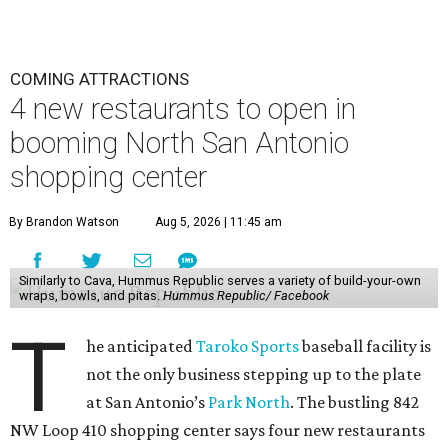
COMING ATTRACTIONS
4 new restaurants to open in
booming North San Antonio
shopping center
By Brandon Watson
Aug 5, 2026 | 11:45 am
Similarly to Cava, Hummus Republic serves a variety of build-your-own
wraps, bowls, and pitas.
Hummus Republic/ Facebook
T
he anticipated
Taroko Sports
baseball facility is
not the only business stepping up to the plate
at San Antonio’s
Park North
. The bustling 842
NW Loop 410 shopping center says four new restaurants