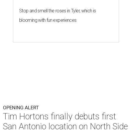
Stop and smell the roses in Tyler, which is
blooming with fun experiences
OPENING ALERT
Tim Hortons finally debuts first
San Antonio location on North Side