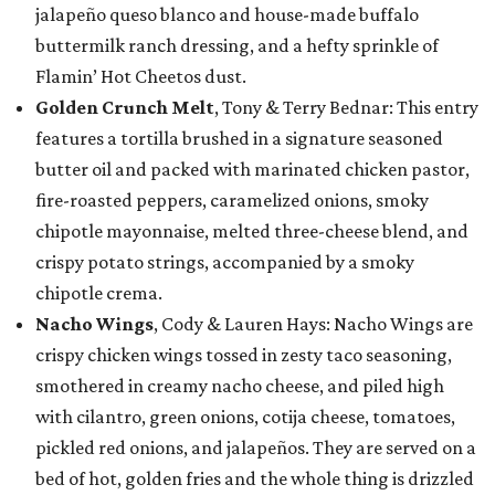
jalapeño queso blanco and house-made buffalo
buttermilk ranch dressing, and a hefty sprinkle of
Flamin’ Hot Cheetos dust.
Golden Crunch Melt
, Tony & Terry Bednar: This entry
features a tortilla brushed in a signature seasoned
butter oil and packed with marinated chicken pastor,
fire-roasted peppers, caramelized onions, smoky
chipotle mayonnaise, melted three-cheese blend, and
crispy potato strings, accompanied by a smoky
chipotle crema.
Nacho Wings
, Cody & Lauren Hays: Nacho Wings are
crispy chicken wings tossed in zesty taco seasoning,
smothered in creamy nacho cheese, and piled high
with cilantro, green onions, cotija cheese, tomatoes,
pickled red onions, and jalapeños. They are served on a
bed of hot, golden fries and the whole thing is drizzled