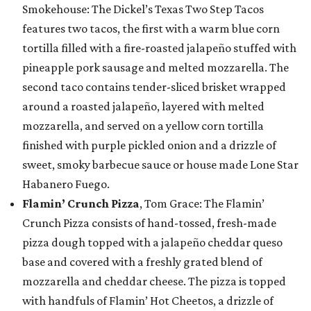
Smokehouse: The Dickel’s Texas Two Step Tacos
features two tacos, the first with a warm blue corn
tortilla filled with a fire-roasted jalapeño stuffed with
pineapple pork sausage and melted mozzarella. The
second taco contains tender-sliced brisket wrapped
around a roasted jalapeño, layered with melted
mozzarella, and served on a yellow corn tortilla
finished with purple pickled onion and a drizzle of
sweet, smoky barbecue sauce or house made Lone Star
Habanero Fuego.
Flamin’ Crunch Pizza
, Tom Grace: The Flamin’
Crunch Pizza consists of hand-tossed, fresh-made
pizza dough topped with a jalapeño cheddar queso
base and covered with a freshly grated blend of
mozzarella and cheddar cheese. The pizza is topped
with handfuls of Flamin’ Hot Cheetos, a drizzle of