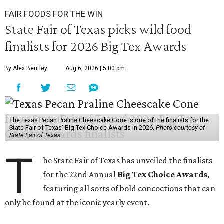
FAIR FOODS FOR THE WIN
State Fair of Texas picks wild food
finalists for 2026 Big Tex Awards
By Alex Bentley
Aug 6, 2026 | 5:00 pm
The Texas Pecan Praline Cheescake Cone is one of the finalists for the
State Fair of Texas' Big Tex Choice Awards in 2026.
Photo courtesy of
State Fair of Texas
T
he State Fair of Texas has unveiled the finalists
for the 22nd Annual
Big Tex Choice Awards
,
featuring all sorts of bold concoctions that can
only be found at the iconic yearly event.