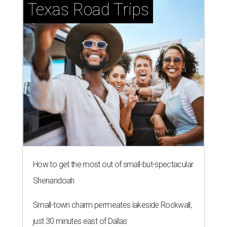
Texas Road Trips
How to get the most out of small-but-spectacular
Shenandoah
Small-town charm permeates lakeside Rockwall,
just 30 minutes east of Dallas