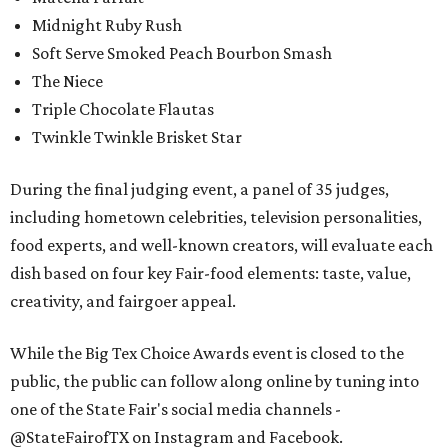
Midnight Ruby Rush
Soft Serve Smoked Peach Bourbon Smash
The Niece
Triple Chocolate Flautas
Twinkle Twinkle Brisket Star
During the final judging event, a panel of 35 judges,
including hometown celebrities, television personalities,
food experts, and well-known creators, will evaluate each
dish based on four key Fair-food elements: taste, value,
creativity, and fairgoer appeal.
While the Big Tex Choice Awards event is closed to the
public, the public can follow along online by tuning into
one of the State Fair's social media channels -
@StateFairofTX on Instagram and Facebook.