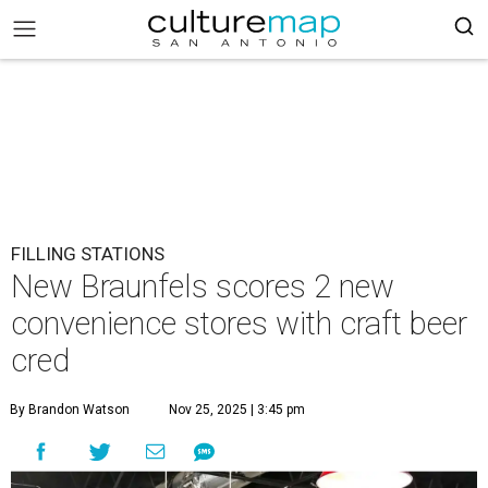
FILLING STATIONS
New Braunfels scores 2 new
convenience stores with craft beer
cred
By Brandon Watson
Nov 25, 2025 | 3:45 pm