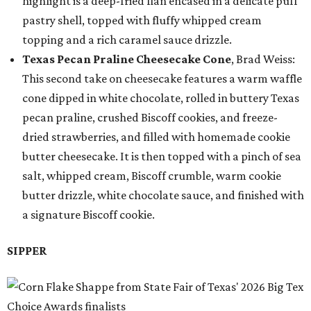
highlight is a deep-fried flan encased in a delicate puff
pastry shell, topped with fluffy whipped cream
topping and a rich caramel sauce drizzle.
Texas Pecan Praline Cheesecake Cone
, Brad Weiss:
This second take on cheesecake features a warm waffle
cone dipped in white chocolate, rolled in buttery Texas
pecan praline, crushed Biscoff cookies, and freeze-
dried strawberries, and filled with homemade cookie
butter cheesecake. It is then topped with a pinch of sea
salt, whipped cream, Biscoff crumble, warm cookie
butter drizzle, white chocolate sauce, and finished with
a signature Biscoff cookie.
SIPPER