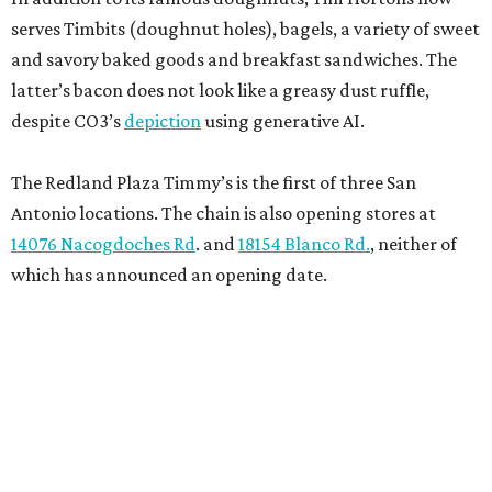
serves Timbits (doughnut holes), bagels, a variety of sweet
and savory baked goods and breakfast sandwiches. The
latter’s bacon does not look like a greasy dust ruffle,
despite CO3’s
depiction
using generative AI.
The Redland Plaza Timmy’s is the first of three San
Antonio locations. The chain is also opening stores at
14076 Nacogdoches Rd
. and
18154 Blanco Rd.
, neither of
which has announced an opening date.