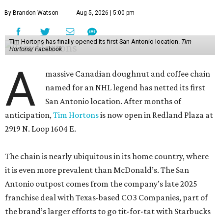
By Brandon Watson
Aug 5, 2026 | 5:00 pm
Tim Hortons has finally opened its first San Antonio location.
Tim
Hortons/ Facebook
A
massive Canadian doughnut and coffee chain
named for an NHL legend has netted its first
San Antonio location. After months of
anticipation,
Tim Hortons
is now open in Redland Plaza at
2919 N. Loop 1604 E.
The chain is nearly ubiquitous in its home country, where
it is even more prevalent than McDonald’s. The San
Antonio outpost comes from the company’s late 2025
franchise deal with Texas-based CO3 Companies, part of
the brand’s larger efforts to go tit-for-tat with Starbucks