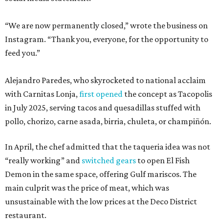
“We are now permanently closed,” wrote the business on
Instagram. “Thank you, everyone, for the opportunity to
feed you.”
Alejandro Paredes, who skyrocketed to national acclaim
with Carnitas Lonja,
first opened
the concept as Tacopolis
in July 2025, serving tacos and quesadillas stuffed with
pollo, chorizo, carne asada, birria, chuleta, or champiñón.
In April, the chef admitted that the taqueria idea was not
“really working” and
switched gears
to open El Fish
Demon in the same space, offering Gulf mariscos. The
main culprit was the price of meat, which was
unsustainable with the low prices at the Deco District
restaurant.