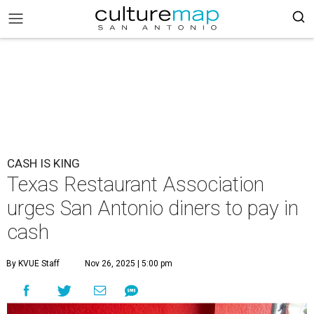
CASH IS KING
Texas Restaurant Association
urges San Antonio diners to pay in
cash
By KVUE Staff
Nov 26, 2025 | 5:00 pm