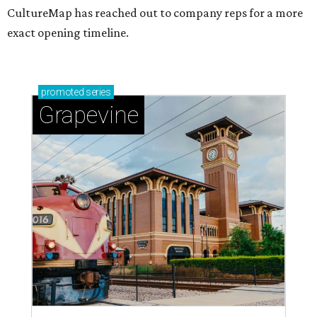
CultureMap has reached out to company reps for a more
exact opening timeline.
promoted
series
Grapevine