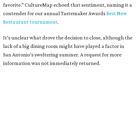
favorite.” CultureMap echoed that sentiment, naming it a
contender for our annual Tastemaker Awards
Best New
Restaurant tournament
.
It’s unclear what drove the decision to close, although the
lack of a big dining room might have played a factor in
San Antonio’s sweltering summer. A request for more
information was not immediately returned.