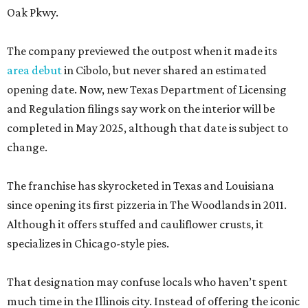
Oak Pkwy.
The company previewed the outpost when it made its
area debut
in Cibolo, but never shared an estimated
opening date. Now, new Texas Department of Licensing
and Regulation filings say work on the interior will be
completed in May 2025, although that date is subject to
change.
The franchise has skyrocketed in Texas and Louisiana
since opening its first pizzeria in The Woodlands in 2011.
Although it offers stuffed and cauliflower crusts, it
specializes in Chicago-style pies.
That designation may confuse locals who haven’t spent
much time in the Illinois city. Instead of offering the iconic