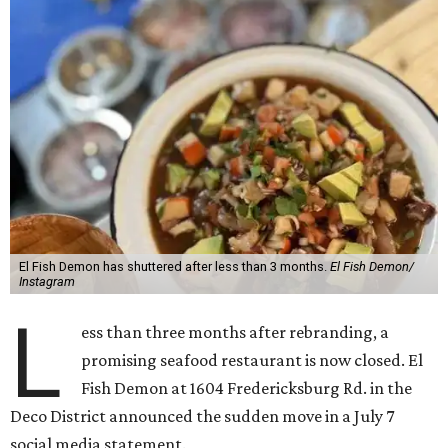
El Fish Demon has shuttered after less than 3 months.
El Fish Demon/
Instagram
L
ess than three months after rebranding, a
promising seafood restaurant is now closed. El
Fish Demon at 1604 Fredericksburg Rd. in the
Deco District announced the sudden move in a July 7
social media statement.