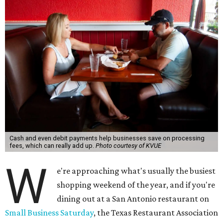
Cash and even debit payments help businesses save on processing
fees, which can really add up.
Photo courtesy of KVUE
W
e're approaching what's usually the busiest
shopping weekend of the year, and if you're
dining out at a San Antonio restaurant on
Small Business Saturday
, the Texas Restaurant Association