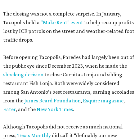
The closing was not a complete surprise. In January,
Tacopolis held a
"Make Rent" event
to help recoup profits
lost by ICE patrols on the street and weather-related foot
traffic drops.
Before opening Tacopolis, Paredes had largely been out of
the public eye since December 2023, when he made the
shocking decision
to close Carnitas Lonja and sibling
restaurant Fish Lonja. Both were widely considered
among San Antonio’s best restaurants, earning accolades
from the
James Beard Foundation
,
Esquire magazine
,
Eater
, and the
New York Times
.
Although Tacopolis did not receive as much national
press,
Texas Monthly
did call it “definably our new