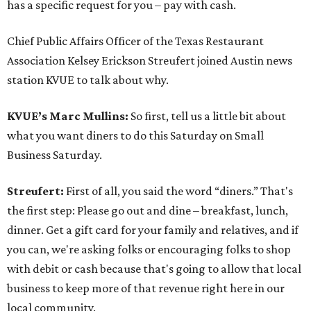
has a specific request for you – pay with cash.
Chief Public Affairs Officer of the Texas Restaurant
Association Kelsey Erickson Streufert joined Austin news
station KVUE to talk about why.
KVUE’s Marc Mullins:
So first, tell us a little bit about
what you want diners to do this Saturday on Small
Business Saturday.
Streufert:
First of all, you said the word “diners.” That's
the first step: Please go out and dine – breakfast, lunch,
dinner. Get a gift card for your family and relatives, and if
you can, we're asking folks or encouraging folks to shop
with debit or cash because that's going to allow that local
business to keep more of that revenue right here in our
local community.