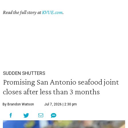
Read the full story at
KVUE.com
.
SUDDEN SHUTTERS
Promising San Antonio seafood joint
closes after less than 3 months
By Brandon Watson
Jul 7, 2026 | 2:30 pm