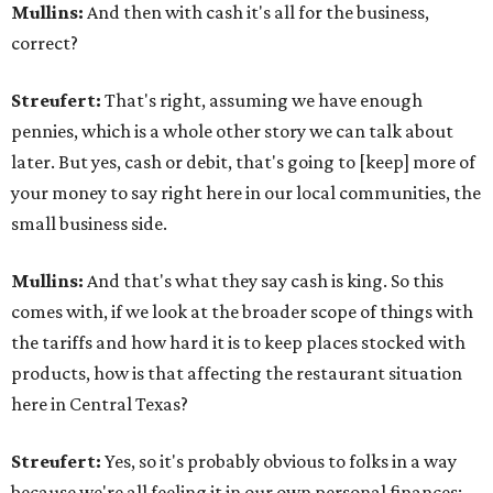
Mullins:
And then with cash it's all for the business,
correct?
Streufert:
That's right, assuming we have enough
pennies, which is a whole other story we can talk about
later. But yes, cash or debit, that's going to [keep] more of
your money to say right here in our local communities, the
small business side.
Mullins:
And that's what they say cash is king. So this
comes with, if we look at the broader scope of things with
the tariffs and how hard it is to keep places stocked with
products, how is that affecting the restaurant situation
here in Central Texas?
Streufert:
Yes, so it's probably obvious to folks in a way
because we're all feeling it in our own personal finances: