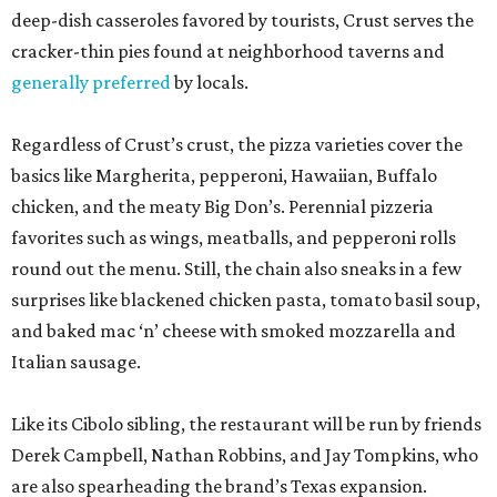
deep-dish casseroles favored by tourists, Crust serves the
cracker-thin pies found at neighborhood taverns and
generally preferred
by locals.
Regardless of Crust’s crust, the pizza varieties cover the
basics like Margherita, pepperoni, Hawaiian, Buffalo
chicken, and the meaty Big Don’s. Perennial pizzeria
favorites such as wings, meatballs, and pepperoni rolls
round out the menu. Still, the chain also sneaks in a few
surprises like blackened chicken pasta, tomato basil soup,
and baked mac ‘n’ cheese with smoked mozzarella and
Italian sausage.
Like its Cibolo sibling, the restaurant will be run by friends
Derek Campbell, Nathan Robbins, and Jay Tompkins, who
are also spearheading the brand’s Texas expansion.