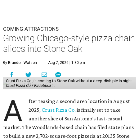
COMING ATTRACTIONS
Growing Chicago-style pizza chain
slices into Stone Oak
By Brandon Watson
Aug 7, 2026 | 1:30 pm
Crust Pizza Co. is coming to Stone Oak without a deep-dish pie in sight.
Crust Pizza Co./ Facebook
A
fter teasing a second area location in August
2025,
Crust Pizza Co.
is finally set to take
another slice of San Antonio’s fast-casual
market. The Woodlands-based chain has filed state plans
to build a new 2,702-square-foot pizzeria at 20135 Stone