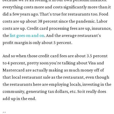
everything costs more and costs significantly more than it
did a few years ago. That's true for restaurants too. Food
costs are up about 38 percent since the pandemic. Labor
costs are up. Credit card processing fees are up, insurance,
the
list goes on and on
. And the average restaurant's
profit margin is only about 5 percent.
And so when those credit card fees are about 3.5 percent
to 4 percent, pretty soon you're talking about Visa and
Mastercard are actually making as much money off of
that local restaurant sale as the restaurant, even though
the restaurants here are employing locals, investing in the
community, generating tax dollars, etc. So it really does
add up in the end.
--