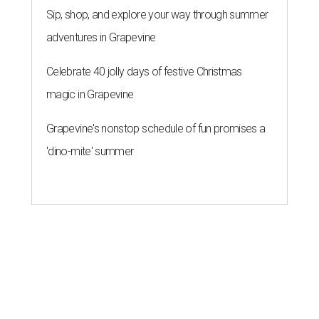
Sip, shop, and explore your way through summer
adventures in Grapevine
Celebrate 40 jolly days of festive Christmas
magic in Grapevine
Grapevine's nonstop schedule of fun promises a
'dino-mite' summer