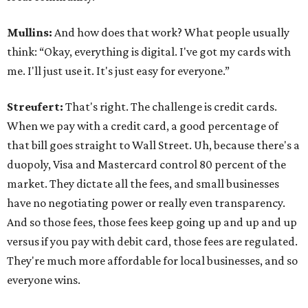
Mullins:
And how does that work? What people usually
think: “Okay, everything is digital. I've got my cards with
me. I'll just use it. It's just easy for everyone.”
Streufert:
That's right. The challenge is credit cards.
When we pay with a credit card, a good percentage of
that bill goes straight to Wall Street. Uh, because there's a
duopoly, Visa and Mastercard control 80 percent of the
market. They dictate all the fees, and small businesses
have no negotiating power or really even transparency.
And so those fees, those fees keep going up and up and up
versus if you pay with debit card, those fees are regulated.
They're much more affordable for local businesses, and so
everyone wins.