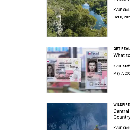
KVUE Staf
Oct 8, 202
GET REA
What to
KVUE Staf
May 7, 202
WILDFIRE
Central 
Country
KVUE Staf