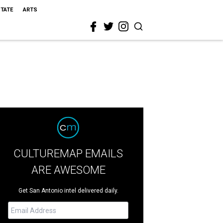
STATE
ARTS
CULTUREMAP EMAILS
ARE AWESOME
Get San Antonio intel delivered daily.