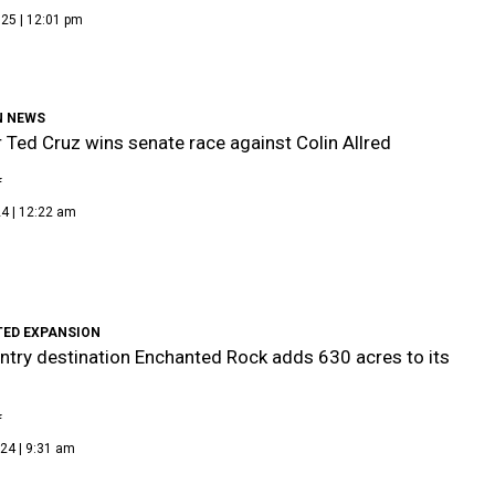
25 | 12:01 pm
N NEWS
 Ted Cruz wins senate race against Colin Allred
f
4 | 12:22 am
ED EXPANSION
untry destination Enchanted Rock adds 630 acres to its
f
24 | 9:31 am