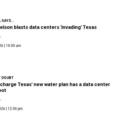
 SAYS...
Nelson blasts data centers 'invading' Texas
f
26 | 10:00 am
 DOUBT
 charge Texas' new water plan has a data center
pot
f
026 | 12:30 pm