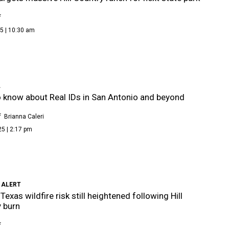
f
5 | 10:30 am
L
 know about Real IDs in San Antonio and beyond
f
Brianna Caleri
5 | 2:17 pm
 ALERT
Texas wildfire risk still heightened following Hill
 burn
f