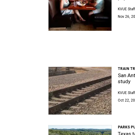
KVUE Staf
Nov 26, 20
TRAIN TR
San Ant
study
KVUE Staf
Oct 22, 20
PARKS P
Texas t