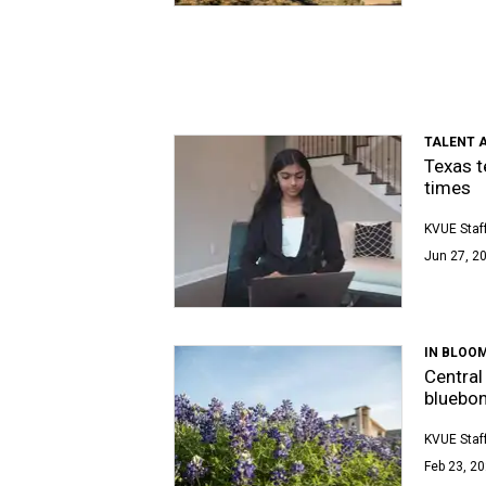
TALENT A
Texas t
times
KVUE Staf
Jun 27, 20
IN BLOO
Central
bluebo
KVUE Staf
Feb 23, 20