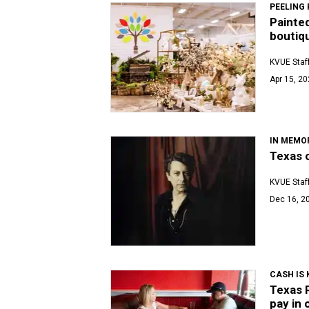
PEELING 
Painte
boutiq
KVUE Staf
Apr 15, 20
IN MEMO
Texas c
KVUE Staf
Dec 16, 2
CASH IS 
Texas 
pay in 