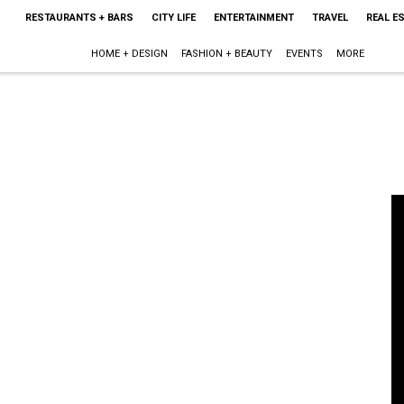
RESTAURANTS + BARS
CITY LIFE
ENTERTAINMENT
TRAVEL
REAL E
HOME + DESIGN
FASHION + BEAUTY
EVENTS
MORE