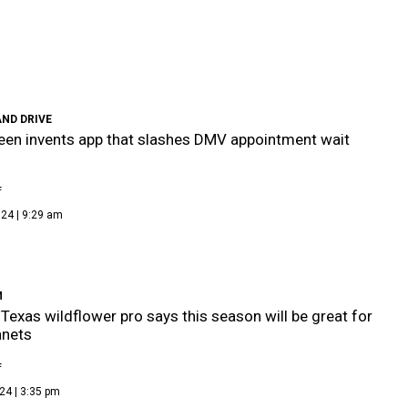
ND DRIVE
een invents app that slashes DMV appointment wait
f
24 | 9:29 am
M
 Texas wildflower pro says this season will be great for
nnets
f
24 | 3:35 pm