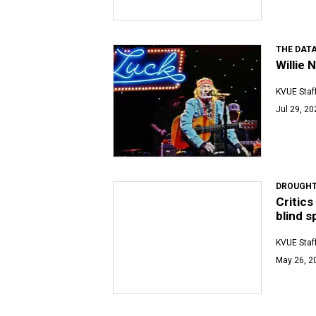
THE DATA
Willie 
KVUE Staf
Jul 29, 20
DROUGHT
Critics
blind s
KVUE Staf
May 26, 2