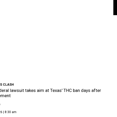
S CLASH
eral lawsuit takes aim at Texas' THC ban days after
ement
f
6 | 8:30 am