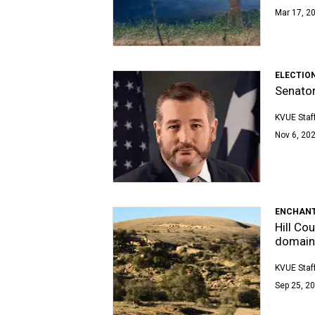
Mar 17, 20
ELECTIO
Senator
KVUE Staf
Nov 6, 202
ENCHANT
Hill Co
domain
KVUE Staf
Sep 25, 20