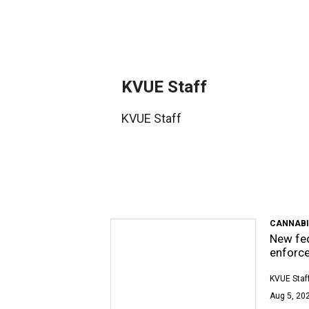
KVUE Staff
KVUE Staff
CANNABI
New fed
enforc
KVUE Staf
Aug 5, 202