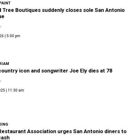
PAINT
d Tree Boutiques suddenly closes sole San Antonio
ue
f
26 | 5:00 pm
RIAM
ountry icon and songwriter Joe Ely dies at 78
f
025 | 11:30 am
KING
Restaurant Association urges San Antonio diners to
cash