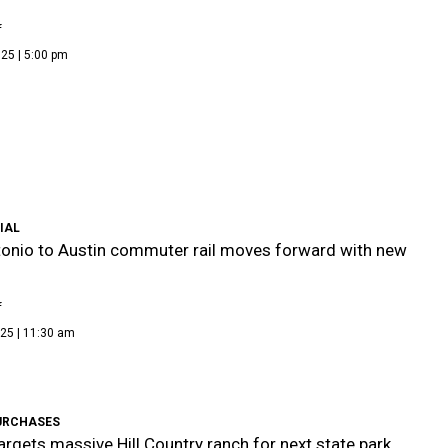
f
25 | 5:00 pm
IAL
onio to Austin commuter rail moves forward with new
f
25 | 11:30 am
URCHASES
argets massive Hill Country ranch for next state park