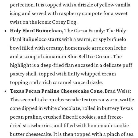
perfection. It is topped with a drizzle of yellow vanilla
icing and served with raspberry compote for a sweet
twist on the iconic Corny Dog.
Holy Flan! Buñueloco,
The Garza Family: The Holy
Flan! Buñueloco starts with a warm, crispy buñuelo
bowl filled with creamy, homemade arroz con leche
and a scoop of cinnamon Blue Bell Ice Cream. The
highlight is a deep-fried flan encased in a delicate puff
pastry shell, topped with fluffy whipped cream
topping and a rich caramel sauce drizzle.
Texas Pecan Praline Cheesecake Cone
, Brad Weiss:
This second take on cheesecake features a warm waffle
cone dipped in white chocolate, rolled in buttery Texas
pecan praline, crushed Biscoff cookies, and freeze-
dried strawberries, and filled with homemade cookie
butter cheesecake. It is then topped with a pinch of sea