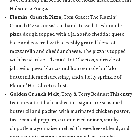
Habanero Fuego.
Flamin’ Crunch Pizza
, Tom Grace: The Flamin’
Crunch Pizza consists of hand-tossed, fresh-made
pizza dough topped with a jalapeño cheddar queso
base and covered with a freshly grated blend of
mozzarella and cheddar cheese. The pizza is topped
with handfuls of Flamin’ Hot Cheetos, a drizzle of
jalapeño queso blanco and house-made buffalo
buttermilk ranch dressing, and a hefty sprinkle of
Flamin’ Hot Cheetos dust.
Golden Crunch Melt
, Tony & Terry Bednar: This entry
features a tortilla brushed in a signature seasoned
butter oil and packed with marinated chicken pastor,
fire-roasted peppers, caramelized onions, smoky
chipotle mayonnaise, melted three-cheese blend, and
crispy potato strings, accompanied by a smoky