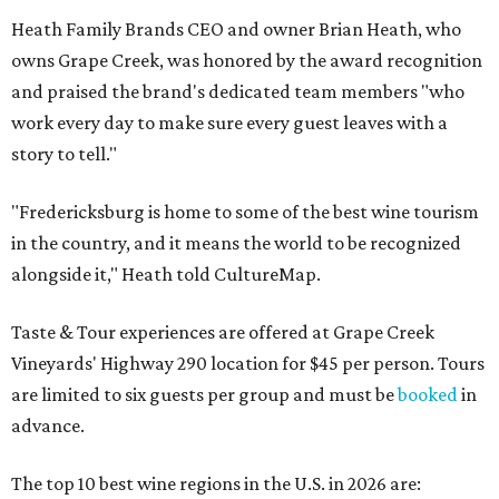
Heath Family Brands CEO and owner Brian Heath, who
owns Grape Creek, was honored by the award recognition
and praised the brand's dedicated team members "who
work every day to make sure every guest leaves with a
story to tell."
"Fredericksburg is home to some of the best wine tourism
in the country, and it means the world to be recognized
alongside it," Heath told CultureMap.
Taste & Tour experiences are offered at Grape Creek
Vineyards' Highway 290 location for $45 per person. Tours
are limited to six guests per group and must be
booked
in
advance.
The top 10 best wine regions in the U.S. in 2026 are: