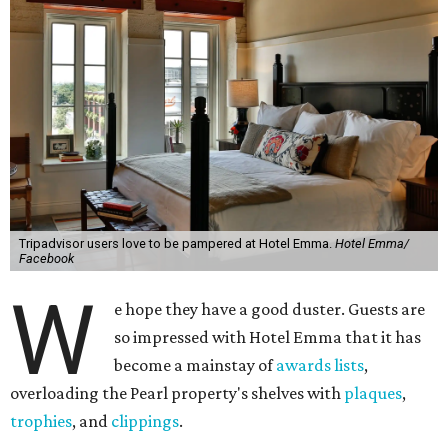
Tripadvisor users love to be pampered at Hotel Emma.
Hotel Emma/
Facebook
W
e hope they have a good duster. Guests are
so impressed with Hotel Emma that it has
become a mainstay of
awards lists
,
overloading the Pearl property's shelves with
plaques
,
trophies
, and
clippings
.