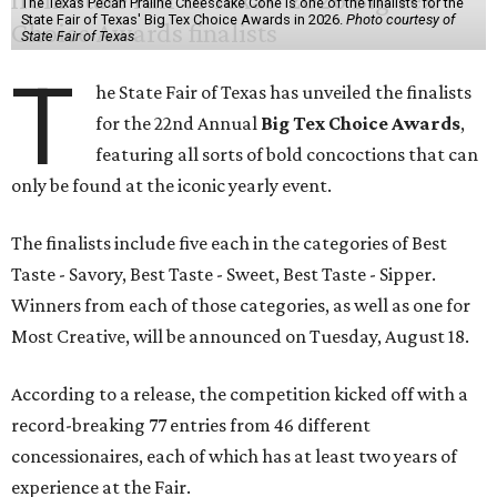
The Texas Pecan Praline Cheescake Cone is one of the finalists for the
State Fair of Texas' Big Tex Choice Awards in 2026.
Photo courtesy of
State Fair of Texas
T
he State Fair of Texas has unveiled the finalists
for the 22nd Annual
Big Tex Choice Awards
,
featuring all sorts of bold concoctions that can
only be found at the iconic yearly event.
The finalists include five each in the categories of Best
Taste - Savory, Best Taste - Sweet, Best Taste - Sipper.
Winners from each of those categories, as well as one for
Most Creative, will be announced on Tuesday, August 18.
According to a release, the competition kicked off with a
record-breaking 77 entries from 46 different
concessionaires, each of which has at least two years of
experience at the Fair.