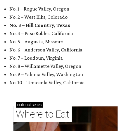
No. 1 – Rogue Valley, Oregon
No. 2 – West Elks, Colorado
No. 3 – Hill Country, Texas
No. 4 – Paso Robles, California
No. 5 – Augusta, Missouri
No. 6 – Anderson Valley, California
No. 7 – Loudoun, Virginia
No. 8 – Willamette Valley, Oregon
No. 9 – Yakima Valley, Washington
No. 10 – Temecula Valley, California
editorial
series
Where to Eat