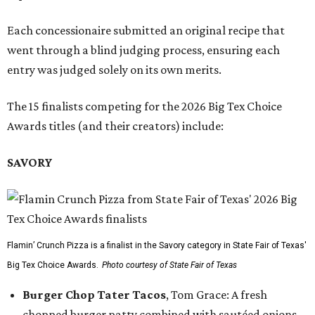
Each concessionaire submitted an original recipe that
went through a blind judging process, ensuring each
entry was judged solely on its own merits.
The 15 finalists competing for the 2026 Big Tex Choice
Awards titles (and their creators) include:
SAVORY
Flamin’ Crunch Pizza is a finalist in the Savory category in State Fair of Texas'
Big Tex Choice Awards.
Photo courtesy of State Fair of Texas
Burger Chop Tater Tacos
, Tom Grace: A fresh
chopped burger patty combined with sautéed onions