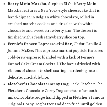
Berry Me in Matcha,
Stephen El Gidi: Berry Me in
Matcha features a New York-style cheesecake that is
hand-dipped in Belgian white chocolate, rolled in
crushed matcha cookies and drizzled with white
chocolate and sweet strawberry jam. The dessert is
finished with a fresh strawberry slice on top.
Fernie’s Frozen Espresso-tini Bar
, Christi Erpillo &
Johnna McKee: This espresso martini popsicle features
cold-brew espresso blended with a kick of Fernie's
Funnel Cake Cream Cocktail. The bar is drizzled with
ribbons of chocolate shell coating, hardening into a
delicate, crackable bite.
Fletcher's Chocolate Corny Dog
, Beck Fletcher: The
Fletcher’s Chocolate Corny Dog consists of smooth
milk chocolate fudge hand dipped in Fletcher’s famous
Original Corny Dog batter and deep fried until golden