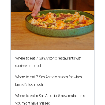
Where to eat: 7 San Antonio restaurants with
sublime seafood
Where to eat: 7 San Antonio salads for when
brisket's too much
Where to eat in San Antonio: 5 new restaurants
you might have missed