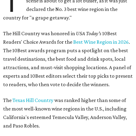
T
scene is about to get a lot busier, as it was just
declared the No. 3 best wine region in the
country for "a grape getaway."
The Hill Country was honored in
USA Today's
10Best
Readers' Choice Awards for the
Best Wine Region in 2026
.
The 10Best awards program puts a spotlight on the best
travel destinations, the best food and drink spots, local
attractions, and must-visit shopping locations. A panel of
experts and 10Best editors select their top picks to present
to readers, who then vote to decide the winners.
The
Texas Hill Country
was ranked higher than some of
the most well-known wine regions in the U.S., including
California's esteemed Temecula Valley, Anderson Valley,
and Paso Robles.