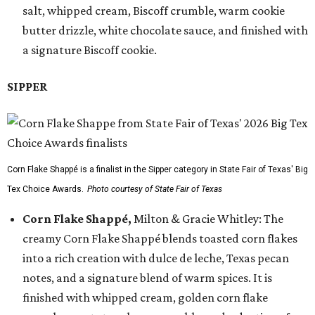
salt, whipped cream, Biscoff crumble, warm cookie
butter drizzle, white chocolate sauce, and finished with
a signature Biscoff cookie.
SIPPER
Corn Flake Shappé is a finalist in the Sipper category in State Fair of Texas' Big
Tex Choice Awards.
Photo courtesy of State Fair of Texas
Corn Flake Shappé,
Milton & Gracie Whitley: The
creamy Corn Flake Shappé blends toasted corn flakes
into a rich creation with dulce de leche, Texas pecan
notes, and a signature blend of warm spices. It is
finished with whipped cream, golden corn flake