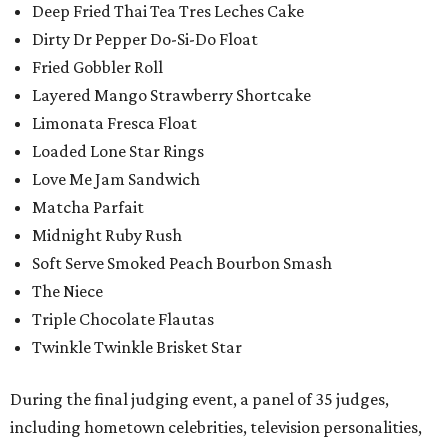
Deep Fried Thai Tea Tres Leches Cake
Dirty Dr Pepper Do-Si-Do Float
Fried Gobbler Roll
Layered Mango Strawberry Shortcake
Limonata Fresca Float
Loaded Lone Star Rings
Love Me Jam Sandwich
Matcha Parfait
Midnight Ruby Rush
Soft Serve Smoked Peach Bourbon Smash
The Niece
Triple Chocolate Flautas
Twinkle Twinkle Brisket Star
During the final judging event, a panel of 35 judges,
including hometown celebrities, television personalities,