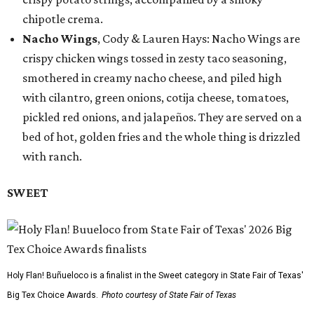
chipotle crema.
Nacho Wings
, Cody & Lauren Hays: Nacho Wings are
crispy chicken wings tossed in zesty taco seasoning,
smothered in creamy nacho cheese, and piled high
with cilantro, green onions, cotija cheese, tomatoes,
pickled red onions, and jalapeños. They are served on a
bed of hot, golden fries and the whole thing is drizzled
with ranch.
SWEET
Holy Flan! Buñueloco is a finalist in the Sweet category in State Fair of Texas'
Big Tex Choice Awards.
Photo courtesy of State Fair of Texas