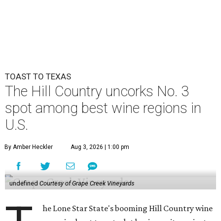
TOAST TO TEXAS
The Hill Country uncorks No. 3
spot among best wine regions in
U.S.
By Amber Heckler
Aug 3, 2026 | 1:00 pm
undefined
Courtesy of Grape Creek Vineyards
he Lone Star State's booming Hill Country wine