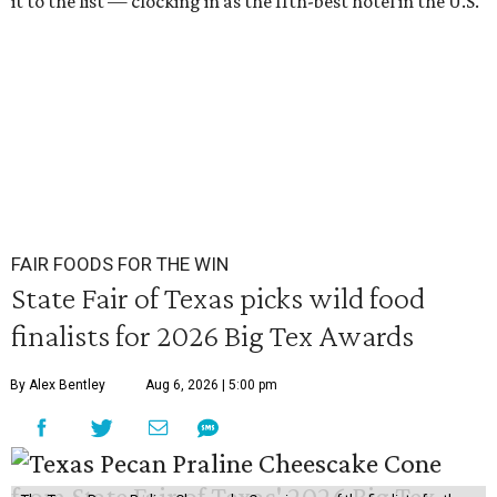
it to the list — clocking in as the 11th-best hotel in the U.S.
FAIR FOODS FOR THE WIN
State Fair of Texas picks wild food
finalists for 2026 Big Tex Awards
By Alex Bentley
Aug 6, 2026 | 5:00 pm