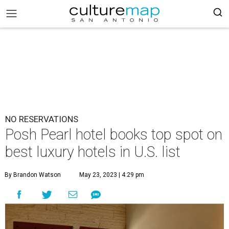
NO RESERVATIONS
Posh Pearl hotel books top spot on
best luxury hotels in U.S. list
By Brandon Watson
May 23, 2023 | 4:29 pm