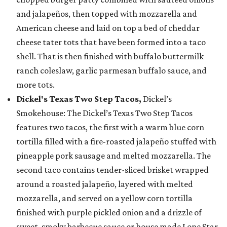
and jalapeños, then topped with mozzarella and
American cheese and laid on top a bed of cheddar
cheese tater tots that have been formed into a taco
shell. That is then finished with buffalo buttermilk
ranch coleslaw, garlic parmesan buffalo sauce, and
more tots.
Dickel's Texas Two Step Tacos,
Dickel’s
Smokehouse: The Dickel’s Texas Two Step Tacos
features two tacos, the first with a warm blue corn
tortilla filled with a fire-roasted jalapeño stuffed with
pineapple pork sausage and melted mozzarella. The
second taco contains tender-sliced brisket wrapped
around a roasted jalapeño, layered with melted
mozzarella, and served on a yellow corn tortilla
finished with purple pickled onion and a drizzle of
sweet, smoky barbecue sauce or house made Lone Star