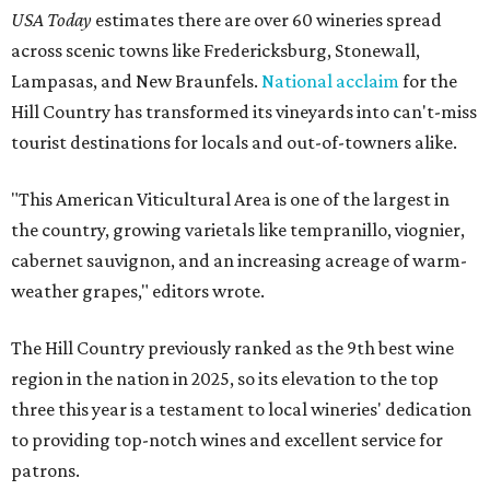
USA Today
estimates there are over 60 wineries spread
across scenic towns like Fredericksburg, Stonewall,
Lampasas, and New Braunfels.
National acclaim
for the
Hill Country has transformed its vineyards into can't-miss
tourist destinations for locals and out-of-towners alike.
"This American Viticultural Area is one of the largest in
the country, growing varietals like tempranillo, viognier,
cabernet sauvignon, and an increasing acreage of warm-
weather grapes," editors wrote.
The Hill Country previously ranked as the 9th best wine
region in the nation in 2025, so its elevation to the top
three this year is a testament to local wineries' dedication
to providing top-notch wines and excellent service for
patrons.