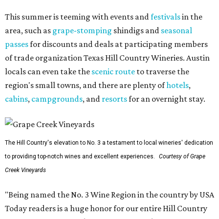
This summer is teeming with events and
festivals
in the
area, such as
grape-stomping
shindigs and
seasonal
passes
for discounts and deals at participating members
of trade organization Texas Hill Country Wineries. Austin
locals can even take the
scenic route
to traverse the
region's small towns, and there are plenty of
hotels
,
cabins
,
campgrounds
, and
resorts
for an overnight stay.
The Hill Country's elevation to No. 3 a testament to local wineries' dedication
to providing top-notch wines and excellent experiences.
Courtesy of Grape
Creek Vineyards
"Being named the No. 3 Wine Region in the country by USA
Today readers is a huge honor for our entire Hill Country