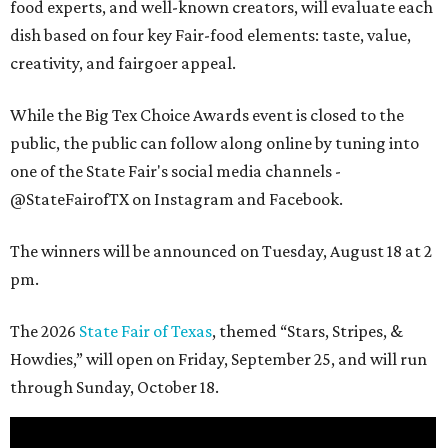
food experts, and well-known creators, will evaluate each
dish based on four key Fair-food elements: taste, value,
creativity, and fairgoer appeal.
While the Big Tex Choice Awards event is closed to the
public, the public can follow along online by tuning into
one of the State Fair's social media channels -
@StateFairofTX on Instagram and Facebook.
The winners will be announced on Tuesday, August 18 at 2
pm.
The 2026
State Fair of Texas
, themed “Stars, Stripes, &
Howdies,” will open on Friday, September 25, and will run
through Sunday, October 18.