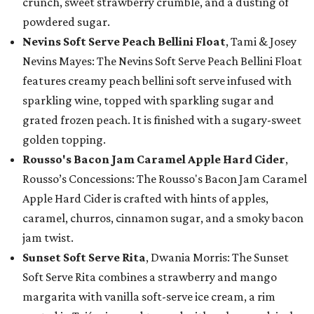
crunch, sweet strawberry crumble, and a dusting of
powdered sugar.
Nevins Soft Serve Peach Bellini Float
, Tami & Josey
Nevins Mayes: The Nevins Soft Serve Peach Bellini Float
features creamy peach bellini soft serve infused with
sparkling wine, topped with sparkling sugar and
grated frozen peach. It is finished with a sugary-sweet
golden topping.
Rousso's Bacon Jam Caramel Apple Hard Cider
,
Rousso’s Concessions: The Rousso's Bacon Jam Caramel
Apple Hard Cider is crafted with hints of apples,
caramel, churros, cinnamon sugar, and a smoky bacon
jam twist.
Sunset Soft Serve Rita
, Dwania Morris: The Sunset
Soft Serve Rita combines a strawberry and mango
margarita with vanilla soft-serve ice cream, a rim