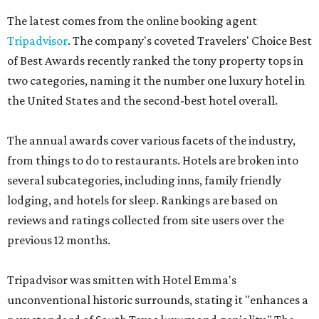
The latest comes from the online booking agent
Tripadvisor
. The company's coveted Travelers' Choice Best
of Best Awards recently ranked the tony property tops in
two categories, naming it the number one luxury hotel in
the United States and the second-best hotel overall.
The annual awards cover various facets of the industry,
from things to do to restaurants. Hotels are broken into
several subcategories, including inns, family friendly
lodging, and hotels for sleep. Rankings are based on
reviews and ratings collected from site users over the
previous 12 months.
Tripadvisor was smitten with Hotel Emma's
unconventional historic surrounds, stating it "enhances a