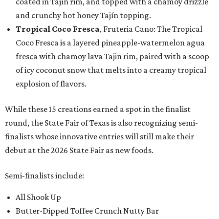
coated in Tajín rim, and topped with a chamoy drizzle
and crunchy hot honey Tajín topping.
Tropical Coco Fresca
, Fruteria Cano: The Tropical
Coco Fresca is a layered pineapple-watermelon agua
fresca with chamoy lava Tajin rim, paired with a scoop
of icy coconut snow that melts into a creamy tropical
explosion of flavors.
While these 15 creations earned a spot in the finalist
round, the State Fair of Texas is also recognizing semi-
finalists whose innovative entries will still make their
debut at the 2026 State Fair as new foods.
Semi-finalists include:
All Shook Up
Butter-Dipped Toffee Crunch Nutty Bar