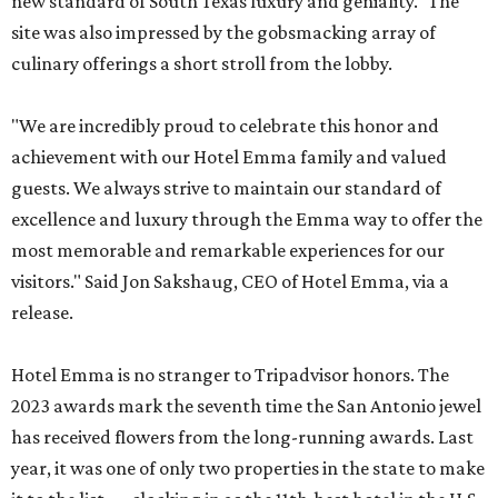
new standard of South Texas luxury and geniality." The
site was also impressed by the gobsmacking array of
culinary offerings a short stroll from the lobby.
"We are incredibly proud to celebrate this honor and
achievement with our Hotel Emma family and valued
guests. We always strive to maintain our standard of
excellence and luxury through the Emma way to offer the
most memorable and remarkable experiences for our
visitors." Said Jon Sakshaug, CEO of Hotel Emma, via a
release.
Hotel Emma is no stranger to Tripadvisor honors. The
2023 awards mark the seventh time the San Antonio jewel
has received flowers from the long-running awards. Last
year, it was one of only two properties in the state to make