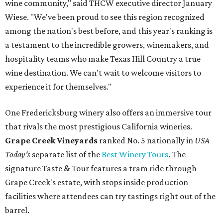
wine community," said THCW executive director January
Wiese. "We've been proud to see this region recognized
among the nation's best before, and this year's ranking is
a testament to the incredible growers, winemakers, and
hospitality teams who make Texas Hill Country a true
wine destination. We can't wait to welcome visitors to
experience it for themselves."
One Fredericksburg winery also offers an immersive tour
that rivals the most prestigious California wineries.
Grape Creek Vineyards
ranked No. 5 nationally in
USA
Today's
separate list of the
Best Winery Tours
. The
signature Taste & Tour features a tram ride through
Grape Creek's estate, with stops inside production
facilities where attendees can try tastings right out of the
barrel.