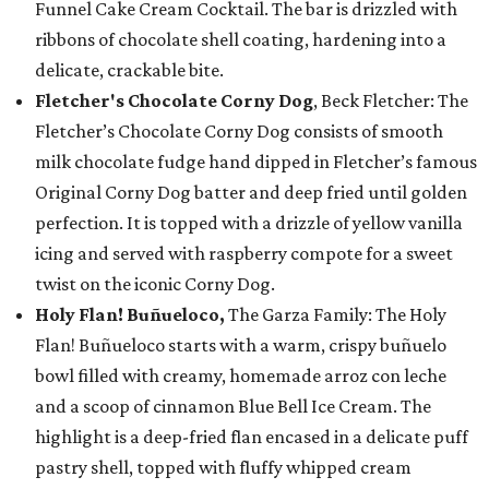
Funnel Cake Cream Cocktail. The bar is drizzled with
ribbons of chocolate shell coating, hardening into a
delicate, crackable bite.
Fletcher's Chocolate Corny Dog
, Beck Fletcher: The
Fletcher’s Chocolate Corny Dog consists of smooth
milk chocolate fudge hand dipped in Fletcher’s famous
Original Corny Dog batter and deep fried until golden
perfection. It is topped with a drizzle of yellow vanilla
icing and served with raspberry compote for a sweet
twist on the iconic Corny Dog.
Holy Flan! Buñueloco,
The Garza Family: The Holy
Flan! Buñueloco starts with a warm, crispy buñuelo
bowl filled with creamy, homemade arroz con leche
and a scoop of cinnamon Blue Bell Ice Cream. The
highlight is a deep-fried flan encased in a delicate puff
pastry shell, topped with fluffy whipped cream