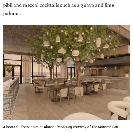
pibil and mezcal cocktails such as a guava and lime
paloma.
A beautiful focal point at Alateo.
Rendering courtesy of The Monarch San