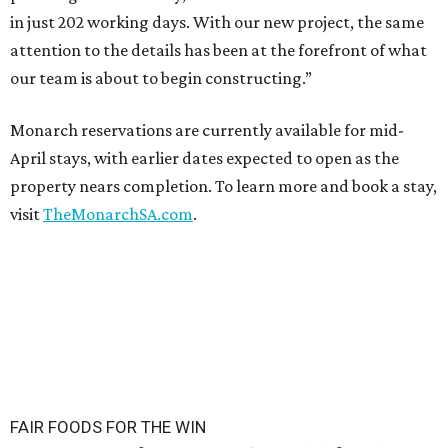
in just 202 working days. With our new project, the same
attention to the details has been at the forefront of what
our team is about to begin constructing.”
Monarch reservations are currently available for mid-
April stays, with earlier dates expected to open as the
property nears completion. To learn more and book a stay,
visit
TheMonarchSA.com
.
FAIR FOODS FOR THE WIN