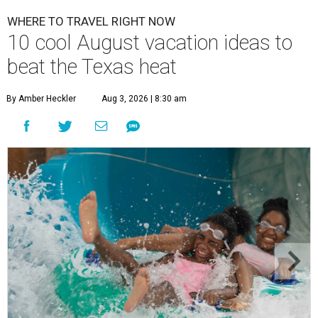
WHERE TO TRAVEL RIGHT NOW
10 cool August vacation ideas to
beat the Texas heat
By Amber Heckler
Aug 3, 2026 | 8:30 am