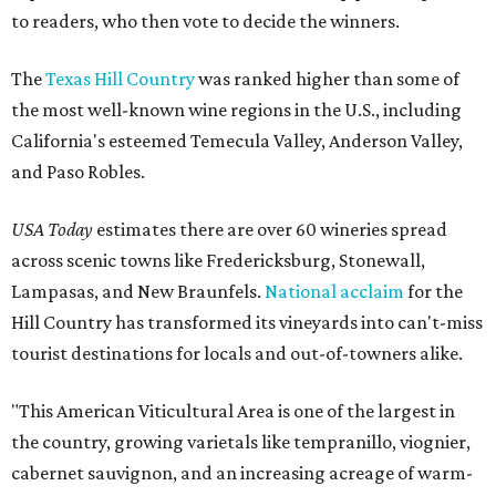
to readers, who then vote to decide the winners.
The
Texas Hill Country
was ranked higher than some of
the most well-known wine regions in the U.S., including
California's esteemed Temecula Valley, Anderson Valley,
and Paso Robles.
USA Today
estimates there are over 60 wineries spread
across scenic towns like Fredericksburg, Stonewall,
Lampasas, and New Braunfels.
National acclaim
for the
Hill Country has transformed its vineyards into can't-miss
tourist destinations for locals and out-of-towners alike.
"This American Viticultural Area is one of the largest in
the country, growing varietals like tempranillo, viognier,
cabernet sauvignon, and an increasing acreage of warm-