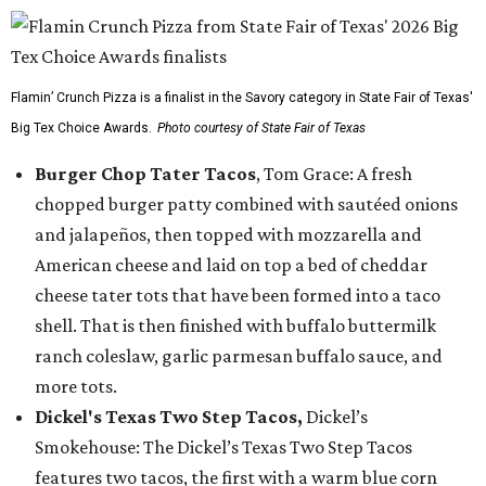
Flamin’ Crunch Pizza is a finalist in the Savory category in State Fair of Texas'
Big Tex Choice Awards.
Photo courtesy of State Fair of Texas
Burger Chop Tater Tacos
, Tom Grace: A fresh
chopped burger patty combined with sautéed onions
and jalapeños, then topped with mozzarella and
American cheese and laid on top a bed of cheddar
cheese tater tots that have been formed into a taco
shell. That is then finished with buffalo buttermilk
ranch coleslaw, garlic parmesan buffalo sauce, and
more tots.
Dickel's Texas Two Step Tacos,
Dickel’s
Smokehouse: The Dickel’s Texas Two Step Tacos
features two tacos, the first with a warm blue corn