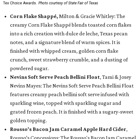
Tex Choice Awards.
Photo courtesy of State Fair of Texas
Corn Flake Shappé,
Milton & Gracie Whitley: The
creamy Corn Flake Shappé blends toasted corn flakes
into a rich creation with dulce de leche, Texas pecan
notes, and a signature blend of warm spices. It is
finished with whipped cream, golden corn flake
crunch, sweet strawberry crumble, and a dusting of
powdered sugar.
Nevins Soft Serve Peach Bellini Float
, Tami & Josey
Nevins Mayes: The Nevins Soft Serve Peach Bellini Float
features creamy peach bellini soft serve infused with
sparkling wine, topped with sparkling sugar and
grated frozen peach. It is finished with a sugary-sweet
golden topping.
Rousso's Bacon Jam Caramel Apple Hard Cider
,
Rousso’s Concessions: The Rousso's Bacon Jam Caramel