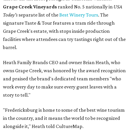
Grape Creek Vineyards
ranked No. 5 nationally in
USA
Today's
separate list of the
Best Winery Tours
. The
signature Taste & Tour features a tram ride through
Grape Creek's estate, with stops inside production
facilities where attendees can try tastings right out of the
barrel.
Heath Family Brands CEO and owner Brian Heath, who
owns Grape Creek, was honored by the award recognition
and praised the brand's dedicated team members "who
work every day to make sure every guest leaves with a
story to tell."
"Fredericksburg is home to some of the best wine tourism
in the country, and it means the world to be recognized
alongside it," Heath told CultureMap.