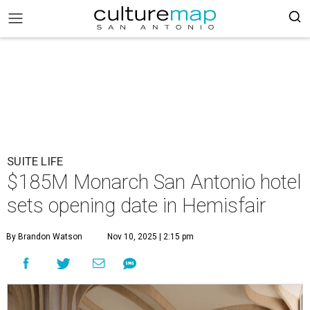
SUITE LIFE
$185M Monarch San Antonio hotel
sets opening date in Hemisfair
By Brandon Watson
Nov 10, 2025 | 2:15 pm