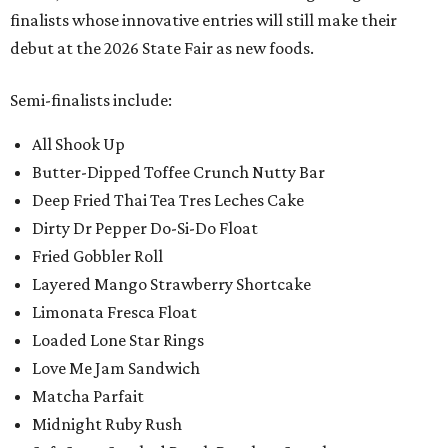
finalists whose innovative entries will still make their
debut at the 2026 State Fair as new foods.
Semi-finalists include:
All Shook Up
Butter-Dipped Toffee Crunch Nutty Bar
Deep Fried Thai Tea Tres Leches Cake
Dirty Dr Pepper Do-Si-Do Float
Fried Gobbler Roll
Layered Mango Strawberry Shortcake
Limonata Fresca Float
Loaded Lone Star Rings
Love Me Jam Sandwich
Matcha Parfait
Midnight Ruby Rush