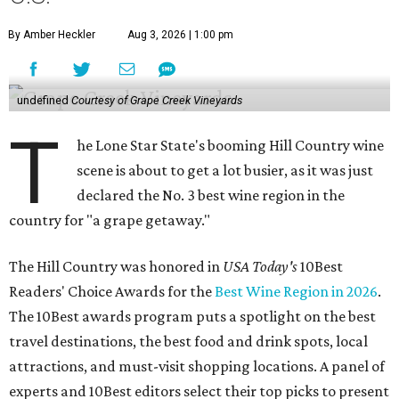
By Amber Heckler
Aug 3, 2026 | 1:00 pm
undefined
Courtesy of Grape Creek Vineyards
T
he Lone Star State's booming Hill Country wine
scene is about to get a lot busier, as it was just
declared the No. 3 best wine region in the
country for "a grape getaway."
The Hill Country was honored in
USA Today's
10Best
Readers' Choice Awards for the
Best Wine Region in 2026
.
The 10Best awards program puts a spotlight on the best
travel destinations, the best food and drink spots, local
attractions, and must-visit shopping locations. A panel of
experts and 10Best editors select their top picks to present