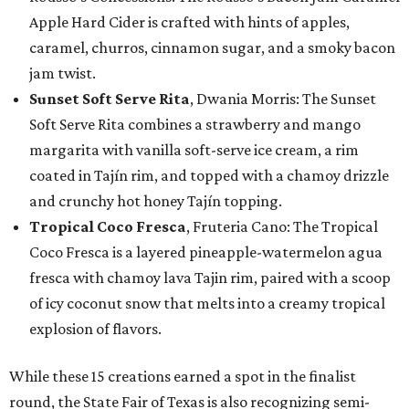
Apple Hard Cider is crafted with hints of apples,
caramel, churros, cinnamon sugar, and a smoky bacon
jam twist.
Sunset Soft Serve Rita
, Dwania Morris: The Sunset
Soft Serve Rita combines a strawberry and mango
margarita with vanilla soft-serve ice cream, a rim
coated in Tajín rim, and topped with a chamoy drizzle
and crunchy hot honey Tajín topping.
Tropical Coco Fresca
, Fruteria Cano: The Tropical
Coco Fresca is a layered pineapple-watermelon agua
fresca with chamoy lava Tajin rim, paired with a scoop
of icy coconut snow that melts into a creamy tropical
explosion of flavors.
While these 15 creations earned a spot in the finalist
round, the State Fair of Texas is also recognizing semi-