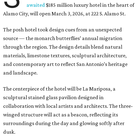
awaited
$185 million luxury hotel in the heart of
Alamo City, will open March 3, 2026, at 222 S. Alamo St.
The posh hotel took design cues from an unexpected
source — the monarch butterflies’ annual migration
through the region. The design details blend natural
materials, limestone textures, sculptural architecture,
and contemporary art to reflect San Antonio’s heritage
and landscape.
The centerpiece of the hotel will be La Mariposa, a
sculptural stained glass pavilion designed in
collaboration with local artists and architects. The three-
winged structure will act as a beacon, reflecting its
surroundings during the day and glowing softly after
dusk.