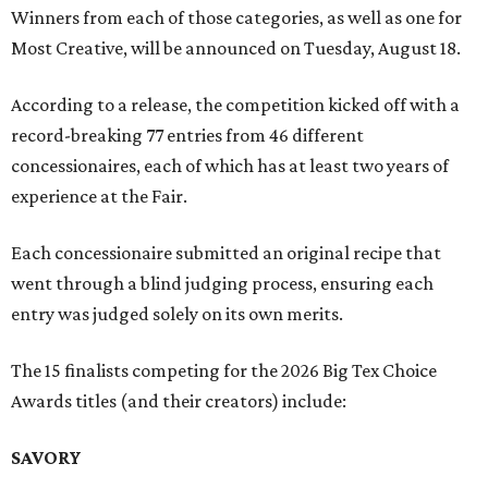
Winners from each of those categories, as well as one for
Most Creative, will be announced on Tuesday, August 18.
According to a release, the competition kicked off with a
record-breaking 77 entries from 46 different
concessionaires, each of which has at least two years of
experience at the Fair.
Each concessionaire submitted an original recipe that
went through a blind judging process, ensuring each
entry was judged solely on its own merits.
The 15 finalists competing for the 2026 Big Tex Choice
Awards titles (and their creators) include:
SAVORY