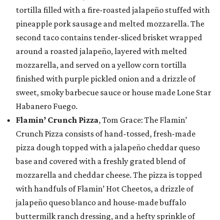
tortilla filled with a fire-roasted jalapeño stuffed with
pineapple pork sausage and melted mozzarella. The
second taco contains tender-sliced brisket wrapped
around a roasted jalapeño, layered with melted
mozzarella, and served on a yellow corn tortilla
finished with purple pickled onion and a drizzle of
sweet, smoky barbecue sauce or house made Lone Star
Habanero Fuego.
Flamin’ Crunch Pizza
, Tom Grace: The Flamin’
Crunch Pizza consists of hand-tossed, fresh-made
pizza dough topped with a jalapeño cheddar queso
base and covered with a freshly grated blend of
mozzarella and cheddar cheese. The pizza is topped
with handfuls of Flamin’ Hot Cheetos, a drizzle of
jalapeño queso blanco and house-made buffalo
buttermilk ranch dressing, and a hefty sprinkle of