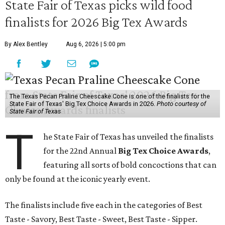
State Fair of Texas picks wild food
finalists for 2026 Big Tex Awards
By Alex Bentley
Aug 6, 2026 | 5:00 pm
The Texas Pecan Praline Cheescake Cone is one of the finalists for the
State Fair of Texas' Big Tex Choice Awards in 2026.
Photo courtesy of
State Fair of Texas
T
he State Fair of Texas has unveiled the finalists
for the 22nd Annual
Big Tex Choice Awards
,
featuring all sorts of bold concoctions that can
only be found at the iconic yearly event.
The finalists include five each in the categories of Best
Taste - Savory, Best Taste - Sweet, Best Taste - Sipper.