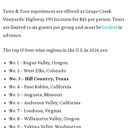
Taste & Tour experiences are offered at Grape Creek
Vineyards' Highway 290 location for $45 per person. Tours
are limited to six guests per group and must be
booked
in
advance.
The top 10 best wine regions in the U.S. in 2026 are:
No. 1 – Rogue Valley, Oregon
No. 2 – West Elks, Colorado
No. 3 – Hill Country, Texas
No. 4 – Paso Robles, California
No. 5 – Augusta, Missouri
No. 6 – Anderson Valley, California
No. 7 – Loudoun, Virginia
No. 8 – Willamette Valley, Oregon
No. 9 – Yakima Valley, Washington