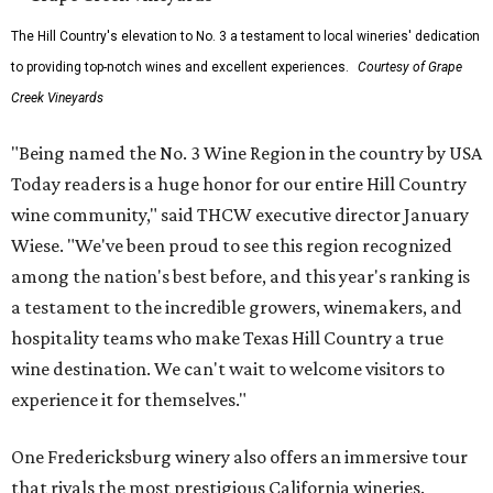
The Hill Country's elevation to No. 3 a testament to local wineries' dedication
to providing top-notch wines and excellent experiences.
Courtesy of Grape
Creek Vineyards
"Being named the No. 3 Wine Region in the country by USA
Today readers is a huge honor for our entire Hill Country
wine community," said THCW executive director January
Wiese. "We've been proud to see this region recognized
among the nation's best before, and this year's ranking is
a testament to the incredible growers, winemakers, and
hospitality teams who make Texas Hill Country a true
wine destination. We can't wait to welcome visitors to
experience it for themselves."
One Fredericksburg winery also offers an immersive tour
that rivals the most prestigious California wineries.