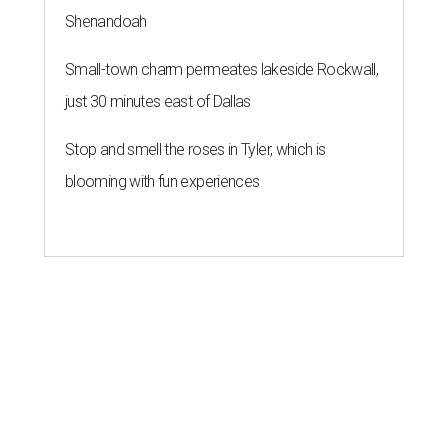
Shenandoah
Small-town charm permeates lakeside Rockwall,
just 30 minutes east of Dallas
Stop and smell the roses in Tyler, which is
blooming with fun experiences