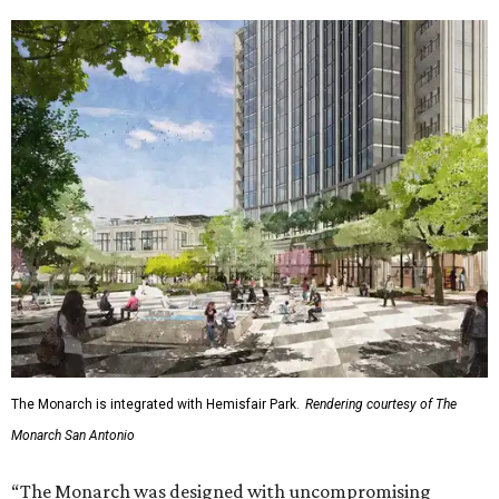
The Monarch is integrated with Hemisfair Park.
Rendering courtesy of The
Monarch San Antonio
“The Monarch was designed with uncompromising