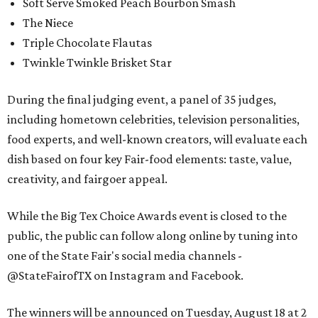
Soft Serve Smoked Peach Bourbon Smash
The Niece
Triple Chocolate Flautas
Twinkle Twinkle Brisket Star
During the final judging event, a panel of 35 judges,
including hometown celebrities, television personalities,
food experts, and well-known creators, will evaluate each
dish based on four key Fair-food elements: taste, value,
creativity, and fairgoer appeal.
While the Big Tex Choice Awards event is closed to the
public, the public can follow along online by tuning into
one of the State Fair's social media channels -
@StateFairofTX on Instagram and Facebook.
The winners will be announced on Tuesday, August 18 at 2