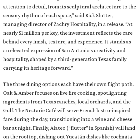
attention to detail, from its sculptural architecture to the
sensory rhythm of each space,” said Rick Slutter,
managing director of Zachry Hospitality, in a release. “At
nearly $1 million per key, the investment reflects the care
behind every finish, texture, and experience. It stands as
an elevated expression of San Antonio’s creativity and
hospitality, shaped by a third-generation Texas family
carrying its heritage forward.”
The three dining options each have their own flight path.
Oak & Amber focuses on live fire cooking, spotlighting
ingredients from Texas ranches, local orchards, and the
Gulf. The Nectarie Café will serve French bistro-inspired
fare during the day, transitioning into a wine and cheese
bar at night. Finally, Alateo (“flutter” in Spanish) will land
on the rooftop, dishing out Yucatán dishes like cochinita