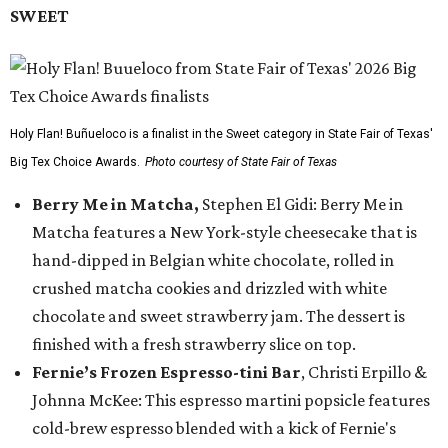
SWEET
Holy Flan! Buñueloco is a finalist in the Sweet category in State Fair of Texas'
Big Tex Choice Awards.
Photo courtesy of State Fair of Texas
Berry Me in Matcha,
Stephen El Gidi: Berry Me in
Matcha features a New York-style cheesecake that is
hand-dipped in Belgian white chocolate, rolled in
crushed matcha cookies and drizzled with white
chocolate and sweet strawberry jam. The dessert is
finished with a fresh strawberry slice on top.
Fernie’s Frozen Espresso-tini Bar
, Christi Erpillo &
Johnna McKee: This espresso martini popsicle features
cold-brew espresso blended with a kick of Fernie's