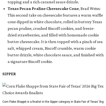
topping and a rich caramel sauce drizzle.
Texas Pecan Praline Cheesecake Cone
, Brad Weiss:
This second take on cheesecake features a warm waffle
cone dipped in white chocolate, rolled in buttery Texas
pecan praline, crushed Biscoff cookies, and freeze-
dried strawberries, and filled with homemade cookie
butter cheesecake. It is then topped with a pinch of sea
salt, whipped cream, Biscoff crumble, warm cookie
butter drizzle, white chocolate sauce, and finished with
a signature Biscoff cookie.
SIPPER
Corn Flake Shappé is a finalist in the Sipper category in State Fair of Texas' Big