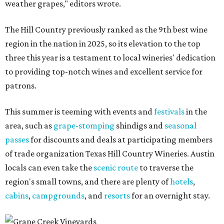
weather grapes," editors wrote.
The Hill Country previously ranked as the 9th best wine
region in the nation in 2025, so its elevation to the top
three this year is a testament to local wineries' dedication
to providing top-notch wines and excellent service for
patrons.
This summer is teeming with events and
festivals
in the
area, such as
grape-stomping
shindigs and
seasonal
passes
for discounts and deals at participating members
of trade organization Texas Hill Country Wineries. Austin
locals can even take the
scenic route
to traverse the
region's small towns, and there are plenty of
hotels
,
cabins
,
campgrounds
, and
resorts
for an overnight stay.