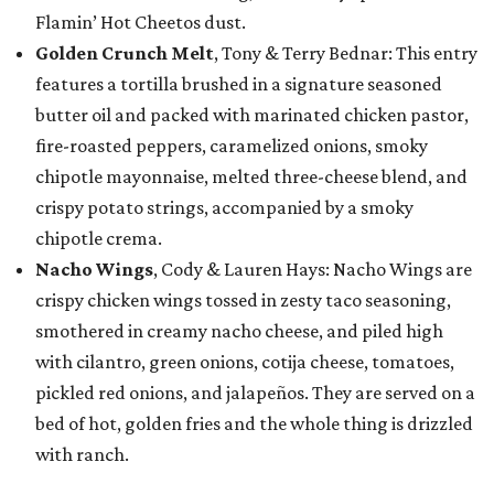
Flamin’ Hot Cheetos dust.
Golden Crunch Melt
, Tony & Terry Bednar: This entry
features a tortilla brushed in a signature seasoned
butter oil and packed with marinated chicken pastor,
fire-roasted peppers, caramelized onions, smoky
chipotle mayonnaise, melted three-cheese blend, and
crispy potato strings, accompanied by a smoky
chipotle crema.
Nacho Wings
, Cody & Lauren Hays: Nacho Wings are
crispy chicken wings tossed in zesty taco seasoning,
smothered in creamy nacho cheese, and piled high
with cilantro, green onions, cotija cheese, tomatoes,
pickled red onions, and jalapeños. They are served on a
bed of hot, golden fries and the whole thing is drizzled
with ranch.