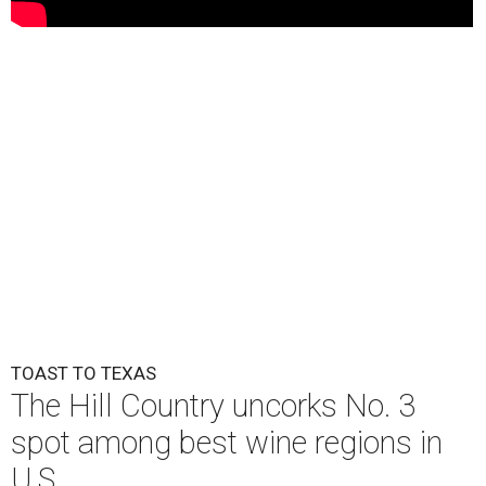
TOAST TO TEXAS
The Hill Country uncorks No. 3
spot among best wine regions in
U.S.