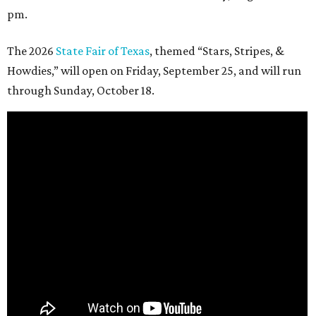
pm.
The 2026
State Fair of Texas
, themed “Stars, Stripes, &
Howdies,” will open on Friday, September 25, and will run
through Sunday, October 18.