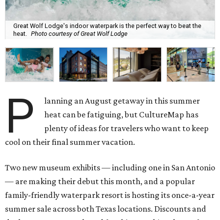
Great Wolf Lodge's indoor waterpark is the perfect way to beat the
heat.
Photo courtesy of Great Wolf Lodge
P
lanning an August getaway in this summer
heat can be fatiguing, but CultureMap has
plenty of ideas for travelers who want to keep
cool on their final summer vacation.
Two new museum exhibits — including one in San Antonio
— are making their debut this month, and a popular
family-friendly waterpark resort is hosting its once-a-year
summer sale across both Texas locations. Discounts and