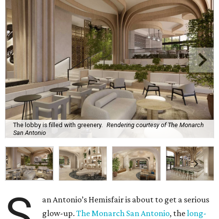
The lobby is filled with greenery.
Rendering courtesy of The Monarch
San Antonio
S
an Antonio’s Hemisfair is about to get a serious
glow-up.
The Monarch San Antonio
, the
long-