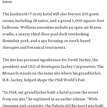
Antonio.
The landmark 17-story hotel will also feature 200 guest
rooms, including 28 suites, and a grand 5,000-square-foot
ballroom. Wellness amenities include an open-air fitness
studio, a snazzy third-floor pool deck overlooking
Hemisfair park, and a spa focusing on earth-based
therapies and botanical treatments.
The site has personal significance for David Zachry, the
president and CEO of developers Zachry Corporation. The
Monarch stands on the same site where his grandfather,
H.B. Zachry, helped shape the 1968 World’s Fair.
“In 1968, my grandfather built a hotel across the street
from our site,” he explained in an earlier release. "With
planning and creativity, the Palacio del Rio hotel was built