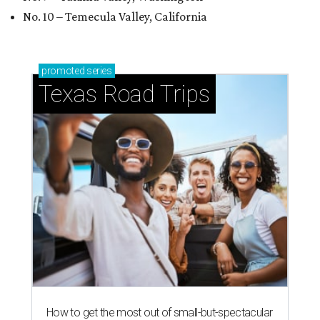
No. 10 – Temecula Valley, California
promoted
series
Texas Road Trips
How to get the most out of small-but-spectacular