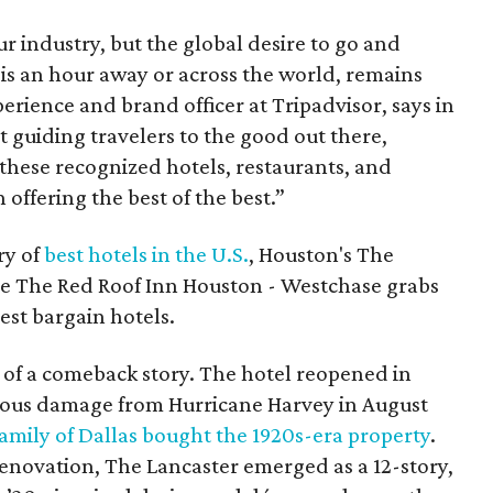
r industry, but the global desire to go and
is an hour away or across the world, remains
erience and brand officer at Tripadvisor, says in
t guiding travelers to the good out there,
these recognized hotels, restaurants, and
n offering the best of the best.”
ry of
best hotels in the U.S.
, Houston's The
le The Red Roof Inn Houston - Westchase grabs
best bargain hotels.
 of a comeback story. The hotel reopened in
rious damage from Hurricane Harvey in August
amily of Dallas bought the 1920s-era property
.
renovation, The Lancaster emerged as a 12-story,