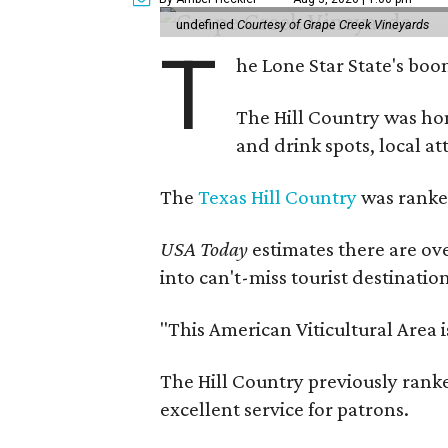
undefined
Courtesy of Grape Creek Vineyards
T
he Lone Star State's boom
The Hill Country was h
and drink spots, local at
The
Texas Hill Country
was ranked
USA Today
estimates there are ov
into can't-miss tourist destinatio
"This American Viticultural Area 
The Hill Country previously ranked
excellent service for patrons.