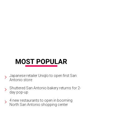
Japanese retailer Uniqlo to open first San
Antonio store
Shuttered San Antonio bakery returns for 2-
day pop-up
4 new restaurants to open in booming
North San Antonio shopping center