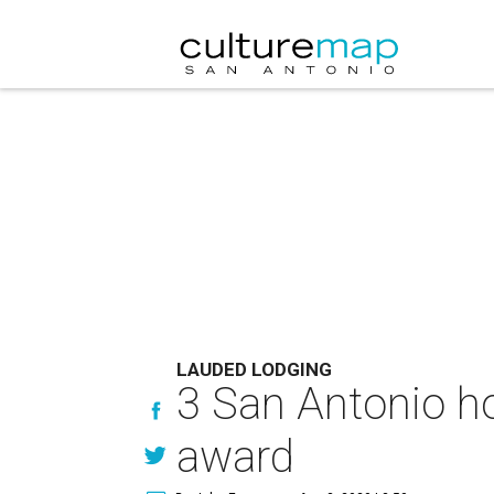
LAUDED LODGING
3 San Antonio ho
award