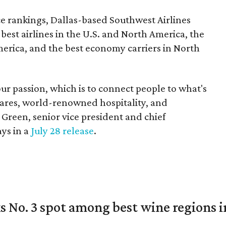
ce rankings, Dallas-based Southwest Airlines
e best airlines in the U.S. and North America, the
merica, and the best economy carriers in North
ur passion, which is to connect people to what's
 fares, world-renowned hospitality, and
 Green, senior vice president and chief
ays in a
July 28 release
.
 No. 3 spot among best wine regions i