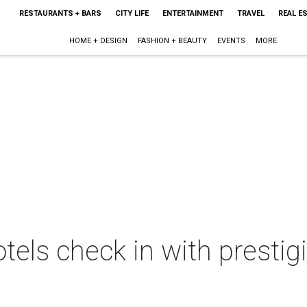
RESTAURANTS + BARS
CITY LIFE
ENTERTAINMENT
TRAVEL
REAL E
HOME + DESIGN
FASHION + BEAUTY
EVENTS
MORE
tels check in with prestig