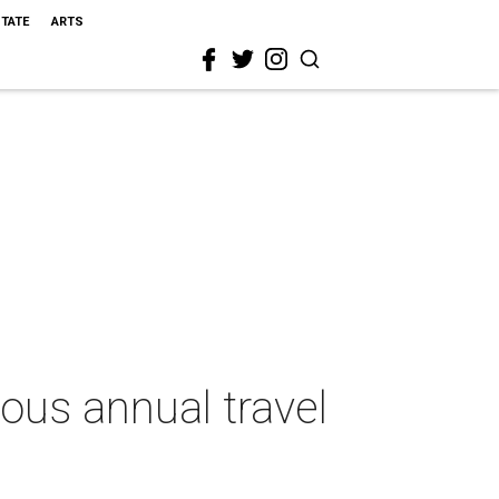
STATE
ARTS
ious annual travel