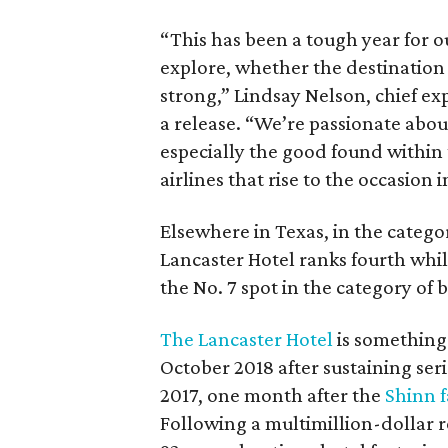
“This has been a tough year for ou
explore, whether the destination 
strong,” Lindsay Nelson, chief exp
a release. “We’re passionate abou
especially the good found within 
airlines that rise to the occasion i
Elsewhere in Texas, in the catego
Lancaster Hotel ranks fourth whi
the No. 7 spot in the category of 
The Lancaster Hotel
is something
October 2018 after sustaining se
2017, one month after the
Shinn f
Following a multimillion-dollar 