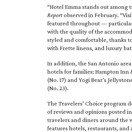
“Hotel Emma stands out among trav
Report
observed in February. “Visi
featured throughout — particular
with the quality of the accommod
styled and comfortable, thanks to
with Frette linens, and luxury ba
In addition, the San Antonio area 
hotels for families: Hampton Inn
(No. 17) and Yogi Bear’s Jellyst
(No. 23).
The Travelers’ Choice program de
of reviews and opinions posted in
travelers and diners around the 
features hotels, restaurants, and a