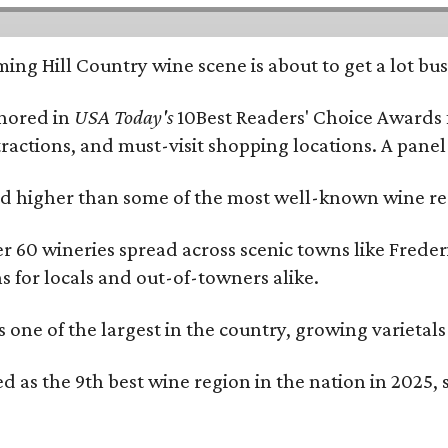
ing Hill Country wine scene is about to get a lot busi
onored in
USA Today's
10Best Readers' Choice Awards 
tractions, and must-visit shopping locations. A panel
 higher than some of the most well-known wine regi
er 60 wineries spread across scenic towns like Fred
ns for locals and out-of-towners alike.
is one of the largest in the country, growing varieta
 as the 9th best wine region in the nation in 2025, s