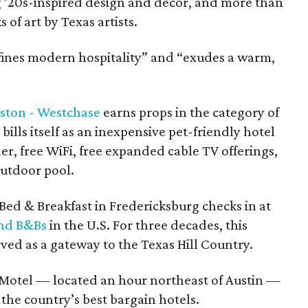
 ’20s-inspired design and décor, and more than
of art by Texas artists.
efines modern hospitality” and “exudes a warm,
ston - Westchase
earns props in the category of
bills itself as an inexpensive pet-friendly hotel
der, free WiFi, free expanded cable TV offerings,
outdoor pool.
Bed & Breakfast in Fredericksburg checks in at
and B&Bs
in the U.S. For three decades, this
ed as a gateway to the Texas Hill Country.
otel — located an hour northeast of Austin —
the country’s best bargain hotels.