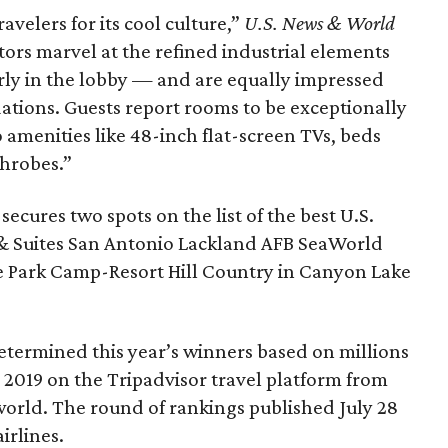
elers for its cool culture,”
U.S. News & World
tors marvel at the refined industrial elements
ly in the lobby — and are equally impressed
ations. Guests report rooms to be exceptionally
 amenities like 48-inch flat-screen TVs, beds
throbes.”
secures two spots on the list of the best U.S.
 & Suites San Antonio Lackland AFB SeaWorld
one Park Camp-Resort Hill Country in Canyon Lake
termined this year’s winners based on millions
 2019 on the Tripadvisor travel platform from
world. The round of rankings published July 28
irlines.