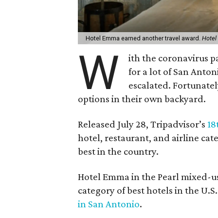
Hotel Emma earned another travel award.
Hote
W
ith the coronavirus 
for a lot of San Anton
escalated. Fortunately
options in their own backyard.
Released July 28, Tripadvisor’s
18
hotel, restaurant, and airline ca
best in the country.
Hotel Emma in the Pearl mixed-us
category of best hotels in the U.
in San Antonio
.