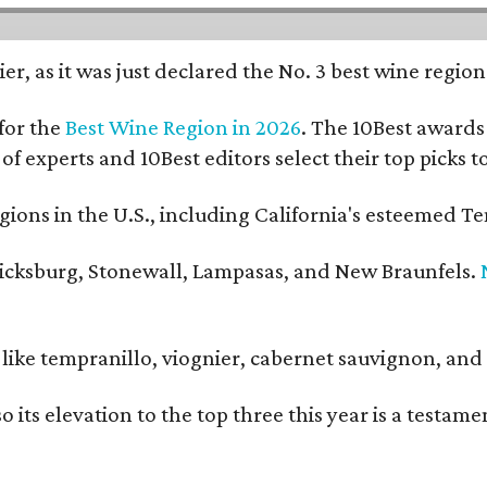
er, as it was just declared the No. 3 best wine regio
for the
Best Wine Region in 2026
. The 10Best awards 
 of experts and 10Best editors select their top picks
ons in the U.S., including California's esteemed Te
ericksburg, Stonewall, Lampasas, and New Braunfels.
ls like tempranillo, viognier, cabernet sauvignon, a
o its elevation to the top three this year is a testa