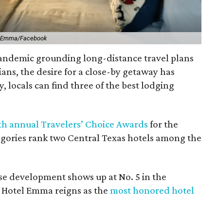
l Emma/Facebook
pandemic grounding long-distance travel plans
ians, the desire for a close-by getaway has
, locals can find three of the best lodging
th annual Travelers’ Choice Awards
for the
tegories rank two Central Texas hotels among the
e development shows up at No. 5 in the
S. Hotel Emma reigns as the
most honored hotel