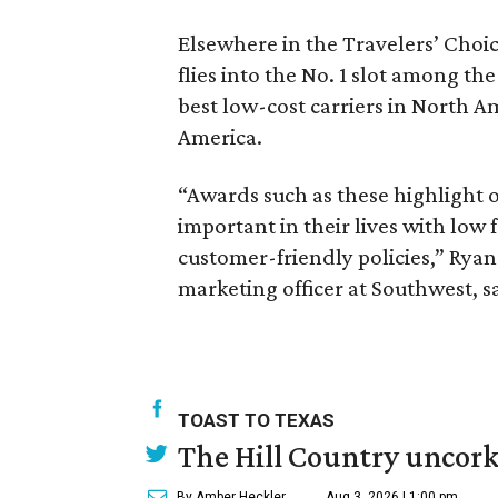
Elsewhere in the Travelers’ Choi
flies into the No. 1 slot among th
best low-cost carriers in North A
America.
“Awards such as these highlight o
important in their lives with low
customer-friendly policies,” Ryan
marketing officer at Southwest, s
TOAST TO TEXAS
The Hill Country uncorks
By Amber Heckler
Aug 3, 2026 | 1:00 pm