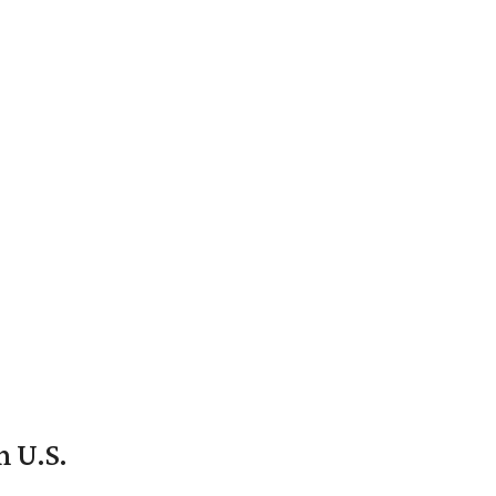
n U.S.