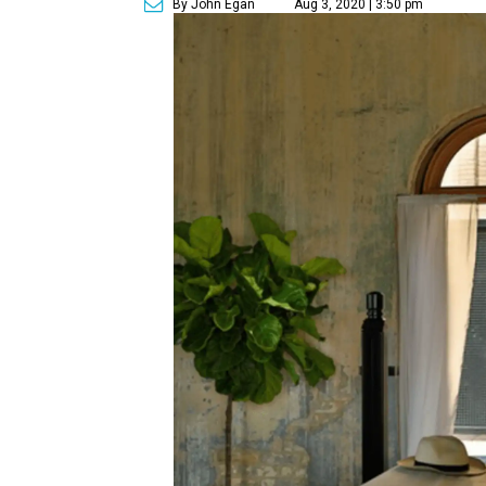
By John Egan
Aug 3, 2020 | 3:50 pm