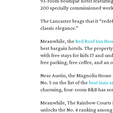
93-room boutique hotel featuring
200 specially commissioned works 
The Lancaster brags that it “red
classic elegance.”
Meanwhile, the
Red Roof Inn Hou
best bargain hotels. The property 
with free stays for kids 17 and un
free parking, free coffee, and an 
Near Austin, the Magnolia House 
No. 5 on the list of the
best inns 
charming, four-room B&B has serv
Meanwhile, The Rainbow Courts M
unlocks the No. 4 ranking among 