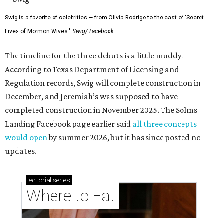
Swig is a favorite of celebrities — from Olivia Rodrigo to the cast of 'Secret
Lives of Mormon Wives.'
Swig/ Facebook
The timeline for the three debuts is a little muddy.
According to Texas Department of Licensing and
Regulation records, Swig will complete construction in
December, and Jeremiah’s was supposed to have
completed construction in November 2025. The Solms
Landing Facebook page earlier said
all three concepts
would open
by summer 2026, but it has since posted no
updates.
editorial
series
Where to Eat