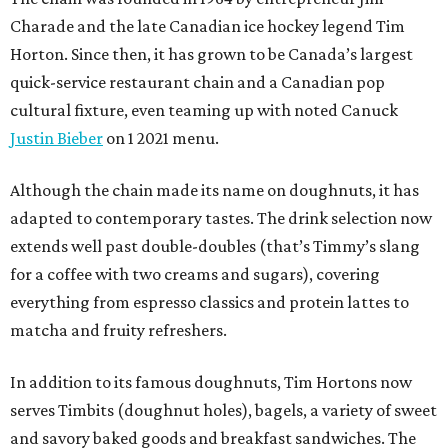
Charade and the late Canadian ice hockey legend Tim
Horton. Since then, it has grown to be Canada’s largest
quick-service restaurant chain and a Canadian pop
cultural fixture, even teaming up with noted Canuck
Justin Bieber
on 1 2021 menu.
Although the chain made its name on doughnuts, it has
adapted to contemporary tastes. The drink selection now
extends well past double-doubles (that’s Timmy’s slang
for a coffee with two creams and sugars), covering
everything from espresso classics and protein lattes to
matcha and fruity refreshers.
In addition to its famous doughnuts, Tim Hortons now
serves Timbits (doughnut holes), bagels, a variety of sweet
and savory baked goods and breakfast sandwiches. The