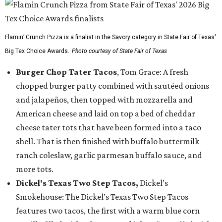
Flamin’ Crunch Pizza is a finalist in the Savory category in State Fair of Texas'
Big Tex Choice Awards.
Photo courtesy of State Fair of Texas
Burger Chop Tater Tacos
, Tom Grace: A fresh
chopped burger patty combined with sautéed onions
and jalapeños, then topped with mozzarella and
American cheese and laid on top a bed of cheddar
cheese tater tots that have been formed into a taco
shell. That is then finished with buffalo buttermilk
ranch coleslaw, garlic parmesan buffalo sauce, and
more tots.
Dickel's Texas Two Step Tacos,
Dickel’s
Smokehouse: The Dickel’s Texas Two Step Tacos
features two tacos, the first with a warm blue corn