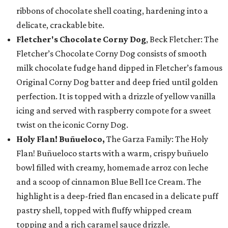
ribbons of chocolate shell coating, hardening into a
delicate, crackable bite.
Fletcher's Chocolate Corny Dog
, Beck Fletcher: The
Fletcher’s Chocolate Corny Dog consists of smooth
milk chocolate fudge hand dipped in Fletcher’s famous
Original Corny Dog batter and deep fried until golden
perfection. It is topped with a drizzle of yellow vanilla
icing and served with raspberry compote for a sweet
twist on the iconic Corny Dog.
Holy Flan! Buñueloco,
The Garza Family: The Holy
Flan! Buñueloco starts with a warm, crispy buñuelo
bowl filled with creamy, homemade arroz con leche
and a scoop of cinnamon Blue Bell Ice Cream. The
highlight is a deep-fried flan encased in a delicate puff
pastry shell, topped with fluffy whipped cream
topping and a rich caramel sauce drizzle.