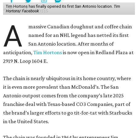
Tim Hortons has finally opened its first San Antonio location.
Tim
Hortons/ Facebook
A
massive Canadian doughnut and coffee chain
named for an NHL legend has netted its first
San Antonio location. After months of
anticipation,
Tim Hortons
is now open in Redland Plaza at
2919 N. Loop 1604 E.
The chain is nearly ubiquitous in its home country, where
it is even more prevalent than McDonald’s. The San
Antonio outpost comes from the company’s late 2025
franchise deal with Texas-based CO3 Companies, part of
the brand’s larger efforts to go tit-for-tat with Starbucks
in the United States.
The chain was founded in 1964 by entrepreneur Jim