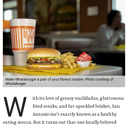
Make Whataburger a part of your fitness routine.
Photo courtesy of
Whataburger
W
ith its love of greasy enchiladas, gluttonous
fried steaks, and fat-speckled brisket, San
Antonio isn’t exactly known as a healthy
eating mecca. But it turns out that one locally beloved