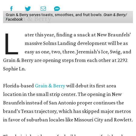
Grain & Berry serves toasts, smoothies, and fruit bowls.
Grain & Berry/
Facebook
L
ater this year, finding a snack at New Braunfels’
massive Solms Landing development will be as
easy as one, two, three. Jeremiah’s Ice, Swig, and
Grain & Berry are opening steps from each other at 2292
Sophie Ln.
Florida-based
Grain & Berry
will debut its first area
location in the small strip center. The opening in New
Braunfels instead of San Antonio proper continues the
brand’s Texas trajectory, which has skipped major metros
in favor of suburban locales like Missouri City and Rowlett.