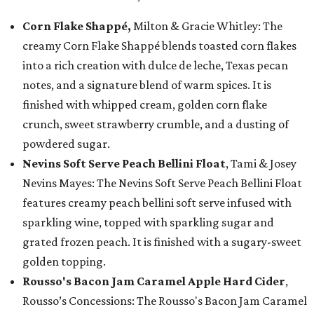
Corn Flake Shappé,
Milton & Gracie Whitley: The
creamy Corn Flake Shappé blends toasted corn flakes
into a rich creation with dulce de leche, Texas pecan
notes, and a signature blend of warm spices. It is
finished with whipped cream, golden corn flake
crunch, sweet strawberry crumble, and a dusting of
powdered sugar.
Nevins Soft Serve Peach Bellini Float
, Tami & Josey
Nevins Mayes: The Nevins Soft Serve Peach Bellini Float
features creamy peach bellini soft serve infused with
sparkling wine, topped with sparkling sugar and
grated frozen peach. It is finished with a sugary-sweet
golden topping.
Rousso's Bacon Jam Caramel Apple Hard Cider
,
Rousso’s Concessions: The Rousso's Bacon Jam Caramel