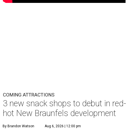
COMING ATTRACTIONS
3 new snack shops to debut in red-
hot New Braunfels development
By Brandon Watson
Aug 6, 2026 | 12:00 pm