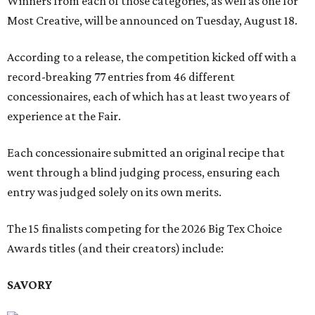
Winners from each of those categories, as well as one for
Most Creative, will be announced on Tuesday, August 18.
According to a release, the competition kicked off with a
record-breaking 77 entries from 46 different
concessionaires, each of which has at least two years of
experience at the Fair.
Each concessionaire submitted an original recipe that
went through a blind judging process, ensuring each
entry was judged solely on its own merits.
The 15 finalists competing for the 2026 Big Tex Choice
Awards titles (and their creators) include:
SAVORY