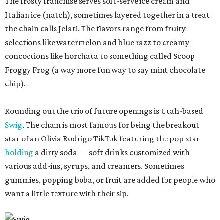
The frosty franchise serves soft-serve ice cream and
Italian ice (natch), sometimes layered together in a treat
the chain calls Jelati. The flavors range from fruity
selections like watermelon and blue razz to creamy
concoctions like horchata to something called Scoop
Froggy Frog (a way more fun way to say mint chocolate
chip).
Rounding out the trio of future openings is Utah-based
Swig
. The chain is most famous for being the breakout
star of an Olivia Rodrigo TikTok featuring the pop star
holding
a dirty soda — soft drinks customized with
various add-ins, syrups, and creamers. Sometimes
gummies, popping boba, or fruit are added for people who
want a little texture with their sip.