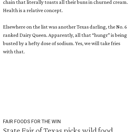
chain that literally toasts all their buns in churned cream.
Health is a relative concept.
Elsewhere on the list was another Texas darling, the No. 6
ranked Dairy Queen. Apparently, all that “hungr” is being
busted by a hefty dose of sodium. Yes, we will take fries
with that.
FAIR FOODS FOR THE WIN
State Fair of Texas picks wild food