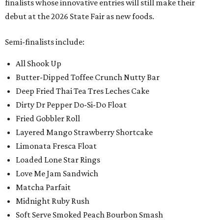
finalists whose innovative entries will still make their
debut at the 2026 State Fair as new foods.
Semi-finalists include:
All Shook Up
Butter-Dipped Toffee Crunch Nutty Bar
Deep Fried Thai Tea Tres Leches Cake
Dirty Dr Pepper Do-Si-Do Float
Fried Gobbler Roll
Layered Mango Strawberry Shortcake
Limonata Fresca Float
Loaded Lone Star Rings
Love Me Jam Sandwich
Matcha Parfait
Midnight Ruby Rush
Soft Serve Smoked Peach Bourbon Smash