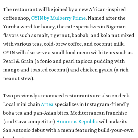
The restaurant will be joined by a new African-inspired
coffee shop,
OYIN by Mulberry Prime
. Named after the
Yoruba word for honey, the cafe specializes in Nigerian
flavors such as malt, tigernut, baobab, and kola nut mixed
with various teas, cold-brew coffee, and coconut milk.
OYIN will also serve a small food menu with items such as
Pearl & Grain (a fonio and pearl tapioca pudding with
mango and toasted coconut) and chicken gyada (a rich
peanut stew).
Two previously announced restaurants are also on deck.
Local mini chain
Artea
specializes in Instagram-friendly
boba tea and pan-Asian bites. Mediterranean franchise
(and Cava competitor)
Hummus Republic
will make its
San Antonio debut with a menu featuring build-your-own