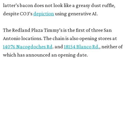
latter’s bacon does not look like a greasy dust ruffle,
despite CO3’s
depiction
using generative AI.
The Redland Plaza Timmy’s is the first of three San
Antonio locations. The chain is also opening stores at
14076 Nacogdoches Rd
. and
18154 Blanco Rd.
, neither of
which has announced an opening date.