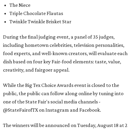
The Niece
Triple Chocolate Flautas
Twinkle Twinkle Brisket Star
During the final judging event, a panel of 35 judges,
including hometown celebrities, television personalities,
food experts, and well-known creators, will evaluate each
dish based on four key Fair-food elements: taste, value,
creativity, and fairgoer appeal.
While the Big Tex Choice Awards event is closed to the
public, the public can follow along online by tuning into
one of the State Fair's social media channels -
@StateFairofTX on Instagram and Facebook.
The winners will be announced on Tuesday, August 18 at 2