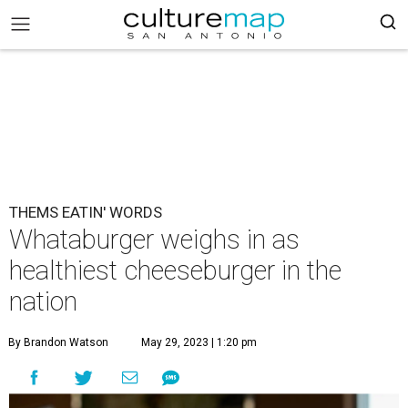
THEMS EATIN' WORDS
Whataburger weighs in as
healthiest cheeseburger in the
nation
By Brandon Watson
May 29, 2023 | 1:20 pm