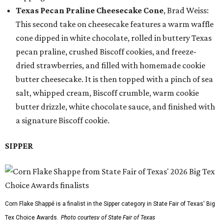
Texas Pecan Praline Cheesecake Cone
, Brad Weiss:
This second take on cheesecake features a warm waffle
cone dipped in white chocolate, rolled in buttery Texas
pecan praline, crushed Biscoff cookies, and freeze-
dried strawberries, and filled with homemade cookie
butter cheesecake. It is then topped with a pinch of sea
salt, whipped cream, Biscoff crumble, warm cookie
butter drizzle, white chocolate sauce, and finished with
a signature Biscoff cookie.
SIPPER
Corn Flake Shappé is a finalist in the Sipper category in State Fair of Texas' Big
Tex Choice Awards.
Photo courtesy of State Fair of Texas