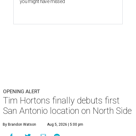
you might have missed
OPENING ALERT
Tim Hortons finally debuts first
San Antonio location on North Side
By Brandon Watson
Aug 5, 2026 | 5:00 pm