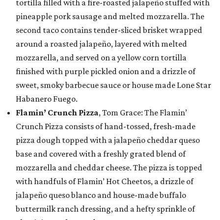
tortilla filled with a fire-roasted jalapeño stuffed with
pineapple pork sausage and melted mozzarella. The
second taco contains tender-sliced brisket wrapped
around a roasted jalapeño, layered with melted
mozzarella, and served on a yellow corn tortilla
finished with purple pickled onion and a drizzle of
sweet, smoky barbecue sauce or house made Lone Star
Habanero Fuego.
Flamin’ Crunch Pizza
, Tom Grace: The Flamin’
Crunch Pizza consists of hand-tossed, fresh-made
pizza dough topped with a jalapeño cheddar queso
base and covered with a freshly grated blend of
mozzarella and cheddar cheese. The pizza is topped
with handfuls of Flamin’ Hot Cheetos, a drizzle of
jalapeño queso blanco and house-made buffalo
buttermilk ranch dressing, and a hefty sprinkle of