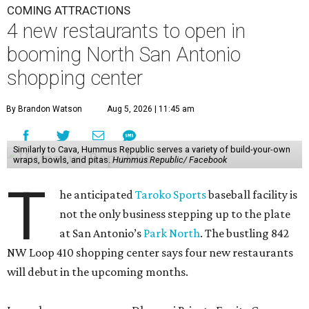
COMING ATTRACTIONS
4 new restaurants to open in
booming North San Antonio
shopping center
By Brandon Watson
Aug 5, 2026 | 11:45 am
Similarly to Cava, Hummus Republic serves a variety of build-your-own
wraps, bowls, and pitas.
Hummus Republic/ Facebook
T
he anticipated
Taroko Sports
baseball facility is
not the only business stepping up to the plate
at San Antonio’s
Park North
. The bustling 842
NW Loop 410 shopping center says four new restaurants
will debut in the upcoming months.