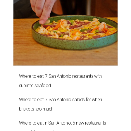
Where to eat: 7 San Antonio restaurants with
sublime seafood
Where to eat: 7 San Antonio salads for when
brisket's too much
Where to eat in San Antonio: 5 new restaurants