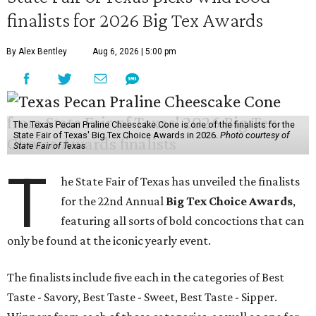
finalists for 2026 Big Tex Awards
By Alex Bentley
Aug 6, 2026 | 5:00 pm
The Texas Pecan Praline Cheescake Cone is one of the finalists for the
State Fair of Texas' Big Tex Choice Awards in 2026.
Photo courtesy of
State Fair of Texas
T
he State Fair of Texas has unveiled the finalists
for the 22nd Annual
Big Tex Choice Awards
,
featuring all sorts of bold concoctions that can
only be found at the iconic yearly event.
The finalists include five each in the categories of Best
Taste - Savory, Best Taste - Sweet, Best Taste - Sipper.