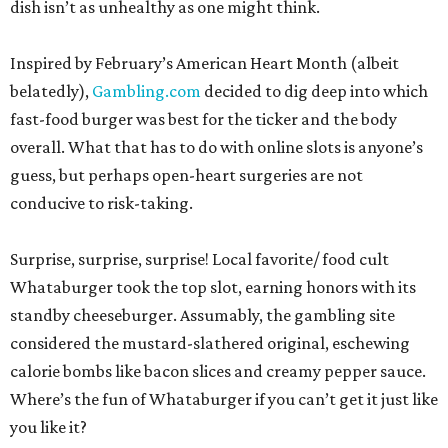
dish isn’t as unhealthy as one might think.
Inspired by February’s American Heart Month (albeit
belatedly),
Gambling.com
decided to dig deep into which
fast-food burger was best for the ticker and the body
overall. What that has to do with online slots is anyone’s
guess, but perhaps open-heart surgeries are not
conducive to risk-taking.
Surprise, surprise, surprise! Local favorite/ food cult
Whataburger took the top slot, earning honors with its
standby cheeseburger. Assumably, the gambling site
considered the mustard-slathered original, eschewing
calorie bombs like bacon slices and creamy pepper sauce.
Where’s the fun of Whataburger if you can’t get it just like
you like it?