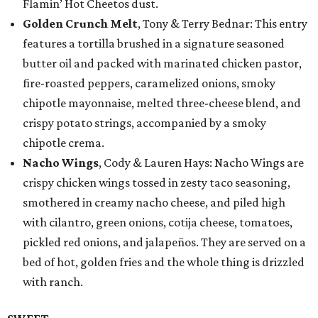
Flamin’ Hot Cheetos dust.
Golden Crunch Melt
, Tony & Terry Bednar: This entry
features a tortilla brushed in a signature seasoned
butter oil and packed with marinated chicken pastor,
fire-roasted peppers, caramelized onions, smoky
chipotle mayonnaise, melted three-cheese blend, and
crispy potato strings, accompanied by a smoky
chipotle crema.
Nacho Wings
, Cody & Lauren Hays: Nacho Wings are
crispy chicken wings tossed in zesty taco seasoning,
smothered in creamy nacho cheese, and piled high
with cilantro, green onions, cotija cheese, tomatoes,
pickled red onions, and jalapeños. They are served on a
bed of hot, golden fries and the whole thing is drizzled
with ranch.