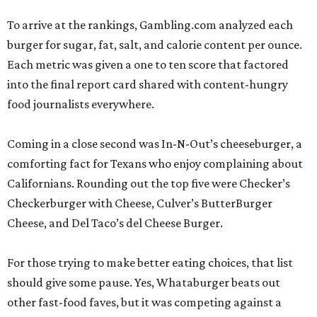
To arrive at the rankings, Gambling.com analyzed each
burger for sugar, fat, salt, and calorie content per ounce.
Each metric was given a one to ten score that factored
into the final report card shared with content-hungry
food journalists everywhere.
Coming in a close second was In-N-Out’s cheeseburger, a
comforting fact for Texans who enjoy complaining about
Californians. Rounding out the top five were Checker’s
Checkerburger with Cheese, Culver’s ButterBurger
Cheese, and Del Taco’s del Cheese Burger.
For those trying to make better eating choices, that list
should give some pause. Yes, Whataburger beats out
other fast-food faves, but it was competing against a