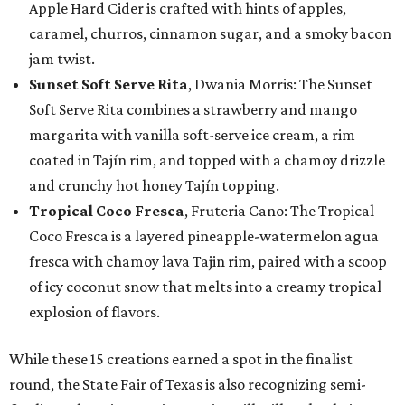
Apple Hard Cider is crafted with hints of apples,
caramel, churros, cinnamon sugar, and a smoky bacon
jam twist.
Sunset Soft Serve Rita
, Dwania Morris: The Sunset
Soft Serve Rita combines a strawberry and mango
margarita with vanilla soft-serve ice cream, a rim
coated in Tajín rim, and topped with a chamoy drizzle
and crunchy hot honey Tajín topping.
Tropical Coco Fresca
, Fruteria Cano: The Tropical
Coco Fresca is a layered pineapple-watermelon agua
fresca with chamoy lava Tajin rim, paired with a scoop
of icy coconut snow that melts into a creamy tropical
explosion of flavors.
While these 15 creations earned a spot in the finalist
round, the State Fair of Texas is also recognizing semi-