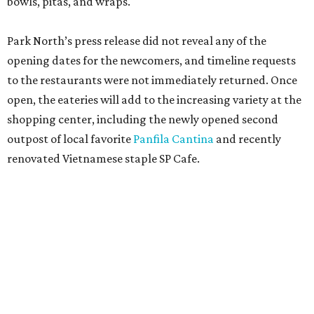
bowls, pitas, and wraps.
Park North’s press release did not reveal any of the
opening dates for the newcomers, and timeline requests
to the restaurants were not immediately returned. Once
open, the eateries will add to the increasing variety at the
shopping center, including the newly opened second
outpost of local favorite
Panfila Cantina
and recently
renovated Vietnamese staple SP Cafe.