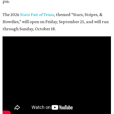
pm.
The 2026
State Fair of Texas
, themed “Stars, Stripes, &
Howdies,” will open on Friday, September 25, and will run
through Sunday, October 18.