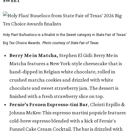
SWEET
Holy Flan! Buñueloco is a finalist in the Sweet category in State Fair of Texas'
Big Tex Choice Awards.
Photo courtesy of State Fair of Texas
Berry Me in Matcha,
Stephen El Gidi: Berry Me in
Matcha features a New York-style cheesecake that is
hand-dipped in Belgian white chocolate, rolled in
crushed matcha cookies and drizzled with white
chocolate and sweet strawberry jam. The dessert is
finished with a fresh strawberry slice on top.
Fernie’s Frozen Espresso-tini Bar
, Christi Erpillo &
Johnna McKee: This espresso martini popsicle features
cold-brew espresso blended with a kick of Fernie's
Funnel Cake Cream Cocktail. The bar is drizzled with