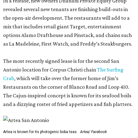
In a release, new owners Dhanani Private Equity Group
revealed several new tenants are finishing build-outs in
the open-air development. The restaurants will add to a
mix that includes retail giant Target, entertainment
options Alamo Drafthouse and Pinstack, and chains such
as La Madeleine, First Watch, and Freddy’s Steakburgers.
The most recently signed lease is for the second San
Antonio location for Corpus Christi chain
The Surfing
Crab
, which will take over the former home of Jim’s
Restaurants on the corner of Blanco Road and Loop 410.
The Cajun-inspired concept is known for its seafood boils
and a dizzying roster of fried appetizers and fish platters.
Artea is known for its photogenic boba teas.
Artea/ Facebook