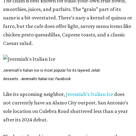
The chain is best known for build-your-own fruit bowls,
smoothies, juices, and parfaits. The “grain” part of its
name is a bit overstated. There’s nary a kernel of quinoa or
farro, but the cafe does offer light, savory menu items like
chicken pesto quesadillas, Caprese toasts, and a classic
Caesar salad.
Jeremiah's Italian Ice is most popular for its layered Jelati
desserts.
Jeremiah's Italian Ice/ Facebook
Like its upcoming neighbor,
Jeremiah’s Italian Ice
does
not currently have an Alamo City outpost. San Antonio’s
sole location on Culebra Road shuttered less than a year
after its 2024 debut.