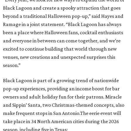
Black Lagoon is part of a growing trend of nationwide
pop-up experiences, providing an income boost for bar
owners and adult holiday fun for their patrons. Miracle
and Sippin’ Santa, two Christmas-themed concepts, also
make frequent stops in San Antonio.The eerie event will
take place in 34 North American cities during the 2026
season, including five in Texas:
Austin: King Bee
Fort Worth: Nickel City
Galveston: Daiquiri Time Out
Houston: Nickel City
San Antonio: Three Star Bar
editorial
series
Where to Eat