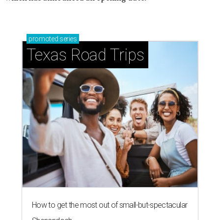
promoted
series
Texas Road Trips
How to get the most out of small-but-spectacular