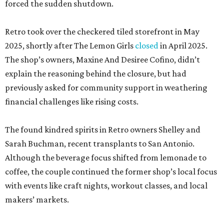
forced the sudden shutdown.
Retro took over the checkered tiled storefront in May
2025, shortly after The Lemon Girls
closed
in April 2025.
The shop’s owners, Maxine And Desiree Cofino, didn’t
explain the reasoning behind the closure, but had
previously asked for community support in weathering
financial challenges like rising costs.
The found kindred spirits in Retro owners Shelley and
Sarah Buchman, recent transplants to San Antonio.
Although the beverage focus shifted from lemonade to
coffee, the couple continued the former shop’s local focus
with events like craft nights, workout classes, and local
makers’ markets.