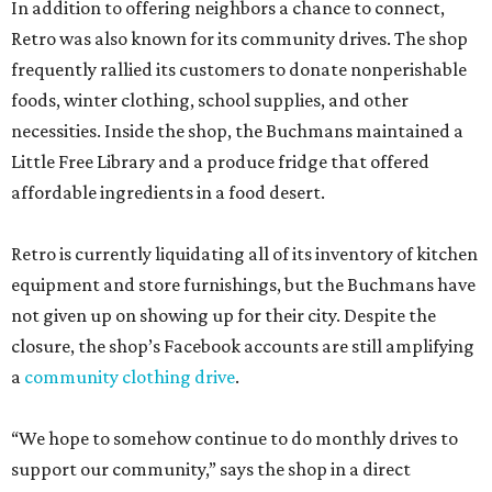
In addition to offering neighbors a chance to connect,
Retro was also known for its community drives. The shop
frequently rallied its customers to donate nonperishable
foods, winter clothing, school supplies, and other
necessities. Inside the shop, the Buchmans maintained a
Little Free Library and a produce fridge that offered
affordable ingredients in a food desert.
Retro is currently liquidating all of its inventory of kitchen
equipment and store furnishings, but the Buchmans have
not given up on showing up for their city. Despite the
closure, the shop’s Facebook accounts are still amplifying
a
community clothing drive
.
“We hope to somehow continue to do monthly drives to
support our community,” says the shop in a direct