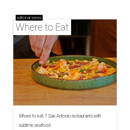
Where to eat in San Antonio: 5 new restaurants
you might have missed