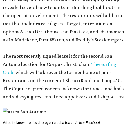
revealed several new tenants are finishing build-outs in
the open-air development. The restaurants will add to a
mix that includes retail giant Target, entertainment
options Alamo Drafthouse and Pinstack, and chains such
as La Madeleine, First Watch, and Freddy’s Steakburgers.
The most recently signed lease is for the second San
Antonio location for Corpus Christi chain
The Surfing
Crab
, which will take over the former home of Jim’s
Restaurants on the corner of Blanco Road and Loop 410.
The Cajun-inspired concept is known for its seafood boils
and a dizzying roster of fried appetizers and fish platters.
Artea is known for its photogenic boba teas.
Artea/ Facebook