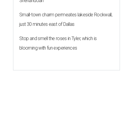
Shenandoah
Small-town charm permeates lakeside Rockwall,
just 30 minutes east of Dallas
Stop and smell the roses in Tyler, which is
blooming with fun experiences