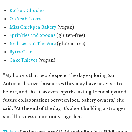
Kotka y Chucho
Oh Yeah Cakes
Miss Chickpea Bakery
(vegan)
Sprinkles and Spoons
(gluten-free)
Nell-Lee's at The Vine
(gluten-free)
Bytes Cafe
Cake Thieves
(vegan)
"My hope is that people spend the day exploring San
Antonio, discover businesses they may have never visited
before, and that this event sparks lasting friendships and
future collaborations between local bakery owners," she
said. "At the end of the day, it's about building a stronger
small business community together."
Tickets
for the event are $13.54, including fees. While only