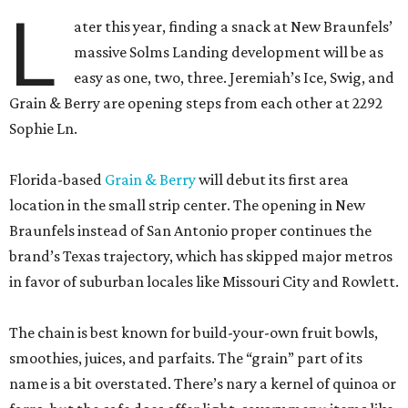
L
ater this year, finding a snack at New Braunfels’
massive Solms Landing development will be as
easy as one, two, three. Jeremiah’s Ice, Swig, and
Grain & Berry are opening steps from each other at 2292
Sophie Ln.
Florida-based
Grain & Berry
will debut its first area
location in the small strip center. The opening in New
Braunfels instead of San Antonio proper continues the
brand’s Texas trajectory, which has skipped major metros
in favor of suburban locales like Missouri City and Rowlett.
The chain is best known for build-your-own fruit bowls,
smoothies, juices, and parfaits. The “grain” part of its
name is a bit overstated. There’s nary a kernel of quinoa or