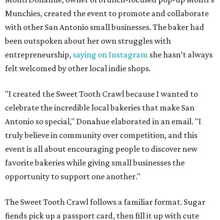
Munchies, created the event to promote and collaborate
with other San Antonio small businesses. The baker had
been outspoken about her own struggles with
entrepreneurship,
saying on Instagram
she hasn’t always
felt welcomed by other local indie shops.
"I created the Sweet Tooth Crawl because I wanted to
celebrate the incredible local bakeries that make San
Antonio so special," Donahue elaborated in an email. "I
truly believe in community over competition, and this
event is all about encouraging people to discover new
favorite bakeries while giving small businesses the
opportunity to support one another."
The Sweet Tooth Crawl follows a familiar format. Sugar
fiends pick up a passport card, then fill it up with cute