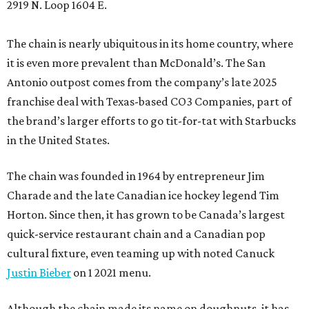
2919 N. Loop 1604 E.
The chain is nearly ubiquitous in its home country, where
it is even more prevalent than McDonald’s. The San
Antonio outpost comes from the company’s late 2025
franchise deal with Texas-based CO3 Companies, part of
the brand’s larger efforts to go tit-for-tat with Starbucks
in the United States.
The chain was founded in 1964 by entrepreneur Jim
Charade and the late Canadian ice hockey legend Tim
Horton. Since then, it has grown to be Canada’s largest
quick-service restaurant chain and a Canadian pop
cultural fixture, even teaming up with noted Canuck
Justin Bieber
on 1 2021 menu.
Although the chain made its name on doughnuts, it has