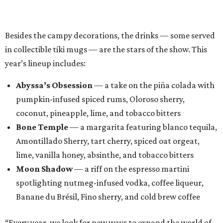
Amontillado Sherry, tart cherry, spiced oat orgeat,
lime, vanilla honey, absinthe, and tobacco bitters
Moon Shadow
— a riff on the espresso martini
spotlighting nutmeg-infused vodka, coffee liqueur,
Banane du Brésil, Fino sherry, and cold brew coffee
“Every year, we look for new ways to expand the world of
Black Lagoon and create a spooky attraction that goes
beyond a traditional Halloween pop-up,” said Hayes and
Ramage in a joint statement. “Black Lagoon has always
been a place where Halloween fans, cocktail enthusiasts
and everyone in between can come together, and we’re
excited to continue building that world through new
venues, new creations and unexpected surprises this
season.”