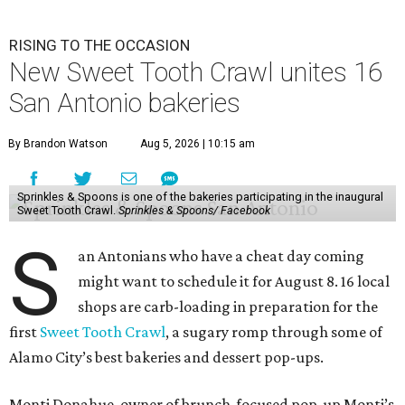
RISING TO THE OCCASION
New Sweet Tooth Crawl unites 16
San Antonio bakeries
By Brandon Watson
Aug 5, 2026 | 10:15 am
Sprinkles & Spoons is one of the bakeries participating in the inaugural
Sweet Tooth Crawl.
Sprinkles & Spoons/ Facebook
S
an Antonians who have a cheat day coming
might want to schedule it for August 8. 16 local
shops are carb-loading in preparation for the
first
Sweet Tooth Crawl
, a sugary romp through some of
Alamo City’s best bakeries and dessert pop-ups.
Monti Donahue, owner of brunch-focused pop-up Monti’s