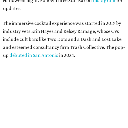
Halloween night. Follow Three Star Bar on
Instagram
for
updates.
The immersive cocktail experience was started in 2019 by
industry vets Erin Hayes and Kelsey Ramage, whose CVs
include cult bars like Two Dots and a Dash and Lost Lake
and esteemed consultancy firm Trash Collective. The pop-
up
debuted in San Antonio
in 2024.
Besides the campy decorations, the drinks — some served
in collectible tiki mugs — are the stars of the show. This
year’s lineup includes:
Abyssa’s Obsession
— a take on the piña colada with
pumpkin-infused spiced rums, Oloroso sherry,
coconut, pineapple, lime, and tobacco bitters
Bone Temple
— a margarita featuring blanco tequila,