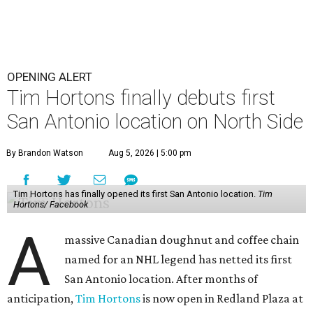
OPENING ALERT
Tim Hortons finally debuts first
San Antonio location on North Side
By Brandon Watson
Aug 5, 2026 | 5:00 pm
Tim Hortons has finally opened its first San Antonio location.
Tim
Hortons/ Facebook
A
massive Canadian doughnut and coffee chain
named for an NHL legend has netted its first
San Antonio location. After months of
anticipation,
Tim Hortons
is now open in Redland Plaza at