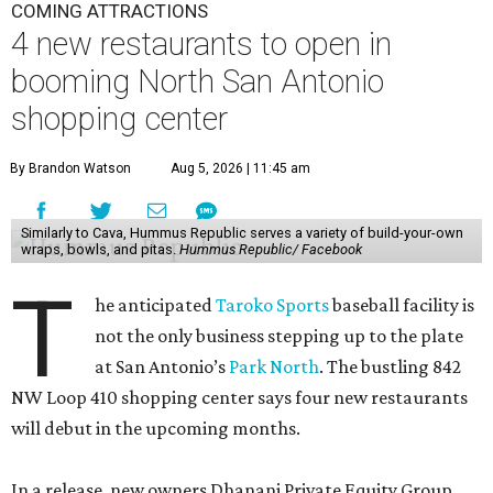
COMING ATTRACTIONS
4 new restaurants to open in
booming North San Antonio
shopping center
By Brandon Watson
Aug 5, 2026 | 11:45 am
Similarly to Cava, Hummus Republic serves a variety of build-your-own
wraps, bowls, and pitas.
Hummus Republic/ Facebook
T
he anticipated
Taroko Sports
baseball facility is
not the only business stepping up to the plate
at San Antonio’s
Park North
. The bustling 842
NW Loop 410 shopping center says four new restaurants
will debut in the upcoming months.
In a release, new owners Dhanani Private Equity Group