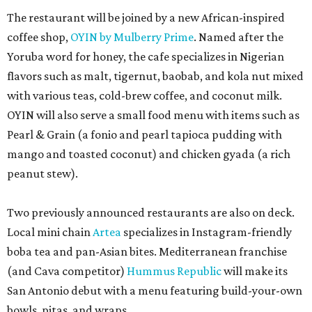
The restaurant will be joined by a new African-inspired
coffee shop,
OYIN by Mulberry Prime
. Named after the
Yoruba word for honey, the cafe specializes in Nigerian
flavors such as malt, tigernut, baobab, and kola nut mixed
with various teas, cold-brew coffee, and coconut milk.
OYIN will also serve a small food menu with items such as
Pearl & Grain (a fonio and pearl tapioca pudding with
mango and toasted coconut) and chicken gyada (a rich
peanut stew).
Two previously announced restaurants are also on deck.
Local mini chain
Artea
specializes in Instagram-friendly
boba tea and pan-Asian bites. Mediterranean franchise
(and Cava competitor)
Hummus Republic
will make its
San Antonio debut with a menu featuring build-your-own
bowls, pitas, and wraps.