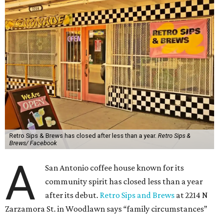
Retro Sips & Brews has closed after less than a year.
Retro Sips &
Brews/ Facebook
A
San Antonio coffee house known for its
community spirit has closed less than a year
after its debut.
Retro Sips and Brews
at 2214 N
Zarzamora St. in Woodlawn says “family circumstances”