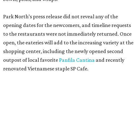
Park North’s press release did not reveal any of the
opening dates for the newcomers, and timeline requests
to the restaurants were not immediately returned. Once
open, the eateries will add to the increasing variety at the
shopping center, including the newly opened second
outpost of local favorite
Panfila Cantina
and recently
renovated Vietnamese staple SP Cafe.