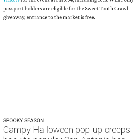
passport holders are eligible for the Sweet Tooth Crawl
giveaway, entrance to the market is free.
SPOOKY SEASON
Campy Halloween pop-up creeps