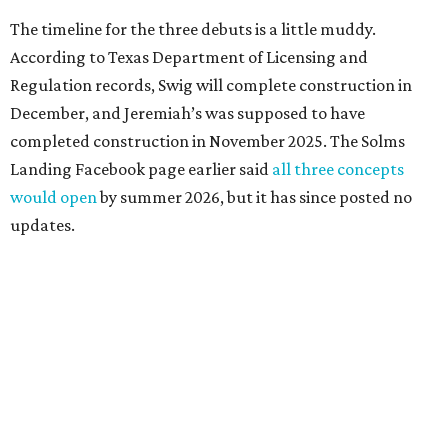
The timeline for the three debuts is a little muddy.
According to Texas Department of Licensing and
Regulation records, Swig will complete construction in
December, and Jeremiah’s was supposed to have
completed construction in November 2025. The Solms
Landing Facebook page earlier said
all three concepts
would open
by summer 2026, but it has since posted no
updates.