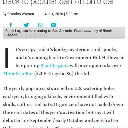
back to popular San Antonio bar
By Brandon Watson
Aug 4, 2026 | 5:00 pm
Black Lagoon is returning to San Antonio.
Photo courtesy of Black
Lagoon
I
t’s creepy, and it’s kooky, mysterious and spooky,
and it's coming back to Government Hill. Halloween
bar pop-up
Black Lagoon
will once again take over
Three Star Bar
(521 E. Grayson St.) this fall.
The yearly pop-up casts a spell on U.S. watering holes
each year, bringing a kitschy environment filled with
skulls, coffins, and bats. Organizers have not nailed down
the exact dates of this year’s activation, but say it will
debut in late September/ early October and perish after