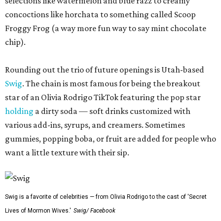
selections like watermelon and blue razz to creamy
concoctions like horchata to something called Scoop
Froggy Frog (a way more fun way to say mint chocolate
chip).
Rounding out the trio of future openings is Utah-based
Swig
. The chain is most famous for being the breakout
star of an Olivia Rodrigo TikTok featuring the pop star
holding
a dirty soda — soft drinks customized with
various add-ins, syrups, and creamers. Sometimes
gummies, popping boba, or fruit are added for people who
want a little texture with their sip.
Swig is a favorite of celebrities — from Olivia Rodrigo to the cast of 'Secret
Lives of Mormon Wives.'
Swig/ Facebook