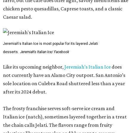
farro, but the cafe does offer light, savory menu items like
chicken pesto quesadillas, Caprese toasts, and a classic
Caesar salad.
Jeremiah's Italian Ice is most popular for its layered Jelati
desserts.
Jeremiah's Italian Ice/ Facebook
Like its upcoming neighbor,
Jeremiah’s Italian Ice
does
not currently have an Alamo City outpost. San Antonio’s
sole location on Culebra Road shuttered less than a year
after its 2024 debut.
The frosty franchise serves soft-serve ice cream and
Italian ice (natch), sometimes layered together in a treat
the chain calls Jelati. The flavors range from fruity