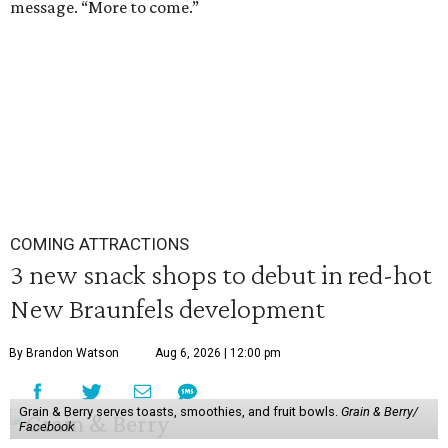
message. “More to come.”
COMING ATTRACTIONS
3 new snack shops to debut in red-hot
New Braunfels development
By Brandon Watson
Aug 6, 2026 | 12:00 pm
Grain & Berry serves toasts, smoothies, and fruit bowls.
Grain & Berry/
Facebook