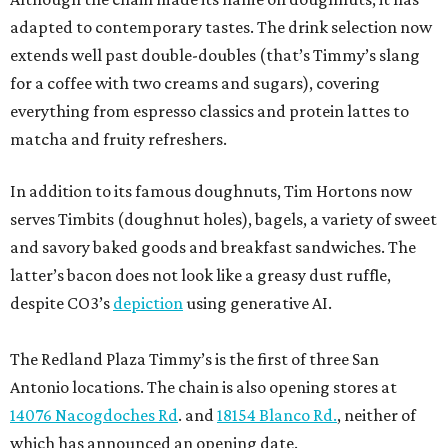
adapted to contemporary tastes. The drink selection now
extends well past double-doubles (that’s Timmy’s slang
for a coffee with two creams and sugars), covering
everything from espresso classics and protein lattes to
matcha and fruity refreshers.
In addition to its famous doughnuts, Tim Hortons now
serves Timbits (doughnut holes), bagels, a variety of sweet
and savory baked goods and breakfast sandwiches. The
latter’s bacon does not look like a greasy dust ruffle,
despite CO3’s
depiction
using generative AI.
The Redland Plaza Timmy’s is the first of three San
Antonio locations. The chain is also opening stores at
14076 Nacogdoches Rd
. and
18154 Blanco Rd.
, neither of
which has announced an opening date.