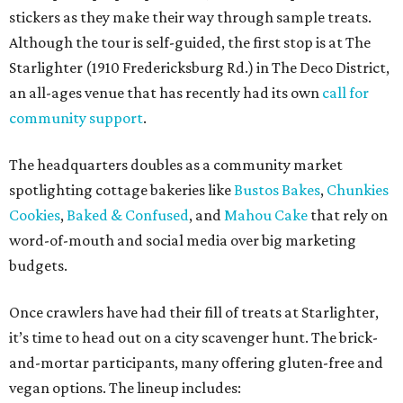
stickers as they make their way through sample treats.
Although the tour is self-guided, the first stop is at The
Starlighter (1910 Fredericksburg Rd.) in The Deco District,
an all-ages venue that has recently had its own
call for
community support
.
The headquarters doubles as a community market
spotlighting cottage bakeries like
Bustos Bakes
,
Chunkies
Cookies
,
Baked & Confused
, and
Mahou Cake
that rely on
word-of-mouth and social media over big marketing
budgets.
Once crawlers have had their fill of treats at Starlighter,
it’s time to head out on a city scavenger hunt. The brick-
and-mortar participants, many offering gluten-free and
vegan options. The lineup includes: