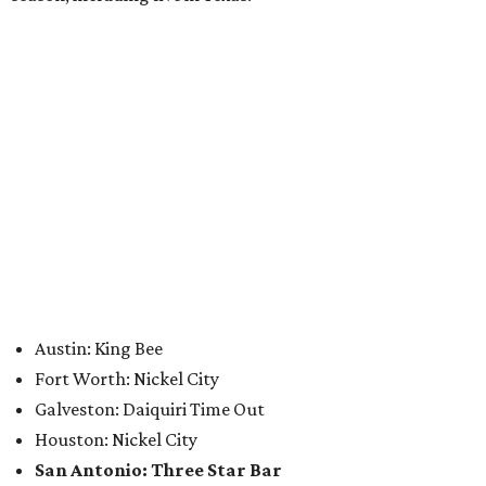
Where to eat: 7 San Antonio restaurants with
sublime seafood
Where to eat: 7 San Antonio salads for when
brisket's too much