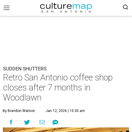
SUDDEN SHUTTERS
Retro San Antonio coffee shop
closes after 7 months in
Woodlawn
By Brandon Watson
Jan 12, 2026 | 10:30 am