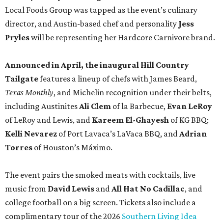
Local Foods Group was tapped as the event’s culinary
director, and Austin-based chef and personality
Jess
Pryles
will be representing her Hardcore Carnivore brand.
Announced in April, the inaugural Hill Country
Tailgate
features a lineup of chefs with James Beard,
Texas Monthly
, and Michelin recognition under their belts,
including Austinites
Ali Clem
of la Barbecue,
Evan LeRoy
of LeRoy and Lewis, and
Kareem El-Ghayesh
of KG BBQ;
Kelli Nevarez
of Port Lavaca’s LaVaca BBQ, and
Adrian
Torres
of Houston’s Máximo.
The event pairs the smoked meats with cocktails, live
music from
David Lewis
and
All Hat No Cadillac
, and
college football on a big screen. Tickets also include a
complimentary tour of the 2026
Southern Living Idea