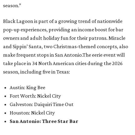
season.”
Black Lagoon is part of a growing trend of nationwide
pop-up experiences, providing an income boost for bar
owners and adult holiday fun for their patrons. Miracle
and Sippin’ Santa, two Christmas-themed concepts, also
make frequent stops in San Antonio.The eerie event will
take place in 34 North American cities during the 2026
season, including five in Texas:
Austin: King Bee
Fort Worth: Nickel City
Galveston: Daiquiri Time Out
Houston: Nickel City
San Antonio: Three Star Bar