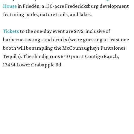
House
in Friedën, a 130-acre Fredericksburg development
featuring parks, nature trails, and lakes.
Tickets
to the one-day event are $195, inclusive of
barbecue tastings and drinks (we’re guessing at least one
booth will be sampling the McCounaugheys Pantalones
Tequila). The shindig runs 6-10 pm at Contigo Ranch,
13454 Lower Crabapple Rd.