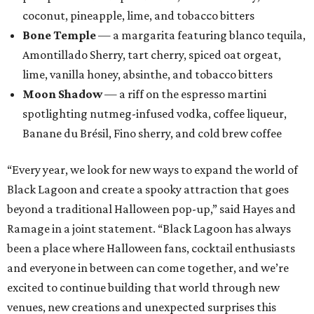
coconut, pineapple, lime, and tobacco bitters
Bone Temple
— a margarita featuring blanco tequila,
Amontillado Sherry, tart cherry, spiced oat orgeat,
lime, vanilla honey, absinthe, and tobacco bitters
Moon Shadow
— a riff on the espresso martini
spotlighting nutmeg-infused vodka, coffee liqueur,
Banane du Brésil, Fino sherry, and cold brew coffee
“Every year, we look for new ways to expand the world of
Black Lagoon and create a spooky attraction that goes
beyond a traditional Halloween pop-up,” said Hayes and
Ramage in a joint statement. “Black Lagoon has always
been a place where Halloween fans, cocktail enthusiasts
and everyone in between can come together, and we’re
excited to continue building that world through new
venues, new creations and unexpected surprises this