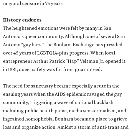
mayoral censure in 75 years.
History endures
The heightened emotions were felt by many in San
Antonio’s queer community. Although one of several San
Antonio “gay bars,” the Bonham Exchange has presided
over 45 years of LGBTQIA-plus progress. When local
entrepreneur Arthur Patrick "Hap" Veltman Jr. opened it
in 1981, queer safety was far from guaranteed.
The need for sanctuary became especially acute in the
ensuing years when the AIDS epidemic ravaged the gay
community, triggering a wave of national backlash
including public health panic, media sensationalism, and
ingrained homophobia. Bonham became a place to grieve
loss and organize action. Amidst a storm of anti-trans and