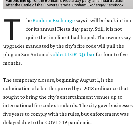
Patrons line up for the Bonham's Fiesta day party, an annual tradition
after the Battle of the Flowers Parade.
Bonham Exchange/ Facebook
T
he
Bonham Exchange
says it will be back in time
for its annual Fiesta day party. Still, it is not
quite the timeline it had hoped. The owners say
upgrades mandated by the city’s fire code will pull the
plug on San Antonio’s
oldest LGBTQ+ bar
for four to five
months.
The temporary closure, beginning August 1, is the
culmination of a battle spurred by a 2018 ordinance that
sought to bring the city’s entertainment venues up to
international fire code standards. The city gave businesses
five years to comply with the rules, but enforcement was
delayed due to the COVID-19 pandemic.