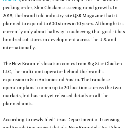
pecking order, Slim Chickens is seeing rapid growth. In
2019, the brand told industry site QSR Magazine that it
planned to expand to 600 stores in 10 years. Although it is
currently only about halfway to achieving that goal, it has
hundreds of stores in development across the U.S. and
internationally.
The New Braunfels location comes from Big Star Chicken
LLC, the multi-unit operator behind the brand’s
expansion in San Antonio and Austin. The franchise
operator plans to open up to 20 locations across the two
markets, but has not yet released details on all the
planned units.
According to newly filed Texas Department of Licensing
and Regulation project details, New Braunfels’ first Slim