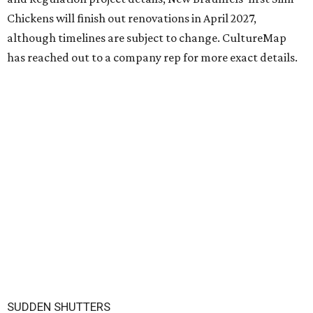
Chickens will finish out renovations in April 2027,
although timelines are subject to change. CultureMap
has reached out to a company rep for more exact details.
SUDDEN SHUTTERS