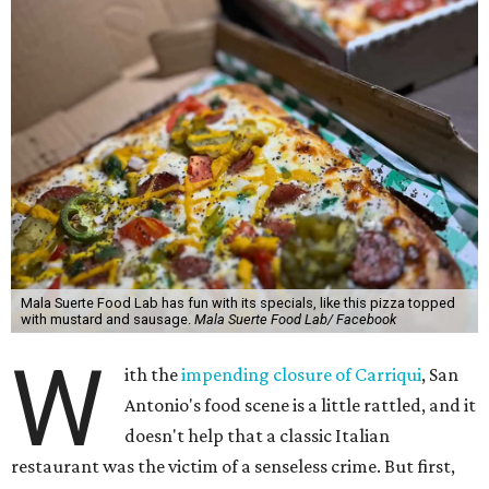
Mala Suerte Food Lab has fun with its specials, like this pizza topped
with mustard and sausage.
Mala Suerte Food Lab/ Facebook
W
ith the
impending closure of Carriqui
, San
Antonio's food scene is a little rattled, and it
doesn't help that a classic Italian
restaurant was the victim of a senseless crime. But first,