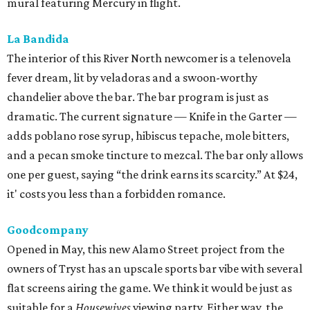
mural featuring Mercury in flight.
La Bandida
The interior of this River North newcomer is a telenovela
fever dream, lit by veladoras and a swoon-worthy
chandelier above the bar. The bar program is just as
dramatic. The current signature — Knife in the Garter —
adds poblano rose syrup, hibiscus tepache, mole bitters,
and a pecan smoke tincture to mezcal. The bar only allows
one per guest, saying “the drink earns its scarcity.” At $24,
it' costs you less than a forbidden romance.
Goodcompany
Opened in May, this new Alamo Street project from the
owners of Tryst has an upscale sports bar vibe with several
flat screens airing the game. We think it would be just as
suitable for a
Housewives
viewing party. Either way, the