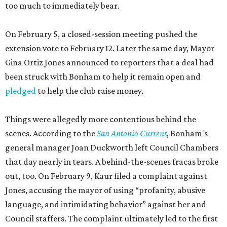
too much to immediately bear.
On February 5, a closed-session meeting pushed the
extension vote to February 12. Later the same day, Mayor
Gina Ortiz Jones announced to reporters that a deal had
been struck with Bonham to help it remain open and
pledged
to help the club raise money.
Things were allegedly more contentious behind the
scenes. According to the
San Antonio Current
, Bonham's
general manager Joan Duckworth left Council Chambers
that day nearly in tears. A behind-the-scenes fracas broke
out, too. On February 9, Kaur filed a complaint against
Jones, accusing the mayor of using “profanity, abusive
language, and intimidating behavior” against her and
Council staffers. The complaint ultimately led to the first