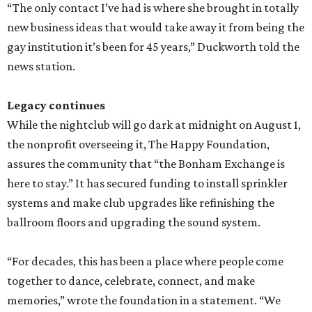
“The only contact I’ve had is where she brought in totally
new business ideas that would take away it from being the
gay institution it’s been for 45 years,” Duckworth told the
news station.
Legacy continues
While the nightclub will go dark at midnight on August 1,
the nonprofit overseeing it, The Happy Foundation,
assures the community that “the Bonham Exchange is
here to stay.” It has secured funding to install sprinkler
systems and make club upgrades like refinishing the
ballroom floors and upgrading the sound system.
“For decades, this has been a place where people come
together to dance, celebrate, connect, and make
memories,” wrote the foundation in a statement. “We