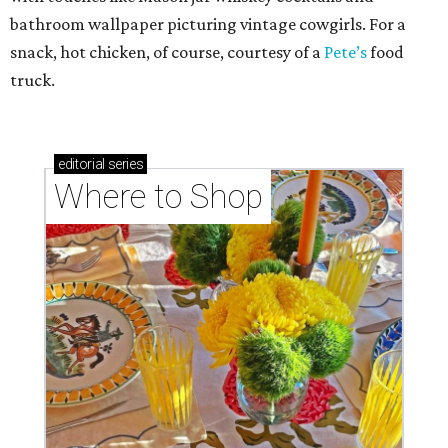
bathroom wallpaper picturing vintage cowgirls. For a
snack, hot chicken, of course, courtesy of a
Pete’s
food
truck.
editorial
series
Where to Shop