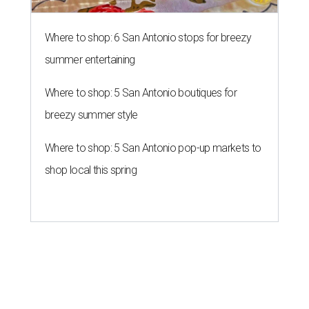
Where to shop: 6 San Antonio stops for breezy
summer entertaining
Where to shop: 5 San Antonio boutiques for
breezy summer style
Where to shop: 5 San Antonio pop-up markets to
shop local this spring