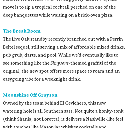
move is to sip a tropical cocktail perched on one of the
deep banquettes while waiting on a brick-oven pizza.
The Break Room
The Live Oak standby recently branched out with a Perrin
Beitel sequel, still serving a mix of affordable mixed drinks,
pub grub, darts, and pool. While we’d eventually like to
see something like the
Simpsons
-themed graffiti of the
original, the new spot offers more space to roam and an
easygoing vibe for a weeknight drink.
Moonshine Off Grayson
Owned by the team behind El Cevichero, this new
watering hole is all Southern sass. Not quite a honky-tonk
(think Shania, not Loretta), it delivers a Nashville-like feel
with touches like Mason jar whiskey cocktails and