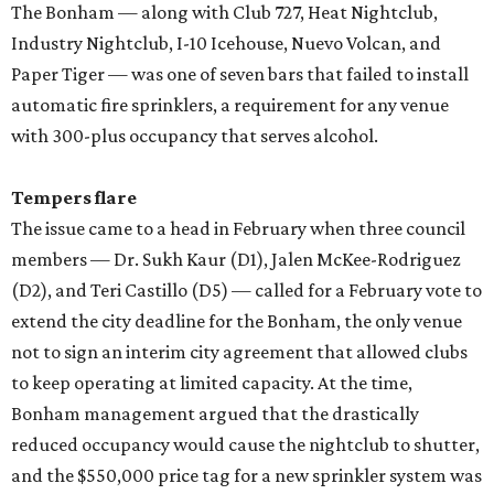
The Bonham — along with Club 727, Heat Nightclub,
Industry Nightclub, I-10 Icehouse, Nuevo Volcan, and
Paper Tiger — was one of seven bars that failed to install
automatic fire sprinklers, a requirement for any venue
with 300-plus occupancy that serves alcohol.
Tempers flare
The issue came to a head in February when three council
members — Dr. Sukh Kaur (D1), Jalen McKee-Rodriguez
(D2), and Teri Castillo (D5) — called for a February vote to
extend the city deadline for the Bonham, the only venue
not to sign an interim city agreement that allowed clubs
to keep operating at limited capacity. At the time,
Bonham management argued that the drastically
reduced occupancy would cause the nightclub to shutter,
and the $550,000 price tag for a new sprinkler system was