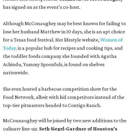
has signed on as the event’s co-host.
Although McConaughey may be best known for failing to
lose her husband Matthew in 10 days, she is an apt choice
for a Texas food festival. Her lifestyle website,
Women of
Today,
is a popular hub for recipes and cooking tips, and
the toddler foods company she founded with Agatha
Achindu, Yummy Spoonfuls, is found on shelves
nationwide.
She even hosted a barbecue competition show for the
Food Network, albeit with kid competitors instead of the
top-tier pitmasters headed to Contigo Ranch.
McCounaughey will be joined by two new additions to the
culinary line-up.
Seth Siegel-Gardner of Houston’s