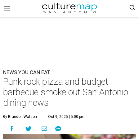
NEWS YOU CAN EAT
Punk rock pizza and budget
barbecue smoke out San Antonio
dining news
By Brandon Watson
Oct 9, 2025 | 5:00 pm