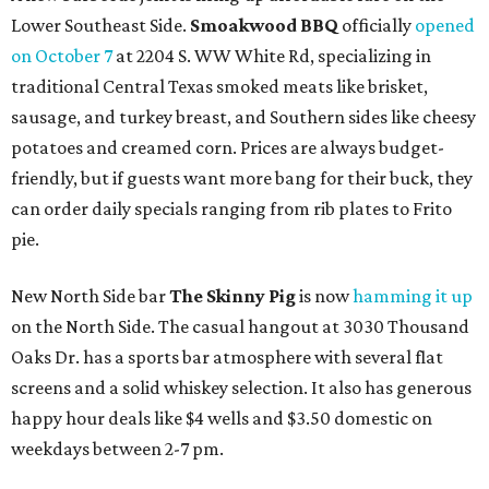
Lower Southeast Side.
Smoakwood BBQ
officially
opened
on October 7
at 2204 S. WW White Rd, specializing in
traditional Central Texas smoked meats like brisket,
sausage, and turkey breast, and Southern sides like cheesy
potatoes and creamed corn. Prices are always budget-
friendly, but if guests want more bang for their buck, they
can order daily specials ranging from rib plates to Frito
pie.
New North Side bar
The Skinny Pig
is now
hamming it up
on the North Side. The casual hangout at 3030 Thousand
Oaks Dr. has a sports bar atmosphere with several flat
screens and a solid whiskey selection. It also has generous
happy hour deals like $4 wells and $3.50 domestic on
weekdays between 2-7 pm.