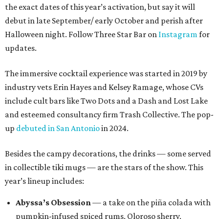
the exact dates of this year’s activation, but say it will
debut in late September/ early October and perish after
Halloween night. Follow Three Star Bar on
Instagram
for
updates.
The immersive cocktail experience was started in 2019 by
industry vets Erin Hayes and Kelsey Ramage, whose CVs
include cult bars like Two Dots and a Dash and Lost Lake
and esteemed consultancy firm Trash Collective. The pop-
up
debuted in San Antonio
in 2024.
Besides the campy decorations, the drinks — some served
in collectible tiki mugs — are the stars of the show. This
year’s lineup includes:
Abyssa’s Obsession
— a take on the piña colada with
pumpkin-infused spiced rums, Oloroso sherry,