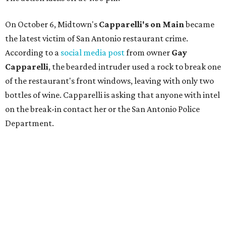
On October 6, Midtown's
Capparelli's on Main
became
the latest victim of San Antonio restaurant crime.
According to a
social media post
from owner
Gay
Capparelli
, the bearded intruder used a rock to break one
of the restaurant's front windows, leaving with only two
bottles of wine. Capparelli is asking that anyone with intel
on the break-in contact her or the San Antonio Police
Department.