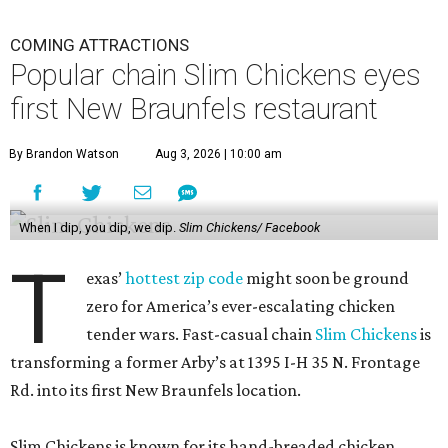
COMING ATTRACTIONS
Popular chain Slim Chickens eyes
first New Braunfels restaurant
By Brandon Watson
Aug 3, 2026 | 10:00 am
When I dip, you dip, we dip.
Slim Chickens/ Facebook
T
exas’
hottest zip code
might soon be ground
zero for America’s ever-escalating chicken
tender wars. Fast-casual chain
Slim Chickens
is
transforming a former Arby’s at 1395 I-H 35 N. Frontage
Rd. into its first New Braunfels location.
Slim Chickens is known for its hand-breaded chicken