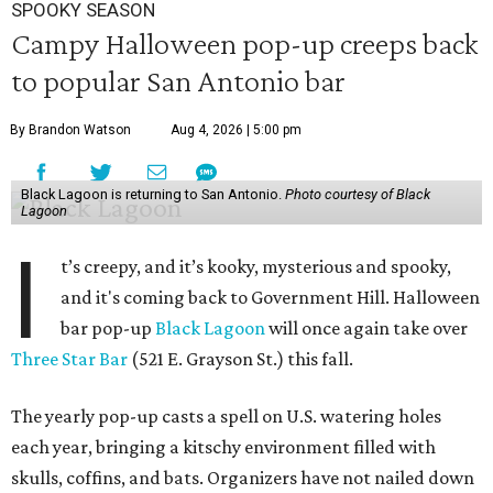
SPOOKY SEASON
Campy Halloween pop-up creeps back
to popular San Antonio bar
By Brandon Watson
Aug 4, 2026 | 5:00 pm
Black Lagoon is returning to San Antonio.
Photo courtesy of Black
Lagoon
I
t’s creepy, and it’s kooky, mysterious and spooky,
and it's coming back to Government Hill. Halloween
bar pop-up
Black Lagoon
will once again take over
Three Star Bar
(521 E. Grayson St.) this fall.
The yearly pop-up casts a spell on U.S. watering holes
each year, bringing a kitschy environment filled with
skulls, coffins, and bats. Organizers have not nailed down