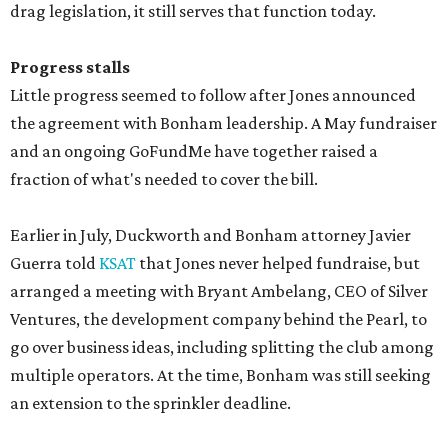
drag legislation, it still serves that function today.
Progress stalls
Little progress seemed to follow after Jones announced
the agreement with Bonham leadership. A May fundraiser
and an ongoing GoFundMe have together raised a
fraction of what's needed to cover the bill.
Earlier in July, Duckworth and Bonham attorney Javier
Guerra told
KSAT
that Jones never helped fundraise, but
arranged a meeting with Bryant Ambelang, CEO of Silver
Ventures, the development company behind the Pearl, to
go over business ideas, including splitting the club among
multiple operators. At the time, Bonham was still seeking
an extension to the sprinkler deadline.