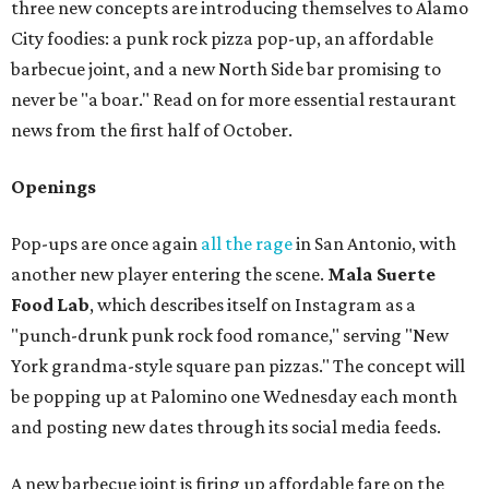
three new concepts are introducing themselves to Alamo
City foodies: a punk rock pizza pop-up, an affordable
barbecue joint, and a new North Side bar promising to
never be "a boar." Read on for more essential restaurant
news from the first half of October.
Openings
Pop-ups are once again
all the rage
in San Antonio, with
another new player entering the scene.
Mala Suerte
Food Lab
, which describes itself on Instagram as a
"punch-drunk punk rock food romance," serving "New
York grandma-style square pan pizzas." The concept will
be popping up at Palomino one Wednesday each month
and posting new dates through its social media feeds.
A new barbecue joint is firing up affordable fare on the