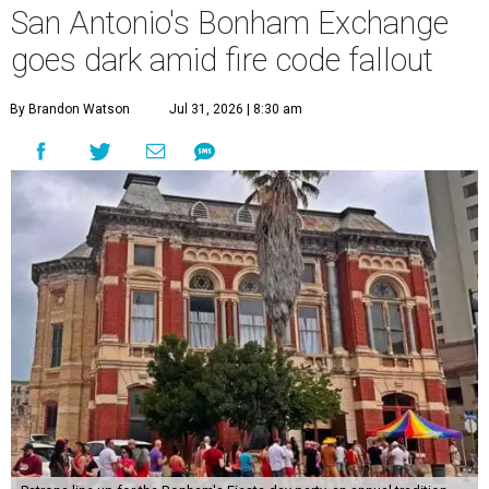
San Antonio's Bonham Exchange
goes dark amid fire code fallout
By Brandon Watson
Jul 31, 2026 | 8:30 am