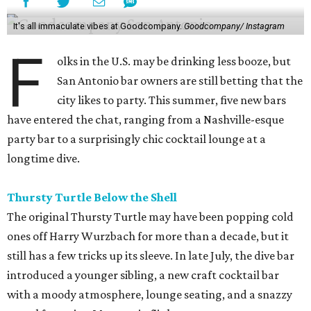
It's all immaculate vibes at Goodcompany.
Goodcompany/ Instagram
F
olks in the U.S. may be drinking less booze, but
San Antonio bar owners are still betting that the
city likes to party. This summer, five new bars
have entered the chat, ranging from a Nashville-esque
party bar to a surprisingly chic cocktail lounge at a
longtime dive.
Thursty Turtle Below the Shell
The original Thursty Turtle may have been popping cold
ones off Harry Wurzbach for more than a decade, but it
still has a few tricks up its sleeve. In late July, the dive bar
introduced a younger sibling, a new craft cocktail bar
with a moody atmosphere, lounge seating, and a snazzy