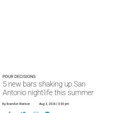
POUR DECISIONS
5 new bars shaking up San
Antonio nightlife this summer
By Brandon Watson
Aug 3, 2026 | 3:00 pm