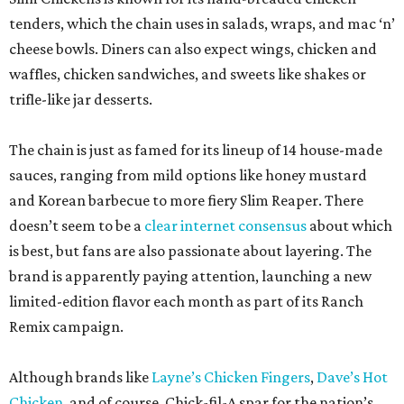
tenders, which the chain uses in salads, wraps, and mac ‘n’
cheese bowls. Diners can also expect wings, chicken and
waffles, chicken sandwiches, and sweets like shakes or
trifle-like jar desserts.
The chain is just as famed for its lineup of 14 house-made
sauces, ranging from mild options like honey mustard
and Korean barbecue to more fiery Slim Reaper. There
doesn’t seem to be a
clear internet consensus
about which
is best, but fans are also passionate about layering. The
brand is apparently paying attention, launching a new
limited-edition flavor each month as part of its Ranch
Remix campaign.
Although brands like
Layne’s Chicken Fingers
,
Dave’s Hot
Chicken
, and of course, Chick-fil-A spar for the nation’s