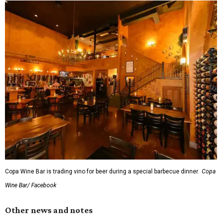
Copa Wine Bar is trading vino for beer during a special barbecue dinner.
Copa
Wine Bar/ Facebook
Other news and notes