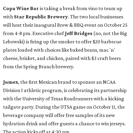
Copa Wine Bar
is taking a break from vino to team up
with
Star Republic Brewery
. The two local businesses
will host their inaugural Brew & BBQ event on October 25
from 4-8 pm. Executive chef
Jeff Bridges
(no, not the Big
Lebowski) is firing up the smoker to offer $20 barbecue
plates loaded with choices like baked beans, mac 'n'
cheese, brisket, and chicken, paired with $3 craft beers
from the Spring Branch brewery.
Jumex
, the first Mexican brand to sponsor an NCAA
Division I athletic program, is celebrating its partnership
with the University of Texas Roadrunners with a kicking
tailgate party. During the UTSA game on October 11, the
beverage company will offer free samples of its new
hydration drink and offer guests a chance to win jerseys.
The action kicks off at 4:30 pm.