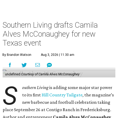
Southern Living drafts Camila
Alves McConaughey for new
Texas event
By Brandon Watson
Aug 3, 2026 | 11:30 am
undefined
Courtesy of Camila Alves McConaughey
S
outhern Living
is adding some major star power
to its first
Hill Country Tailgate
, the magazine’s
new barbecue and football celebration taking
place September 26 at Contigo Ranch in Fredericksburg.
Author and entrepreneur
Camila Alves McConaughey