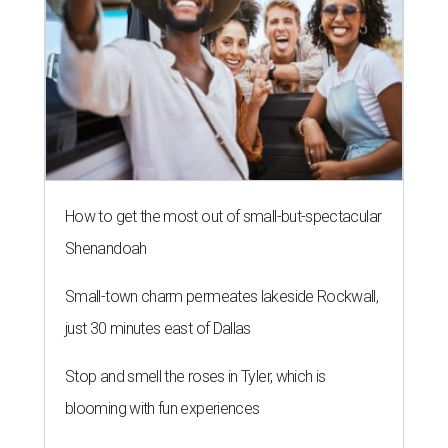
How to get the most out of small-but-spectacular
Shenandoah
Small-town charm permeates lakeside Rockwall,
just 30 minutes east of Dallas
Stop and smell the roses in Tyler, which is
blooming with fun experiences