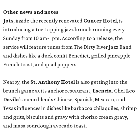
Other news and notes
Jots
, inside the recently renovated
Gunter Hotel
, is
introducing a toe-tapping jazz brunch running every
Sunday from 10 am-1 pm. According to a release, the
service will feature tunes from The Dirty River Jazz Band
and dishes like a duck confit Benedict, grilled pineapple
French toast, and quail poppers.
Nearby, the
St. Anthony Hotel
is also getting into the
brunch game at its anchor restaurant,
Esencia
. Chef
Leo
Davila
’s menu blends Chinese, Spanish, Mexican, and
Texas influences in dishes like barbacoa chilaquiles, shrimp
and grits, biscuits and gravy with chorizo cream gravy,
and masa sourdough avocado toast.