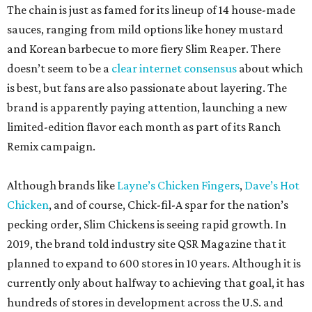
The chain is just as famed for its lineup of 14 house-made
sauces, ranging from mild options like honey mustard
and Korean barbecue to more fiery Slim Reaper. There
doesn’t seem to be a
clear internet consensus
about which
is best, but fans are also passionate about layering. The
brand is apparently paying attention, launching a new
limited-edition flavor each month as part of its Ranch
Remix campaign.
Although brands like
Layne’s Chicken Fingers
,
Dave’s Hot
Chicken
, and of course, Chick-fil-A spar for the nation’s
pecking order, Slim Chickens is seeing rapid growth. In
2019, the brand told industry site QSR Magazine that it
planned to expand to 600 stores in 10 years. Although it is
currently only about halfway to achieving that goal, it has
hundreds of stores in development across the U.S. and