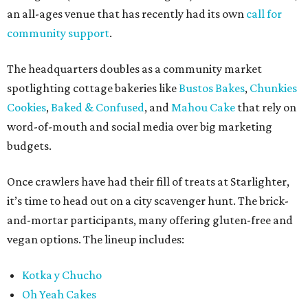
an all-ages venue that has recently had its own
call for
community support
.
The headquarters doubles as a community market
spotlighting cottage bakeries like
Bustos Bakes
,
Chunkies
Cookies
,
Baked & Confused
, and
Mahou Cake
that rely on
word-of-mouth and social media over big marketing
budgets.
Once crawlers have had their fill of treats at Starlighter,
it’s time to head out on a city scavenger hunt. The brick-
and-mortar participants, many offering gluten-free and
vegan options. The lineup includes:
Kotka y Chucho
Oh Yeah Cakes