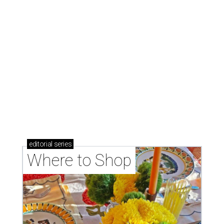
editorial
series
Where to Shop
Where to shop: 6 San Antonio stops for breezy
summer entertaining
Where to shop: 5 San Antonio boutiques for