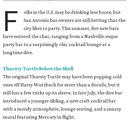
F
olks in the U.S. may be drinking less booze, but
San Antonio bar owners are still betting that the
city likes to party. This summer, five new bars
have entered the chat, ranging from a Nashville-esque
party bar to a surprisingly chic cocktail lounge at a
longtime dive.
Thursty Turtle Below the Shell
The original Thursty Turtle may have been popping cold
ones off Harry Wurzbach for more than a decade, but it
still has a few tricks up its sleeve. In late July, the dive bar
introduced a younger sibling, a new craft cocktail bar
with a moody atmosphere, lounge seating, and a snazzy
mural featuring Mercury in flight.