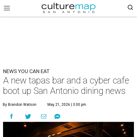
NEWS YOU CAN EAT
A new tapas bar and a cyber cafe
boot up San Antonio dining news
By Brandon Watson
May 21, 2026 | 3:00 pm