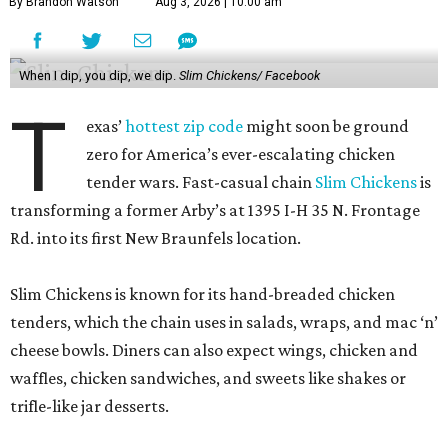
By Brandon Watson
Aug 3, 2026 | 10:00 am
When I dip, you dip, we dip.
Slim Chickens/ Facebook
T
exas’
hottest zip code
might soon be ground
zero for America’s ever-escalating chicken
tender wars. Fast-casual chain
Slim Chickens
is
transforming a former Arby’s at 1395 I-H 35 N. Frontage
Rd. into its first New Braunfels location.
Slim Chickens is known for its hand-breaded chicken
tenders, which the chain uses in salads, wraps, and mac ‘n’
cheese bowls. Diners can also expect wings, chicken and
waffles, chicken sandwiches, and sweets like shakes or
trifle-like jar desserts.