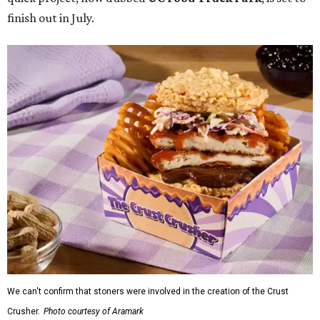
finish out in July.
We can't confirm that stoners were involved in the creation of the Crust
Crusher.
Photo courtesy of Aramark