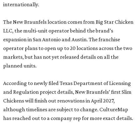
internationally.
The New Braunfels location comes from Big Star Chicken
LLC, the multi-unit operator behind the brand’s
expansion in San Antonio and Austin. The franchise
operator plans to open up to 20 locations across the two
markets, but has not yet released details on all the
planned units.
According to newly filed Texas Department of Licensing
and Regulation project details, New Braunfels’ first Slim
Chickens will finish out renovations in April 2027,
although timelines are subject to change. CultureMap
has reached out to a company rep for more exact details.