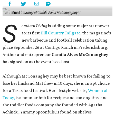
undefined
Courtesy of Camila Alves McConaughey
S
outhern Living
is adding some major star power
to its first
Hill Country Tailgate
, the magazine’s
new barbecue and football celebration taking
place September 26 at Contigo Ranch in Fredericksburg.
Author and entrepreneur
Camila Alves McConaughey
has signed on as the event’s co-host.
Although McConaughey may be best known for failing to
lose her husband Matthew in 10 days, she is an apt choice
for a Texas food festival. Her lifestyle website,
Women of
Today,
is a popular hub for recipes and cooking tips, and
the toddler foods company she founded with Agatha
Achindu, Yummy Spoonfuls, is found on shelves