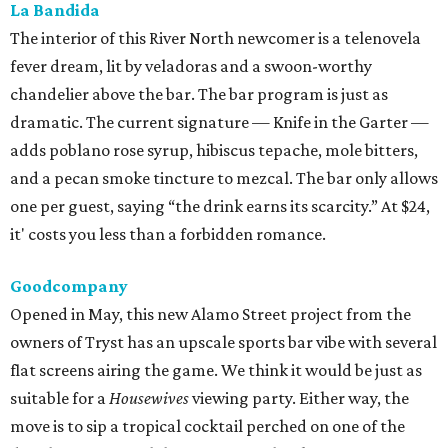
La Bandida
The interior of this River North newcomer is a telenovela
fever dream, lit by veladoras and a swoon-worthy
chandelier above the bar. The bar program is just as
dramatic. The current signature — Knife in the Garter —
adds poblano rose syrup, hibiscus tepache, mole bitters,
and a pecan smoke tincture to mezcal. The bar only allows
one per guest, saying “the drink earns its scarcity.” At $24,
it' costs you less than a forbidden romance.
Goodcompany
Opened in May, this new Alamo Street project from the
owners of Tryst has an upscale sports bar vibe with several
flat screens airing the game. We think it would be just as
suitable for a
Housewives
viewing party. Either way, the
move is to sip a tropical cocktail perched on one of the