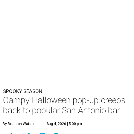
SPOOKY SEASON
Campy Halloween pop-up creeps
back to popular San Antonio bar
By Brandon Watson
Aug 4, 2026 | 5:00 pm