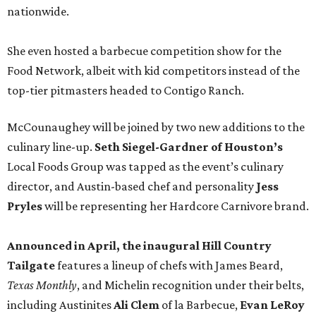
nationwide.
She even hosted a barbecue competition show for the
Food Network, albeit with kid competitors instead of the
top-tier pitmasters headed to Contigo Ranch.
McCounaughey will be joined by two new additions to the
culinary line-up.
Seth Siegel-Gardner of Houston’s
Local Foods Group was tapped as the event’s culinary
director, and Austin-based chef and personality
Jess
Pryles
will be representing her Hardcore Carnivore brand.
Announced in April, the inaugural Hill Country
Tailgate
features a lineup of chefs with James Beard,
Texas Monthly
, and Michelin recognition under their belts,
including Austinites
Ali Clem
of la Barbecue,
Evan LeRoy