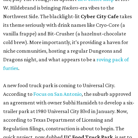
W. Hildebrand is bringing
Hackers
-era vibes to the
Northwest Side. The blacklight-lit
Cyber City Cafe
takes
its theme seriously with drink names like Cryo-Core (a
vanilla frappe) and Bit-Crusher (a hazelnut-chocolate
cold brew). More importantly, it’s providing a haven for
niche communities, hosting a regular Dungeons and
Dragons night, and what appears to be a
roving pack of
furries
.
A new food truck park is coming to Universal City.
According to
Focus on San Antonio
, the suburb approved
an agreement with owner Subhi Hamideh to develop a six-
trailer park at 1980 Universal City Blvd in January. Now,
according to Texas Department of Licensing and
Regulation filings, construction is about to begin. The
quick project, now dubbed
UC Food Truck Park
, is set to