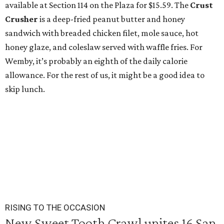
available at Section 114 on the Plaza for $15.59. The
Crust
Crusher
is a deep-fried peanut butter and honey
sandwich with breaded chicken filet, mole sauce, hot
honey glaze, and coleslaw served with waffle fries. For
Wemby, it’s probably an eighth of the daily calorie
allowance. For the rest of us, it might be a good idea to
skip lunch.
RISING TO THE OCCASION
New Sweet Tooth Crawl unites 16 San