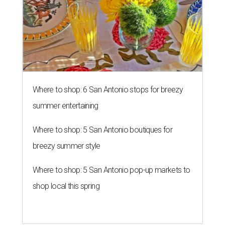
breezy summer style
Where to shop: 5 San Antonio pop-up markets to
shop local this spring