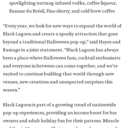
spotlighting nutmeg-infused vodka, coffee liqueur,
Banane du Brésil, Fino sherry, and cold brew coffee
“Every year, we look for new ways to expand the world of
Black Lagoon and create a spooky attraction that goes
beyond a traditional Halloween pop-up,” said Hayes and
Ramage in a joint statement. “Black Lagoon has always
been a place where Halloween fans, cocktail enthusiasts
and everyone in between can come together, and we’re
excited to continue building that world through new
venues, new creations and unexpected surprises this
season.”
Black Lagoon is part of a growing trend of nationwide
pop-up experiences, providing an income boost for bar
owners and adult holiday fun for their patrons. Miracle