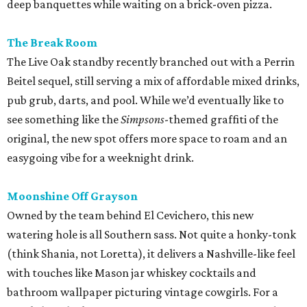
deep banquettes while waiting on a brick-oven pizza.
The Break Room
The Live Oak standby recently branched out with a Perrin
Beitel sequel, still serving a mix of affordable mixed drinks,
pub grub, darts, and pool. While we’d eventually like to
see something like the
Simpsons
-themed graffiti of the
original, the new spot offers more space to roam and an
easygoing vibe for a weeknight drink.
Moonshine Off Grayson
Owned by the team behind El Cevichero, this new
watering hole is all Southern sass. Not quite a honky-tonk
(think Shania, not Loretta), it delivers a Nashville-like feel
with touches like Mason jar whiskey cocktails and
bathroom wallpaper picturing vintage cowgirls. For a