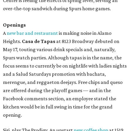
Center is feeling the effects of spring fever, serving an
over-the-top sandwich during Spurs home games.
Openings
A
new bar and restaurant
is making noise in Alamo
Heights.
Casa de Tapas
at 8123 Broadway debuted on
May 17, touting various drink specials and, naturally,
Spurs watch parties. Although tapas is in the name, the
focus seems to currently be on nightlife with ladies nights
and a Salud Saturdays promotion with bachata,
merengue, and reggaeton deejays. Free chips and queso
are offered during the playoff games — and in the
Facebook comments section, an employee stated the
kitchen would be in full swing in time for the grand
opening.
Siri, play The Prodigy. An upstart
new coffee shop
at 1519