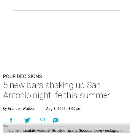
POUR DECISIONS
5 new bars shaking up San
Antonio nightlife this summer
By Brandon Watson
Aug 3, 2026 | 3:00 pm
It's all immaculate vibes at Goodcompany.
Goodcompany/ Instagram