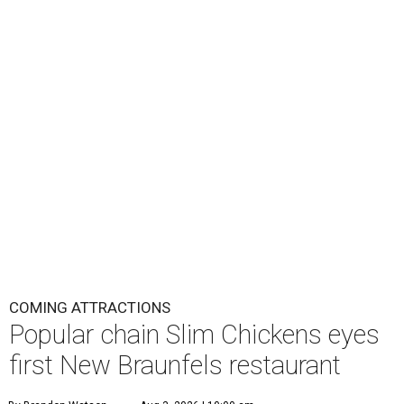
COMING ATTRACTIONS
Popular chain Slim Chickens eyes
first New Braunfels restaurant