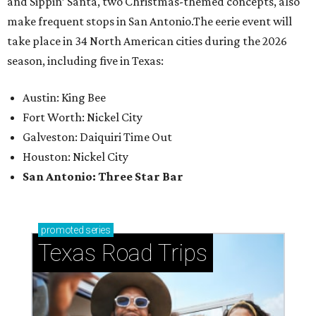
and Sippin’ Santa, two Christmas-themed concepts, also
make frequent stops in San Antonio.The eerie event will
take place in 34 North American cities during the 2026
season, including five in Texas:
Austin: King Bee
Fort Worth: Nickel City
Galveston: Daiquiri Time Out
Houston: Nickel City
San Antonio: Three Star Bar
promoted
series
Texas Road Trips