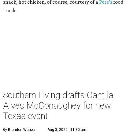
snack, hot chicken, of course, courtesy of a
Pete’s
food
truck.
Southern Living drafts Camila
Alves McConaughey for new
Texas event
By Brandon Watson
Aug 3, 2026 | 11:30 am