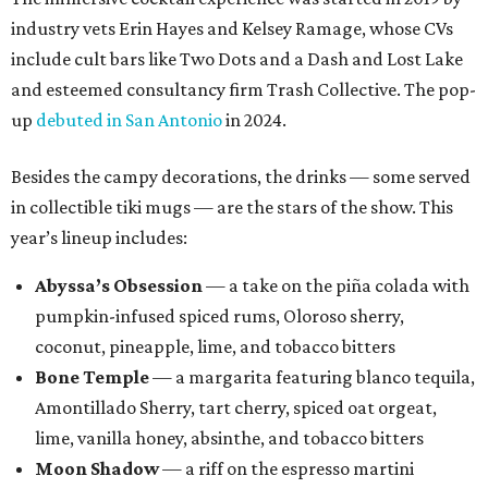
industry vets Erin Hayes and Kelsey Ramage, whose CVs
include cult bars like Two Dots and a Dash and Lost Lake
and esteemed consultancy firm Trash Collective. The pop-
up
debuted in San Antonio
in 2024.
Besides the campy decorations, the drinks — some served
in collectible tiki mugs — are the stars of the show. This
year’s lineup includes:
Abyssa’s Obsession
— a take on the piña colada with
pumpkin-infused spiced rums, Oloroso sherry,
coconut, pineapple, lime, and tobacco bitters
Bone Temple
— a margarita featuring blanco tequila,
Amontillado Sherry, tart cherry, spiced oat orgeat,
lime, vanilla honey, absinthe, and tobacco bitters
Moon Shadow
— a riff on the espresso martini