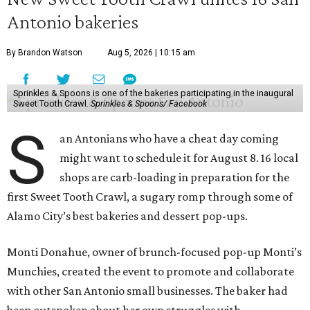
Antonio bakeries
By Brandon Watson
Aug 5, 2026 | 10:15 am
Sprinkles & Spoons is one of the bakeries participating in the inaugural
Sweet Tooth Crawl.
Sprinkles & Spoons/ Facebook
S
an Antonians who have a cheat day coming
might want to schedule it for August 8. 16 local
shops are carb-loading in preparation for the
first Sweet Tooth Crawl, a sugary romp through some of
Alamo City’s best bakeries and dessert pop-ups.
Monti Donahue, owner of brunch-focused pop-up Monti’s
Munchies, created the event to promote and collaborate
with other San Antonio small businesses. The baker had