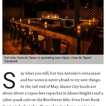
For now, Casa de Tapas is operating sans tapas.
Casa de Tapas/
Facebook
S
ay what you will, but San Antonio’s restaurant
and bar scene is never afraid to try new things.
At the tail-end of May, Alamo City locals are
abuzz about a tapas-less tapas bar in Alamo Heights and a
cyber-punk cafe on the Northwest Side. Even Frost Bank