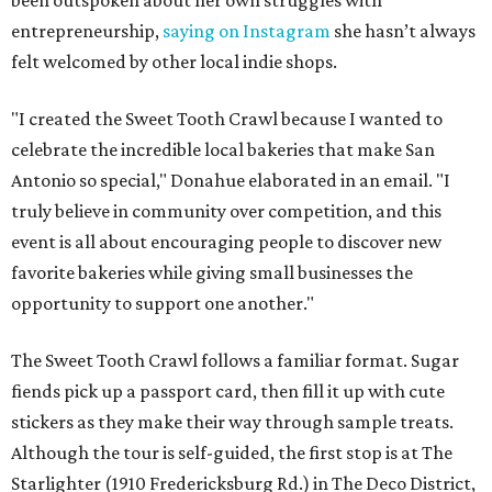
been outspoken about her own struggles with
entrepreneurship,
saying on Instagram
she hasn’t always
felt welcomed by other local indie shops.
"I created the Sweet Tooth Crawl because I wanted to
celebrate the incredible local bakeries that make San
Antonio so special," Donahue elaborated in an email. "I
truly believe in community over competition, and this
event is all about encouraging people to discover new
favorite bakeries while giving small businesses the
opportunity to support one another."
The Sweet Tooth Crawl follows a familiar format. Sugar
fiends pick up a passport card, then fill it up with cute
stickers as they make their way through sample treats.
Although the tour is self-guided, the first stop is at The
Starlighter (1910 Fredericksburg Rd.) in The Deco District,