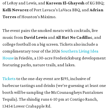
of LeRoy and Lewis, and
Kareem El-Ghayesh
of KG BBQ;
Kelli Nevarez
of Port Lavaca’s LaVaca BBQ, and
Adrian
Torres
of Houston’s Máximo.
The event pairs the smoked meats with cocktails, live
music from
David Lewis
and
All Hat No Cadillac
, and
college football on a big screen. Tickets also include a
complimentary tour of the 2026
Southern Living Idea
House
in Friedën, a 130-acre Fredericksburg development
featuring parks, nature trails, and lakes.
Tickets
to the one-day event are $195, inclusive of
barbecue tastings and drinks (we’re guessing at least one
booth will be sampling the McCounaugheys Pantalones
Tequila). The shindig runs 6-10 pm at Contigo Ranch,
13454 Lower Crabapple Rd.