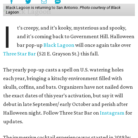
Black Lagoon is returning to San Antonio.
Photo courtesy of Black
Lagoon
I
t’s creepy, and it’s kooky, mysterious and spooky,
and it's coming back to Government Hill. Halloween
bar pop-up
Black Lagoon
will once again take over
Three Star Bar
(521 E. Grayson St.) this fall.
The yearly pop-up casts a spell on U.S. watering holes
each year, bringing a kitschy environment filled with
skulls, coffins, and bats. Organizers have not nailed down
the exact dates of this year’s activation, but say it will
debut in late September/ early October and perish after
Halloween night. Follow Three Star Bar on
Instagram
for
updates.
The immersive cocktail experience was started in 2019 by