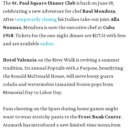
The
St. Paul Square Dinner Club
is back on June 18,
celebrating a new adventure for chef
Raul Mendoza
.
After
temporarily closing
his Italian take-out joint
Alla
Nonnas
, Mendoza is now the executive chef at
Cuba
1918
. Tickets for the one-night dinner are $117.51 with fees
and are available
online
.
Hotel Valencia
on the River Walk is reviving a summer
tradition. Its annual Poptails with a Purpose, benefitting
the Ronald McDonald House, will serve boozy guava
colada and watermelon tamarind frozen pops from
Memorial Day to Labor Day.
Fans cheering on the Spurs during home games might
want to wear stretchy pants to the
F
rost Bank Center
.
Aramark has introduced a new limited-time menu item