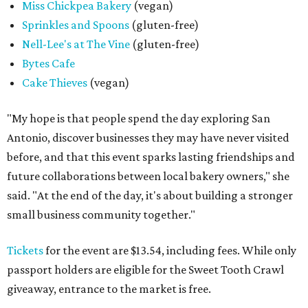
Miss Chickpea Bakery
(vegan)
Sprinkles and Spoons
(gluten-free)
Nell-Lee's at The Vine
(gluten-free)
Bytes Cafe
Cake Thieves
(vegan)
"My hope is that people spend the day exploring San
Antonio, discover businesses they may have never visited
before, and that this event sparks lasting friendships and
future collaborations between local bakery owners," she
said. "At the end of the day, it's about building a stronger
small business community together."
Tickets
for the event are $13.54, including fees. While only
passport holders are eligible for the Sweet Tooth Crawl
giveaway, entrance to the market is free.