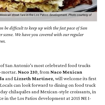
 Mexican street fare in the Los Patios development.
Photo courtesy of
an be difficult to keep up with the fast pace of San
r scene. We have you covered with our regular
ews.
 of San Antonio’s most celebrated food trucks
d-mortar.
Naco 210
, from
Naco Mexican
da
and
Lizzeth Martinez
, will welcome its first
Locals can look forward to dining on food truck
l-day chilaquiles and Mexican-style croissants, in
 in the Los Patios development at 2015 NE I-