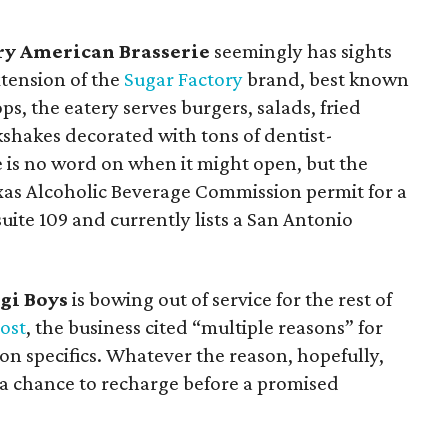
ry American Brasserie
seemingly has sights
tension of the
Sugar Factory
brand, best known
ps, the eatery serves burgers, salads, fried
kshakes decorated with tons of dentist-
 is no word on when it might open, but the
exas Alcoholic Beverage Commission permit for a
uite 109 and currently lists a San Antonio
gi Boys
is bowing out of service for the rest of
ost
, the business cited “multiple reasons” for
 on specifics. Whatever the reason, hopefully,
a chance to recharge before a promised