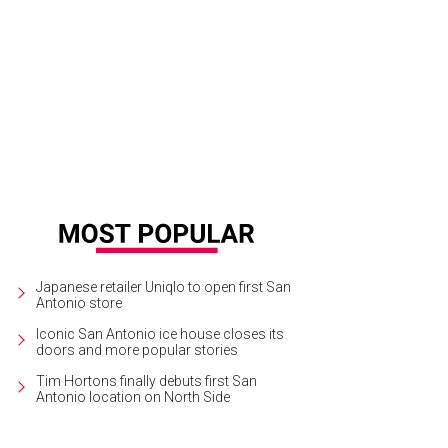
Japanese retailer Uniqlo to open first San
Antonio store
Iconic San Antonio ice house closes its
doors and more popular stories
Tim Hortons finally debuts first San
Antonio location on North Side