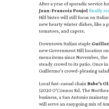
After a year of sporadic service 
Jean-Francois Poujol
finally r
Hill bistro will still focus on Ita
new hearty winter dishes, like a 
tomatoes, and capers.
Downtown Italian staple
Guille
new Government Hill location on
menu items since November, the 1
steady crowd to its patio. Once in f
Guillermo’s crowd-pleasing salad
Local fast-casual chain
Babe’s O
12020 O’Connor Rd. The Northeast 
business, a San Antonio mainstay 
will serve an easygoing mix of Ame