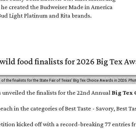
, he created the Budweiser Made in America
Bud Light Platinum and Rita brands.
 wild food finalists for 2026 Big Tex A
f the finalists for the State Fair of Texas' Big Tex Choice Awards in 2026.
Phot
s unveiled the finalists for the 22nd Annual
Big Tex
e each in the categories of Best Taste - Savory, Best 
ition kicked off with a record-breaking 77 entries fr