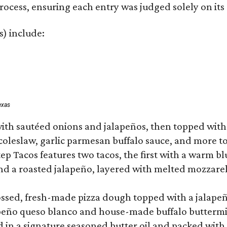
rocess, ensuring each entry was judged solely on its
s) include:
exas
ith sautéed onions and jalapeños, then topped with 
 coleslaw, garlic parmesan buffalo sauce, and more to
 Tacos features two tacos, the first with a warm blue
 a roasted jalapeño, layered with melted mozzarella,
tossed, fresh-made pizza dough topped with a jalape
lapeño queso blanco and house-made buffalo buttermil
hed in a signature seasoned butter oil and packed wi