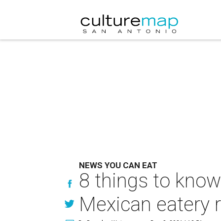
NEWS YOU CAN EAT
8 things to know
Mexican eatery r