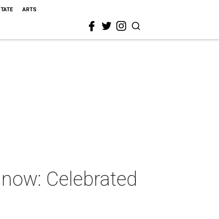
STATE
ARTS
t now: Celebrated