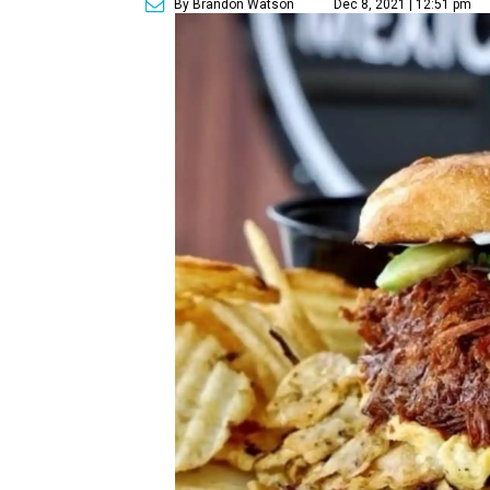
By Brandon Watson
Dec 8, 2021 | 12:51 pm