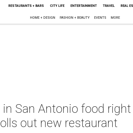
RESTAURANTS + BARS
CITY LIFE
ENTERTAINMENT
TRAVEL
REAL E
HOME + DESIGN
FASHION + BEAUTY
EVENTS
MORE
 in San Antonio food righ
olls out new restaurant