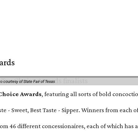
wards
o courtesy of State Fair of Texas
 Choice Awards
, featuring all sorts of bold concoct
Taste - Sweet, Best Taste - Sipper. Winners from each
om 46 different concessionaires, each of which has at