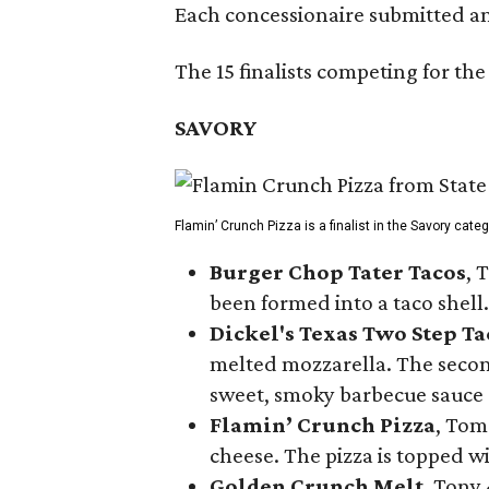
Each concessionaire submitted an 
The 15 finalists competing for the
SAVORY
Flamin’ Crunch Pizza is a finalist in the Savory cate
Burger Chop Tater Tacos
, 
been formed into a taco shell.
Dickel's Texas Two Step Ta
melted mozzarella. The second
sweet, smoky barbecue sauce
Flamin’ Crunch Pizza
, Tom
cheese. The pizza is topped w
Golden Crunch Melt
, Tony