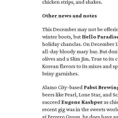
chicken strips, and shakes.
Other news and notes
This December may not be offeri
winter boots, but
Hello Paradis
holiday chanclas. On December 12
all-day bloody mary bar. But don
olives and a Slim Jim. True to its
Korean flavors to its mixes and s
briny garnishes.
Alamo City-based
Pabst Brewi
beers like Pearl, Lone Star, and 
succeed
Eugene Kashper
as chi
recent gig was in the sweets worl
at Ferrero Group, he does have so