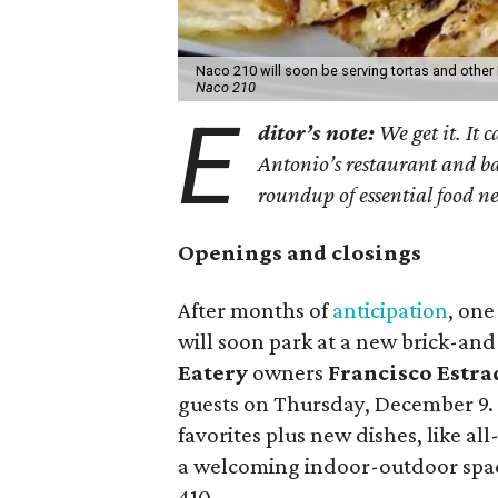
Naco 210 will soon be serving tortas and other
Naco 210
E
ditor’s note:
We get it. It c
Antonio’s restaurant and ba
roundup of essential food n
Openings and closings
After months of
anticipation
, one
will soon park at a new brick-an
Eatery
owners
Francisco Estra
guests on Thursday, December 9. 
favorites plus new dishes, like al
a welcoming indoor-outdoor space
410.