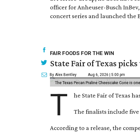
officer for Anheuser-Busch InBev
concert series and launched the 
FAIR FOODS FOR THE WIN
State Fair of Texas picks
By Alex Bentley
Aug 6, 2026 | 5:00 pm
The Texas Pecan Praline Cheescake Cone is one o
T
he State Fair of Texas ha
The finalists include fiv
According to a release, the compet