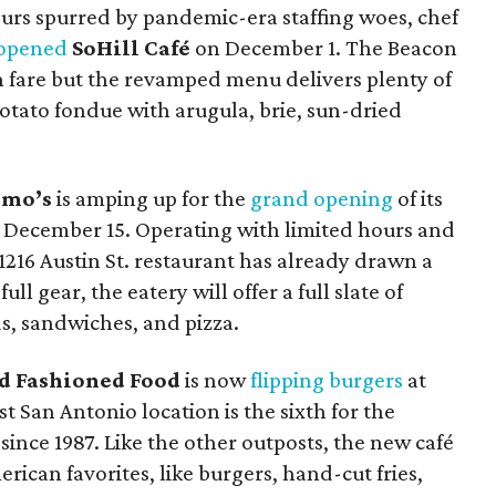
hours spurred by pandemic-era staffing woes, chef
eopened
SoHill Café
on December 1. The Beacon
lian fare but the revamped menu delivers plenty of
potato fondue with arugula, brie, sun-dried
rmo’s
is amping up for the
grand opening
of its
 December 15. Operating with limited hours and
216 Austin St. restaurant has already drawn a
ull gear, the eatery will offer a full slate of
s, sandwiches, and pizza.
ld Fashioned Food
is now
flipping burgers
at
San Antonio location is the sixth for the
since 1987. Like the other outposts, the new café
rican favorites, like burgers, hand-cut fries,