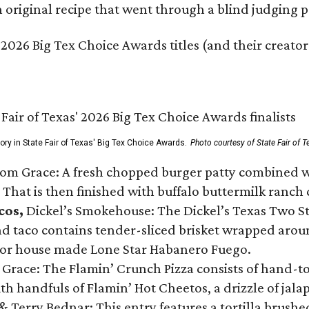
original recipe that went through a blind judging p
 2026 Big Tex Choice Awards titles (and their creator
gory in State Fair of Texas' Big Tex Choice Awards.
Photo courtesy of State Fair of T
Tom Grace: A fresh chopped burger patty combined w
 That is then finished with buffalo buttermilk ranch
cos,
Dickel’s Smokehouse: The Dickel’s Texas Two Step
 taco contains tender-sliced brisket wrapped around
 or house made Lone Star Habanero Fuego.
 Grace: The Flamin’ Crunch Pizza consists of hand-
ith handfuls of Flamin’ Hot Cheetos, a drizzle of ja
 & Terry Bednar: This entry features a tortilla brus