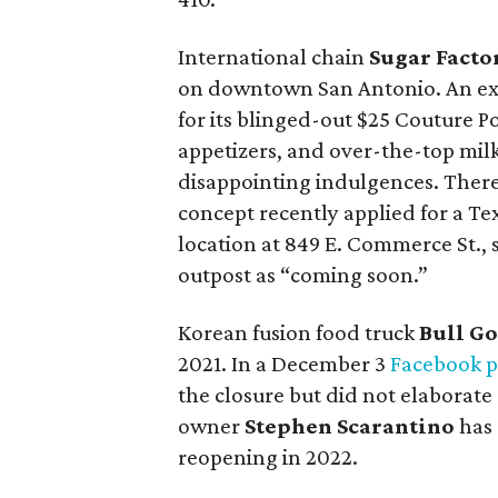
International chain
Sugar Facto
on downtown San Antonio. An ex
for its blinged-out $25 Couture Po
appetizers, and over-the-top mil
disappointing indulgences. There
concept recently applied for a T
location at 849 E. Commerce St., s
outpost as “coming soon.”
Korean fusion food truck
Bull Go
2021. In a December 3
Facebook p
the closure but did not elaborate
owner
Stephen Scarantino
has 
reopening in 2022.