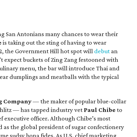
ng San Antonians many chances to wear their
e
is taking out the sting of having to wear
, the Government Hill hot spot will
debut
an
’t expect buckets of Zing Zang festooned with
 culinary menu, the bar will introduce Thai and
pear dumplings and meatballs with the typical
ng Company
— the maker of popular blue-collar
Schlitz — has tapped industry vet
Paul Chibe
to
ef executive officer. Although Chibe’s most
d as the global president of sugar confectionery
me sudsy bona fides. As U.S. chief marketing