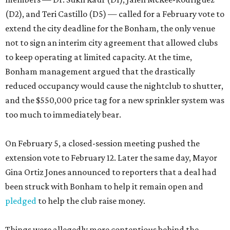
(D2), and Teri Castillo (D5) — called for a February vote to
extend the city deadline for the Bonham, the only venue
not to sign an interim city agreement that allowed clubs
to keep operating at limited capacity. At the time,
Bonham management argued that the drastically
reduced occupancy would cause the nightclub to shutter,
and the $550,000 price tag for a new sprinkler system was
too much to immediately bear.
On February 5, a closed-session meeting pushed the
extension vote to February 12. Later the same day, Mayor
Gina Ortiz Jones announced to reporters that a deal had
been struck with Bonham to help it remain open and
pledged
to help the club raise money.
Things were allegedly more contentious behind the