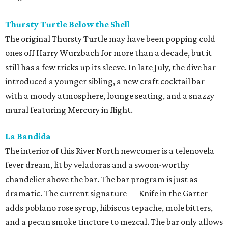
Thursty Turtle Below the Shell
The original Thursty Turtle may have been popping cold
ones off Harry Wurzbach for more than a decade, but it
still has a few tricks up its sleeve. In late July, the dive bar
introduced a younger sibling, a new craft cocktail bar
with a moody atmosphere, lounge seating, and a snazzy
mural featuring Mercury in flight.
La Bandida
The interior of this River North newcomer is a telenovela
fever dream, lit by veladoras and a swoon-worthy
chandelier above the bar. The bar program is just as
dramatic. The current signature — Knife in the Garter —
adds poblano rose syrup, hibiscus tepache, mole bitters,
and a pecan smoke tincture to mezcal. The bar only allows