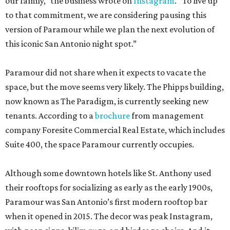
our family,” the business wrote on
Instagram
. “To live up
to that commitment, we are considering pausing this
version of Paramour while we plan the next evolution of
this iconic San Antonio night spot.”
Paramour did not share when it expects to vacate the
space, but the move seems very likely. The Phipps building,
now known as The Paradigm, is currently seeking new
tenants. According to a
brochure
from management
company Foresite Commercial Real Estate, which includes
Suite 400, the space Paramour currently occupies.
Although some downtown hotels like St. Anthony used
their rooftops for socializing as early as the early 1900s,
Paramour was San Antonio’s first modern rooftop bar
when it opened in 2015. The decor was peak Instagram,