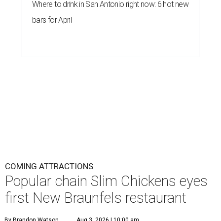
Where to drink in San Antonio right now: 6 hot new
bars for April
COMING ATTRACTIONS
Popular chain Slim Chickens eyes
first New Braunfels restaurant
By Brandon Watson
Aug 3, 2026 | 10:00 am