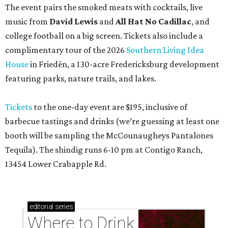
The event pairs the smoked meats with cocktails, live
music from
David Lewis
and
All Hat No Cadillac
, and
college football on a big screen. Tickets also include a
complimentary tour of the 2026
Southern Living Idea
House
in Friedën, a 130-acre Fredericksburg development
featuring parks, nature trails, and lakes.
Tickets
to the one-day event are $195, inclusive of
barbecue tastings and drinks (we’re guessing at least one
booth will be sampling the McCounaugheys Pantalones
Tequila). The shindig runs 6-10 pm at Contigo Ranch,
13454 Lower Crabapple Rd.
editorial
series
Where to Drink