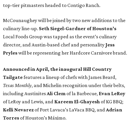
top-tier pitmasters headed to Contigo Ranch.
McCounaughey will be joined by two new additions to the
culinary line-up.
Seth Siegel-Gardner of Houston’s
Local Foods Group was tapped as the event’s culinary
director, and Austin-based chef and personality
Jess
Pryles
will be representing her Hardcore Carnivore brand.
Announced in April, the inaugural Hill Country
Tailgate
features a lineup of chefs with James Beard,
Texas Monthly
, and Michelin recognition under their belts,
including Austinites
Ali Clem
of la Barbecue,
Evan LeRoy
of LeRoy and Lewis, and
Kareem El-Ghayesh
of KG BBQ;
Kelli Nevarez
of Port Lavaca’s LaVaca BBQ, and
Adrian
Torres
of Houston’s Máximo.