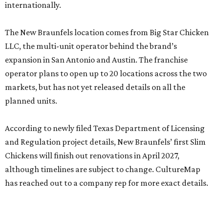
internationally.
The New Braunfels location comes from Big Star Chicken
LLC, the multi-unit operator behind the brand’s
expansion in San Antonio and Austin. The franchise
operator plans to open up to 20 locations across the two
markets, but has not yet released details on all the
planned units.
According to newly filed Texas Department of Licensing
and Regulation project details, New Braunfels’ first Slim
Chickens will finish out renovations in April 2027,
although timelines are subject to change. CultureMap
has reached out to a company rep for more exact details.