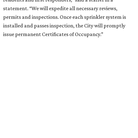
statement. “We will expedite all necessary reviews,
permits and inspections. Once each sprinkler system is
installed and passes inspection, the City will promptly
issue permanent Certificates of Occupancy.”