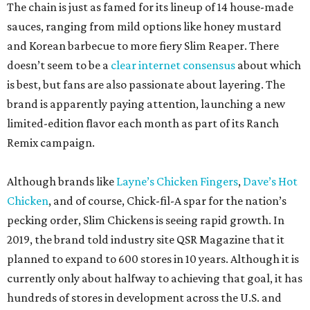
The chain is just as famed for its lineup of 14 house-made
sauces, ranging from mild options like honey mustard
and Korean barbecue to more fiery Slim Reaper. There
doesn’t seem to be a
clear internet consensus
about which
is best, but fans are also passionate about layering. The
brand is apparently paying attention, launching a new
limited-edition flavor each month as part of its Ranch
Remix campaign.
Although brands like
Layne’s Chicken Fingers
,
Dave’s Hot
Chicken
, and of course, Chick-fil-A spar for the nation’s
pecking order, Slim Chickens is seeing rapid growth. In
2019, the brand told industry site QSR Magazine that it
planned to expand to 600 stores in 10 years. Although it is
currently only about halfway to achieving that goal, it has
hundreds of stores in development across the U.S. and