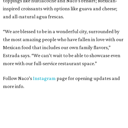
toppings like huitlacoche and Naco’s brisket; Mexican-
inspired croissants with options like guava and cheese;
and all-natural agua frescas.
“We are blessed to be in a wonderful city, surrounded by
the most amazing people who have fallen in love with our
Mexican food that includes our own family flavors,”
Estrada says. “We can’t wait to be able to showcase even
more with our full-service restaurant space.”
Follow Naco’s
Instagram
page for opening updates and
more info.