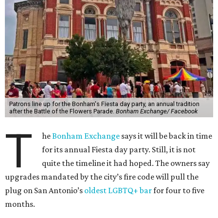
Patrons line up for the Bonham's Fiesta day party, an annual tradition
after the Battle of the Flowers Parade.
Bonham Exchange/ Facebook
T
he
Bonham Exchange
says it will be back in time
for its annual Fiesta day party. Still, it is not
quite the timeline it had hoped. The owners say
upgrades mandated by the city’s fire code will pull the
plug on San Antonio’s
oldest LGBTQ+ bar
for four to five
months.