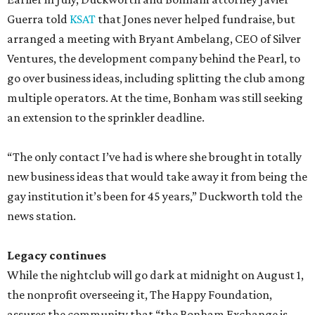
Guerra told
KSAT
that Jones never helped fundraise, but
arranged a meeting with Bryant Ambelang, CEO of Silver
Ventures, the development company behind the Pearl, to
go over business ideas, including splitting the club among
multiple operators. At the time, Bonham was still seeking
an extension to the sprinkler deadline.
“The only contact I’ve had is where she brought in totally
new business ideas that would take away it from being the
gay institution it’s been for 45 years,” Duckworth told the
news station.
Legacy continues
While the nightclub will go dark at midnight on August 1,
the nonprofit overseeing it, The Happy Foundation,
assures the community that “the Bonham Exchange is