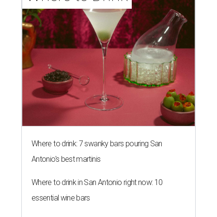
Where to drink: 7 swanky bars pouring San
Antonio's best martinis
Where to drink in San Antonio right now: 10
essential wine bars