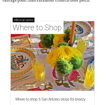
vantage point than Paramour’s fourth-floor perch.
editorial
series
Where to Shop
Where to shop: 6 San Antonio stops for breezy