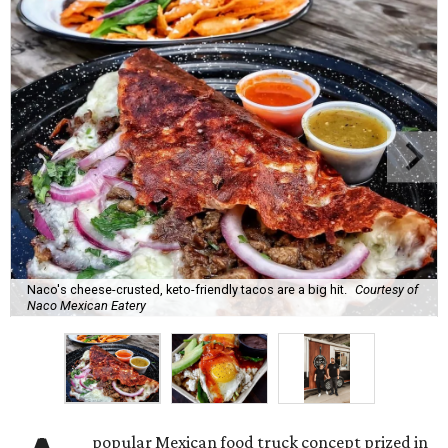
Naco's cheese-crusted, keto-friendly tacos are a big hit.
Courtesy of
Naco Mexican Eatery
popular Mexican food truck concept prized in