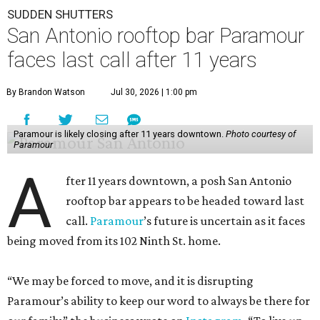
SUDDEN SHUTTERS
San Antonio rooftop bar Paramour
faces last call after 11 years
By Brandon Watson
Jul 30, 2026 | 1:00 pm
Paramour is likely closing after 11 years downtown.
Photo courtesy of
Paramour
A
fter 11 years downtown, a posh San Antonio
rooftop bar appears to be headed toward last
call.
Paramour
’s future is uncertain as it faces
being moved from its 102 Ninth St. home.
“We may be forced to move, and it is disrupting
Paramour’s ability to keep our word to always be there for