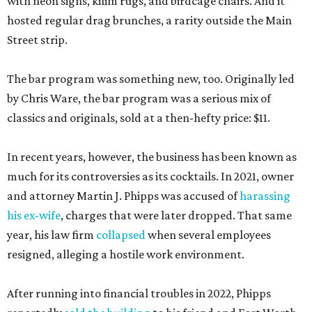
with neon signs, kilim rugs, and birdcage chairs. And it
hosted regular drag brunches, a rarity outside the Main
Street strip.
The bar program was something new, too. Originally led
by Chris Ware, the bar program was a serious mix of
classics and originals, sold at a then-hefty price: $11.
In recent years, however, the business has been known as
much for its controversies as its cocktails. In 2021, owner
and attorney Martin J. Phipps was accused of
harassing
his ex-wife
, charges that were later dropped. That same
year, his law firm
collapsed
when several employees
resigned, alleging a hostile work environment.
After running into financial troubles in 2022, Phipps