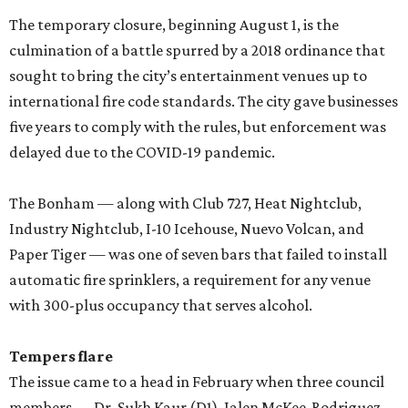
The temporary closure, beginning August 1, is the
culmination of a battle spurred by a 2018 ordinance that
sought to bring the city’s entertainment venues up to
international fire code standards. The city gave businesses
five years to comply with the rules, but enforcement was
delayed due to the COVID-19 pandemic.
The Bonham — along with Club 727, Heat Nightclub,
Industry Nightclub, I-10 Icehouse, Nuevo Volcan, and
Paper Tiger — was one of seven bars that failed to install
automatic fire sprinklers, a requirement for any venue
with 300-plus occupancy that serves alcohol.
Tempers flare
The issue came to a head in February when three council
members — Dr. Sukh Kaur (D1), Jalen McKee-Rodriguez