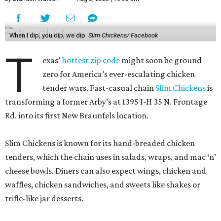
When I dip, you dip, we dip.
Slim Chickens/ Facebook
T
exas’
hottest zip code
might soon be ground
zero for America’s ever-escalating chicken
tender wars. Fast-casual chain
Slim Chickens
is
transforming a former Arby’s at 1395 I-H 35 N. Frontage
Rd. into its first New Braunfels location.
Slim Chickens is known for its hand-breaded chicken
tenders, which the chain uses in salads, wraps, and mac ‘n’
cheese bowls. Diners can also expect wings, chicken and
waffles, chicken sandwiches, and sweets like shakes or
trifle-like jar desserts.