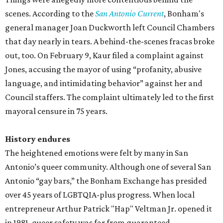
scenes. According to the
San Antonio Current
, Bonham's
general manager Joan Duckworth left Council Chambers
that day nearly in tears. A behind-the-scenes fracas broke
out, too. On February 9, Kaur filed a complaint against
Jones, accusing the mayor of using “profanity, abusive
language, and intimidating behavior” against her and
Council staffers. The complaint ultimately led to the first
mayoral censure in 75 years.
History endures
The heightened emotions were felt by many in San
Antonio’s queer community. Although one of several San
Antonio “gay bars,” the Bonham Exchange has presided
over 45 years of LGBTQIA-plus progress. When local
entrepreneur Arthur Patrick "Hap" Veltman Jr. opened it
in 1981, queer safety was far from guaranteed.