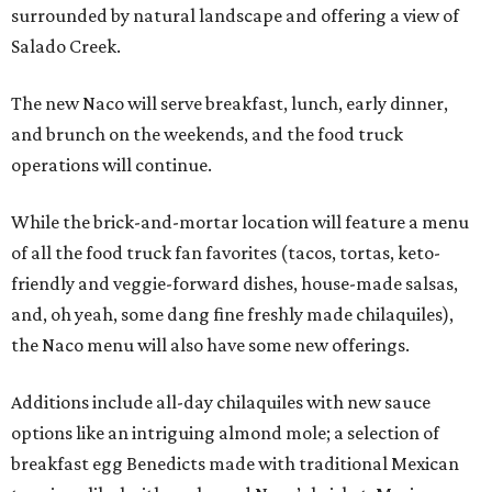
surrounded by natural landscape and offering a view of
Salado Creek.
The new Naco will serve breakfast, lunch, early dinner,
and brunch on the weekends, and the food truck
operations will continue.
While the brick-and-mortar location will feature a menu
of all the food truck fan favorites (tacos, tortas, keto-
friendly and veggie-forward dishes, house-made salsas,
and, oh yeah, some dang fine freshly made chilaquiles),
the Naco menu will also have some new offerings.
Additions include all-day chilaquiles with new sauce
options like an intriguing almond mole; a selection of
breakfast egg Benedicts made with traditional Mexican