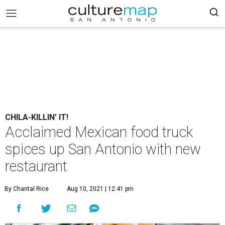
CHILA-KILLIN’ IT!
Acclaimed Mexican food truck
spices up San Antonio with new
restaurant
By Chantal Rice
Aug 10, 2021 | 12:41 pm