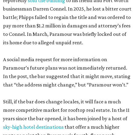
reportedly
sold the building
to his friend and Fort Worth
businessman Darren Connel. In 2025, he lost a bitter court
battle; Phipps failed to regain the title and was ordered to
pay more than $1.2 million in damages and attorney’s fees
to Connel. In March, Paramour was briefly locked out of
its home due to alleged unpaid rent.
A social media request for more information on
Paramour’s future plans was not immediately returned.
In the post, the bar suggested that it might move, stating
that “the address might change,” but “Paramour won’t.”
Still, if the bar does change locales, it will face a much
more competitive market for rooftop real estate. In the 11
years since the bar opened, it has been joined by a host of
sky-high hotel destinations
that offer a much higher