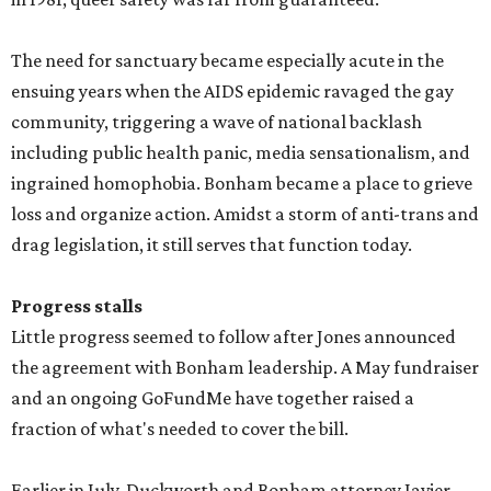
The need for sanctuary became especially acute in the
ensuing years when the AIDS epidemic ravaged the gay
community, triggering a wave of national backlash
including public health panic, media sensationalism, and
ingrained homophobia. Bonham became a place to grieve
loss and organize action. Amidst a storm of anti-trans and
drag legislation, it still serves that function today.
Progress stalls
Little progress seemed to follow after Jones announced
the agreement with Bonham leadership. A May fundraiser
and an ongoing GoFundMe have together raised a
fraction of what's needed to cover the bill.
Earlier in July, Duckworth and Bonham attorney Javier