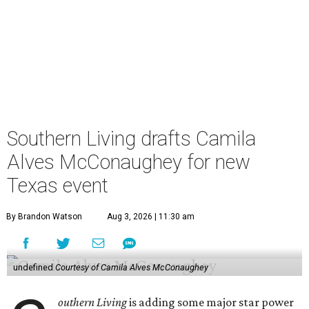
Southern Living drafts Camila
Alves McConaughey for new
Texas event
By Brandon Watson
Aug 3, 2026 | 11:30 am
undefined
Courtesy of Camila Alves McConaughey
outhern Living
is adding some major star power