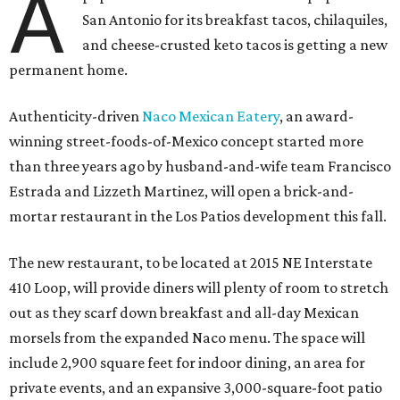
A
San Antonio for its breakfast tacos, chilaquiles,
and cheese-crusted keto tacos is getting a new
permanent home.
Authenticity-driven
Naco Mexican Eatery
, an award-
winning street-foods-of-Mexico concept started more
than three years ago by husband-and-wife team Francisco
Estrada and Lizzeth Martinez, will open a brick-and-
mortar restaurant in the Los Patios development this fall.
The new restaurant, to be located at 2015 NE Interstate
410 Loop, will provide diners will plenty of room to stretch
out as they scarf down breakfast and all-day Mexican
morsels from the expanded Naco menu. The space will
include 2,900 square feet for indoor dining, an area for
private events, and an expansive 3,000-square-foot patio