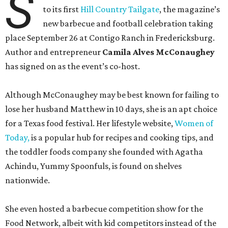
S
to its first
Hill Country Tailgate
, the magazine’s
new barbecue and football celebration taking
place September 26 at Contigo Ranch in Fredericksburg.
Author and entrepreneur
Camila Alves McConaughey
has signed on as the event’s co-host.
Although McConaughey may be best known for failing to
lose her husband Matthew in 10 days, she is an apt choice
for a Texas food festival. Her lifestyle website,
Women of
Today,
is a popular hub for recipes and cooking tips, and
the toddler foods company she founded with Agatha
Achindu, Yummy Spoonfuls, is found on shelves
nationwide.
She even hosted a barbecue competition show for the
Food Network, albeit with kid competitors instead of the