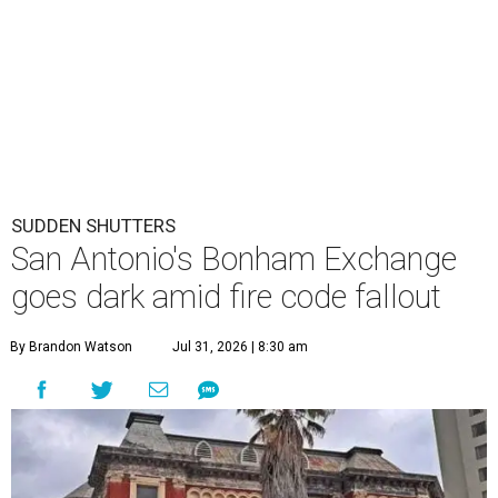
SUDDEN SHUTTERS
San Antonio's Bonham Exchange
goes dark amid fire code fallout
By Brandon Watson
Jul 31, 2026 | 8:30 am