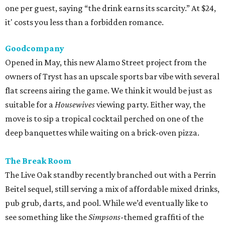
one per guest, saying “the drink earns its scarcity.” At $24,
it' costs you less than a forbidden romance.
Goodcompany
Opened in May, this new Alamo Street project from the
owners of Tryst has an upscale sports bar vibe with several
flat screens airing the game. We think it would be just as
suitable for a
Housewives
viewing party. Either way, the
move is to sip a tropical cocktail perched on one of the
deep banquettes while waiting on a brick-oven pizza.
The Break Room
The Live Oak standby recently branched out with a Perrin
Beitel sequel, still serving a mix of affordable mixed drinks,
pub grub, darts, and pool. While we’d eventually like to
see something like the
Simpsons
-themed graffiti of the