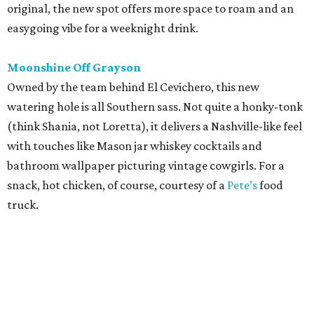
original, the new spot offers more space to roam and an
easygoing vibe for a weeknight drink.
Moonshine Off Grayson
Owned by the team behind El Cevichero, this new
watering hole is all Southern sass. Not quite a honky-tonk
(think Shania, not Loretta), it delivers a Nashville-like feel
with touches like Mason jar whiskey cocktails and
bathroom wallpaper picturing vintage cowgirls. For a
snack, hot chicken, of course, courtesy of a
Pete’s
food
truck.