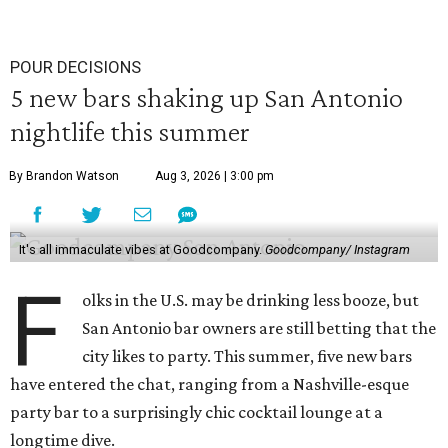
POUR DECISIONS
5 new bars shaking up San Antonio
nightlife this summer
By Brandon Watson
Aug 3, 2026 | 3:00 pm
It's all immaculate vibes at Goodcompany.
Goodcompany/ Instagram
F
olks in the U.S. may be drinking less booze, but
San Antonio bar owners are still betting that the
city likes to party. This summer, five new bars
have entered the chat, ranging from a Nashville-esque
party bar to a surprisingly chic cocktail lounge at a
longtime dive.