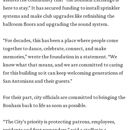
here to stay.” It has secured funding to install sprinkler
systems and make club upgrades like refinishing the
ballroom floors and upgrading the sound system.
“For decades, this has been a place where people come
together to dance, celebrate, connect, and make
memories,” wrote the foundation in a statement. “We
know what that means, and we are committed to caring
for this building so it can keep welcoming generations of
San Antonians and their guests.”
For their part, city officials are committed to bringing the
Bonham back to life as soon as possible.
“The City’s priority is protecting patrons, employees,
residents and first responders,” said a staffer in a