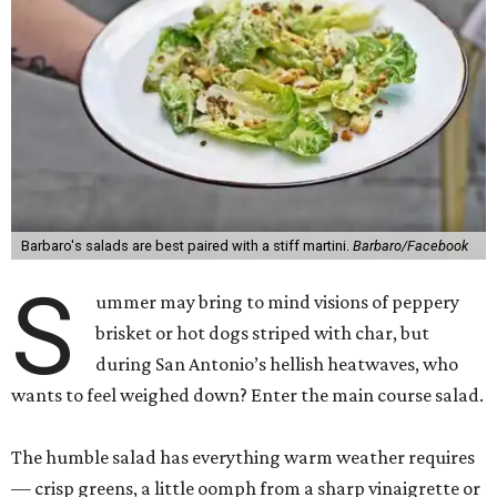
Barbaro's salads are best paired with a stiff martini.
Barbaro/Facebook
S
ummer may bring to mind visions of peppery
brisket or hot dogs striped with char, but
during San Antonio’s hellish heatwaves, who
wants to feel weighed down? Enter the main course salad.
The humble salad has everything warm weather requires
— crisp greens, a little oomph from a sharp vinaigrette or