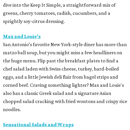
dive into the Keep It Simple, a straightforward mix of
greens, cherry tomatoes, radish, cucumbers, and a
sprightly soy-citrus dressing.
Max and Louie's
San Antonio’s favorite New York-style diner has more than
matzo ball soup, but you might miss a few headliners on
the huge menu. Flip past the breakfast plates to find a
chef salad laden with Swiss cheese, turkey, hard-boiled
eggs, and a little Jewish deli flair from bagel strips and
corned beef. Craving something lighter? Max and Louie's
also has a classic Greek salad and a signature Asian
chopped salad cracking with fried wontons and crispy rice
noodles.
Sensational Salads and Wraps