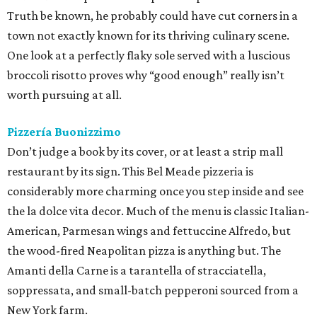
the la dolce vita decor. Much of the menu is classic Italian-
American, Parmesan wings and fettuccine Alfredo, but
the wood-fired Neapolitan pizza is anything but. The
Amanti della Carne is a tarantella of stracciatella,
soppressata, and small-batch pepperoni sourced from a
New York farm.