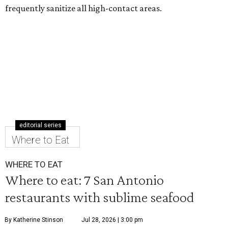
frequently sanitize all high-contact areas.
editorial series
Where to Eat
WHERE TO EAT
Where to eat: 7 San Antonio
restaurants with sublime seafood
By Katherine Stinson
Jul 28, 2026 | 3:00 pm