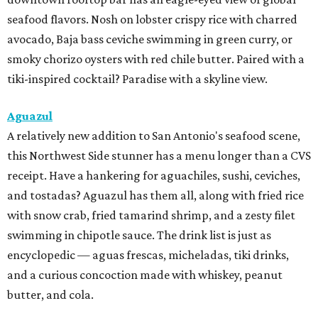
seafood flavors. Nosh on lobster crispy rice with charred
avocado, Baja bass ceviche swimming in green curry, or
smoky chorizo oysters with red chile butter. Paired with a
tiki-inspired cocktail? Paradise with a skyline view.
Aguazul
A relatively new addition to San Antonio's seafood scene,
this Northwest Side stunner has a menu longer than a CVS
receipt. Have a hankering for aguachiles, sushi, ceviches,
and tostadas? Aguazul has them all, along with fried rice
with snow crab, fried tamarind shrimp, and a zesty filet
swimming in chipotle sauce. The drink list is just as
encyclopedic — aguas frescas, micheladas, tiki drinks,
and a curious concoction made with whiskey, peanut
butter, and cola.