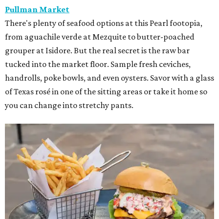
Pullman Market
There's plenty of seafood options at this Pearl footopia,
from aguachile verde at Mezquite to butter-poached
grouper at Isidore. But the real secret is the raw bar
tucked into the market floor. Sample fresh ceviches,
handrolls, poke bowls, and even oysters. Savor with a glass
of Texas rosé in one of the sitting areas or take it home so
you can change into stretchy pants.