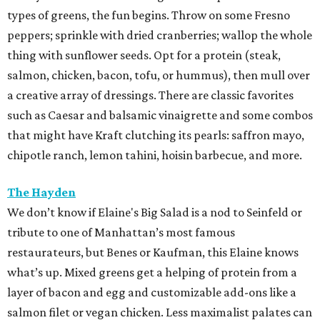
types of greens, the fun begins. Throw on some Fresno
peppers; sprinkle with dried cranberries; wallop the whole
thing with sunflower seeds. Opt for a protein (steak,
salmon, chicken, bacon, tofu, or hummus), then mull over
a creative array of dressings. There are classic favorites
such as Caesar and balsamic vinaigrette and some combos
that might have Kraft clutching its pearls: saffron mayo,
chipotle ranch, lemon tahini, hoisin barbecue, and more.
The Hayden
We don’t know if Elaine's Big Salad is a nod to Seinfeld or
tribute to one of Manhattan’s most famous
restaurateurs, but Benes or Kaufman, this Elaine knows
what’s up. Mixed greens get a helping of protein from a
layer of bacon and egg and customizable add-ons like a
salmon filet or vegan chicken. Less maximalist palates can