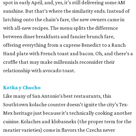
spot in early April, and, yes, it’s still delivering some AM
sunshine. But that’s where the similarity ends. Instead of
latching onto the chain’s fare, the new owners came in
with all-new recipes. The menu splits the difference
between diner breakfasts and fancier brunch fare,
offering everything from a caprese Benedict to a Ranch
Hand plate with French toast and bacon. Oh, and there’s a
croffle that may make millennials reconsider their
relationship with avocado toast.
Kotka y Chucho
Like many of San Antonio’s best restaurants, this
Southtown kolache counter doesn’t ignite the city’s Tex-
Mex heritage just because it’s technically cooking another
cuisine. Kolaches and klobasneks (the proper term for the
meatier varieties) come in flavors the Czechs never