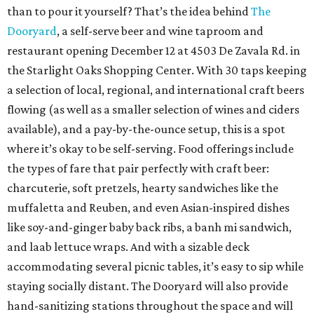
than to pour it yourself? That’s the idea behind
The
Dooryard
, a self-serve beer and wine taproom and
restaurant opening December 12 at 4503 De Zavala Rd. in
the Starlight Oaks Shopping Center. With 30 taps keeping
a selection of local, regional, and international craft beers
flowing (as well as a smaller selection of wines and ciders
available), and a pay-by-the-ounce setup, this is a spot
where it’s okay to be self-serving. Food offerings include
the types of fare that pair perfectly with craft beer:
charcuterie, soft pretzels, hearty sandwiches like the
muffaletta and Reuben, and even Asian-inspired dishes
like soy-and-ginger baby back ribs, a banh mi sandwich,
and laab lettuce wraps. And with a sizable deck
accommodating several picnic tables, it’s easy to sip while
staying socially distant. The Dooryard will also provide
hand-sanitizing stations throughout the space and will