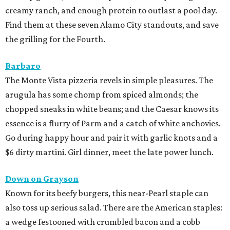
creamy ranch, and enough protein to outlast a pool day.
Find them at these seven Alamo City standouts, and save
the grilling for the Fourth.
Barbaro
The Monte Vista pizzeria revels in simple pleasures. The
arugula has some chomp from spiced almonds; the
chopped sneaks in white beans; and the Caesar knows its
essence is a flurry of Parm and a catch of white anchovies.
Go during happy hour and pair it with garlic knots and a
$6 dirty martini. Girl dinner, meet the late power lunch.
Down on Grayson
Known for its beefy burgers, this near-Pearl staple can
also toss up serious salad. There are the American staples:
a wedge festooned with crumbled bacon and a cobb