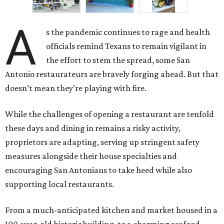
A
s the pandemic continues to rage and health
officials remind Texans to remain vigilant in
the effort to stem the spread, some San
Antonio restaurateurs are bravely forging ahead. But that
doesn’t mean they’re playing with fire.
While the challenges of opening a restaurant are tenfold
these days and dining in remains a risky activity,
proprietors are adapting, serving up stringent safety
measures alongside their house specialties and
encouraging San Antonians to take heed while also
supporting local restaurants.
From a much-anticipated kitchen and market housed in a