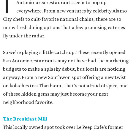
I
Antonio-area restaurants seem to pop up
everywhere. From new ventures by celebrity Alamo
City chefs to cult-favorite national chains, there are so
many fresh dining options that a few promising eateries
fly under the radar.
So we’re playing a little catch-up. These recently opened
San Antonio restaurants may not have had the marketing
budgets to make a splashy debut, but locals are noticing
anyway. From a new Southwon spot offering a new twist
on kolaches to a Thai haunt that’s not afraid of spice, one
of these hidden gems may just become your next
neighborhood favorite.
The Breakfast Mill
This locally owned spot took over Le Peep Cafe’s former