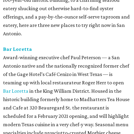
100-year-old historic building, to a charming seafood
eatery shucking out otherwise hard-to-find oyster
offerings, and a pay-by-the-ounce self-serve taproom and
eatery, here are three new places to try right now in San
Antonio.
Bar Loretta
Award-winning executive chef Paul Peterson — a San
Antonio native and the nationally recognized former chef
of the Gage Hotel’s Café Cenizo in West Texas — is
teaming up with local restaurateur Roger Herr to open
Bar Loretta
in the King William District. Housed in the
historic building formerly home to Madhatters Tea House
and Cafe at 320 Beauregard St. the restaurant is
scheduled for a February 2021 opening, and will highlight
modern Texas cuisine in a very chef-y way. Seasonal menu
specialties include prosciutto-crusted Morbier cheese