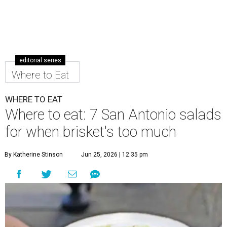
editorial series
Where to Eat
WHERE TO EAT
Where to eat: 7 San Antonio salads
for when brisket's too much
By Katherine Stinson
Jun 25, 2026 | 12:35 pm