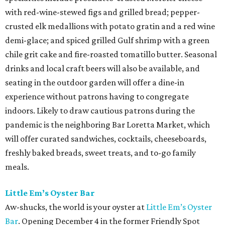
with red-wine-stewed figs and grilled bread; pepper-
crusted elk medallions with potato gratin and a red wine
demi-glace; and spiced grilled Gulf shrimp with a green
chile grit cake and fire-roasted tomatillo butter. Seasonal
drinks and local craft beers will also be available, and
seating in the outdoor garden will offer a dine-in
experience without patrons having to congregate
indoors. Likely to draw cautious patrons during the
pandemic is the neighboring Bar Loretta Market, which
will offer curated sandwiches, cocktails, cheeseboards,
freshly baked breads, sweet treats, and to-go family
meals.
Little Em’s Oyster Bar
Aw-shucks, the world is your oyster at
Little Em’s Oyster
Bar
. Opening December 4 in the former Friendly Spot