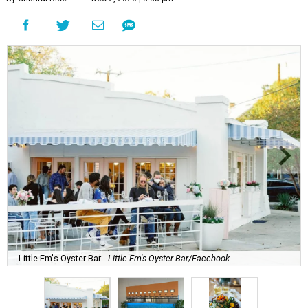
Little Em's Oyster Bar.
Little Em's Oyster Bar/Facebook