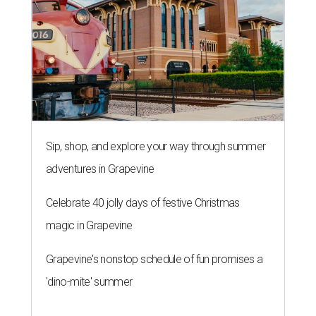
Sip, shop, and explore your way through summer
adventures in Grapevine
Celebrate 40 jolly days of festive Christmas
magic in Grapevine
Grapevine's nonstop schedule of fun promises a
'dino-mite' summer