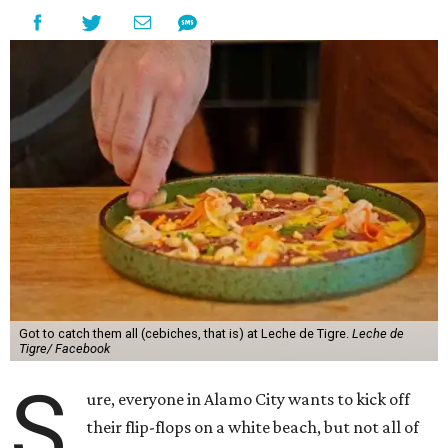
Got to catch them all (cebiches, that is) at Leche de Tigre.
Leche de
Tigre/ Facebook
S
ure, everyone in Alamo City wants to kick off
their flip-flops on a white beach, but not all of