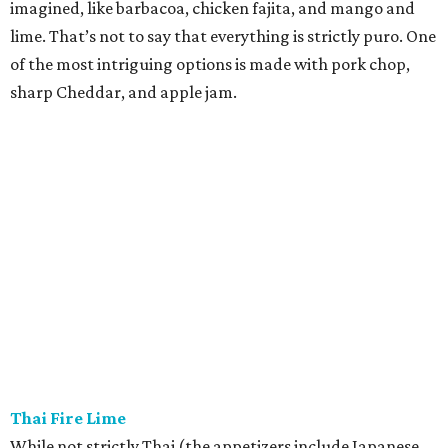
imagined, like barbacoa, chicken fajita, and mango and
lime. That’s not to say that everything is strictly puro. One
of the most intriguing options is made with pork chop,
sharp Cheddar, and apple jam.
Thai Fire Lime
While not strictly Thai (the appetizers include Japanese
takoyaki and Chinese-American crab rangoon), this fast-
casual joint is still a welcome addition in a city that has
long starved for quality Asian fare. Many of the dishes are
standards like pad Thai and Panang curry, though the
kitchen does get creative with beet fried rice and Chinese
broccoli with chicharron. We’ll leave it to your taste buds
to decide if Thai Fire Lime really delivers on its “Texas
heat” promise. While many online reviewers say the
second spice level is fine, our masochistic palate wants to