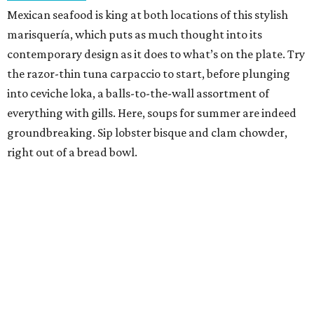
Mexican seafood is king at both locations of this stylish
marisquería, which puts as much thought into its
contemporary design as it does to what’s on the plate. Try
the razor-thin tuna carpaccio to start, before plunging
into ceviche loka, a balls-to-the-wall assortment of
everything with gills. Here, soups for summer are indeed
groundbreaking. Sip lobster bisque and clam chowder,
right out of a bread bowl.