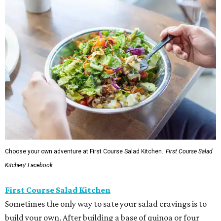
Choose your own adventure at First Course Salad Kitchen.
First Course Salad
Kitchen/ Facebook
First Course Salad Kitchen
Sometimes the only way to sate your salad cravings is to
build your own. After building a base of quinoa or four