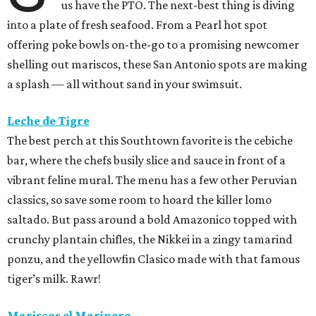
us have the PTO. The next-best thing is diving
into a plate of fresh seafood. From a Pearl hot spot
offering poke bowls on-the-go to a promising newcomer
shelling out mariscos, these San Antonio spots are making
a splash — all without sand in your swimsuit.
Leche de Tigre
The best perch at this Southtown favorite is the cebiche
bar, where the chefs busily slice and sauce in front of a
vibrant feline mural. The menu has a few other Peruvian
classics, so save some room to hoard the killer lomo
saltado. But pass around a bold Amazonico topped with
crunchy plantain chifles, the Nikkei in a zingy tamarind
ponzu, and the yellowfin Clasico made with that famous
tiger’s milk. Rawr!
Mariscos el Marinero