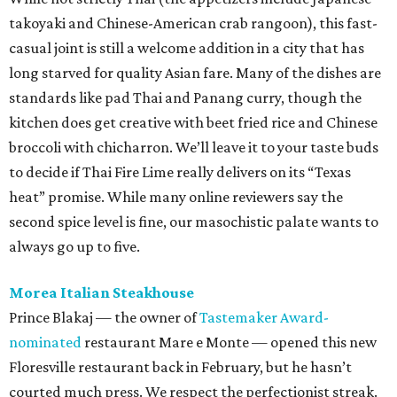
always go up to five.
Morea Italian Steakhouse
Prince Blakaj — the owner of
Tastemaker Award-
nominated
restaurant Mare e Monte — opened this new
Floresville restaurant back in February, but he hasn’t
courted much press. We respect the perfectionist streak.
Truth be known, he probably could have cut corners in a
town not exactly known for its thriving culinary scene.
One look at a perfectly flaky sole served with a luscious
broccoli risotto proves why “good enough” really isn’t
worth pursuing at all.
Pizzería Buonizzimo
Don’t judge a book by its cover, or at least a strip mall
restaurant by its sign. This Bel Meade pizzeria is
considerably more charming once you step inside and see