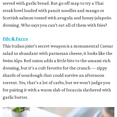
served with garlic bread. But go off map to try a Thai
steak bowl loaded with pancit noodles and mango or
Scottish salmon tossed with arugula and honey jalapeño
dressing. Who says you can’t eat all of them with fries?
Fife & Farro
This Italian joint’s secret weapon is a monumental Caesar
salad so abundant with parmesan cheese, it looks like the
Swiss Alps. Red onion adds a little bite to the umami-rich
dressing, but it’s a cult favorite for the crunch — zippy
shards of sourdough that could survive an afternoon
torrent. Yes, that’s a lot of carbs, but we won’t judge you
for pairing it with a warm slab of focaccia slathered with
garlic butter.