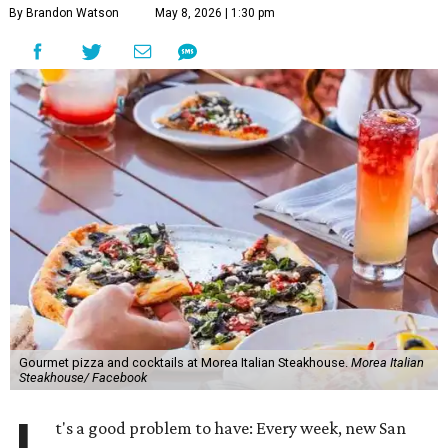
By Brandon Watson
May 8, 2026 | 1:30 pm
Gourmet pizza and cocktails at Morea Italian Steakhouse.
Morea Italian
Steakhouse/ Facebook
t's a good problem to have: Every week, new San