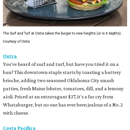
The Surf and Turf at Ostra takes the burger to new heights (or is it depths).
Courtesy of Ostra
Ostra
You've heard of surf and turf, but have you tried it on a
bun? This downtown staple starts by toasting a buttery
brioche, adding two seasoned Oklahoma City smash
patties, fresh Maine lobster, tomatoes, dill, and a lemony
aïoli. Priced at an extravagant $37, it's a far cry from
Whataburger, but no one has ever been jealous of a No. 2
with cheese.
Costa Pacifica