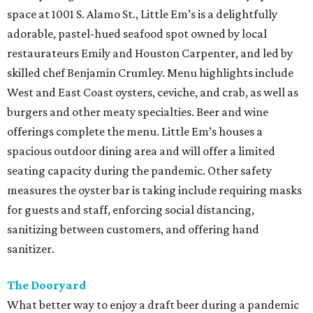
space at 1001 S. Alamo St., Little Em’s is a delightfully
adorable, pastel-hued seafood spot owned by local
restaurateurs Emily and Houston Carpenter, and led by
skilled chef Benjamin Crumley. Menu highlights include
West and East Coast oysters, ceviche, and crab, as well as
burgers and other meaty specialties. Beer and wine
offerings complete the menu. Little Em’s houses a
spacious outdoor dining area and will offer a limited
seating capacity during the pandemic. Other safety
measures the oyster bar is taking include requiring masks
for guests and staff, enforcing social distancing,
sanitizing between customers, and offering hand
sanitizer.
The Dooryard
What better way to enjoy a draft beer during a pandemic