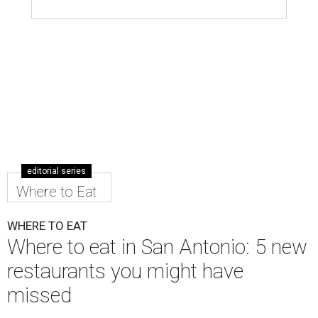
editorial series
Where to Eat
WHERE TO EAT
Where to eat in San Antonio: 5 new
restaurants you might have
missed