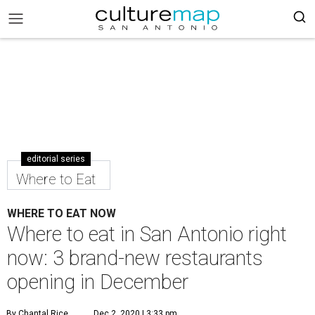
editorial series
Where to Eat
WHERE TO EAT NOW
Where to eat in San Antonio right
now: 3 brand-new restaurants
opening in December
By Chantal Rice
Dec 2, 2020 | 3:33 pm