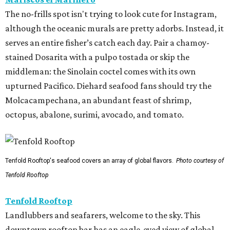
The no-frills spot isn't trying to look cute for Instagram,
although the oceanic murals are pretty adorbs. Instead, it
serves an entire fisher’s catch each day. Pair a chamoy-
stained Dosarita with a pulpo tostada or skip the
middleman: the Sinolain coctel comes with its own
upturned Pacifico. Diehard seafood fans should try the
Molcacampechana, an abundant feast of shrimp,
octopus, abalone, surimi, avocado, and tomato.
Tenfold Rooftop's seafood covers an array of global flavors.
Photo courtesy of
Tenfold Rooftop
Tenfold Rooftop
Landlubbers and seafarers, welcome to the sky. This
downtown rooftop bar has an eagle-eyed view of global