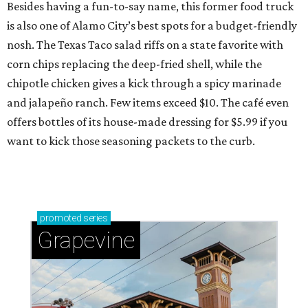
Besides having a fun-to-say name, this former food truck
is also one of Alamo City’s best spots for a budget-friendly
nosh. The Texas Taco salad riffs on a state favorite with
corn chips replacing the deep-fried shell, while the
chipotle chicken gives a kick through a spicy marinade
and jalapeño ranch. Few items exceed $10. The café even
offers bottles of its house-made dressing for $5.99 if you
want to kick those seasoning packets to the curb.
promoted
series
Grapevine