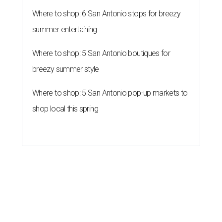
Where to shop: 6 San Antonio stops for breezy
summer entertaining
Where to shop: 5 San Antonio boutiques for
breezy summer style
Where to shop: 5 San Antonio pop-up markets to
shop local this spring