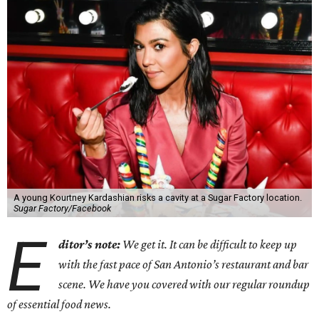
A young Kourtney Kardashian risks a cavity at a Sugar Factory location.
Sugar Factory/Facebook
E
ditor’s note:
We get it. It can be difficult to keep up
with the fast pace of San Antonio’s restaurant and bar
scene. We have you covered with our regular roundup
of essential food news.