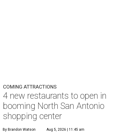
COMING ATTRACTIONS
4 new restaurants to open in
booming North San Antonio
shopping center
By Brandon Watson
Aug 5, 2026 | 11:45 am