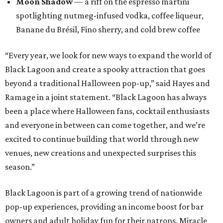
Moon Shadow
— a riff on the espresso martini
spotlighting nutmeg-infused vodka, coffee liqueur,
Banane du Brésil, Fino sherry, and cold brew coffee
“Every year, we look for new ways to expand the world of
Black Lagoon and create a spooky attraction that goes
beyond a traditional Halloween pop-up,” said Hayes and
Ramage in a joint statement. “Black Lagoon has always
been a place where Halloween fans, cocktail enthusiasts
and everyone in between can come together, and we’re
excited to continue building that world through new
venues, new creations and unexpected surprises this
season.”
Black Lagoon is part of a growing trend of nationwide
pop-up experiences, providing an income boost for bar
owners and adult holiday fun for their patrons. Miracle