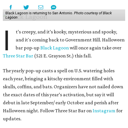
Black Lagoon is returning to San Antonio.
Photo courtesy of Black
Lagoon
I
t’s creepy, and it’s kooky, mysterious and spooky,
and it's coming back to Government Hill. Halloween
bar pop-up
Black Lagoon
will once again take over
Three Star Bar
(521 E. Grayson St.) this fall.
The yearly pop-up casts a spell on U.S. watering holes
each year, bringing a kitschy environment filled with
skulls, coffins, and bats. Organizers have not nailed down
the exact dates of this year’s activation, but say it will
debut in late September/ early October and perish after
Halloween night. Follow Three Star Bar on
Instagram
for
updates.