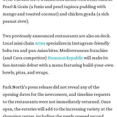
Pearl & Grain (a fonio and pearl tapioca pudding with
mango and toasted coconut) and chicken gyada (a rich
peanut stew).
Two previously announced restaurants are also on deck.
Local mini chain
Artea
specializes in Instagram-friendly
boba tea and pan-Asian bites. Mediterranean franchise
(and Cava competitor)
Hummus Republic
will make its
San Antonio debut with a menu featuring build-your-own
bowls, pitas, and wraps.
Park North’s press release did not reveal any of the
opening dates for the newcomers, and timeline requests
to the restaurants were not immediately returned. Once
open, the eateries will add to the increasing variety at the
shopping center, including the newly opened second