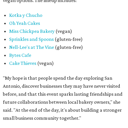
vegan options. The lineup includes:
Kotka y Chucho
Oh Yeah Cakes
Miss Chickpea Bakery
(vegan)
Sprinkles and Spoons
(gluten-free)
Nell-Lee's at The Vine
(gluten-free)
Bytes Cafe
Cake Thieves
(vegan)
"My hope is that people spend the day exploring San
Antonio, discover businesses they may have never visited
before, and that this event sparks lasting friendships and
future collaborations between local bakery owners," she
said. "At the end of the day, it's about building a stronger
small business community together."