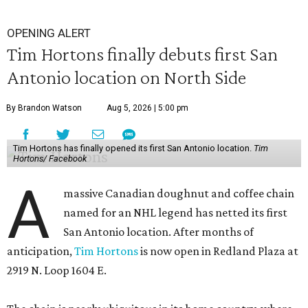
OPENING ALERT
Tim Hortons finally debuts first San
Antonio location on North Side
By Brandon Watson
Aug 5, 2026 | 5:00 pm
Tim Hortons has finally opened its first San Antonio location.
Tim
Hortons/ Facebook
A
massive Canadian doughnut and coffee chain
named for an NHL legend has netted its first
San Antonio location. After months of
anticipation,
Tim Hortons
is now open in Redland Plaza at
2919 N. Loop 1604 E.