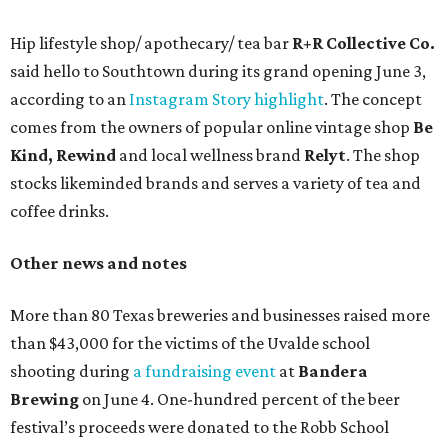
Hip lifestyle shop/ apothecary/ tea bar
R+R Collective Co.
said hello to Southtown during its grand opening June 3,
according to an
Instagram Story highlight
. The concept
comes from the owners of popular online vintage shop
Be
Kind, Rewind
and local wellness brand
Relyt
. The shop
stocks likeminded brands and serves a variety of tea and
coffee drinks.
Other news and notes
More than 80 Texas breweries and businesses raised more
than $43,000 for the victims of the Uvalde school
shooting during
a fundraising event
at
Bandera
Brewing
on June 4. One-hundred percent of the beer
festival’s proceeds were donated to the Robb School