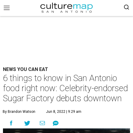
NEWS YOU CAN EAT
6 things to know in San Antonio
food right now: Celebrity-endorsed
Sugar Factory debuts downtown
By Brandon Watson
Jun 8, 2022 | 9:29 am