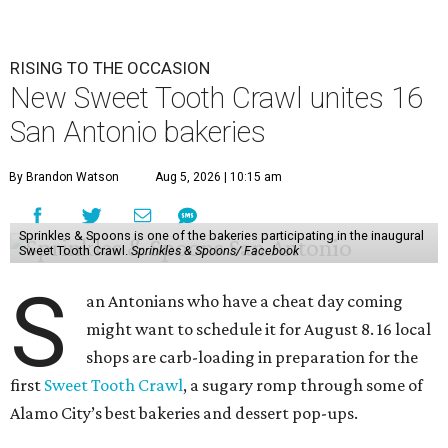
RISING TO THE OCCASION
New Sweet Tooth Crawl unites 16
San Antonio bakeries
By Brandon Watson
Aug 5, 2026 | 10:15 am
Sprinkles & Spoons is one of the bakeries participating in the inaugural
Sweet Tooth Crawl.
Sprinkles & Spoons/ Facebook
S
an Antonians who have a cheat day coming
might want to schedule it for August 8. 16 local
shops are carb-loading in preparation for the
first
Sweet Tooth Crawl
, a sugary romp through some of
Alamo City’s best bakeries and dessert pop-ups.