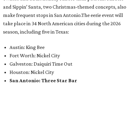
and Sippin’ Santa, two Christmas-themed concepts, also
make frequent stops in San Antonio.The eerie event will
take place in 34 North American cities during the 2026
season, including five in Texas:
Austin: King Bee
Fort Worth: Nickel City
Galveston: Daiquiri Time Out
Houston: Nickel City
San Antonio: Three Star Bar