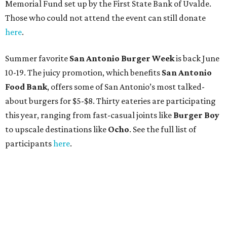
Memorial Fund set up by the First State Bank of Uvalde.
Those who could not attend the event can still donate
here
.
Summer favorite
San Antonio Burger Week
is back June
10-19. The juicy promotion, which benefits
San Antonio
Food Bank
, offers some of San Antonio’s most talked-
about burgers for $5-$8. Thirty eateries are participating
this year, ranging from fast-casual joints like
Burger Boy
to upscale destinations like
Ocho
. See the full list of
participants
here
.