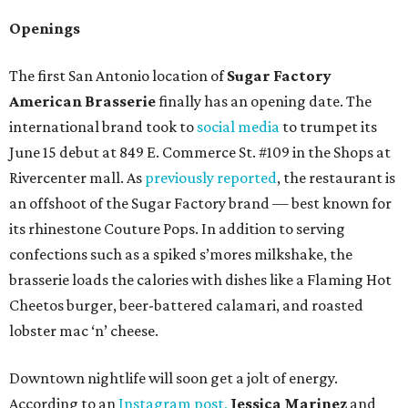
Openings
The first San Antonio location of
Sugar Factory
American Brasserie
finally has an opening date. The
international brand took to
social media
to trumpet its
June 15 debut at 849 E. Commerce St. #109 in the Shops at
Rivercenter mall. As
previously reported
, the restaurant is
an offshoot of the Sugar Factory brand — best known for
its rhinestone Couture Pops. In addition to serving
confections such as a spiked s’mores milkshake, the
brasserie loads the calories with dishes like a Flaming Hot
Cheetos burger, beer-battered calamari, and roasted
lobster mac ‘n’ cheese.
Downtown nightlife will soon get a jolt of energy.
According to an
Instagram post,
Jessica Marinez
and