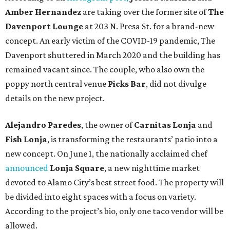
Amber Hernandez
are taking over the former site of
The
Davenport Lounge
at 203 N. Presa St. for a brand-new
concept. An early victim of the COVID-19 pandemic, The
Davenport shuttered in March 2020 and the building has
remained vacant since. The couple, who also own the
poppy north central venue
Picks Bar
, did not divulge
details on the new project.
Alejandro Paredes
, the owner of
Carnitas Lonja
and
Fish Lonja
, is transforming the restaurants’ patio into a
new concept. On June 1, the nationally acclaimed chef
announced
Lonja Square
, a new nighttime market
devoted to Alamo City’s best street food. The property will
be divided into eight spaces with a focus on variety.
According to the project’s bio, only one taco vendor will be
allowed.