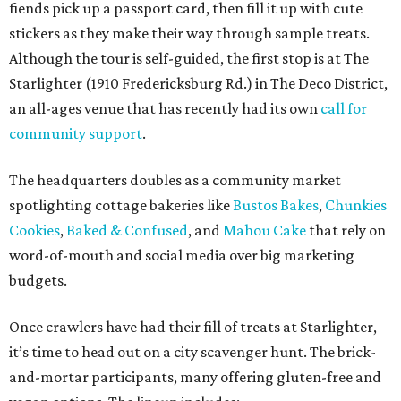
fiends pick up a passport card, then fill it up with cute
stickers as they make their way through sample treats.
Although the tour is self-guided, the first stop is at The
Starlighter (1910 Fredericksburg Rd.) in The Deco District,
an all-ages venue that has recently had its own
call for
community support
.
The headquarters doubles as a community market
spotlighting cottage bakeries like
Bustos Bakes
,
Chunkies
Cookies
,
Baked & Confused
, and
Mahou Cake
that rely on
word-of-mouth and social media over big marketing
budgets.
Once crawlers have had their fill of treats at Starlighter,
it’s time to head out on a city scavenger hunt. The brick-
and-mortar participants, many offering gluten-free and