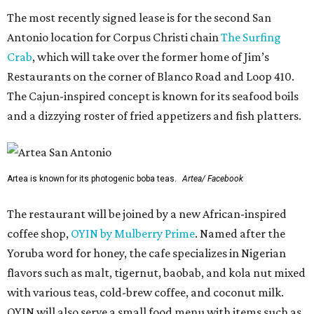
The most recently signed lease is for the second San
Antonio location for Corpus Christi chain
The Surfing
Crab
, which will take over the former home of Jim’s
Restaurants on the corner of Blanco Road and Loop 410.
The Cajun-inspired concept is known for its seafood boils
and a dizzying roster of fried appetizers and fish platters.
Artea is known for its photogenic boba teas.
Artea/ Facebook
The restaurant will be joined by a new African-inspired
coffee shop,
OYIN by Mulberry Prime
. Named after the
Yoruba word for honey, the cafe specializes in Nigerian
flavors such as malt, tigernut, baobab, and kola nut mixed
with various teas, cold-brew coffee, and coconut milk.
OYIN will also serve a small food menu with items such as