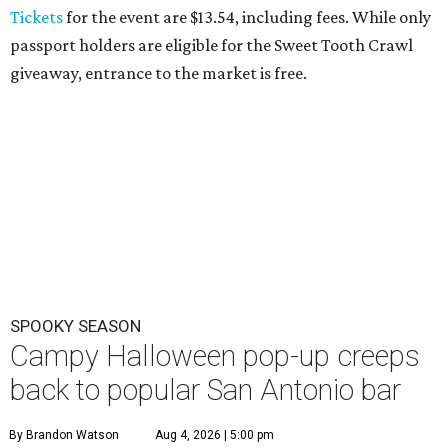
Tickets
for the event are $13.54, including fees. While only
passport holders are eligible for the Sweet Tooth Crawl
giveaway, entrance to the market is free.
SPOOKY SEASON
Campy Halloween pop-up creeps
back to popular San Antonio bar
By Brandon Watson
Aug 4, 2026 | 5:00 pm