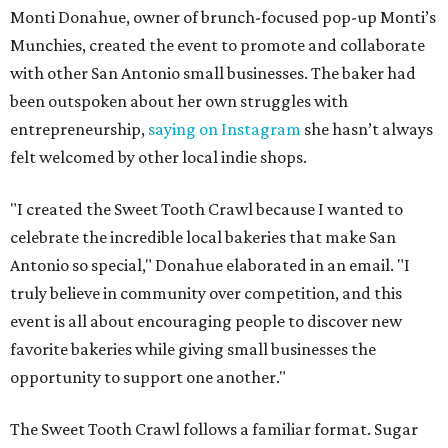
Monti Donahue, owner of brunch-focused pop-up Monti’s
Munchies, created the event to promote and collaborate
with other San Antonio small businesses. The baker had
been outspoken about her own struggles with
entrepreneurship,
saying on Instagram
she hasn’t always
felt welcomed by other local indie shops.
"I created the Sweet Tooth Crawl because I wanted to
celebrate the incredible local bakeries that make San
Antonio so special," Donahue elaborated in an email. "I
truly believe in community over competition, and this
event is all about encouraging people to discover new
favorite bakeries while giving small businesses the
opportunity to support one another."
The Sweet Tooth Crawl follows a familiar format. Sugar