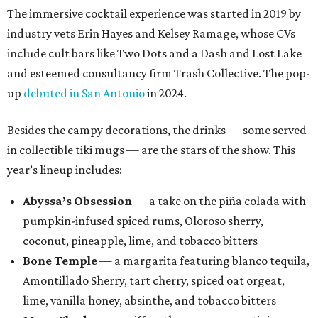
The immersive cocktail experience was started in 2019 by
industry vets Erin Hayes and Kelsey Ramage, whose CVs
include cult bars like Two Dots and a Dash and Lost Lake
and esteemed consultancy firm Trash Collective. The pop-
up
debuted in San Antonio
in 2024.
Besides the campy decorations, the drinks — some served
in collectible tiki mugs — are the stars of the show. This
year’s lineup includes:
Abyssa’s Obsession
— a take on the piña colada with
pumpkin-infused spiced rums, Oloroso sherry,
coconut, pineapple, lime, and tobacco bitters
Bone Temple
— a margarita featuring blanco tequila,
Amontillado Sherry, tart cherry, spiced oat orgeat,
lime, vanilla honey, absinthe, and tobacco bitters