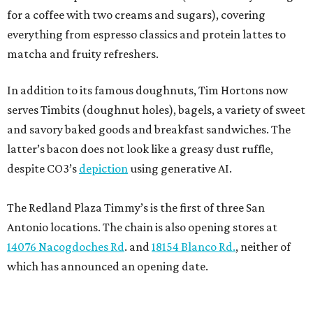
for a coffee with two creams and sugars), covering
everything from espresso classics and protein lattes to
matcha and fruity refreshers.
In addition to its famous doughnuts, Tim Hortons now
serves Timbits (doughnut holes), bagels, a variety of sweet
and savory baked goods and breakfast sandwiches. The
latter’s bacon does not look like a greasy dust ruffle,
despite CO3’s
depiction
using generative AI.
The Redland Plaza Timmy’s is the first of three San
Antonio locations. The chain is also opening stores at
14076 Nacogdoches Rd
. and
18154 Blanco Rd.
, neither of
which has announced an opening date.