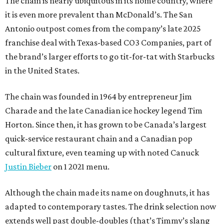
The chain is nearly ubiquitous in its home country, where
it is even more prevalent than McDonald’s. The San
Antonio outpost comes from the company’s late 2025
franchise deal with Texas-based CO3 Companies, part of
the brand’s larger efforts to go tit-for-tat with Starbucks
in the United States.
The chain was founded in 1964 by entrepreneur Jim
Charade and the late Canadian ice hockey legend Tim
Horton. Since then, it has grown to be Canada’s largest
quick-service restaurant chain and a Canadian pop
cultural fixture, even teaming up with noted Canuck
Justin Bieber
on 1 2021 menu.
Although the chain made its name on doughnuts, it has
adapted to contemporary tastes. The drink selection now
extends well past double-doubles (that’s Timmy’s slang