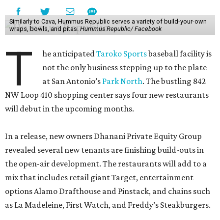
Similarly to Cava, Hummus Republic serves a variety of build-your-own
wraps, bowls, and pitas.
Hummus Republic/ Facebook
T
he anticipated
Taroko Sports
baseball facility is
not the only business stepping up to the plate
at San Antonio’s
Park North
. The bustling 842
NW Loop 410 shopping center says four new restaurants
will debut in the upcoming months.
In a release, new owners Dhanani Private Equity Group
revealed several new tenants are finishing build-outs in
the open-air development. The restaurants will add to a
mix that includes retail giant Target, entertainment
options Alamo Drafthouse and Pinstack, and chains such
as La Madeleine, First Watch, and Freddy’s Steakburgers.