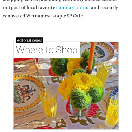
outpost of local favorite
Panfila Cantina
and recently
renovated Vietnamese staple SP Cafe.
editorial
series
Where to Shop