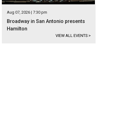
Aug 07, 2026 | 7:30 pm
Broadway in San Antonio presents
Hamilton
VIEW ALL EVENTS
>