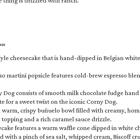
 thing is drizzled with ranch.
exas
tyle cheesecake that is hand-dipped in Belgian whit
so martini popsicle features cold-brew espresso blen
ny Dog consists of smooth milk chocolate fudge hand 
te for a sweet twist on the iconic Corny Dog.
a warm, crispy buñuelo bowl filled with creamy, hom
m topping and a rich caramel sauce drizzle.
ecake features a warm waffle cone dipped in white ch
 with a pinch of sea salt, whipped cream, Biscoff cr