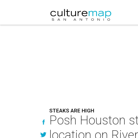
STEAKS ARE HIGH
Posh Houston st
location on Rive