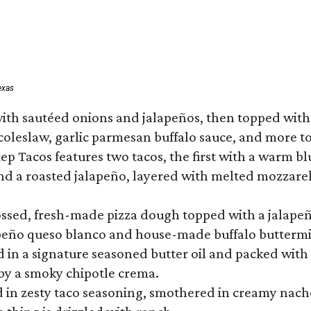
exas
ith sautéed onions and jalapeños, then topped with 
 coleslaw, garlic parmesan buffalo sauce, and more to
 Tacos features two tacos, the first with a warm blue
 a roasted jalapeño, layered with melted mozzarella,
tossed, fresh-made pizza dough topped with a jalape
lapeño queso blanco and house-made buffalo buttermil
hed in a signature seasoned butter oil and packed wi
by a smoky chipotle crema.
in zesty taco seasoning, smothered in creamy nacho 