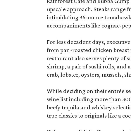
Rainforest Café and Bubba Gump 
upscale approach. Steaks range f
intimidating 36-ounce tomahawk, 
accompaniments like cognac-pepper
For less decadent days, executive 
from pan-roasted chicken breast t
restaurant also serves plenty of 
shrimp, a pair of sushi rolls, an
crab, lobster, oysters, mussels, s
While deciding on their entrée se
wine list including more than 300 
beefy tequila and whiskey selecti
true classics to originals like a c