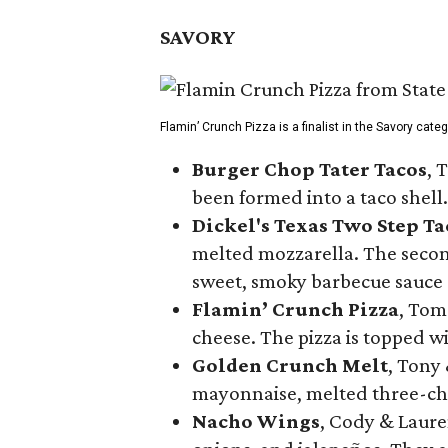
SAVORY
Flamin’ Crunch Pizza is a finalist in the Savory cate
Burger Chop Tater Tacos
, 
been formed into a taco shell.
Dickel's Texas Two Step Ta
melted mozzarella. The second
sweet, smoky barbecue sauce
Flamin’ Crunch Pizza
, Tom
cheese. The pizza is topped w
Golden Crunch Melt
, Tony
mayonnaise, melted three-che
Nacho Wings
, Cody & Laure