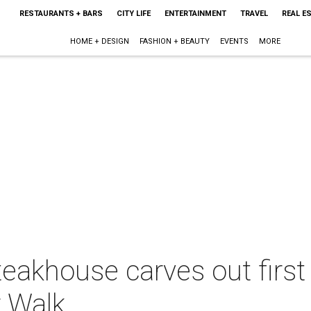
RESTAURANTS + BARS
CITY LIFE
ENTERTAINMENT
TRAVEL
REAL E
HOME + DESIGN
FASHION + BEAUTY
EVENTS
MORE
eakhouse carves out first
r Walk