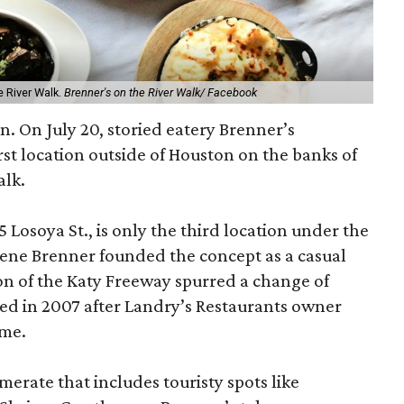
e River Walk.
Brenner's on the River Walk/ Facebook
n. On July 20, storied eatery Brenner’s
rst location outside of Houston on the banks of
alk.
 Losoya St., is only the third location under the
ne Brenner founded the concept as a casual
ion of the Katy Freeway spurred a change of
wed in 2007 after Landry’s Restaurants owner
ame.
merate that includes touristy spots like