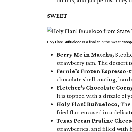
onions, and jalapeños. They a
SWEET
Holy Flan! Buñueloco is a finalist in the Sweet categ
Berry Me in Matcha,
Stephe
strawberry jam. The dessert is
Fernie’s Frozen Espresso-t
chocolate shell coating, harde
Fletcher's Chocolate Corn
It is topped with a drizzle of
Holy Flan! Buñueloco,
The 
fried flan encased in a delica
Texas Pecan Praline Chee
strawberries, and filled with