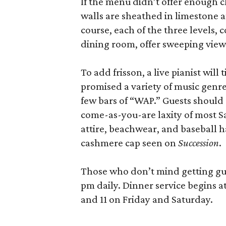
If the menu didn’t offer enough cl
walls are sheathed in limestone 
course, each of the three levels,
dining room, offer sweeping views
To add frisson, a live pianist will
promised a variety of music genre
few bars of “WAP.” Guests should
come-as-you-are laxity of most S
attire, beachwear, and baseball 
cashmere cap seen on
Succession
.
Those who don’t mind getting guss
pm daily. Dinner service begins 
and 11 on Friday and Saturday.