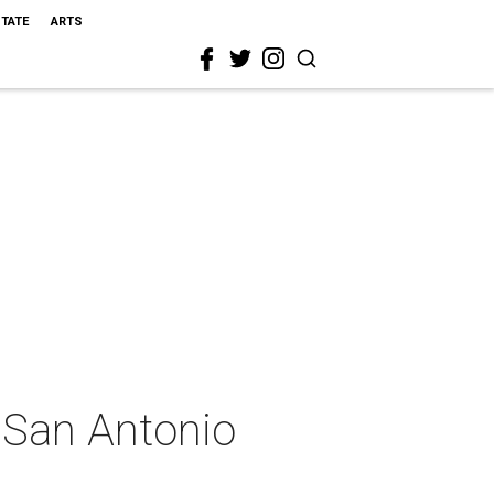
STATE
ARTS
 San Antonio