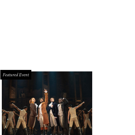
Featured Event