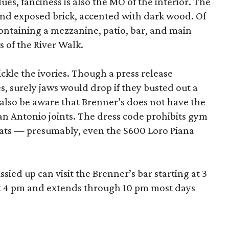
ues, fanciness is also the MO of the interior. The
and exposed brick, accented with dark wood. Of
 containing a mezzanine, patio, bar, and main
 of the River Walk.
 tickle the ivories. Though a press release
s, surely jaws would drop if they busted out a
 also be aware that Brenner’s does not have the
an Antonio joints. The dress code prohibits gym
hats — presumably, even the $600 Loro Piana
ied up can visit the Brenner’s bar starting at 3
at 4 pm and extends through 10 pm most days