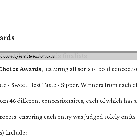
wards
o courtesy of State Fair of Texas
 Choice Awards
, featuring all sorts of bold concoct
Taste - Sweet, Best Taste - Sipper. Winners from each
om 46 different concessionaires, each of which has at
rocess, ensuring each entry was judged solely on its
s) include: