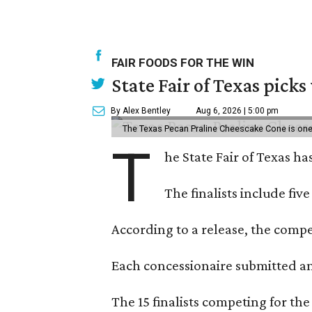
FAIR FOODS FOR THE WIN
State Fair of Texas picks
By Alex Bentley
Aug 6, 2026 | 5:00 pm
The Texas Pecan Praline Cheescake Cone is one o
T
he State Fair of Texas ha
The finalists include fiv
According to a release, the compet
Each concessionaire submitted an 
The 15 finalists competing for the