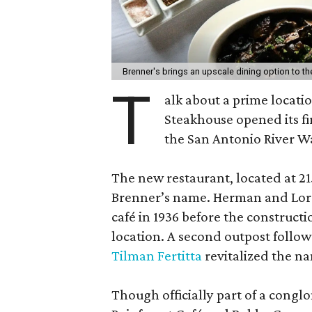
Brenner's brings an upscale dining option to th
T
alk about a prime locatio
Steakhouse opened its fi
the San Antonio River W
The new restaurant, located at 215
Brenner’s name. Herman and Lore
café in 1936 before the construct
location. A second outpost follo
Tilman Fertitta
revitalized the n
Though officially part of a conglo