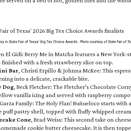
re served on a bed of hot, golden fries and the whole
ory in State Fair of Texas' Big Tex Choice Awards.
Photo courtesy of State Fair of T
n El Gidi: Berry Me in Matcha features a New York-s
 finished with a fresh strawberry slice on top.
ini Bar
, Christi Erpillo & Johnna McKee: This espres
ning into a delicate, crackable bite.
y Dog
, Beck Fletcher: The Fletcher’s Chocolate Cor
 yellow vanilla icing and served with raspberry compo
Garza Family: The Holy Flan! Buñueloco starts with 
te puff pastry shell, topped with fluffy whipped crea
secake Cone
, Brad Weiss: This second take on chees
 homemade cookie butter cheesecake. It is then topped