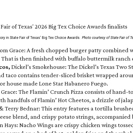
gory in State Fair of Texas' Big Tex Choice Awards.
Photo courtesy of State Fair of T
Tom Grace: A fresh chopped burger patty combined w
 That is then finished with buffalo buttermilk ranch
cos,
Dickel’s Smokehouse: The Dickel’s Texas Two Step
 taco contains tender-sliced brisket wrapped around
 or house made Lone Star Habanero Fuego.
 Grace: The Flamin’ Crunch Pizza consists of hand-
ith handfuls of Flamin’ Hot Cheetos, a drizzle of ja
 & Terry Bednar: This entry features a tortilla brus
ese blend, and crispy potato strings, accompanied 
n Hays: Nacho Wings are crispy chicken wings tossed 