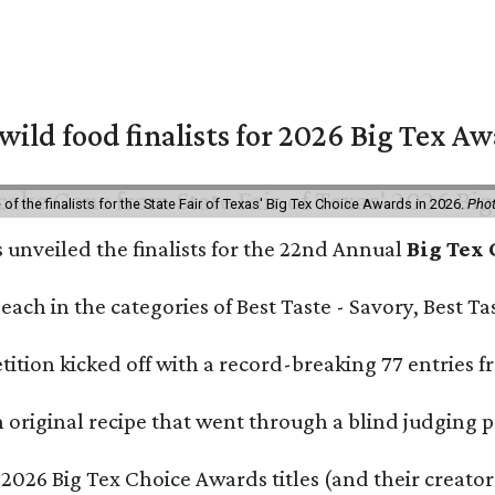
 wild food finalists for 2026 Big Tex A
f the finalists for the State Fair of Texas' Big Tex Choice Awards in 2026.
Phot
s unveiled the finalists for the 22nd Annual
Big Tex
e each in the categories of Best Taste - Savory, Best 
ition kicked off with a record-breaking 77 entries fr
original recipe that went through a blind judging p
 2026 Big Tex Choice Awards titles (and their creator