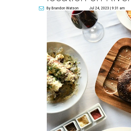
By Brandon Watson
Jul 24, 2023 | 9:31 am