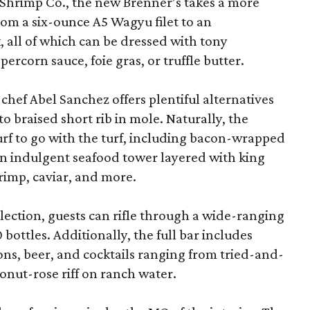
Shrimp Co., the new Brenner’s takes a more
rom a six-ounce A5 Wagyu filet to an
all of which can be dressed with tony
corn sauce, foie gras, or truffle butter.
chef Abel Sanchez offers plentiful alternatives
o braised short rib in mole. Naturally, the
surf to go with the turf, including bacon-wrapped
d an indulgent seafood tower layered with king
hrimp, caviar, and more.
lection, guests can rifle through a wide-ranging
bottles. Additionally, the full bar includes
ons, beer, and cocktails ranging from tried-and-
oconut-rose riff on ranch water.