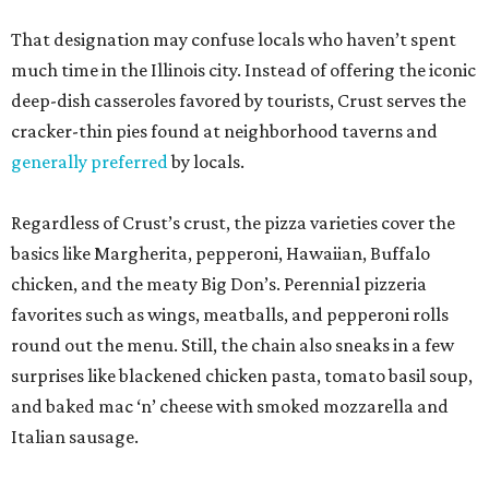
That designation may confuse locals who haven’t spent
much time in the Illinois city. Instead of offering the iconic
deep-dish casseroles favored by tourists, Crust serves the
cracker-thin pies found at neighborhood taverns and
generally preferred
by locals.
Regardless of Crust’s crust, the pizza varieties cover the
basics like Margherita, pepperoni, Hawaiian, Buffalo
chicken, and the meaty Big Don’s. Perennial pizzeria
favorites such as wings, meatballs, and pepperoni rolls
round out the menu. Still, the chain also sneaks in a few
surprises like blackened chicken pasta, tomato basil soup,
and baked mac ‘n’ cheese with smoked mozzarella and
Italian sausage.