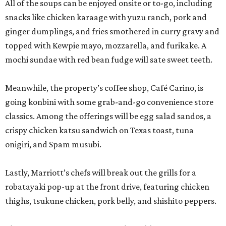
All of the soups can be enjoyed onsite or to-go, including
snacks like chicken karaage with yuzu ranch, pork and
ginger dumplings, and fries smothered in curry gravy and
topped with Kewpie mayo, mozzarella, and furikake. A
mochi sundae with red bean fudge will sate sweet teeth.
Meanwhile, the property’s coffee shop, Café Carino, is
going konbini with some grab-and-go convenience store
classics. Among the offerings will be egg salad sandos, a
crispy chicken katsu sandwich on Texas toast, tuna
onigiri, and Spam musubi.
Lastly, Marriott’s chefs will break out the grills for a
robatayaki pop-up at the front drive, featuring chicken
thighs, tsukune chicken, pork belly, and shishito peppers.