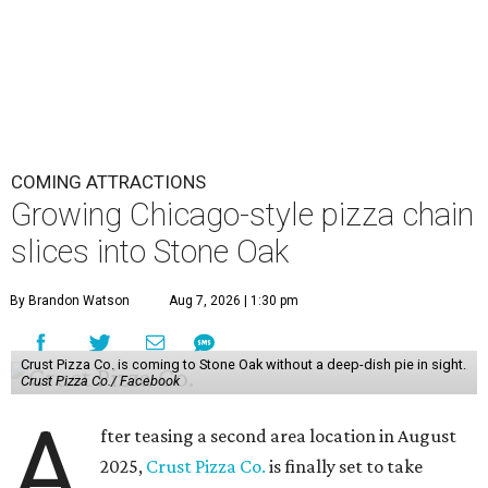
COMING ATTRACTIONS
Growing Chicago-style pizza chain
slices into Stone Oak
By Brandon Watson
Aug 7, 2026 | 1:30 pm
Crust Pizza Co. is coming to Stone Oak without a deep-dish pie in sight.
Crust Pizza Co./ Facebook
A
fter teasing a second area location in August
2025,
Crust Pizza Co.
is finally set to take