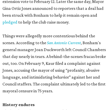
extension vote to February 12. Later the same day, Mayor
Gina Ortiz Jones announced to reporters that a deal had
been struck with Bonham to help it remain open and
pledged
to help the club raise money.
Things were allegedly more contentious behind the
scenes. According to the
San Antonio Current
, Bonham's
general manager Joan Duckworth left Council Chambers
that day nearly in tears. A behind-the-scenes fracas broke
out, too. On February 9, Kaur filed a complaint against
Jones, accusing the mayor of using “profanity, abusive
language, and intimidating behavior” against her and
Council staffers. The complaint ultimately led to the first
mayoral censure in 75 years.
History endures