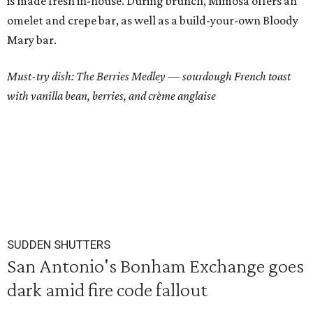
is made fresh in-house. During brunch, Mimosa offers an
omelet and crepe bar, as well as a build-your-own Bloody
Mary bar.
Must-try dish: The Berries Medley
—
sourdough French toast
with vanilla bean, berries, and crème anglaise
SUDDEN SHUTTERS
San Antonio's Bonham Exchange goes
dark amid fire code fallout