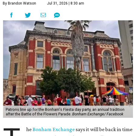
By Brandon Watson
Jul 31, 2026 | 8:30 am
Patrons line up for the Bonham's Fiesta day party, an annual tradition
after the Battle of the Flowers Parade.
Bonham Exchange/ Facebook
he
Bonham Exchange
says it will be back in time