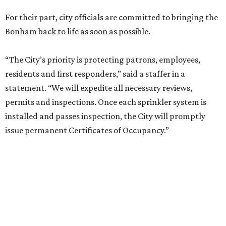
For their part, city officials are committed to bringing the
Bonham back to life as soon as possible.
“The City’s priority is protecting patrons, employees,
residents and first responders,” said a staffer in a
statement. “We will expedite all necessary reviews,
permits and inspections. Once each sprinkler system is
installed and passes inspection, the City will promptly
issue permanent Certificates of Occupancy.”