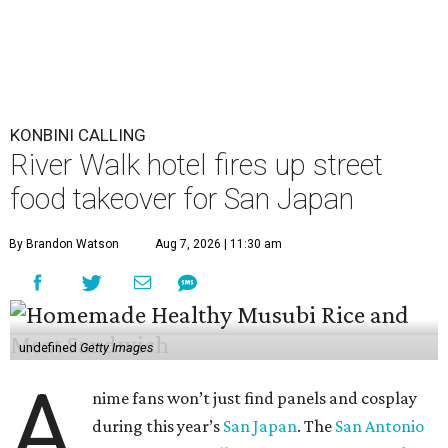
KONBINI CALLING
River Walk hotel fires up street
food takeover for San Japan
By Brandon Watson
Aug 7, 2026 | 11:30 am
undefined
Getty Images
A
nime fans won’t just find panels and cosplay
during this year’s
San Japan
. The
San Antonio