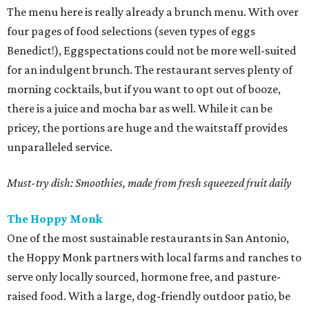
The menu here is really already a brunch menu. With over
four pages of food selections (seven types of eggs
Benedict!), Eggspectations could not be more well-suited
for an indulgent brunch. The restaurant serves plenty of
morning cocktails, but if you want to opt out of booze,
there is a juice and mocha bar as well. While it can be
pricey, the portions are huge and the waitstaff provides
unparalleled service.
Must-try dish: Smoothies, made from fresh squeezed fruit daily
The Hoppy Monk
One of the most sustainable restaurants in San Antonio,
the Hoppy Monk partners with local farms and ranches to
serve only locally sourced, hormone free, and pasture-
raised food. With a large, dog-friendly outdoor patio, be