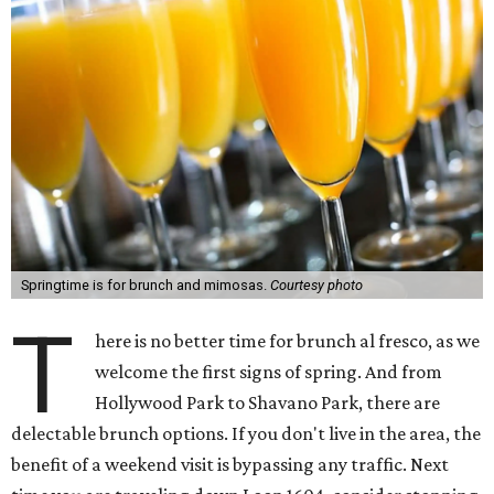
Springtime is for brunch and mimosas.
Courtesy photo
T
here is no better time for brunch al fresco, as we
welcome the first signs of spring. And from
Hollywood Park to Shavano Park, there are
delectable brunch options. If you don't live in the area, the
benefit of a weekend visit is bypassing any traffic. Next