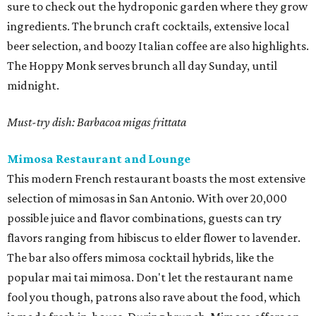
sure to check out the hydroponic garden where they grow
ingredients. The brunch craft cocktails, extensive local
beer selection, and boozy Italian coffee are also highlights.
The Hoppy Monk serves brunch all day Sunday, until
midnight.
Must-try dish: Barbacoa migas frittata
Mimosa Restaurant and Lounge
This modern French restaurant boasts the most extensive
selection of mimosas in San Antonio. With over 20,000
possible juice and flavor combinations, guests can try
flavors ranging from hibiscus to elder flower to lavender.
The bar also offers mimosa cocktail hybrids, like the
popular mai tai mimosa. Don't let the restaurant name
fool you though, patrons also rave about the food, which