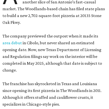
another slice of San Antonio’s fast-casual
market. The Woodlands-based chain has filed state plans
to build a new 2,702-square-foot pizzeria at 20135 Stone
Oak Pkwy.
The company previewed the outpost when it made its
area debut
in Cibolo, but never shared an estimated
opening date. Now, new Texas Department of Licensing
and Regulation filings say work on the interior will be
completed in May 2025, although that date is subject to
change.
The franchise has skyrocketed in Texas and Louisiana
since opening its first pizzeria in The Woodlands in 2011.
Although it offers stuffed and cauliflower crusts, it
specializes in Chicago-style pies.