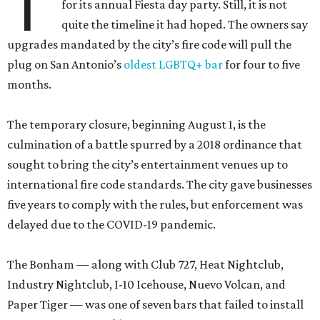
T
for its annual Fiesta day party. Still, it is not
quite the timeline it had hoped. The owners say
upgrades mandated by the city’s fire code will pull the
plug on San Antonio’s
oldest LGBTQ+ bar
for four to five
months.
The temporary closure, beginning August 1, is the
culmination of a battle spurred by a 2018 ordinance that
sought to bring the city’s entertainment venues up to
international fire code standards. The city gave businesses
five years to comply with the rules, but enforcement was
delayed due to the COVID-19 pandemic.
The Bonham — along with Club 727, Heat Nightclub,
Industry Nightclub, I-10 Icehouse, Nuevo Volcan, and
Paper Tiger — was one of seven bars that failed to install