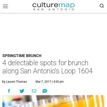
SPRINGTIME BRUNCH
4 delectable spots for brunch
along San Antonio's Loop 1604
By Lauren Thomas
Mar 7, 2017 | 4:00 pm