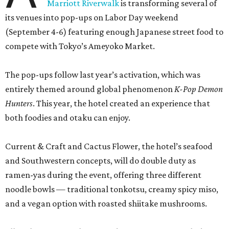
Marriott Riverwalk
is transforming several of
its venues into pop-ups on Labor Day weekend
(September 4-6) featuring enough Japanese street food to
compete with Tokyo’s Ameyoko Market.
The pop-ups follow last year’s activation, which was
entirely themed around global phenomenon
K-Pop Demon
Hunters
. This year, the hotel created an experience that
both foodies and otaku can enjoy.
Current & Craft and Cactus Flower, the hotel’s seafood
and Southwestern concepts, will do double duty as
ramen-yas during the event, offering three different
noodle bowls — traditional tonkotsu, creamy spicy miso,
and a vegan option with roasted shiitake mushrooms.