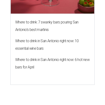
Where to drink: 7 swanky bars pouring San
Antonio's best martinis
Where to drink in San Antonio right now: 10
essential wine bars
Where to drink in San Antonio right now: 6 hot new
bars for April