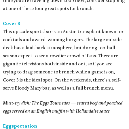
time you are traveling down Loop 1604, consider stopping
at one of these four great spots for brunch:
Cover 3
This upscale sports bar is an Austin transplant known for
cocktails and award-winning burgers. The large outside
deck has a laid-back atmosphere, but during football
season expect to see a rowdier crowd of fans. There are
gigantic televisions both inside and out, so if you are
trying to drag someone to brunch while a game is on,
Cover 3 is the ideal spot. On the weekends, there's a self-
serve Bloody Mary bar, as well as a full brunch menu.
Must-try dish: The Eggs Tournedos
—
seared beef and poached
eggs served on an English muffin with Hollandaise sauce
Eggspectation