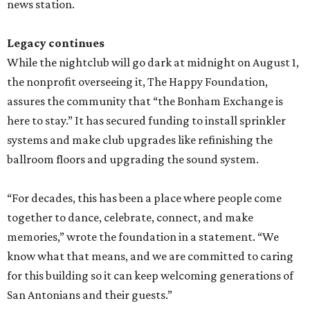
news station.
Legacy continues
While the nightclub will go dark at midnight on August 1,
the nonprofit overseeing it, The Happy Foundation,
assures the community that “the Bonham Exchange is
here to stay.” It has secured funding to install sprinkler
systems and make club upgrades like refinishing the
ballroom floors and upgrading the sound system.
“For decades, this has been a place where people come
together to dance, celebrate, connect, and make
memories,” wrote the foundation in a statement. “We
know what that means, and we are committed to caring
for this building so it can keep welcoming generations of
San Antonians and their guests.”