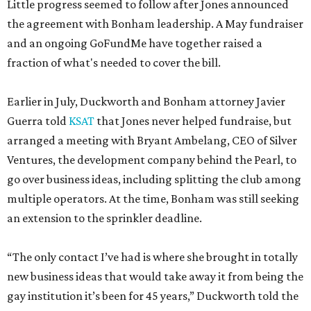
Little progress seemed to follow after Jones announced
the agreement with Bonham leadership. A May fundraiser
and an ongoing GoFundMe have together raised a
fraction of what's needed to cover the bill.
Earlier in July, Duckworth and Bonham attorney Javier
Guerra told
KSAT
that Jones never helped fundraise, but
arranged a meeting with Bryant Ambelang, CEO of Silver
Ventures, the development company behind the Pearl, to
go over business ideas, including splitting the club among
multiple operators. At the time, Bonham was still seeking
an extension to the sprinkler deadline.
“The only contact I’ve had is where she brought in totally
new business ideas that would take away it from being the
gay institution it’s been for 45 years,” Duckworth told the