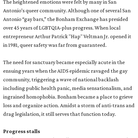
The heightened emotions were felt by many in San
Antonio’s queer community. Although one of several San
Antonio “gay bars,” the Bonham Exchange has presided
over 45 years of LGBTQIA-plus progress. When local
entrepreneur Arthur Patrick "Hap" Veltman Jr. opened it
in 1981, queer safety was far from guaranteed.
The need for sanctuary became especially acute in the
ensuing years when the AIDS epidemic ravaged the gay
community, triggering a wave of national backlash
including public health panic, media sensationalism, and
ingrained homophobia. Bonham became a place to grieve
loss and organize action. Amidst a storm of anti-trans and
drag legislation, it still serves that function today.
Progress stalls