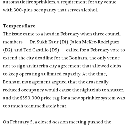
automatic fire sprinklers, a requirement for any venue
with 300-plus occupancy that serves alcohol.
Tempers flare
The issue came to a head in February when three council
members — Dr. Sukh Kaur (D1), Jalen McKee-Rodriguez
(D2), and Teri Castillo (D5) — called for a February vote to
extend the city deadline for the Bonham, the only venue
not to sign an interim city agreement that allowed clubs
to keep operating at limited capacity. At the time,
Bonham management argued that the drastically
reduced occupancy would cause the nightclub to shutter,
and the $550,000 price tag for a new sprinkler system was
too much to immediately bear.
On February 5, a closed-session meeting pushed the