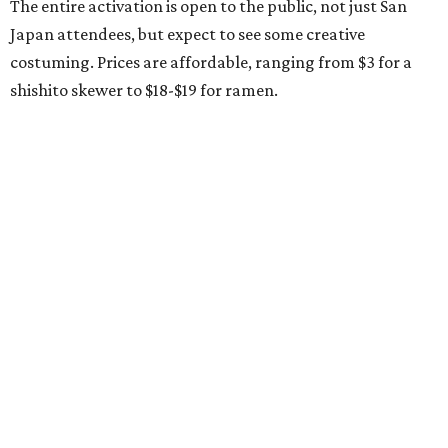
The entire activation is open to the public, not just San
Japan attendees, but expect to see some creative
costuming. Prices are affordable, ranging from $3 for a
shishito skewer to $18-$19 for ramen.