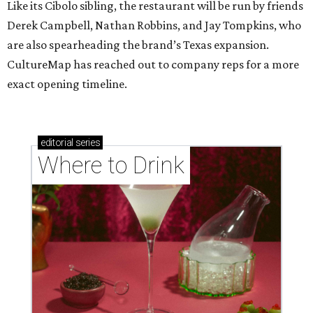
Like its Cibolo sibling, the restaurant will be run by friends
Derek Campbell, Nathan Robbins, and Jay Tompkins, who
are also spearheading the brand’s Texas expansion.
CultureMap has reached out to company reps for a more
exact opening timeline.
editorial
series
Where to Drink