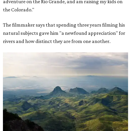
adventure on the Rio Grande, and am raising my kids on
the Colorado."
The filmmaker says that spending three years filming his
natural subjects gave him "a newfound appreciation" for
rivers and how distinct they are from one another.