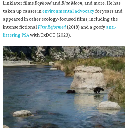
Linklater films
Boyhood
and
Blue Moon
, and more. He has
taken up causes in
environmental advocacy
for years and
appeared in other ecology-focused films, including the
intense fictional
First Reformed
(2018) and a goofy
anti-
littering PSA
with TxDOT (2023).