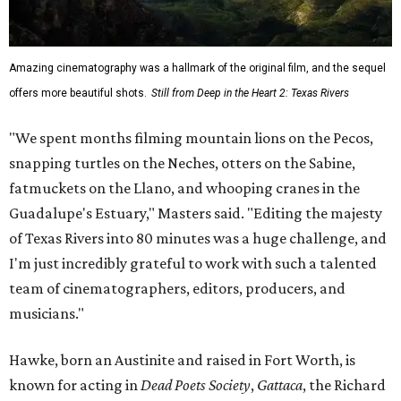
Amazing cinematography was a hallmark of the original film, and the sequel
offers more beautiful shots.
Still from Deep in the Heart 2: Texas Rivers
"We spent months filming mountain lions on the Pecos,
snapping turtles on the Neches, otters on the Sabine,
fatmuckets on the Llano, and whooping cranes in the
Guadalupe's Estuary," Masters said. "Editing the majesty
of Texas Rivers into 80 minutes was a huge challenge, and
I'm just incredibly grateful to work with such a talented
team of cinematographers, editors, producers, and
musicians."
Hawke, born an Austinite and raised in Fort Worth, is
known for acting in
Dead Poets Society
,
Gattaca
, the Richard