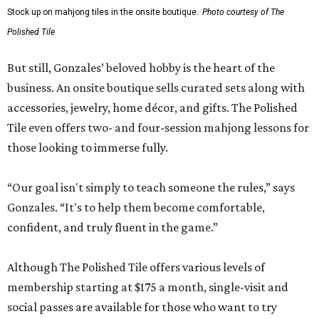
Stock up on mahjong tiles in the onsite boutique.
Photo courtesy of The
Polished Tile
But still, Gonzales’ beloved hobby is the heart of the
business. An onsite boutique sells curated sets along with
accessories, jewelry, home décor, and gifts. The Polished
Tile even offers two- and four-session mahjong lessons for
those looking to immerse fully.
“Our goal isn't simply to teach someone the rules,” says
Gonzales. “It's to help them become comfortable,
confident, and truly fluent in the game.”
Although The Polished Tile offers various levels of
membership starting at $175 a month, single-visit and
social passes are available for those who want to try