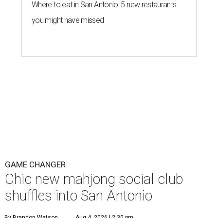
Where to eat in San Antonio: 5 new restaurants
you might have missed
GAME CHANGER
Chic new mahjong social club
shuffles into San Antonio
By Brandon Watson
Aug 4, 2026 | 2:30 pm