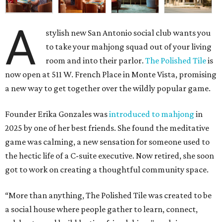
A
stylish new San Antonio social club wants you
to take your mahjong squad out of your living
room and into their parlor.
The Polished Tile
is
now open at 511 W. French Place in Monte Vista, promising
a new way to get together over the wildly popular game.
Founder Erika Gonzales was
introduced to mahjong
in
2025 by one of her best friends. She found the meditative
game was calming, a new sensation for someone used to
the hectic life of a C-suite executive. Now retired, she soon
got to work on creating a thoughtful community space.
“More than anything, The Polished Tile was created to be
a social house where people gather to learn, connect,