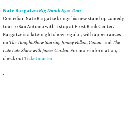
Nate Bargatze:
Big Dumb Eyes Tour
Comedian Nate Bargatze brings his new stand up comedy
tour to San Antonio with a stop at Frost Bank Center.
Bargatze is a late-night show regular, with appearances
on
The Tonight Show Starring Jimmy Fallon
,
Conan
, and
The
Late Late Show with James Corden
. For more information,
check out
Ticketmaster
.