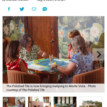
The Polished Tile is now bringing mahjong to Monte Vista.
Photo
courtesy of The Polished Tile