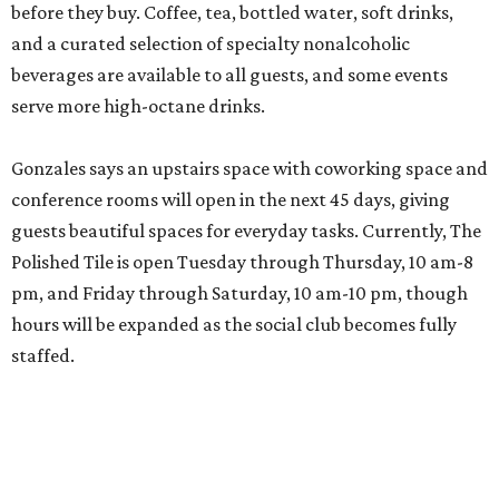
before they buy. Coffee, tea, bottled water, soft drinks,
and a curated selection of specialty nonalcoholic
beverages are available to all guests, and some events
serve more high-octane drinks.
Gonzales says an upstairs space with coworking space and
conference rooms will open in the next 45 days, giving
guests beautiful spaces for everyday tasks. Currently, The
Polished Tile is open Tuesday through Thursday, 10 am-8
pm, and Friday through Saturday, 10 am-10 pm, though
hours will be expanded as the social club becomes fully
staffed.