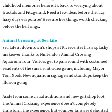
childhood memories before it’s back to worrying about
fractals and Fitzgerald. Need a few ideas before the lazy,
hazy days evaporate? Here are five things worth checking
before the bell rings.
Animal Crossing at Sea Life
Sea Life at downtown’s Shops at Rivercenter has a splashy
makeover thanks to Nintendo's Animal Crossing
Aquarium Tour. Visitors get to pal around with costumed
residents of the smash-hit video game, including Mayor
Tom Nook. New aquarium signage and standups keep the
illusion going.
Aside from some visual additions and new gift shop loot,
the Animal Crossing experience doesn't completely
transform the experience, but younger fans are delighted