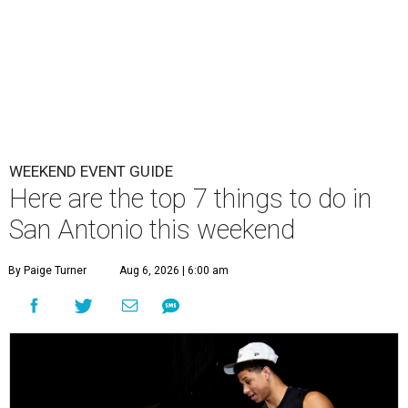
WEEKEND EVENT GUIDE
Here are the top 7 things to do in
San Antonio this weekend
By Paige Turner
Aug 6, 2026 | 6:00 am