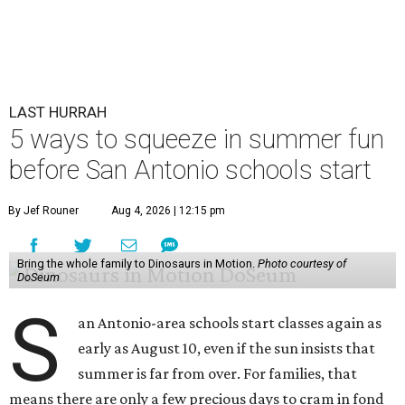
LAST HURRAH
5 ways to squeeze in summer fun
before San Antonio schools start
By Jef Rouner
Aug 4, 2026 | 12:15 pm
Bring the whole family to Dinosaurs in Motion.
Photo courtesy of
DoSeum
S
an Antonio-area schools start classes again as
early as August 10, even if the sun insists that
summer is far from over. For families, that
means there are only a few precious days to cram in fond