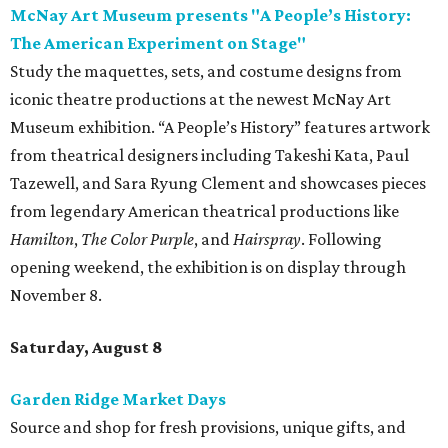
McNay Art Museum presents "A People’s History:
The American Experiment on Stage"
Study the maquettes, sets, and costume designs from
iconic theatre productions at the newest McNay Art
Museum exhibition. “A People’s History” features artwork
from theatrical designers including Takeshi Kata, Paul
Tazewell, and Sara Ryung Clement and showcases pieces
from legendary American theatrical productions like
Hamilton
,
The Color Purple
, and
Hairspray
. Following
opening weekend, the exhibition is on display through
November 8.
Saturday, August 8
Garden Ridge Market Days
Source and shop for fresh provisions, unique gifts, and