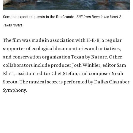
Some unexpected guests in the Rio Grande.
Still from Deep in the Heart 2:
Texas Rivers
The film was made in association with H-E-B, a regular
supporter of ecological documentaries and initiatives,
and conservation organization Texan by Nature. Other
collaborators include producer Josh Winkler, editor Sam
Klatt, assistant editor Chet Stefan, and composer Noah
Sorota. The musical score is performed by Dallas Chamber
Symphony.