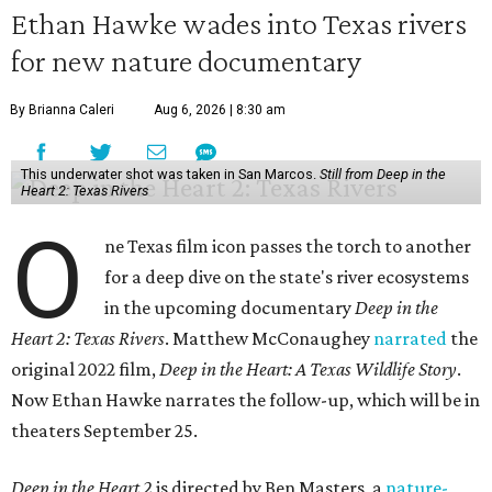
Ethan Hawke wades into Texas rivers
for new nature documentary
By Brianna Caleri
Aug 6, 2026 | 8:30 am
This underwater shot was taken in San Marcos.
Still from Deep in the
Heart 2: Texas Rivers
O
ne Texas film icon passes the torch to another
for a deep dive on the state's river ecosystems
in the upcoming documentary
Deep in the
Heart 2: Texas Rivers
. Matthew McConaughey
narrated
the
original 2022 film,
Deep in the Heart: A Texas Wildlife Story
.
Now Ethan Hawke narrates the follow-up, which will be in
theaters September 25.
Deep in the Heart 2
is directed by Ben Masters, a
nature-