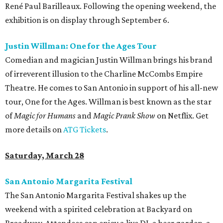
René Paul Barilleaux. Following the opening weekend, the
exhibition is on display through September 6.
Justin Willman: One for the Ages Tour
Comedian and magician Justin Willman brings his brand
of irreverent illusion to the Charline McCombs Empire
Theatre. He comes to San Antonio in support of his all-new
tour, One for the Ages. Willman is best known as the star
of
Magic for Humans
and
Magic Prank Show
on Netflix. Get
more details on
ATG Tickets
.
Saturday, March 28
San Antonio Margarita Festival
The San Antonio Margarita Festival shakes up the
weekend with a spirited celebration at Backyard on