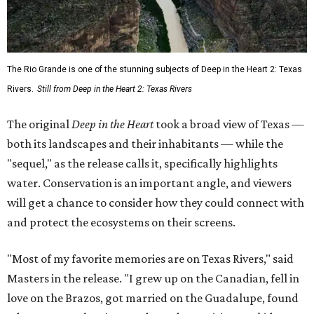
The Rio Grande is one of the stunning subjects of Deep in the Heart 2: Texas
Rivers.
Still from Deep in the Heart 2: Texas Rivers
The original
Deep in the Heart
took a broad view of Texas —
both its landscapes and their inhabitants — while the
"sequel," as the release calls it, specifically highlights
water. Conservation is an important angle, and viewers
will get a chance to consider how they could connect with
and protect the ecosystems on their screens.
"Most of my favorite memories are on Texas Rivers," said
Masters in the release. "I grew up on the Canadian, fell in
love on the Brazos, got married on the Guadalupe, found