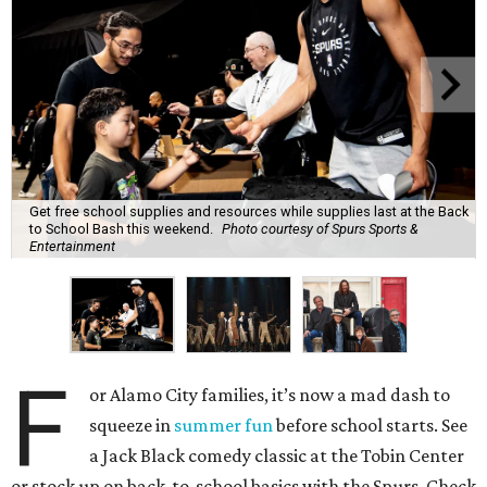
Get free school supplies and resources while supplies last at the Back
to School Bash this weekend.
Photo courtesy of Spurs Sports &
Entertainment
F
or Alamo City families, it’s now a mad dash to
squeeze in
summer fun
before school starts. See
a Jack Black comedy classic at the Tobin Center
or stock up on back-to-school basics with the Spurs. Check