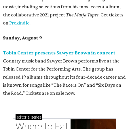
music, including selections from his most recent album,
the collaborative 2021 project
The Marfa Tapes
. Get tickets
on
Prekindle
.
Sunday, August 9
Tobin Center presents Sawyer Brown in concert
Country music band Sawyer Brown performs live at the
Tobin Center for the Performing Arts. The group has
released 19 albums throughout its four-decade career and
is known for songs like “The Race is On” and “Six Days on
the Road.” Tickets are on sale now.
editorial
series
Where to Eat