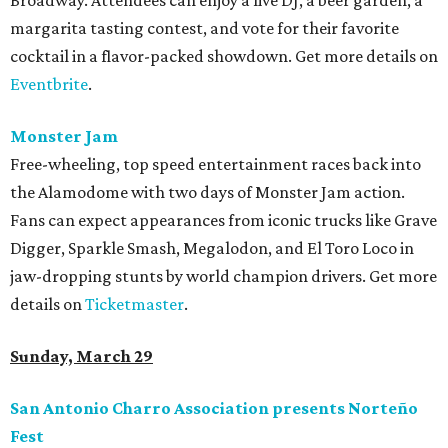
Broadway. Attendees can enjoy a live DJ, a beer garden, a
margarita tasting contest, and vote for their favorite
cocktail in a flavor-packed showdown. Get more details on
Eventbrite
.
Monster Jam
Free-wheeling, top speed entertainment races back into
the Alamodome with two days of Monster Jam action.
Fans can expect appearances from iconic trucks like Grave
Digger, Sparkle Smash, Megalodon, and El Toro Loco in
jaw-dropping stunts by world champion drivers. Get more
details on
Ticketmaster
.
Sunday, March 29
San Antonio Charro Association presents Norteño
Fest