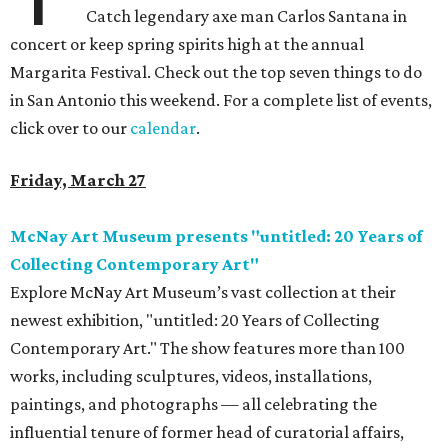
Catch legendary axe man Carlos Santana in
concert or keep spring spirits high at the annual
Margarita Festival. Check out the top seven things to do
in San Antonio this weekend. For a complete list of events,
click over to our
calendar
.
Friday, March 27
McNay Art Museum presents "untitled: 20 Years of
Collecting Contemporary Art"
Explore McNay Art Museum’s vast collection at their
newest exhibition, "untitled: 20 Years of Collecting
Contemporary Art." The show features more than 100
works, including sculptures, videos, installations,
paintings, and photographs — all celebrating the
influential tenure of former head of curatorial affairs,