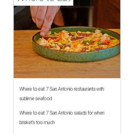
Where to eat: 7 San Antonio restaurants with
sublime seafood
Where to eat: 7 San Antonio salads for when
brisket's too much