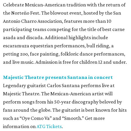
Celebrate Mexican-American tradition with the return of
the Norteño Fest. The blowout event, hosted by the San
Antonio Charro Association, features more than 10
participating teams competing for the title of best carne
asada and discada. Additional highlights include
escaramuza equestrian performances, bull riding, a
petting zoo, face painting, folkloric dance performances,
and live music. Admission is free for children 12 and under.
Majestic Theatre presents Santana in concert
Legendary guitarist Carlos Santana performs live at
Majestic Theatre. The Mexican-American artist will
perform songs from his 50-year discography beloved by
fans around the globe. The guitarist is best known for hits
such as “Oye Como Va” and “Smooth.” Get more
information on
ATG Tickets
.