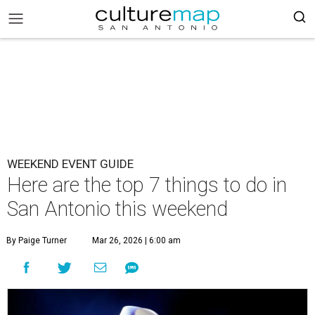
WEEKEND EVENT GUIDE
Here are the top 7 things to do in
San Antonio this weekend
By Paige Turner
Mar 26, 2026 | 6:00 am