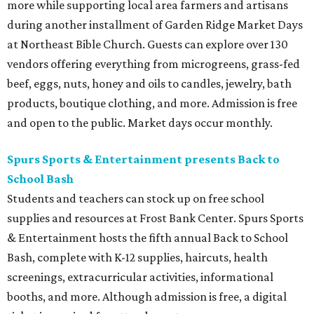
more while supporting local area farmers and artisans
during another installment of Garden Ridge Market Days
at Northeast Bible Church. Guests can explore over 130
vendors offering everything from microgreens, grass-fed
beef, eggs, nuts, honey and oils to candles, jewelry, bath
products, boutique clothing, and more. Admission is free
and open to the public. Market days occur monthly.
Spurs Sports & Entertainment presents Back to
School Bash
Students and teachers can stock up on free school
supplies and resources at Frost Bank Center. Spurs Sports
& Entertainment hosts the fifth annual Back to School
Bash, complete with K-12 supplies, haircuts, health
screenings, extracurricular activities, informational
booths, and more. Although admission is free, a digital