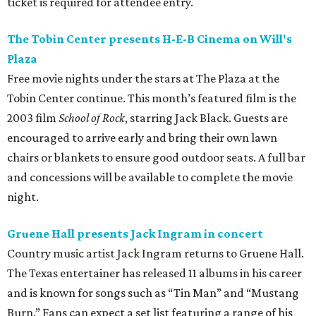
ticket is required for attendee entry.
The Tobin Center presents H-E-B Cinema on Will's
Plaza
Free movie nights under the stars at The Plaza at the
Tobin Center continue. This month’s featured film is the
2003 film
School of Rock
, starring Jack Black. Guests are
encouraged to arrive early and bring their own lawn
chairs or blankets to ensure good outdoor seats. A full bar
and concessions will be available to complete the movie
night.
Gruene Hall presents Jack Ingram in concert
Country music artist Jack Ingram returns to Gruene Hall.
The Texas entertainer has released 11 albums in his career
and is known for songs such as “Tin Man” and “Mustang
Burn.” Fans can expect a set list featuring a range of his