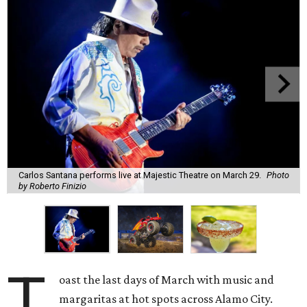
Carlos Santana performs live at Majestic Theatre on March 29.
Photo
by Roberto Finizio
T
oast the last days of March with music and
margaritas at hot spots across Alamo City.