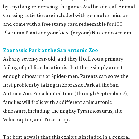
by anything referencing the game. And besides, all Animal
Crossing activities are included with general admission —
and come with a free stamp card redeemable for 100
Platinum Points on your kids' (or your) Nintendo account.
Zoorassic Park at the San Antonio Zoo
Ask any seven-year-old, and they'll tell you a primary
failing of public education is that there simply aren't
enough dinosaurs or Spider-men. Parents can solve the
first problem by taking in Zoorassic Park at the San
Antonio Zoo. For a limited time (through September 7),
families will frolic with 22 different animatronic
dinosaurs, including the mighty Tyrannosaurus, the
Velociraptor, and Triceratops.
The best news is that this exhibit is included in a general