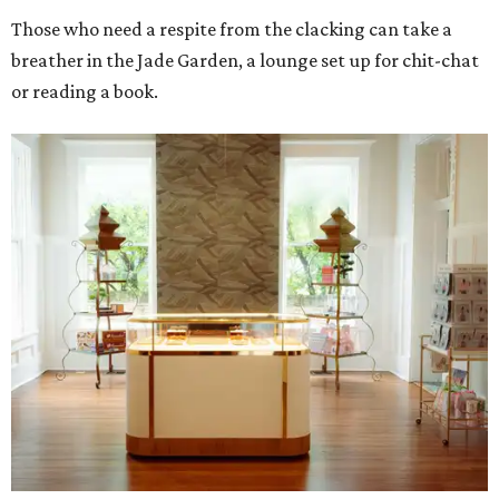
Those who need a respite from the clacking can take a
breather in the Jade Garden, a lounge set up for chit-chat
or reading a book.