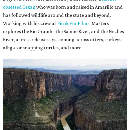
obsessed Texan
who was born and raised in Amarillo and
has followed wildlife around the state and beyond.
Working with his crew at
Fin & Fur Films
, Masters
explores the Rio Grande, the Sabine River, and the Neches
River, a press release says, coming across otters, turkeys,
alligator snapping turtles, and more.