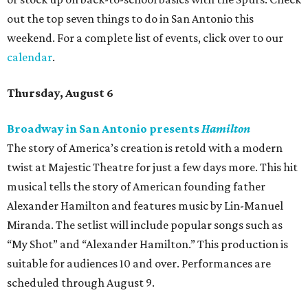
out the top seven things to do in San Antonio this
weekend. For a complete list of events, click over to our
calendar
.
Thursday, August 6
Broadway in San Antonio presents
Hamilton
The story of America’s creation is retold with a modern
twist at Majestic Theatre for just a few days more. This hit
musical tells the story of American founding father
Alexander Hamilton and features music by Lin-Manuel
Miranda. The setlist will include popular songs such as
“My Shot” and “Alexander Hamilton.” This production is
suitable for audiences 10 and over. Performances are
scheduled through August 9.