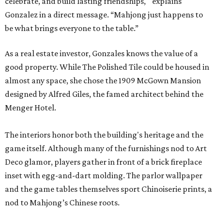
celebrate, and build lasting friendships, " explains
Gonzalez in a direct message. “Mahjong just happens to
be what brings everyone to the table.”
As a real estate investor, Gonzales knows the value of a
good property. While The Polished Tile could be housed in
almost any space, she chose the 1909 McGown Mansion
designed by Alfred Giles, the famed architect behind the
Menger Hotel.
The interiors honor both the building's heritage and the
game itself. Although many of the furnishings nod to Art
Deco glamor, players gather in front of a brick fireplace
inset with egg-and-dart molding. The parlor wallpaper
and the game tables themselves sport Chinoiserie prints, a
nod to Mahjong’s Chinese roots.