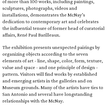
of more than 100 works, including paintings,
sculptures, photographs, videos and
installations, demonstrates the McNay’s
dedication to contemporary art and celebrates
the influential tenure of former head of curatorial
affairs, René Paul Barilleaux.
The exhibition presents unexpected pairings by
organizing objects according to the seven
elements of art - line, shape, color, form, texture,
value and space - and one principle of design -
pattern. Visitors will find works by established
and emerging artists in the galleries and on
Museum grounds. Many of the artists have ties to
San Antonio and several have longstanding
relationships with the McNay.