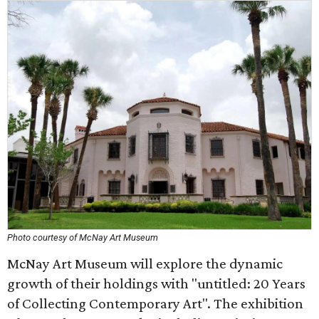
Photo courtesy of McNay Art Museum
McNay Art Museum will explore the dynamic
growth of their holdings with "untitled: 20 Years
of Collecting Contemporary Art". The exhibition