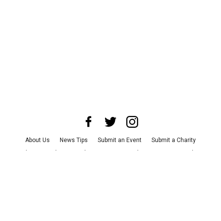
About Us
News Tips
Submit an Event
Submit a Charity
Advertise with Us
Jobs
Terms & Conditions
Privacy Policy
©
2026
CultureMap LLC. All Rights Reserved.