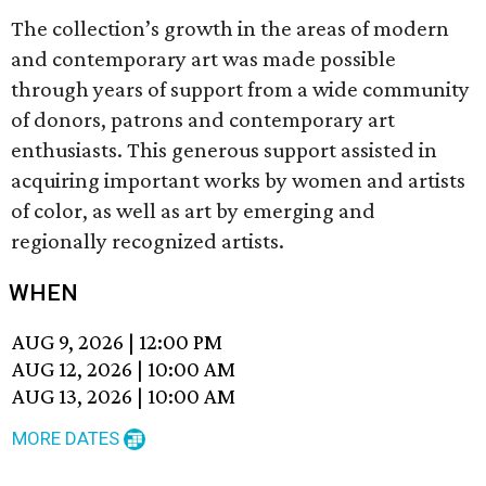
The collection’s growth in the areas of modern
and contemporary art was made possible
through years of support from a wide community
of donors, patrons and contemporary art
enthusiasts. This generous support assisted in
acquiring important works by women and artists
of color, as well as art by emerging and
regionally recognized artists.
WHEN
AUG 9, 2026
|
12:00 PM
AUG 12, 2026
|
10:00 AM
AUG 13, 2026
|
10:00 AM
MORE DATES