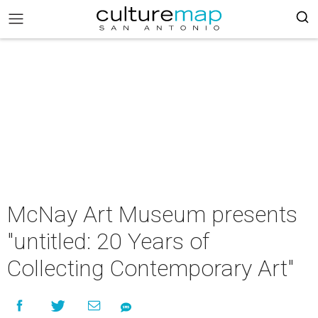
McNay Art Museum presents
"untitled: 20 Years of
Collecting Contemporary Art"