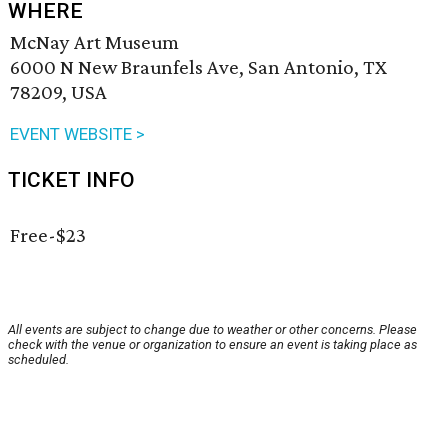
WHERE
McNay Art Museum
6000 N New Braunfels Ave, San Antonio, TX
78209, USA
EVENT WEBSITE >
TICKET INFO
Free-$23
All events are subject to change due to weather or other concerns. Please
check with the venue or organization to ensure an event is taking place as
scheduled.