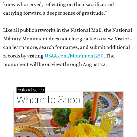
know who served, reflecting on their sacrifice and
carrying forward a deeper sense of gratitude.”
Like all public artworks in the National Mall, the National
Military Monument does not charge a fee to view. Visitors
can learn more, search for names, and submit additional
records by visiting
USAA.com/Monument250
. The
monument will be on view through August 23.
editorial
series
Where to Shop