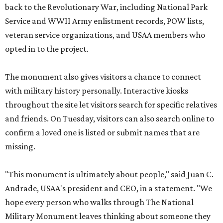
back to the Revolutionary War, including National Park
Service and WWII Army enlistment records, POW lists,
veteran service organizations, and USAA members who
opted in to the project.
The monument also gives visitors a chance to connect
with military history personally. Interactive kiosks
throughout the site let visitors search for specific relatives
and friends. On Tuesday, visitors can also search online to
confirm a loved one is listed or submit names that are
missing.
"This monument is ultimately about people," said Juan C.
Andrade, USAA's president and CEO, in a statement. "We
hope every person who walks through The National
Military Monument leaves thinking about someone they