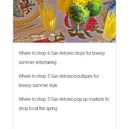
Where to shop: 6 San Antonio stops for breezy
summer entertaining
Where to shop: 5 San Antonio boutiques for
breezy summer style
Where to shop: 5 San Antonio pop-up markets to
shop local this spring