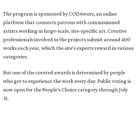
The program is sponsored by CODAworx, an online
platform that connects patrons with commissioned
artists working in large-scale, site-specific art. Creative
professionals involved in the projects submit around 400
works each year, which the site’s experts reward in various
categories.
But one of the coveted awards is determined by people
who get to experience the work every day. Public voting is
now open for the People’s Choice category through July
31.
During the current heavy rains, viewers can see Falling
Water in its full functional form. Unveiled in May 2025,
the sculpture addresses an infrastructure challenge — an