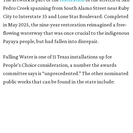
public works that can be found in the state include:
A Very Long Now — Fort Worth
Journey — Fort Worth
Unity Tunnel — Austin
Autobiography: Circles — Austin
Civitas — Lewisville
Waco Forever — Waco
Weatherscape — El Paso
Drawn Together — Frisco
Undercurrents — Houston
Arc ZERO at City Place — Spring