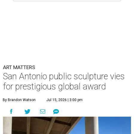
ART MATTERS
San Antonio public sculpture vies
for prestigious global award
By Brandon Watson
Jul 15, 2026 | 3:00 pm