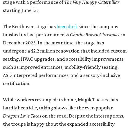
stage with a performance of
The Very Hungry Caterpillar
starting June 13.
The Beethoven stage has
been dark
since the company
finished its last performance,
A Charlie Brown Christmas
, in
December 2025. In the meantime, the stage has
undergone a $2.2 million renovation that included custom
seating, HVAC upgrades, and accessibility improvements
such as improved entrances, mobility-friendly seating,
ASL-interpreted performances, and a sensory-inclusive
certification.
While workers revamped its home, Magik Theatre has
hardly been idle, taking shows like the ever-popular
Dragons Love Tacos
on the road. Despite the interruptions,
the troupe is happy about the expanded accessibility.