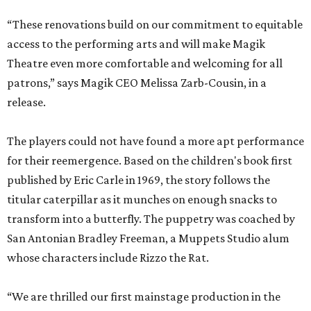
“These renovations build on our commitment to equitable
access to the performing arts and will make Magik
Theatre even more comfortable and welcoming for all
patrons,” says Magik CEO Melissa Zarb-Cousin, in a
release.
The players could not have found a more apt performance
for their reemergence. Based on the children's book first
published by Eric Carle in 1969, the story follows the
titular caterpillar as it munches on enough snacks to
transform into a butterfly. The puppetry was coached by
San Antonian Bradley Freeman, a Muppets Studio alum
whose characters include Rizzo the Rat.
“We are thrilled our first mainstage production in the