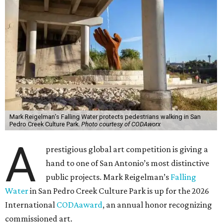
Mark Reigelman’s Falling Water protects pedestrians walking in San
Pedro Creek Culture Park.
Photo courtesy of CODAworx
A
prestigious global art competition is giving a
hand to one of San Antonio’s most distinctive
public projects. Mark Reigelman’s
Falling
Water
in San Pedro Creek Culture Park is up for the 2026
International
CODAaward
, an annual honor recognizing
commissioned art.