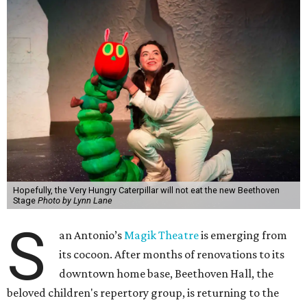
Hopefully, the Very Hungry Caterpillar will not eat the new Beethoven
Stage
Photo by Lynn Lane
S
an Antonio’s
Magik Theatre
is emerging from
its cocoon. After months of renovations to its
downtown home base, Beethoven Hall, the
beloved children's repertory group, is returning to the