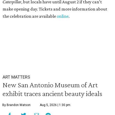
Caterpillar
, but locals have until August 2 if they can’t
make opening day. Tickets and more information about
the celebration are available
online
.
ART MATTERS
New San Antonio Museum of Art
exhibit traces ancient beauty ideals
By Brandon Watson
Aug 5, 2026 | 1:30 pm