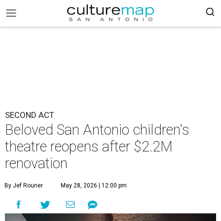
SECOND ACT
Beloved San Antonio children's
theatre reopens after $2.2M
renovation
By Jef Rouner
May 28, 2026 | 12:00 pm