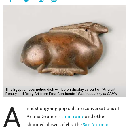
This Egyptian cosmetics dish will be on display as part of "Ancient
Beauty and Body Art from Four Continents."
Photo courtesy of SAMA
A
midst ongoing pop culture conversations of
Ariana Grande’s
thin frame
and other
slimmed-down celebs, the
San Antonio