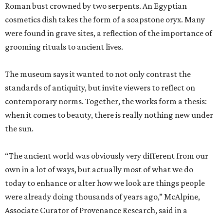
Roman bust crowned by two serpents. An Egyptian
cosmetics dish takes the form of a soapstone oryx. Many
were found in grave sites, a reflection of the importance of
grooming rituals to ancient lives.
The museum says it wanted to not only contrast the
standards of antiquity, but invite viewers to reflect on
contemporary norms. Together, the works form a thesis:
when it comes to beauty, there is really nothing new under
the sun.
“The ancient world was obviously very different from our
own in a lot of ways, but actually most of what we do
today to enhance or alter how we look are things people
were already doing thousands of years ago,” McAlpine,
Associate Curator of Provenance Research, said in a