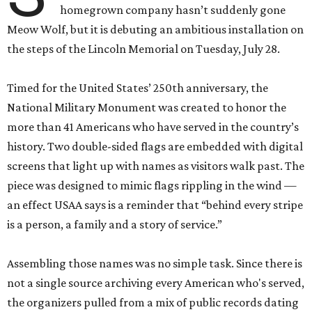
homegrown company hasn’t suddenly gone
Meow Wolf, but it is debuting an ambitious installation on
the steps of the Lincoln Memorial on Tuesday, July 28.
Timed for the United States’ 250th anniversary, the
National Military Monument was created to honor the
more than 41 Americans who have served in the country’s
history. Two double-sided flags are embedded with digital
screens that light up with names as visitors walk past. The
piece was designed to mimic flags rippling in the wind —
an effect USAA says is a reminder that “behind every stripe
is a person, a family and a story of service.”
Assembling those names was no simple task. Since there is
not a single source archiving every American who's served,
the organizers pulled from a mix of public records dating