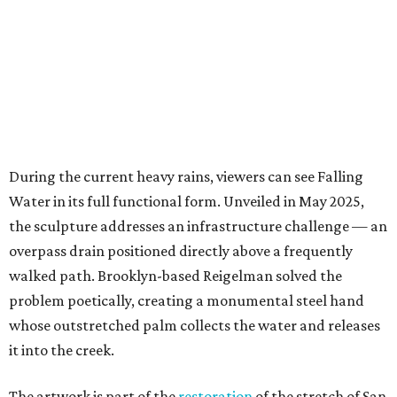
overpass drain positioned directly above a frequently
walked path. Brooklyn-based Reigelman solved the
problem poetically, creating a monumental steel hand
whose outstretched palm collects the water and releases
it into the creek.
The artwork is part of the
restoration
of the stretch of San
Pedro Creek spanning from South Alamo Street near Ruby
City to Interstate 35 and Lone Star Boulevard. Completed
in May 2025, the nine-year restoration reimagined a free-
flowing waterway that was once crucial to the indigenous
Payaya people, but had fallen into disrepair.
Falling Water is one of 11 Texas installations up for
People’s Choice consideration, a number the awards
committee says is “unprecedented.” The other nominated