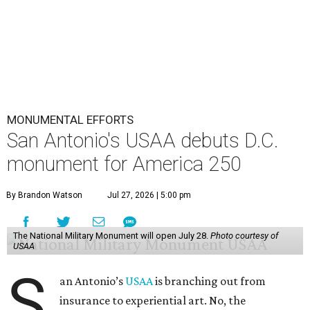
MONUMENTAL EFFORTS
San Antonio's USAA debuts D.C.
monument for America 250
By Brandon Watson
Jul 27, 2026 | 5:00 pm
The National Military Monument will open July 28.
Photo courtesy of
USAA
S
an Antonio’s
USAA
is branching out from
insurance to experiential art. No, the