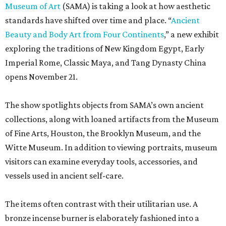
Museum of Art
(SAMA) is taking a look at how aesthetic
standards have shifted over time and place. “
Ancient
Beauty and Body Art from Four Continents
,” a new exhibit
exploring the traditions of New Kingdom Egypt, Early
Imperial Rome, Classic Maya, and Tang Dynasty China
opens November 21.
The show spotlights objects from SAMA’s own ancient
collections, along with loaned artifacts from the Museum
of Fine Arts, Houston, the Brooklyn Museum, and the
Witte Museum. In addition to viewing portraits, museum
visitors can examine everyday tools, accessories, and
vessels used in ancient self-care.
The items often contrast with their utilitarian use. A
bronze incense burner is elaborately fashioned into a