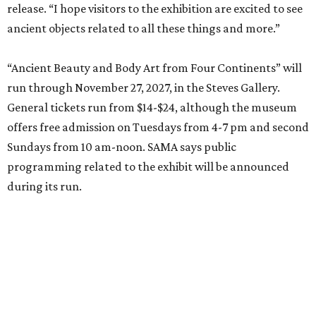
release. “I hope visitors to the exhibition are excited to see
ancient objects related to all these things and more.”
“Ancient Beauty and Body Art from Four Continents” will
run through November 27, 2027, in the Steves Gallery.
General tickets run from $14-$24, although the museum
offers free admission on Tuesdays from 4-7 pm and second
Sundays from 10 am-noon. SAMA says public
programming related to the exhibit will be announced
during its run.