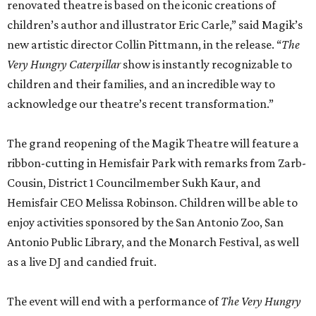
renovated theatre is based on the iconic creations of
children’s author and illustrator Eric Carle,” said Magik’s
new artistic director Collin Pittmann, in the release. “
Th
e
Very Hungry Caterpillar
show is instantly recognizable to
children and their families, and an incredible way to
acknowledge our theatre’s recent transformation.”
The grand reopening of the Magik Theatre will feature a
ribbon-cutting in Hemisfair Park with remarks from Zarb-
Cousin, District 1 Councilmember Sukh Kaur, and
Hemisfair CEO Melissa Robinson. Children will be able to
enjoy activities sponsored by the San Antonio Zoo, San
Antonio Public Library, and the Monarch Festival, as well
as a live DJ and candied fruit.
The event will end with a performance of
The Very Hungry