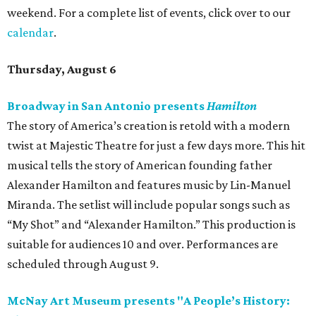
weekend. For a complete list of events, click over to our
calendar
.
Thursday, August 6
Broadway in San Antonio presents
Hamilton
The story of America’s creation is retold with a modern
twist at Majestic Theatre for just a few days more. This hit
musical tells the story of American founding father
Alexander Hamilton and features music by Lin-Manuel
Miranda. The setlist will include popular songs such as
“My Shot” and “Alexander Hamilton.” This production is
suitable for audiences 10 and over. Performances are
scheduled through August 9.
McNay Art Museum presents "A People’s History: