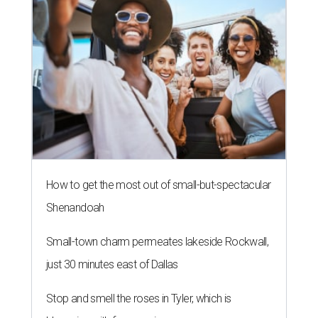
How to get the most out of small-but-spectacular
Shenandoah
Small-town charm permeates lakeside Rockwall,
just 30 minutes east of Dallas
Stop and smell the roses in Tyler, which is