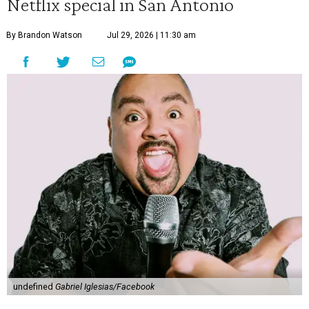
Netflix special in San Antonio
By Brandon Watson
Jul 29, 2026 | 11:30 am
undefined
Gabriel Iglesias/Facebook