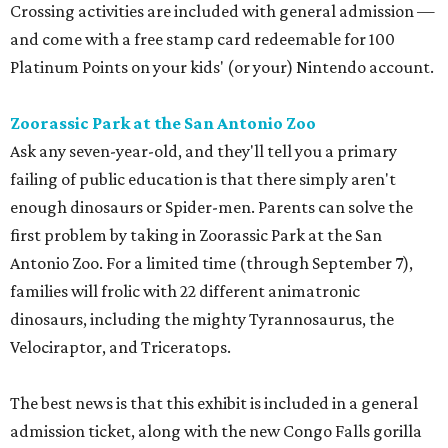
Crossing activities are included with general admission —
and come with a free stamp card redeemable for 100
Platinum Points on your kids' (or your) Nintendo account.
Zoorassic Park at the San Antonio Zoo
Ask any seven-year-old, and they'll tell you a primary
failing of public education is that there simply aren't
enough dinosaurs or Spider-men. Parents can solve the
first problem by taking in Zoorassic Park at the San
Antonio Zoo. For a limited time (through September 7),
families will frolic with 22 different animatronic
dinosaurs, including the mighty Tyrannosaurus, the
Velociraptor, and Triceratops.
The best news is that this exhibit is included in a general
admission ticket, along with the new Congo Falls gorilla