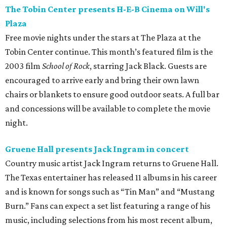
The Tobin Center presents H-E-B Cinema on Will's
Plaza
Free movie nights under the stars at The Plaza at the
Tobin Center continue. This month’s featured film is the
2003 film
School of Rock
, starring Jack Black. Guests are
encouraged to arrive early and bring their own lawn
chairs or blankets to ensure good outdoor seats. A full bar
and concessions will be available to complete the movie
night.
Gruene Hall presents Jack Ingram in concert
Country music artist Jack Ingram returns to Gruene Hall.
The Texas entertainer has released 11 albums in his career
and is known for songs such as “Tin Man” and “Mustang
Burn.” Fans can expect a set list featuring a range of his
music, including selections from his most recent album,