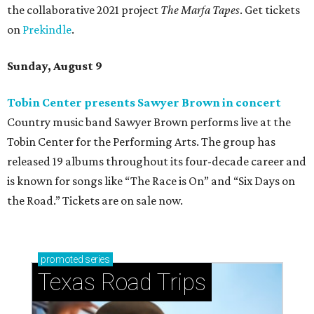
the collaborative 2021 project
The Marfa Tapes
. Get tickets
on
Prekindle
.
Sunday, August 9
Tobin Center presents Sawyer Brown in concert
Country music band Sawyer Brown performs live at the
Tobin Center for the Performing Arts. The group has
released 19 albums throughout its four-decade career and
is known for songs like “The Race is On” and “Six Days on
the Road.” Tickets are on sale now.
promoted
series
Texas Road Trips