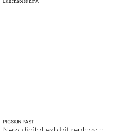
Lunchables now.
PIGSKIN PAST
New digital exhibit replays a