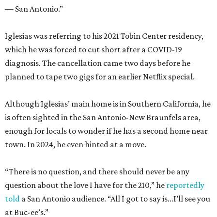
— San Antonio.”
Iglesias was referring to his 2021 Tobin Center residency,
which he was forced to cut short after a COVID-19
diagnosis. The cancellation came two days before he
planned to tape two gigs for an earlier Netflix special.
Although Iglesias’ main home is in Southern California, he
is often sighted in the San Antonio-New Braunfels area,
enough for locals to wonder if he has a second home near
town. In 2024, he even hinted at a move.
“There is no question, and there should never be any
question about the love I have for the 210,” he
reportedly
told
a San Antonio audience. “All I got to say is…I’ll see you
at Buc-ee’s.”