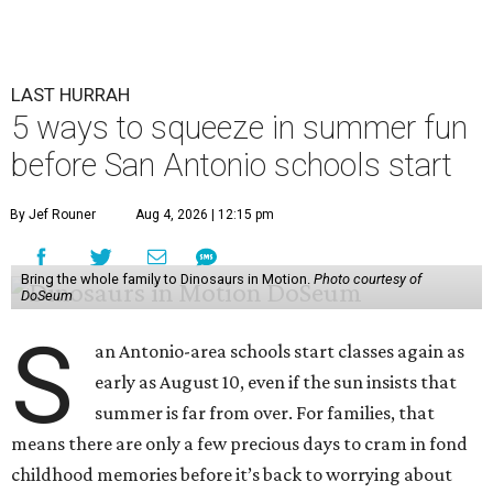
LAST HURRAH
5 ways to squeeze in summer fun
before San Antonio schools start
By Jef Rouner
Aug 4, 2026 | 12:15 pm
Bring the whole family to Dinosaurs in Motion.
Photo courtesy of
DoSeum
S
an Antonio-area schools start classes again as
early as August 10, even if the sun insists that
summer is far from over. For families, that
means there are only a few precious days to cram in fond
childhood memories before it’s back to worrying about