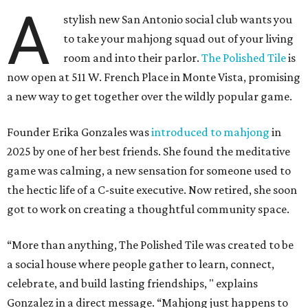
A
stylish new San Antonio social club wants you
to take your mahjong squad out of your living
room and into their parlor.
The Polished Tile
is
now open at 511 W. French Place in Monte Vista, promising
a new way to get together over the wildly popular game.
Founder Erika Gonzales was
introduced to mahjong
in
2025 by one of her best friends. She found the meditative
game was calming, a new sensation for someone used to
the hectic life of a C-suite executive. Now retired, she soon
got to work on creating a thoughtful community space.
“More than anything, The Polished Tile was created to be
a social house where people gather to learn, connect,
celebrate, and build lasting friendships, " explains
Gonzalez in a direct message. “Mahjong just happens to