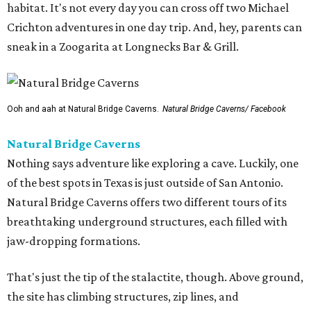
habitat. It's not every day you can cross off two Michael
Crichton adventures in one day trip. And, hey, parents can
sneak in a Zoogarita at Longnecks Bar & Grill.
Ooh and aah at Natural Bridge Caverns.
Natural Bridge Caverns/ Facebook
Natural Bridge Caverns
Nothing says adventure like exploring a cave. Luckily, one
of the best spots in Texas is just outside of San Antonio.
Natural Bridge Caverns offers two different tours of its
breathtaking underground structures, each filled with
jaw-dropping formations.
That's just the tip of the stalactite, though. Above ground,
the site has climbing structures, zip lines, and