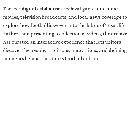
The free digital exhibit uses archival game film, home
movies, television broadcasts, and local news coverage to
explore how football is woven into the fabric of Texas life.
Rather than presenting a collection of videos, the archive
has curated an interactive experience that lets visitors
discover the people, traditions, innovations, and defining
moments behind the state's football culture.