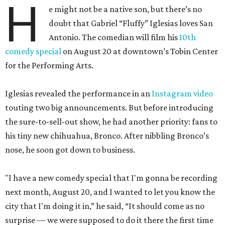
H
e might not be a native son, but there’s no
doubt that Gabriel “Fluffy” Iglesias loves San
Antonio. The comedian will film his
10th
comedy special
on August 20 at downtown’s Tobin Center
for the Performing Arts.
Iglesias revealed the performance in an
Instagram video
touting two big announcements. But before introducing
the sure-to-sell-out show, he had another priority: fans to
his tiny new chihuahua, Bronco. After nibbling Bronco’s
nose, he soon got down to business.
"I have a new comedy special that I'm gonna be recording
next month, August 20, and I wanted to let you know the
city that I'm doing it in,” he said, “It should come as no
surprise — we were supposed to do it there the first time