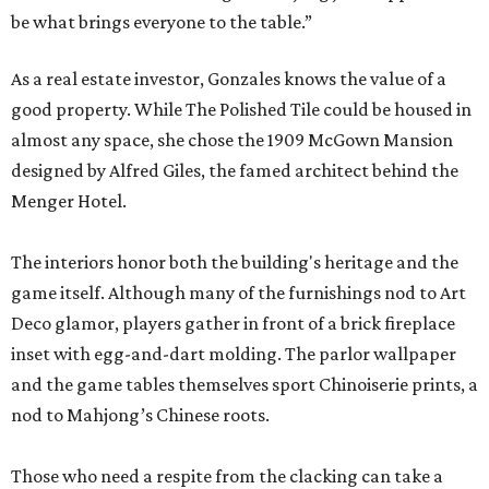
be what brings everyone to the table.”
As a real estate investor, Gonzales knows the value of a
good property. While The Polished Tile could be housed in
almost any space, she chose the 1909 McGown Mansion
designed by Alfred Giles, the famed architect behind the
Menger Hotel.
The interiors honor both the building's heritage and the
game itself. Although many of the furnishings nod to Art
Deco glamor, players gather in front of a brick fireplace
inset with egg-and-dart molding. The parlor wallpaper
and the game tables themselves sport Chinoiserie prints, a
nod to Mahjong’s Chinese roots.
Those who need a respite from the clacking can take a