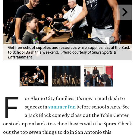
Get free school supplies and resources while supplies last at the Back
to School Bash this weekend.
Photo courtesy of Spurs Sports &
Entertainment
F
or Alamo City families, it’s now a mad dash to
squeeze in
summer fun
before school starts. See
a Jack Black comedy classic at the Tobin Center
or stock up on back-to-school basics with the Spurs. Check
out the top seven things to do in San Antonio this