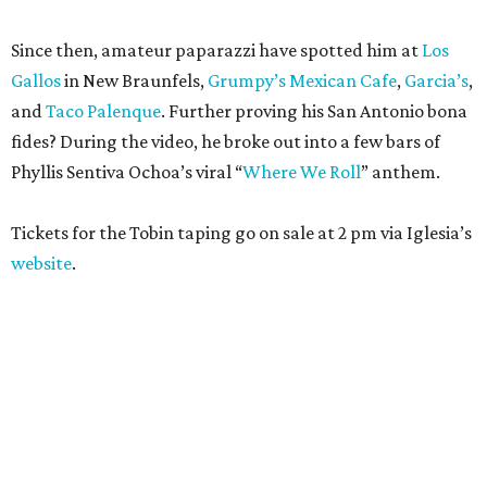
Since then, amateur paparazzi have spotted him at
Los
Gallos
in New Braunfels,
Grumpy’s Mexican Cafe
,
Garcia’s
,
and
Taco Palenque
. Further proving his San Antonio bona
fides? During the video, he broke out into a few bars of
Phyllis Sentiva Ochoa’s viral “
Where We Roll
” anthem.
Tickets for the Tobin taping go on sale at 2 pm via Iglesia’s
website
.