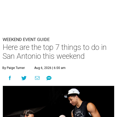
WEEKEND EVENT GUIDE
Here are the top 7 things to do in
San Antonio this weekend
By Paige Turner
Aug 6, 2026 | 6:00 am