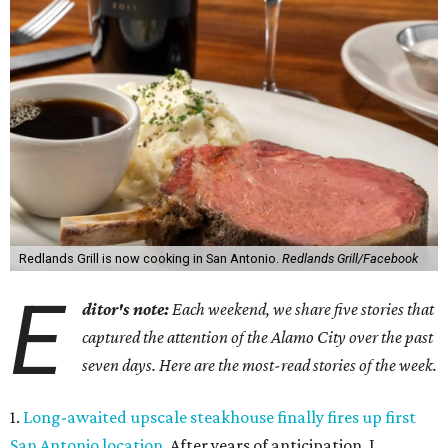
Redlands Grill is now cooking in San Antonio.
Redlands Grill/Facebook
E
ditor's note:
Each weekend, we share five stories that
captured the attention of the Alamo City over the past
seven days. Here are the most-read stories of the week.
1.
Long-awaited upscale steakhouse finally fires up first
San Antonio location
. After years of anticipation, J.