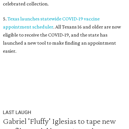
celebrated collection.
5.
Texas launches statewide COVID-19 vaccine
appointment scheduler
. All Texans 16 and older are now
eligible to receive the COVID-19, and the state has
launched a new tool to make finding an appointment
easier.
LAST LAUGH
Gabriel 'Fluffy' Iglesias to tape new