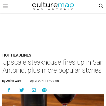
HOT HEADLINES
Upscale steakhouse fires up in San
Antonio, plus more popular stories
By Arden Ward
Apr 3, 2021 | 12:00 pm