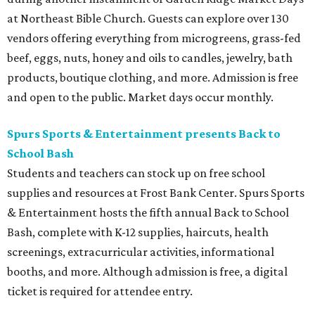
at Northeast Bible Church. Guests can explore over 130
vendors offering everything from microgreens, grass-fed
beef, eggs, nuts, honey and oils to candles, jewelry, bath
products, boutique clothing, and more. Admission is free
and open to the public. Market days occur monthly.
Spurs Sports & Entertainment presents Back to
School Bash
Students and teachers can stock up on free school
supplies and resources at Frost Bank Center. Spurs Sports
& Entertainment hosts the fifth annual Back to School
Bash, complete with K-12 supplies, haircuts, health
screenings, extracurricular activities, informational
booths, and more. Although admission is free, a digital
ticket is required for attendee entry.