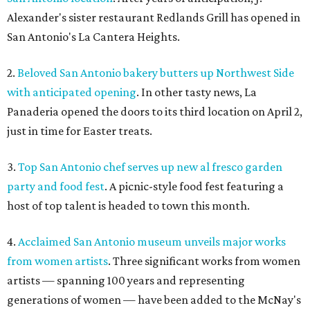
Alexander's sister restaurant Redlands Grill has opened in
San Antonio's La Cantera Heights.
2.
Beloved San Antonio bakery butters up Northwest Side
with anticipated opening
. In other tasty news, La
Panaderia opened the doors to its third location on April 2,
just in time for Easter treats.
3.
Top San Antonio chef serves up new al fresco garden
party and food fest
. A picnic-style food fest featuring a
host of top talent is headed to town this month.
4.
Acclaimed San Antonio museum unveils major works
from women artists
. Three significant works from women
artists — spanning 100 years and representing
generations of women — have been added to the McNay's