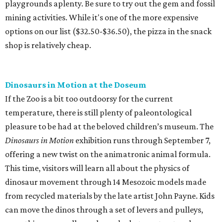
playgrounds aplenty. Be sure to try out the gem and fossil
mining activities. While it's one of the more expensive
options on our list ($32.50-$36.50), the pizza in the snack
shop is relatively cheap.
Dinosaurs in Motion at the Doseum
If the Zoo is a bit too outdoorsy for the current
temperature, there is still plenty of paleontological
pleasure to be had at the beloved children’s museum. The
Dinosaurs in Motion
exhibition runs through September 7,
offering a new twist on the animatronic animal formula.
This time, visitors will learn all about the physics of
dinosaur movement through 14 Mesozoic models made
from recycled materials by the late artist John Payne. Kids
can move the dinos through a set of levers and pulleys,