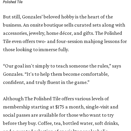
Polished Tile
But still, Gonzales’ beloved hobby is the heart of the
business. An onsite boutique sells curated sets along with
accessories, jewelry, home décor, and gifts. The Polished
Tile even offers two- and four-session mahjong lessons for
those looking to immerse fully.
“Our goal isn't simply to teach someone the rules,” says
Gonzales. “It's to help them become comfortable,
confident, and truly fluent in the game.”
Although The Polished Tile offers various levels of
membership starting at $175 a month, single-visit and
social passes are available for those who want to try
before they buy. Coffee, tea, bottled water, soft drinks,