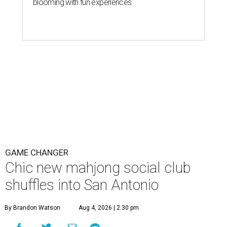
blooming with fun experiences
GAME CHANGER
Chic new mahjong social club
shuffles into San Antonio
By Brandon Watson
Aug 4, 2026 | 2:30 pm