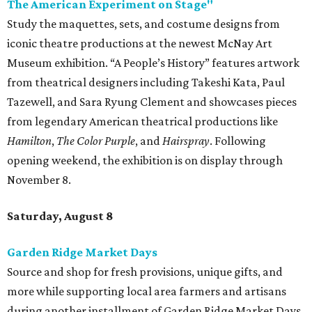
The American Experiment on Stage"
Study the maquettes, sets, and costume designs from
iconic theatre productions at the newest McNay Art
Museum exhibition. “A People’s History” features artwork
from theatrical designers including Takeshi Kata, Paul
Tazewell, and Sara Ryung Clement and showcases pieces
from legendary American theatrical productions like
Hamilton
,
The Color Purple
, and
Hairspray
. Following
opening weekend, the exhibition is on display through
November 8.
Saturday, August 8
Garden Ridge Market Days
Source and shop for fresh provisions, unique gifts, and
more while supporting local area farmers and artisans
during another installment of Garden Ridge Market Days