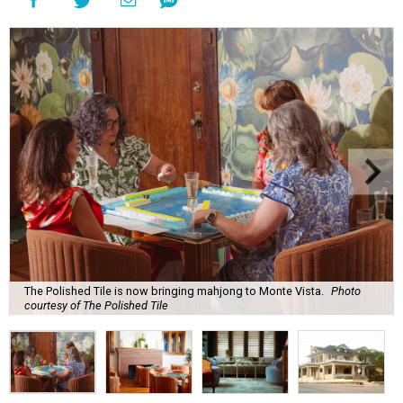
The Polished Tile is now bringing mahjong to Monte Vista.
Photo
courtesy of The Polished Tile