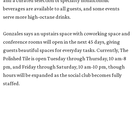
and a curated selection of specialty nonalcoholic
beverages are available to all guests, and some events
serve more high-octane drinks.
Gonzales says an upstairs space with coworking space and
conference rooms will open in the next 45 days, giving
guests beautiful spaces for everyday tasks. Currently, The
Polished Tile is open Tuesday through Thursday, 10 am-8
pm, and Friday through Saturday, 10 am-10 pm, though
hours will be expanded as the social club becomes fully
staffed.