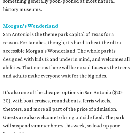
something generally pooh-poohed at most natural
history museums.
Morgan's Wonderland
San Antonio is the theme park capital of Texas for a
reason. For families, though, it's hard to beat the ultra-
accessible Morgan's Wonderland. The whole park is
designed with kids 12 and under in mind, and welcomes all
abilities. That means there will be no sad faces as the teens
and adults make everyone wait for the big rides.
It's also one of the cheaper options in San Antonio ($20-
30), with boat cruises, roundabouts, ferris wheels,
theaters, and more all part of the price of admission.
Guests are also welcome to bring outside food. The park
will suspend summer hours this week, so load up your