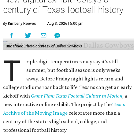
century of Texas football history
By Kimberly Reeves
Aug 3, 2026 | 5:00 pm
undefined
Photo courtesy of Dallas Cowboys
T
riple-digit temperatures may say it's still
summer, but football season is only weeks
away. Before Friday night lights return and
college stadiums roar back to life, Texans can get an early
kickoff with
Game Film: Texas Football Culture in Motion
, a
new interactive online exhibit. The project by the
Texas
Archive of the Moving Image
celebrates more than a
century of the state's high school, college, and
professional football history.