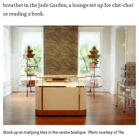
breather in the Jade Garden, a lounge set up for chit-chat
or reading a book.
Stock up on mahjong tiles in the onsite boutique.
Photo courtesy of The