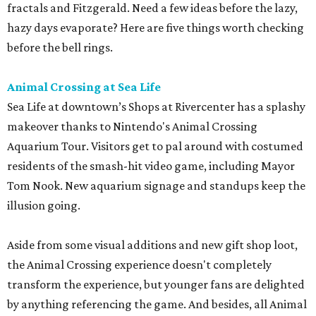
fractals and Fitzgerald. Need a few ideas before the lazy,
hazy days evaporate? Here are five things worth checking
before the bell rings.
Animal Crossing at Sea Life
Sea Life at downtown’s Shops at Rivercenter has a splashy
makeover thanks to Nintendo's Animal Crossing
Aquarium Tour. Visitors get to pal around with costumed
residents of the smash-hit video game, including Mayor
Tom Nook. New aquarium signage and standups keep the
illusion going.
Aside from some visual additions and new gift shop loot,
the Animal Crossing experience doesn't completely
transform the experience, but younger fans are delighted
by anything referencing the game. And besides, all Animal