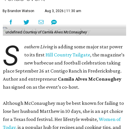
By Brandon Watson
Aug 3, 2026 | 11:30 am
undefined
Courtesy of Camila Alves McConaughey
S
outhern Living
is adding some major star power
to its first
Hill Country Tailgate
, the magazine’s
new barbecue and football celebration taking
place September 26 at Contigo Ranch in Fredericksburg.
Author and entrepreneur
Camila Alves McConaughey
has signed on as the event’s co-host.
Although McConaughey may be best known for failing to
lose her husband Matthew in 10 days, she is an apt choice
for a Texas food festival. Her lifestyle website,
Women of
Today,
is a popular hub for recipes and cooking tips, and