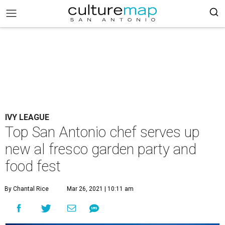
IVY LEAGUE
Top San Antonio chef serves up
new al fresco garden party and
food fest
By Chantal Rice
Mar 26, 2021 | 10:11 am