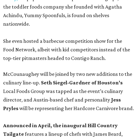
the toddler foods company she founded with Agatha
Achindu, Yummy Spoonfuls, is found on shelves
nationwide.
She even hosted a barbecue competition show for the
Food Network, albeit with kid competitors instead of the
top-tier pitmasters headed to Contigo Ranch.
McCounaughey will be joined by two new additions to the
culinary line-up.
Seth Siegel-Gardner of Houston’s
Local Foods Group was tapped as the event’s culinary
director, and Austin-based chef and personality
Jess
Pryles
will be representing her Hardcore Carnivore brand.
Announced in April, the inaugural Hill Country
Tailgate
features a lineup of chefs with James Beard,