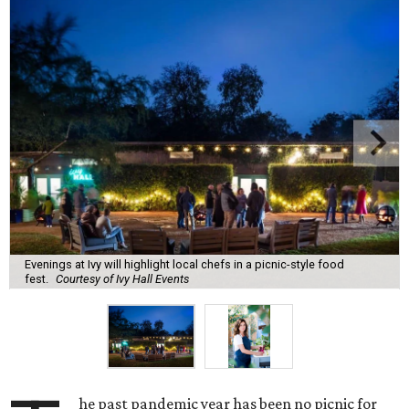
Evenings at Ivy will highlight local chefs in a picnic-style food
fest.
Courtesy of Ivy Hall Events
he past pandemic year has been no picnic for