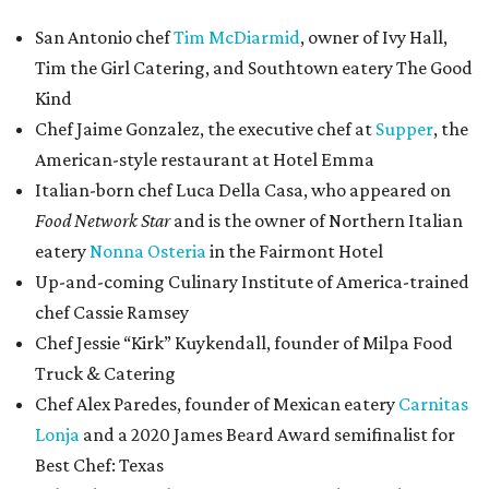
San Antonio chef
Tim McDiarmid
, owner of Ivy Hall,
Tim the Girl Catering, and Southtown eatery The Good
Kind
Chef Jaime Gonzalez, the executive chef at
Supper
, the
American-style restaurant at Hotel Emma
Italian-born chef Luca Della Casa, who appeared on
Food Network Star
and is the owner of Northern Italian
eatery
Nonna Osteria
in the Fairmont Hotel
Up-and-coming Culinary Institute of America-trained
chef Cassie Ramsey
Chef Jessie “Kirk” Kuykendall, founder of Milpa Food
Truck & Catering
Chef Alex Paredes, founder of Mexican eatery
Carnitas
Lonja
and a 2020 James Beard Award semifinalist for
Best Chef: Texas