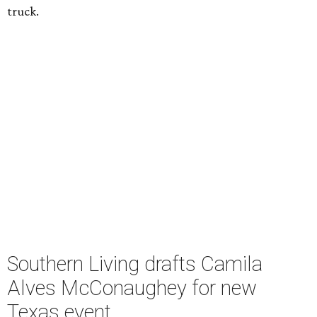
truck.
Southern Living drafts Camila
Alves McConaughey for new
Texas event