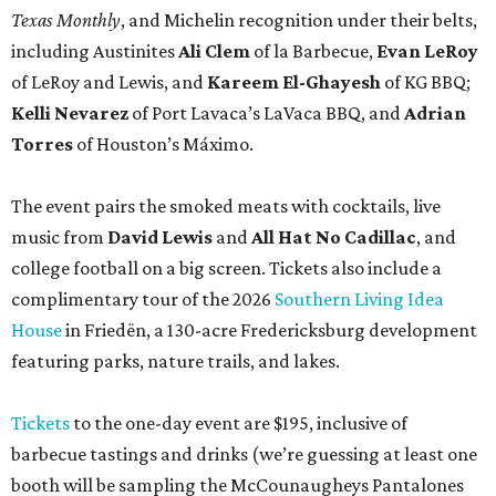
Texas Monthly
, and Michelin recognition under their belts,
including Austinites
Ali Clem
of la Barbecue,
Evan LeRoy
of LeRoy and Lewis, and
Kareem El-Ghayesh
of KG BBQ;
Kelli Nevarez
of Port Lavaca’s LaVaca BBQ, and
Adrian
Torres
of Houston’s Máximo.
The event pairs the smoked meats with cocktails, live
music from
David Lewis
and
All Hat No Cadillac
, and
college football on a big screen. Tickets also include a
complimentary tour of the 2026
Southern Living Idea
House
in Friedën, a 130-acre Fredericksburg development
featuring parks, nature trails, and lakes.
Tickets
to the one-day event are $195, inclusive of
barbecue tastings and drinks (we’re guessing at least one
booth will be sampling the McCounaugheys Pantalones