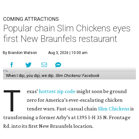
COMING ATTRACTIONS
Popular chain Slim Chickens eyes
first New Braunfels restaurant
By Brandon Watson
Aug 3, 2026 | 10:00 am
When I dip, you dip, we dip.
Slim Chickens/ Facebook
T
exas’
hottest zip code
might soon be ground
zero for America’s ever-escalating chicken
tender wars. Fast-casual chain
Slim Chickens
is
transforming a former Arby’s at 1395 I-H 35 N. Frontage
Rd. into its first New Braunfels location.