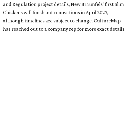
and Regulation project details, New Braunfels’ first Slim
Chickens will finish out renovations in April 2027,
although timelines are subject to change. CultureMap
has reached out to a company rep for more exact details.