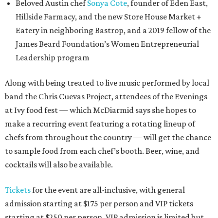
Beloved Austin chef
Sonya Cote
, founder of Eden East,
Hillside Farmacy, and the new Store House Market +
Eatery in neighboring Bastrop, and a 2019 fellow of the
James Beard Foundation’s Women Entrepreneurial
Leadership program
Along with being treated to live music performed by local
band the Chris Cuevas Project, attendees of the Evenings
at Ivy food fest — which McDiarmid says she hopes to
make a recurring event featuring a rotating lineup of
chefs from throughout the country — will get the chance
to sample food from each chef’s booth. Beer, wine, and
cocktails will also be available.
Tickets
for the event are all-inclusive, with general
admission starting at $175 per person and VIP tickets
starting at $250 per person. VIP admission is limited but