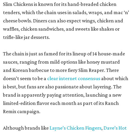
Slim Chickens is known for its hand-breaded chicken
tenders, which the chain uses in salads, wraps, and mac ‘n’
cheese bowls. Diners can also expect wings, chicken and
waffles, chicken sandwiches, and sweets like shakes or
trifle-like jar desserts.
The chain is just as famed for its lineup of 14 house-made
sauces, ranging from mild options like honey mustard
and Korean barbecue to more fiery Slim Reaper. There
doesn’t seem to be a
clear internet consensus
about which
is best, but fans are also passionate about layering. The
brand is apparently paying attention, launching a new
limited-edition flavor each month as part of its Ranch
Remix campaign.
Although brands like
Layne’s Chicken Fingers
,
Dave’s Hot