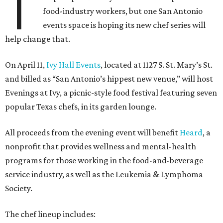
T
food-industry workers, but one San Antonio
events space is hoping its new chef series will
help change that.
On April 11,
Ivy Hall Events
, located at 1127 S. St. Mary’s St.
and billed as “San Antonio’s hippest new venue,” will host
Evenings at Ivy, a picnic-style food festival featuring seven
popular Texas chefs, in its garden lounge.
All proceeds from the evening event will benefit
Heard
, a
nonprofit that provides wellness and mental-health
programs for those working in the food-and-beverage
service industry, as well as the Leukemia & Lymphoma
Society.
The chef lineup includes: