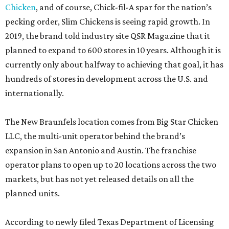
Chicken
, and of course, Chick-fil-A spar for the nation’s
pecking order, Slim Chickens is seeing rapid growth. In
2019, the brand told industry site QSR Magazine that it
planned to expand to 600 stores in 10 years. Although it is
currently only about halfway to achieving that goal, it has
hundreds of stores in development across the U.S. and
internationally.
The New Braunfels location comes from Big Star Chicken
LLC, the multi-unit operator behind the brand’s
expansion in San Antonio and Austin. The franchise
operator plans to open up to 20 locations across the two
markets, but has not yet released details on all the
planned units.
According to newly filed Texas Department of Licensing