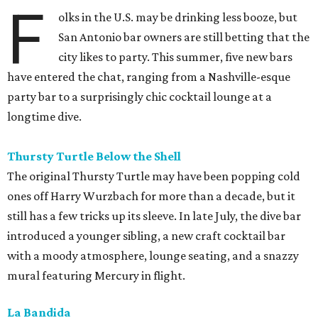
F
olks in the U.S. may be drinking less booze, but
San Antonio bar owners are still betting that the
city likes to party. This summer, five new bars
have entered the chat, ranging from a Nashville-esque
party bar to a surprisingly chic cocktail lounge at a
longtime dive.
Thursty Turtle Below the Shell
The original Thursty Turtle may have been popping cold
ones off Harry Wurzbach for more than a decade, but it
still has a few tricks up its sleeve. In late July, the dive bar
introduced a younger sibling, a new craft cocktail bar
with a moody atmosphere, lounge seating, and a snazzy
mural featuring Mercury in flight.
La Bandida