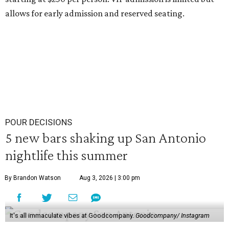
allows for early admission and reserved seating.
POUR DECISIONS
5 new bars shaking up San Antonio
nightlife this summer
By Brandon Watson
Aug 3, 2026 | 3:00 pm
It's all immaculate vibes at Goodcompany.
Goodcompany/ Instagram