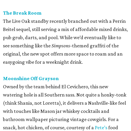
The Break Room
The Live Oak standby recently branched out with a Perrin
Beitel sequel, still serving a mix of affordable mixed drinks,
pub grub, darts, and pool. While we’d eventually like to
see something like the
Simpsons
-themed graffiti of the
original, the new spot offers more space to roam and an
easygoing vibe for a weeknight drink.
Moonshine Off Grayson
Owned by the team behind El Cevichero, this new
watering hole is all Southern sass. Not quite a honky-tonk
(think Shania, not Loretta), it delivers a Nashville-like feel
with touches like Mason jar whiskey cocktails and
bathroom wallpaper picturing vintage cowgirls. For a
snack, hot chicken, of course, courtesy of a
Pete’s
food