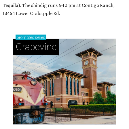
Tequila). The shindig runs 6-10 pm at Contigo Ranch,
13454 Lower Crabapple Rd.
promoted
series
Grapevine