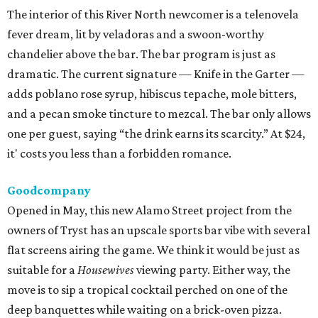
The interior of this River North newcomer is a telenovela
fever dream, lit by veladoras and a swoon-worthy
chandelier above the bar. The bar program is just as
dramatic. The current signature — Knife in the Garter —
adds poblano rose syrup, hibiscus tepache, mole bitters,
and a pecan smoke tincture to mezcal. The bar only allows
one per guest, saying “the drink earns its scarcity.” At $24,
it' costs you less than a forbidden romance.
Goodcompany
Opened in May, this new Alamo Street project from the
owners of Tryst has an upscale sports bar vibe with several
flat screens airing the game. We think it would be just as
suitable for a
Housewives
viewing party. Either way, the
move is to sip a tropical cocktail perched on one of the
deep banquettes while waiting on a brick-oven pizza.