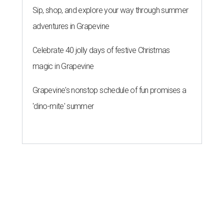
Sip, shop, and explore your way through summer
adventures in Grapevine
Celebrate 40 jolly days of festive Christmas
magic in Grapevine
Grapevine's nonstop schedule of fun promises a
'dino-mite' summer