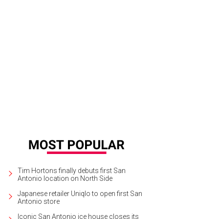
Tim Hortons finally debuts first San
Antonio location on North Side
Japanese retailer Uniqlo to open first San
Antonio store
Iconic San Antonio ice house closes its