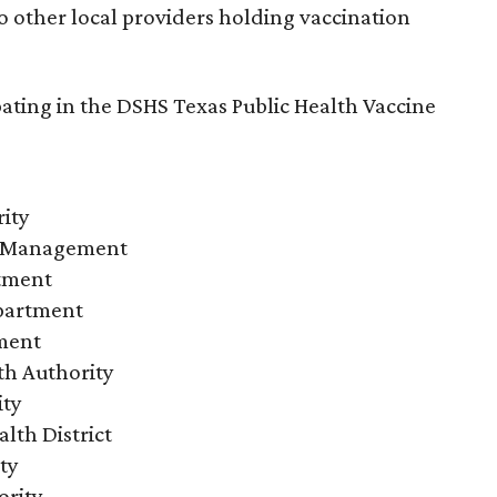
 other local providers holding vaccination
ipating in the DSHS Texas Public Health Vaccine
ity
 Management
rtment
partment
tment
th Authority
ity
lth District
ty
ority