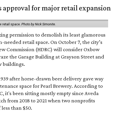
s approval for major retail expansion
w retail space.
Photo by Nick Simonite.
king permission to demolish its least glamorous
h-needed retail space. On October 7, the city’s
view Commission (HDRC) will consider Oxbow
aze the Garage Building at Grayson Street and
 buildings.
 1939 after horse-drawn beer delivery gave way
intenance space for Pearl Brewery. According to
 it's been sitting mostly empty since Aveda
etch from 2018 to 2021 when two nonprofits
 less than $50.