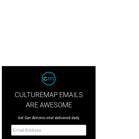
CULTUREMAP EMAILS
ARE AWESOME
Get San Antonio intel delivered daily.