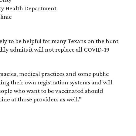
y Health Department
linic
kely to be helpful for many Texans on the hunt
ily admits it will not replace all COVID-19
acies, medical practices and some public
ng their own registration systems and will
People who want to be vaccinated should
cine at those providers as well.”