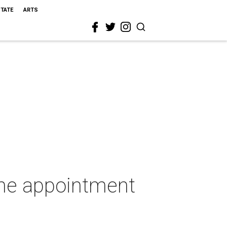
STATE
ARTS
ine appointment