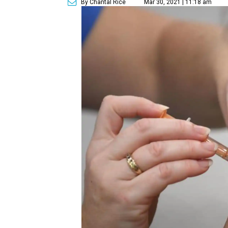
By Chantal Rice
Mar 30, 2021 | 11:18 am