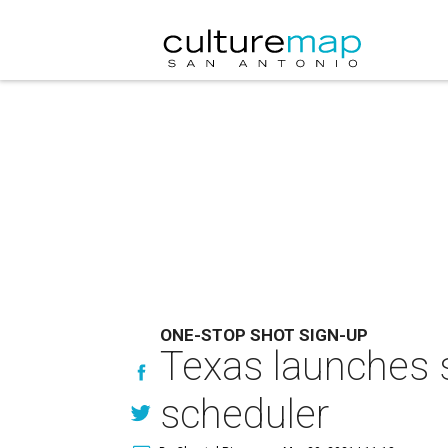
ONE-STOP SHOT SIGN-UP
Texas launches 
scheduler