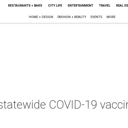
RESTAURANTS + BARS
CITY LIFE
ENTERTAINMENT
TRAVEL
REAL E
HOME + DESIGN
FASHION + BEAUTY
EVENTS
MORE
statewide COVID-19 vacc