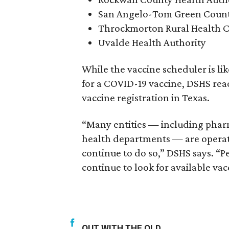
San Angelo-Tom Green Count
Throckmorton Rural Health C
Uvalde Health Authority
While the vaccine scheduler is li
for a COVID-19 vaccine, DSHS read
vaccine registration in Texas.
“Many entities — including pharm
health departments — are operati
continue to do so,” DSHS says. “
continue to look for available vac
OUT WITH THE OLD