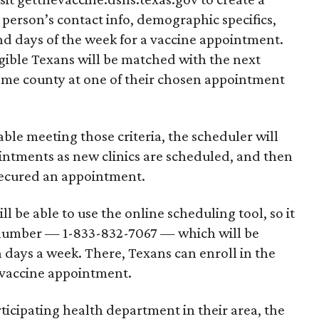
 person’s contact info, demographic specifics,
nd days of the week for a vaccine appointment.
igible Texans will be matched with the next
ome county at one of their chosen appointment
le meeting those criteria, the scheduler will
ointments as new clinics are scheduled, and then
ecured an appointment.
l be able to use the online scheduling tool, so it
e number — 1-833-832-7067 — which will be
 days a week. There, Texans can enroll in the
 vaccine appointment.
icipating health department in their area, the