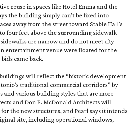
tive reuse in spaces like Hotel Emma and the
ys the building simply can't be fixed into
faces away from the street toward Stable Hall's
e to four feet above the surrounding sidewalk
 sidewalks are narrow and do not meet city
n entertainment venue were floated for the
n bids came back.
uildings will reflect the “historic development
onio's traditional commercial corridors” by
s and various building styles that are more
tects and Don B. McDonald Architects will
 for the new structures, and Pearl says it intends
riginal site, including operational windows,