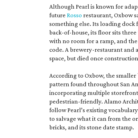
Although Pearl is known for adap
future
Rosso
restaurant, Oxbow sa
something else. Its loading dock 
back-of-house, its floor sits thre
with no room for a ramp, and the
code. A brewery-restaurant and a
space, but died once constructio
According to Oxbow, the smaller b
pattern found throughout San Ant
incorporating multiple storefront
pedestrian-friendly. Alamo Archi
follow Pearl’s existing vocabulary
to salvage what it can from the o
bricks, and its stone date stamp.