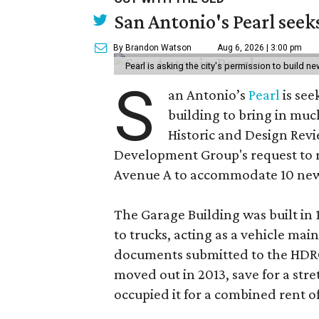
San Antonio's Pearl seek
By Brandon Watson
Aug 6, 2026 | 3:00 pm
Pearl is asking the city's permission to build ne
S
an Antonio’s
Pearl
is see
building to bring in muc
Historic and Design Re
Development Group's request to r
Avenue A to accommodate 10 new
The Garage Building was built in
to trucks, acting as a vehicle ma
documents submitted to the HDRC,
moved out in 2013, save for a str
occupied it for a combined rent of