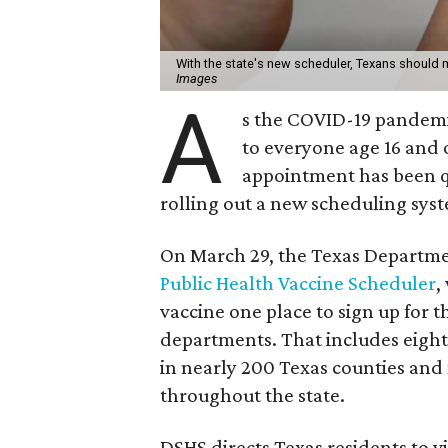
With the state's new scheduler, Texans should 
Images
A
s the COVID-19 pandemi
to everyone age 16 and 
appointment has been qu
rolling out a new scheduling syste
On March 29, the Texas Departmen
Public Health Vaccine Scheduler
,
vaccine one place to sign up for 
departments. That includes eight
in nearly 200 Texas counties and 
throughout the state.
DSHS directs Texas residents to vi