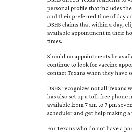
personal profile that includes the
and their preferred time of day a
DSHS claims that within a day, el
available appointment in their h
times.
Should no appointments be availab
continue to look for vaccine app
contact Texans when they have s
DSHS recognizes not all Texans wil
has also set up a toll-free phon
available from 7 am to 7 pm seven
scheduler and get help making a
For Texans who do not have a part