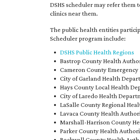
DSHS scheduler may refer them to
clinics near them.
The public health entities partic
Scheduler program include:
DSHS Public Health Regions
Bastrop County Health Author
Cameron County Emergency
City of Garland Health Depa
Hays County Local Health De
City of Laredo Health Depar
LaSalle County Regional Heal
Lavaca County Health Author
Marshall-Harrison County Hea
Parker County Health Authori
Rockwall County Health Auth