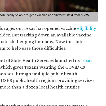
more easily be able to get a vaccine appointment.
WPA Pool / Getty
c rages on, Texas has opened vaccine
eligibility
older. But tracking down an available vaccine
ite challenging for many. Now the state is
m to help ease those difficulties.
t of State Health Services launched its
Texas
 which gives Texans wanting the COVID-19
the shot through multiple public health
 DSHS public health regions providing services
more than a dozen local health entities
sit getthevaccine.dshs.texas.gov to create a