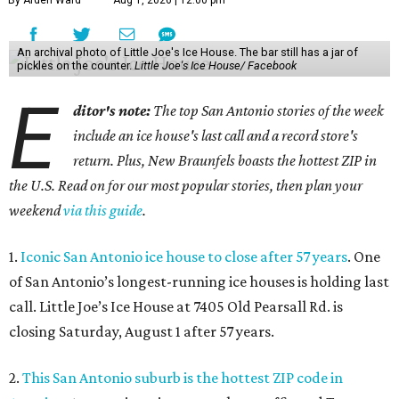
By Arden Ward
Aug 1, 2026 | 12:00 pm
An archival photo of Little Joe's Ice House. The bar still has a jar of
pickles on the counter.
Little Joe's Ice House/ Facebook
E
ditor's note:
The top San Antonio stories of the week
include an ice house's last call and a record store's
return. Plus, New Braunfels boasts the hottest ZIP in
the U.S. Read on for our most popular stories, then plan your
weekend
via this guide
.
1.
Iconic San Antonio ice house to close after 57 years
. One
of San Antonio’s longest-running ice houses is holding last
call. Little Joe’s Ice House at 7405 Old Pearsall Rd. is
closing Saturday, August 1 after 57 years.
2.
This San Antonio suburb is the hottest ZIP code in