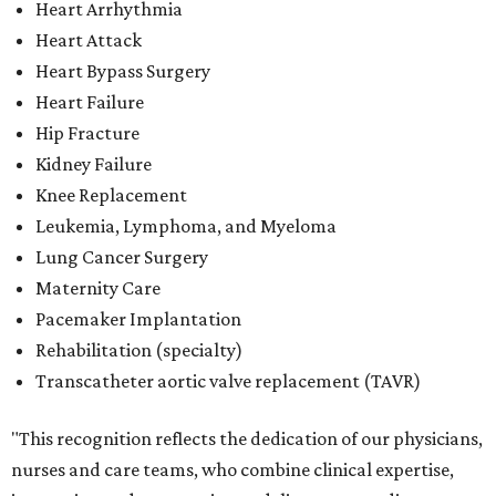
Heart Arrhythmia
Heart Attack
Heart Bypass Surgery
Heart Failure
Hip Fracture
Kidney Failure
Knee Replacement
Leukemia, Lymphoma, and Myeloma
Lung Cancer Surgery
Maternity Care
Pacemaker Implantation
Rehabilitation (specialty)
Transcatheter aortic valve replacement (TAVR)
"This recognition reflects the dedication of our physicians,
nurses and care teams, who combine clinical expertise,