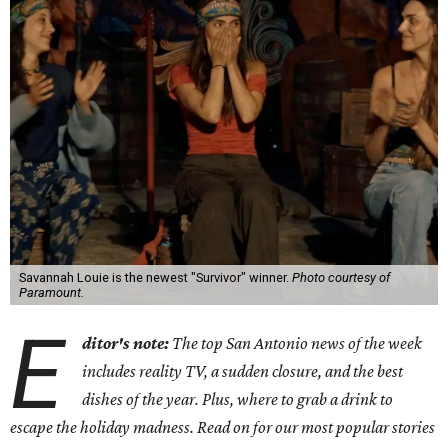
Savannah Louie is the newest "Survivor" winner.
Photo courtesy of
Paramount.
E
ditor's note:
The top San Antonio news of the week
includes reality TV, a sudden closure, and the best
dishes of the year. Plus, where to grab a drink to
escape the holiday madness. Read on for our most popular stories