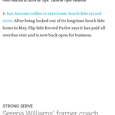
Fresh seafood at Leche de Tigre.
Leche de Tigre/ Facebook
5.
San Antonio rallies to save iconic South Side record
store
. After being locked out of its longtime South Side
home in May, Flip Side Record Parlor says it has paid all
overdue rent and is now back open for business.
STRONG SERVE
Serena Williams' former coach