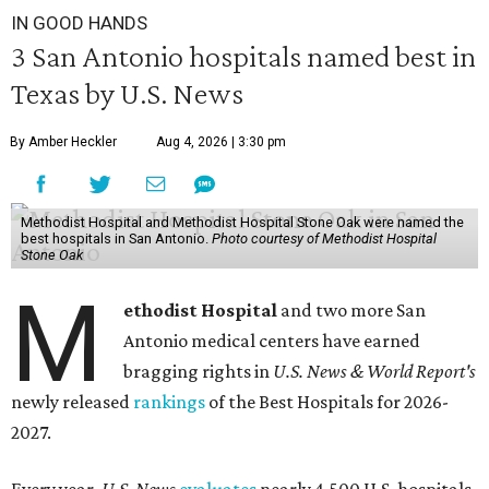
IN GOOD HANDS
3 San Antonio hospitals named best in
Texas by U.S. News
By Amber Heckler
Aug 4, 2026 | 3:30 pm
Methodist Hospital and Methodist Hospital Stone Oak were named the
best hospitals in San Antonio.
Photo courtesy of Methodist Hospital
Stone Oak
M
ethodist Hospital
and two more San
Antonio medical centers have earned
bragging rights in
U.S. News & World Report's
newly released
rankings
of the Best Hospitals for 2026-
2027.