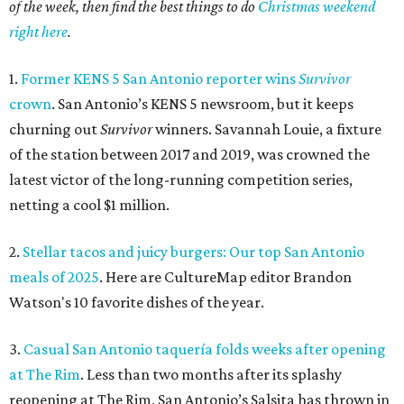
of the week, then find the best things to do
Christmas weekend
right here
.
1.
Former KENS 5 San Antonio reporter wins
Survivor
crown
. San Antonio’s KENS 5 newsroom, but it keeps
churning out
Survivor
winners. Savannah Louie, a fixture
of the station between 2017 and 2019, was crowned the
latest victor of the long-running competition series,
netting a cool $1 million.
2.
Stellar tacos and juicy burgers: Our top San Antonio
meals of 2025
. Here are CultureMap editor Brandon
Watson's 10 favorite dishes of the year.
3.
Casual San Antonio taquería folds weeks after opening
at The Rim
. Less than two months after its splashy
reopening at The Rim, San Antonio’s Salsita has thrown in