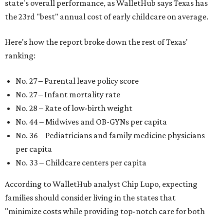
state's overall performance, as WalletHub says Texas has
the 23rd "best" annual cost of early childcare on average.
Here's how the report broke down the rest of Texas'
ranking:
No. 27 – Parental leave policy score
No. 27 – Infant mortality rate
No. 28 – Rate of low-birth weight
No. 44 – Midwives and OB-GYNs per capita
No. 36 – Pediatricians and family medicine physicians
per capita
No. 33 – Childcare centers per capita
According to WalletHub analyst Chip Lupo, expecting
families should consider living in the states that
"minimize costs while providing top-notch care for both