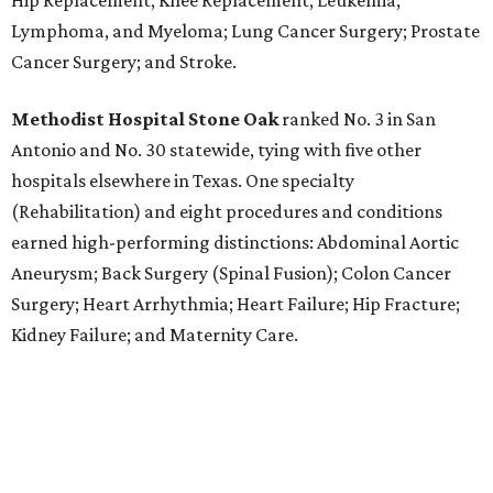
Hip Replacement; Knee Replacement; Leukemia,
Lymphoma, and Myeloma; Lung Cancer Surgery; Prostate
Cancer Surgery; and Stroke.
Methodist Hospital Stone Oak
ranked No. 3 in San
Antonio and No. 30 statewide, tying with five other
hospitals elsewhere in Texas. One specialty
(Rehabilitation) and eight procedures and conditions
earned high-performing distinctions: Abdominal Aortic
Aneurysm; Back Surgery (Spinal Fusion); Colon Cancer
Surgery; Heart Arrhythmia; Heart Failure; Hip Fracture;
Kidney Failure; and Maternity Care.