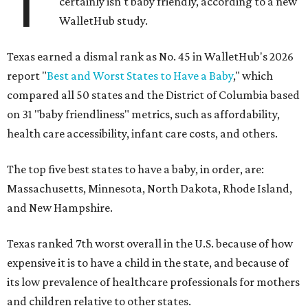
T
certainly isn't baby friendly, according to a new
WalletHub study.
Texas earned a dismal rank as No. 45 in WalletHub's 2026
report "
Best and Worst States to Have a Baby
," which
compared all 50 states and the District of Columbia based
on 31 "baby friendliness" metrics, such as affordability,
health care accessibility, infant care costs, and others.
The top five best states to have a baby, in order, are:
Massachusetts, Minnesota, North Dakota, Rhode Island,
and New Hampshire.
Texas ranked 7th worst overall in the U.S. because of how
expensive it is to have a child in the state, and because of
its low prevalence of healthcare professionals for mothers
and children relative to other states.