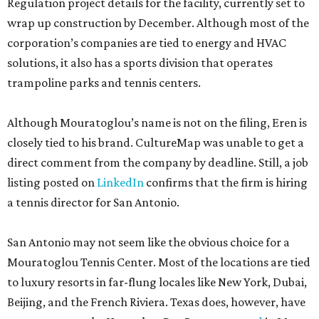
Regulation project details for the facility, currently set to
wrap up construction by December. Although most of the
corporation’s companies are tied to energy and HVAC
solutions, it also has a sports division that operates
trampoline parks and tennis centers.
Although Mouratoglou’s name is not on the filing, Eren is
closely tied to his brand. CultureMap was unable to get a
direct comment from the company by deadline. Still, a job
listing posted on
LinkedIn
confirms that the firm is hiring
a tennis director for San Antonio.
San Antonio may not seem like the obvious choice for a
Mouratoglou Tennis Center. Most of the locations are tied
to luxury resorts in far-flung locales like New York, Dubai,
Beijing, and the French Riviera. Texas does, however, have