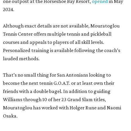
one outpost at the Horseshoe Bay Resort,
opened
in May
2024.
Although exact details are not available, Mouratoglou
Tennis Center offers multiple tennis and pickleball
courses and appeals to players of all skill levels.
Personalized training is available following the coach’s
lauded methods.
That’s no small thing for San Antonians looking to
become the next tennis G.O.A.T. or at least own their
friends with a double bagel. In addition to guiding
Williams through 10 of her 23 Grand Slam titles,
Mouratoglou has worked with Holger Rune and Naomi
Osaka.