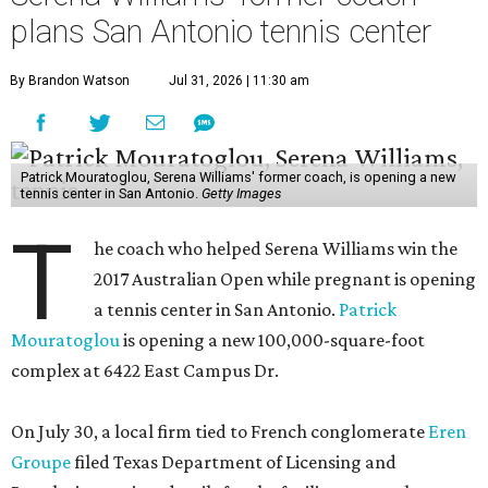
plans San Antonio tennis center
By Brandon Watson
Jul 31, 2026 | 11:30 am
Patrick Mouratoglou, Serena Williams' former coach, is opening a new
tennis center in San Antonio.
Getty Images
T
he coach who helped Serena Williams win the
2017 Australian Open while pregnant is opening
a tennis center in San Antonio.
Patrick
Mouratoglou
is opening a new 100,000-square-foot
complex at 6422 East Campus Dr.
On July 30, a local firm tied to French conglomerate
Eren
Groupe
filed Texas Department of Licensing and