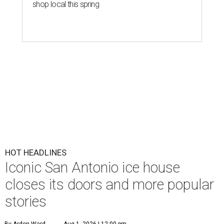
shop local this spring
HOT HEADLINES
Iconic San Antonio ice house
closes its doors and more popular
stories