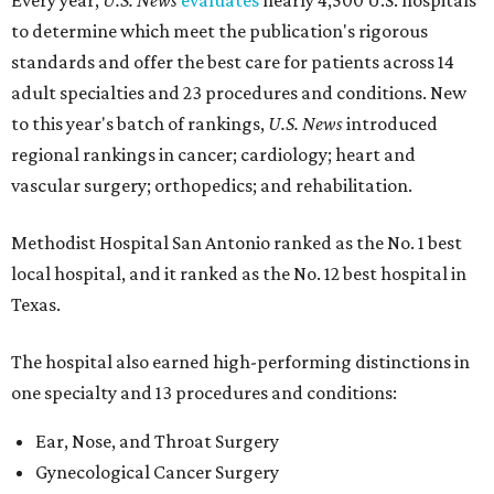
Every year,
U.S. News
evaluates
nearly 4,500 U.S. hospitals
to determine which meet the publication's rigorous
standards and offer the best care for patients across 14
adult specialties and 23 procedures and conditions. New
to this year's batch of rankings,
U.S. News
introduced
regional rankings in cancer; cardiology; heart and
vascular surgery; orthopedics; and rehabilitation.
Methodist Hospital San Antonio ranked as the No. 1
best
local hospital, and it ranked as the No. 12 best hospital in
Texas.
The hospital also earned high-performing distinctions in
one specialty and 13 procedures and conditions:
Ear, Nose, and Throat Surgery
Gynecological Cancer Surgery