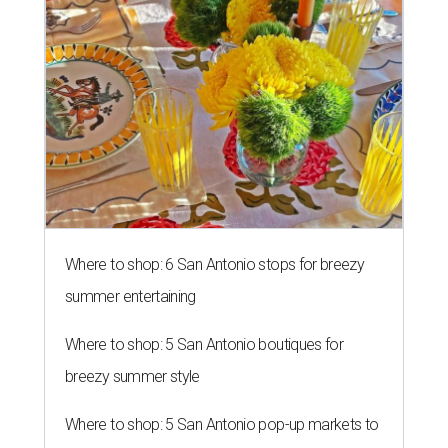
Where to shop: 6 San Antonio stops for breezy
summer entertaining
Where to shop: 5 San Antonio boutiques for
breezy summer style
Where to shop: 5 San Antonio pop-up markets to