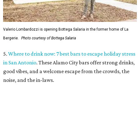
Valerio Lombardozzi is opening Bottega Salaria in the former home of La
Bergerie.
Photo courtesy of Bottega Salaria
5.
Where to drink now: 7 best bars to escape holiday stress
in San Antonio
. These Alamo City bars offer strong drinks,
good vibes, and a welcome escape from the crowds, the
noise, and the in-laws.