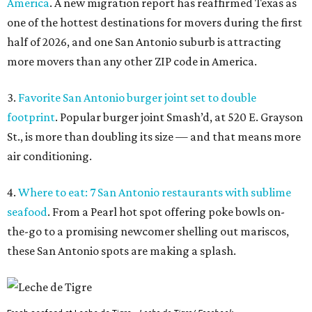
America
. A new migration report has reaffirmed Texas as
one of the hottest destinations for movers during the first
half of 2026, and one San Antonio suburb is attracting
more movers than any other ZIP code in America.
3.
Favorite San Antonio burger joint set to double
footprint
. Popular burger joint Smash’d, at 520 E. Grayson
St., is more than doubling its size — and that means more
air conditioning.
4.
Where to eat: 7 San Antonio restaurants with sublime
seafood
. From a Pearl hot spot offering poke bowls on-
the-go to a promising newcomer shelling out mariscos,
these San Antonio spots are making a splash.