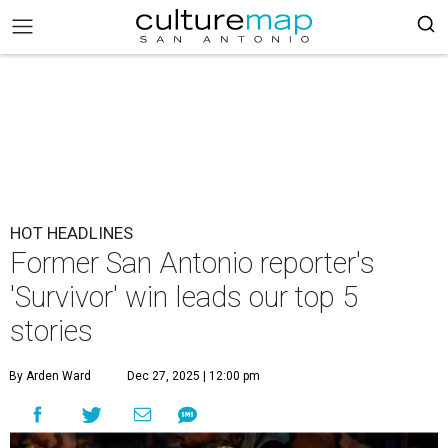
HOT HEADLINES
Former San Antonio reporter's
'Survivor' win leads our top 5
stories
By Arden Ward
Dec 27, 2025 | 12:00 pm