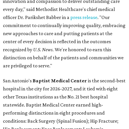
innovation and compassion to deliver outstanding care
every day," said Methodist Healthcare's chief medical
officer Dr. Parikshet Babber in a
press release
. "Our
commitment to continually improving quality, embracing
new approaches to care and putting patients at the
center of every decision is reflected in the outcomes
recognized by
U.S. News.
We're honored to earn this
distinction on behalf of the patients and communities we
are privileged to serve."
San Antonio's
Baptist Medical Center
is the second-best
hospital in the city for 2026-2027, and it tied with eight
other Texas institutions as the No. 21 best hospital
statewide. Baptist Medical Center earned high-
performing distinctions in eight procedures and
conditions: Back Surgery (Spinal Fusion); Hip Fracture;