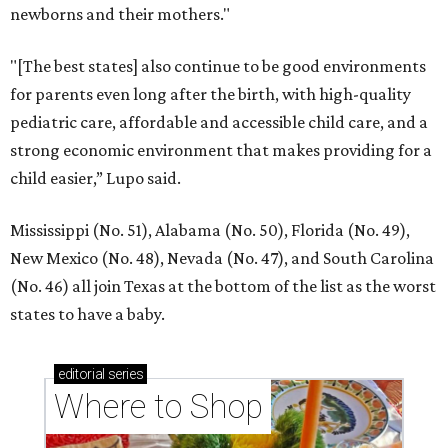
newborns and their mothers."
"[The best states] also continue to be good environments
for parents even long after the birth, with high-quality
pediatric care, affordable and accessible child care, and a
strong economic environment that makes providing for a
child easier,” Lupo said.
Mississippi (No. 51), Alabama (No. 50), Florida (No. 49),
New Mexico (No. 48), Nevada (No. 47), and South Carolina
(No. 46) all join Texas at the bottom of the list as the worst
states to have a baby.
editorial
series
Where to Shop