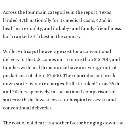
Across the four main categories in the report, Texas
landed 47th nationally for its medical costs, 42nd in
healthcare quality, and its baby- and family-friendliness
both ranked 34th best in the country.
WalletHub says the average cost for a conventional
delivery in the U.S. comes out to more than $15,700, and
families with health insurance have an average out-of-
pocket cost of about $2,600. The report doesn't break
down state-by-state charges. Still, it ranked Texas 35th
and 36th, respectively, in the national comparisons of
states with the lowest costs for hospital cesarean and
conventional deliveries.
The cost of childcare is another factor bringing down the