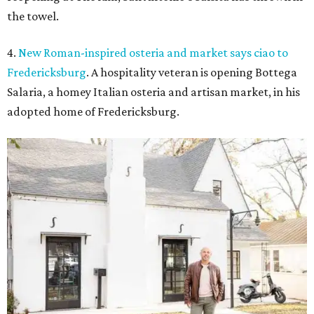
the towel.
4.
New Roman-inspired osteria and market says ciao to
Fredericksburg
. A hospitality veteran is opening Bottega
Salaria, a homey Italian osteria and artisan market, in his
adopted home of Fredericksburg.