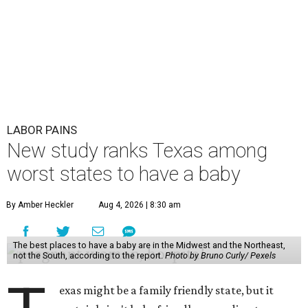
LABOR PAINS
New study ranks Texas among
worst states to have a baby
By Amber Heckler
Aug 4, 2026 | 8:30 am
The best places to have a baby are in the Midwest and the Northeast,
not the South, according to the report.
Photo by Bruno Curly/ Pexels
exas might be a family friendly state, but it