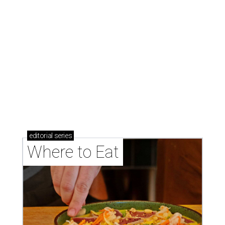
GAME CHANGER
Chic new mahjong social club
shuffles into San Antonio
By Brandon Watson
Aug 4, 2026 | 2:30 pm