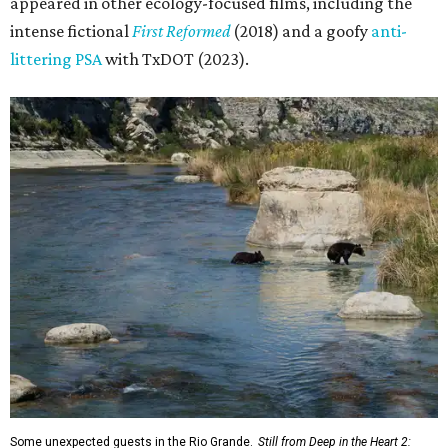
appeared in other ecology-focused films, including the
intense fictional
First Reformed
(2018) and a goofy
anti-
littering PSA
with TxDOT (2023).
Some unexpected guests in the Rio Grande.
Still from Deep in the Heart 2: