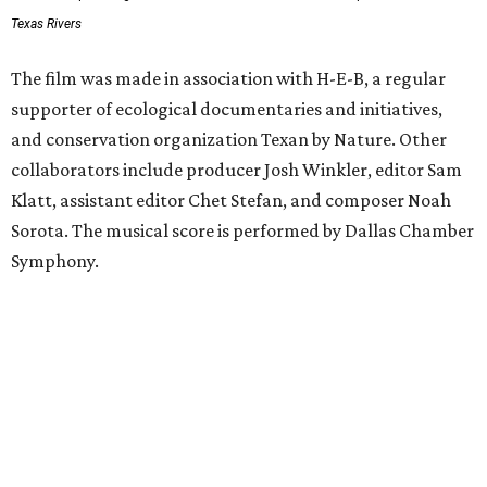
Texas Rivers
The film was made in association with H-E-B, a regular
supporter of ecological documentaries and initiatives,
and conservation organization Texan by Nature. Other
collaborators include producer Josh Winkler, editor Sam
Klatt, assistant editor Chet Stefan, and composer Noah
Sorota. The musical score is performed by Dallas Chamber
Symphony.