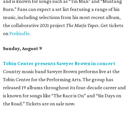
Where to eat: 7 San Antonio restaurants with
sublime seafood
Where to eat: 7 San Antonio salads for when
brisket's too much
Where to eat in San Antonio: 5 new restaurants
you might have missed