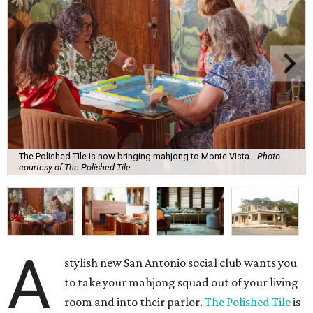
As a real estate investor, Gonzales knows the value of a
good property. While The Polished Tile could be housed in
almost any space, she chose the 1909 McGown Mansion
designed by Alfred Giles, the famed architect behind the
Menger Hotel.
The interiors honor both the building's heritage and the
game itself. Although many of the furnishings nod to Art
Deco glamor, players gather in front of a brick fireplace
inset with egg-and-dart molding. The parlor wallpaper
and the game tables themselves sport Chinoiserie prints, a
nod to Mahjong’s Chinese roots.
Those who need a respite from the clacking can take a
breather in the Jade Garden, a lounge set up for chit-chat