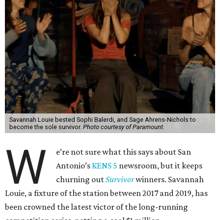
Savannah Louie bested Sophi Balerdi, and Sage Ahrens-Nichols to
become the sole survivor.
Photo courtesy of Paramount.
W
e’re not sure what this says about San
Antonio’s
KENS 5
newsroom, but it keeps
churning out
Survivor
winners. Savannah
Louie, a fixture of the station between 2017 and 2019, has
been crowned the latest victor of the long-running