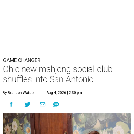
A
stylish new San Antonio social club wants you
to take your mahjong squad out of your living
room and into their parlor.
The Polished Tile
is
now open at 511 W. French Place in Monte Vista, promising
a new way to get together over the wildly popular game.
Founder Erika Gonzales was
introduced to mahjong
in
2025 by one of her best friends. She found the meditative
game was calming, a new sensation for someone used to
the hectic life of a C-suite executive. Now retired, she soon
got to work on creating a thoughtful community space.
“More than anything, The Polished Tile was created to be
a social house where people gather to learn, connect,
celebrate, and build lasting friendships, " explains
Gonzalez in a direct message. “Mahjong just happens to
be what brings everyone to the table.”