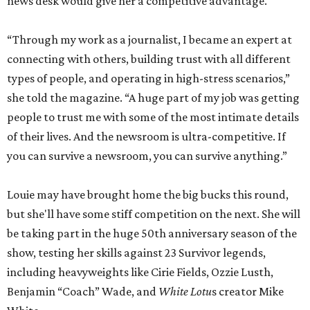
news desk would give her a competitive advantage.
“Through my work as a journalist, I became an expert at
connecting with others, building trust with all different
types of people, and operating in high-stress scenarios,”
she told the magazine. “A huge part of my job was getting
people to trust me with some of the most intimate details
of their lives. And the newsroom is ultra-competitive. If
you can survive a newsroom, you can survive anything.”
Louie may have brought home the big bucks this round,
but she'll have some stiff competition on the next. She will
be taking part in the huge 50th anniversary season of the
show, testing her skills against 23 Survivor legends,
including heavyweights like Cirie Fields, Ozzie Lusth,
Benjamin “Coach” Wade, and
White Lotu
s creator Mike