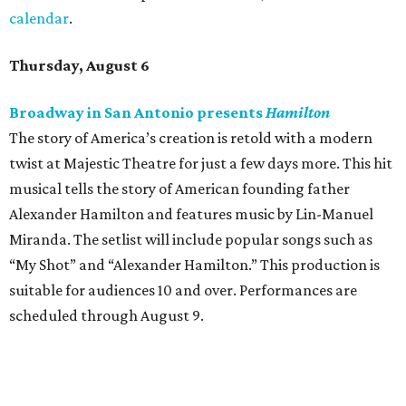
calendar
.
Thursday, August 6
Broadway in San Antonio presents
Hamilton
The story of America’s creation is retold with a modern
twist at Majestic Theatre for just a few days more. This hit
musical tells the story of American founding father
Alexander Hamilton and features music by Lin-Manuel
Miranda. The setlist will include popular songs such as
“My Shot” and “Alexander Hamilton.” This production is
suitable for audiences 10 and over. Performances are
scheduled through August 9.
McNay Art Museum presents "A People’s History:
The American Experiment on Stage"