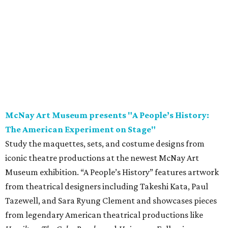
Study the maquettes, sets, and costume designs from
iconic theatre productions at the newest McNay Art
Museum exhibition. “A People’s History” features artwork
from theatrical designers including Takeshi Kata, Paul
Tazewell, and Sara Ryung Clement and showcases pieces
from legendary American theatrical productions like
Hamilton
,
The Color Purple
, and
Hairspray
. Following
opening weekend, the exhibition is on display through
November 8.
Saturday, August 8
Garden Ridge Market Days
Source and shop for fresh provisions, unique gifts, and
more while supporting local area farmers and artisans
during another installment of Garden Ridge Market Days