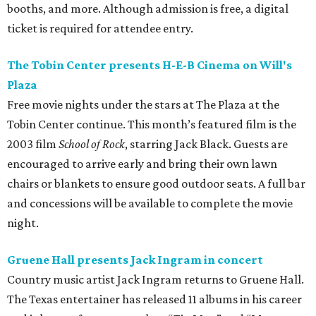
on
Prekindle
.
Sunday, August 9
Tobin Center presents Sawyer Brown in concert
Country music band Sawyer Brown performs live at the
Tobin Center for the Performing Arts. The group has
released 19 albums throughout its four-decade career and
is known for songs like “The Race is On” and “Six Days on
the Road.” Tickets are on sale now.
editorial
series
Where to Eat