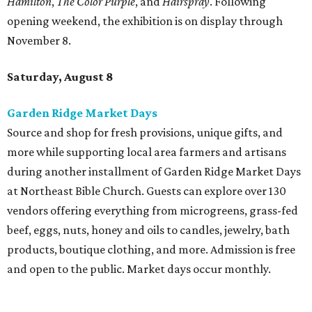
at Northeast Bible Church. Guests can explore over 130
vendors offering everything from microgreens, grass-fed
beef, eggs, nuts, honey and oils to candles, jewelry, bath
products, boutique clothing, and more. Admission is free
and open to the public. Market days occur monthly.
Spurs Sports & Entertainment presents Back to
School Bash
Students and teachers can stock up on free school
supplies and resources at Frost Bank Center. Spurs Sports
& Entertainment hosts the fifth annual Back to School
Bash, complete with K-12 supplies, haircuts, health
screenings, extracurricular activities, informational
booths, and more. Although admission is free, a digital
ticket is required for attendee entry.
The Tobin Center presents H-E-B Cinema on Will's