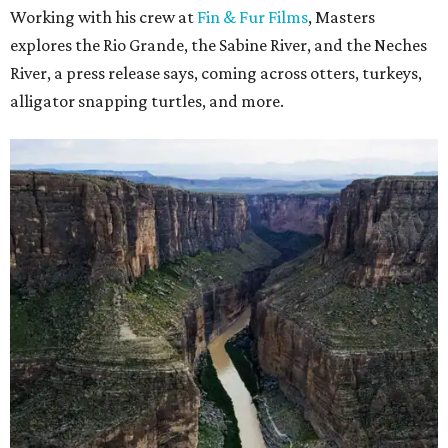
Working with his crew at
Fin & Fur Films
, Masters
explores the Rio Grande, the Sabine River, and the Neches
River, a press release says, coming across otters, turkeys,
alligator snapping turtles, and more.