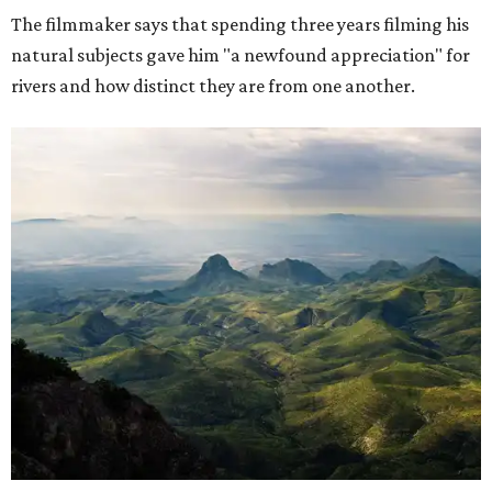
The filmmaker says that spending three years filming his
natural subjects gave him "a newfound appreciation" for
rivers and how distinct they are from one another.