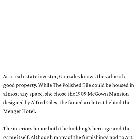
But still, Gonzales’ beloved hobby is the heart of the
business. An onsite boutique sells curated sets along with
accessories, jewelry, home décor, and gifts. The Polished
Tile even offers two- and four-session mahjong lessons for
those looking to immerse fully.
“Our goal isn't simply to teach someone the rules,” says
Gonzales. “It's to help them become comfortable,
confident, and truly fluent in the game.”
Although The Polished Tile offers various levels of
membership starting at $175 a month, single-visit and
social passes are available for those who want to try
before they buy. Coffee, tea, bottled water, soft drinks,
and a curated selection of specialty nonalcoholic