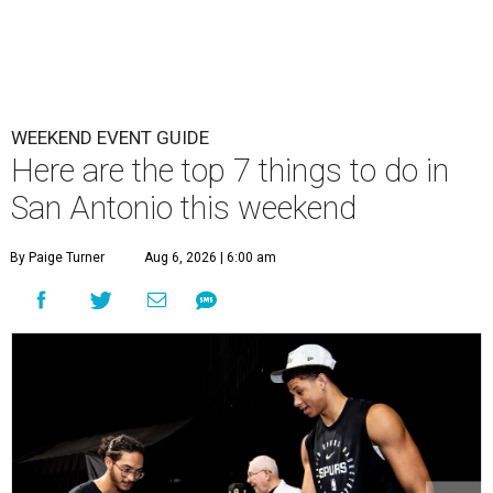
WEEKEND EVENT GUIDE
Here are the top 7 things to do in
San Antonio this weekend
By Paige Turner
Aug 6, 2026 | 6:00 am