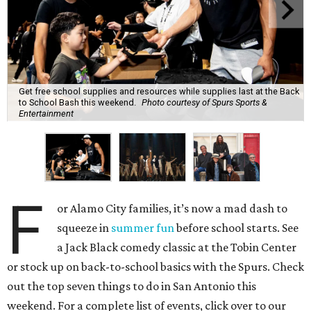
Get free school supplies and resources while supplies last at the Back
to School Bash this weekend.
Photo courtesy of Spurs Sports &
Entertainment
F
or Alamo City families, it’s now a mad dash to
squeeze in
summer fun
before school starts. See
a Jack Black comedy classic at the Tobin Center
or stock up on back-to-school basics with the Spurs. Check
out the top seven things to do in San Antonio this
weekend. For a complete list of events, click over to our