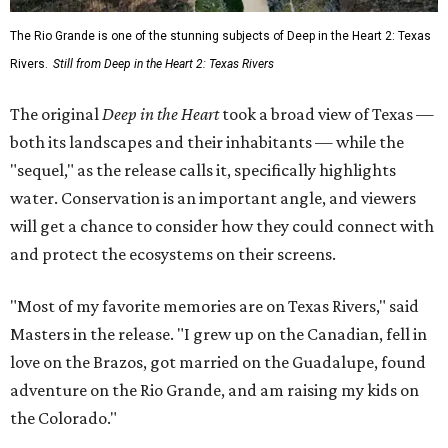
The Rio Grande is one of the stunning subjects of Deep in the Heart 2: Texas
Rivers.
Still from Deep in the Heart 2: Texas Rivers
The original
Deep in the Heart
took a broad view of Texas —
both its landscapes and their inhabitants — while the
"sequel," as the release calls it, specifically highlights
water. Conservation is an important angle, and viewers
will get a chance to consider how they could connect with
and protect the ecosystems on their screens.
"Most of my favorite memories are on Texas Rivers," said
Masters in the release. "I grew up on the Canadian, fell in
love on the Brazos, got married on the Guadalupe, found
adventure on the Rio Grande, and am raising my kids on
the Colorado."