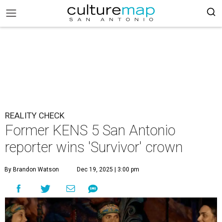
REALITY CHECK
Former KENS 5 San Antonio
reporter wins 'Survivor' crown
By Brandon Watson
Dec 19, 2025 | 3:00 pm