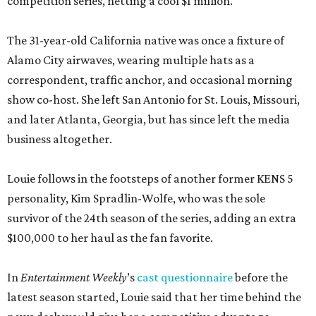
competition series, netting a cool $1 million.
The 31-year-old California native was once a fixture of
Alamo City airwaves, wearing multiple hats as a
correspondent, traffic anchor, and occasional morning
show co-host. She left San Antonio for St. Louis, Missouri,
and later Atlanta, Georgia, but has since left the media
business altogether.
Louie follows in the footsteps of another former KENS 5
personality, Kim Spradlin-Wolfe, who was the sole
survivor of the 24th season of the series, adding an extra
$100,000 to her haul as the fan favorite.
In
Entertainment Weekly
’s
cast questionnaire
before the
latest season started, Louie said that her time behind the