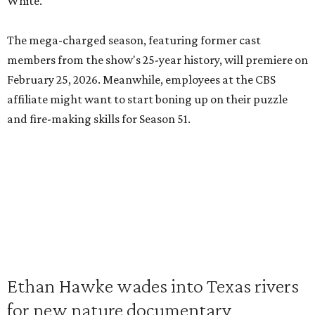
White.
The mega-charged season, featuring former cast
members from the show's 25-year history, will premiere on
February 25, 2026. Meanwhile, employees at the CBS
affiliate might want to start boning up on their puzzle
and fire-making skills for Season 51.
Ethan Hawke wades into Texas rivers
for new nature documentary