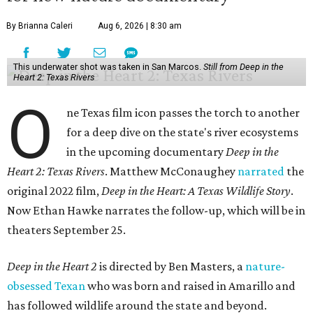
By Brianna Caleri
Aug 6, 2026 | 8:30 am
This underwater shot was taken in San Marcos.
Still from Deep in the
Heart 2: Texas Rivers
O
ne Texas film icon passes the torch to another
for a deep dive on the state's river ecosystems
in the upcoming documentary
Deep in the
Heart 2: Texas Rivers
. Matthew McConaughey
narrated
the
original 2022 film,
Deep in the Heart: A Texas Wildlife Story
.
Now Ethan Hawke narrates the follow-up, which will be in
theaters September 25.
Deep in the Heart 2
is directed by Ben Masters, a
nature-
obsessed Texan
who was born and raised in Amarillo and
has followed wildlife around the state and beyond.