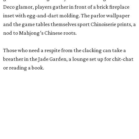
beverages are available to all guests, and some events
serve more high-octane drinks.
Gonzales says an upstairs space with coworking space and
conference rooms will open in the next 45 days, giving
guests beautiful spaces for everyday tasks. Currently, The
Polished Tile is open Tuesday through Thursday, 10 am-8
pm, and Friday through Saturday, 10 am-10 pm, though
hours will be expanded as the social club becomes fully
staffed.