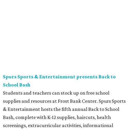
Plaza
Free movie nights under the stars at The Plaza at the
Tobin Center continue. This month’s featured film is the
2003 film
School of Rock
, starring Jack Black. Guests are
encouraged to arrive early and bring their own lawn
chairs or blankets to ensure good outdoor seats. A full bar
and concessions will be available to complete the movie
night.
Gruene Hall presents Jack Ingram in concert
Country music artist Jack Ingram returns to Gruene Hall.
The Texas entertainer has released 11 albums in his career
and is known for songs such as “Tin Man” and “Mustang
Burn.” Fans can expect a set list featuring a range of his
music, including selections from his most recent album,
the collaborative 2021 project
The Marfa Tapes
. Get tickets