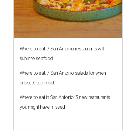
The Polished Tile is now bringing mahjong to Monte Vista.
Photo
courtesy of The Polished Tile