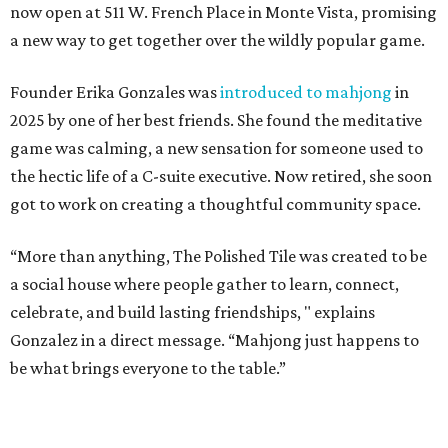
or reading a book.
Stock up on mahjong tiles in the onsite boutique.
Photo courtesy of The
Polished Tile