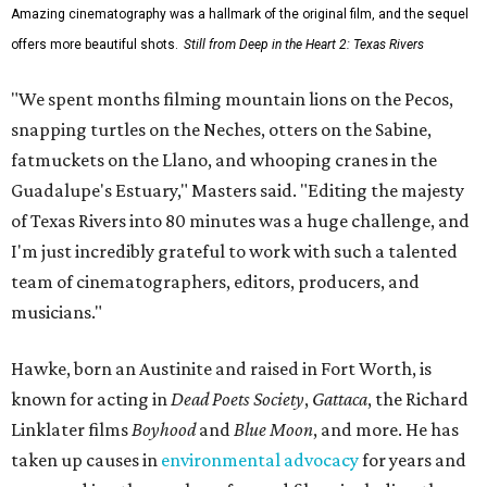
Amazing cinematography was a hallmark of the original film, and the sequel
offers more beautiful shots.
Still from Deep in the Heart 2: Texas Rivers
"We spent months filming mountain lions on the Pecos,
snapping turtles on the Neches, otters on the Sabine,
fatmuckets on the Llano, and whooping cranes in the
Guadalupe's Estuary," Masters said. "Editing the majesty
of Texas Rivers into 80 minutes was a huge challenge, and
I'm just incredibly grateful to work with such a talented
team of cinematographers, editors, producers, and
musicians."
Hawke, born an Austinite and raised in Fort Worth, is
known for acting in
Dead Poets Society
,
Gattaca
, the Richard
Linklater films
Boyhood
and
Blue Moon
, and more. He has
taken up causes in
environmental advocacy
for years and