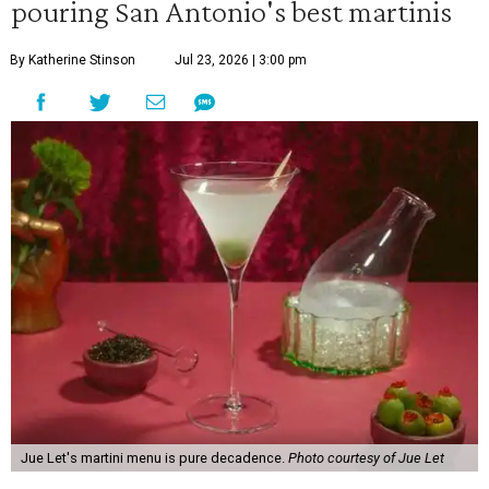
pouring San Antonio's best martinis
By Katherine Stinson
Jul 23, 2026 | 3:00 pm
Jue Let's martini menu is pure decadence.
Photo courtesy of Jue Let