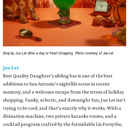
Stop by Jue Let after a day or Pearl shopping.
Photo courtesy of Jue Let.
Jue Let
Best Quality Daughter’s sibling bar is one of the best
additions to San Antonio’s nightlife scene in recent
memory, and a welcome escape from the stress of holiday
shopping. Funky, eclectic, and downright fun, Jue Let isn’t
trying to be cool, and that’s exactly why it works. With a
divination machine, two private karaoke rooms, and a
cocktail program crafted by the formidable Lis Forsythe,