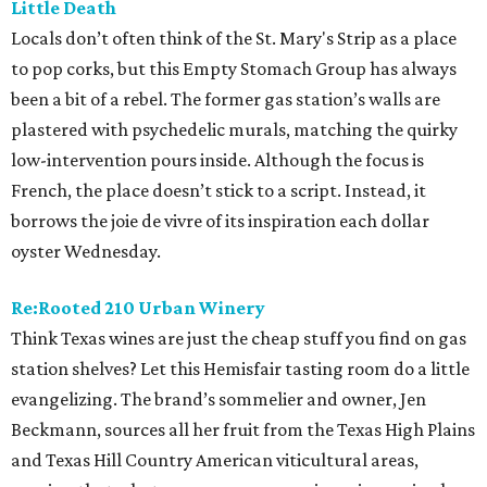
Little Death
Locals don’t often think of the St. Mary's Strip as a place
to pop corks, but this Empty Stomach Group has always
been a bit of a rebel. The former gas station’s walls are
plastered with psychedelic murals, matching the quirky
low-intervention pours inside. Although the focus is
French, the place doesn’t stick to a script. Instead, it
borrows the joie de vivre of its inspiration each dollar
oyster Wednesday.
Re:Rooted 210 Urban Winery
Think Texas wines are just the cheap stuff you find on gas
station shelves? Let this Hemisfair tasting room do a little
evangelizing. The brand’s sommelier and owner, Jen
Beckmann, sources all her fruit from the Texas High Plains
and Texas Hill Country American viticultural areas,