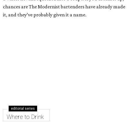
chances are The Modernist bartenders have already made
it, and they’ve probably given it a name.
editorial series
Where to Drink