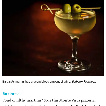
Barbaro's martini has a scandalous amount of brine.
Barbaro/ Facebook
Barbaro
Fond of filthy martinis? So is this Monte Vista pizzeria,