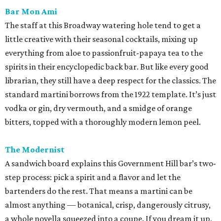
Bar Mon Ami
The staff at this Broadway watering hole tend to get a
little creative with their seasonal cocktails, mixing up
everything from aloe to passionfruit-papaya tea to the
spirits in their encyclopedic back bar. But like every good
librarian, they still have a deep respect for the classics. The
standard martini borrows from the 1922 template. It’s just
vodka or gin, dry vermouth, and a smidge of orange
bitters, topped with a thoroughly modern lemon peel.
The Modernist
A sandwich board explains this Government Hill bar’s two-
step process: pick a spirit and a flavor and let the
bartenders do the rest. That means a martini can be
almost anything — botanical, crisp, dangerously citrusy,
a whole novella squeezed into a coupe. If you dream it up,