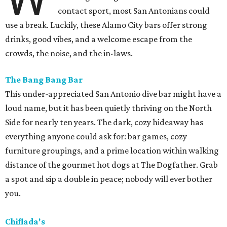
contact sport, most San Antonians could
use a break. Luckily, these Alamo City bars offer strong
drinks, good vibes, and a welcome escape from the
crowds, the noise, and the in-laws.
The Bang Bang Bar
This under-appreciated San Antonio dive bar might have a
loud name, but it has been quietly thriving on the North
Side for nearly ten years. The dark, cozy hideaway has
everything anyone could ask for: bar games, cozy
furniture groupings, and a prime location within walking
distance of the gourmet hot dogs at The Dogfather. Grab
a spot and sip a double in peace; nobody will ever bother
you.
Chiflada's