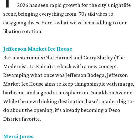
2026 has seen rapid growth for the city's nightlife
scene, bringing everything from ‘70s tiki vibes to
easygoing dives. Here’s what we’ve been adding to our
libation rotation.
Jefferson Market Ice House
Bar masterminds Olaf Harmel and Gerry Shirley (The
Modernist, La Ruina) are back with a new concept.
Revamping what once was Jefferson Bodega, Jefferson
Market Ice House aims to keep things simple with margs,
barbecue, and a good atmosphere on Donaldson Avenue.
While the new drinking destination hasn’t made a big to-
do about the opening, it’s already becoming a Deco
District favorite.
Merci Jones