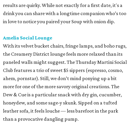
results are quirky. While not exactly for a first date, it's a
drink you can share with a longtime companion who’s too
in love to notice you paired your Soup with onion dip.
Amelia Social Lounge
With its velvet bucket chairs, fringe lamps, and boho rugs,
the Creamery District lounge feels more relaxed than its
paneled walls might suggest. The Thursday Martini Social
Club features a trio of sweet $5 sippers (espresso, cosmo,
ahem, pornstar). Still, we don’t mind ponying up a bit
more for one of the more savory original creations. The
Dew & Cue is a particular snack with dry gin, cucumber,
honeydew, and some sage-y skunk. Sipped on a tufted
leather sofa, it feels louche — less barefoot in the park
than a provocative dangling pump.