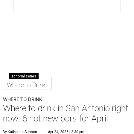
editorial series
Where to Drink
WHERE TO DRINK
Where to drink in San Antonio right
now: 6 hot new bars for April
By Katherine Stinson
Apr 24, 2026 | 2:30 pm