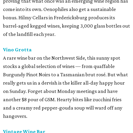
proving that what once was an emerging wine region has
come into its own. Oenophiles also get a sustainable
bonus. Hilmy Cellars in Fredericksburg produces its
barrel-aged kegged wines, keeping 3,000 glass bottles out
of the landfill each year.
Vino Grotta
A rare wine bar on the Northwest Side, this sunny spot
stocks a global selection of wines — from quaffable
Burgundy Pinot Noirs to a Tasmanian brut rosé. But what
really gets us in a dervish is the killer all-day happy hour
on Sunday. Forget about Monday meetings and have
another $8 pour of GSM. Hearty bites like zucchini fries
and a creamy red pepper-gouda soup will ward off any
hangovers.
Vintage Wine Bar