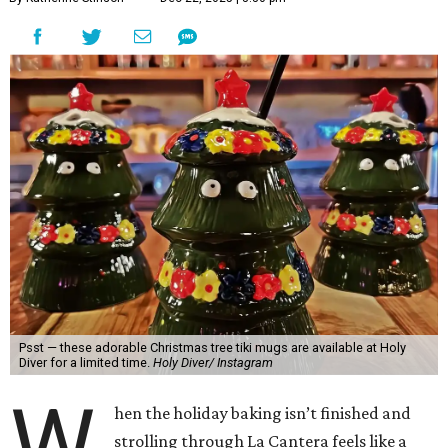
Psst — these adorable Christmas tree tiki mugs are available at Holy
Diver for a limited time.
Holy Diver/ Instagram
W
hen the holiday baking isn’t finished and
strolling through La Cantera feels like a