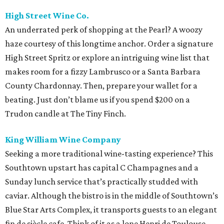
High Street Wine Co.
An underrated perk of shopping at the Pearl? A woozy
haze courtesy of this longtime anchor. Order a signature
High Street Spritz or explore an intriguing wine list that
makes room for a fizzy Lambrusco or a Santa Barbara
County Chardonnay. Then, prepare your wallet for a
beating. Just don’t blame us if you spend $200 on a
Trudon candle at The Tiny Finch.
King William Wine Company
Seeking a more traditional wine-tasting experience? This
Southtown upstart has capital C Champagnes and a
Sunday lunch service that’s practically studded with
caviar. Although the bistro is in the middle of Southtown’s
Blue Star Arts Complex, it transports guests to an elegant
fin de siècle cafe. Think of it as a lone Henri de Toulouse-