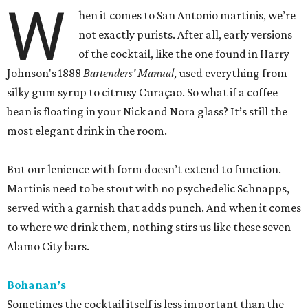
W
hen it comes to San Antonio martinis, we’re
not exactly purists. After all, early versions
of the cocktail, like the one found in Harry
Johnson's 1888
Bartenders' Manual
, used everything from
silky gum syrup to citrusy Curaçao. So what if a coffee
bean is floating in your Nick and Nora glass? It’s still the
most elegant drink in the room.
But our lenience with form doesn’t extend to function.
Martinis need to be stout with no psychedelic Schnapps,
served with a garnish that adds punch. And when it comes
to where we drink them, nothing stirs us like these seven
Alamo City bars.
Bohanan’s
Sometimes the cocktail itself is less important than the