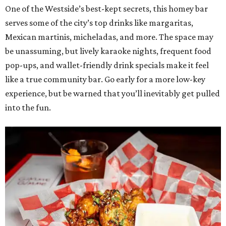
One of the Westside’s best-kept secrets, this homey bar
serves some of the city’s top drinks like margaritas,
Mexican martinis, micheladas, and more. The space may
be unassuming, but lively karaoke nights, frequent food
pop-ups, and wallet-friendly drink specials make it feel
like a true community bar. Go early for a more low-key
experience, but be warned that you’ll inevitably get pulled
into the fun.