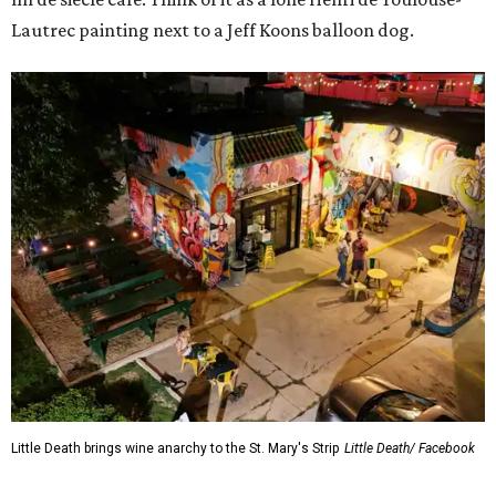
Lautrec painting next to a Jeff Koons balloon dog.
Little Death brings wine anarchy to the St. Mary's Strip
Little Death/ Facebook