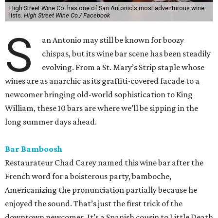
High Street Wine Co. has one of San Antonio's most adventurous wine
lists.
High Street Wine Co./ Facebook
S
an Antonio may still be known for boozy
chispas, but its wine bar scene has been steadily
evolving. From a St. Mary’s Strip staple whose
wines are as anarchic as its graffiti-covered facade to a
newcomer bringing old-world sophistication to King
William, these 10 bars are where we’ll be sipping in the
long summer days ahead.
Bar Bamboosh
Restaurateur Chad Carey named this wine bar after the
French word for a boisterous party, bamboche,
Americanizing the pronunciation partially because he
enjoyed the sound. That’s just the first trick of the
downtown newcomer. It’s a Spanish cousin to Little Death