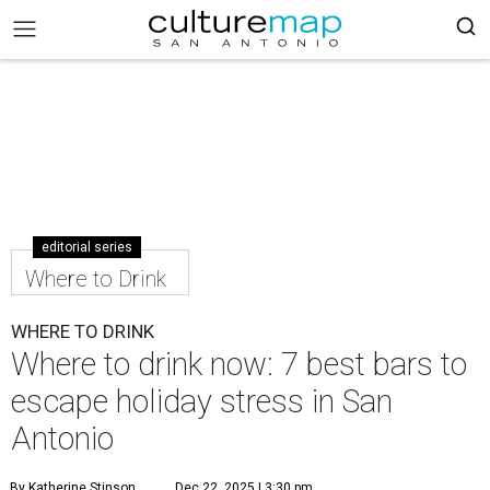
editorial series
Where to Drink
WHERE TO DRINK
Where to drink now: 7 best bars to
escape holiday stress in San
Antonio
By Katherine Stinson
Dec 22, 2025 | 3:30 pm