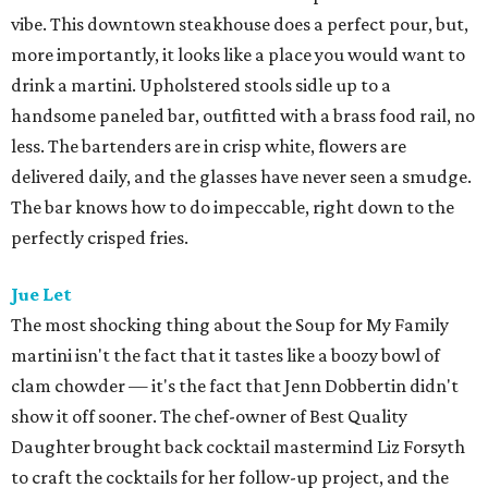
vibe. This downtown steakhouse does a perfect pour, but,
more importantly, it looks like a place you would want to
drink a martini. Upholstered stools sidle up to a
handsome paneled bar, outfitted with a brass food rail, no
less. The bartenders are in crisp white, flowers are
delivered daily, and the glasses have never seen a smudge.
The bar knows how to do impeccable, right down to the
perfectly crisped fries.
Jue Let
The most shocking thing about the Soup for My Family
martini isn't the fact that it tastes like a boozy bowl of
clam chowder — it's the fact that Jenn Dobbertin didn't
show it off sooner. The chef-owner of Best Quality
Daughter brought back cocktail mastermind Liz Forsyth
to craft the cocktails for her follow-up project, and the