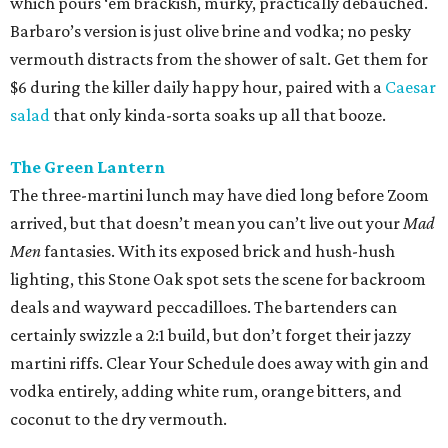
which pours ‘em brackish, murky, practically debauched.
Barbaro’s version is just olive brine and vodka; no pesky
vermouth distracts from the shower of salt. Get them for
$6 during the killer daily happy hour, paired with a
Caesar
salad
that only kinda-sorta soaks up all that booze.
The Green Lantern
The three-martini lunch may have died long before Zoom
arrived, but that doesn’t mean you can’t live out your
Mad
Men
fantasies. With its exposed brick and hush-hush
lighting, this Stone Oak spot sets the scene for backroom
deals and wayward peccadilloes. The bartenders can
certainly swizzle a 2:1 build, but don’t forget their jazzy
martini riffs. Clear Your Schedule does away with gin and
vodka entirely, adding white rum, orange bitters, and
coconut to the dry vermouth.