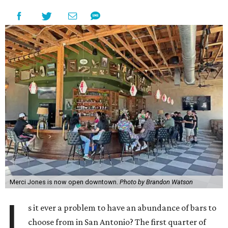
Merci Jones is now open downtown.
Photo by Brandon Watson
I
s it ever a problem to have an abundance of bars to
choose from in San Antonio? The first quarter of