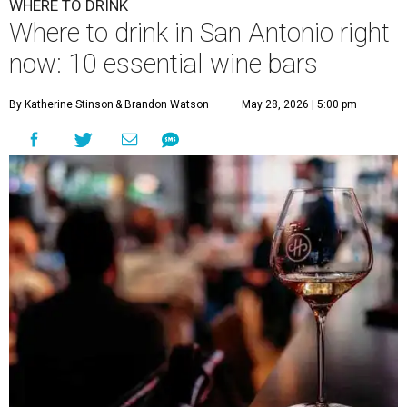
WHERE TO DRINK
Where to drink in San Antonio right
now: 10 essential wine bars
By Katherine Stinson
& Brandon Watson
May 28, 2026 | 5:00 pm