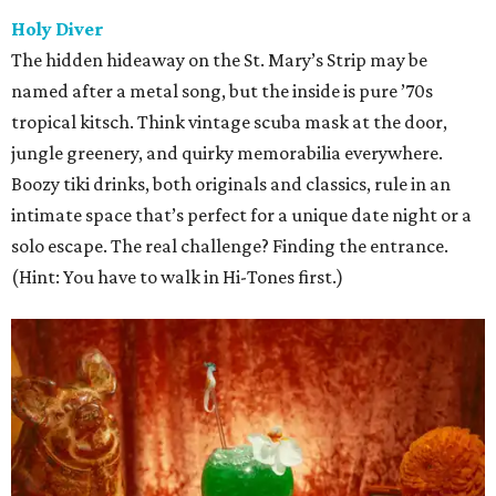
Holy Diver
The hidden hideaway on the St. Mary’s Strip may be
named after a metal song, but the inside is pure ’70s
tropical kitsch. Think vintage scuba mask at the door,
jungle greenery, and quirky memorabilia everywhere.
Boozy tiki drinks, both originals and classics, rule in an
intimate space that’s perfect for a unique date night or a
solo escape. The real challenge? Finding the entrance.
(Hint: You have to walk in Hi-Tones first.)