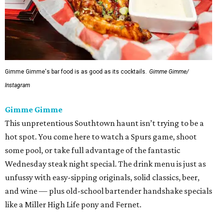
Gimme Gimme's bar food is as good as its cocktails.
Gimme Gimme/
Instagram
Gimme Gimme
This unpretentious Southtown haunt isn’t trying to be a
hot spot. You come here to watch a Spurs game, shoot
some pool, or take full advantage of the fantastic
Wednesday steak night special. The drink menu is just as
unfussy with easy-sipping originals, solid classics, beer,
and wine — plus old-school bartender handshake specials
like a Miller High Life pony and Fernet.