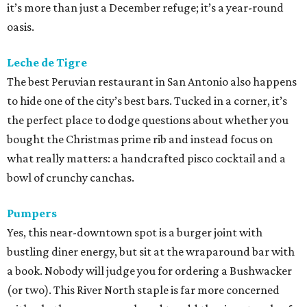
it’s more than just a December refuge; it’s a year-round
oasis.
Leche de Tigre
The best Peruvian restaurant in San Antonio also happens
to hide one of the city’s best bars. Tucked in a corner, it’s
the perfect place to dodge questions about whether you
bought the Christmas prime rib and instead focus on
what really matters: a handcrafted pisco cocktail and a
bowl of crunchy canchas.
Pumpers
Yes, this near-downtown spot is a burger joint with
bustling diner energy, but sit at the wraparound bar with
a book. Nobody will judge you for ordering a Bushwacker
(or two). This River North staple is far more concerned