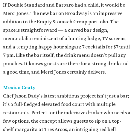
If Double Standard and Barbaro had a child, it would be
Merci Jones. The new bar on Broadway is an impressive
addition to the Empty Stomach Group portfolio. The
space is straightforward — a curved bar design,
memorabilia reminiscent of a hunting lodge, TV screens,
and a tempting happy hour slogan: 7 cocktails for $7 until
7 pm. Like the bar itself, the drink menu doesn't pull any
punches. It knows guests are there for a strong drink and
a good time, and Merci Jones certainly delivers.
Mexico Ceaty
Chef Jason Dady's latest ambitious project isn't just a bar;
it's a full-fledged elevated food court with multiple
restaurants. Perfect for the indecisive drinker who needs a
few options, the concept allows guests to sip on a top-
shelf margarita at Tres Arcos, an intriguing red bell