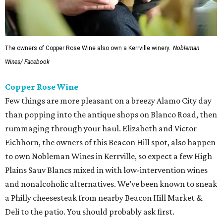
The owners of Copper Rose Wine also own a Kerrville winery.
Nobleman
Wines/ Facebook
Copper Rose Wine
Few things are more pleasant on a breezy Alamo City day
than popping into the antique shops on Blanco Road, then
rummaging through your haul. Elizabeth and Victor
Eichhorn, the owners of this Beacon Hill spot, also happen
to own Nobleman Wines in Kerrville, so expect a few High
Plains Sauv Blancs mixed in with low-intervention wines
and nonalcoholic alternatives. We’ve been known to sneak
a Philly cheesesteak from nearby Beacon Hill Market &
Deli to the patio. You should probably ask first.