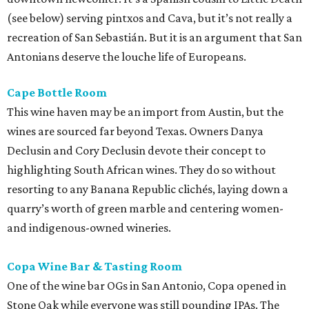
(see below) serving pintxos and Cava, but it’s not really a
recreation of San Sebastián. But it is an argument that San
Antonians deserve the louche life of Europeans.
Cape Bottle Room
This wine haven may be an import from Austin, but the
wines are sourced far beyond Texas. Owners Danya
Declusin and Cory Declusin devote their concept to
highlighting South African wines. They do so without
resorting to any Banana Republic clichés, laying down a
quarry’s worth of green marble and centering women-
and indigenous-owned wineries.
Copa Wine Bar & Tasting Room
One of the wine bar OGs in San Antonio, Copa opened in
Stone Oak while everyone was still pounding IPAs. The