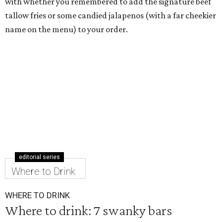
with whether you remembered to add the signature beef
tallow fries or some candied jalapenos (with a far cheekier
name on the menu) to your order.
editorial series
Where to Drink
WHERE TO DRINK
Where to drink: 7 swanky bars