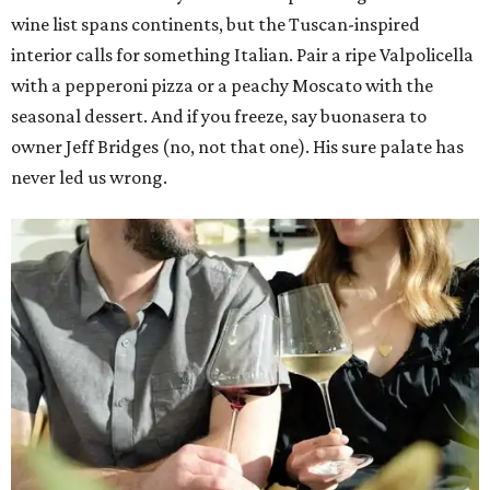
wine list spans continents, but the Tuscan-inspired
interior calls for something Italian. Pair a ripe Valpolicella
with a pepperoni pizza or a peachy Moscato with the
seasonal dessert. And if you freeze, say buonasera to
owner Jeff Bridges (no, not that one). His sure palate has
never led us wrong.