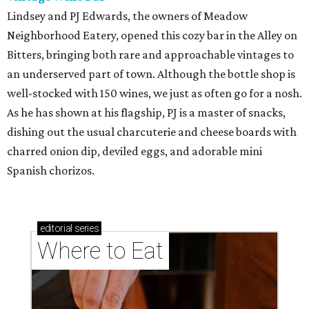
Lindsey and PJ Edwards, the owners of Meadow
Neighborhood Eatery, opened this cozy bar in the Alley on
Bitters, bringing both rare and approachable vintages to
an underserved part of town. Although the bottle shop is
well-stocked with 150 wines, we just as often go for a nosh.
As he has shown at his flagship, PJ is a master of snacks,
dishing out the usual charcuterie and cheese boards with
charred onion dip, deviled eggs, and adorable mini
Spanish chorizos.
editorial
series
Where to Eat