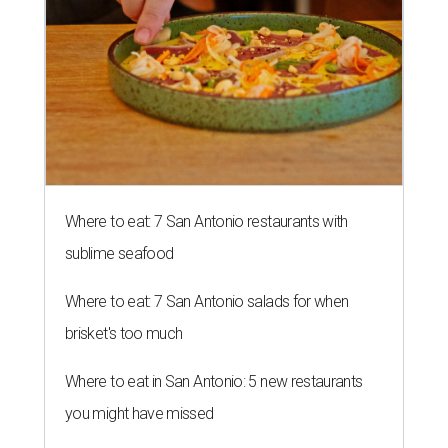
Where to eat: 7 San Antonio restaurants with
sublime seafood
Where to eat: 7 San Antonio salads for when
brisket's too much
Where to eat in San Antonio: 5 new restaurants
you might have missed