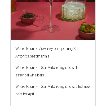
Where to drink: 7 swanky bars pouring San
Antonio's best martinis
Where to drink in San Antonio right now: 10
essential wine bars
Where to drink in San Antonio right now: 6 hot new
bars for April