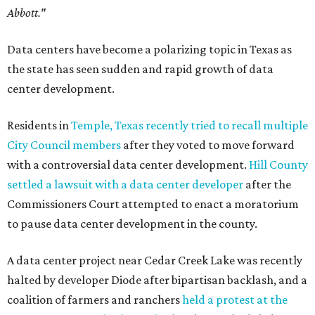
Abbott."
Data centers have become a polarizing topic in Texas as
the state has seen sudden and rapid growth of data
center development.
Residents in
Temple, Texas recently tried to recall multiple
City Council members
after they voted to move forward
with a controversial data center development.
Hill County
settled a lawsuit with a data center developer
after the
Commissioners Court attempted to enact a moratorium
to pause data center development in the county.
A data center project near Cedar Creek Lake was recently
halted by developer Diode after bipartisan backlash, and a
coalition of farmers and ranchers
held a protest at the