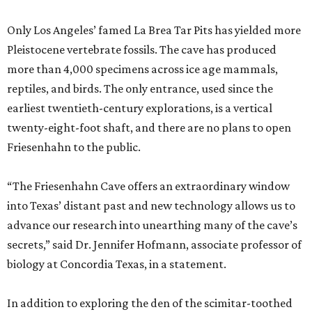
Only Los Angeles’ famed La Brea Tar Pits has yielded more
Pleistocene vertebrate fossils. The cave has produced
more than 4,000 specimens across ice age mammals,
reptiles, and birds. The only entrance, used since the
earliest twentieth-century explorations, is a vertical
twenty-eight-foot shaft, and there are no plans to open
Friesenhahn to the public.
“The Friesenhahn Cave offers an extraordinary window
into Texas’ distant past and new technology allows us to
advance our research into unearthing many of the cave’s
secrets,” said Dr. Jennifer Hofmann, associate professor of
biology at Concordia Texas, in a statement.
In addition to exploring the den of the scimitar-toothed