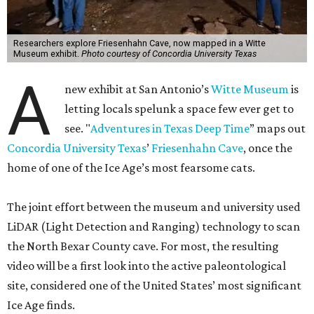
Researchers explore Friesenhahn Cave, now mapped in a Witte
Museum exhibit.
Photo courtesy of Concordia University Texas
A
new exhibit at San Antonio’s
Witte Museum
is
letting locals spelunk a space few ever get to
see. "
Adventures in Texas Deep Time
” maps out
Concordia University Texas
’
Friesenhahn Cave
, once the
home of one of the Ice Age’s most fearsome cats.
The joint effort between the museum and university used
LiDAR (Light Detection and Ranging) technology to scan
the North Bexar County cave. For most, the resulting
video will be a first look into the active paleontological
site, considered one of the United States’ most significant
Ice Age finds.