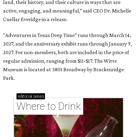
land, their history, and their culture in ways that are
active, engaging, and meaningful,” said CEO Dr. Michelle
Cuellar Everidge in a release.
"Adventures in Texas Deep Time” runs through March 14,
2027, and the anniversary exhibit runs through January 9,
2027. For non-members, both are included in the price of
regular admission, ranging from $11-$17. The Witte
Museum is located at 3801 Broadway by Brackenridge
Park.
editorial
series
Where to Drink