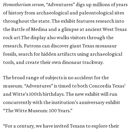
H
omotherium serum
, “Adventures” digs up millions of years
of history from archaeological and paleontological sites
throughout the state. The exhibit features research into
the Battle of Medina and a glimpse at ancient West Texas
rock art.The display also walks visitors through the
research. Patrons can discover giant Texas mosasaur
fossils, search for hidden artifacts using archaeological
tools, and create their own dinosaur trackway.
The broad range of subjects is no accident for the
museum. “Adventures” is timed to both Concordia Texas’
and Witte’s 100th birthdays. The new exhibit will run
concurrently with the institution’s anniversary exhibit
“The Witte Museum: 100 Years.”
“For a century, we have invited Texans to explore their