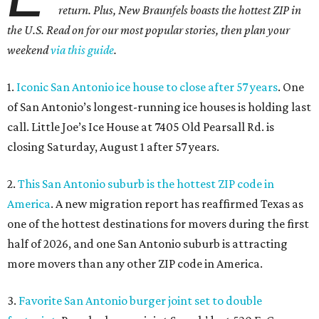
return. Plus, New Braunfels boasts the hottest ZIP in
the U.S. Read on for our most popular stories, then plan your
weekend
via this guide
.
1.
Iconic San Antonio ice house to close after 57 years
. One
of San Antonio’s longest-running ice houses is holding last
call. Little Joe’s Ice House at 7405 Old Pearsall Rd. is
closing Saturday, August 1 after 57 years.
2.
This San Antonio suburb is the hottest ZIP code in
America
. A new migration report has reaffirmed Texas as
one of the hottest destinations for movers during the first
half of 2026, and one San Antonio suburb is attracting
more movers than any other ZIP code in America.
3.
Favorite San Antonio burger joint set to double