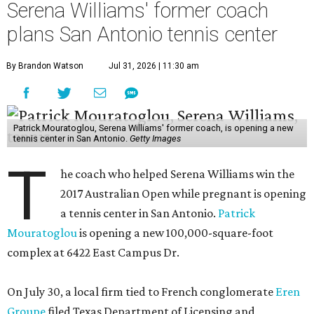
Serena Williams' former coach
plans San Antonio tennis center
By Brandon Watson
Jul 31, 2026 | 11:30 am
Patrick Mouratoglou, Serena Williams' former coach, is opening a new
tennis center in San Antonio.
Getty Images
T
he coach who helped Serena Williams win the
2017 Australian Open while pregnant is opening
a tennis center in San Antonio.
Patrick
Mouratoglou
is opening a new 100,000-square-foot
complex at 6422 East Campus Dr.
On July 30, a local firm tied to French conglomerate
Eren
Groupe
filed Texas Department of Licensing and