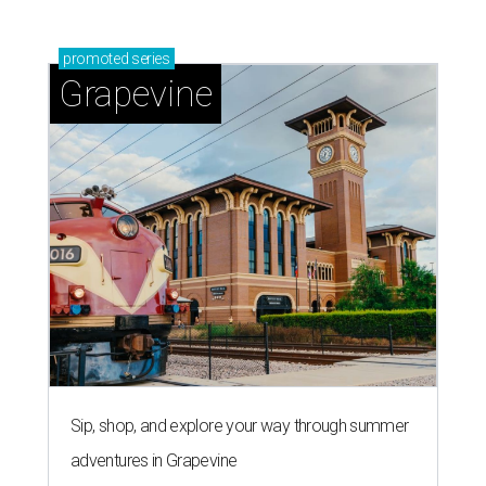
promoted
series
Grapevine
Sip, shop, and explore your way through summer
adventures in Grapevine