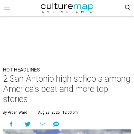
HOT HEADLINES
2 San Antonio high schools among
America's best and more top
stories
By Arden Ward
Aug 23, 2025 | 12:00 pm