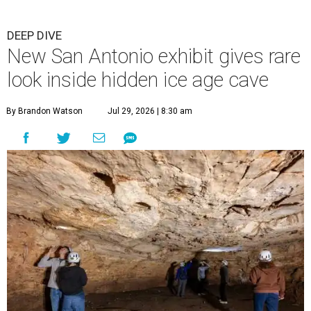
DEEP DIVE
New San Antonio exhibit gives rare
look inside hidden ice age cave
By Brandon Watson
Jul 29, 2026 | 8:30 am