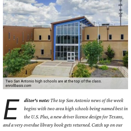
Two San Antonio high schools are at the top of the class.
enrollbasis.com
E
ditor's note:
The top San Antonio news of the week
begins with two area high schools being named best in
the U.S. Plus, a new driver license design for Texans,
and a very overdue library book gets returned. Catch up on our