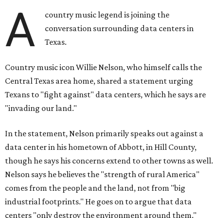
A
country music legend is joining the
conversation surrounding data centers in
Texas.
Country music icon Willie Nelson, who himself calls the
Central Texas area home, shared a statement urging
Texans to "fight against" data centers, which he says are
"invading our land."
In the statement, Nelson primarily speaks out against a
data center in his hometown of Abbott, in Hill County,
though he says his concerns extend to other towns as well.
Nelson says he believes the "strength of rural America"
comes from the people and the land, not from "big
industrial footprints." He goes on to argue that data
centers "only destroy the environment around them."