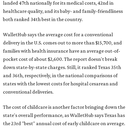
landed 47th nationally for its medical costs, 42nd in
healthcare quality, and its baby- and family-friendliness
both ranked 34th best in the country.
WalletHub says the average cost for a conventional
delivery in the U.S. comes out to more than $15,700, and
families with health insurance have an average out-of-
pocket cost of about $2,600. The report doesn't break
down state-by-state charges. Still, it ranked Texas 35th
and 36th, respectively, in the national comparisons of
states with the lowest costs for hospital cesarean and
conventional deliveries.
The cost of childcare is another factor bringing down the
state's overall performance, as WalletHub says Texas has
the 23rd "best" annual cost of early childcare on average.