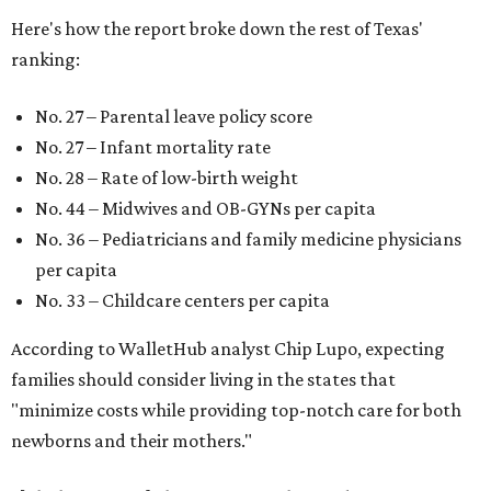
Here's how the report broke down the rest of Texas'
ranking:
No. 27 – Parental leave policy score
No. 27 – Infant mortality rate
No. 28 – Rate of low-birth weight
No. 44 – Midwives and OB-GYNs per capita
No. 36 – Pediatricians and family medicine physicians
per capita
No. 33 – Childcare centers per capita
According to WalletHub analyst Chip Lupo, expecting
families should consider living in the states that
"minimize costs while providing top-notch care for both
newborns and their mothers."