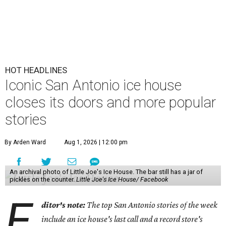
HOT HEADLINES
Iconic San Antonio ice house
closes its doors and more popular
stories
By Arden Ward
Aug 1, 2026 | 12:00 pm
An archival photo of Little Joe's Ice House. The bar still has a jar of
pickles on the counter.
Little Joe's Ice House/ Facebook
E
ditor's note:
The top San Antonio stories of the week
include an ice house's last call and a record store's