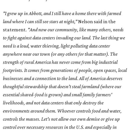
"I grew up in Abbott, and I still have a home there with farmed
land where I can still see stars at night,"
Nelson said in the
statement.
"And now our community, like many others, needs
to fight against data centers invading our land. The last thing we
need is a loud, water thieving, light polluting data center
anywhere near our town (or any others for that matter). The
strength of rural America has never come from big industrial
footprints. It comes from generations of people, open spaces, local
businesses and a connection to the land. All of America deserves
thoughtful stewardship that doesn't steal farmland (where our
essential shared-food is grown) and small family farmers'
livelihoods, and not data centers that only destroy the
environments around them. Whoever controls food and water,
controls the masses. Let's not allow our own demise or give up
control over necessary resources in the U.S. and especially in