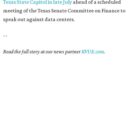
Texas State Capitol in late July
ahead of a scheduled
meeting of the Texas Senate Committee on Finance to
speak out against data centers.
--
Read the full story at our news partner
KVUE.com
.