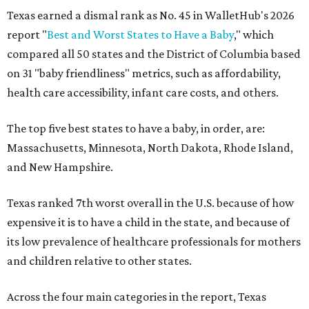
Texas earned a dismal rank as No. 45 in WalletHub's 2026
report "
Best and Worst States to Have a Baby
," which
compared all 50 states and the District of Columbia based
on 31 "baby friendliness" metrics, such as affordability,
health care accessibility, infant care costs, and others.
The top five best states to have a baby, in order, are:
Massachusetts, Minnesota, North Dakota, Rhode Island,
and New Hampshire.
Texas ranked 7th worst overall in the U.S. because of how
expensive it is to have a child in the state, and because of
its low prevalence of healthcare professionals for mothers
and children relative to other states.
Across the four main categories in the report, Texas