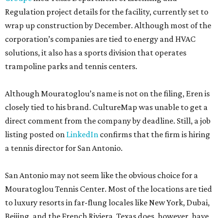
Regulation project details for the facility, currently set to
wrap up construction by December. Although most of the
corporation’s companies are tied to energy and HVAC
solutions, it also has a sports division that operates
trampoline parks and tennis centers.
Although Mouratoglou’s name is not on the filing, Eren is
closely tied to his brand. CultureMap was unable to get a
direct comment from the company by deadline. Still, a job
listing posted on
LinkedIn
confirms that the firm is hiring
a tennis director for San Antonio.
San Antonio may not seem like the obvious choice for a
Mouratoglou Tennis Center. Most of the locations are tied
to luxury resorts in far-flung locales like New York, Dubai,
Beijing, and the French Riviera. Texas does, however, have