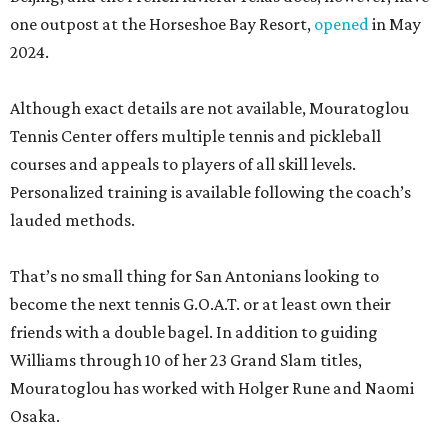
one outpost at the Horseshoe Bay Resort,
opened
in May
2024.
Although exact details are not available, Mouratoglou
Tennis Center offers multiple tennis and pickleball
courses and appeals to players of all skill levels.
Personalized training is available following the coach’s
lauded methods.
That’s no small thing for San Antonians looking to
become the next tennis G.O.A.T. or at least own their
friends with a double bagel. In addition to guiding
Williams through 10 of her 23 Grand Slam titles,
Mouratoglou has worked with Holger Rune and Naomi
Osaka.