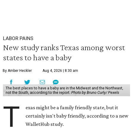
LABOR PAINS
New study ranks Texas among worst
states to have a baby
By Amber Heckler
Aug 4, 2026 | 8:30 am
The best places to have a baby are in the Midwest and the Northeast,
not the South, according to the report.
Photo by Bruno Curly/ Pexels
T
exas might be a family friendly state, but it
certainly isn't baby friendly, according to a new
WalletHub study.