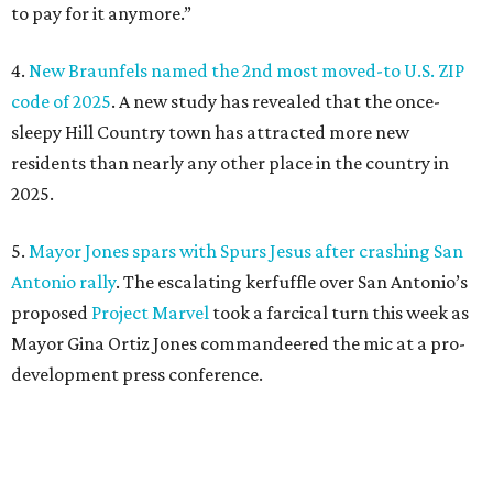
to pay for it anymore.”
4.
New Braunfels named the 2nd most moved-to U.S. ZIP
code of 2025
. A new study has revealed that the once-
sleepy Hill Country town has attracted more new
residents than nearly any other place in the country in
2025.
5.
Mayor Jones spars with Spurs Jesus after crashing San
Antonio rally
. The escalating kerfuffle over San Antonio’s
proposed
Project Marvel
took a farcical turn this week as
Mayor Gina Ortiz Jones commandeered the mic at a pro-
development press conference.