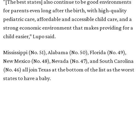
"[The best states] also continue to be good environments
for parents even long after the birth, with high-quality
pediatric care, affordable and accessible child care, and a
strong economic environment that makes providing for a
child easier,” Lupo said.
Mississippi (No. 51), Alabama (No. 50), Florida (No. 49),
New Mexico (No. 48), Nevada (No. 47), and South Carolina
(No. 46) all join Texas at the bottom of the list as the worst
states to have a baby.