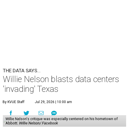
THE DATA SAYS...
Willie Nelson blasts data centers
'invading' Texas
By KVUE Staff
Jul 29, 2026 | 10:00 am
Willie Nelson's critique was especially centered on his hometown of
Abbott.
Willie Nelson/ Facebook