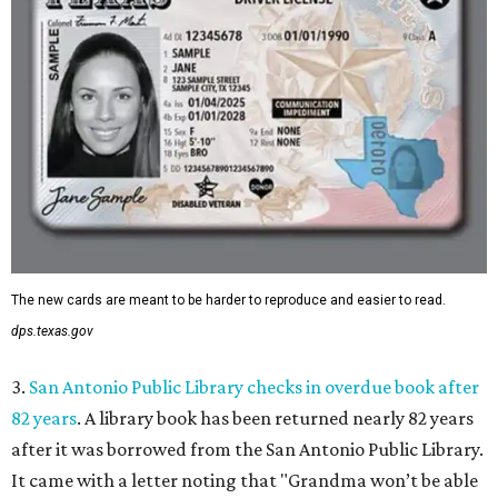
The new cards are meant to be harder to reproduce and easier to read.
dps.texas.gov
3.
San Antonio Public Library checks in overdue book after
82 years
. A library book has been returned nearly 82 years
after it was borrowed from the San Antonio Public Library.
It came with a letter noting that "Grandma won’t be able