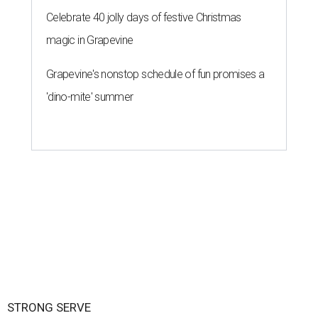
Celebrate 40 jolly days of festive Christmas
magic in Grapevine
Grapevine's nonstop schedule of fun promises a
'dino-mite' summer
STRONG SERVE