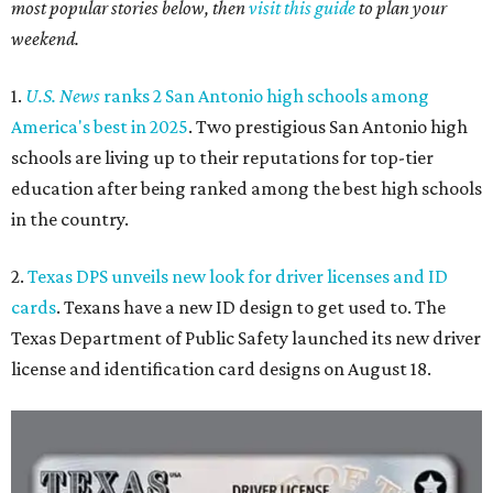
most popular stories below, then
visit this guide
to plan your
weekend.
1.
U.S. News
ranks 2 San Antonio high schools among
America's best in 2025
. Two prestigious San Antonio high
schools are living up to their reputations for top-tier
education after being ranked among the best high schools
in the country.
2.
Texas DPS unveils new look for driver licenses and ID
cards
. Texans have a new ID design to get used to. The
Texas Department of Public Safety launched its new driver
license and identification card designs on August 18.