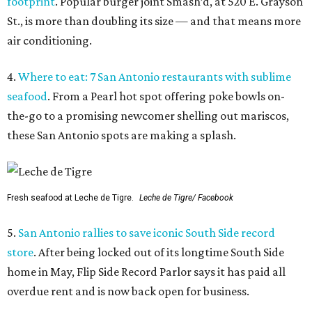
footprint
. Popular burger joint Smash’d, at 520 E. Grayson
St., is more than doubling its size — and that means more
air conditioning.
4.
Where to eat: 7 San Antonio restaurants with sublime
seafood
. From a Pearl hot spot offering poke bowls on-
the-go to a promising newcomer shelling out mariscos,
these San Antonio spots are making a splash.
Fresh seafood at Leche de Tigre.
Leche de Tigre/ Facebook
5.
San Antonio rallies to save iconic South Side record
store
. After being locked out of its longtime South Side
home in May, Flip Side Record Parlor says it has paid all
overdue rent and is now back open for business.