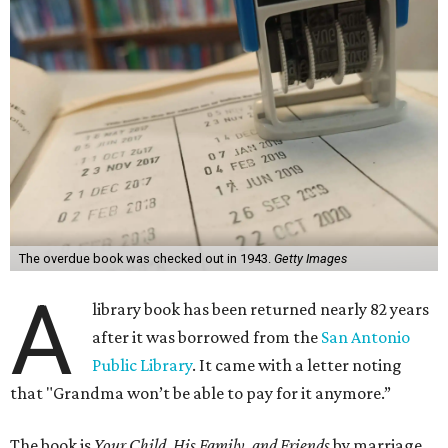
The overdue book was checked out in 1943.
Getty Images
A
library book has been returned nearly 82 years
after it was borrowed from the
San Antonio
Public Library
. It came with a letter noting
that "Grandma won’t be able to pay for it anymore.”
The book is
Your Child, His Family, and Friends
by marriage