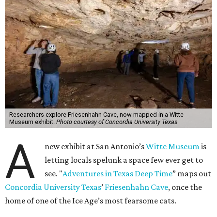
Researchers explore Friesenhahn Cave, now mapped in a Witte
Museum exhibit.
Photo courtesy of Concordia University Texas
A
new exhibit at San Antonio’s
Witte Museum
is
letting locals spelunk a space few ever get to
see. "
Adventures in Texas Deep Time
” maps out
Concordia University Texas
’
Friesenhahn Cave
, once the
home of one of the Ice Age’s most fearsome cats.