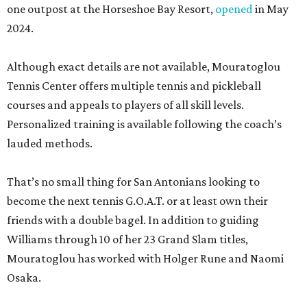
one outpost at the Horseshoe Bay Resort,
opened
in May
2024.
Although exact details are not available, Mouratoglou
Tennis Center offers multiple tennis and pickleball
courses and appeals to players of all skill levels.
Personalized training is available following the coach’s
lauded methods.
That’s no small thing for San Antonians looking to
become the next tennis G.O.A.T. or at least own their
friends with a double bagel. In addition to guiding
Williams through 10 of her 23 Grand Slam titles,
Mouratoglou has worked with Holger Rune and Naomi
Osaka.