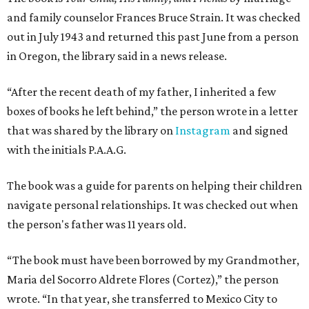
and family counselor Frances Bruce Strain. It was checked
out in July 1943 and returned this past June from a person
in Oregon, the library said in a news release.
“After the recent death of my father, I inherited a few
boxes of books he left behind,” the person wrote in a letter
that was shared by the library on
Instagram
and signed
with the initials P.A.A.G.
The book was a guide for parents on helping their children
navigate personal relationships. It was checked out when
the person's father was 11 years old.
“The book must have been borrowed by my Grandmother,
Maria del Socorro Aldrete Flores (Cortez),” the person
wrote. “In that year, she transferred to Mexico City to