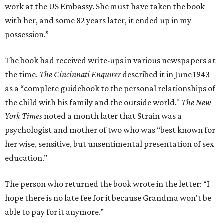
work at the US Embassy. She must have taken the book
with her, and some 82 years later, it ended up in my
possession.”
The book had received write-ups in various newspapers at
the time.
The Cincinnati Enquirer
described it in June 1943
as a “complete guidebook to the personal relationships of
the child with his family and the outside world."
The New
York Times
noted a month later that Strain was a
psychologist and mother of two who was “best known for
her wise, sensitive, but unsentimental presentation of sex
education.”
The person who returned the book wrote in the letter: “I
hope there is no late fee for it because Grandma won't be
able to pay for it anymore.”