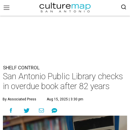
SHELF CONTROL
San Antonio Public Library checks
in overdue book after 82 years
By Associated Press
Aug 15, 2025 | 3:30 pm