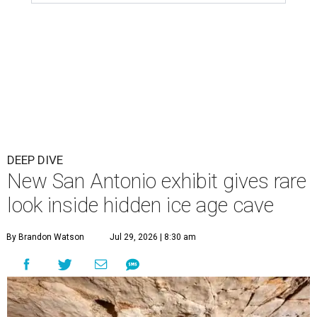
DEEP DIVE
New San Antonio exhibit gives rare
look inside hidden ice age cave
By Brandon Watson
Jul 29, 2026 | 8:30 am