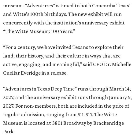
museum. “Adventures” is timed to both Concordia Texas’
and Witte’s 100th birthdays. The new exhibit will run
concurrently with the institution’s anniversary exhibit
“The Witte Museum: 100 Years.”
“For a century, we have invited Texans to explore their
land, their history, and their culture in ways that are
active, engaging, and meaningful,” said CEO Dr. Michelle
Cuellar Everidge in a release.
"Adventures in Texas Deep Time” runs through March 14,
2027, and the anniversary exhibit runs through January 9,
2027. For non-members, both are included in the price of
regular admission, ranging from $11-$17. The Witte
Museum is located at 3801 Broadway by Brackenridge
Park.