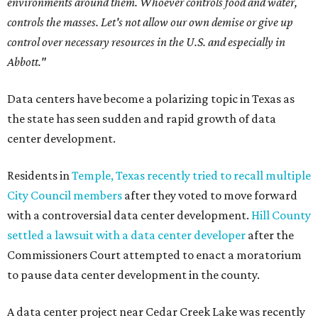
environments around them. Whoever controls food and water,
controls the masses. Let's not allow our own demise or give up
control over necessary resources in the U.S. and especially in
Abbott."
Data centers have become a polarizing topic in Texas as
the state has seen sudden and rapid growth of data
center development.
Residents in
Temple, Texas recently tried to recall multiple
City Council members
after they voted to move forward
with a controversial data center development.
Hill County
settled a lawsuit with a data center developer
after the
Commissioners Court attempted to enact a moratorium
to pause data center development in the county.
A data center project near Cedar Creek Lake was recently