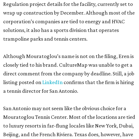
Regulation project details for the facility, currently set to
wrap up construction by December. Although most of the
corporation’s companies are tied to energy and HVAC
solutions, it also has a sports division that operates
trampoline parks and tennis centers.
Although Mouratoglou’s name is not on the filing, Eren is
closely tied to his brand. CultureMap was unable to get a
direct comment from the company by deadline. Still, a job
listing posted on
LinkedIn
confirms that the firm is hiring
a tennis director for San Antonio.
San Antonio may not seem like the obvious choice for a
Mouratoglou Tennis Center. Most of the locations are tied
to luxury resorts in far-flung locales like New York, Dubai,
Beijing, and the French Riviera. Texas does, however, have