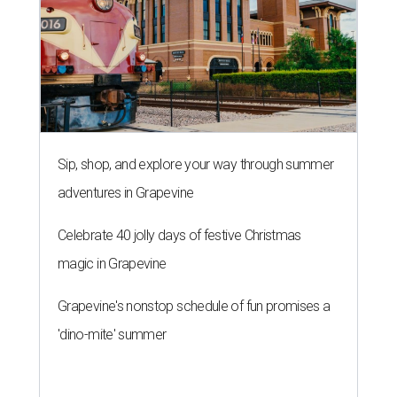
Sip, shop, and explore your way through summer
adventures in Grapevine
Celebrate 40 jolly days of festive Christmas
magic in Grapevine
Grapevine's nonstop schedule of fun promises a
'dino-mite' summer