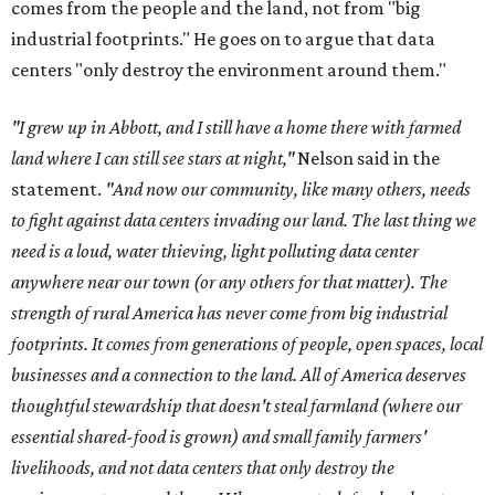
comes from the people and the land, not from "big
industrial footprints." He goes on to argue that data
centers "only destroy the environment around them."
"I grew up in Abbott, and I still have a home there with farmed
land where I can still see stars at night,"
Nelson said in the
statement.
"And now our community, like many others, needs
to fight against data centers invading our land. The last thing we
need is a loud, water thieving, light polluting data center
anywhere near our town (or any others for that matter). The
strength of rural America has never come from big industrial
footprints. It comes from generations of people, open spaces, local
businesses and a connection to the land. All of America deserves
thoughtful stewardship that doesn't steal farmland (where our
essential shared-food is grown) and small family farmers'
livelihoods, and not data centers that only destroy the