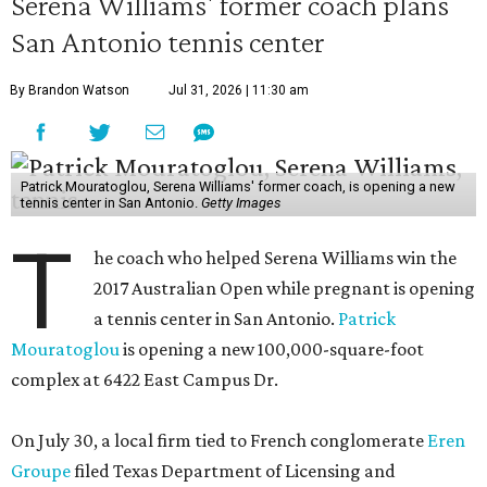
Serena Williams' former coach plans
San Antonio tennis center
By Brandon Watson
Jul 31, 2026 | 11:30 am
Patrick Mouratoglou, Serena Williams' former coach, is opening a new
tennis center in San Antonio.
Getty Images
T
he coach who helped Serena Williams win the
2017 Australian Open while pregnant is opening
a tennis center in San Antonio.
Patrick
Mouratoglou
is opening a new 100,000-square-foot
complex at 6422 East Campus Dr.
On July 30, a local firm tied to French conglomerate
Eren
Groupe
filed Texas Department of Licensing and