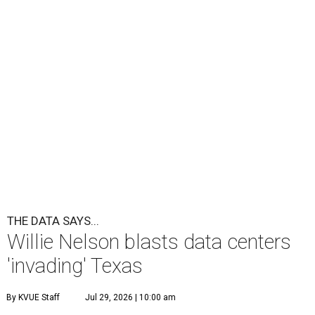
THE DATA SAYS...
Willie Nelson blasts data centers
'invading' Texas
By KVUE Staff
Jul 29, 2026 | 10:00 am