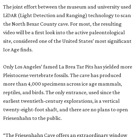
The joint effort between the museum and university used
LiDAR (Light Detection and Ranging) technology to scan
the North Bexar County cave. For most, the resulting
video will be a first look into the active paleontological
site, considered one of the United States’ most significant
Ice Age finds.
Only Los Angeles’ famed La Brea Tar Pits has yielded more
Pleistocene vertebrate fossils. The cave has produced
more than 4,000 specimens across ice age mammals,
reptiles, and birds. The only entrance, used since the
earliest twentieth-century explorations, is a vertical
twenty-eight-foot shaft, and there are no plans to open
Friesenhahn to the public.
“The Friesenhahn Cave offers an extraordinary window