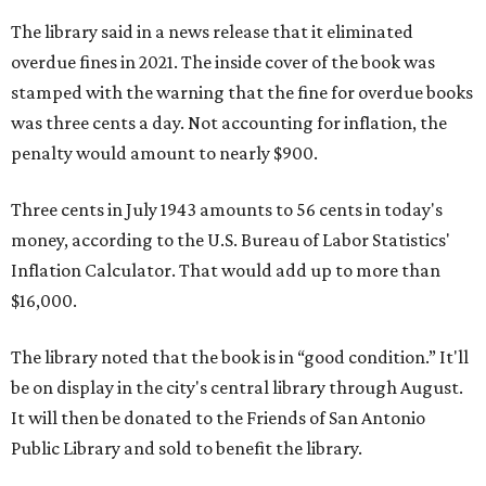
The library said in a news release that it eliminated
overdue fines in 2021. The inside cover of the book was
stamped with the warning that the fine for overdue books
was three cents a day. Not accounting for inflation, the
penalty would amount to nearly $900.
Three cents in July 1943 amounts to 56 cents in today's
money, according to the U.S. Bureau of Labor Statistics'
Inflation Calculator. That would add up to more than
$16,000.
The library noted that the book is in “good condition.” It'll
be on display in the city's central library through August.
It will then be donated to the Friends of San Antonio
Public Library and sold to benefit the library.