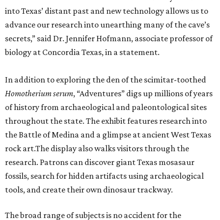
into Texas’ distant past and new technology allows us to
advance our research into unearthing many of the cave’s
secrets,” said Dr. Jennifer Hofmann, associate professor of
biology at Concordia Texas, in a statement.
In addition to exploring the den of the scimitar-toothed
H
omotherium serum
, “Adventures” digs up millions of years
of history from archaeological and paleontological sites
throughout the state. The exhibit features research into
the Battle of Medina and a glimpse at ancient West Texas
rock art.The display also walks visitors through the
research. Patrons can discover giant Texas mosasaur
fossils, search for hidden artifacts using archaeological
tools, and create their own dinosaur trackway.
The broad range of subjects is no accident for the