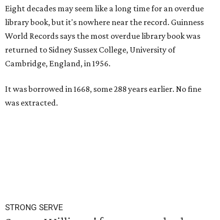
Eight decades may seem like a long time for an overdue
library book, but it's nowhere near the record. Guinness
World Records says the most overdue library book was
returned to Sidney Sussex College, University of
Cambridge, England, in 1956.
It was borrowed in 1668, some 288 years earlier. No fine
was extracted.
STRONG SERVE