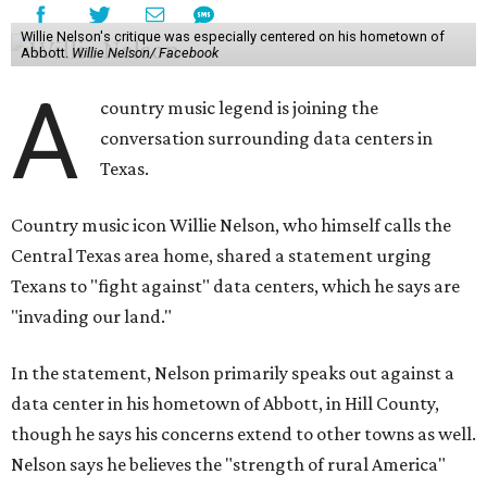
Willie Nelson's critique was especially centered on his hometown of
Abbott.
Willie Nelson/ Facebook
A
country music legend is joining the
conversation surrounding data centers in
Texas.
Country music icon Willie Nelson, who himself calls the
Central Texas area home, shared a statement urging
Texans to "fight against" data centers, which he says are
"invading our land."
In the statement, Nelson primarily speaks out against a
data center in his hometown of Abbott, in Hill County,
though he says his concerns extend to other towns as well.
Nelson says he believes the "strength of rural America"