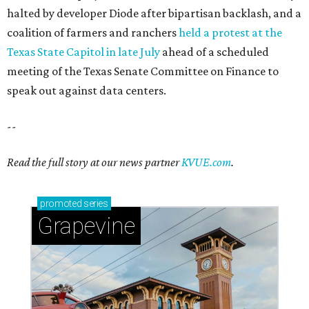
halted by developer Diode after bipartisan backlash, and a
coalition of farmers and ranchers
held a protest at the
Texas State Capitol in late July
ahead of a scheduled
meeting of the Texas Senate Committee on Finance to
speak out against data centers.
--
Read the full story at our news partner
KVUE.com
.
promoted
series
Grapevine