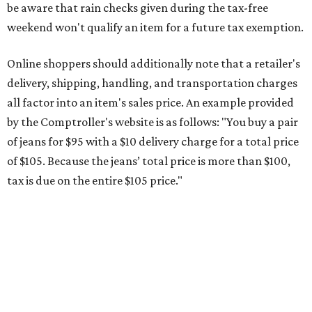
This is CultureMap's guide for how shoppers can save
during the upcoming tax holiday.
Saving on school supplies
The Texas Comptroller's website provides a
specific list
of
school supplies that will be exempt from tax during the
weekend. Most items priced under $100 will qualify, unless
otherwise specified, and as long as the customer isn't
buying in bulk.
The school supplies that qualify for the tax exemption are:
Binders
Blackboard chalk
Book bags and lunch boxes
Calculators