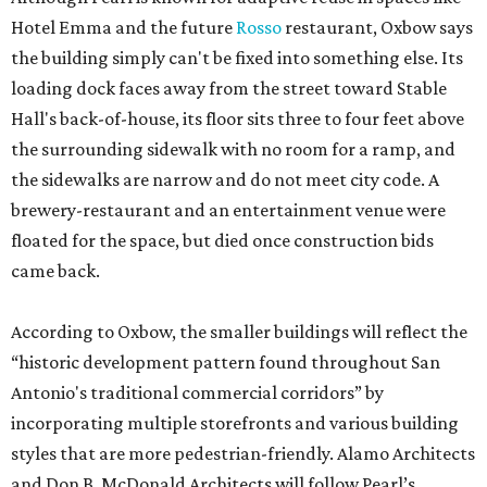
Hotel Emma and the future
Rosso
restaurant, Oxbow says
the building simply can't be fixed into something else. Its
loading dock faces away from the street toward Stable
Hall's back-of-house, its floor sits three to four feet above
the surrounding sidewalk with no room for a ramp, and
the sidewalks are narrow and do not meet city code. A
brewery-restaurant and an entertainment venue were
floated for the space, but died once construction bids
came back.
According to Oxbow, the smaller buildings will reflect the
“historic development pattern found throughout San
Antonio's traditional commercial corridors” by
incorporating multiple storefronts and various building
styles that are more pedestrian-friendly. Alamo Architects
and Don B. McDonald Architects will follow Pearl’s