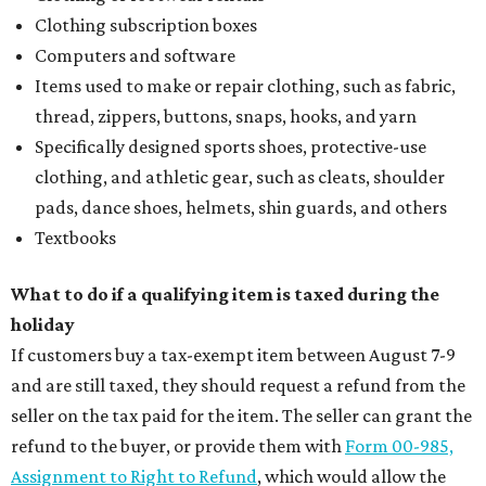
Where to drink: 7 swanky bars pouring San
Antonio's best martinis
Where to drink in San Antonio right now: 10
essential wine bars
Where to drink in San Antonio right now: 6 hot new
bars for April