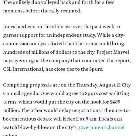
The unlikely duo volleyed back and forth for a few
moments before the rally resumed.
Jones has been on the offensive over the past week to
garner support for an independent study. While a city-
commission analysis stated that the arena could bring
hundreds of millions of dollars to the city, Project Marvel
naysayers argue the company that conducted the report,
CSL International, has close ties to the Spurs.
Competing proposals are on the Thursday, August 21 City
Council agenda. One would agree to Spurs cost-splitting
terms, which would put the city on the hook for $489
million. The other would delay negotiations. The sure-to-
be contentious debate will kick off at 9 am. Locals can
watch blow-by-blow on the city's
government channel
online.