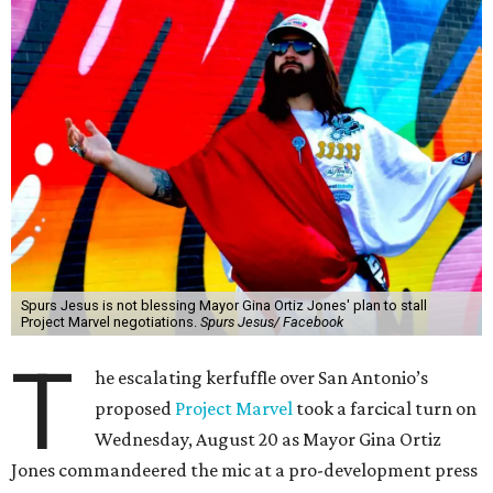
Spurs Jesus is not blessing Mayor Gina Ortiz Jones' plan to stall
Project Marvel negotiations.
Spurs Jesus/ Facebook
T
he escalating kerfuffle over San Antonio’s
proposed
Project Marvel
took a farcical turn on
Wednesday, August 20 as Mayor Gina Ortiz
Jones commandeered the mic at a pro-development press