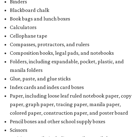
School supply kits are also exempt from taxes, but certain
kits that contain both taxable and tax-free items will have
a taxability based on the value of the items. According to
the Texas Comptroller, if the value of the exempt items is
worth more than the taxable items, the kit will be tax-free.
However, if the value of the taxable items comes out to
more than the exempt items, then the kit will be taxed.
There is no limit on the number of school supplies in kits.
Additionally, student backpacks that are sold for less than
$100 — including backpacks with wheels and messenger
bags – will be tax-free. However, if a customer is
purchasing more than 10 backpacks tax-free at one time,
they will have to present the seller with an exemption
certificate.