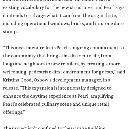
existing vocabulary for the new structures, and Pearl says
it intends to salvage what it can from the original site,
including operational windows, bricks, and its stone date
stamp.
"This investment reflects Pearl's ongoing commitment to
the community that brings this district to life, from
longtime neighbors to new retailers, by creating a more
welcoming, pedestrian-first environment for guests," said
Kristina Good, Oxbow's development manager, in a
release. "This expansion is intentionally designed to
enhance the daytime experience at Pearl, amplifying
Pearl's celebrated culinary scene and unique retail
offerings."
The project isn't confined to the Garage Building.