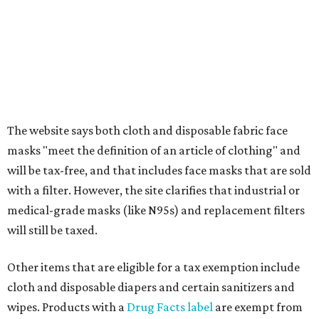
Clothing cleaning services, embroidery services, and
alterations
Clothing or footwear rentals
Clothing subscription boxes
Computers and software
Items used to make or repair clothing, such as fabric,
thread, zippers, buttons, snaps, hooks, and yarn
Specifically designed sports shoes, protective-use
clothing, and athletic gear, such as cleats, shoulder
pads, dance shoes, helmets, shin guards, and others
Textbooks
What to do if a qualifying item is taxed during the
holiday
If customers buy a tax-exempt item between August 7-9
and are still taxed, they should request a refund from the