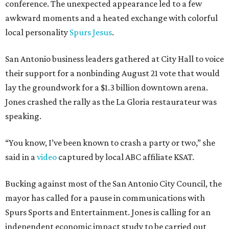
conference. The unexpected appearance led to a few
awkward moments and a heated exchange with colorful
local personality
Spurs Jesus
.
San Antonio business leaders gathered at City Hall to voice
their support for a nonbinding August 21 vote that would
lay the groundwork for a $1.3 billion downtown arena.
Jones crashed the rally as the La Gloria restaurateur was
speaking.
“You know, I’ve been known to crash a party or two,” she
said in a
video
captured by local ABC affiliate KSAT.
Bucking against most of the San Antonio City Council, the
mayor has called for a pause in communications with
Spurs Sports and Entertainment. Jones is calling for an
independent economic impact study to be carried out