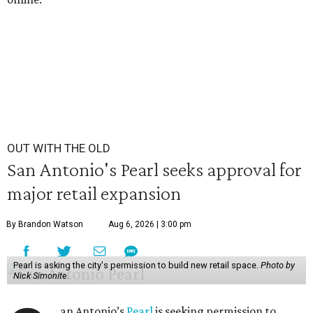
OUT WITH THE OLD
San Antonio's Pearl seeks approval for
major retail expansion
By Brandon Watson
Aug 6, 2026 | 3:00 pm
Pearl is asking the city's permission to build new retail space.
Photo by
Nick Simonite.
an Antonio’s
Pearl
is seeking permission to