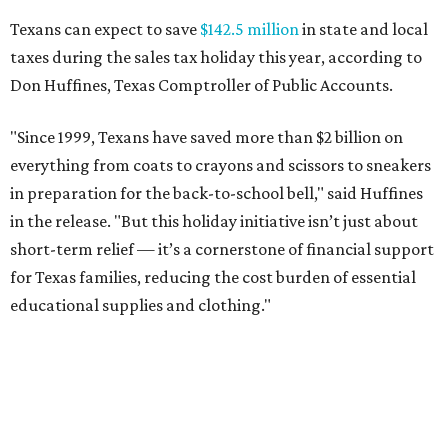
Texans can expect to save
$142.5 million
in state and local
taxes during the sales tax holiday this year, according to
Don Huffines, Texas Comptroller of Public Accounts.
"Since 1999, Texans have saved more than $2 billion on
everything from coats to crayons and scissors to sneakers
in preparation for the back-to-school bell," said Huffines
in the release. "But this holiday initiative isn’t just about
short-term relief — it’s a cornerstone of financial support
for Texas families, reducing the cost burden of essential
educational supplies and clothing."
More than half of Americans are expected to spend
$101-$300 per child on back-to-school shopping, a new
U.S. News & World Report
survey
found. And with 72
percent of parents and guardians expecting they will have