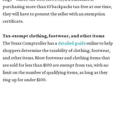
Other items that are eligible for a tax exemption include
cloth and disposable diapers and certain sanitizers and
wipes. Products with a
Drug Facts label
are exempt from
tax all year long.
Items that do not qualify
Any items that are sold for $100 or more will still be taxed.
Additional items that will still be taxed during the holiday
include:
Any unspecified school supplies that are not on the
exemption list above
Accessories, such as jewelry, handbags, umbrellas,
watches, wallets, and more
Baggage, such as framed backpacks, luggage,
briefcases, purses, computer bags, duffle bags, and
athletic/gym bags