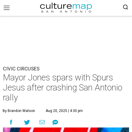
CIVIC CIRCUSES
Mayor Jones spars with Spurs
Jesus after crashing San Antonio
rally
By Brandon Watson
Aug 20, 2025 | 4:30 pm