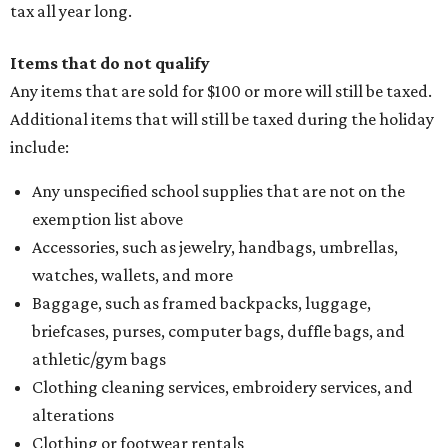
seller on the tax paid for the item. The seller can grant the
refund to the buyer, or provide them with
Form 00-985,
Assignment to Right to Refund
, which would allow the
customer to file a claim for their refund through the
Comptroller's website.
editorial
series
Where to Drink