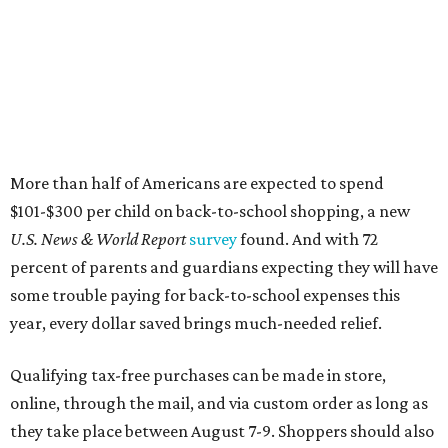
some trouble paying for back-to-school expenses this
year, every dollar saved brings much-needed relief.
Qualifying tax-free purchases can be made in store,
online, through the mail, and via custom order as long as
they take place between August 7-9. Shoppers should also
be aware that rain checks given during the tax-free
weekend won't qualify an item for a future tax exemption.
Online shoppers should additionally note that a retailer's
delivery, shipping, handling, and transportation charges
all factor into an item's sales price. An example provided
by the Comptroller's website is as follows: "You buy a pair
of jeans for $95 with a $10 delivery charge for a total price
of $105. Because the jeans’ total price is more than $100,
tax is due on the entire $105 price."