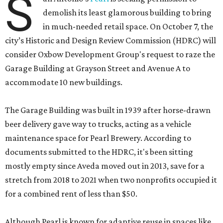
S
demolish its least glamorous building to bring
in much-needed retail space. On October 7, the
city’s Historic and Design Review Commission (HDRC) will
consider Oxbow Development Group's request to raze the
Garage Building at Grayson Street and Avenue A to
accommodate 10 new buildings.
The Garage Building was built in 1939 after horse-drawn
beer delivery gave way to trucks, acting as a vehicle
maintenance space for Pearl Brewery. According to
documents submitted to the HDRC, it's been sitting
mostly empty since Aveda moved out in 2013, save for a
stretch from 2018 to 2021 when two nonprofits occupied it
for a combined rent of less than $50.
Although Pearl is known for adaptive reuse in spaces like