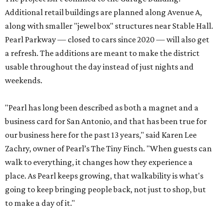
Additional retail buildings are planned along Avenue A,
along with smaller "jewel box" structures near Stable Hall.
Pearl Parkway — closed to cars since 2020 — will also get
a refresh. The additions are meant to make the district
usable throughout the day instead of just nights and
weekends.
"Pearl has long been described as both a magnet and a
business card for San Antonio, and that has been true for
our business here for the past 13 years," said Karen Lee
Zachry, owner of Pearl’s The Tiny Finch. "When guests can
walk to everything, it changes how they experience a
place. As Pearl keeps growing, that walkability is what's
going to keep bringing people back, not just to shop, but
to make a day of it."