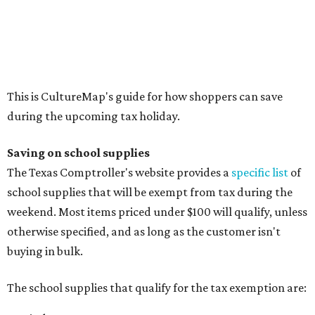
Cellophane tape
Compasses, protractors, and rulers
Composition books, legal pads, and notebooks
Folders, including expandable, pocket, plastic, and
manila folders
Glue, paste, and glue sticks
Index cards and index card boxes
Paper, including loose leaf ruled notebook paper, copy
paper, graph paper, tracing paper, manila paper,
colored paper, construction paper, and poster board
Pencil boxes and other school supply boxes
Scissors
Writing utensils, including pencils, pencil sharpeners,
pens, highlighters, markers, dry erase markers,
crayons, and erasers
Writing tablets