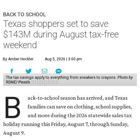
BACK TO SCHOOL
Texas shoppers set to save
$143M during August tax-free
weekend
By Amber Heckler
Aug 5, 2026 | 3:00 pm
The tax savings apply to everything from sneakers to crayons.
Photo by
RDNE/ Pexels
B
ack-to-school season has arrived, and Texas
families can save on clothing, school supplies,
and more during the 2026 statewide sales tax
holiday running this Friday, August 7, through Sunday,
August 9.