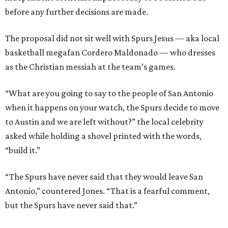
before any further decisions are made.
The proposal did not sit well with Spurs Jesus — aka local
basketball megafan Cordero Maldonado — who dresses
as the Christian messiah at the team’s games.
“What are you going to say to the people of San Antonio
when it happens on your watch, the Spurs decide to move
to Austin and we are left without?” the local celebrity
asked while holding a shovel printed with the words,
“build it.”
“The Spurs have never said that they would leave San
Antonio,” countered Jones. “That is a fearful comment,
but the Spurs have never said that.”