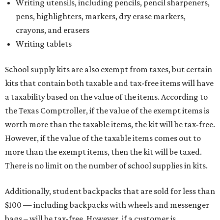
Tax-exempt clothing, footwear, and other items
The Texas Comptroller has a
detailed guide
online to help
shoppers determine the taxability of clothing, footwear,
and other items. Most footwear and clothing items that
are sold for less than $100 are exempt from tax, with no
limit on the number of qualifying items, as long as they
ring up for under $100.
The website says both cloth and disposable fabric face
masks "meet the definition of an article of clothing" and
will be tax-free, and that includes face masks that are sold
with a filter. However, the site clarifies that industrial or
medical-grade masks (like N95s) and replacement filters
will still be taxed.