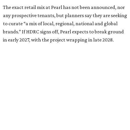
The exact retail mix at Pearl has not been announced, nor
any prospective tenants, but planners say they are seeking
to curate “a mix of local, regional, national and global
brands.” If HDRC signs off, Pearl expects to break ground
in early 2027, with the project wrapping in late 2028.