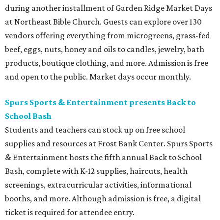
during another installment of Garden Ridge Market Days
at Northeast Bible Church. Guests can explore over 130
vendors offering everything from microgreens, grass-fed
beef, eggs, nuts, honey and oils to candles, jewelry, bath
products, boutique clothing, and more. Admission is free
and open to the public. Market days occur monthly.
Spurs Sports & Entertainment presents Back to
School Bash
Students and teachers can stock up on free school
supplies and resources at Frost Bank Center. Spurs Sports
& Entertainment hosts the fifth annual Back to School
Bash, complete with K-12 supplies, haircuts, health
screenings, extracurricular activities, informational
booths, and more. Although admission is free, a digital
ticket is required for attendee entry.