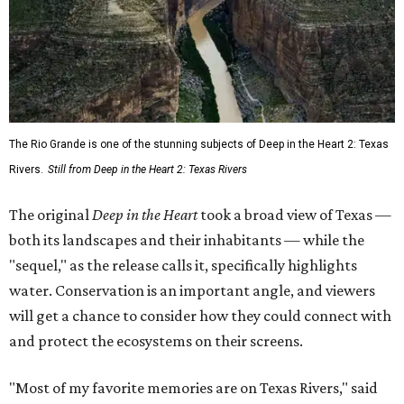
The Rio Grande is one of the stunning subjects of Deep in the Heart 2: Texas
Rivers.
Still from Deep in the Heart 2: Texas Rivers
The original
Deep in the Heart
took a broad view of Texas —
both its landscapes and their inhabitants — while the
"sequel," as the release calls it, specifically highlights
water. Conservation is an important angle, and viewers
will get a chance to consider how they could connect with
and protect the ecosystems on their screens.
"Most of my favorite memories are on Texas Rivers," said