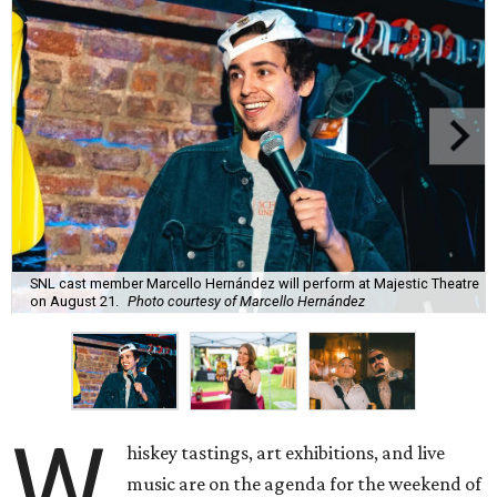
SNL cast member Marcello Hernández will perform at Majestic Theatre
on August 21.
Photo courtesy of Marcello Hernández
W
hiskey tastings, art exhibitions, and live
music are on the agenda for the weekend of