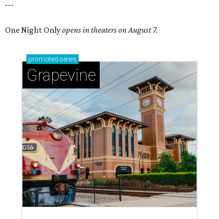
---
One Night Only
opens in theaters on August 7.
promoted
series
Grapevine