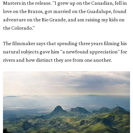
Masters in the release. "I grew up on the Canadian, fell in
love on the Brazos, got married on the Guadalupe, found
adventure on the Rio Grande, and am raising my kids on
the Colorado."
The filmmaker says that spending three years filming his
natural subjects gave him "a newfound appreciation" for
rivers and how distinct they are from one another.