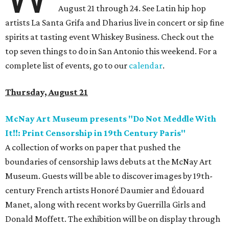
August 21 through 24. See Latin hip hop
artists La Santa Grifa and Dharius live in concert or sip fine
spirits at tasting event Whiskey Business. Check out the
top seven things to do in San Antonio this weekend. For a
complete list of events, go to our
calendar
.
Thursday, August 21
McNay Art Museum presents "Do Not Meddle With
It!!: Print Censorship in 19th Century Paris"
A collection of works on paper that pushed the
boundaries of censorship laws debuts at the McNay Art
Museum. Guests will be able to discover images by 19th-
century French artists Honoré Daumier and Édouard
Manet, along with recent works by Guerrilla Girls and
Donald Moffett. The exhibition will be on display through