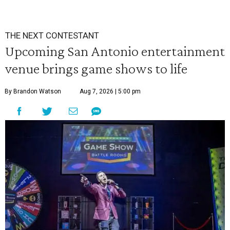
THE NEXT CONTESTANT
Upcoming San Antonio entertainment
venue brings game shows to life
By Brandon Watson
Aug 7, 2026 | 5:00 pm