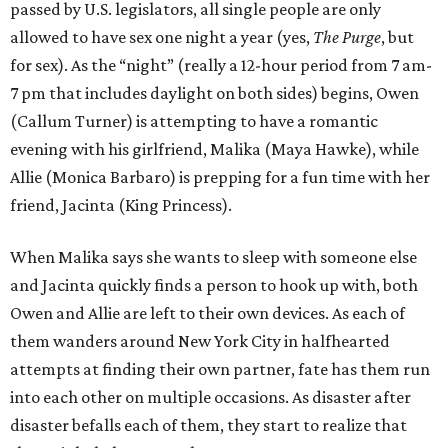
passed by U.S. legislators, all single people are only
allowed to have sex one night a year (yes,
The Purge
, but
for sex). As the “night” (really a 12-hour period from 7 am-
7 pm that includes daylight on both sides) begins, Owen
(Callum Turner) is attempting to have a romantic
evening with his girlfriend, Malika (Maya Hawke), while
Allie (Monica Barbaro) is prepping for a fun time with her
friend, Jacinta (King Princess).
When Malika says she wants to sleep with someone else
and Jacinta quickly finds a person to hook up with, both
Owen and Allie are left to their own devices. As each of
them wanders around New York City in halfhearted
attempts at finding their own partner, fate has them run
into each other on multiple occasions. As disaster after
disaster befalls each of them, they start to realize that