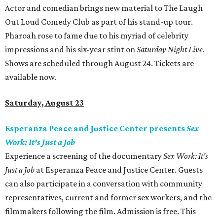
Actor and comedian brings new material to The Laugh
Out Loud Comedy Club as part of his stand-up tour.
Pharoah rose to fame due to his myriad of celebrity
impressions and his six-year stint on
Saturday Night Live
.
Shows are scheduled through August 24. Tickets are
available now.
Saturday, August 23
Esperanza Peace and Justice Center presents
Sex
Work: It's Just a Job
Experience a screening of the documentary
Sex Work: It's
Just a Job
at Esperanza Peace and Justice Center. Guests
can also participate in a conversation with community
representatives, current and former sex workers, and the
filmmakers following the film. Admission is free. This