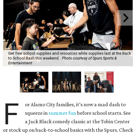
Get free school supplies and resources while supplies last at the Back
to School Bash this weekend.
Photo courtesy of Spurs Sports &
Entertainment
F
or Alamo City families, it’s now a mad dash to
squeeze in
summer fun
before school starts. See
a Jack Black comedy classic at the Tobin Center
or stock up on back-to-school basics with the Spurs. Check