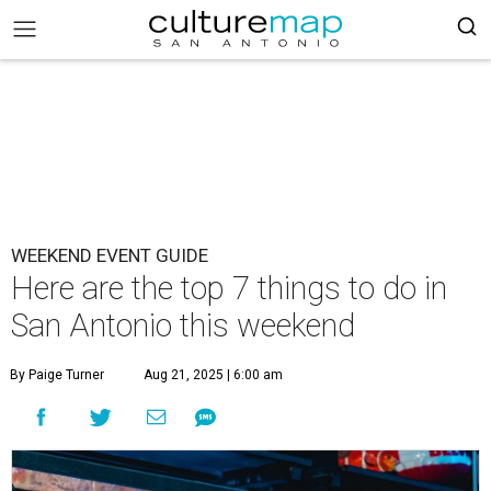
WEEKEND EVENT GUIDE
Here are the top 7 things to do in
San Antonio this weekend
By Paige Turner
Aug 21, 2025 | 6:00 am