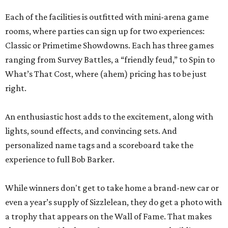
Each of the facilities is outfitted with mini-arena game
rooms, where parties can sign up for two experiences:
Classic or Primetime Showdowns. Each has three games
ranging from Survey Battles, a “friendly feud,” to Spin to
What’s That Cost, where (ahem) pricing has to be just
right.
An enthusiastic host adds to the excitement, along with
lights, sound effects, and convincing sets. And
personalized name tags and a scoreboard take the
experience to full Bob Barker.
While winners don't get to take home a brand-new car or
even a year’s supply of Sizzlelean, they do get a photo with
a trophy that appears on the Wall of Fame. That makes