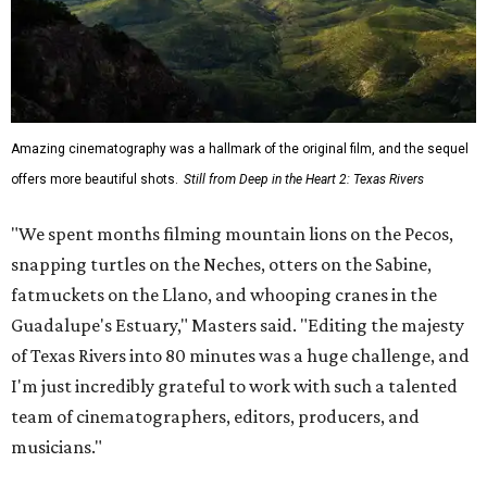
Amazing cinematography was a hallmark of the original film, and the sequel
offers more beautiful shots.
Still from Deep in the Heart 2: Texas Rivers
"We spent months filming mountain lions on the Pecos,
snapping turtles on the Neches, otters on the Sabine,
fatmuckets on the Llano, and whooping cranes in the
Guadalupe's Estuary," Masters said. "Editing the majesty
of Texas Rivers into 80 minutes was a huge challenge, and
I'm just incredibly grateful to work with such a talented
team of cinematographers, editors, producers, and
musicians."