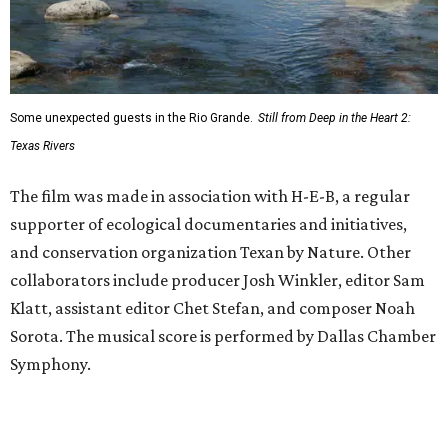
Some unexpected guests in the Rio Grande.
Still from Deep in the Heart 2:
Texas Rivers
The film was made in association with H-E-B, a regular
supporter of ecological documentaries and initiatives,
and conservation organization Texan by Nature. Other
collaborators include producer Josh Winkler, editor Sam
Klatt, assistant editor Chet Stefan, and composer Noah
Sorota. The musical score is performed by Dallas Chamber
Symphony.