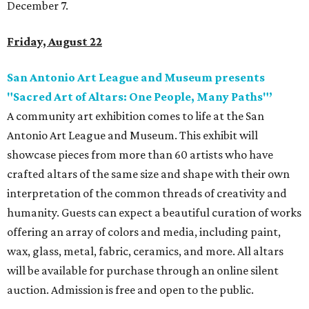
December 7.
Friday, August 22
San Antonio Art League and Museum presents
"Sacred Art of Altars: One People, Many Paths"’
A community art exhibition comes to life at the San
Antonio Art League and Museum. This exhibit will
showcase pieces from more than 60 artists who have
crafted altars of the same size and shape with their own
interpretation of the common threads of creativity and
humanity. Guests can expect a beautiful curation of works
offering an array of colors and media, including paint,
wax, glass, metal, fabric, ceramics, and more. All altars
will be available for purchase through an online silent
auction. Admission is free and open to the public.