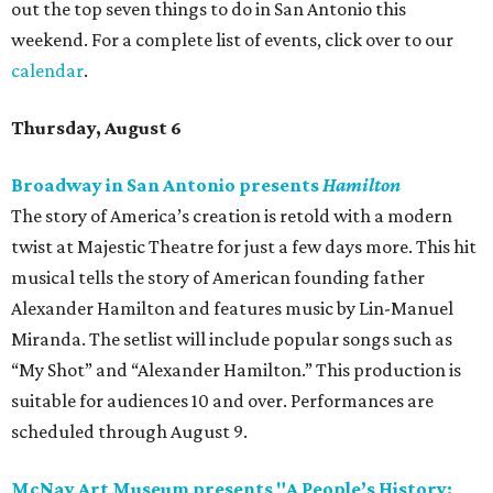
out the top seven things to do in San Antonio this
weekend. For a complete list of events, click over to our
calendar
.
Thursday, August 6
Broadway in San Antonio presents
Hamilton
The story of America’s creation is retold with a modern
twist at Majestic Theatre for just a few days more. This hit
musical tells the story of American founding father
Alexander Hamilton and features music by Lin-Manuel
Miranda. The setlist will include popular songs such as
“My Shot” and “Alexander Hamilton.” This production is
suitable for audiences 10 and over. Performances are
scheduled through August 9.
McNay Art Museum presents "A People’s History: