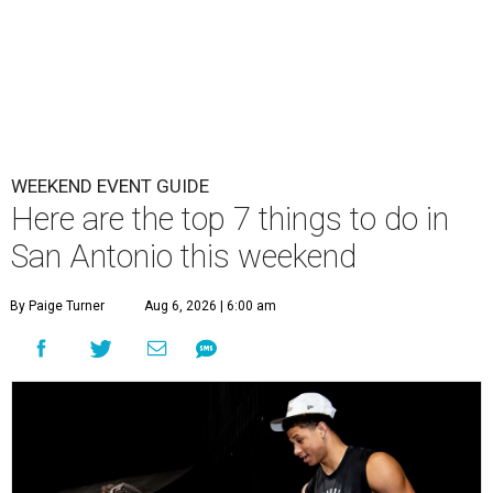
WEEKEND EVENT GUIDE
Here are the top 7 things to do in
San Antonio this weekend
By Paige Turner
Aug 6, 2026 | 6:00 am