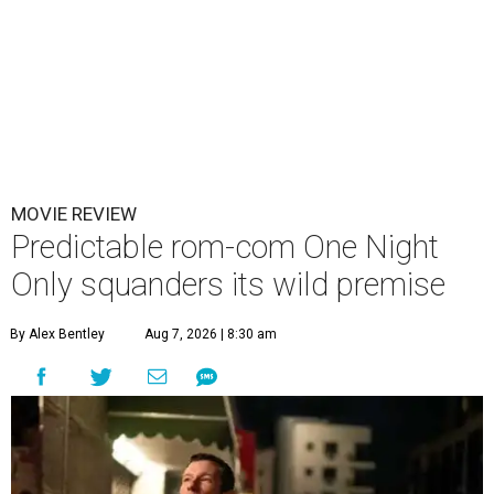
MOVIE REVIEW
Predictable rom-com One Night
Only squanders its wild premise
By Alex Bentley
Aug 7, 2026 | 8:30 am