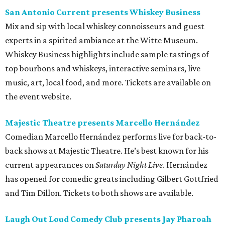
San Antonio Current presents Whiskey Business
Mix and sip with local whiskey connoisseurs and guest
experts in a spirited ambiance at the Witte Museum.
Whiskey Business highlights include sample tastings of
top bourbons and whiskeys, interactive seminars, live
music, art, local food, and more. Tickets are available on
the event website.
Majestic Theatre presents Marcello Hernández
Comedian Marcello Hernández performs live for back-to-
back shows at Majestic Theatre. He’s best known for his
current appearances on
Saturday Night Live
. Hernández
has opened for comedic greats including Gilbert Gottfried
and Tim Dillon. Tickets to both shows are available.
Laugh Out Loud Comedy Club presents Jay Pharoah