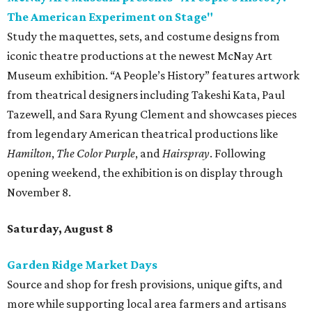
The American Experiment on Stage"
Study the maquettes, sets, and costume designs from
iconic theatre productions at the newest McNay Art
Museum exhibition. “A People’s History” features artwork
from theatrical designers including Takeshi Kata, Paul
Tazewell, and Sara Ryung Clement and showcases pieces
from legendary American theatrical productions like
Hamilton
,
The Color Purple
, and
Hairspray
. Following
opening weekend, the exhibition is on display through
November 8.
Saturday, August 8
Garden Ridge Market Days
Source and shop for fresh provisions, unique gifts, and
more while supporting local area farmers and artisans