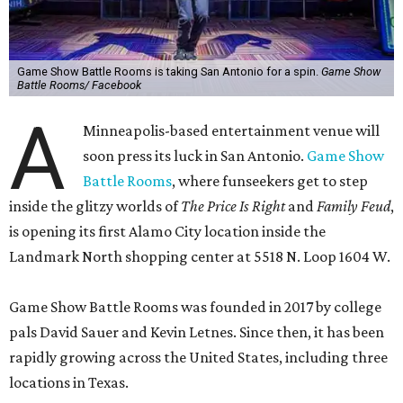
Game Show Battle Rooms is taking San Antonio for a spin.
Game Show
Battle Rooms/ Facebook
A
Minneapolis-based entertainment venue will
soon press its luck in San Antonio.
Game Show
Battle Rooms
, where funseekers get to step
inside the glitzy worlds of
The Price Is Right
and
Family Feud
,
is opening its first Alamo City location inside the
Landmark North shopping center at 5518 N. Loop 1604 W.
Game Show Battle Rooms was founded in 2017 by college
pals David Sauer and Kevin Letnes. Since then, it has been
rapidly growing across the United States, including three
locations in Texas.