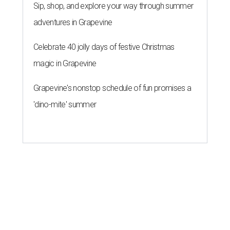
Sip, shop, and explore your way through summer
adventures in Grapevine
Celebrate 40 jolly days of festive Christmas
magic in Grapevine
Grapevine's nonstop schedule of fun promises a
'dino-mite' summer