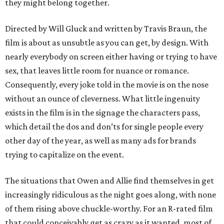
they might belong together.
Directed by Will Gluck and written by Travis Braun, the
film is about as unsubtle as you can get, by design. With
nearly everybody on screen either having or trying to have
sex, that leaves little room for nuance or romance.
Consequently, every joke told in the movie is on the nose
without an ounce of cleverness. What little ingenuity
exists in the film is in the signage the characters pass,
which detail the dos and don’ts for single people every
other day of the year, as well as many ads for brands
trying to capitalize on the event.
The situations that Owen and Allie find themselves in get
increasingly ridiculous as the night goes along, with none
of them rising above chuckle-worthy. For an R-rated film
that could conceivably get as crazy as it wanted, most of