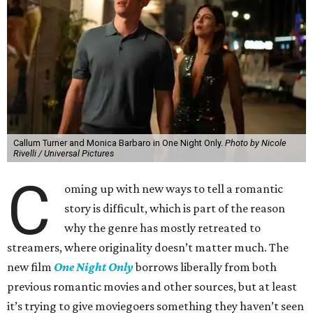
Callum Turner and Monica Barbaro in One Night Only.
Photo by Nicole
Rivelli / Universal Pictures
C
oming up with new ways to tell a romantic
story is difficult, which is part of the reason
why the genre has mostly retreated to
streamers, where originality doesn’t matter much. The
new film
One Night Only
borrows liberally from both
previous romantic movies and other sources, but at least
it’s trying to give moviegoers something they haven’t seen