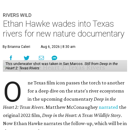
RIVERS WILD
Ethan Hawke wades into Texas
rivers for new nature documentary
By Brianna Caleri
Aug 6, 2026 | 8:30 am
This underwater shot was taken in San Marcos.
Still from Deep in the
Heart 2: Texas Rivers
O
ne Texas film icon passes the torch to another
for a deep dive on the state's river ecosystems
in the upcoming documentary
Deep in the
Heart 2: Texas Rivers
. Matthew McConaughey
narrated
the
original 2022 film,
Deep in the Heart: A Texas Wildlife Story
.
Now Ethan Hawke narrates the follow-up, which will be in