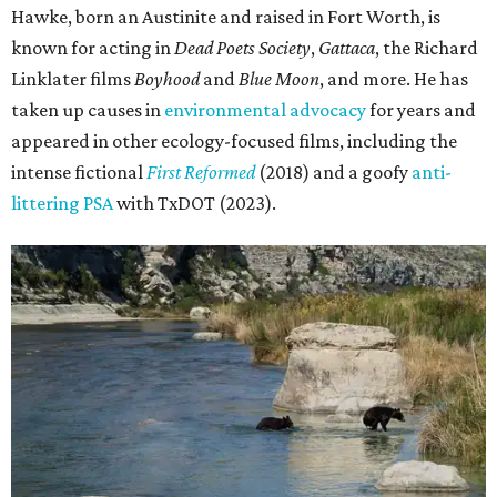
Hawke, born an Austinite and raised in Fort Worth, is
known for acting in
Dead Poets Society
,
Gattaca
, the Richard
Linklater films
Boyhood
and
Blue Moon
, and more. He has
taken up causes in
environmental advocacy
for years and
appeared in other ecology-focused films, including the
intense fictional
First Reformed
(2018) and a goofy
anti-
littering PSA
with TxDOT (2023).