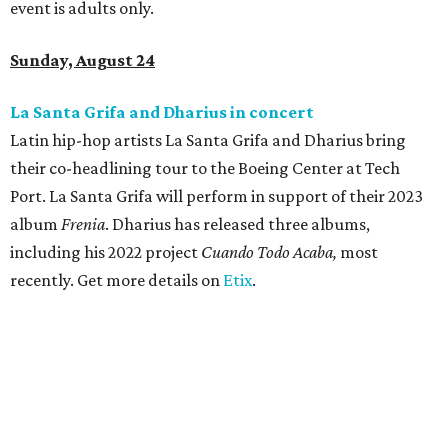
event is adults only.
Sunday, August 24
La Santa Grifa and Dharius in concert
Latin hip-hop artists La Santa Grifa and Dharius bring
their co-headlining tour to the Boeing Center at Tech
Port. La Santa Grifa will perform in support of their 2023
album
Frenia
. Dharius has released three albums,
including his 2022 project
Cuando Todo Acaba,
most
recently. Get more details on
Etix
.