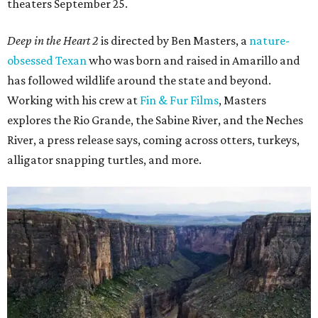
theaters September 25.
Deep in the Heart 2
is directed by Ben Masters, a
nature-
obsessed Texan
who was born and raised in Amarillo and
has followed wildlife around the state and beyond.
Working with his crew at
Fin & Fur Films
, Masters
explores the Rio Grande, the Sabine River, and the Neches
River, a press release says, coming across otters, turkeys,
alligator snapping turtles, and more.