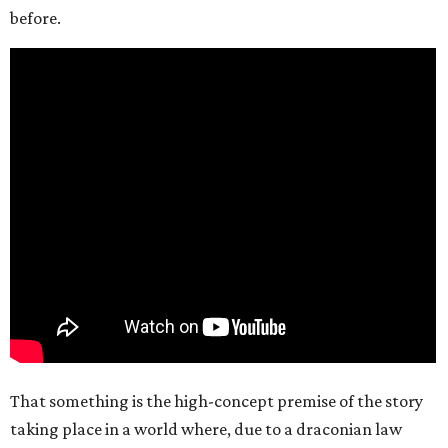
before.
That something is the high-concept premise of the story
taking place in a world where, due to a draconian law