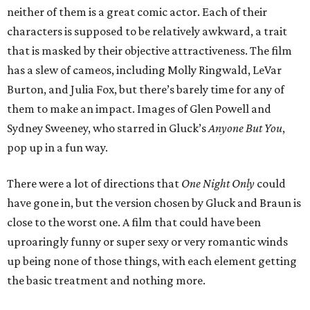
neither of them is a great comic actor. Each of their
characters is supposed to be relatively awkward, a trait
that is masked by their objective attractiveness. The film
has a slew of cameos, including Molly Ringwald, LeVar
Burton, and Julia Fox, but there’s barely time for any of
them to make an impact. Images of Glen Powell and
Sydney Sweeney, who starred in Gluck’s
Anyone But You
,
pop up in a fun way.
There were a lot of directions that
One Night Only
could
have gone in, but the version chosen by Gluck and Braun is
close to the worst one. A film that could have been
uproaringly funny or super sexy or very romantic winds
up being none of those things, with each element getting
the basic treatment and nothing more.