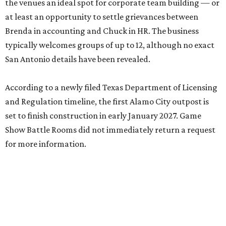
the venues an ideal spot for corporate team building — or
at least an opportunity to settle grievances between
Brenda in accounting and Chuck in HR. The business
typically welcomes groups of up to 12, although no exact
San Antonio details have been revealed.
According to a newly filed Texas Department of Licensing
and Regulation timeline, the first Alamo City outpost is
set to finish construction in early January 2027. Game
Show Battle Rooms did not immediately return a request
for more information.