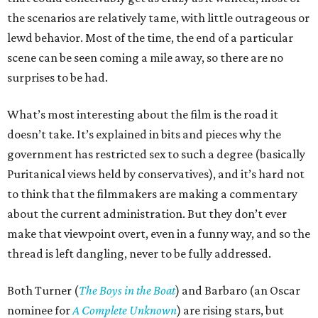
the scenarios are relatively tame, with little outrageous or
lewd behavior. Most of the time, the end of a particular
scene can be seen coming a mile away, so there are no
surprises to be had.
What’s most interesting about the film is the road it
doesn’t take. It’s explained in bits and pieces why the
government has restricted sex to such a degree (basically
Puritanical views held by conservatives), and it’s hard not
to think that the filmmakers are making a commentary
about the current administration. But they don’t ever
make that viewpoint overt, even in a funny way, and so the
thread is left dangling, never to be fully addressed.
Both Turner (
The Boys in the Boat
) and Barbaro (an Oscar
nominee for
A Complete Unknown
) are rising stars, but