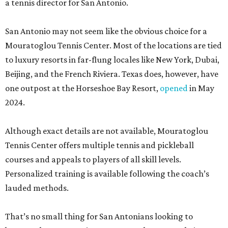
a tennis director for San Antonio.
San Antonio may not seem like the obvious choice for a
Mouratoglou Tennis Center. Most of the locations are tied
to luxury resorts in far-flung locales like New York, Dubai,
Beijing, and the French Riviera. Texas does, however, have
one outpost at the Horseshoe Bay Resort,
opened
in May
2024.
Although exact details are not available, Mouratoglou
Tennis Center offers multiple tennis and pickleball
courses and appeals to players of all skill levels.
Personalized training is available following the coach’s
lauded methods.
That’s no small thing for San Antonians looking to