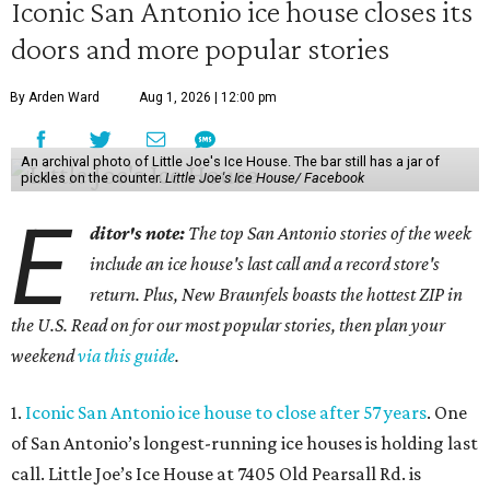
Iconic San Antonio ice house closes its
doors and more popular stories
By Arden Ward
Aug 1, 2026 | 12:00 pm
An archival photo of Little Joe's Ice House. The bar still has a jar of
pickles on the counter.
Little Joe's Ice House/ Facebook
E
ditor's note:
The top San Antonio stories of the week
include an ice house's last call and a record store's
return. Plus, New Braunfels boasts the hottest ZIP in
the U.S. Read on for our most popular stories, then plan your
weekend
via this guide
.
1.
Iconic San Antonio ice house to close after 57 years
. One
of San Antonio’s longest-running ice houses is holding last
call. Little Joe’s Ice House at 7405 Old Pearsall Rd. is