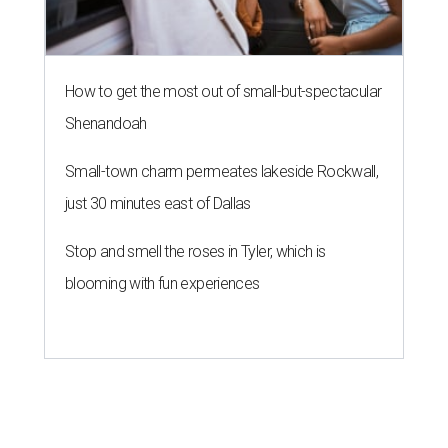
How to get the most out of small-but-spectacular
Shenandoah
Small-town charm permeates lakeside Rockwall,
just 30 minutes east of Dallas
Stop and smell the roses in Tyler, which is
blooming with fun experiences