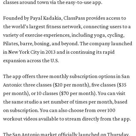
classes around town via the easy-to-use app.
Founded by Payal Kadakia, ClassPass provides access to
the world’s largest fitness network, connecting users to a
variety of exercise experiences, including yoga, cycling,
Pilates, barre, boxing, and beyond. The company launched
in New York City in 2013 and is continuing its rapid
expansion across the U.S.
The app offers three monthly subscription options in San
Antonio: three classes ($20 per month), five classes ($35
per month), or 10 classes ($70 per month). You can visit
the same studio a set number of times per month, based
on subscription. You can also choose from over 100
workout videos available to stream directly from the app.
The San Antonio market officially launched on Thursday,