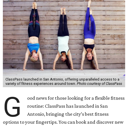
ClassPass launched in San Antonio, offering unparalleled access to a
variety of fitness experiences around town.
Photo courtesy of ClassPass
G
ood news for those looking for a flexible fitness
routine: ClassPass has launched in San
Antonio, bringing the city’s best fitness
options to your fingertips. You can book and discover new