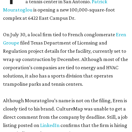
a tennis center in San Antonio.
Patrick
Mouratoglou
is opening a new 100,000-square-foot
complex at 6422 East Campus Dr.
On July 30, a local firm tied to French conglomerate
Eren
Groupe
filed Texas Department of Licensing and
Regulation project details for the facility, currently set to
wrap up construction by December. Although most of the
corporation’s companies are tied to energy and HVAC
solutions, it also has a sports division that operates
trampoline parks and tennis centers.
Although Mouratoglou’s name is not on the filing, Eren is
closely tied to his brand. CultureMap was unable to get a
direct comment from the company by deadline. Still, a job
listing posted on
LinkedIn
confirms that the firm is hiring