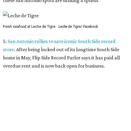
these San Antonio spots are making a splash.
Fresh seafood at Leche de Tigre.
Leche de Tigre/ Facebook
5.
San Antonio rallies to save iconic South Side record
store
. After being locked out of its longtime South Side
home in May, Flip Side Record Parlor says it has paid all
overdue rent and is now back open for business.