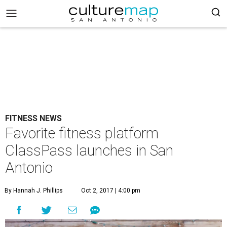
FITNESS NEWS
Favorite fitness platform
ClassPass launches in San
Antonio
By Hannah J. Phillips
Oct 2, 2017 | 4:00 pm