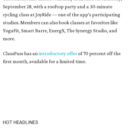
September 28, with a rooftop party and a 30-minute
cycling class at JoyRide — one of the app’s participating
studios. Members can also book classes at favorites like
YogaFit, Smart Barre, EnergX, The Synergy Studio, and
more.
ClassPass has an
introductory offer
of 70 percent off the
first month, available for a limited time.
HOT HEADLINES