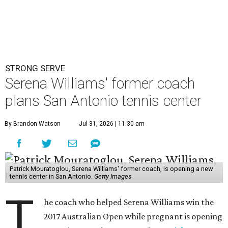
STRONG SERVE
Serena Williams' former coach
plans San Antonio tennis center
By Brandon Watson
Jul 31, 2026 | 11:30 am
Patrick Mouratoglou, Serena Williams' former coach, is opening a new
tennis center in San Antonio.
Getty Images
T
he coach who helped Serena Williams win the
2017 Australian Open while pregnant is opening