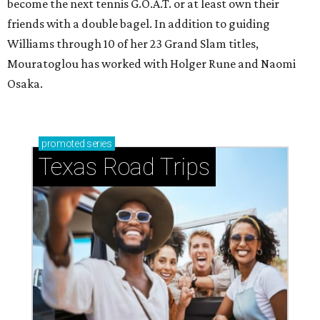
become the next tennis G.O.A.T. or at least own their
friends with a double bagel. In addition to guiding
Williams through 10 of her 23 Grand Slam titles,
Mouratoglou has worked with Holger Rune and Naomi
Osaka.
promoted
series
Texas Road Trips