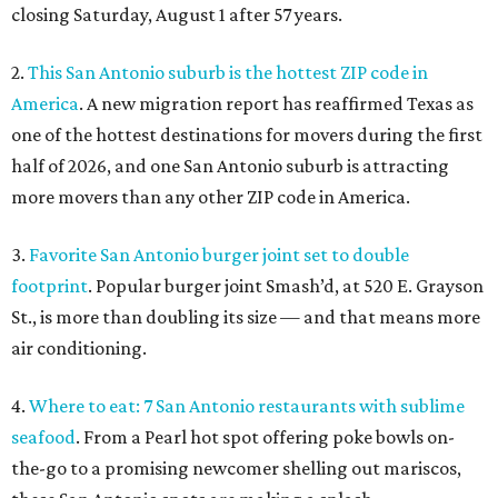
closing Saturday, August 1 after 57 years.
2.
This San Antonio suburb is the hottest ZIP code in
America
. A new migration report has reaffirmed Texas as
one of the hottest destinations for movers during the first
half of 2026, and one San Antonio suburb is attracting
more movers than any other ZIP code in America.
3.
Favorite San Antonio burger joint set to double
footprint
. Popular burger joint Smash’d, at 520 E. Grayson
St., is more than doubling its size — and that means more
air conditioning.
4.
Where to eat: 7 San Antonio restaurants with sublime
seafood
. From a Pearl hot spot offering poke bowls on-
the-go to a promising newcomer shelling out mariscos,