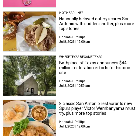
HOT HEADLINES
Nationally beloved eatery scares San
Antonio with sudden shutter, plus more
top stories
Hannah J. Phillips
Jul 8, 2023 | 12:00 pm
WHERE TEXAS BECAME TEXAS
Birthplace of Texas announces $44
million restoration efforts for historic
site
Hannah J. Phillips
Jul 3, 2023 | 10:59 am
8 classic San Antonio restaurants new
Spurs player Victor Wembanyama must
try, plus more top stories
Hannah J. Phillips
Jul 1, 2023 | 12:00 pm