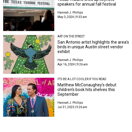
speakers for annual fall festival
Hannah J. Phillips
May 3, 2024 | 9:33 am
ART ON THE STREET
San Antonio artist highlights the area's
birds in unique Austin street vendor
exhibit
Hannah J. Phillips
Apr 16, 2024 | 9:26 am
IT'D BE A LOT COOLER IF YOU READ
Matthew McConaughey's debut
children's book hits shelves this
September
Hannah J. Phillips
Jul 31, 2023 | 9:26 am