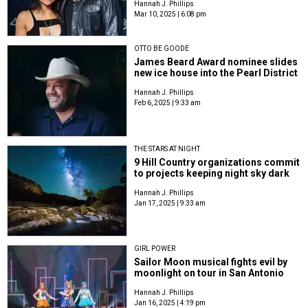
Hannah J. Phillips
Mar 10, 2025 | 6:08 pm
OTTO BE GOODE
James Beard Award nominee slides
new ice house into the Pearl District
Hannah J. Phillips
Feb 6, 2025 | 9:33 am
THE STARS AT NIGHT
9 Hill Country organizations commit
to projects keeping night sky dark
Hannah J. Phillips
Jan 17, 2025 | 9:33 am
GIRL POWER
Sailor Moon musical fights evil by
moonlight on tour in San Antonio
Hannah J. Phillips
Jan 16, 2025 | 4:19 pm