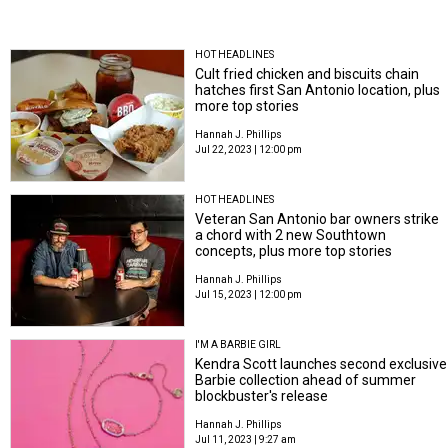
HOT HEADLINES
Cult fried chicken and biscuits chain
hatches first San Antonio location, plus
more top stories
Hannah J. Phillips
Jul 22, 2023 | 12:00 pm
HOT HEADLINES
Veteran San Antonio bar owners strike
a chord with 2 new Southtown
concepts, plus more top stories
Hannah J. Phillips
Jul 15, 2023 | 12:00 pm
I'M A BARBIE GIRL
Kendra Scott launches second exclusive
Barbie collection ahead of summer
blockbuster's release
Hannah J. Phillips
Jul 11, 2023 | 9:27 am