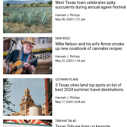
West Texas town celebrates spiky
succulents during annual agave festival
Hannah J. Phillips
May 28, 2024 | 1:31 pm
NEW WEED
Willie Nelson and his wife Annie smoke
up new cookbook of cannabis recipes
Hannah J. Phillips
May 22, 2024 | 1:34 pm
GETAWAY PLANS
3 Texas cities land top spots on list of
best 2024 summer travel destinations
Hannah J. Phillips
May 17, 2024 | 6:04 pm
TRIBUNE TALKS
Texas Tribune lines up keynote