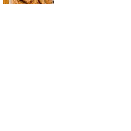
Cult Taiwanese bakery rises in San
Antonio with first location, plus more
top stories
Hannah J. Phillips
Jun 24, 2023 | 12:00 pm
HOT HEADLINES
Acclaimed gourmet Austin burger joint
pops up at Pearl, plus more top stories
Hannah J. Phillips
Jun 17, 2023 | 12:00 pm
'Little West Side gem" sparkles with
summer grand opening, plus more top