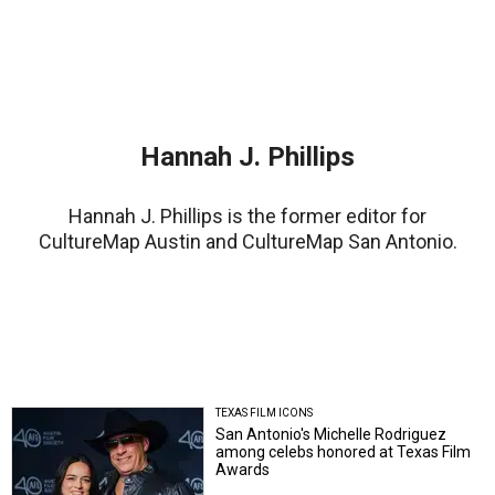
Hannah J. Phillips
Hannah J. Phillips is the former editor for
CultureMap Austin and CultureMap San Antonio.
TEXAS FILM ICONS
San Antonio's Michelle Rodriguez
among celebs honored at Texas Film
Awards