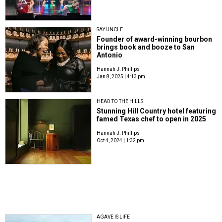
SAY UNCLE
Founder of award-winning bourbon
brings book and booze to San
Antonio
Hannah J. Phillips
Jan 8, 2025 | 4:13 pm
HEAD TO THE HILLS
Stunning Hill Country hotel featuring
famed Texas chef to open in 2025
Hannah J. Phillips
Oct 4, 2024 | 1:32 pm
AGAVE IS LIFE