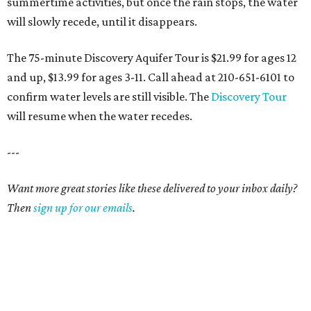
summertime activities, but once the rain stops, the water
will slowly recede, until it disappears.
The 75-minute Discovery Aquifer Tour is $21.99 for ages 12
and up, $13.99 for ages 3-11. Call ahead at 210-651-6101 to
confirm water levels are still visible. The
Discovery Tour
will resume when the water recedes.
---
Want more great stories like these delivered to your inbox daily?
Then
sign up for our emails
.