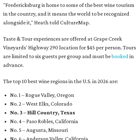
"Fredericksburg is home to some of the best wine tourism
in the country, and it means the world to be recognized
alongside it," Heath told CultureMap.
Taste & Tour experiences are offered at Grape Creek
Vineyards' Highway 290 location for $45 per person. Tours
are limited to six guests per group and must be
booked
in
advance.
The top 10 best wine regions in the U.S. in 2026 are:
No. 1 – Rogue Valley, Oregon
No. 2 – West Elks, Colorado
No. 3 – Hill Country, Texas
No. 4 – Paso Robles, California
No. 5 – Augusta, Missouri
No. 6 – Anderson Valley, California