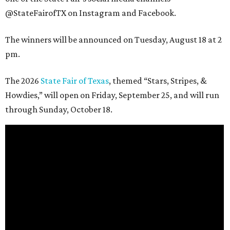
@StateFairofTX on Instagram and Facebook.
The winners will be announced on Tuesday, August 18 at 2
pm.
The 2026
State Fair of Texas
, themed “Stars, Stripes, &
Howdies,” will open on Friday, September 25, and will run
through Sunday, October 18.