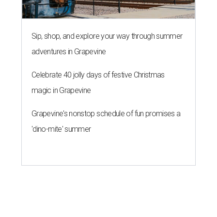
Sip, shop, and explore your way through summer
adventures in Grapevine
Celebrate 40 jolly days of festive Christmas
magic in Grapevine
Grapevine's nonstop schedule of fun promises a
'dino-mite' summer