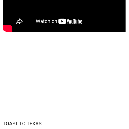
TOAST TO TEXAS