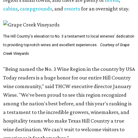
region's small towns, and there are plenty of
hotels
,
cabins
,
campgrounds
, and
resorts
for an overnight stay.
The Hill Country's elevation to No. 3 a testament to local wineries' dedication
to providing top-notch wines and excellent experiences.
Courtesy of Grape
Creek Vineyards
"Being named the No. 3 Wine Region in the country by USA
Today readers is a huge honor for our entire Hill Country
wine community," said THCW executive director January
Wiese. "We've been proud to see this region recognized
among the nation's best before, and this year's ranking is
a testament to the incredible growers, winemakers, and
hospitality teams who make Texas Hill Country a true
wine destination. We can't wait to welcome visitors to