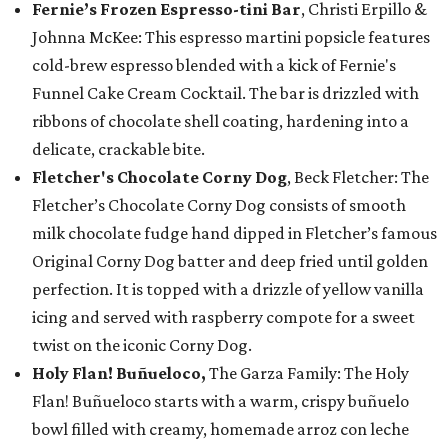
Fernie’s Frozen Espresso-tini Bar
, Christi Erpillo &
Johnna McKee: This espresso martini popsicle features
cold-brew espresso blended with a kick of Fernie's
Funnel Cake Cream Cocktail. The bar is drizzled with
ribbons of chocolate shell coating, hardening into a
delicate, crackable bite.
Fletcher's Chocolate Corny Dog
, Beck Fletcher: The
Fletcher’s Chocolate Corny Dog consists of smooth
milk chocolate fudge hand dipped in Fletcher’s famous
Original Corny Dog batter and deep fried until golden
perfection. It is topped with a drizzle of yellow vanilla
icing and served with raspberry compote for a sweet
twist on the iconic Corny Dog.
Holy Flan! Buñueloco,
The Garza Family: The Holy
Flan! Buñueloco starts with a warm, crispy buñuelo
bowl filled with creamy, homemade arroz con leche