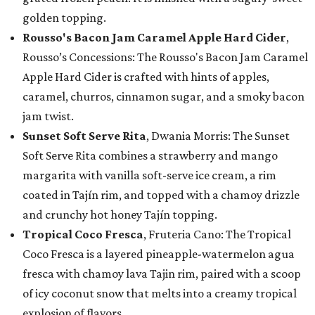
golden topping.
Rousso's Bacon Jam Caramel Apple Hard Cider
,
Rousso’s Concessions: The Rousso's Bacon Jam Caramel
Apple Hard Cider is crafted with hints of apples,
caramel, churros, cinnamon sugar, and a smoky bacon
jam twist.
Sunset Soft Serve Rita
, Dwania Morris: The Sunset
Soft Serve Rita combines a strawberry and mango
margarita with vanilla soft-serve ice cream, a rim
coated in Tajín rim, and topped with a chamoy drizzle
and crunchy hot honey Tajín topping.
Tropical Coco Fresca
, Fruteria Cano: The Tropical
Coco Fresca is a layered pineapple-watermelon agua
fresca with chamoy lava Tajin rim, paired with a scoop
of icy coconut snow that melts into a creamy tropical
explosion of flavors.