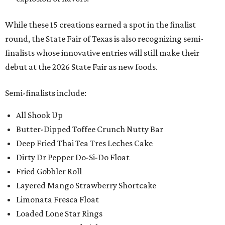
While these 15 creations earned a spot in the finalist
round, the State Fair of Texas is also recognizing semi-
finalists whose innovative entries will still make their
debut at the 2026 State Fair as new foods.
Semi-finalists include:
All Shook Up
Butter-Dipped Toffee Crunch Nutty Bar
Deep Fried Thai Tea Tres Leches Cake
Dirty Dr Pepper Do-Si-Do Float
Fried Gobbler Roll
Layered Mango Strawberry Shortcake
Limonata Fresca Float
Loaded Lone Star Rings