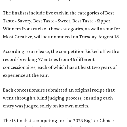
The finalists include five each in the categories of Best
Taste - Savory, Best Taste - Sweet, Best Taste - Sipper.
Winners from each of those categories, as well as one for
Most Creative, will be announced on Tuesday, August 18.
According to a release, the competition kicked off with a
record-breaking 77 entries from 46 different
concessionaires, each of which has at least two years of
experience at the Fair.
Each concessionaire submitted an original recipe that
went through a blind judging process, ensuring each
entry was judged solely on its own merits.
The 15 finalists competing for the 2026 Big Tex Choice