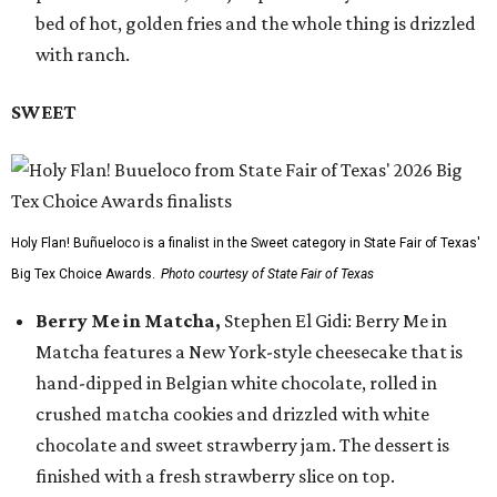
bed of hot, golden fries and the whole thing is drizzled
with ranch.
SWEET
Holy Flan! Buñueloco is a finalist in the Sweet category in State Fair of Texas'
Big Tex Choice Awards.
Photo courtesy of State Fair of Texas
Berry Me in Matcha,
Stephen El Gidi: Berry Me in
Matcha features a New York-style cheesecake that is
hand-dipped in Belgian white chocolate, rolled in
crushed matcha cookies and drizzled with white
chocolate and sweet strawberry jam. The dessert is
finished with a fresh strawberry slice on top.