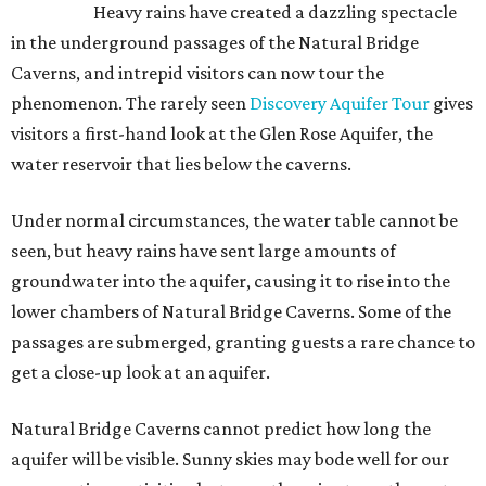
Heavy rains have created a dazzling spectacle
in the underground passages of the Natural Bridge
Caverns, and intrepid visitors can now tour the
phenomenon. The rarely seen
Discovery Aquifer Tour
gives
visitors a first-hand look at the Glen Rose Aquifer, the
water reservoir that lies below the caverns.
Under normal circumstances, the water table cannot be
seen, but heavy rains have sent large amounts of
groundwater into the aquifer, causing it to rise into the
lower chambers of Natural Bridge Caverns. Some of the
passages are submerged, granting guests a rare chance to
get a close-up look at an aquifer.
Natural Bridge Caverns cannot predict how long the
aquifer will be visible. Sunny skies may bode well for our