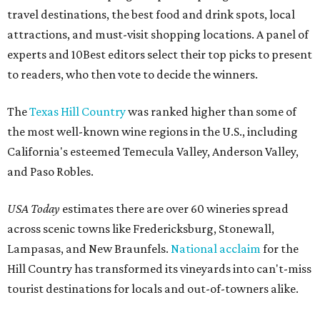
travel destinations, the best food and drink spots, local
attractions, and must-visit shopping locations. A panel of
experts and 10Best editors select their top picks to present
to readers, who then vote to decide the winners.
The
Texas Hill Country
was ranked higher than some of
the most well-known wine regions in the U.S., including
California's esteemed Temecula Valley, Anderson Valley,
and Paso Robles.
USA Today
estimates there are over 60 wineries spread
across scenic towns like Fredericksburg, Stonewall,
Lampasas, and New Braunfels.
National acclaim
for the
Hill Country has transformed its vineyards into can't-miss
tourist destinations for locals and out-of-towners alike.