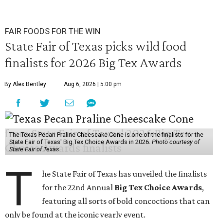
FAIR FOODS FOR THE WIN
State Fair of Texas picks wild food
finalists for 2026 Big Tex Awards
By Alex Bentley
Aug 6, 2026 | 5:00 pm
The Texas Pecan Praline Cheescake Cone is one of the finalists for the
State Fair of Texas' Big Tex Choice Awards in 2026.
Photo courtesy of
State Fair of Texas
T
he State Fair of Texas has unveiled the finalists
for the 22nd Annual
Big Tex Choice Awards
,
featuring all sorts of bold concoctions that can
only be found at the iconic yearly event.