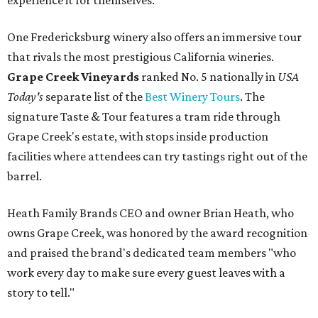
experience it for themselves."
One Fredericksburg winery also offers an immersive tour
that rivals the most prestigious California wineries.
Grape Creek Vineyards
ranked No. 5 nationally in
USA
Today's
separate list of the
Best Winery Tours
. The
signature Taste & Tour features a tram ride through
Grape Creek's estate, with stops inside production
facilities where attendees can try tastings right out of the
barrel.
Heath Family Brands CEO and owner Brian Heath, who
owns Grape Creek, was honored by the award recognition
and praised the brand's dedicated team members "who
work every day to make sure every guest leaves with a
story to tell."