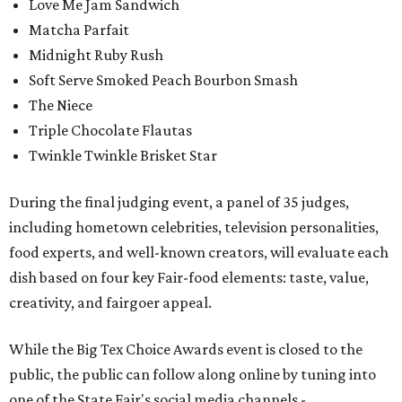
Love Me Jam Sandwich
Matcha Parfait
Midnight Ruby Rush
Soft Serve Smoked Peach Bourbon Smash
The Niece
Triple Chocolate Flautas
Twinkle Twinkle Brisket Star
During the final judging event, a panel of 35 judges,
including hometown celebrities, television personalities,
food experts, and well-known creators, will evaluate each
dish based on four key Fair-food elements: taste, value,
creativity, and fairgoer appeal.
While the Big Tex Choice Awards event is closed to the
public, the public can follow along online by tuning into
one of the State Fair's social media channels -