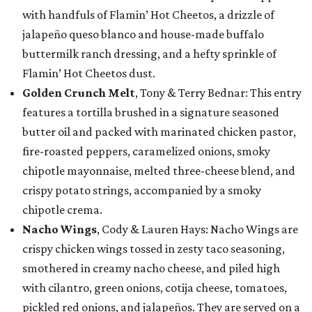
with handfuls of Flamin’ Hot Cheetos, a drizzle of
jalapeño queso blanco and house-made buffalo
buttermilk ranch dressing, and a hefty sprinkle of
Flamin’ Hot Cheetos dust.
Golden Crunch Melt
, Tony & Terry Bednar: This entry
features a tortilla brushed in a signature seasoned
butter oil and packed with marinated chicken pastor,
fire-roasted peppers, caramelized onions, smoky
chipotle mayonnaise, melted three-cheese blend, and
crispy potato strings, accompanied by a smoky
chipotle crema.
Nacho Wings
, Cody & Lauren Hays: Nacho Wings are
crispy chicken wings tossed in zesty taco seasoning,
smothered in creamy nacho cheese, and piled high
with cilantro, green onions, cotija cheese, tomatoes,
pickled red onions, and jalapeños. They are served on a