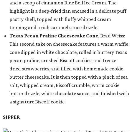
and a scoop of cinnamon Blue Bell Ice Cream. The
highlight is a deep-fried flan encased in a delicate puff
pastry shell, topped with fluffy whipped cream
topping and a rich caramel sauce drizzle.
Texas Pecan Praline Cheesecake Cone
, Brad Weiss:
This second take on cheesecake features a warm waffle
cone dipped in white chocolate, rolled in buttery Texas
pecan praline, crushed Biscoff cookies, and freeze-
dried strawberries, and filled with homemade cookie
butter cheesecake. It is then topped with a pinch of sea
salt, whipped cream, Biscoff crumble, warm cookie
butter drizzle, white chocolate sauce, and finished with
a signature Biscoff cookie.
SIPPER