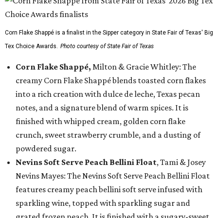
Corn Flake Shappé is a finalist in the Sipper category in State Fair of Texas' Big
Tex Choice Awards.
Photo courtesy of State Fair of Texas
Corn Flake Shappé,
Milton & Gracie Whitley: The
creamy Corn Flake Shappé blends toasted corn flakes
into a rich creation with dulce de leche, Texas pecan
notes, and a signature blend of warm spices. It is
finished with whipped cream, golden corn flake
crunch, sweet strawberry crumble, and a dusting of
powdered sugar.
Nevins Soft Serve Peach Bellini Float
, Tami & Josey
Nevins Mayes: The Nevins Soft Serve Peach Bellini Float
features creamy peach bellini soft serve infused with
sparkling wine, topped with sparkling sugar and
grated frozen peach. It is finished with a sugary-sweet