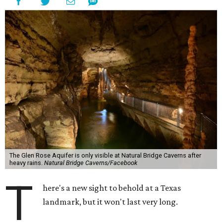
The Glen Rose Aquifer is only visible at Natural Bridge Caverns after
heavy rains.
Natural Bridge Caverns/Facebook
T
here's a new sight to behold at a Texas
landmark, but it won't last very long.