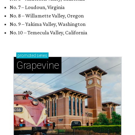
No. 7 – Loudoun, Virginia
No. 8 – Willamette Valley, Oregon
No. 9 – Yakima Valley, Washington
No. 10 – Temecula Valley, California
promoted
series
Grapevine