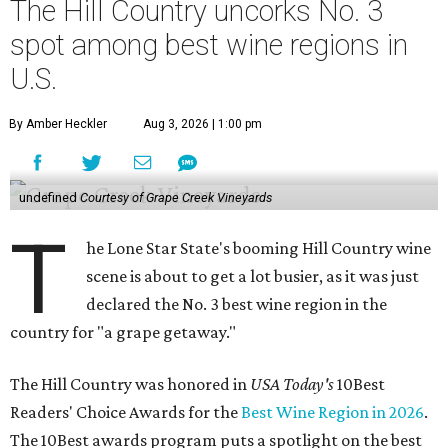
The Hill Country uncorks No. 3
spot among best wine regions in
U.S.
By Amber Heckler
Aug 3, 2026 | 1:00 pm
undefined
Courtesy of Grape Creek Vineyards
T
he Lone Star State's booming Hill Country wine
scene is about to get a lot busier, as it was just
declared the No. 3 best wine region in the
country for "a grape getaway."
The Hill Country was honored in
USA Today's
10Best
Readers' Choice Awards for the
Best Wine Region in 2026
.
The 10Best awards program puts a spotlight on the best