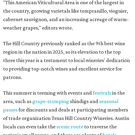
"This American Viticultural Area is one of the largest in
the country, growing varietals like tempranillo, viognier,
cabernet sauvignon, and an increasing acreage of warm-
weather grapes," editors wrote.
The Hill Country previously ranked as the 9th best wine
region in the nation in 2025, so its elevation to the top
three this year is a testament to local wineries' dedication
to providing top-notch wines and excellent service for
patrons.
This summer is teeming with events and
festivals
in the
area, such as
grape-stomping
shindigs and
seasonal
passes
for discounts and deals at participating members
of trade organization Texas Hill Country Wineries. Austin
locals can even take the
scenic route
to traverse the