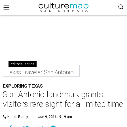
editorial series
Texas Traveler San Antonio
EXPLORING TEXAS
San Antonio landmark grants
visitors rare sight for a limited time
By Nicole Raney
Jun 9, 2016 | 9:19 am