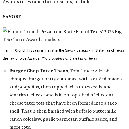
Awards titles (and their creators) include:
SAVORY
Flamin’ Crunch Pizza is a finalist in the Savory category in State Fair of Texas'
Big Tex Choice Awards.
Photo courtesy of State Fair of Texas
Burger Chop Tater Tacos
, Tom Grace: A fresh
chopped burger patty combined with sautéed onions
and jalapeños, then topped with mozzarella and
American cheese and laid on top a bed of cheddar
cheese tater tots that have been formed into a taco
shell. That is then finished with buffalo buttermilk
ranch coleslaw, garlic parmesan buffalo sauce, and
more tots.