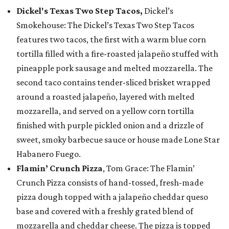
Dickel's Texas Two Step Tacos,
Dickel’s
Smokehouse: The Dickel’s Texas Two Step Tacos
features two tacos, the first with a warm blue corn
tortilla filled with a fire-roasted jalapeño stuffed with
pineapple pork sausage and melted mozzarella. The
second taco contains tender-sliced brisket wrapped
around a roasted jalapeño, layered with melted
mozzarella, and served on a yellow corn tortilla
finished with purple pickled onion and a drizzle of
sweet, smoky barbecue sauce or house made Lone Star
Habanero Fuego.
Flamin’ Crunch Pizza
, Tom Grace: The Flamin’
Crunch Pizza consists of hand-tossed, fresh-made
pizza dough topped with a jalapeño cheddar queso
base and covered with a freshly grated blend of
mozzarella and cheddar cheese. The pizza is topped