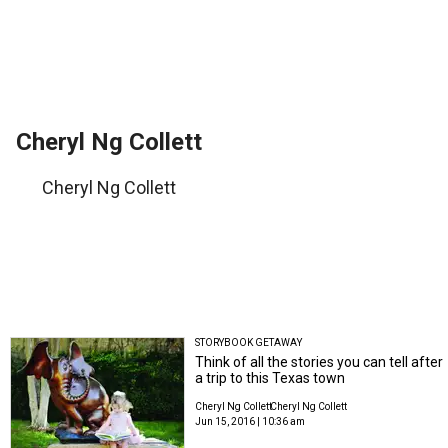
Cheryl Ng Collett
Cheryl Ng Collett
STORYBOOK GETAWAY
Think of all the stories you can tell after
a trip to this Texas town
Cheryl Ng Collett
Cheryl Ng Collett
Jun 15, 2016 | 10:36 am