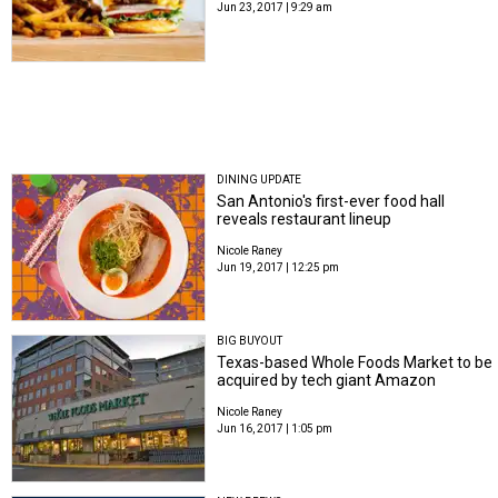
Jun 23, 2017 | 9:29 am
DINING UPDATE
San Antonio's first-ever food hall
reveals restaurant lineup
Nicole Raney
Jun 19, 2017 | 12:25 pm
BIG BUYOUT
Texas-based Whole Foods Market to be
acquired by tech giant Amazon
Nicole Raney
Jun 16, 2017 | 1:05 pm