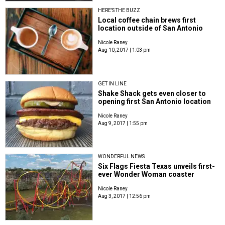
HERE'S THE BUZZ
Local coffee chain brews first
location outside of San Antonio
Nicole Raney
Aug 10, 2017 | 1:03 pm
GET IN LINE
Shake Shack gets even closer to
opening first San Antonio location
Nicole Raney
Aug 9, 2017 | 1:55 pm
WONDERFUL NEWS
Six Flags Fiesta Texas unveils first-
ever Wonder Woman coaster
Nicole Raney
Aug 3, 2017 | 12:56 pm