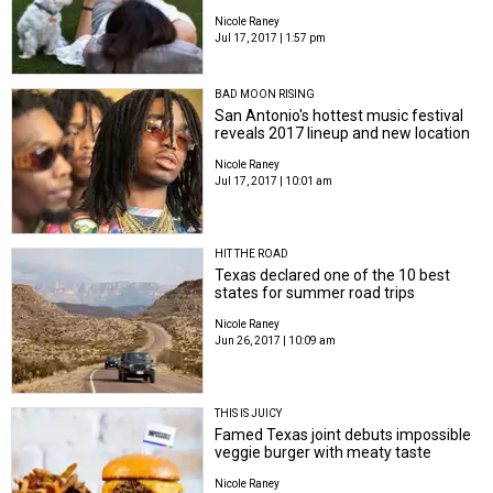
Nicole Raney
Jul 17, 2017 | 1:57 pm
BAD MOON RISING
San Antonio's hottest music festival
reveals 2017 lineup and new location
Nicole Raney
Jul 17, 2017 | 10:01 am
HIT THE ROAD
Texas declared one of the 10 best
states for summer road trips
Nicole Raney
Jun 26, 2017 | 10:09 am
THIS IS JUICY
Famed Texas joint debuts impossible
veggie burger with meaty taste
Nicole Raney