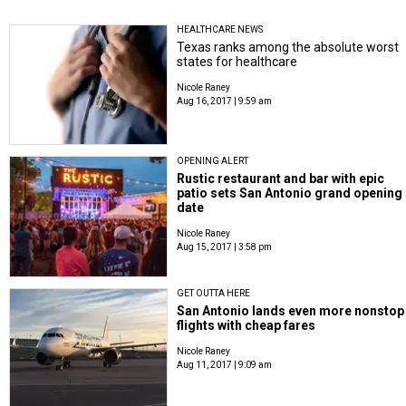
HEALTHCARE NEWS
Texas ranks among the absolute worst
states for healthcare
Nicole Raney
Aug 16, 2017 | 9:59 am
OPENING ALERT
Rustic restaurant and bar with epic
patio sets San Antonio grand opening
date
Nicole Raney
Aug 15, 2017 | 3:58 pm
GET OUTTA HERE
San Antonio lands even more nonstop
flights with cheap fares
Nicole Raney
Aug 11, 2017 | 9:09 am