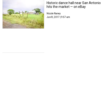
Historic dance hall near San Antonio
hits the market — on eBay
Nicole Raney
Jun 8, 2017 | 9:57 am
FLY WITH ME
Southwest's big sale connects San
Antonio to 16 destinations for under
$150
Nicole Raney
Jun 6, 2017 | 3:00 pm
IN REMEMBRANCE
Legendary Texas barbecue pitmaster
passes away at 91
Nicole Raney