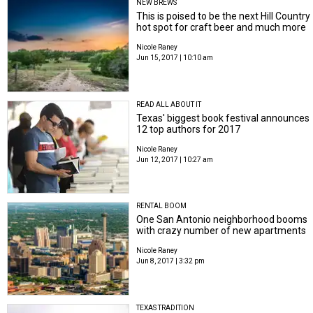
NEW BREWS
This is poised to be the next Hill Country
hot spot for craft beer and much more
Nicole Raney
Jun 15, 2017 | 10:10 am
READ ALL ABOUT IT
Texas' biggest book festival announces
12 top authors for 2017
Nicole Raney
Jun 12, 2017 | 10:27 am
RENTAL BOOM
One San Antonio neighborhood booms
with crazy number of new apartments
Nicole Raney
Jun 8, 2017 | 3:32 pm
TEXAS TRADITION