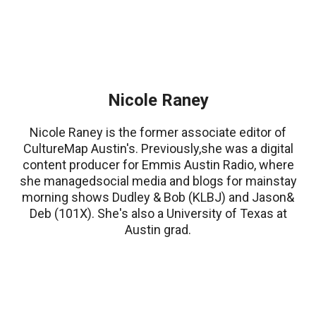
Nicole Raney
Nicole Raney is the former associate editor of
CultureMap Austin's. Previously,she was a digital
content producer for Emmis Austin Radio, where
she managedsocial media and blogs for mainstay
morning shows Dudley & Bob (KLBJ) and Jason&
Deb (101X). She's also a University of Texas at
Austin grad.