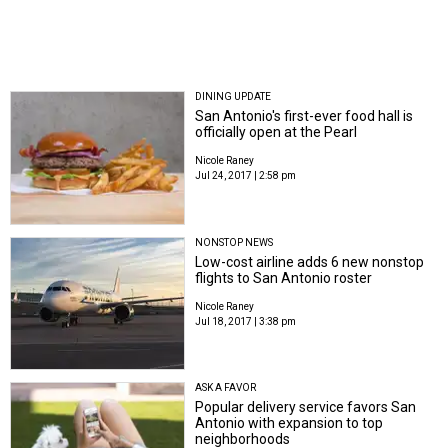
DINING UPDATE
San Antonio's first-ever food hall is
officially open at the Pearl
Nicole Raney
Jul 24, 2017 | 2:58 pm
NONSTOP NEWS
Low-cost airline adds 6 new nonstop
flights to San Antonio roster
Nicole Raney
Jul 18, 2017 | 3:38 pm
ASK A FAVOR
Popular delivery service favors San
Antonio with expansion to top
neighborhoods