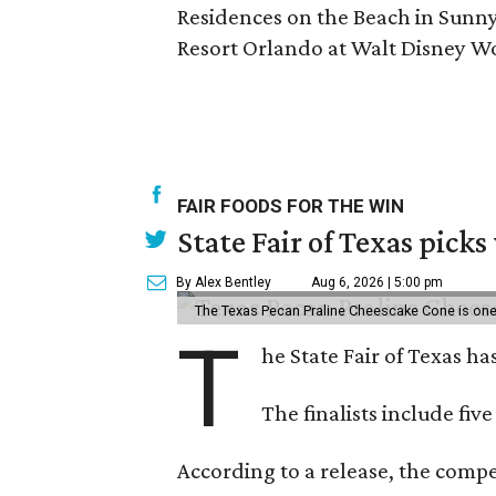
Residences on the Beach in Sunny 
Resort Orlando at Walt Disney Wo
FAIR FOODS FOR THE WIN
State Fair of Texas picks
By Alex Bentley
Aug 6, 2026 | 5:00 pm
The Texas Pecan Praline Cheescake Cone is one o
T
he State Fair of Texas ha
The finalists include fiv
According to a release, the compet