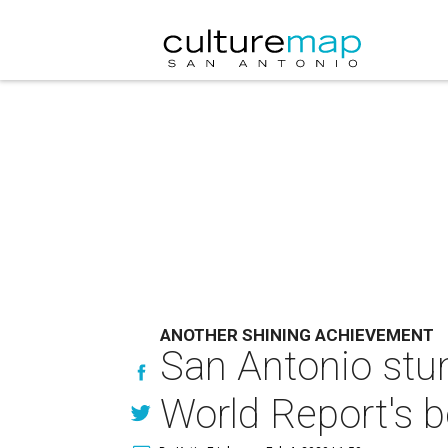
ANOTHER SHINING ACHIEVEMENT
San Antonio stu
World Report's b