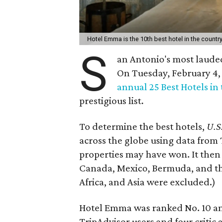
Hotel Emma is the 10th best hotel in the countr
S
an Antonio's most lauded
On Tuesday, February 4
annual 25 Best Hotels in
prestigious list.
To determine the best hotels,
U.S
across the globe using data from
properties may have won. It then 
Canada, Mexico, Bermuda, and the
Africa, and Asia were excluded.)
Hotel Emma was ranked No. 10 amo
TripAdvisor users and four critic