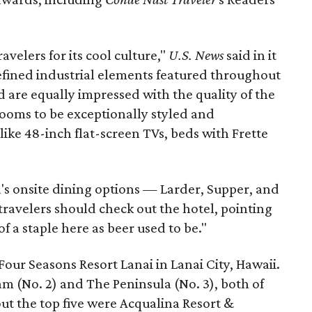
elers for its cool culture,"
U.S. News
said in it
 refined industrial elements featured throughout
 are equally impressed with the quality of the
ooms to be exceptionally styled and
like 48-inch flat-screen TVs, beds with Frette
's onsite dining options — Larder, Supper, and
ravelers should check out the hotel, pointing
of a staple here as beer used to be."
Four Seasons Resort Lanai in Lanai City, Hawaii.
 (No. 2) and The Peninsula (No. 3), both of
ut the top five were Acqualina Resort &