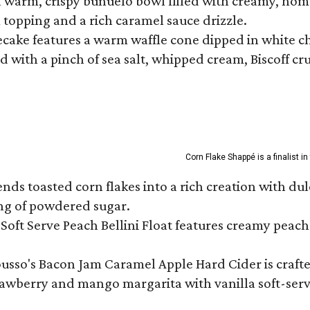
a warm, crispy buñuelo bowl filled with creamy, hom
m topping and a rich caramel sauce drizzle.
ecake features a warm waffle cone dipped in white ch
 with a pinch of sea salt, whipped cream, Biscoff cr
Corn Flake Shappé is a finalist i
s toasted corn flakes into a rich creation with dulce
ng of powdered sugar.
Soft Serve Peach Bellini Float features creamy peach 
ousso's Bacon Jam Caramel Apple Hard Cider is crafte
rawberry and mango margarita with vanilla soft-serv