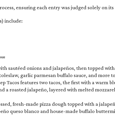
rocess, ensuring each entry was judged solely on its
s) include:
exas
ith sautéed onions and jalapeños, then topped with 
 coleslaw, garlic parmesan buffalo sauce, and more to
 Tacos features two tacos, the first with a warm blue
 a roasted jalapeño, layered with melted mozzarella,
tossed, fresh-made pizza dough topped with a jalape
lapeño queso blanco and house-made buffalo buttermil