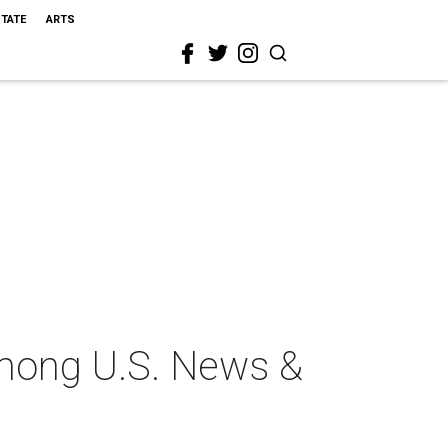
STATE
ARTS
among U.S. News &