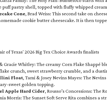
Garza Family: The Holy Flan! Buñueloco starts with 
te puff pastry shell, topped with fluffy whipped crea
secake Cone
, Brad Weiss: This second take on chees
 homemade cookie butter cheesecake. It is then topped
& Gracie Whitley: The creamy Corn Flake Shappé blend
lake crunch, sweet strawberry crumble, and a dusti
llini Float
, Tami & Josey Nevins Mayes: The Nevins 
ugary-sweet golden topping.
el Apple Hard Cider
, Rousso’s Concessions: The R
nia Morris: The Sunset Soft Serve Rita combines a st