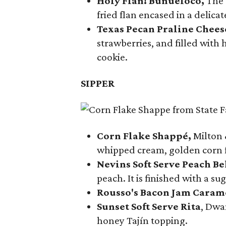
Holy Flan! Buñueloco,
The 
fried flan encased in a delica
Texas Pecan Praline Chee
strawberries, and filled with
cookie.
SIPPER
Corn Flake Shappé,
Milton 
whipped cream, golden corn f
Nevins Soft Serve Peach Be
peach. It is finished with a s
Rousso's Bacon Jam Caram
Sunset Soft Serve Rita
, Dwa
honey Tajín topping.