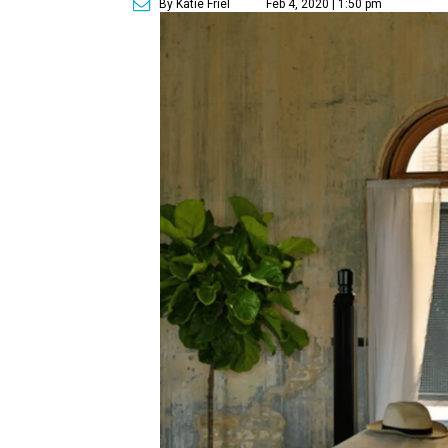
By Katie Friel
Feb 4, 2020 | 1:50 pm