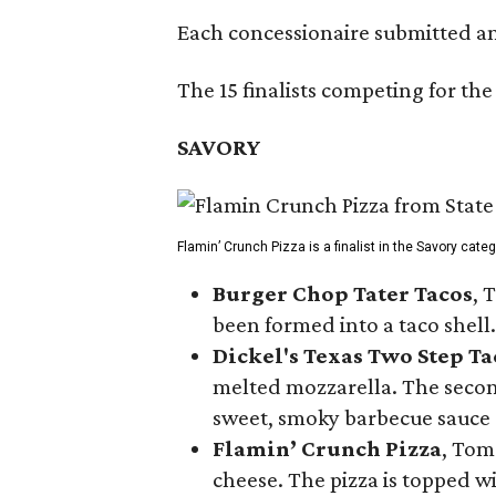
Each concessionaire submitted an 
The 15 finalists competing for the
SAVORY
Flamin’ Crunch Pizza is a finalist in the Savory cate
Burger Chop Tater Tacos
, 
been formed into a taco shell.
Dickel's Texas Two Step Ta
melted mozzarella. The second
sweet, smoky barbecue sauce
Flamin’ Crunch Pizza
, Tom
cheese. The pizza is topped w