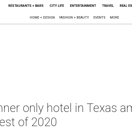
RESTAURANTS + BARS
CITY LIFE
ENTERTAINMENT
TRAVEL
REAL E
HOME + DESIGN
FASHION + BEAUTY
EVENTS
MORE
nner only hotel in Texas 
est of 2020