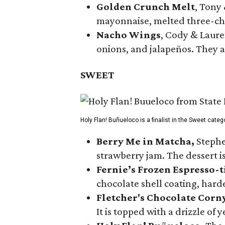
Golden Crunch Melt
, Tony
mayonnaise, melted three-che
Nacho Wings
, Cody & Laure
onions, and jalapeños. They a
SWEET
Holy Flan! Buñueloco is a finalist in the Sweet categ
Berry Me in Matcha,
Stephe
strawberry jam. The dessert is
Fernie’s Frozen Espresso-t
chocolate shell coating, harde
Fletcher's Chocolate Corn
It is topped with a drizzle of