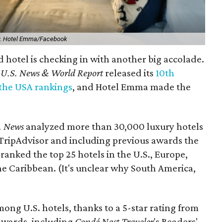
y.
Hotel Emma/Facebook
 hotel is checking in with another big accolade.
,
U.S. News & World Report
released its
10th
 the USA rankings
, and Hotel Emma made the
. News
analyzed more than 30,000 luxury hotels
 TripAdvisor and including previous awards the
ranked the top 25 hotels in the U.S., Europe,
 Caribbean. (It's unclear why South America,
ng U.S. hotels, thanks to a 5-star rating from
 awards, including
Condé Nast Traveler
's Readers'