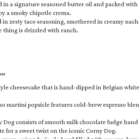
hed in a signature seasoned butter oil and packed wi
by a smoky chipotle crema.
in zesty taco seasoning, smothered in creamy nacho 
 thing is drizzled with ranch.
exas
tyle cheesecake that is hand-dipped in Belgian whit
so martini popsicle features cold-brew espresso blen
ny Dog consists of smooth milk chocolate fudge hand 
te for a sweet twist on the iconic Corny Dog.