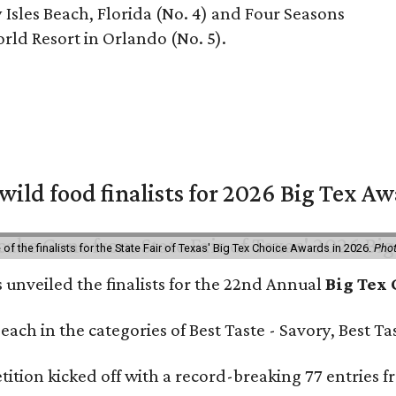
Isles Beach, Florida (No. 4) and Four Seasons
rld Resort in Orlando (No. 5).
 wild food finalists for 2026 Big Tex A
f the finalists for the State Fair of Texas' Big Tex Choice Awards in 2026.
Phot
s unveiled the finalists for the 22nd Annual
Big Tex
e each in the categories of Best Taste - Savory, Best 
ition kicked off with a record-breaking 77 entries fr