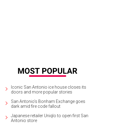
Iconic San Antonio ice house closes its
doors and more popular stories
San Antonio's Bonham Exchange goes
dark amid fire code fallout
Japanese retailer Uniqlo to open first San
Antonio store