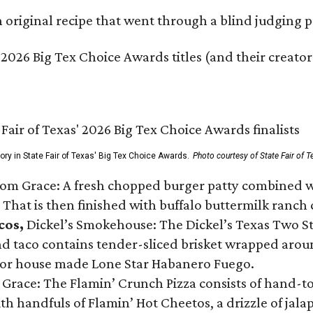
original recipe that went through a blind judging p
 2026 Big Tex Choice Awards titles (and their creator
gory in State Fair of Texas' Big Tex Choice Awards.
Photo courtesy of State Fair of T
Tom Grace: A fresh chopped burger patty combined w
 That is then finished with buffalo buttermilk ranch
cos,
Dickel’s Smokehouse: The Dickel’s Texas Two Step
 taco contains tender-sliced brisket wrapped around
 or house made Lone Star Habanero Fuego.
 Grace: The Flamin’ Crunch Pizza consists of hand-
ith handfuls of Flamin’ Hot Cheetos, a drizzle of ja