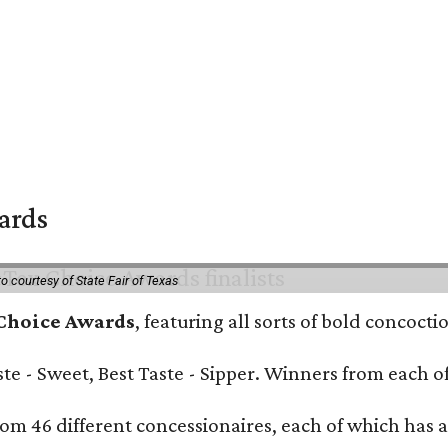
wards
o courtesy of State Fair of Texas
 Choice Awards
, featuring all sorts of bold concoct
Taste - Sweet, Best Taste - Sipper. Winners from each
om 46 different concessionaires, each of which has at