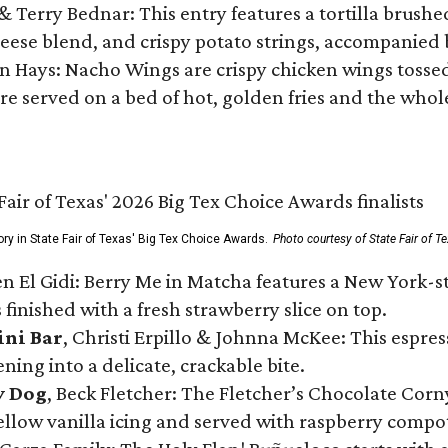
 & Terry Bednar: This entry features a tortilla brus
ese blend, and crispy potato strings, accompanied 
n Hays: Nacho Wings are crispy chicken wings tossed 
re served on a bed of hot, golden fries and the whole
ory in State Fair of Texas' Big Tex Choice Awards.
Photo courtesy of State Fair of T
n El Gidi: Berry Me in Matcha features a New York-s
 finished with a fresh strawberry slice on top.
ini Bar
, Christi Erpillo & Johnna McKee: This espres
ning into a delicate, crackable bite.
y Dog
, Beck Fletcher: The Fletcher’s Chocolate Cor
 yellow vanilla icing and served with raspberry compo