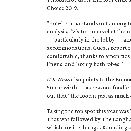
Choice 2019.
"Hotel Emma stands out among trav
analysis. "Visitors marvel at the
— particularly in the lobby — and
accommodations. Guests report r
comfortable, thanks to amenities 
linens, and luxury bathrobes."
U.S. News
also
points to the Emma
Sternewirth — as reasons foodie t
out that "the food is just as much 
Taking the top spot this year was 
That was followed by The Langham
which are in Chicago. Rounding o