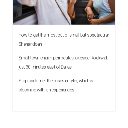
COMING ATTRACTIONS
Popular chain Slim Chickens eyes
first New Braunfels restaurant
By Brandon Watson
Aug 3, 2026 | 10:00 am
When I dip, you dip, we dip.
Slim Chickens/ Facebook
T
exas’
hottest zip code
might soon be ground
zero for America’s ever-escalating chicken
tender wars. Fast-casual chain
Slim Chickens
is
transforming a former Arby’s at 1395 I-H 35 N. Frontage
Rd. into its first New Braunfels location.