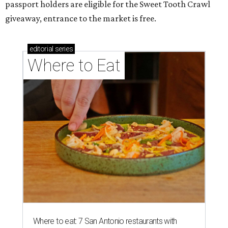
passport holders are eligible for the Sweet Tooth Crawl
giveaway, entrance to the market is free.
editorial
series
Where to Eat
Where to eat: 7 San Antonio restaurants with