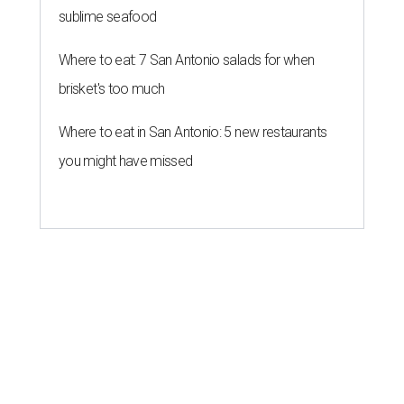
sublime seafood
Where to eat: 7 San Antonio salads for when
brisket's too much
Where to eat in San Antonio: 5 new restaurants
you might have missed