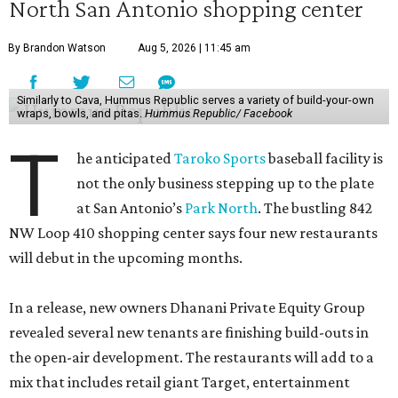
North San Antonio shopping center
By Brandon Watson
Aug 5, 2026 | 11:45 am
Similarly to Cava, Hummus Republic serves a variety of build-your-own
wraps, bowls, and pitas.
Hummus Republic/ Facebook
T
he anticipated
Taroko Sports
baseball facility is
not the only business stepping up to the plate
at San Antonio’s
Park North
. The bustling 842
NW Loop 410 shopping center says four new restaurants
will debut in the upcoming months.
In a release, new owners Dhanani Private Equity Group
revealed several new tenants are finishing build-outs in
the open-air development. The restaurants will add to a
mix that includes retail giant Target, entertainment