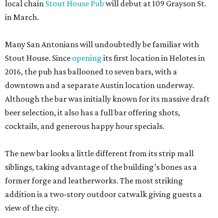
local chain
Stout House Pub
will debut at 109 Grayson St.
in March.
Many San Antonians will undoubtedly be familiar with
Stout House. Since
opening
its first location in Helotes in
2016, the pub has ballooned to seven bars, with a
downtown and a separate Austin location underway.
Although the bar was initially known for its massive draft
beer selection, it also has a full bar offering shots,
cocktails, and generous happy hour specials.
The new bar looks a little different from its strip mall
siblings, taking advantage of the building’s bones as a
former forge and leatherworks. The most striking
addition is a two-story outdoor catwalk giving guests a
view of the city.