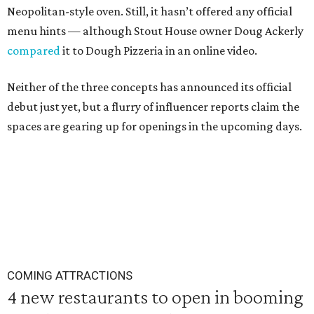
Neopolitan-style oven. Still, it hasn’t offered any official
menu hints — although Stout House owner Doug Ackerly
compared
it to Dough Pizzeria in an online video.
Neither of the three concepts has announced its official
debut just yet, but a flurry of influencer reports claim the
spaces are gearing up for openings in the upcoming days.
COMING ATTRACTIONS
4 new restaurants to open in booming