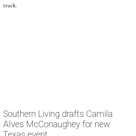
truck.
Southern Living drafts Camila
Alves McConaughey for new
Texas event