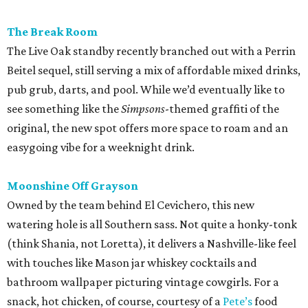
The Break Room
The Live Oak standby recently branched out with a Perrin
Beitel sequel, still serving a mix of affordable mixed drinks,
pub grub, darts, and pool. While we’d eventually like to
see something like the
Simpsons
-themed graffiti of the
original, the new spot offers more space to roam and an
easygoing vibe for a weeknight drink.
Moonshine Off Grayson
Owned by the team behind El Cevichero, this new
watering hole is all Southern sass. Not quite a honky-tonk
(think Shania, not Loretta), it delivers a Nashville-like feel
with touches like Mason jar whiskey cocktails and
bathroom wallpaper picturing vintage cowgirls. For a
snack, hot chicken, of course, courtesy of a
Pete’s
food