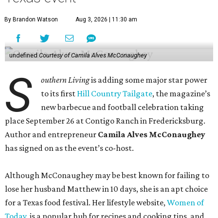
By Brandon Watson
Aug 3, 2026 | 11:30 am
undefined
Courtesy of Camila Alves McConaughey
S
outhern Living
is adding some major star power
to its first
Hill Country Tailgate
, the magazine’s
new barbecue and football celebration taking
place September 26 at Contigo Ranch in Fredericksburg.
Author and entrepreneur
Camila Alves McConaughey
has signed on as the event’s co-host.
Although McConaughey may be best known for failing to
lose her husband Matthew in 10 days, she is an apt choice
for a Texas food festival. Her lifestyle website,
Women of
Today,
is a popular hub for recipes and cooking tips, and