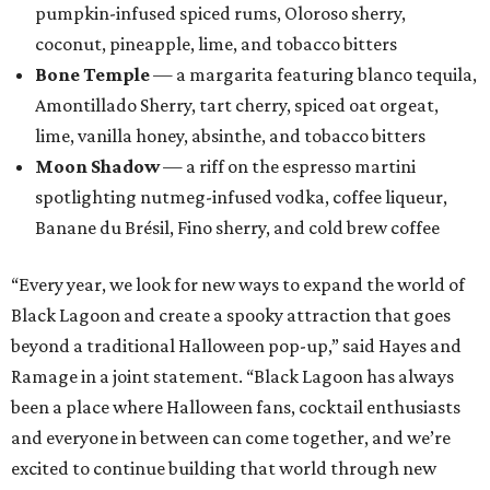
pumpkin-infused spiced rums, Oloroso sherry,
coconut, pineapple, lime, and tobacco bitters
Bone Temple
— a margarita featuring blanco tequila,
Amontillado Sherry, tart cherry, spiced oat orgeat,
lime, vanilla honey, absinthe, and tobacco bitters
Moon Shadow
— a riff on the espresso martini
spotlighting nutmeg-infused vodka, coffee liqueur,
Banane du Brésil, Fino sherry, and cold brew coffee
“Every year, we look for new ways to expand the world of
Black Lagoon and create a spooky attraction that goes
beyond a traditional Halloween pop-up,” said Hayes and
Ramage in a joint statement. “Black Lagoon has always
been a place where Halloween fans, cocktail enthusiasts
and everyone in between can come together, and we’re
excited to continue building that world through new