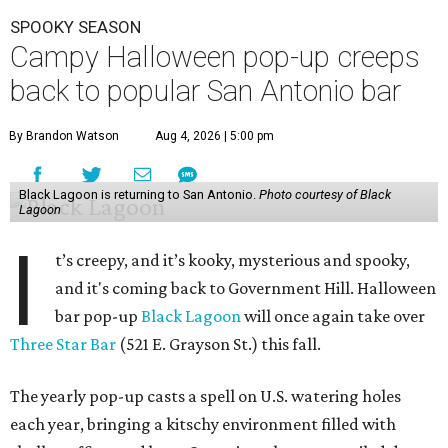
SPOOKY SEASON
Campy Halloween pop-up creeps
back to popular San Antonio bar
By Brandon Watson
Aug 4, 2026 | 5:00 pm
Black Lagoon is returning to San Antonio.
Photo courtesy of Black
Lagoon
I
t’s creepy, and it’s kooky, mysterious and spooky,
and it's coming back to Government Hill. Halloween
bar pop-up
Black Lagoon
will once again take over
Three Star Bar
(521 E. Grayson St.) this fall.
The yearly pop-up casts a spell on U.S. watering holes
each year, bringing a kitschy environment filled with