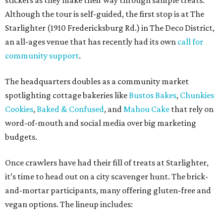
stickers as they make their way through sample treats.
Although the tour is self-guided, the first stop is at The
Starlighter (1910 Fredericksburg Rd.) in The Deco District,
an all-ages venue that has recently had its own
call for
community support
.
The headquarters doubles as a community market
spotlighting cottage bakeries like
Bustos Bakes
,
Chunkies
Cookies
,
Baked & Confused
, and
Mahou Cake
that rely on
word-of-mouth and social media over big marketing
budgets.
Once crawlers have had their fill of treats at Starlighter,
it’s time to head out on a city scavenger hunt. The brick-
and-mortar participants, many offering gluten-free and
vegan options. The lineup includes: