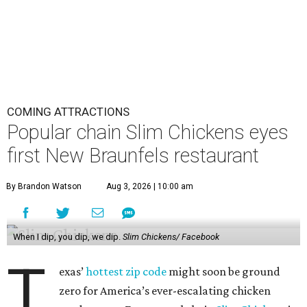
Slim Chickens is known for its hand-breaded chicken
tenders, which the chain uses in salads, wraps, and mac ‘n’
cheese bowls. Diners can also expect wings, chicken and
waffles, chicken sandwiches, and sweets like shakes or
trifle-like jar desserts.
The chain is just as famed for its lineup of 14 house-made
sauces, ranging from mild options like honey mustard
and Korean barbecue to more fiery Slim Reaper. There
doesn’t seem to be a
clear internet consensus
about which
is best, but fans are also passionate about layering. The
brand is apparently paying attention, launching a new
limited-edition flavor each month as part of its Ranch
Remix campaign.
Although brands like
Layne’s Chicken Fingers
,
Dave’s Hot