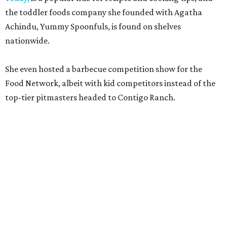
the toddler foods company she founded with Agatha
Achindu, Yummy Spoonfuls, is found on shelves
nationwide.
She even hosted a barbecue competition show for the
Food Network, albeit with kid competitors instead of the
top-tier pitmasters headed to Contigo Ranch.
McCounaughey will be joined by two new additions to the
culinary line-up.
Seth Siegel-Gardner of Houston’s
Local Foods Group was tapped as the event’s culinary
director, and Austin-based chef and personality
Jess
Pryles
will be representing her Hardcore Carnivore brand.
Announced in April, the inaugural Hill Country
Tailgate
features a lineup of chefs with James Beard,