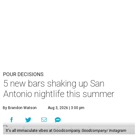
POUR DECISIONS
5 new bars shaking up San
Antonio nightlife this summer
By Brandon Watson
Aug 3, 2026 | 3:00 pm
It's all immaculate vibes at Goodcompany.
Goodcompany/ Instagram