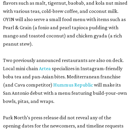
flavors such as malt, tigernut, baobab, and kola nut mixed
with various teas, cold-brew coffee, and coconut milk.
OYIN will also serve a small food menu with items such as
Pearl & Grain (a fonio and pearl tapioca pudding with
mango and toasted coconut) and chicken gyada (a rich
peanut stew).
Two previously announced restaurants are also on deck.
Local mini chain
Artea
specializes in Instagram-friendly
boba tea and pan-Asian bites. Mediterranean franchise
(and Cava competitor)
Hummus Republic
will make its
San Antonio debut with a menu featuring build-your-own
bowls, pitas, and wraps.
Park North’s press release did not reveal any of the
opening dates for the newcomers, and timeline requests