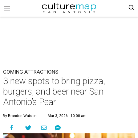
COMING ATTRACTIONS
3 new spots to bring pizza,
burgers, and beer near San
Antonio’s Pearl
By Brandon Watson
Mar 3, 2026 | 10:00 am