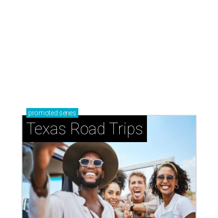
How to get the most out of small-but-spectacular
Shenandoah
Small-town charm permeates lakeside Rockwall,
just 30 minutes east of Dallas
Stop and smell the roses in Tyler, which is
blooming with fun experiences