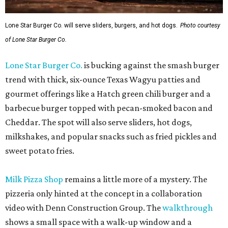
Lone Star Burger Co. will serve sliders, burgers, and hot dogs.
Photo courtesy
of Lone Star Burger Co.
Lone Star Burger Co.
is bucking against the smash burger
trend with thick, six-ounce Texas Wagyu patties and
gourmet offerings like a Hatch green chili burger and a
barbecue burger topped with pecan-smoked bacon and
Cheddar. The spot will also serve sliders, hot dogs,
milkshakes, and popular snacks such as fried pickles and
sweet potato fries.
Milk Pizza Shop
remains a little more of a mystery. The
pizzeria only hinted at the concept in a collaboration
video with Denn Construction Group. The
walkthrough
shows a small space with a walk-up window and a