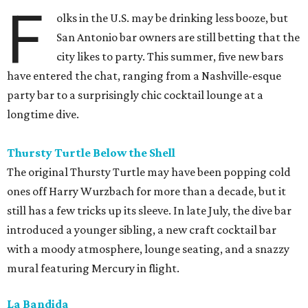
F
olks in the U.S. may be drinking less booze, but
San Antonio bar owners are still betting that the
city likes to party. This summer, five new bars
have entered the chat, ranging from a Nashville-esque
party bar to a surprisingly chic cocktail lounge at a
longtime dive.
Thursty Turtle Below the Shell
The original Thursty Turtle may have been popping cold
ones off Harry Wurzbach for more than a decade, but it
still has a few tricks up its sleeve. In late July, the dive bar
introduced a younger sibling, a new craft cocktail bar
with a moody atmosphere, lounge seating, and a snazzy
mural featuring Mercury in flight.
La Bandida