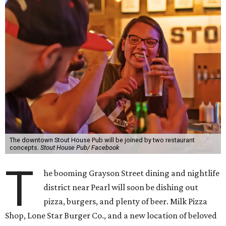
The downtown Stout House Pub will be joined by two restaurant
concepts.
Stout House Pub/ Facebook
T
he booming Grayson Street dining and nightlife
district near Pearl will soon be dishing out
pizza, burgers, and plenty of beer. Milk Pizza
Shop, Lone Star Burger Co., and a new location of beloved