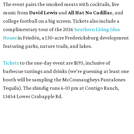
Tequila). The shindig runs 6-10 pm at Contigo Ranch,
13454 Lower Crabapple Rd.
promoted
series
Texas Road Trips