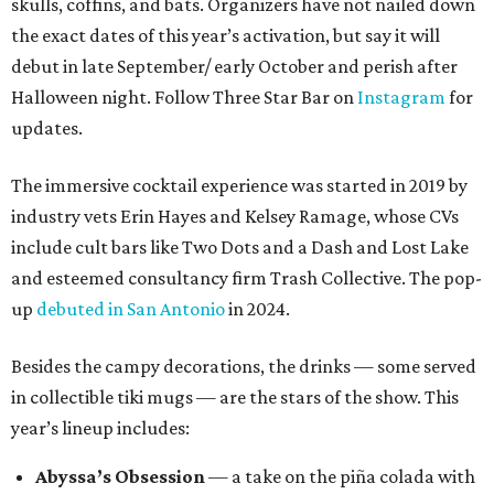
skulls, coffins, and bats. Organizers have not nailed down
the exact dates of this year’s activation, but say it will
debut in late September/ early October and perish after
Halloween night. Follow Three Star Bar on
Instagram
for
updates.
The immersive cocktail experience was started in 2019 by
industry vets Erin Hayes and Kelsey Ramage, whose CVs
include cult bars like Two Dots and a Dash and Lost Lake
and esteemed consultancy firm Trash Collective. The pop-
up
debuted in San Antonio
in 2024.
Besides the campy decorations, the drinks — some served
in collectible tiki mugs — are the stars of the show. This
year’s lineup includes:
Abyssa’s Obsession
— a take on the piña colada with