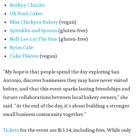
Kotka y Chucho
Oh Yeah Cakes
Miss Chickpea Bakery
(vegan)
Sprinkles and Spoons
(gluten-free)
Nell-Lee's at The Vine
(gluten-free)
Bytes Cafe
Cake Thieves
(vegan)
"My hope is that people spend the day exploring San
Antonio, discover businesses they may have never visited
before, and that this event sparks lasting friendships and
future collaborations between local bakery owners," she
said. "At the end of the day, it's about building a stronger
small business community together."
Tickets
for the event are $13.54, including fees. While only