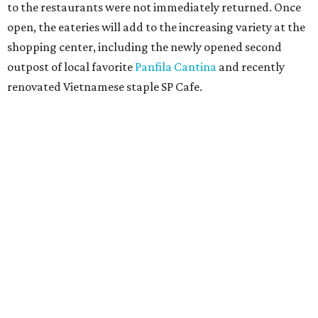
to the restaurants were not immediately returned. Once
open, the eateries will add to the increasing variety at the
shopping center, including the newly opened second
outpost of local favorite
Panfila Cantina
and recently
renovated Vietnamese staple SP Cafe.