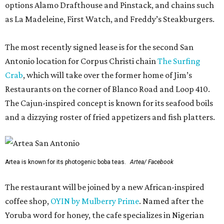
options Alamo Drafthouse and Pinstack, and chains such
as La Madeleine, First Watch, and Freddy’s Steakburgers.
The most recently signed lease is for the second San
Antonio location for Corpus Christi chain
The Surfing
Crab
, which will take over the former home of Jim’s
Restaurants on the corner of Blanco Road and Loop 410.
The Cajun-inspired concept is known for its seafood boils
and a dizzying roster of fried appetizers and fish platters.
Artea is known for its photogenic boba teas.
Artea/ Facebook
The restaurant will be joined by a new African-inspired
coffee shop,
OYIN by Mulberry Prime
. Named after the
Yoruba word for honey, the cafe specializes in Nigerian