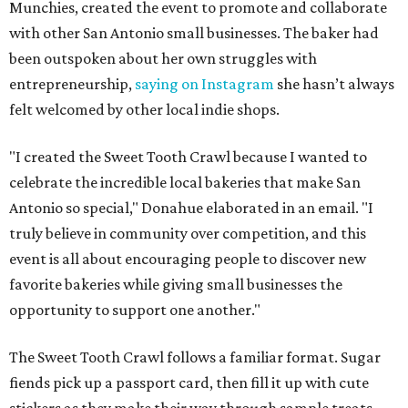
Munchies, created the event to promote and collaborate
with other San Antonio small businesses. The baker had
been outspoken about her own struggles with
entrepreneurship,
saying on Instagram
she hasn’t always
felt welcomed by other local indie shops.
"I created the Sweet Tooth Crawl because I wanted to
celebrate the incredible local bakeries that make San
Antonio so special," Donahue elaborated in an email. "I
truly believe in community over competition, and this
event is all about encouraging people to discover new
favorite bakeries while giving small businesses the
opportunity to support one another."
The Sweet Tooth Crawl follows a familiar format. Sugar
fiends pick up a passport card, then fill it up with cute