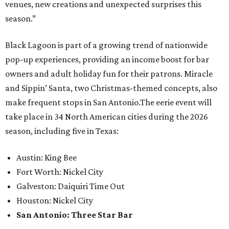
venues, new creations and unexpected surprises this
season.”
Black Lagoon is part of a growing trend of nationwide
pop-up experiences, providing an income boost for bar
owners and adult holiday fun for their patrons. Miracle
and Sippin’ Santa, two Christmas-themed concepts, also
make frequent stops in San Antonio.The eerie event will
take place in 34 North American cities during the 2026
season, including five in Texas:
Austin: King Bee
Fort Worth: Nickel City
Galveston: Daiquiri Time Out
Houston: Nickel City
San Antonio: Three Star Bar