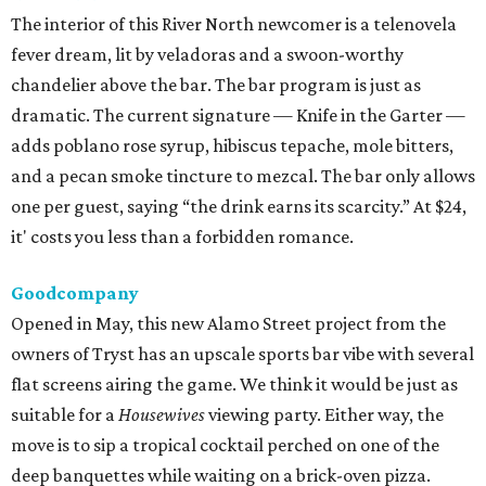
The interior of this River North newcomer is a telenovela
fever dream, lit by veladoras and a swoon-worthy
chandelier above the bar. The bar program is just as
dramatic. The current signature — Knife in the Garter —
adds poblano rose syrup, hibiscus tepache, mole bitters,
and a pecan smoke tincture to mezcal. The bar only allows
one per guest, saying “the drink earns its scarcity.” At $24,
it' costs you less than a forbidden romance.
Goodcompany
Opened in May, this new Alamo Street project from the
owners of Tryst has an upscale sports bar vibe with several
flat screens airing the game. We think it would be just as
suitable for a
Housewives
viewing party. Either way, the
move is to sip a tropical cocktail perched on one of the
deep banquettes while waiting on a brick-oven pizza.