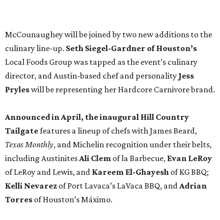
Texas Monthly
, and Michelin recognition under their belts,
including Austinites
Ali Clem
of la Barbecue,
Evan LeRoy
of LeRoy and Lewis, and
Kareem El-Ghayesh
of KG BBQ;
Kelli Nevarez
of Port Lavaca’s LaVaca BBQ, and
Adrian
Torres
of Houston’s Máximo.
The event pairs the smoked meats with cocktails, live
music from
David Lewis
and
All Hat No Cadillac
, and
college football on a big screen. Tickets also include a
complimentary tour of the 2026
Southern Living Idea
House
in Friedën, a 130-acre Fredericksburg development
featuring parks, nature trails, and lakes.
Tickets
to the one-day event are $195, inclusive of
barbecue tastings and drinks (we’re guessing at least one
booth will be sampling the McCounaugheys Pantalones