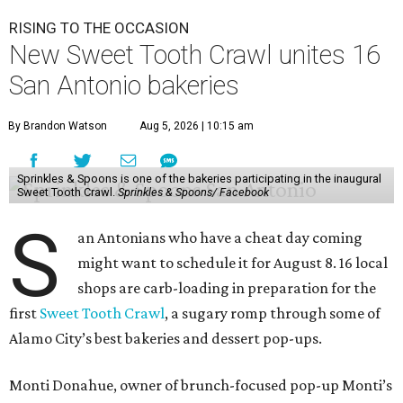
RISING TO THE OCCASION
New Sweet Tooth Crawl unites 16
San Antonio bakeries
By Brandon Watson
Aug 5, 2026 | 10:15 am
Sprinkles & Spoons is one of the bakeries participating in the inaugural
Sweet Tooth Crawl.
Sprinkles & Spoons/ Facebook
S
an Antonians who have a cheat day coming
might want to schedule it for August 8. 16 local
shops are carb-loading in preparation for the
first
Sweet Tooth Crawl
, a sugary romp through some of
Alamo City’s best bakeries and dessert pop-ups.
Monti Donahue, owner of brunch-focused pop-up Monti’s