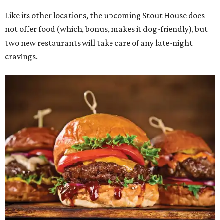
Like its other locations, the upcoming Stout House does
not offer food (which, bonus, makes it dog-friendly), but
two new restaurants will take care of any late-night
cravings.