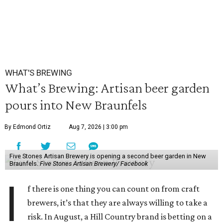
WHAT'S BREWING
What’s Brewing: Artisan beer garden
pours into New Braunfels
By Edmond Ortiz
Aug 7, 2026 | 3:00 pm
Five Stones Artisan Brewery is opening a second beer garden in New
Braunfels.
Five Stones Artisan Brewery/ Facebook
I
f there is one thing you can count on from craft
brewers, it’s that they are always willing to take a
risk. In August, a Hill Country brand is betting on a