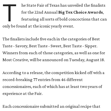
T
he State Fair of Texas has unveiled the finalists
for the 22nd Annual
Big Tex Choice Awards
,
featuring all sorts of bold concoctions that can
only be found at the iconic yearly event.
The finalists include five each in the categories of Best
Taste - Savory, Best Taste - Sweet, Best Taste - Sipper.
Winners from each of those categories, as well as one for
Most Creative, will be announced on Tuesday, August 18.
According to a release, the competition kicked off with a
record-breaking 77 entries from 46 different
concessionaires, each of which has at least two years of
experience at the Fair.
Each concessionaire submitted an original recipe that