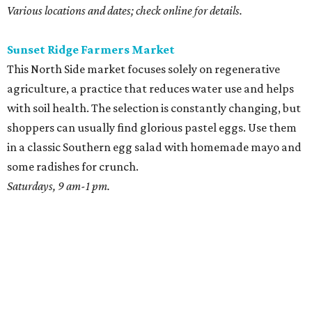
Various locations and dates; check online for details.
Sunset Ridge Farmers Market
This North Side market focuses solely on regenerative
agriculture, a practice that reduces water use and helps
with soil health. The selection is constantly changing, but
shoppers can usually find glorious pastel eggs. Use them
in a classic Southern egg salad with homemade mayo and
some radishes for crunch.
Saturdays, 9 am-1 pm.