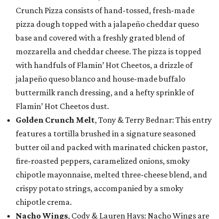
Crunch Pizza consists of hand-tossed, fresh-made
pizza dough topped with a jalapeño cheddar queso
base and covered with a freshly grated blend of
mozzarella and cheddar cheese. The pizza is topped
with handfuls of Flamin’ Hot Cheetos, a drizzle of
jalapeño queso blanco and house-made buffalo
buttermilk ranch dressing, and a hefty sprinkle of
Flamin’ Hot Cheetos dust.
Golden Crunch Melt
, Tony & Terry Bednar: This entry
features a tortilla brushed in a signature seasoned
butter oil and packed with marinated chicken pastor,
fire-roasted peppers, caramelized onions, smoky
chipotle mayonnaise, melted three-cheese blend, and
crispy potato strings, accompanied by a smoky
chipotle crema.
Nacho Wings
, Cody & Lauren Hays: Nacho Wings are