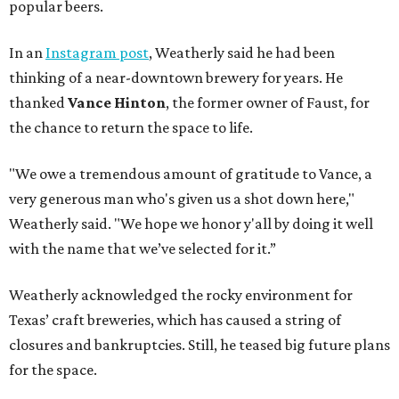
popular beers.
In an
Instagram post
, Weatherly said he had been
thinking of a near-downtown brewery for years. He
thanked
Vance Hinton
, the former owner of Faust, for
the chance to return the space to life.
"We owe a tremendous amount of gratitude to Vance, a
very generous man who's given us a shot down here,"
Weatherly said. "We hope we honor y'all by doing it well
with the name that we’ve selected for it.”
Weatherly acknowledged the rocky environment for
Texas’ craft breweries, which has caused a string of
closures and bankruptcies. Still, he teased big future plans
for the space.