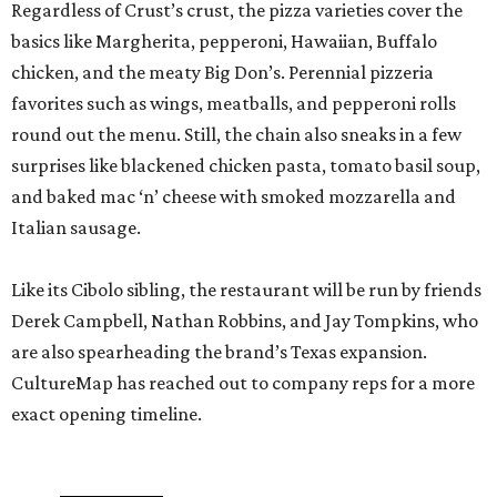
Regardless of Crust’s crust, the pizza varieties cover the
basics like Margherita, pepperoni, Hawaiian, Buffalo
chicken, and the meaty Big Don’s. Perennial pizzeria
favorites such as wings, meatballs, and pepperoni rolls
round out the menu. Still, the chain also sneaks in a few
surprises like blackened chicken pasta, tomato basil soup,
and baked mac ‘n’ cheese with smoked mozzarella and
Italian sausage.
Like its Cibolo sibling, the restaurant will be run by friends
Derek Campbell, Nathan Robbins, and Jay Tompkins, who
are also spearheading the brand’s Texas expansion.
CultureMap has reached out to company reps for a more
exact opening timeline.