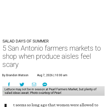
SALAD DAYS OF SUMMER
5 San Antonio farmers markets to
shop when produce aisles feel
scary
By Brandon Watson
Aug 7, 2026 | 10:00 am
Lettuce may not be in season at Pearl Farmers Market, but plenty of
salad ideas await.
Photo courtesy of Pearl.
t seems so long ago that women were allowed to