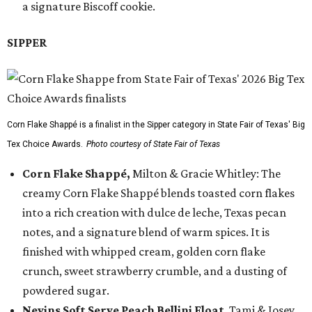
a signature Biscoff cookie.
SIPPER
Corn Flake Shappé is a finalist in the Sipper category in State Fair of Texas' Big
Tex Choice Awards.
Photo courtesy of State Fair of Texas
Corn Flake Shappé,
Milton & Gracie Whitley: The
creamy Corn Flake Shappé blends toasted corn flakes
into a rich creation with dulce de leche, Texas pecan
notes, and a signature blend of warm spices. It is
finished with whipped cream, golden corn flake
crunch, sweet strawberry crumble, and a dusting of
powdered sugar.
Nevins Soft Serve Peach Bellini Float
, Tami & Josey