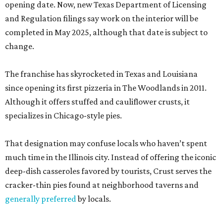
opening date. Now, new Texas Department of Licensing
and Regulation filings say work on the interior will be
completed in May 2025, although that date is subject to
change.
The franchise has skyrocketed in Texas and Louisiana
since opening its first pizzeria in The Woodlands in 2011.
Although it offers stuffed and cauliflower crusts, it
specializes in Chicago-style pies.
That designation may confuse locals who haven’t spent
much time in the Illinois city. Instead of offering the iconic
deep-dish casseroles favored by tourists, Crust serves the
cracker-thin pies found at neighborhood taverns and
generally preferred
by locals.