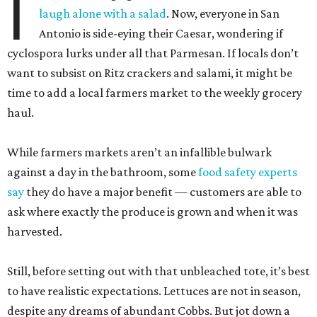
I
laugh alone with a salad
. Now, everyone in San
Antonio is side-eying their Caesar, wondering if
cyclospora lurks under all that Parmesan. If locals don’t
want to subsist on Ritz crackers and salami, it might be
time to add a local farmers market to the weekly grocery
haul.
While farmers markets aren’t an infallible bulwark
against a day in the bathroom, some
food safety experts
say
they do have a major benefit — customers are able to
ask where exactly the produce is grown and when it was
harvested.
Still, before setting out with that unbleached tote, it’s best
to have realistic expectations. Lettuces are not in season,
despite any dreams of abundant Cobbs. But jot down a