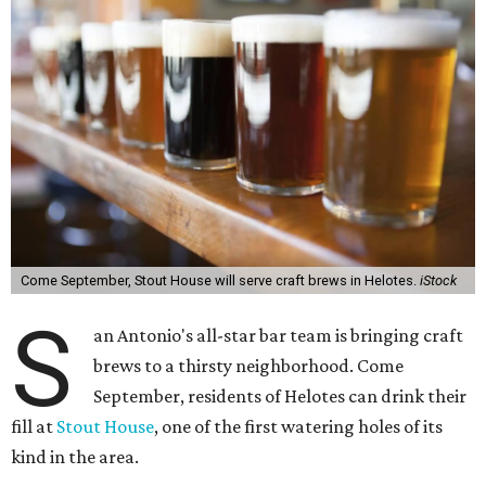
Come September, Stout House will serve craft brews in Helotes.
iStock
S
an Antonio's all-star bar team is bringing craft
brews to a thirsty neighborhood.
Come
September, residents of Helotes can drink their
fill at
Stout House
, one of the first watering holes of its
kind in the area.