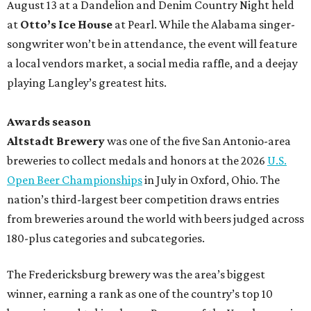
August 13 at a Dandelion and Denim Country Night held
at
Otto’s Ice House
at Pearl. While the Alabama singer-
songwriter won’t be in attendance, the event will feature
a local vendors market, a social media raffle, and a deejay
playing Langley’s greatest hits.
Awards season
Altstadt Brewery
was one of the five San Antonio-area
breweries to collect medals and honors at the 2026
U.S.
Open Beer Championships
in July in Oxford, Ohio. The
nation’s third-largest beer competition draws entries
from breweries around the world with beers judged across
180-plus categories and subcategories.
The Fredericksburg brewery was the area’s biggest
winner, earning a rank as one of the country’s top 10