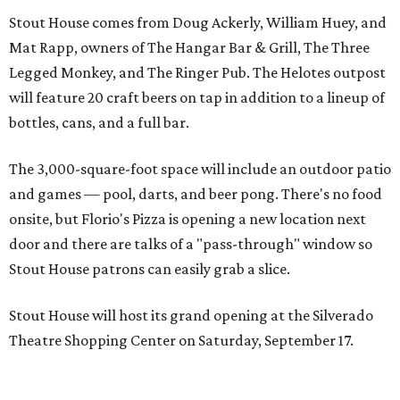
Stout House comes from Doug Ackerly, William Huey, and
Mat Rapp, owners of The Hangar Bar & Grill, The Three
Legged Monkey, and The Ringer Pub. The Helotes outpost
will feature 20 craft beers on tap in addition to a lineup of
bottles, cans, and a full bar.
The 3,000-square-foot space will include an outdoor patio
and games — pool, darts, and beer pong. There's no food
onsite, but Florio's Pizza is opening a new location next
door and there are talks of a "pass-through" window so
Stout House patrons can easily grab a slice.
Stout House will host its grand opening at the Silverado
Theatre Shopping Center on Saturday, September 17.