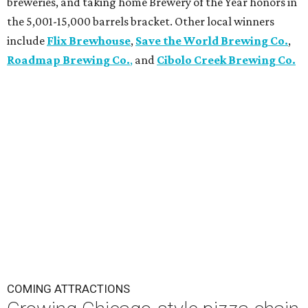
breweries, and taking home Brewery of the Year honors in
the 5,001-15,000 barrels bracket. Other local winners
include
Flix Brewhouse
,
Save the World Brewing Co.
,
Roadmap Brewing Co.
,
and
Cibolo Creek Brewing Co.
COMING ATTRACTIONS