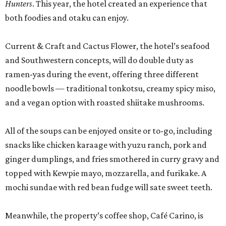
Hunters
. This year, the hotel created an experience that
both foodies and otaku can enjoy.
Current & Craft and Cactus Flower, the hotel’s seafood
and Southwestern concepts, will do double duty as
ramen-yas during the event, offering three different
noodle bowls — traditional tonkotsu, creamy spicy miso,
and a vegan option with roasted shiitake mushrooms.
All of the soups can be enjoyed onsite or to-go, including
snacks like chicken karaage with yuzu ranch, pork and
ginger dumplings, and fries smothered in curry gravy and
topped with Kewpie mayo, mozzarella, and furikake. A
mochi sundae with red bean fudge will sate sweet teeth.
Meanwhile, the property’s coffee shop, Café Carino, is