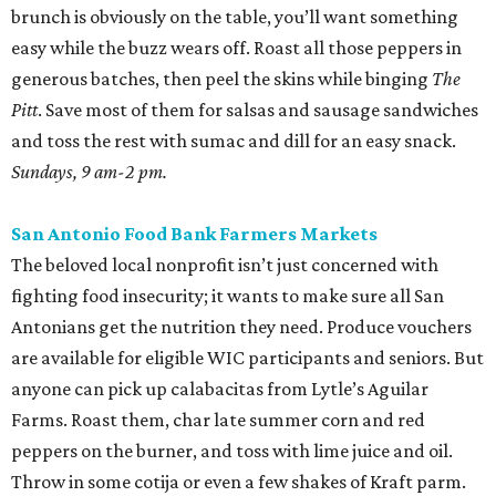
brunch is obviously on the table, you’ll want something
easy while the buzz wears off. Roast all those peppers in
generous batches, then peel the skins while binging
The
Pitt
. Save most of them for salsas and sausage sandwiches
and toss the rest with sumac and dill for an easy snack.
Sundays, 9 am-2 pm.
San Antonio Food Bank Farmers Markets
The beloved local nonprofit isn’t just concerned with
fighting food insecurity; it wants to make sure all San
Antonians get the nutrition they need. Produce vouchers
are available for eligible WIC participants and seniors. But
anyone can pick up calabacitas from Lytle’s Aguilar
Farms. Roast them, char late summer corn and red
peppers on the burner, and toss with lime juice and oil.
Throw in some cotija or even a few shakes of Kraft parm.