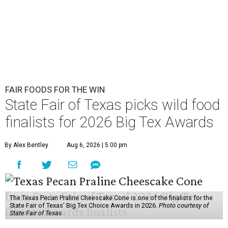
FAIR FOODS FOR THE WIN
State Fair of Texas picks wild food
finalists for 2026 Big Tex Awards
By Alex Bentley
Aug 6, 2026 | 5:00 pm
The Texas Pecan Praline Cheescake Cone is one of the finalists for the
State Fair of Texas' Big Tex Choice Awards in 2026.
Photo courtesy of
State Fair of Texas