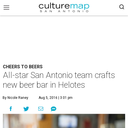
CHEERS TO BEERS
All-star San Antonio team crafts
new beer bar in Helotes
By Nicole Raney
Aug 5, 2016 | 3:01 pm