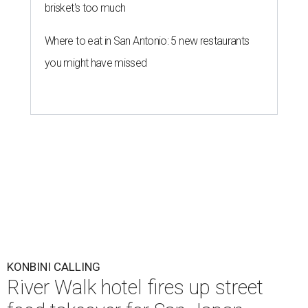
brisket's too much
Where to eat in San Antonio: 5 new restaurants
you might have missed
KONBINI CALLING
River Walk hotel fires up street