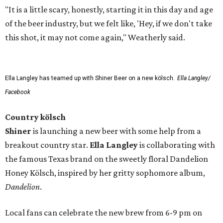
"It is a little scary, honestly, starting it in this day and age
of the beer industry, but we felt like, 'Hey, if we don't take
this shot, it may not come again," Weatherly said.
Ella Langley has teamed up with Shiner Beer on a new kölsch.
Ella Langley/
Facebook
Country kölsch
Shiner
is launching a new beer with some help from a
breakout country star.
Ella Langley
is collaborating with
the famous Texas brand on the sweetly floral Dandelion
Honey Kölsch, inspired by her gritty sophomore album,
Dandelion
.
Local fans can celebrate the new brew from 6-9 pm on