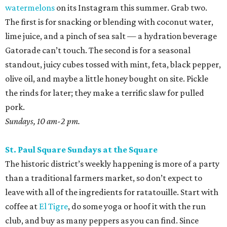
watermelons
on its Instagram this summer. Grab two.
The first is for snacking or blending with coconut water,
lime juice, and a pinch of sea salt — a hydration beverage
Gatorade can’t touch. The second is for a seasonal
standout, juicy cubes tossed with mint, feta, black pepper,
olive oil, and maybe a little honey bought on site. Pickle
the rinds for later; they make a terrific slaw for pulled
pork.
Sundays, 10 am-2 pm.
St. Paul Square Sundays at the Square
The historic district’s weekly happening is more of a party
than a traditional farmers market, so don’t expect to
leave with all of the ingredients for ratatouille. Start with
coffee at
El Tigre
, do some yoga or hoof it with the run
club, and buy as many peppers as you can find. Since