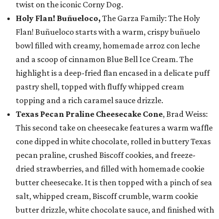
twist on the iconic Corny Dog.
Holy Flan! Buñueloco,
The Garza Family: The Holy
Flan! Buñueloco starts with a warm, crispy buñuelo
bowl filled with creamy, homemade arroz con leche
and a scoop of cinnamon Blue Bell Ice Cream. The
highlight is a deep-fried flan encased in a delicate puff
pastry shell, topped with fluffy whipped cream
topping and a rich caramel sauce drizzle.
Texas Pecan Praline Cheesecake Cone
, Brad Weiss:
This second take on cheesecake features a warm waffle
cone dipped in white chocolate, rolled in buttery Texas
pecan praline, crushed Biscoff cookies, and freeze-
dried strawberries, and filled with homemade cookie
butter cheesecake. It is then topped with a pinch of sea
salt, whipped cream, Biscoff crumble, warm cookie
butter drizzle, white chocolate sauce, and finished with