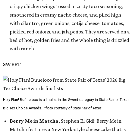
crispy chicken wings tossed in zesty taco seasoning,
smothered in creamy nacho cheese, and piled high
with cilantro, green onions, cotija cheese, tomatoes,
pickled red onions, and jalapeños. They are served on a
bed of hot, golden fries and the whole thing is drizzled
with ranch.
SWEET
Holy Flan! Buñueloco is a finalist in the Sweet category in State Fair of Texas'
Big Tex Choice Awards.
Photo courtesy of State Fair of Texas
Berry Me in Matcha,
Stephen El Gidi: Berry Me in
Matcha features a New York-style cheesecake that is