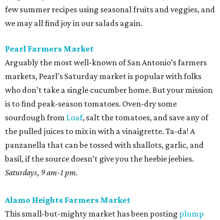
few summer recipes using seasonal fruits and veggies, and
we may all find joy in our salads again.
Pearl Farmers Market
Arguably the most well-known of San Antonio’s farmers
markets, Pearl’s Saturday market is popular with folks
who don’t take a single cucumber home. But your mission
is to find peak-season tomatoes. Oven-dry some
sourdough from
Loaf
, salt the tomatoes, and save any of
the pulled juices to mix in with a vinaigrette. Ta-da! A
panzanella that can be tossed with shallots, garlic, and
basil, if the source doesn’t give you the heebie jeebies.
Saturdays, 9 am-1 pm.
Alamo Heights Farmers Market
This small-but-mighty market has been posting
plump