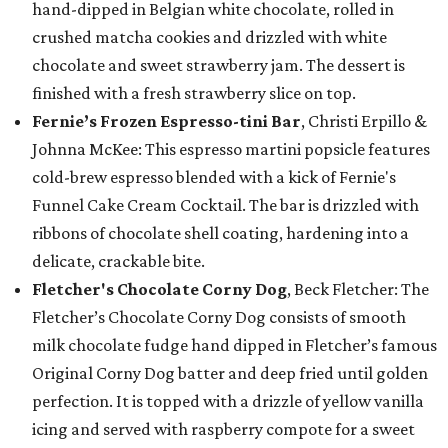
hand-dipped in Belgian white chocolate, rolled in
crushed matcha cookies and drizzled with white
chocolate and sweet strawberry jam. The dessert is
finished with a fresh strawberry slice on top.
Fernie’s Frozen Espresso-tini Bar
, Christi Erpillo &
Johnna McKee: This espresso martini popsicle features
cold-brew espresso blended with a kick of Fernie's
Funnel Cake Cream Cocktail. The bar is drizzled with
ribbons of chocolate shell coating, hardening into a
delicate, crackable bite.
Fletcher's Chocolate Corny Dog
, Beck Fletcher: The
Fletcher’s Chocolate Corny Dog consists of smooth
milk chocolate fudge hand dipped in Fletcher’s famous
Original Corny Dog batter and deep fried until golden
perfection. It is topped with a drizzle of yellow vanilla
icing and served with raspberry compote for a sweet