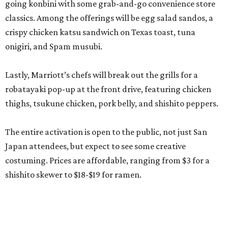
going konbini with some grab-and-go convenience store
classics. Among the offerings will be egg salad sandos, a
crispy chicken katsu sandwich on Texas toast, tuna
onigiri, and Spam musubi.
Lastly, Marriott’s chefs will break out the grills for a
robatayaki pop-up at the front drive, featuring chicken
thighs, tsukune chicken, pork belly, and shishito peppers.
The entire activation is open to the public, not just San
Japan attendees, but expect to see some creative
costuming. Prices are affordable, ranging from $3 for a
shishito skewer to $18-$19 for ramen.