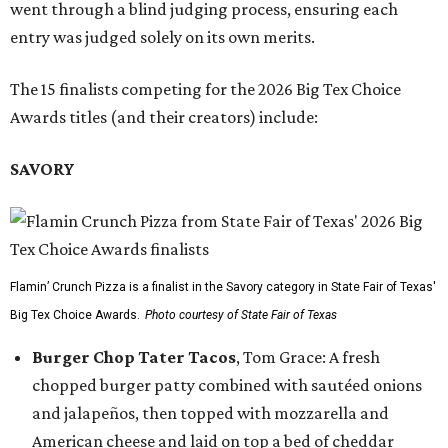
went through a blind judging process, ensuring each
entry was judged solely on its own merits.
The 15 finalists competing for the 2026 Big Tex Choice
Awards titles (and their creators) include:
SAVORY
Flamin’ Crunch Pizza is a finalist in the Savory category in State Fair of Texas'
Big Tex Choice Awards.
Photo courtesy of State Fair of Texas
Burger Chop Tater Tacos
, Tom Grace: A fresh
chopped burger patty combined with sautéed onions
and jalapeños, then topped with mozzarella and
American cheese and laid on top a bed of cheddar