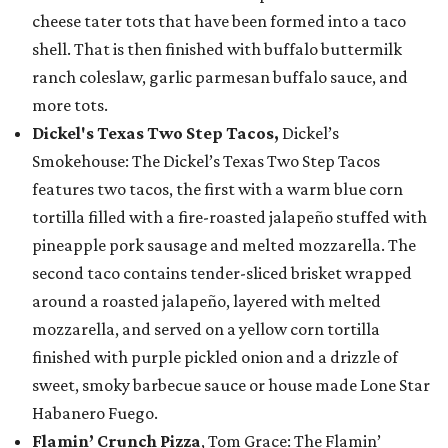
cheese tater tots that have been formed into a taco
shell. That is then finished with buffalo buttermilk
ranch coleslaw, garlic parmesan buffalo sauce, and
more tots.
Dickel's Texas Two Step Tacos,
Dickel’s
Smokehouse: The Dickel’s Texas Two Step Tacos
features two tacos, the first with a warm blue corn
tortilla filled with a fire-roasted jalapeño stuffed with
pineapple pork sausage and melted mozzarella. The
second taco contains tender-sliced brisket wrapped
around a roasted jalapeño, layered with melted
mozzarella, and served on a yellow corn tortilla
finished with purple pickled onion and a drizzle of
sweet, smoky barbecue sauce or house made Lone Star
Habanero Fuego.
Flamin’ Crunch Pizza
, Tom Grace: The Flamin’