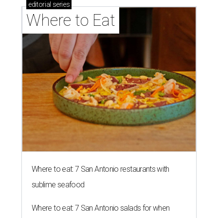
editorial
series
Where to Eat
Where to eat: 7 San Antonio restaurants with
sublime seafood
Where to eat: 7 San Antonio salads for when