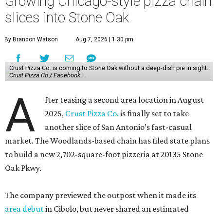
Growing Chicago-style pizza chain
slices into Stone Oak
By Brandon Watson
Aug 7, 2026 | 1:30 pm
Crust Pizza Co. is coming to Stone Oak without a deep-dish pie in sight.
Crust Pizza Co./ Facebook
A
fter teasing a second area location in August
2025,
Crust Pizza Co.
is finally set to take
another slice of San Antonio’s fast-casual
market. The Woodlands-based chain has filed state plans
to build a new 2,702-square-foot pizzeria at 20135 Stone
Oak Pkwy.
The company previewed the outpost when it made its
area debut
in Cibolo, but never shared an estimated