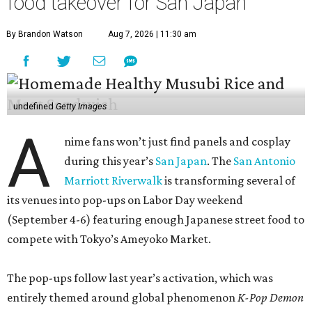
food takeover for San Japan
By Brandon Watson
Aug 7, 2026 | 11:30 am
undefined
Getty Images
A
nime fans won’t just find panels and cosplay
during this year’s
San Japan
. The
San Antonio
Marriott Riverwalk
is transforming several of
its venues into pop-ups on Labor Day weekend
(September 4-6) featuring enough Japanese street food to
compete with Tokyo’s Ameyoko Market.
The pop-ups follow last year’s activation, which was
entirely themed around global phenomenon
K-Pop Demon