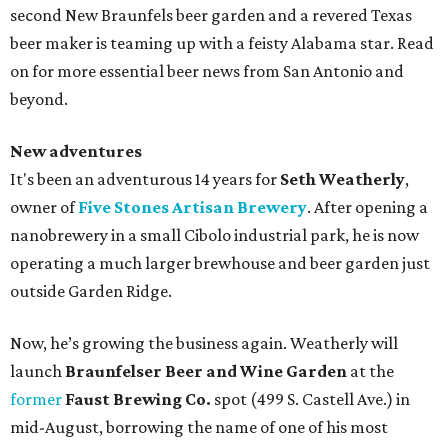
second New Braunfels beer garden and a revered Texas
beer maker is teaming up with a feisty Alabama star. Read
on for more essential beer news from San Antonio and
beyond.
New adventures
It's been an adventurous 14 years for
Seth Weatherly
,
owner of
Five Stones Artisan Brewery
. After opening a
nanobrewery in a small Cibolo industrial park, he is now
operating a much larger brewhouse and beer garden just
outside Garden Ridge.
Now, he’s growing the business again. Weatherly will
launch
Braunfelser Beer and Wine Garden
at the
former
Faust Brewing Co.
spot (499 S. Castell Ave.) in
mid-August, borrowing the name of one of his most