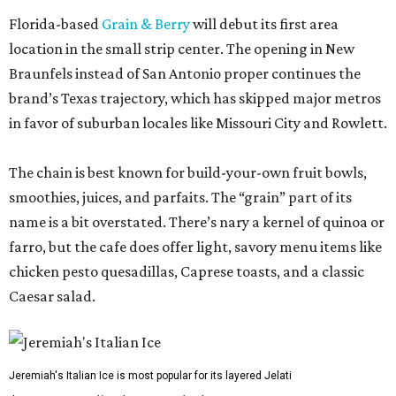
Florida-based
Grain & Berry
will debut its first area
location in the small strip center. The opening in New
Braunfels instead of San Antonio proper continues the
brand’s Texas trajectory, which has skipped major metros
in favor of suburban locales like Missouri City and Rowlett.
The chain is best known for build-your-own fruit bowls,
smoothies, juices, and parfaits. The “grain” part of its
name is a bit overstated. There’s nary a kernel of quinoa or
farro, but the cafe does offer light, savory menu items like
chicken pesto quesadillas, Caprese toasts, and a classic
Caesar salad.
Jeremiah's Italian Ice is most popular for its layered Jelati