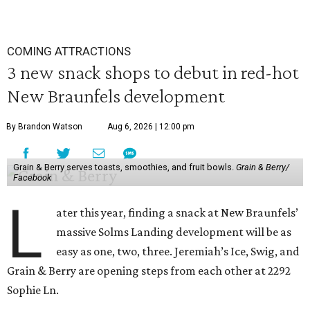
COMING ATTRACTIONS
3 new snack shops to debut in red-hot
New Braunfels development
By Brandon Watson
Aug 6, 2026 | 12:00 pm
Grain & Berry serves toasts, smoothies, and fruit bowls.
Grain & Berry/
Facebook
L
ater this year, finding a snack at New Braunfels’
massive Solms Landing development will be as
easy as one, two, three. Jeremiah’s Ice, Swig, and
Grain & Berry are opening steps from each other at 2292
Sophie Ln.