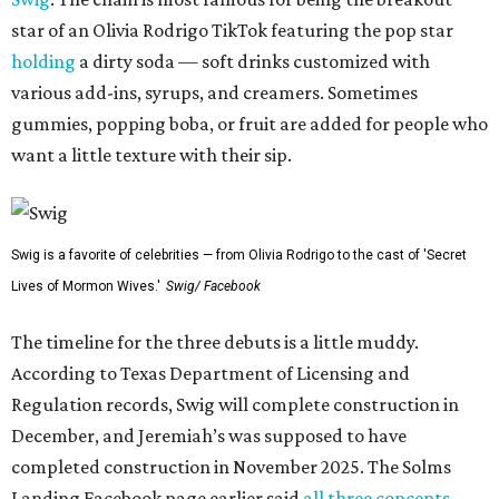
star of an Olivia Rodrigo TikTok featuring the pop star
holding
a dirty soda — soft drinks customized with
various add-ins, syrups, and creamers. Sometimes
gummies, popping boba, or fruit are added for people who
want a little texture with their sip.
Swig is a favorite of celebrities — from Olivia Rodrigo to the cast of 'Secret
Lives of Mormon Wives.'
Swig/ Facebook
The timeline for the three debuts is a little muddy.
According to Texas Department of Licensing and
Regulation records, Swig will complete construction in
December, and Jeremiah’s was supposed to have
completed construction in November 2025. The Solms
Landing Facebook page earlier said
all three concepts