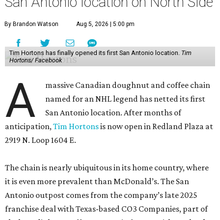
San Antonio location on North Side
By Brandon Watson
Aug 5, 2026 | 5:00 pm
Tim Hortons has finally opened its first San Antonio location.
Tim
Hortons/ Facebook
A
massive Canadian doughnut and coffee chain
named for an NHL legend has netted its first
San Antonio location. After months of
anticipation,
Tim Hortons
is now open in Redland Plaza at
2919 N. Loop 1604 E.
The chain is nearly ubiquitous in its home country, where
it is even more prevalent than McDonald’s. The San
Antonio outpost comes from the company’s late 2025
franchise deal with Texas-based CO3 Companies, part of