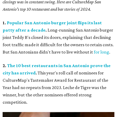
closings was in constant swing. Here are CultureMap San
Antonio's top 10 restaurant and bar stories of 2024.
1.
Popular San Antonio burger joint flips its last
patty after a decade
.
Long-running San Antonio burger
joint Teddy B's closed its doors, explaining that declining
foot traffic made it difficult for the owners to retain costs.
But San Antonians didn't have to live without it
for long
.
2.
The 10 best restaurants in San Antonio prove the
city has arrived
.
This year's roll call of nominees for
CultureMap's Tastemaker Award for Restaurant of the
Year had no repeats from 2023. Leche de Tigre was the
winner, but the other nominees offered strong
competition.