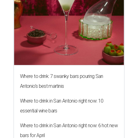
Where to drink: 7 swanky bars pouring San
Antonio's best martinis
Where to drink in San Antonio right now: 10
essential wine bars
Where to drink in San Antonio right now: 6 hot new
bars for April