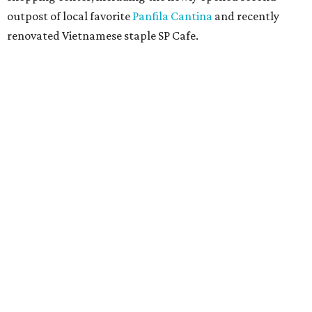
outpost of local favorite
Panfila Cantina
and recently
renovated Vietnamese staple SP Cafe.