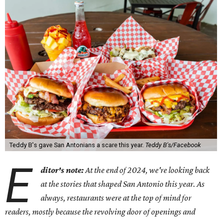
Teddy B's gave San Antonians a scare this year.
Teddy B's/Facebook
E
ditor's note:
At the end of 2024, we're looking back
at the stories that shaped San Antonio this year. As
always, restaurants were at the top of mind for
readers, mostly because the revolving door of openings and