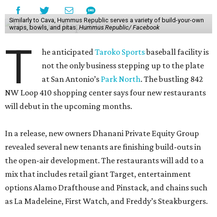
Similarly to Cava, Hummus Republic serves a variety of build-your-own
wraps, bowls, and pitas.
Hummus Republic/ Facebook
T
he anticipated
Taroko Sports
baseball facility is
not the only business stepping up to the plate
at San Antonio’s
Park North
. The bustling 842
NW Loop 410 shopping center says four new restaurants
will debut in the upcoming months.
In a release, new owners Dhanani Private Equity Group
revealed several new tenants are finishing build-outs in
the open-air development. The restaurants will add to a
mix that includes retail giant Target, entertainment
options Alamo Drafthouse and Pinstack, and chains such
as La Madeleine, First Watch, and Freddy’s Steakburgers.