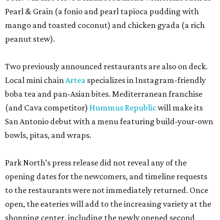
Pearl & Grain (a fonio and pearl tapioca pudding with
mango and toasted coconut) and chicken gyada (a rich
peanut stew).
Two previously announced restaurants are also on deck.
Local mini chain
Artea
specializes in Instagram-friendly
boba tea and pan-Asian bites. Mediterranean franchise
(and Cava competitor)
Hummus Republic
will make its
San Antonio debut with a menu featuring build-your-own
bowls, pitas, and wraps.
Park North’s press release did not reveal any of the
opening dates for the newcomers, and timeline requests
to the restaurants were not immediately returned. Once
open, the eateries will add to the increasing variety at the
shopping center, including the newly opened second