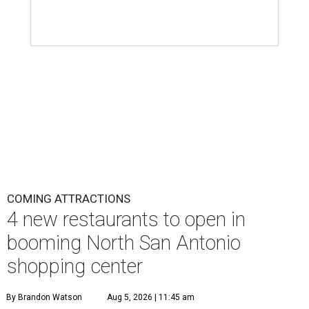
COMING ATTRACTIONS
4 new restaurants to open in
booming North San Antonio
shopping center
By Brandon Watson
Aug 5, 2026 | 11:45 am