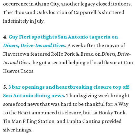
occurrence in Alamo City, another legacy closed its doors.
The Thousand Oaks location of Capparelli’s shuttered
indefinitely in July.
4.
Guy Fieri spotlights San Antonio taqueria on
Diners, Drive-Ins and Dives
.
A week after the mayor of
Flavortown featured RoHo Pork & Bread on
Diners, Drive-
Ins and Dives
, he got a second helping of local flavor at Con
Huevos Tacos.
5.
3 bar openings and heartbreaking closure top off
San Antonio dining news
.
Thanksgiving week brought
some food news that was hard to be thankful for: A Way
to the Heart announced its closure, but La Honky Tonk,
Tin Man Filling Station, and Lupita Cantina provided
silver linings.