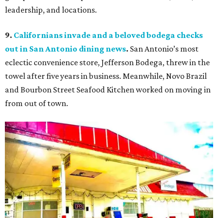
leadership, and locations.
9.
Californians invade and a beloved bodega checks
out in San Antonio dining news
.
San Antonio’s most
eclectic convenience store, Jefferson Bodega, threw in the
towel after five years in business. Meanwhile, Novo Brazil
and Bourbon Street Seafood Kitchen worked on moving in
from out of town.