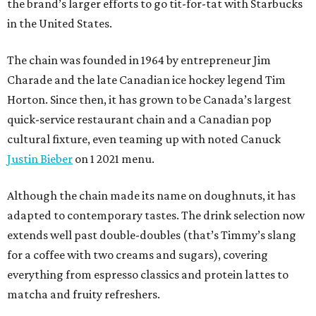
the brand’s larger efforts to go tit-for-tat with Starbucks
in the United States.
The chain was founded in 1964 by entrepreneur Jim
Charade and the late Canadian ice hockey legend Tim
Horton. Since then, it has grown to be Canada’s largest
quick-service restaurant chain and a Canadian pop
cultural fixture, even teaming up with noted Canuck
Justin Bieber
on 1 2021 menu.
Although the chain made its name on doughnuts, it has
adapted to contemporary tastes. The drink selection now
extends well past double-doubles (that’s Timmy’s slang
for a coffee with two creams and sugars), covering
everything from espresso classics and protein lattes to
matcha and fruity refreshers.