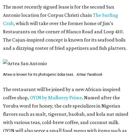
The most recently signed lease is for the second San
Antonio location for Corpus Christi chain
The Surfing
Crab
, which will take over the former home of Jim’s
Restaurants on the corner of Blanco Road and Loop 410.
The Cajun-inspired concept is known for its seafood boils
and a dizzying roster of fried appetizers and fish platters.
Artea is known for its photogenic boba teas.
Artea/ Facebook
The restaurant will be joined by a new African-inspired
coffee shop,
OYIN by Mulberry Prime
. Named after the
Yoruba word for honey, the cafe specializes in Nigerian
flavors such as malt, tigernut, baobab, and kola nut mixed
with various teas, cold-brew coffee, and coconut milk.
OYIN will also serve a small food menu with items such as