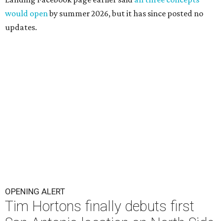
would open
by summer 2026, but it has since posted no
updates.
OPENING ALERT
Tim Hortons finally debuts first