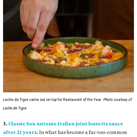
Leche de Tigre came out on top for Restaurant of the Year.
Photo courtesy of
Leche de Tigre
3.
Classic San Antonio Italian joint loses its sauce
after 21 years
.
In what has become a far-too-common