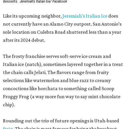
desserts.
Jeremiah's Italian Ice/ Facebook
Like its upcoming neighbor,
Jeremiah’s Italian Ice
does
not currently have an Alamo City outpost. San Antonio’s
sole location on Culebra Road shuttered less than a year
after its 2024 debut.
The frosty franchise serves soft-serve ice cream and
Italian ice (natch), sometimes layered together in a treat
the chain calls Jelati. The flavors range from fruity
selections like watermelon and blue razz to creamy
concoctions like horchata to something called Scoop
Froggy Frog (a way more fun way to say mint chocolate
chip).
Rounding out the trio of future openings is Utah-based
Swig
. The chain is most famous for being the breakout