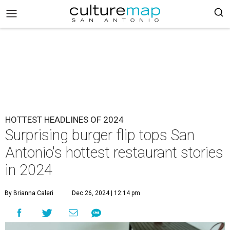
HOTTEST HEADLINES OF 2024
Surprising burger flip tops San
Antonio's hottest restaurant stories
in 2024
By Brianna Caleri
Dec 26, 2024 | 12:14 pm