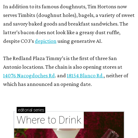
In addition to its famous doughnuts, Tim Hortons now
serves Timbits (doughnut holes), bagels, a variety of sweet
and savory baked goods and breakfast sandwiches. The
latter’s bacon does not look like a greasy dust ruffle,
despite CO3’s
depiction
using generative AI.
The Redland Plaza Timmy’s is the first of three San
Antonio locations. The chain is also opening stores at
14076 Nacogdoches Rd
. and
18154 Blanco Rd.
, neither of
which has announced an opening date.
editorial
series
Where to Drink