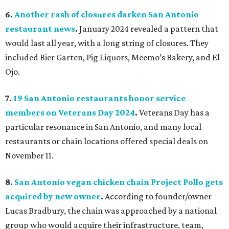
6.
Another rash of closures darken San Antonio
restaurant news
.
January 2024 revealed a pattern that
would last all year, with a long string of closures. They
included Bier Garten, Pig Liquors, Meemo’s Bakery, and El
Ojo.
7.
19 San Antonio restaurants honor service
members on Veterans Day 2024
.
Veterans Day has a
particular resonance in San Antonio, and many local
restaurants or chain locations offered special deals on
November 11.
8.
San Antonio vegan chicken chain Project Pollo gets
acquired by new owner
.
According to founder/owner
Lucas Bradbury, the chain was approached by a national
group who would acquire their infrastructure, team,