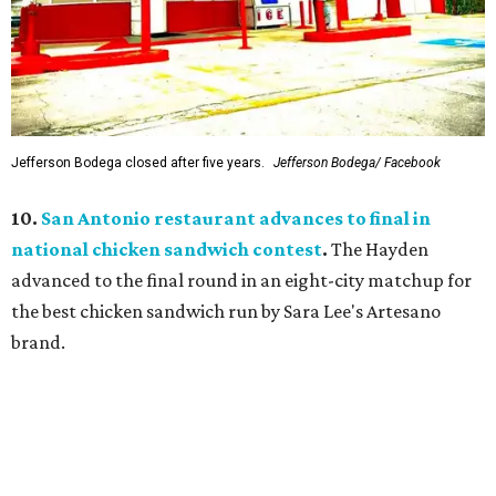
Jefferson Bodega closed after five years.
Jefferson Bodega/ Facebook
10.
San Antonio restaurant advances to final in
national chicken sandwich contest
.
The Hayden
advanced to the final round in an eight-city matchup for
the best chicken sandwich run by Sara Lee's Artesano
brand.